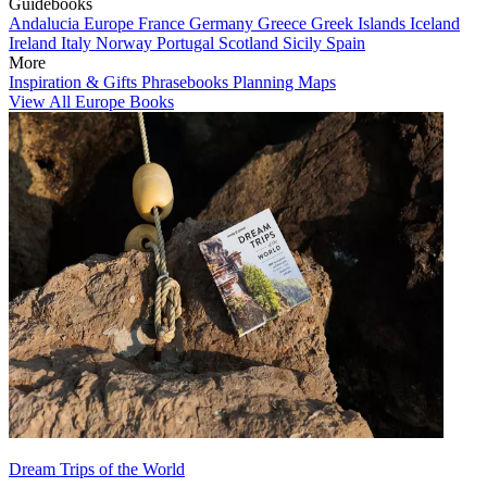
Guidebooks
Andalucia
Europe
France
Germany
Greece
Greek Islands
Iceland
Ireland
Italy
Norway
Portugal
Scotland
Sicily
Spain
More
Inspiration & Gifts
Phrasebooks
Planning Maps
View All Europe Books
Dream Trips of the World