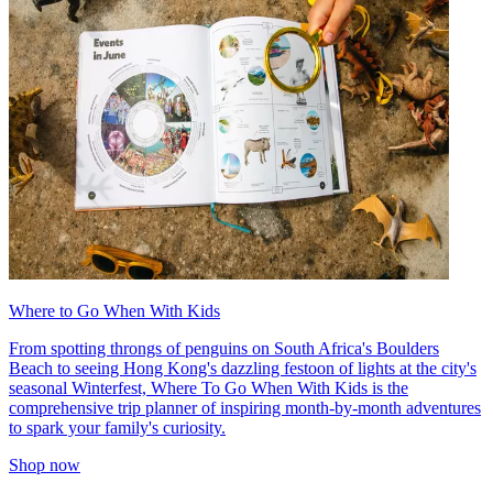
Where to Go When With Kids
From spotting throngs of penguins on South Africa's Boulders
Beach to seeing Hong Kong's dazzling festoon of lights at the city's
seasonal Winterfest, Where To Go When With Kids is the
comprehensive trip planner of inspiring month-by-month adventures
to spark your family's curiosity.
Shop now