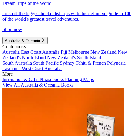
Dream Trips of the World
Tick off the biggest bucket list trips with this definitive guide to 100
of the world's greatest travel adventures.
Shop now
Australia & Oceania
Guidebooks
Australia
East Coast Australia
Fiji
Melbourne
New Zealand
New
Zealand's North Island
New Zealand's South Island
South Australia
South Pacific
Sydney
Tahiti & French Polynesia
Tasmania
West Coast Australia
More
Inspiration & Gifts
Phrasebooks
Planning Maps
View All Australia & Oceania Books