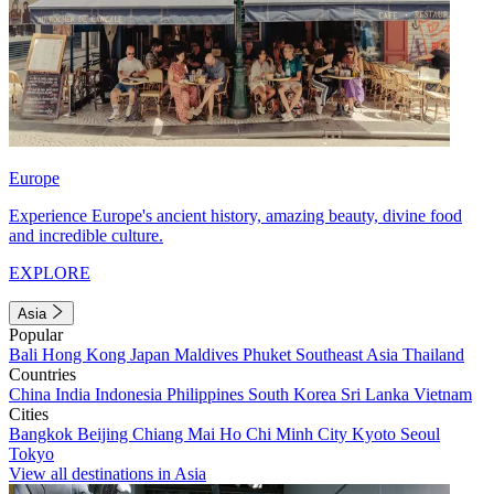
Europe
Experience Europe's ancient history, amazing beauty, divine food
and incredible culture.
EXPLORE
Asia
Popular
Bali
Hong Kong
Japan
Maldives
Phuket
Southeast Asia
Thailand
Countries
China
India
Indonesia
Philippines
South Korea
Sri Lanka
Vietnam
Cities
Bangkok
Beijing
Chiang Mai
Ho Chi Minh City
Kyoto
Seoul
Tokyo
View all destinations in Asia