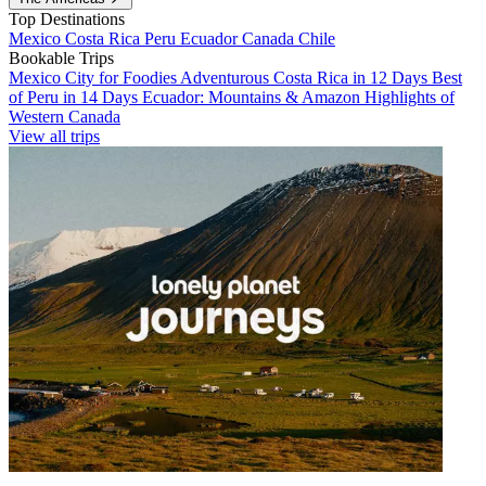
Top Destinations
Mexico
Costa Rica
Peru
Ecuador
Canada
Chile
Bookable Trips
Mexico City for Foodies
Adventurous Costa Rica in 12 Days
Best
of Peru in 14 Days
Ecuador: Mountains & Amazon
Highlights of
Western Canada
View all trips