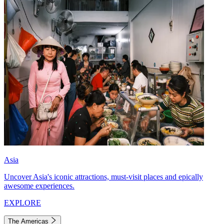
Asia
Uncover Asia's iconic attractions, must-visit places and epically
awesome experiences.
EXPLORE
The Americas