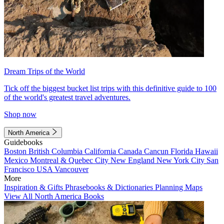
Dream Trips of the World
Tick off the biggest bucket list trips with this definitive guide to 100
of the world's greatest travel adventures.
Shop now
North America
Guidebooks
Boston
British Columbia
California
Canada
Cancun
Florida
Hawaii
Mexico
Montreal & Quebec City
New England
New York City
San
Francisco
USA
Vancouver
More
Inspiration & Gifts
Phrasebooks & Dictionaries
Planning Maps
View All North America Books