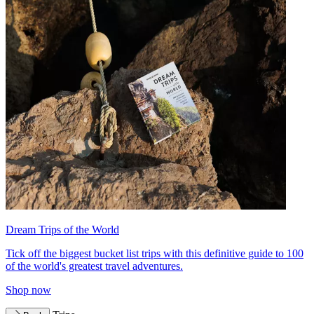
Dream Trips of the World
Tick off the biggest bucket list trips with this definitive guide to 100
of the world's greatest travel adventures.
Shop now