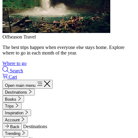
Offseason Travel
The best trips happen when everyone else stays home. Explore
where to go in each month of the year.
Where to go
Search
Cart
Open main menu
Destinations
Books
Trips
Inspiration
Account
Destinations
Back
Trending