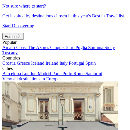
Not sure where to start?
Get inspired by destinations chosen in this year's Best in Travel list.
Start Discovering
Europe
Popular
Amalfi Coast
The Azores
Cinque Terre
Puglia
Sardinia
Sicily
Tuscany
Countries
Croatia
Greece
Iceland
Ireland
Italy
Portugal
Spain
Cities
Barcelona
London
Madrid
Paris
Porto
Rome
Santorini
View all destinations in Europe