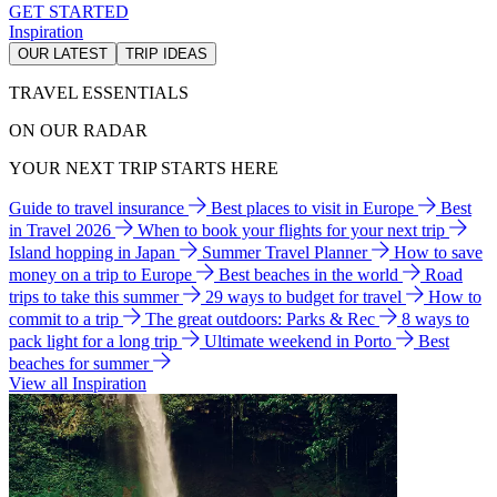
GET STARTED
Inspiration
OUR LATEST
TRIP IDEAS
TRAVEL ESSENTIALS
ON OUR RADAR
YOUR NEXT TRIP STARTS HERE
Guide to travel insurance
Best places to visit in Europe
Best
in Travel 2026
When to book your flights for your next trip
Island hopping in Japan
Summer Travel Planner
How to save
money on a trip to Europe
Best beaches in the world
Road
trips to take this summer
29 ways to budget for travel
How to
commit to a trip
The great outdoors: Parks & Rec
8 ways to
pack light for a long trip
Ultimate weekend in Porto
Best
beaches for summer
View all Inspiration