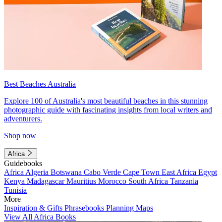
Best Beaches Australia
Explore 100 of Australia's most beautiful beaches in this stunning
photographic guide with fascinating insights from local writers and
adventurers.
Shop now
Africa
Guidebooks
Africa
Algeria
Botswana
Cabo Verde
Cape Town
East Africa
Egypt
Kenya
Madagascar
Mauritius
Morocco
South Africa
Tanzania
Tunisia
More
Inspiration & Gifts
Phrasebooks
Planning Maps
View All Africa Books