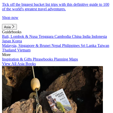
Tick off the biggest bucket list trips with this definitive guide to 100
of the world's greatest travel adventures.
Shop now
Asia
Guidebooks
Bali, Lombok & Nusa Tenggara
Cambodia
China
India
Indonesia
Japan
Korea
Malaysia, Singapore & Brunei
Nepal
Philippines
Sri Lanka
Taiwan
Thailand
Vietnam
More
Inspiration & Gifts
Phrasebooks
Planning Maps
View All Asia Books