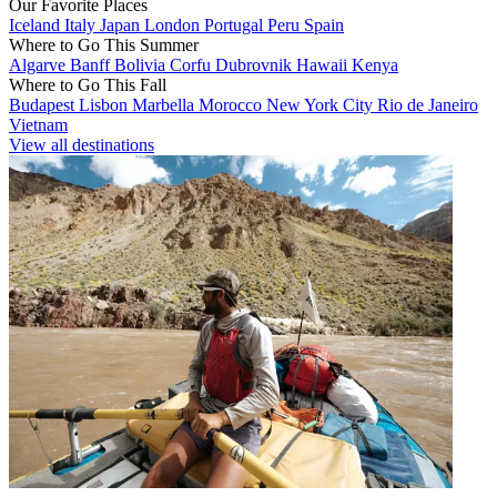
Our Favorite Places
Iceland
Italy
Japan
London
Portugal
Peru
Spain
Where to Go This Summer
Algarve
Banff
Bolivia
Corfu
Dubrovnik
Hawaii
Kenya
Where to Go This Fall
Budapest
Lisbon
Marbella
Morocco
New York City
Rio de Janeiro
Vietnam
View all destinations