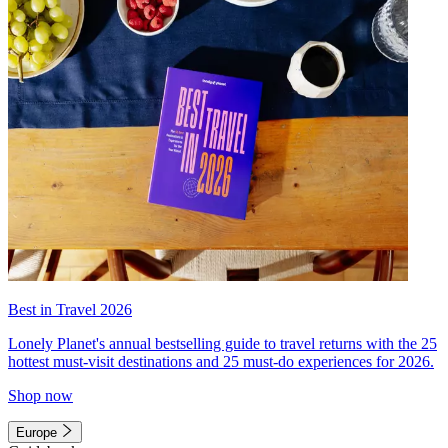
Best in Travel 2026
Lonely Planet's annual bestselling guide to travel returns with the 25
hottest must-visit destinations and 25 must-do experiences for 2026.
Shop now
Europe