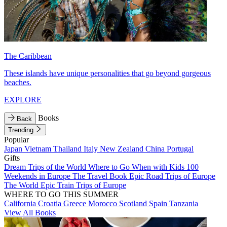
The Caribbean
These islands have unique personalities that go beyond gorgeous
beaches.
EXPLORE
Books
Back
Trending
Popular
Japan
Vietnam
Thailand
Italy
New Zealand
China
Portugal
Gifts
Dream Trips of the World
Where to Go When with Kids
100
Weekends in Europe
The Travel Book
Epic Road Trips of Europe
The World
Epic Train Trips of Europe
WHERE TO GO THIS SUMMER
California
Croatia
Greece
Morocco
Scotland
Spain
Tanzania
View All Books