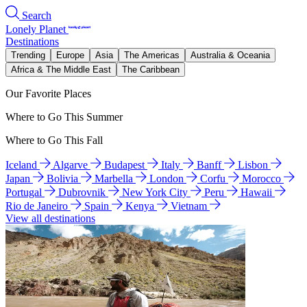
Search
Lonely Planet
Destinations
Trending
Europe
Asia
The Americas
Australia & Oceania
Africa & The Middle East
The Caribbean
Our Favorite Places
Where to Go This Summer
Where to Go This Fall
Iceland
Algarve
Budapest
Italy
Banff
Lisbon
Japan
Bolivia
Marbella
London
Corfu
Morocco
Portugal
Dubrovnik
New York City
Peru
Hawaii
Rio de Janeiro
Spain
Kenya
Vietnam
View all destinations