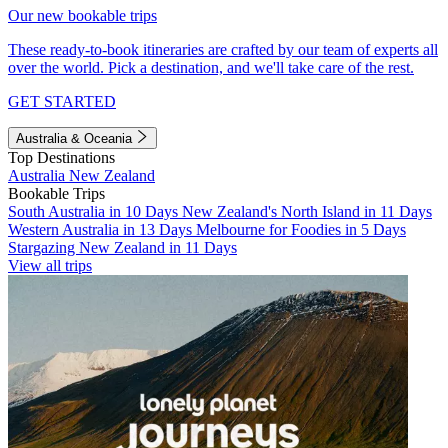
Our new bookable trips
These ready-to-book itineraries are crafted by our team of experts all
over the world. Pick a destination, and we'll take care of the rest.
GET STARTED
Australia & Oceania
Top Destinations
Australia
New Zealand
Bookable Trips
South Australia in 10 Days
New Zealand's North Island in 11 Days
Western Australia in 13 Days
Melbourne for Foodies in 5 Days
Stargazing New Zealand in 11 Days
View all trips