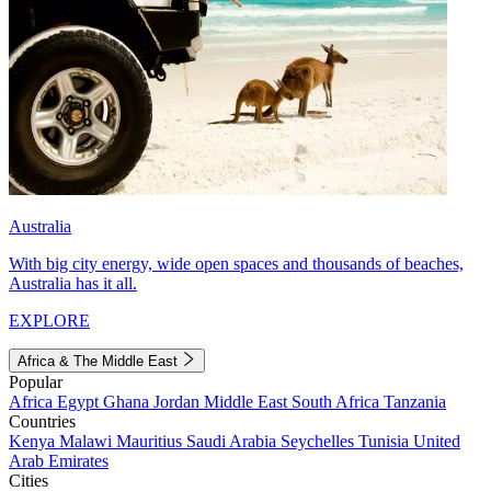
Australia
With big city energy, wide open spaces and thousands of beaches,
Australia has it all.
EXPLORE
Africa & The Middle East
Popular
Africa
Egypt
Ghana
Jordan
Middle East
South Africa
Tanzania
Countries
Kenya
Malawi
Mauritius
Saudi Arabia
Seychelles
Tunisia
United
Arab Emirates
Cities