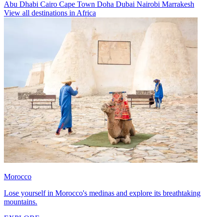
Abu Dhabi
Cairo
Cape Town
Doha
Dubai
Nairobi
Marrakesh
View all destinations in Africa
Morocco
Lose yourself in Morocco's medinas and explore its breathtaking
mountains.