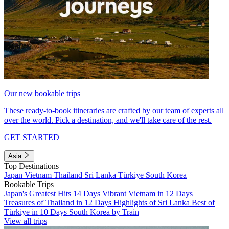
Our new bookable trips
These ready-to-book itineraries are crafted by our team of experts all
over the world. Pick a destination, and we'll take care of the rest.
GET STARTED
Asia
Top Destinations
Japan
Vietnam
Thailand
Sri Lanka
Türkiye
South Korea
Bookable Trips
Japan's Greatest Hits 14 Days
Vibrant Vietnam in 12 Days
Treasures of Thailand in 12 Days
Highlights of Sri Lanka
Best of
Türkiye in 10 Days
South Korea by Train
View all trips