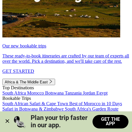
Our new bookable trips
These ready-to-book itineraries are crafted by our team of experts all
over the world. Pick a destination, and we'll take care of the rest.
GET STARTED
Africa & The Middle East
Top Destinations
South Africa
Morocco
Botswana
Tanzania
Jordan
Egypt
Bookable Trips
South African Safari & Cape Town
Best of Morocco in 10 Days
Safari in Botswana & Zimbabwe
South Africa's Garden Route
Morocco's Medinas & Sahara
Train Safari South Africa
Plan your trip faster 
GET THE
View all trips
APP
in our app.