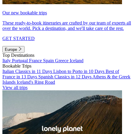
Our new bookable trips
These ready-to-book itineraries are crafted by our team of experts all
over the world. Pick a destination, and we'll take care of the rest.
GET STARTED
Europe
Top Destinations
Italy
Portugal
France
Spain
Greece
Iceland
Bookable Trips
Italian Classics in 11 Days
Lisbon to Porto in 10 Days
Best of
France in 13 Days
Spanish Classics in 12 Days
Athens & the Greek
Islands
Iceland's Ring Road
View all trips