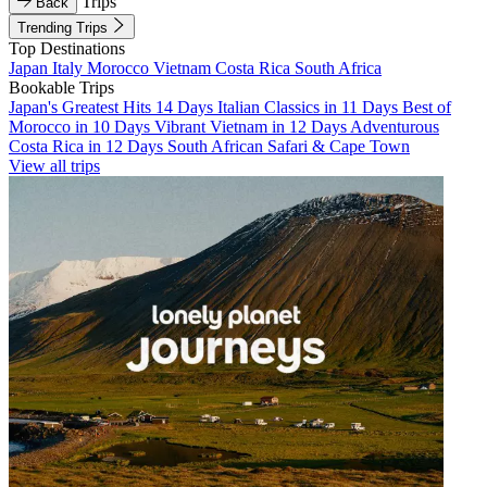
Trips
Back
Trending Trips
Top Destinations
Japan
Italy
Morocco
Vietnam
Costa Rica
South Africa
Bookable Trips
Japan's Greatest Hits 14 Days
Italian Classics in 11 Days
Best of
Morocco in 10 Days
Vibrant Vietnam in 12 Days
Adventurous
Costa Rica in 12 Days
South African Safari & Cape Town
View all trips