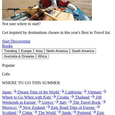
Not sure where to start?
Get inspired by destinations chosen in this year's Best in Travel list.
Start Discovering
Books
Trending
Europe
Asia
North America
South America
Australia & Oceania
Africa
Popular
Gifts
WHERE TO GO THIS SUMMER
Japan
Dream Trips of the World
California
Vietnam
Where to Go When with Kids
Croatia
Thailand
100
Weekends in Europe
Greece
Italy
The Travel Book
Morocco
New Zealand
Epic Road Trips of Europe
Scotland
China
The World
Spain
Portugal
Epic