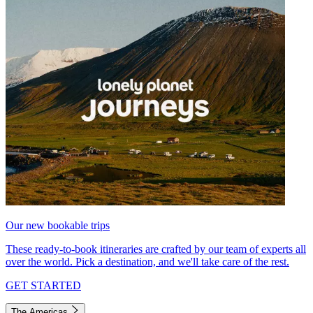
Our new bookable trips
These ready-to-book itineraries are crafted by our team of experts all
over the world. Pick a destination, and we'll take care of the rest.
GET STARTED
The Americas