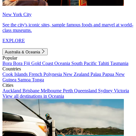
New York City
See the city's iconic sites, sample famous foods and marvel at world-
class museums.
EXPLORE
Australia & Oceania
Popular
Bora Bora
Fiji
Gold Coast
Oceania
South Pacific
Tahiti
Tasmania
Countries
Cook Islands
French Polynesia
New Zealand
Palau
Papua New
Guinea
Samoa
Tonga
Cities
Auckland
Brisbane
Melbourne
Perth
Queensland
Sydney
Victoria
View all destinations in Oceania