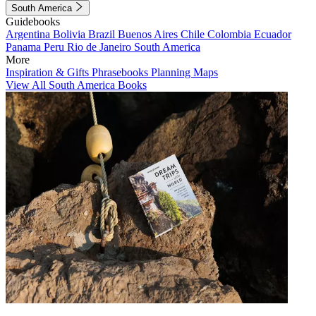
South America
Guidebooks
Argentina
Bolivia
Brazil
Buenos Aires
Chile
Colombia
Ecuador
Panama
Peru
Rio de Janeiro
South America
More
Inspiration & Gifts
Phrasebooks
Planning Maps
View All South America Books