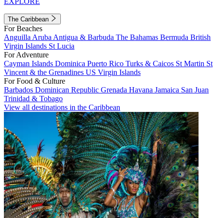
EXPLORE
The Caribbean
For Beaches
Anguilla
Aruba
Antigua & Barbuda
The Bahamas
Bermuda
British
Virgin Islands
St Lucia
For Adventure
Cayman Islands
Dominica
Puerto Rico
Turks & Caicos
St Martin
St
Vincent & the Grenadines
US Virgin Islands
For Food & Culture
Barbados
Dominican Republic
Grenada
Havana
Jamaica
San Juan
Trinidad & Tobago
View all destinations in the Caribbean