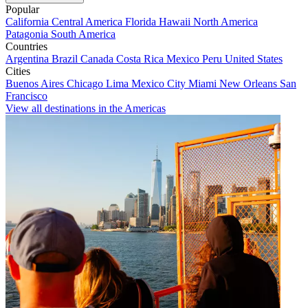
Popular
California
Central America
Florida
Hawaii
North America
Patagonia
South America
Countries
Argentina
Brazil
Canada
Costa Rica
Mexico
Peru
United States
Cities
Buenos Aires
Chicago
Lima
Mexico City
Miami
New Orleans
San
Francisco
View all destinations in the Americas