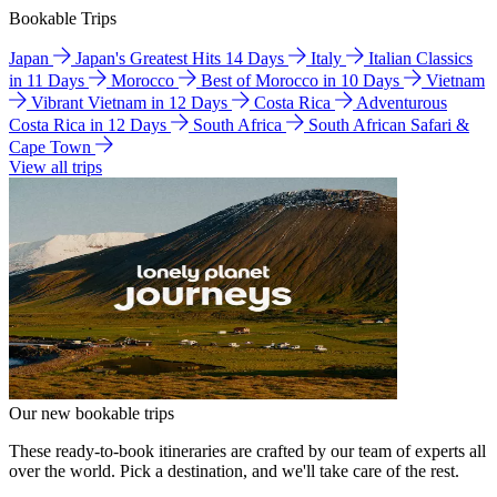
Bookable Trips
Japan
Japan's Greatest Hits 14 Days
Italy
Italian Classics
in 11 Days
Morocco
Best of Morocco in 10 Days
Vietnam
Vibrant Vietnam in 12 Days
Costa Rica
Adventurous
Costa Rica in 12 Days
South Africa
South African Safari &
Cape Town
View all trips
Our new bookable trips
These ready-to-book itineraries are crafted by our team of experts all
over the world. Pick a destination, and we'll take care of the rest.