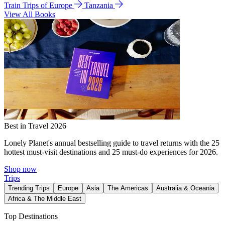
Train Trips of Europe
Tanzania
View All Books
Best in Travel 2026
Lonely Planet's annual bestselling guide to travel returns with the 25
hottest must-visit destinations and 25 must-do experiences for 2026.
Shop now
Trips
Trending Trips
Europe
Asia
The Americas
Australia & Oceania
Africa & The Middle East
Top Destinations