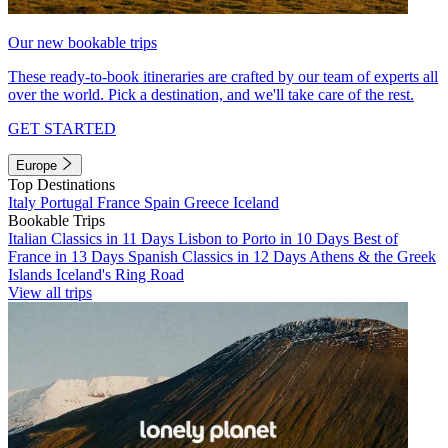
Our new bookable trips
These ready-to-book itineraries are crafted by our team of experts all
over the world. Pick a destination, and we'll take care of the rest.
GET STARTED
Europe
Top Destinations
Italy
Portugal
France
Spain
Greece
Iceland
Bookable Trips
Italian Classics in 11 Days
Lisbon to Porto in 10 Days
Best of
France in 13 Days
Spanish Classics in 12 Days
Athens & the Greek
Islands
Iceland's Ring Road
View all trips