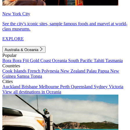
New York City
See the city's iconic sites, sample famous foods and marvel at world-
class museums.
EXPLORE
Australia & Oceania
Popular
Bora Bora
Fiji
Gold Coast
Oceania
South Pacific
Tahiti
Tasmania
Countries
Cook Islands
French Polynesia
New Zealand
Palau
Papua New
Guinea
Samoa
Tonga
Cities
Auckland
Brisbane
Melbourne
Perth
Queensland
Sydney
Victoria
View all destinations in Oceania