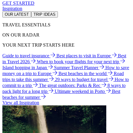
GET STARTED
Inspiration
OUR LATEST
TRIP IDEAS
TRAVEL ESSENTIALS
ON OUR RADAR
YOUR NEXT TRIP STARTS HERE
Guide to travel insurance
Best places to visit in Europe
Best
in Travel 2026
When to book your flights for your next trip
Island hopping in Japan
Summer Travel Planner
How to save
money on a trip to Europe
Best beaches in the world
Road
trips to take this summer
29 ways to budget for travel
How to
commit to a trip
The great outdoors: Parks & Rec
8 ways to
pack light for a long trip
Ultimate weekend in Porto
Best
beaches for summer
View all Inspiration