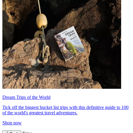
Dream Trips of the World
Tick off the biggest bucket list trips with this definitive guide to 100
of the world's greatest travel adventures.
Shop now