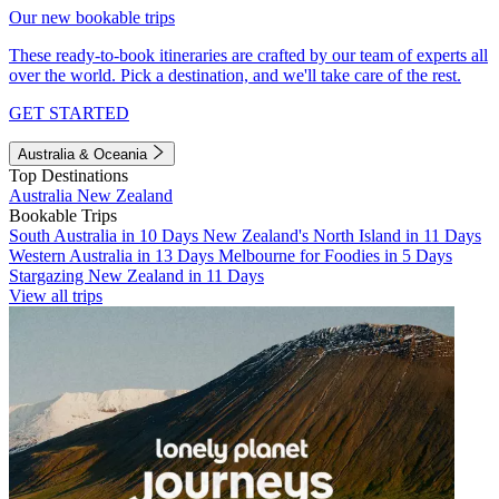
Our new bookable trips
These ready-to-book itineraries are crafted by our team of experts all
over the world. Pick a destination, and we'll take care of the rest.
GET STARTED
Australia & Oceania
Top Destinations
Australia
New Zealand
Bookable Trips
South Australia in 10 Days
New Zealand's North Island in 11 Days
Western Australia in 13 Days
Melbourne for Foodies in 5 Days
Stargazing New Zealand in 11 Days
View all trips