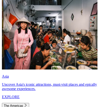
Asia
Uncover Asia's iconic attractions, must-visit places and epically
awesome experiences.
EXPLORE
The Americas