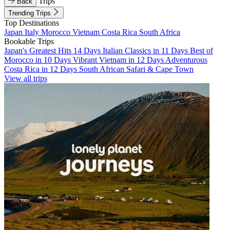
Trips
Back
Trending Trips
Top Destinations
Japan
Italy
Morocco
Vietnam
Costa Rica
South Africa
Bookable Trips
Japan's Greatest Hits 14 Days
Italian Classics in 11 Days
Best of
Morocco in 10 Days
Vibrant Vietnam in 12 Days
Adventurous
Costa Rica in 12 Days
South African Safari & Cape Town
View all trips