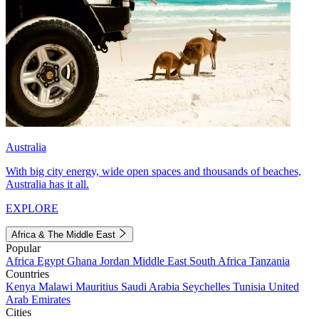
Australia
With big city energy, wide open spaces and thousands of beaches,
Australia has it all.
EXPLORE
Africa & The Middle East
Popular
Africa
Egypt
Ghana
Jordan
Middle East
South Africa
Tanzania
Countries
Kenya
Malawi
Mauritius
Saudi Arabia
Seychelles
Tunisia
United
Arab Emirates
Cities