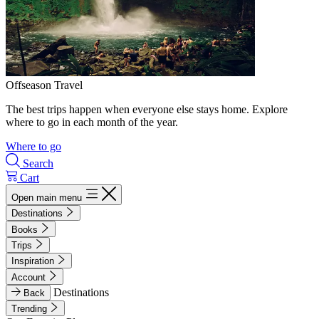
Offseason Travel
The best trips happen when everyone else stays home. Explore
where to go in each month of the year.
Where to go
Search
Cart
Open main menu
Destinations
Books
Trips
Inspiration
Account
Destinations
Back
Trending