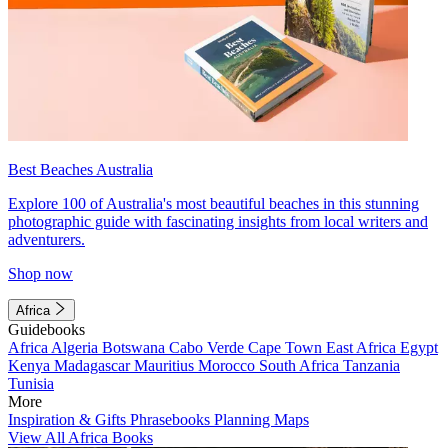
Best Beaches Australia
Explore 100 of Australia's most beautiful beaches in this stunning
photographic guide with fascinating insights from local writers and
adventurers.
Shop now
Africa
Guidebooks
Africa
Algeria
Botswana
Cabo Verde
Cape Town
East Africa
Egypt
Kenya
Madagascar
Mauritius
Morocco
South Africa
Tanzania
Tunisia
More
Inspiration & Gifts
Phrasebooks
Planning Maps
View All Africa Books