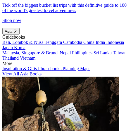
Tick off the biggest bucket list trips with this definitive guide to 100
of the world's greatest travel adventures.
Shop now
Asia
Guidebooks
Bali, Lombok & Nusa Tenggara
Cambodia
China
India
Indonesia
Japan
Korea
Malaysia, Singapore & Brunei
Nepal
Philippines
Sri Lanka
Taiwan
Thailand
Vietnam
More
Inspiration & Gifts
Phrasebooks
Planning Maps
View All Asia Books