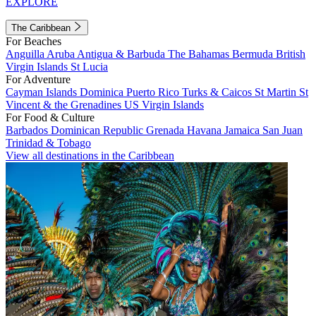
EXPLORE
The Caribbean
For Beaches
Anguilla
Aruba
Antigua & Barbuda
The Bahamas
Bermuda
British
Virgin Islands
St Lucia
For Adventure
Cayman Islands
Dominica
Puerto Rico
Turks & Caicos
St Martin
St
Vincent & the Grenadines
US Virgin Islands
For Food & Culture
Barbados
Dominican Republic
Grenada
Havana
Jamaica
San Juan
Trinidad & Tobago
View all destinations in the Caribbean