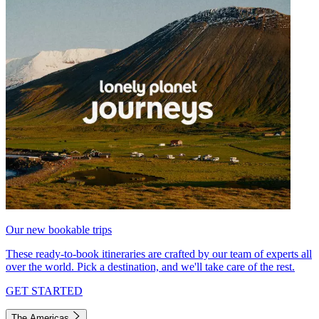
Our new bookable trips
These ready-to-book itineraries are crafted by our team of experts all
over the world. Pick a destination, and we'll take care of the rest.
GET STARTED
The Americas