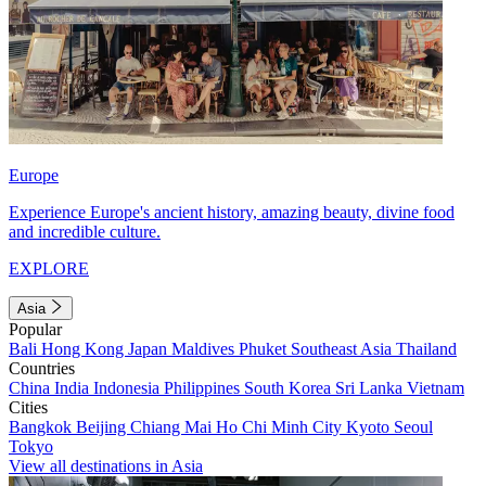
Europe
Experience Europe's ancient history, amazing beauty, divine food
and incredible culture.
EXPLORE
Asia
Popular
Bali
Hong Kong
Japan
Maldives
Phuket
Southeast Asia
Thailand
Countries
China
India
Indonesia
Philippines
South Korea
Sri Lanka
Vietnam
Cities
Bangkok
Beijing
Chiang Mai
Ho Chi Minh City
Kyoto
Seoul
Tokyo
View all destinations in Asia