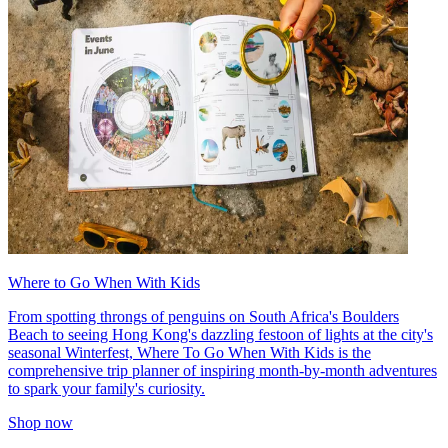
Where to Go When With Kids
From spotting throngs of penguins on South Africa's Boulders
Beach to seeing Hong Kong's dazzling festoon of lights at the city's
seasonal Winterfest, Where To Go When With Kids is the
comprehensive trip planner of inspiring month-by-month adventures
to spark your family's curiosity.
Shop now