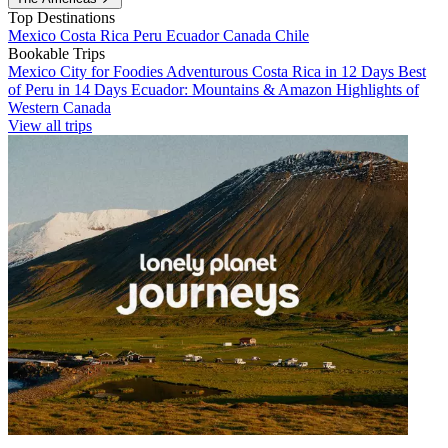
Top Destinations
Mexico
Costa Rica
Peru
Ecuador
Canada
Chile
Bookable Trips
Mexico City for Foodies
Adventurous Costa Rica in 12 Days
Best
of Peru in 14 Days
Ecuador: Mountains & Amazon
Highlights of
Western Canada
View all trips