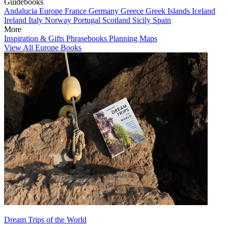
Guidebooks
Andalucia
Europe
France
Germany
Greece
Greek Islands
Iceland
Ireland
Italy
Norway
Portugal
Scotland
Sicily
Spain
More
Inspiration & Gifts
Phrasebooks
Planning Maps
View All Europe Books
Dream Trips of the World