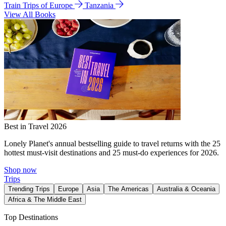
Train Trips of Europe
Tanzania
View All Books
Best in Travel 2026
Lonely Planet's annual bestselling guide to travel returns with the 25
hottest must-visit destinations and 25 must-do experiences for 2026.
Shop now
Trips
Trending Trips
Europe
Asia
The Americas
Australia & Oceania
Africa & The Middle East
Top Destinations