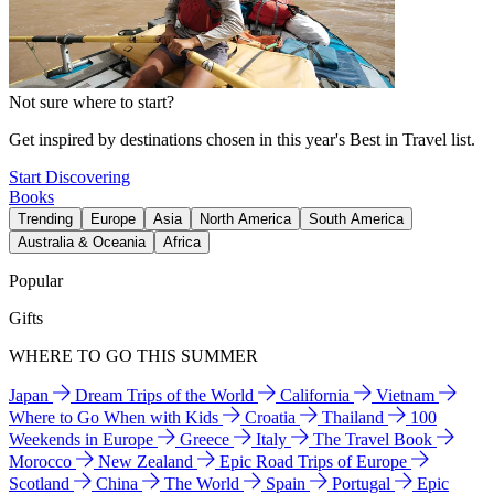
Not sure where to start?
Get inspired by destinations chosen in this year's Best in Travel list.
Start Discovering
Books
Trending
Europe
Asia
North America
South America
Australia & Oceania
Africa
Popular
Gifts
WHERE TO GO THIS SUMMER
Japan
Dream Trips of the World
California
Vietnam
Where to Go When with Kids
Croatia
Thailand
100
Weekends in Europe
Greece
Italy
The Travel Book
Morocco
New Zealand
Epic Road Trips of Europe
Scotland
China
The World
Spain
Portugal
Epic