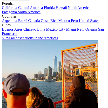
Popular
California
Central America
Florida
Hawaii
North America
Patagonia
South America
Countries
Argentina
Brazil
Canada
Costa Rica
Mexico
Peru
United States
Cities
Buenos Aires
Chicago
Lima
Mexico City
Miami
New Orleans
San
Francisco
View all destinations in the Americas