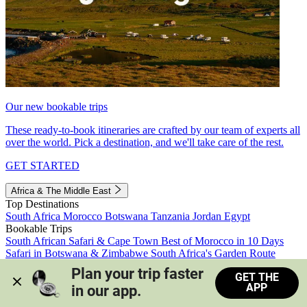
Our new bookable trips
These ready-to-book itineraries are crafted by our team of experts all
over the world. Pick a destination, and we'll take care of the rest.
GET STARTED
Africa & The Middle East
Top Destinations
South Africa
Morocco
Botswana
Tanzania
Jordan
Egypt
Bookable Trips
South African Safari & Cape Town
Best of Morocco in 10 Days
Safari in Botswana & Zimbabwe
South Africa's Garden Route
Morocco's Medinas & Sahara
Train Safari South Africa
Plan your trip faster 
GET THE
View all trips
APP
in our app.