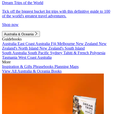
Dream Trips of the World
Tick off the biggest bucket list trips with this definitive guide to 100
of the world's greatest travel adventures.
Shop now
Australia & Oceania
Guidebooks
Australia
East Coast Australia
Fiji
Melbourne
New Zealand
New
Zealand's North Island
New Zealand's South Island
South Australia
South Pacific
Sydney
Tahiti & French Polynesia
Tasmania
West Coast Australia
More
Inspiration & Gifts
Phrasebooks
Planning Maps
View All Australia & Oceania Books