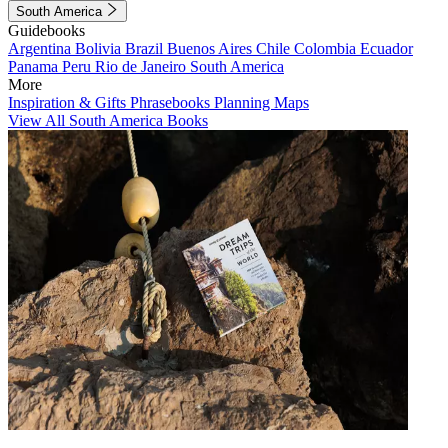
South America
Guidebooks
Argentina
Bolivia
Brazil
Buenos Aires
Chile
Colombia
Ecuador
Panama
Peru
Rio de Janeiro
South America
More
Inspiration & Gifts
Phrasebooks
Planning Maps
View All South America Books