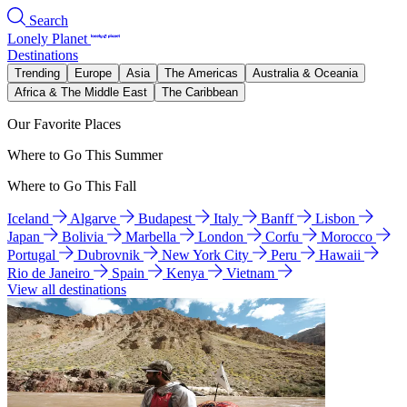
Search
Lonely Planet
Destinations
Trending
Europe
Asia
The Americas
Australia & Oceania
Africa & The Middle East
The Caribbean
Our Favorite Places
Where to Go This Summer
Where to Go This Fall
Iceland
Algarve
Budapest
Italy
Banff
Lisbon
Japan
Bolivia
Marbella
London
Corfu
Morocco
Portugal
Dubrovnik
New York City
Peru
Hawaii
Rio de Janeiro
Spain
Kenya
Vietnam
View all destinations