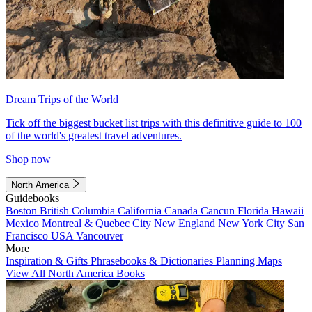
Dream Trips of the World
Tick off the biggest bucket list trips with this definitive guide to 100
of the world's greatest travel adventures.
Shop now
North America
Guidebooks
Boston
British Columbia
California
Canada
Cancun
Florida
Hawaii
Mexico
Montreal & Quebec City
New England
New York City
San
Francisco
USA
Vancouver
More
Inspiration & Gifts
Phrasebooks & Dictionaries
Planning Maps
View All North America Books