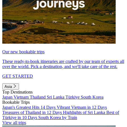
Our new bookable trips
These ready-to-book itineraries are crafted by our team of experts all
over the world. Pick a destination, and we'll take care of the rest.
GET STARTED
Asia
Top Destinations
Japan
Vietnam
Thailand
Sri Lanka
Türkiye
South Korea
Bookable Trips
Japan's Greatest Hits 14 Days
Vibrant Vietnam in 12 Days
Treasures of Thailand in 12 Days
Highlights of Sri Lanka
Best of
Türkiye in 10 Days
South Korea by Train
View all trips