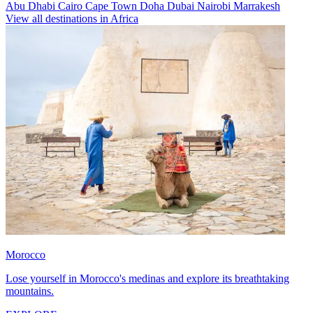
Abu Dhabi
Cairo
Cape Town
Doha
Dubai
Nairobi
Marrakesh
View all destinations in Africa
Morocco
Lose yourself in Morocco's medinas and explore its breathtaking
mountains.