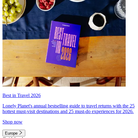
Best in Travel 2026
Lonely Planet's annual bestselling guide to travel returns with the 25
hottest must-visit destinations and 25 must-do experiences for 2026.
Shop now
Europe