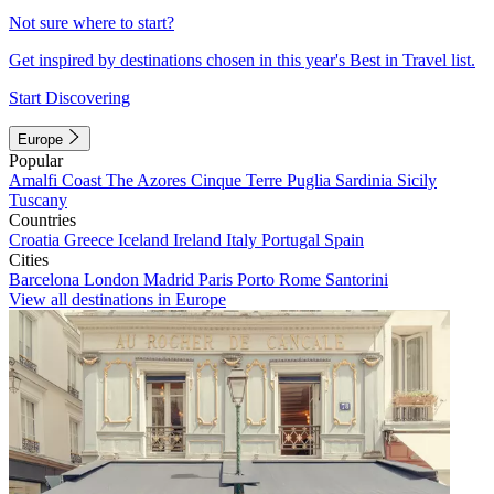
Not sure where to start?
Get inspired by destinations chosen in this year's Best in Travel list.
Start Discovering
Europe
Popular
Amalfi Coast
The Azores
Cinque Terre
Puglia
Sardinia
Sicily
Tuscany
Countries
Croatia
Greece
Iceland
Ireland
Italy
Portugal
Spain
Cities
Barcelona
London
Madrid
Paris
Porto
Rome
Santorini
View all destinations in Europe