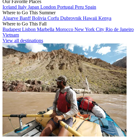
Our Favorite Places
Iceland
Italy
Japan
London
Portugal
Peru
Spain
Where to Go This Summer
Algarve
Banff
Bolivia
Corfu
Dubrovnik
Hawaii
Kenya
Where to Go This Fall
Budapest
Lisbon
Marbella
Morocco
New York City
Rio de Janeiro
Vietnam
View all destinations