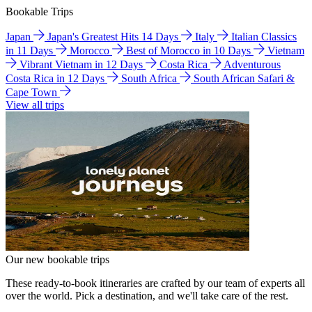
Bookable Trips
Japan
Japan's Greatest Hits 14 Days
Italy
Italian Classics
in 11 Days
Morocco
Best of Morocco in 10 Days
Vietnam
Vibrant Vietnam in 12 Days
Costa Rica
Adventurous
Costa Rica in 12 Days
South Africa
South African Safari &
Cape Town
View all trips
Our new bookable trips
These ready-to-book itineraries are crafted by our team of experts all
over the world. Pick a destination, and we'll take care of the rest.