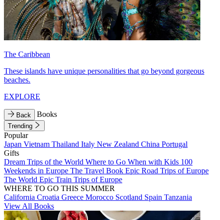
The Caribbean
These islands have unique personalities that go beyond gorgeous
beaches.
EXPLORE
Books
Back
Trending
Popular
Japan
Vietnam
Thailand
Italy
New Zealand
China
Portugal
Gifts
Dream Trips of the World
Where to Go When with Kids
100
Weekends in Europe
The Travel Book
Epic Road Trips of Europe
The World
Epic Train Trips of Europe
WHERE TO GO THIS SUMMER
California
Croatia
Greece
Morocco
Scotland
Spain
Tanzania
View All Books