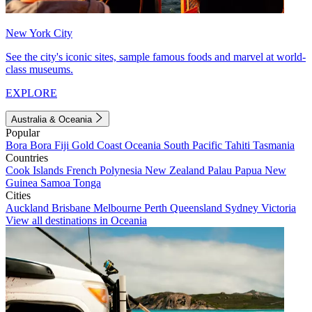
New York City
See the city's iconic sites, sample famous foods and marvel at world-
class museums.
EXPLORE
Australia & Oceania
Popular
Bora Bora
Fiji
Gold Coast
Oceania
South Pacific
Tahiti
Tasmania
Countries
Cook Islands
French Polynesia
New Zealand
Palau
Papua New
Guinea
Samoa
Tonga
Cities
Auckland
Brisbane
Melbourne
Perth
Queensland
Sydney
Victoria
View all destinations in Oceania