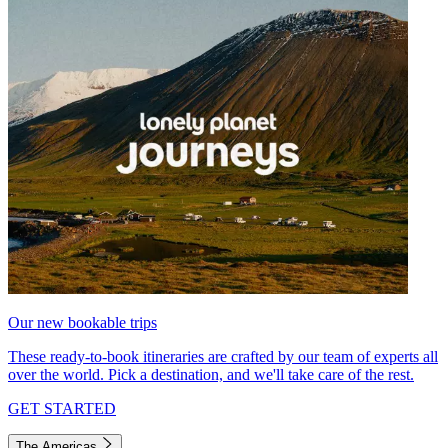
Our new bookable trips
These ready-to-book itineraries are crafted by our team of experts all
over the world. Pick a destination, and we'll take care of the rest.
GET STARTED
The Americas