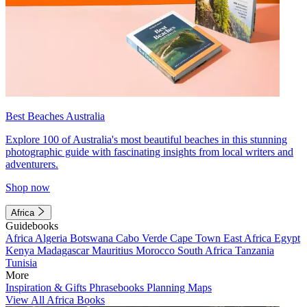
Best Beaches Australia
Explore 100 of Australia's most beautiful beaches in this stunning
photographic guide with fascinating insights from local writers and
adventurers.
Shop now
Africa
Guidebooks
Africa
Algeria
Botswana
Cabo Verde
Cape Town
East Africa
Egypt
Kenya
Madagascar
Mauritius
Morocco
South Africa
Tanzania
Tunisia
More
Inspiration & Gifts
Phrasebooks
Planning Maps
View All Africa Books