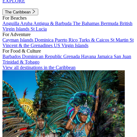
EXPLORE
The Caribbean
For Beaches
Anguilla
Aruba
Antigua & Barbuda
The Bahamas
Bermuda
British
Virgin Islands
St Lucia
For Adventure
Cayman Islands
Dominica
Puerto Rico
Turks & Caicos
St Martin
St
Vincent & the Grenadines
US Virgin Islands
For Food & Culture
Barbados
Dominican Republic
Grenada
Havana
Jamaica
San Juan
Trinidad & Tobago
View all destinations in the Caribbean