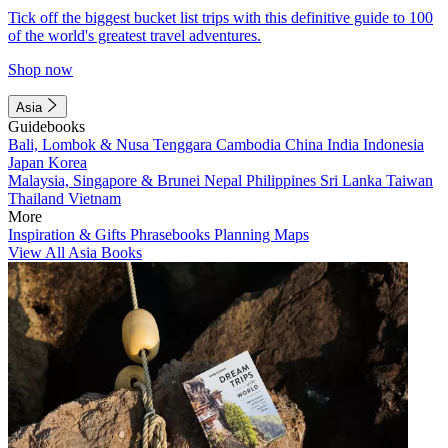
Tick off the biggest bucket list trips with this definitive guide to 100
of the world's greatest travel adventures.
Shop now
Asia
Guidebooks
Bali, Lombok & Nusa Tenggara
Cambodia
China
India
Indonesia
Japan
Korea
Malaysia, Singapore & Brunei
Nepal
Philippines
Sri Lanka
Taiwan
Thailand
Vietnam
More
Inspiration & Gifts
Phrasebooks
Planning Maps
View All Asia Books