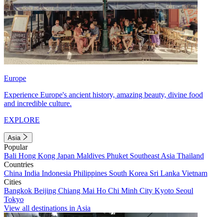
Europe
Experience Europe's ancient history, amazing beauty, divine food
and incredible culture.
EXPLORE
Asia
Popular
Bali
Hong Kong
Japan
Maldives
Phuket
Southeast Asia
Thailand
Countries
China
India
Indonesia
Philippines
South Korea
Sri Lanka
Vietnam
Cities
Bangkok
Beijing
Chiang Mai
Ho Chi Minh City
Kyoto
Seoul
Tokyo
View all destinations in Asia