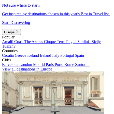
Not sure where to start?
Get inspired by destinations chosen in this year's Best in Travel list.
Start Discovering
Europe
Popular
Amalfi Coast
The Azores
Cinque Terre
Puglia
Sardinia
Sicily
Tuscany
Countries
Croatia
Greece
Iceland
Ireland
Italy
Portugal
Spain
Cities
Barcelona
London
Madrid
Paris
Porto
Rome
Santorini
View all destinations in Europe