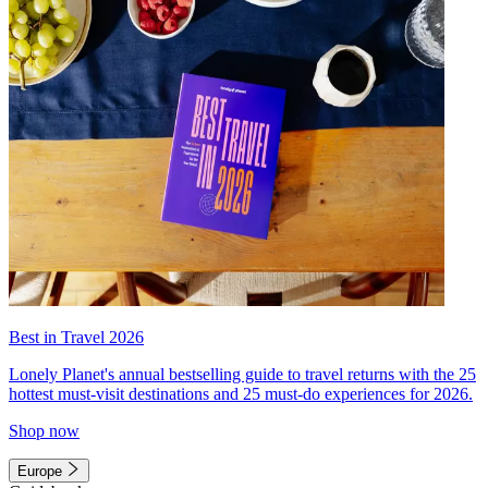
Best in Travel 2026
Lonely Planet's annual bestselling guide to travel returns with the 25
hottest must-visit destinations and 25 must-do experiences for 2026.
Shop now
Europe