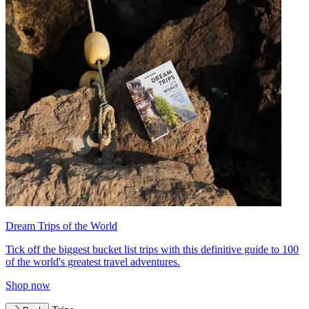
Dream Trips of the World
Tick off the biggest bucket list trips with this definitive guide to 100
of the world's greatest travel adventures.
Shop now