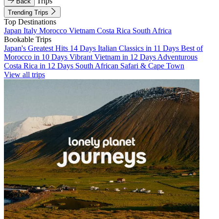
Trips
Back
Trending Trips
Top Destinations
Japan
Italy
Morocco
Vietnam
Costa Rica
South Africa
Bookable Trips
Japan's Greatest Hits 14 Days
Italian Classics in 11 Days
Best of
Morocco in 10 Days
Vibrant Vietnam in 12 Days
Adventurous
Costa Rica in 12 Days
South African Safari & Cape Town
View all trips