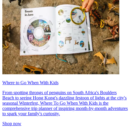
Where to Go When With Kids
From spotting throngs of penguins on South Africa's Boulders
Beach to seeing Hong Kong's dazzling festoon of lights at the city's
seasonal Winterfest, Where To Go When With Kids is the
comprehensive trip planner of inspiring month-by-month adventures
to spark your family's curiosity.
Shop now