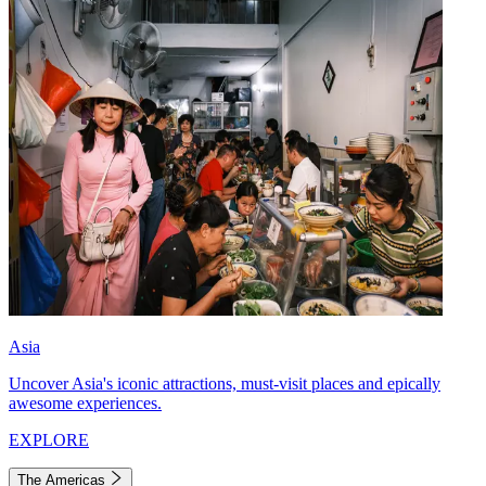
Asia
Uncover Asia's iconic attractions, must-visit places and epically
awesome experiences.
EXPLORE
The Americas