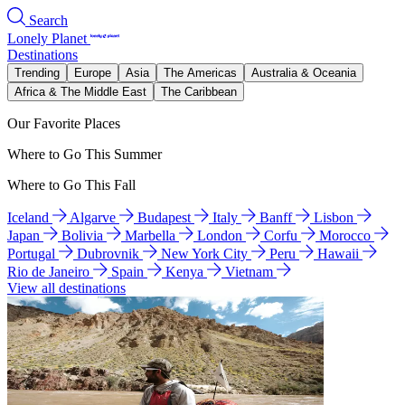
Search
Lonely Planet
Destinations
Trending
Europe
Asia
The Americas
Australia & Oceania
Africa & The Middle East
The Caribbean
Our Favorite Places
Where to Go This Summer
Where to Go This Fall
Iceland
Algarve
Budapest
Italy
Banff
Lisbon
Japan
Bolivia
Marbella
London
Corfu
Morocco
Portugal
Dubrovnik
New York City
Peru
Hawaii
Rio de Janeiro
Spain
Kenya
Vietnam
View all destinations