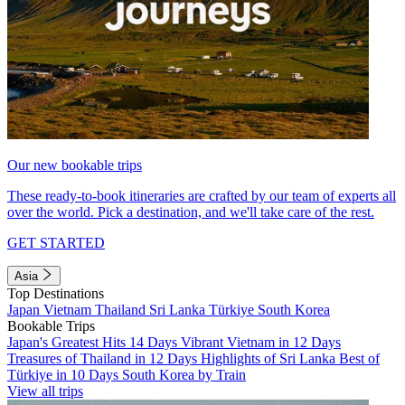
Our new bookable trips
These ready-to-book itineraries are crafted by our team of experts all
over the world. Pick a destination, and we'll take care of the rest.
GET STARTED
Asia
Top Destinations
Japan
Vietnam
Thailand
Sri Lanka
Türkiye
South Korea
Bookable Trips
Japan's Greatest Hits 14 Days
Vibrant Vietnam in 12 Days
Treasures of Thailand in 12 Days
Highlights of Sri Lanka
Best of
Türkiye in 10 Days
South Korea by Train
View all trips