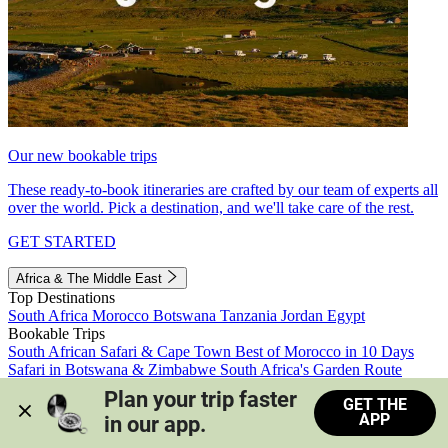
Our new bookable trips
These ready-to-book itineraries are crafted by our team of experts all
over the world. Pick a destination, and we'll take care of the rest.
GET STARTED
Africa & The Middle East
Top Destinations
South Africa
Morocco
Botswana
Tanzania
Jordan
Egypt
Bookable Trips
South African Safari & Cape Town
Best of Morocco in 10 Days
Safari in Botswana & Zimbabwe
South Africa's Garden Route
Morocco's Medinas & Sahara
Train Safari South Africa
Plan your trip faster 
GET THE
View all trips
APP
in our app.