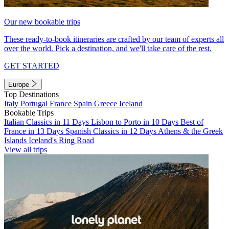
Our new bookable trips
These ready-to-book itineraries are crafted by our team of experts all
over the world. Pick a destination, and we'll take care of the rest.
GET STARTED
Europe
Top Destinations
Italy
Portugal
France
Spain
Greece
Iceland
Bookable Trips
Italian Classics in 11 Days
Lisbon to Porto in 10 Days
Best of
France in 13 Days
Spanish Classics in 12 Days
Athens & the Greek
Islands
Iceland's Ring Road
View all trips