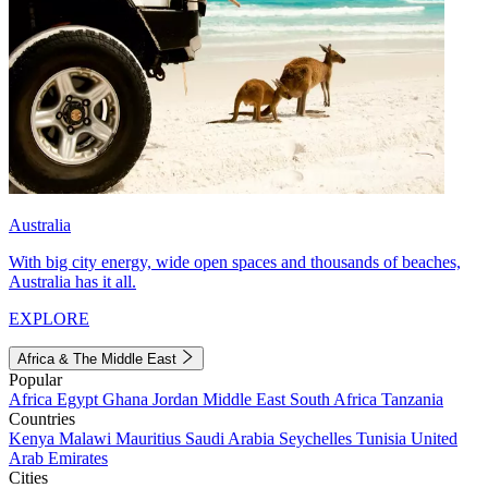
Australia
With big city energy, wide open spaces and thousands of beaches,
Australia has it all.
EXPLORE
Africa & The Middle East
Popular
Africa
Egypt
Ghana
Jordan
Middle East
South Africa
Tanzania
Countries
Kenya
Malawi
Mauritius
Saudi Arabia
Seychelles
Tunisia
United
Arab Emirates
Cities