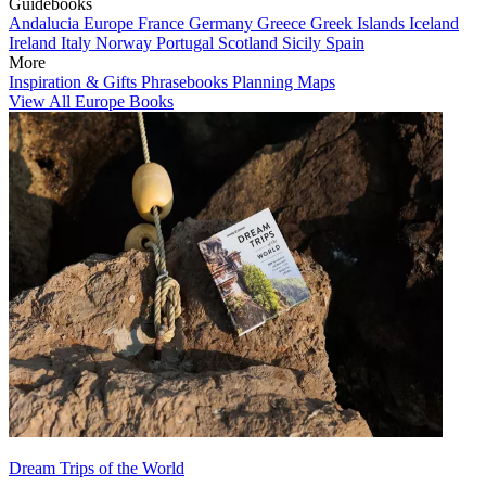
Guidebooks
Andalucia
Europe
France
Germany
Greece
Greek Islands
Iceland
Ireland
Italy
Norway
Portugal
Scotland
Sicily
Spain
More
Inspiration & Gifts
Phrasebooks
Planning Maps
View All Europe Books
Dream Trips of the World