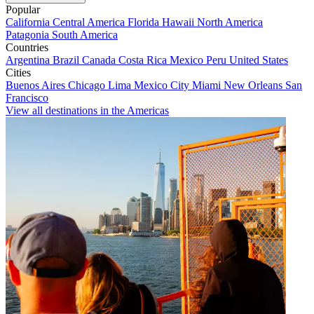
Popular
California
Central America
Florida
Hawaii
North America
Patagonia
South America
Countries
Argentina
Brazil
Canada
Costa Rica
Mexico
Peru
United States
Cities
Buenos Aires
Chicago
Lima
Mexico City
Miami
New Orleans
San
Francisco
View all destinations in the Americas