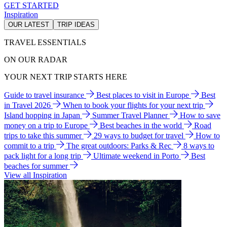
GET STARTED
Inspiration
OUR LATEST
TRIP IDEAS
TRAVEL ESSENTIALS
ON OUR RADAR
YOUR NEXT TRIP STARTS HERE
Guide to travel insurance
Best places to visit in Europe
Best
in Travel 2026
When to book your flights for your next trip
Island hopping in Japan
Summer Travel Planner
How to save
money on a trip to Europe
Best beaches in the world
Road
trips to take this summer
29 ways to budget for travel
How to
commit to a trip
The great outdoors: Parks & Rec
8 ways to
pack light for a long trip
Ultimate weekend in Porto
Best
beaches for summer
View all Inspiration