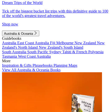
Dream Trips of the World
Tick off the biggest bucket list trips with this definitive guide to 100
of the world's greatest travel adventures.
Shop now
Australia & Oceania
Guidebooks
Australia
East Coast Australia
Fiji
Melbourne
New Zealand
New
Zealand's North Island
New Zealand's South Island
South Australia
South Pacific
Sydney
Tahiti & French Polynesia
Tasmania
West Coast Australia
More
Inspiration & Gifts
Phrasebooks
Planning Maps
View All Australia & Oceania Books