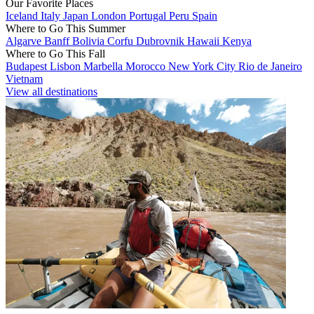
Our Favorite Places
Iceland
Italy
Japan
London
Portugal
Peru
Spain
Where to Go This Summer
Algarve
Banff
Bolivia
Corfu
Dubrovnik
Hawaii
Kenya
Where to Go This Fall
Budapest
Lisbon
Marbella
Morocco
New York City
Rio de Janeiro
Vietnam
View all destinations