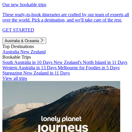
Our new bookable trips
These ready-to-book itineraries are crafted by our team of experts all
over the world. Pick a destination, and we'll take care of the rest.
GET STARTED
Australia & Oceania
Top Destinations
Australia
New Zealand
Bookable Trips
South Australia in 10 Days
New Zealand's North Island in 11 Days
Western Australia in 13 Days
Melbourne for Foodies in 5 Days
Stargazing New Zealand in 11 Days
View all trips