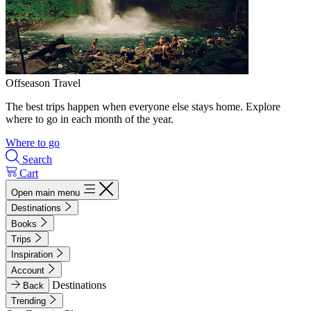
Offseason Travel
The best trips happen when everyone else stays home. Explore
where to go in each month of the year.
Where to go
Search
Cart
Open main menu
Destinations
Books
Trips
Inspiration
Account
Destinations
Back
Trending