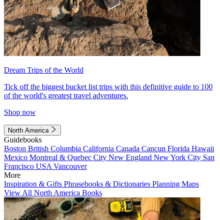
Dream Trips of the World
Tick off the biggest bucket list trips with this definitive guide to 100
of the world's greatest travel adventures.
Shop now
North America
Guidebooks
Boston
British Columbia
California
Canada
Cancun
Florida
Hawaii
Mexico
Montreal & Quebec City
New England
New York City
San
Francisco
USA
Vancouver
More
Inspiration & Gifts
Phrasebooks & Dictionaries
Planning Maps
View All North America Books