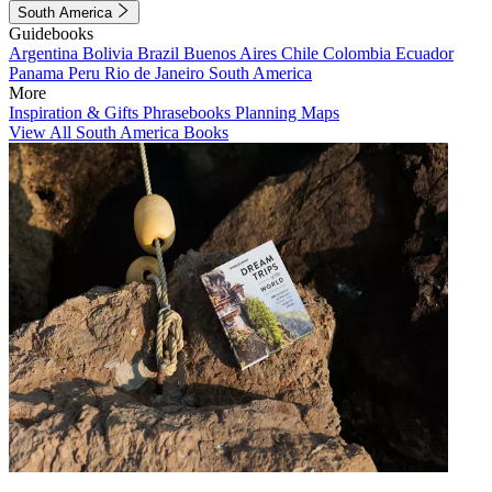
South America
Guidebooks
Argentina
Bolivia
Brazil
Buenos Aires
Chile
Colombia
Ecuador
Panama
Peru
Rio de Janeiro
South America
More
Inspiration & Gifts
Phrasebooks
Planning Maps
View All South America Books