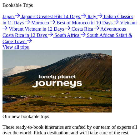
Bookable Trips
Japan
Japan's Greatest Hits 14 Days
Italy
Italian Classics
in 11 Days
Morocco
Best of Morocco in 10 Days
Vietnam
Vibrant Vietnam in 12 Days
Costa Rica
Adventurous
Costa Rica in 12 Days
South Africa
South African Safari &
Cape Town
View all trips
Our new bookable trips
These ready-to-book itineraries are crafted by our team of experts all
over the world. Pick a destination, and we'll take care of the rest.