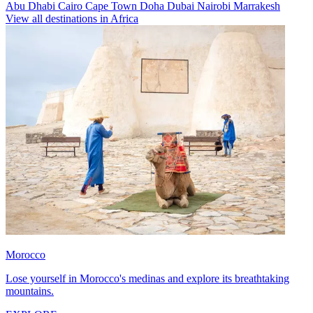
Abu Dhabi
Cairo
Cape Town
Doha
Dubai
Nairobi
Marrakesh
View all destinations in Africa
Morocco
Lose yourself in Morocco's medinas and explore its breathtaking
mountains.