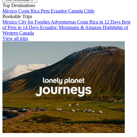
Top Destinations
Mexico
Costa Rica
Peru
Ecuador
Canada
Chile
Bookable Trips
Mexico City for Foodies
Adventurous Costa Rica in 12 Days
Best
of Peru in 14 Days
Ecuador: Mountains & Amazon
Highlights of
Western Canada
View all trips