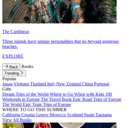
The Caribbean
These islands have unique personalities that go beyond gorgeous
beaches.
EXPLORE
Books
Back
Trending
Popular
Japan
Vietnam
Thailand
Italy
New Zealand
China
Portugal
Gifts
Dream Trips of the World
Where to Go When with Kids
100
Weekends in Europe
The Travel Book
Epic Road Trips of Europe
The World
Epic Train Trips of Europe
WHERE TO GO THIS SUMMER
California
Croatia
Greece
Morocco
Scotland
Spain
Tanzania
View All Books