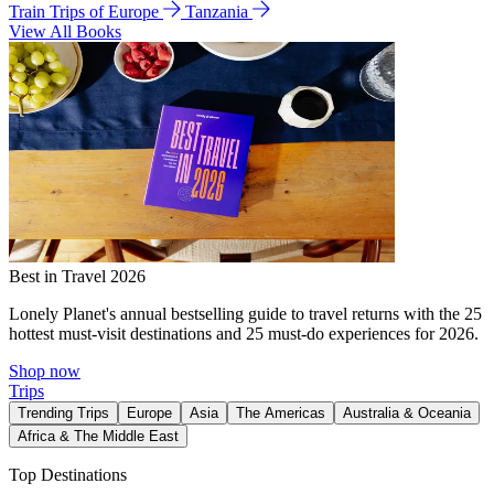
Train Trips of Europe
Tanzania
View All Books
Best in Travel 2026
Lonely Planet's annual bestselling guide to travel returns with the 25
hottest must-visit destinations and 25 must-do experiences for 2026.
Shop now
Trips
Trending Trips
Europe
Asia
The Americas
Australia & Oceania
Africa & The Middle East
Top Destinations