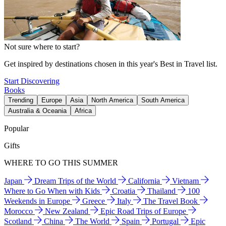
Not sure where to start?
Get inspired by destinations chosen in this year's Best in Travel list.
Start Discovering
Books
Trending
Europe
Asia
North America
South America
Australia & Oceania
Africa
Popular
Gifts
WHERE TO GO THIS SUMMER
Japan
Dream Trips of the World
California
Vietnam
Where to Go When with Kids
Croatia
Thailand
100
Weekends in Europe
Greece
Italy
The Travel Book
Morocco
New Zealand
Epic Road Trips of Europe
Scotland
China
The World
Spain
Portugal
Epic