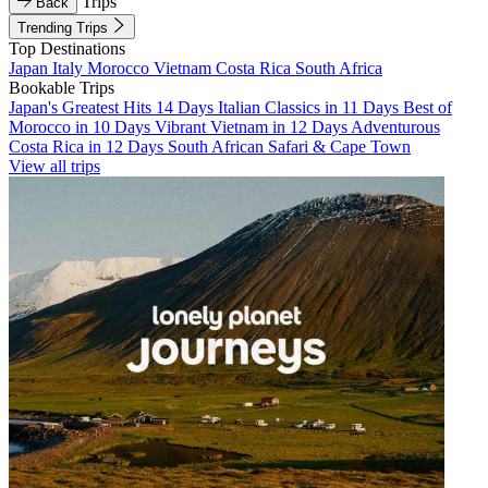
Trips
Back
Trending Trips
Top Destinations
Japan
Italy
Morocco
Vietnam
Costa Rica
South Africa
Bookable Trips
Japan's Greatest Hits 14 Days
Italian Classics in 11 Days
Best of
Morocco in 10 Days
Vibrant Vietnam in 12 Days
Adventurous
Costa Rica in 12 Days
South African Safari & Cape Town
View all trips