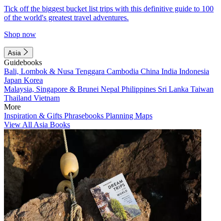
Tick off the biggest bucket list trips with this definitive guide to 100
of the world's greatest travel adventures.
Shop now
Asia
Guidebooks
Bali, Lombok & Nusa Tenggara
Cambodia
China
India
Indonesia
Japan
Korea
Malaysia, Singapore & Brunei
Nepal
Philippines
Sri Lanka
Taiwan
Thailand
Vietnam
More
Inspiration & Gifts
Phrasebooks
Planning Maps
View All Asia Books