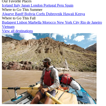
Our Favorite Places
Iceland
Italy
Japan
London
Portugal
Peru
Spain
Where to Go This Summer
Algarve
Banff
Bolivia
Corfu
Dubrovnik
Hawaii
Kenya
Where to Go This Fall
Budapest
Lisbon
Marbella
Morocco
New York City
Rio de Janeiro
Vietnam
View all destinations