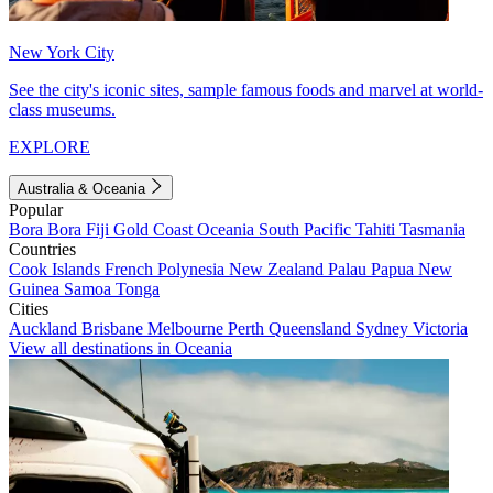
New York City
See the city's iconic sites, sample famous foods and marvel at world-
class museums.
EXPLORE
Australia & Oceania
Popular
Bora Bora
Fiji
Gold Coast
Oceania
South Pacific
Tahiti
Tasmania
Countries
Cook Islands
French Polynesia
New Zealand
Palau
Papua New
Guinea
Samoa
Tonga
Cities
Auckland
Brisbane
Melbourne
Perth
Queensland
Sydney
Victoria
View all destinations in Oceania