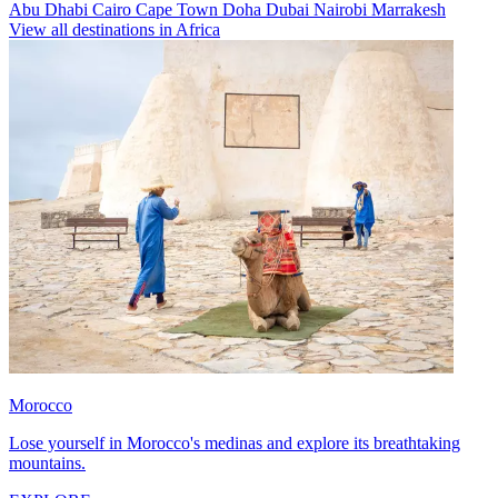
Abu Dhabi
Cairo
Cape Town
Doha
Dubai
Nairobi
Marrakesh
View all destinations in Africa
Morocco
Lose yourself in Morocco's medinas and explore its breathtaking
mountains.