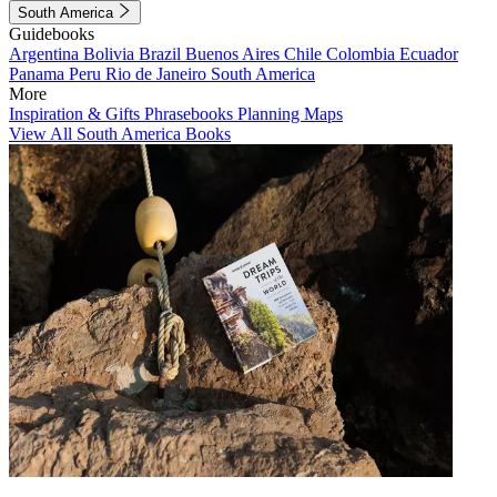
South America
Guidebooks
Argentina
Bolivia
Brazil
Buenos Aires
Chile
Colombia
Ecuador
Panama
Peru
Rio de Janeiro
South America
More
Inspiration & Gifts
Phrasebooks
Planning Maps
View All South America Books