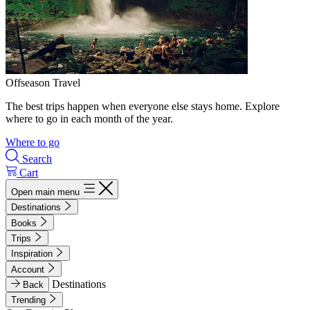
Offseason Travel
The best trips happen when everyone else stays home. Explore
where to go in each month of the year.
Where to go
Search
Cart
Open main menu
Destinations
Books
Trips
Inspiration
Account
Destinations
Back
Trending