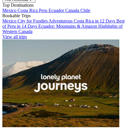
Top Destinations
Mexico
Costa Rica
Peru
Ecuador
Canada
Chile
Bookable Trips
Mexico City for Foodies
Adventurous Costa Rica in 12 Days
Best
of Peru in 14 Days
Ecuador: Mountains & Amazon
Highlights of
Western Canada
View all trips