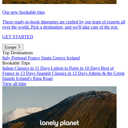
Our new bookable trips
These ready-to-book itineraries are crafted by our team of experts all
over the world. Pick a destination, and we'll take care of the rest.
GET STARTED
Europe
Top Destinations
Italy
Portugal
France
Spain
Greece
Iceland
Bookable Trips
Italian Classics in 11 Days
Lisbon to Porto in 10 Days
Best of
France in 13 Days
Spanish Classics in 12 Days
Athens & the Greek
Islands
Iceland's Ring Road
View all trips