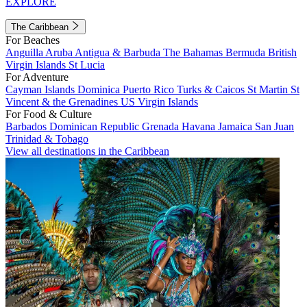
EXPLORE
The Caribbean
For Beaches
Anguilla
Aruba
Antigua & Barbuda
The Bahamas
Bermuda
British
Virgin Islands
St Lucia
For Adventure
Cayman Islands
Dominica
Puerto Rico
Turks & Caicos
St Martin
St
Vincent & the Grenadines
US Virgin Islands
For Food & Culture
Barbados
Dominican Republic
Grenada
Havana
Jamaica
San Juan
Trinidad & Tobago
View all destinations in the Caribbean