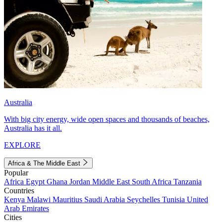
Australia
With big city energy, wide open spaces and thousands of beaches,
Australia has it all.
EXPLORE
Africa & The Middle East
Popular
Africa
Egypt
Ghana
Jordan
Middle East
South Africa
Tanzania
Countries
Kenya
Malawi
Mauritius
Saudi Arabia
Seychelles
Tunisia
United
Arab Emirates
Cities