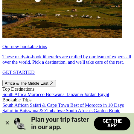
Our new bookable trips
These ready-to-book itineraries are crafted by our team of experts all
over the world. Pick a destination, and we'll take care of the rest.
GET STARTED
Africa & The Middle East
Top Destinations
South Africa
Morocco
Botswana
Tanzania
Jordan
Egypt
Bookable Trips
South African Safari & Cape Town
Best of Morocco in 10 Days
Safari in Botswana & Zimbabwe
South Africa's Garden Route
Morocco's Medinas & Sahara
Train Safari South Africa
Plan your trip faster 
GET THE
View all trips
APP
in our app.