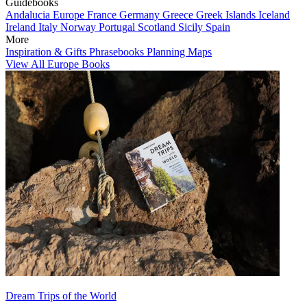
Guidebooks
Andalucia
Europe
France
Germany
Greece
Greek Islands
Iceland
Ireland
Italy
Norway
Portugal
Scotland
Sicily
Spain
More
Inspiration & Gifts
Phrasebooks
Planning Maps
View All Europe Books
Dream Trips of the World