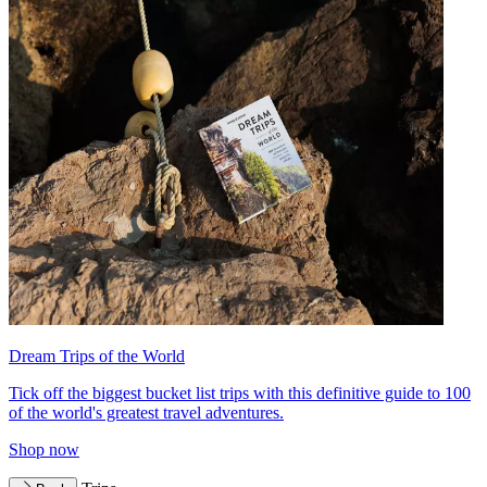
Dream Trips of the World
Tick off the biggest bucket list trips with this definitive guide to 100
of the world's greatest travel adventures.
Shop now