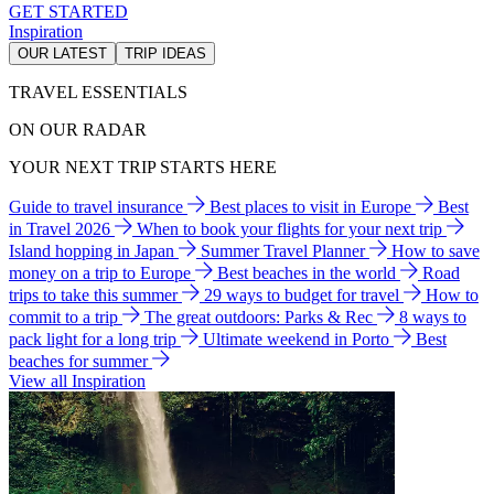
GET STARTED
Inspiration
OUR LATEST
TRIP IDEAS
TRAVEL ESSENTIALS
ON OUR RADAR
YOUR NEXT TRIP STARTS HERE
Guide to travel insurance
Best places to visit in Europe
Best
in Travel 2026
When to book your flights for your next trip
Island hopping in Japan
Summer Travel Planner
How to save
money on a trip to Europe
Best beaches in the world
Road
trips to take this summer
29 ways to budget for travel
How to
commit to a trip
The great outdoors: Parks & Rec
8 ways to
pack light for a long trip
Ultimate weekend in Porto
Best
beaches for summer
View all Inspiration