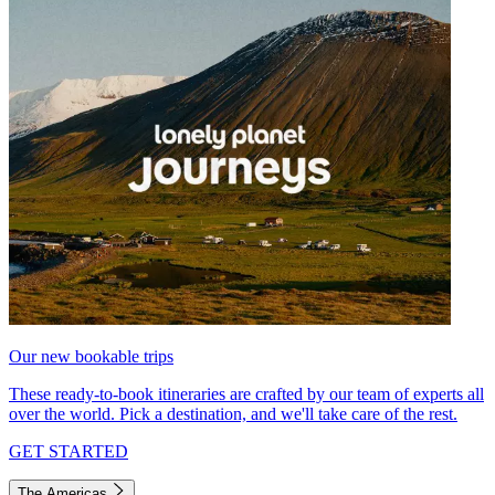
Our new bookable trips
These ready-to-book itineraries are crafted by our team of experts all
over the world. Pick a destination, and we'll take care of the rest.
GET STARTED
The Americas