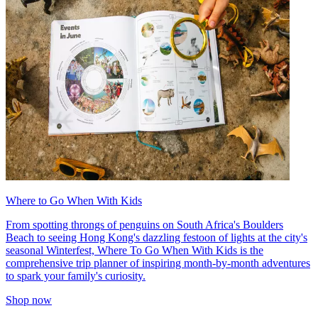
Where to Go When With Kids
From spotting throngs of penguins on South Africa's Boulders
Beach to seeing Hong Kong's dazzling festoon of lights at the city's
seasonal Winterfest, Where To Go When With Kids is the
comprehensive trip planner of inspiring month-by-month adventures
to spark your family's curiosity.
Shop now