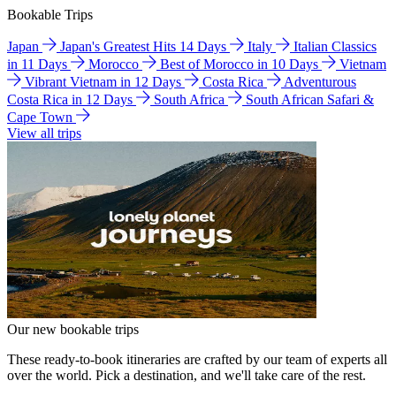
Bookable Trips
Japan
Japan's Greatest Hits 14 Days
Italy
Italian Classics
in 11 Days
Morocco
Best of Morocco in 10 Days
Vietnam
Vibrant Vietnam in 12 Days
Costa Rica
Adventurous
Costa Rica in 12 Days
South Africa
South African Safari &
Cape Town
View all trips
Our new bookable trips
These ready-to-book itineraries are crafted by our team of experts all
over the world. Pick a destination, and we'll take care of the rest.