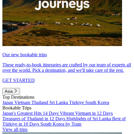
Our new bookable trips
These ready-to-book itineraries are crafted by our team of experts all
over the world. Pick a destination, and we'll take care of the rest.
GET STARTED
Asia
Top Destinations
Japan
Vietnam
Thailand
Sri Lanka
Türkiye
South Korea
Bookable Trips
Japan's Greatest Hits 14 Days
Vibrant Vietnam in 12 Days
Treasures of Thailand in 12 Days
Highlights of Sri Lanka
Best of
Türkiye in 10 Days
South Korea by Train
View all trips