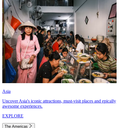
Asia
Uncover Asia's iconic attractions, must-visit places and epically
awesome experiences.
EXPLORE
The Americas