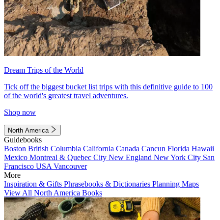
Dream Trips of the World
Tick off the biggest bucket list trips with this definitive guide to 100
of the world's greatest travel adventures.
Shop now
North America
Guidebooks
Boston
British Columbia
California
Canada
Cancun
Florida
Hawaii
Mexico
Montreal & Quebec City
New England
New York City
San
Francisco
USA
Vancouver
More
Inspiration & Gifts
Phrasebooks & Dictionaries
Planning Maps
View All North America Books