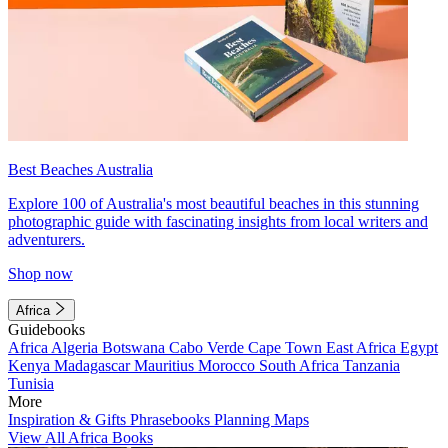
Best Beaches Australia
Explore 100 of Australia's most beautiful beaches in this stunning
photographic guide with fascinating insights from local writers and
adventurers.
Shop now
Africa
Guidebooks
Africa
Algeria
Botswana
Cabo Verde
Cape Town
East Africa
Egypt
Kenya
Madagascar
Mauritius
Morocco
South Africa
Tanzania
Tunisia
More
Inspiration & Gifts
Phrasebooks
Planning Maps
View All Africa Books