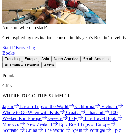
Not sure where to start?
Get inspired by destinations chosen in this year's Best in Travel list.
Start Discovering
Books
Trending
Europe
Asia
North America
South America
Australia & Oceania
Africa
Popular
Gifts
WHERE TO GO THIS SUMMER
Japan
Dream Trips of the World
California
Vietnam
Where to Go When with Kids
Croatia
Thailand
100
Weekends in Europe
Greece
Italy
The Travel Book
Morocco
New Zealand
Epic Road Trips of Europe
Scotland
China
The World
Spain
Portugal
Epic