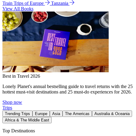
Train Trips of Europe
Tanzania
View All Books
Best in Travel 2026
Lonely Planet's annual bestselling guide to travel returns with the 25
hottest must-visit destinations and 25 must-do experiences for 2026.
Shop now
Trips
Trending Trips
Europe
Asia
The Americas
Australia & Oceania
Africa & The Middle East
Top Destinations