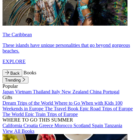
The Caribbean
These islands have unique personalities that go beyond gorgeous
beaches.
EXPLORE
Books
Back
Trending
Popular
Japan
Vietnam
Thailand
Italy
New Zealand
China
Portugal
Gifts
Dream Trips of the World
Where to Go When with Kids
100
Weekends in Europe
The Travel Book
Epic Road Trips of Europe
The World
Epic Train Trips of Europe
WHERE TO GO THIS SUMMER
California
Croatia
Greece
Morocco
Scotland
Spain
Tanzania
View All Books