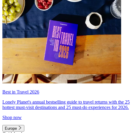
Best in Travel 2026
Lonely Planet's annual bestselling guide to travel returns with the 25
hottest must-visit destinations and 25 must-do experiences for 2026.
Shop now
Europe