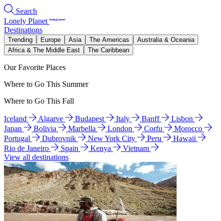
Search
Lonely Planet
Destinations
Trending
Europe
Asia
The Americas
Australia & Oceania
Africa & The Middle East
The Caribbean
Our Favorite Places
Where to Go This Summer
Where to Go This Fall
Iceland
Algarve
Budapest
Italy
Banff
Lisbon
Japan
Bolivia
Marbella
London
Corfu
Morocco
Portugal
Dubrovnik
New York City
Peru
Hawaii
Rio de Janeiro
Spain
Kenya
Vietnam
View all destinations