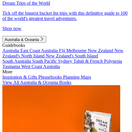
Dream Trips of the World
Tick off the biggest bucket list trips with this definitive guide to 100
of the world's greatest travel adventures.
Shop now
Australia & Oceania
Guidebooks
Australia
East Coast Australia
Fiji
Melbourne
New Zealand
New
Zealand's North Island
New Zealand's South Island
South Australia
South Pacific
Sydney
Tahiti & French Polynesia
Tasmania
West Coast Australia
More
Inspiration & Gifts
Phrasebooks
Planning Maps
View All Australia & Oceania Books