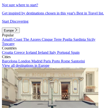
Not sure where to start?
Get inspired by destinations chosen in this year's Best in Travel list.
Start Discovering
Europe
Popular
Amalfi Coast
The Azores
Cinque Terre
Puglia
Sardinia
Sicily
Tuscany
Countries
Croatia
Greece
Iceland
Ireland
Italy
Portugal
Spain
Cities
Barcelona
London
Madrid
Paris
Porto
Rome
Santorini
View all destinations in Europe