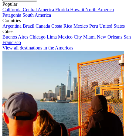
Popular
California
Central America
Florida
Hawaii
North America
Patagonia
South America
Countries
Argentina
Brazil
Canada
Costa Rica
Mexico
Peru
United States
Cities
Buenos Aires
Chicago
Lima
Mexico City
Miami
New Orleans
San
Francisco
View all destinations in the Americas