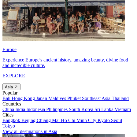
Europe
Experience Europe's ancient history, amazing beauty, divine food
and incredible culture.
EXPLORE
Asia
Popular
Bali
Hong Kong
Japan
Maldives
Phuket
Southeast Asia
Thailand
Countries
China
India
Indonesia
Philippines
South Korea
Sri Lanka
Vietnam
Cities
Bangkok
Beijing
Chiang Mai
Ho Chi Minh City
Kyoto
Seoul
Tokyo
View all destinations in Asia