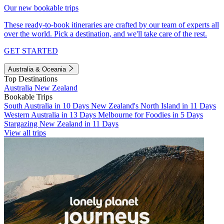
Our new bookable trips
These ready-to-book itineraries are crafted by our team of experts all
over the world. Pick a destination, and we'll take care of the rest.
GET STARTED
Australia & Oceania
Top Destinations
Australia
New Zealand
Bookable Trips
South Australia in 10 Days
New Zealand's North Island in 11 Days
Western Australia in 13 Days
Melbourne for Foodies in 5 Days
Stargazing New Zealand in 11 Days
View all trips