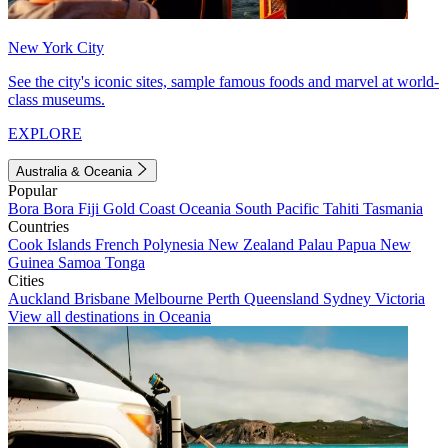
New York City
See the city's iconic sites, sample famous foods and marvel at world-
class museums.
EXPLORE
Australia & Oceania
Popular
Bora Bora
Fiji
Gold Coast
Oceania
South Pacific
Tahiti
Tasmania
Countries
Cook Islands
French Polynesia
New Zealand
Palau
Papua New
Guinea
Samoa
Tonga
Cities
Auckland
Brisbane
Melbourne
Perth
Queensland
Sydney
Victoria
View all destinations in Oceania