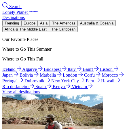
Search
Lonely Planet
Destinations
Trending
Europe
Asia
The Americas
Australia & Oceania
Africa & The Middle East
The Caribbean
Our Favorite Places
Where to Go This Summer
Where to Go This Fall
Iceland
Algarve
Budapest
Italy
Banff
Lisbon
Japan
Bolivia
Marbella
London
Corfu
Morocco
Portugal
Dubrovnik
New York City
Peru
Hawaii
Rio de Janeiro
Spain
Kenya
Vietnam
View all destinations