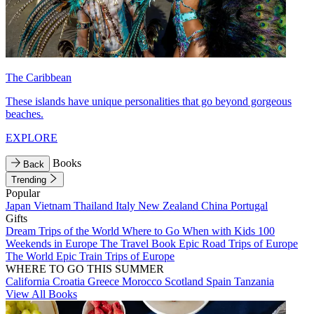
The Caribbean
These islands have unique personalities that go beyond gorgeous
beaches.
EXPLORE
Books
Back
Trending
Popular
Japan
Vietnam
Thailand
Italy
New Zealand
China
Portugal
Gifts
Dream Trips of the World
Where to Go When with Kids
100
Weekends in Europe
The Travel Book
Epic Road Trips of Europe
The World
Epic Train Trips of Europe
WHERE TO GO THIS SUMMER
California
Croatia
Greece
Morocco
Scotland
Spain
Tanzania
View All Books