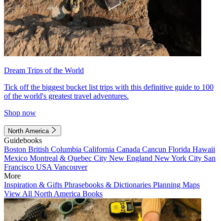
Dream Trips of the World
Tick off the biggest bucket list trips with this definitive guide to 100
of the world's greatest travel adventures.
Shop now
North America
Guidebooks
Boston
British Columbia
California
Canada
Cancun
Florida
Hawaii
Mexico
Montreal & Quebec City
New England
New York City
San
Francisco
USA
Vancouver
More
Inspiration & Gifts
Phrasebooks & Dictionaries
Planning Maps
View All North America Books