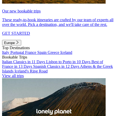
Our new bookable trips
These ready-to-book itineraries are crafted by our team of experts all
over the world. Pick a destination, and we'll take care of the rest.
GET STARTED
Europe
Top Destinations
Italy
Portugal
France
Spain
Greece
Iceland
Bookable Trips
Italian Classics in 11 Days
Lisbon to Porto in 10 Days
Best of
France in 13 Days
Spanish Classics in 12 Days
Athens & the Greek
Islands
Iceland's Ring Road
View all trips