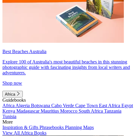
Best Beaches Australia
Explore 100 of Australia's most beautiful beaches in this stunning
photographic guide with fascinating insights from local writers and
adventurers.
Shop now
Africa
Guidebooks
Africa
Algeria
Botswana
Cabo Verde
Cape Town
East Africa
Egypt
Kenya
Madagascar
Mauritius
Morocco
South Africa
Tanzania
Tunisia
More
Inspiration & Gifts
Phrasebooks
Planning Maps
View All Africa Books