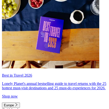
Best in Travel 2026
Lonely Planet's annual bestselling guide to travel returns with the 25
hottest must-visit destinations and 25 must-do experiences for 2026.
Shop now
Europe