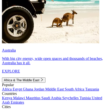
Australia
With big city energy, wide open spaces and thousands of beaches,
Australia has it all.
EXPLORE
Africa & The Middle East
Popular
Africa
Egypt
Ghana
Jordan
Middle East
South Africa
Tanzania
Countries
Kenya
Malawi
Mauritius
Saudi Arabia
Seychelles
Tunisia
United
Arab Emirates
Cities