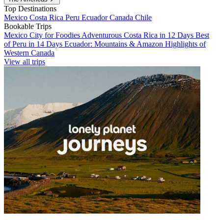
Top Destinations
Mexico
Costa Rica
Peru
Ecuador
Canada
Chile
Bookable Trips
Mexico City for Foodies
Adventurous Costa Rica in 12 Days
Best
of Peru in 14 Days
Ecuador: Mountains & Amazon
Highlights of
Western Canada
View all trips