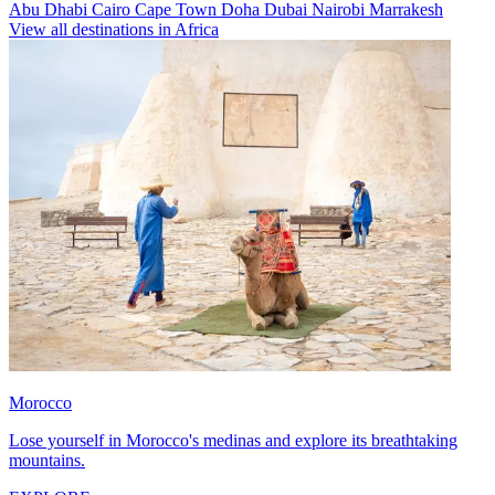
Abu Dhabi
Cairo
Cape Town
Doha
Dubai
Nairobi
Marrakesh
View all destinations in Africa
Morocco
Lose yourself in Morocco's medinas and explore its breathtaking
mountains.