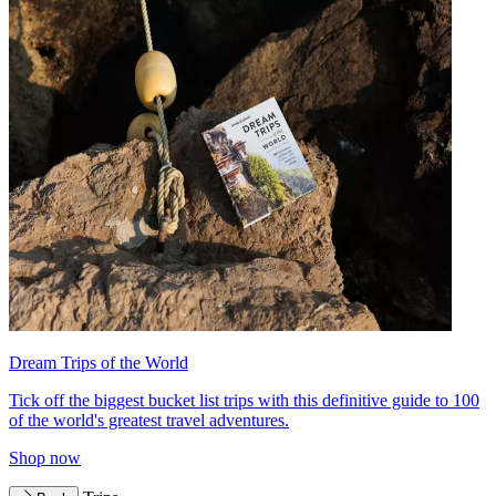
Dream Trips of the World
Tick off the biggest bucket list trips with this definitive guide to 100
of the world's greatest travel adventures.
Shop now