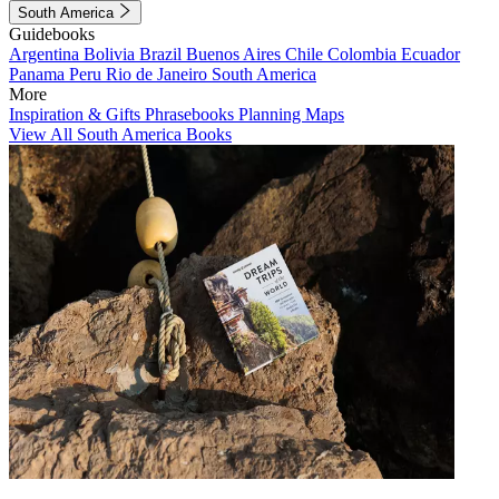
South America
Guidebooks
Argentina
Bolivia
Brazil
Buenos Aires
Chile
Colombia
Ecuador
Panama
Peru
Rio de Janeiro
South America
More
Inspiration & Gifts
Phrasebooks
Planning Maps
View All South America Books