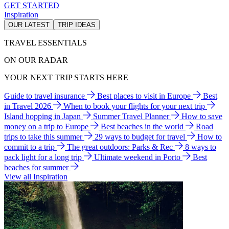
GET STARTED
Inspiration
OUR LATEST
TRIP IDEAS
TRAVEL ESSENTIALS
ON OUR RADAR
YOUR NEXT TRIP STARTS HERE
Guide to travel insurance
Best places to visit in Europe
Best
in Travel 2026
When to book your flights for your next trip
Island hopping in Japan
Summer Travel Planner
How to save
money on a trip to Europe
Best beaches in the world
Road
trips to take this summer
29 ways to budget for travel
How to
commit to a trip
The great outdoors: Parks & Rec
8 ways to
pack light for a long trip
Ultimate weekend in Porto
Best
beaches for summer
View all Inspiration