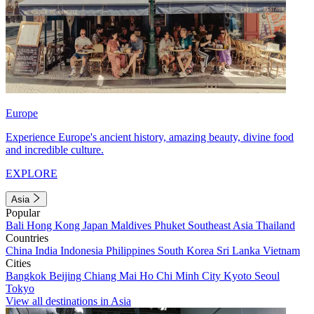
Europe
Experience Europe's ancient history, amazing beauty, divine food
and incredible culture.
EXPLORE
Asia
Popular
Bali
Hong Kong
Japan
Maldives
Phuket
Southeast Asia
Thailand
Countries
China
India
Indonesia
Philippines
South Korea
Sri Lanka
Vietnam
Cities
Bangkok
Beijing
Chiang Mai
Ho Chi Minh City
Kyoto
Seoul
Tokyo
View all destinations in Asia