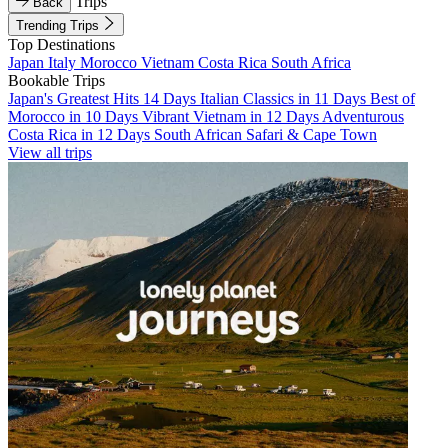
Trips
Back
Trending Trips
Top Destinations
Japan
Italy
Morocco
Vietnam
Costa Rica
South Africa
Bookable Trips
Japan's Greatest Hits 14 Days
Italian Classics in 11 Days
Best of
Morocco in 10 Days
Vibrant Vietnam in 12 Days
Adventurous
Costa Rica in 12 Days
South African Safari & Cape Town
View all trips