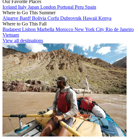
Our Favorite Places
Iceland
Italy
Japan
London
Portugal
Peru
Spain
Where to Go This Summer
Algarve
Banff
Bolivia
Corfu
Dubrovnik
Hawaii
Kenya
Where to Go This Fall
Budapest
Lisbon
Marbella
Morocco
New York City
Rio de Janeiro
Vietnam
View all destinations