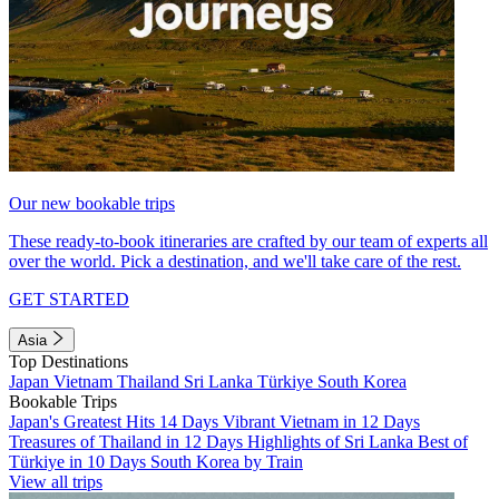
Our new bookable trips
These ready-to-book itineraries are crafted by our team of experts all
over the world. Pick a destination, and we'll take care of the rest.
GET STARTED
Asia
Top Destinations
Japan
Vietnam
Thailand
Sri Lanka
Türkiye
South Korea
Bookable Trips
Japan's Greatest Hits 14 Days
Vibrant Vietnam in 12 Days
Treasures of Thailand in 12 Days
Highlights of Sri Lanka
Best of
Türkiye in 10 Days
South Korea by Train
View all trips