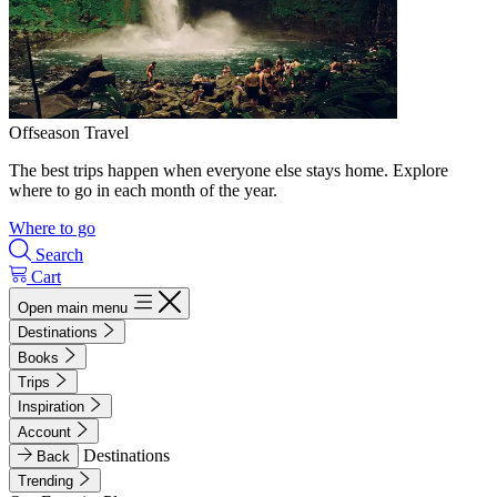
Offseason Travel
The best trips happen when everyone else stays home. Explore
where to go in each month of the year.
Where to go
Search
Cart
Open main menu
Destinations
Books
Trips
Inspiration
Account
Destinations
Back
Trending