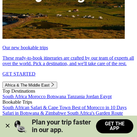
Our new bookable trips
These ready-to-book itineraries are crafted by our team of experts all
over the world. Pick a destination, and we'll take care of the rest.
GET STARTED
Africa & The Middle East
Top Destinations
South Africa
Morocco
Botswana
Tanzania
Jordan
Egypt
Bookable Trips
South African Safari & Cape Town
Best of Morocco in 10 Days
Safari in Botswana & Zimbabwe
South Africa's Garden Route
Morocco's Medinas & Sahara
Train Safari South Africa
Plan your trip faster 
GET THE
View all trips
APP
in our app.