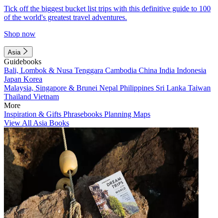
Tick off the biggest bucket list trips with this definitive guide to 100
of the world's greatest travel adventures.
Shop now
Asia
Guidebooks
Bali, Lombok & Nusa Tenggara
Cambodia
China
India
Indonesia
Japan
Korea
Malaysia, Singapore & Brunei
Nepal
Philippines
Sri Lanka
Taiwan
Thailand
Vietnam
More
Inspiration & Gifts
Phrasebooks
Planning Maps
View All Asia Books