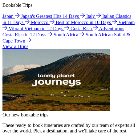
Bookable Trips
Japan
Japan's Greatest Hits 14 Days
Italy
Italian Classics
in 11 Days
Morocco
Best of Morocco in 10 Days
Vietnam
Vibrant Vietnam in 12 Days
Costa Rica
Adventurous
Costa Rica in 12 Days
South Africa
South African Safari &
Cape Town
View all trips
Our new bookable trips
These ready-to-book itineraries are crafted by our team of experts all
over the world. Pick a destination, and we'll take care of the rest.