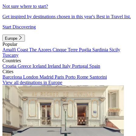
Not sure where to start?
Get inspired by destinations chosen in this year's Best in Travel list.
Start Discovering
Europe
Popular
Amalfi Coast
The Azores
Cinque Terre
Puglia
Sardinia
Sicily
Tuscany
Countries
Croatia
Greece
Iceland
Ireland
Italy
Portugal
Spain
Cities
Barcelona
London
Madrid
Paris
Porto
Rome
Santorini
View all destinations in Europe