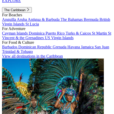
EXPLORE
The Caribbean
For Beaches
Anguilla
Aruba
Antigua & Barbuda
The Bahamas
Bermuda
British
Virgin Islands
St Lucia
For Adventure
Cayman Islands
Dominica
Puerto Rico
Turks & Caicos
St Martin
St
Vincent & the Grenadines
US Virgin Islands
For Food & Culture
Barbados
Dominican Republic
Grenada
Havana
Jamaica
San Juan
Trinidad & Tobago
View all destinations in the Caribbean