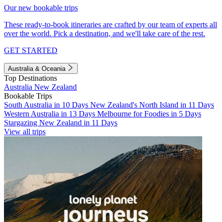
Our new bookable trips
These ready-to-book itineraries are crafted by our team of experts all
over the world. Pick a destination, and we'll take care of the rest.
GET STARTED
Australia & Oceania
Top Destinations
Australia
New Zealand
Bookable Trips
South Australia in 10 Days
New Zealand's North Island in 11 Days
Western Australia in 13 Days
Melbourne for Foodies in 5 Days
Stargazing New Zealand in 11 Days
View all trips