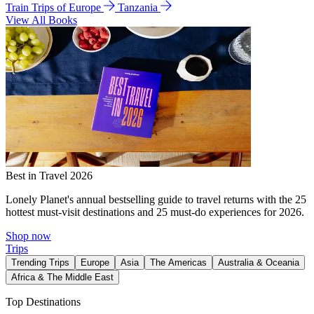
Train Trips of Europe
Tanzania
View All Books
Best in Travel 2026
Lonely Planet's annual bestselling guide to travel returns with the 25
hottest must-visit destinations and 25 must-do experiences for 2026.
Shop now
Trips
Trending Trips
Europe
Asia
The Americas
Australia & Oceania
Africa & The Middle East
Top Destinations