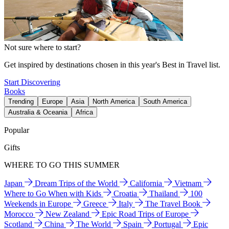
Not sure where to start?
Get inspired by destinations chosen in this year's Best in Travel list.
Start Discovering
Books
Trending
Europe
Asia
North America
South America
Australia & Oceania
Africa
Popular
Gifts
WHERE TO GO THIS SUMMER
Japan
Dream Trips of the World
California
Vietnam
Where to Go When with Kids
Croatia
Thailand
100
Weekends in Europe
Greece
Italy
The Travel Book
Morocco
New Zealand
Epic Road Trips of Europe
Scotland
China
The World
Spain
Portugal
Epic