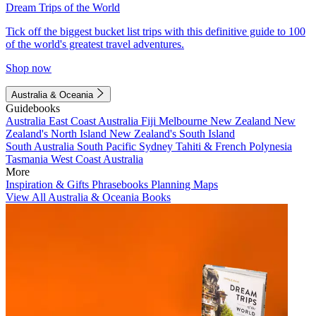
Dream Trips of the World
Tick off the biggest bucket list trips with this definitive guide to 100
of the world's greatest travel adventures.
Shop now
Australia & Oceania
Guidebooks
Australia
East Coast Australia
Fiji
Melbourne
New Zealand
New
Zealand's North Island
New Zealand's South Island
South Australia
South Pacific
Sydney
Tahiti & French Polynesia
Tasmania
West Coast Australia
More
Inspiration & Gifts
Phrasebooks
Planning Maps
View All Australia & Oceania Books