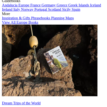
Guidebooks
Andalucia
Europe
France
Germany
Greece
Greek Islands
Iceland
Ireland
Italy
Norway
Portugal
Scotland
Sicily
Spain
More
Inspiration & Gifts
Phrasebooks
Planning Maps
View All Europe Books
Dream Trips of the World