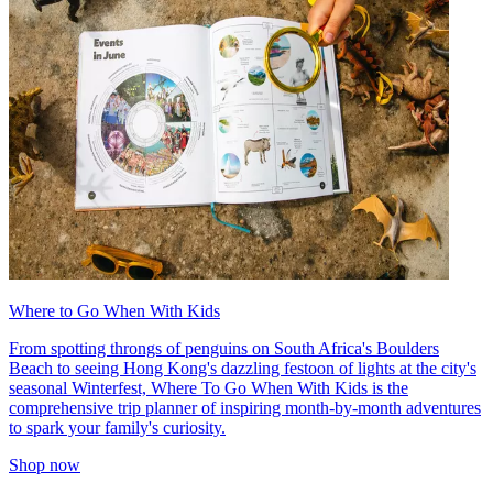
Where to Go When With Kids
From spotting throngs of penguins on South Africa's Boulders
Beach to seeing Hong Kong's dazzling festoon of lights at the city's
seasonal Winterfest, Where To Go When With Kids is the
comprehensive trip planner of inspiring month-by-month adventures
to spark your family's curiosity.
Shop now