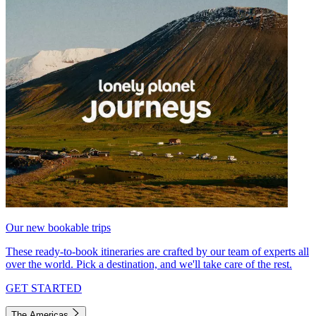
Our new bookable trips
These ready-to-book itineraries are crafted by our team of experts all
over the world. Pick a destination, and we'll take care of the rest.
GET STARTED
The Americas