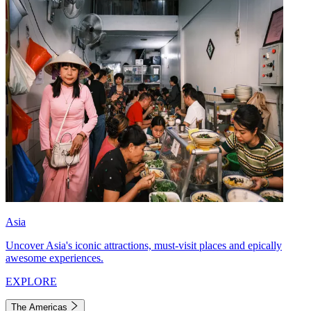
Asia
Uncover Asia's iconic attractions, must-visit places and epically
awesome experiences.
EXPLORE
The Americas