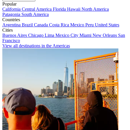
Popular
California
Central America
Florida
Hawaii
North America
Patagonia
South America
Countries
Argentina
Brazil
Canada
Costa Rica
Mexico
Peru
United States
Cities
Buenos Aires
Chicago
Lima
Mexico City
Miami
New Orleans
San
Francisco
View all destinations in the Americas