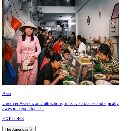
Asia
Uncover Asia's iconic attractions, must-visit places and epically
awesome experiences.
EXPLORE
The Americas