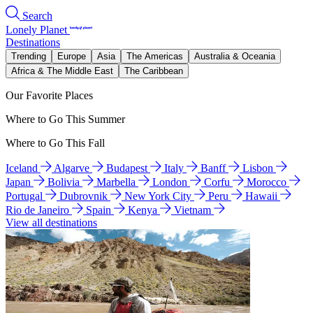
Search
Lonely Planet
Destinations
Trending
Europe
Asia
The Americas
Australia & Oceania
Africa & The Middle East
The Caribbean
Our Favorite Places
Where to Go This Summer
Where to Go This Fall
Iceland
Algarve
Budapest
Italy
Banff
Lisbon
Japan
Bolivia
Marbella
London
Corfu
Morocco
Portugal
Dubrovnik
New York City
Peru
Hawaii
Rio de Janeiro
Spain
Kenya
Vietnam
View all destinations