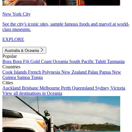
New York City
See the city's iconic sites, sample famous foods and marvel at world-
class museums.
EXPLORE
Australia & Oceania
Popular
Bora Bora
Fiji
Gold Coast
Oceania
South Pacific
Tahiti
Tasmania
Countries
Cook Islands
French Polynesia
New Zealand
Palau
Papua New
Guinea
Samoa
Tonga
Cities
Auckland
Brisbane
Melbourne
Perth
Queensland
Sydney
Victoria
View all destinations in Oceania