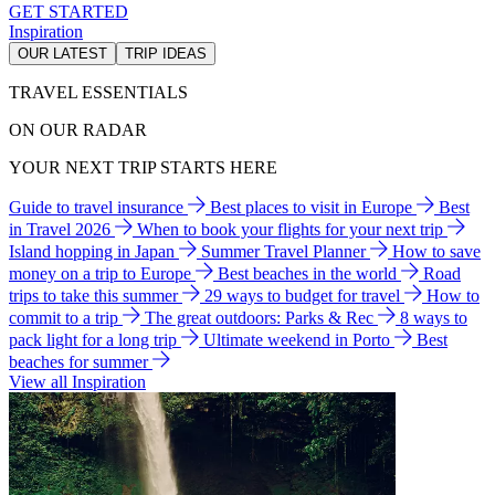
GET STARTED
Inspiration
OUR LATEST
TRIP IDEAS
TRAVEL ESSENTIALS
ON OUR RADAR
YOUR NEXT TRIP STARTS HERE
Guide to travel insurance
Best places to visit in Europe
Best
in Travel 2026
When to book your flights for your next trip
Island hopping in Japan
Summer Travel Planner
How to save
money on a trip to Europe
Best beaches in the world
Road
trips to take this summer
29 ways to budget for travel
How to
commit to a trip
The great outdoors: Parks & Rec
8 ways to
pack light for a long trip
Ultimate weekend in Porto
Best
beaches for summer
View all Inspiration