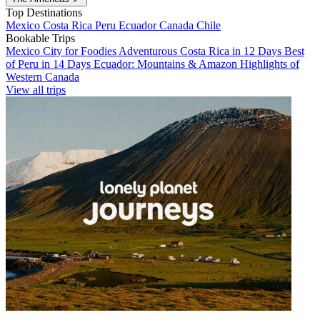
Top Destinations
Mexico
Costa Rica
Peru
Ecuador
Canada
Chile
Bookable Trips
Mexico City for Foodies
Adventurous Costa Rica in 12 Days
Best
of Peru in 14 Days
Ecuador: Mountains & Amazon
Highlights of
Western Canada
View all trips