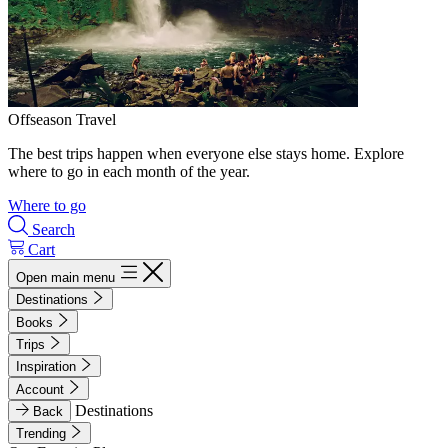
Offseason Travel
The best trips happen when everyone else stays home. Explore
where to go in each month of the year.
Where to go
Search
Cart
Open main menu
Destinations
Books
Trips
Inspiration
Account
Destinations
Back
Trending