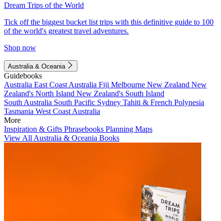
Dream Trips of the World
Tick off the biggest bucket list trips with this definitive guide to 100
of the world's greatest travel adventures.
Shop now
Australia & Oceania
Guidebooks
Australia
East Coast Australia
Fiji
Melbourne
New Zealand
New
Zealand's North Island
New Zealand's South Island
South Australia
South Pacific
Sydney
Tahiti & French Polynesia
Tasmania
West Coast Australia
More
Inspiration & Gifts
Phrasebooks
Planning Maps
View All Australia & Oceania Books