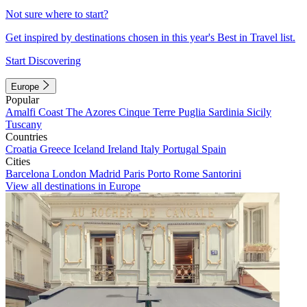
Not sure where to start?
Get inspired by destinations chosen in this year's Best in Travel list.
Start Discovering
Europe
Popular
Amalfi Coast
The Azores
Cinque Terre
Puglia
Sardinia
Sicily
Tuscany
Countries
Croatia
Greece
Iceland
Ireland
Italy
Portugal
Spain
Cities
Barcelona
London
Madrid
Paris
Porto
Rome
Santorini
View all destinations in Europe