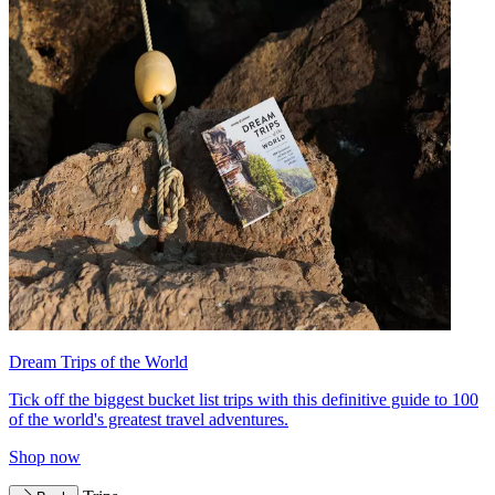
Dream Trips of the World
Tick off the biggest bucket list trips with this definitive guide to 100
of the world's greatest travel adventures.
Shop now