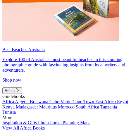
Best Beaches Australia
Explore 100 of Australia's most beautiful beaches in this stunning
photographic guide with fascinating insights from local writers and
adventurers.
Shop now
Africa
Guidebooks
Africa
Algeria
Botswana
Cabo Verde
Cape Town
East Africa
Egypt
Kenya
Madagascar
Mauritius
Morocco
South Africa
Tanzania
Tunisia
More
Inspiration & Gifts
Phrasebooks
Planning Maps
View All Africa Books