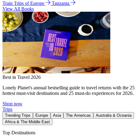
Train Trips of Europe
Tanzania
View All Books
Best in Travel 2026
Lonely Planet's annual bestselling guide to travel returns with the 25
hottest must-visit destinations and 25 must-do experiences for 2026.
Shop now
Trips
Trending Trips
Europe
Asia
The Americas
Australia & Oceania
Africa & The Middle East
Top Destinations