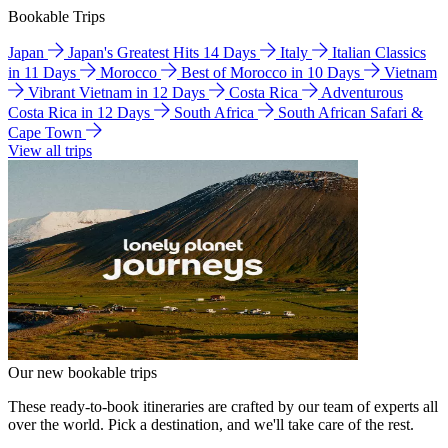
Bookable Trips
Japan
Japan's Greatest Hits 14 Days
Italy
Italian Classics
in 11 Days
Morocco
Best of Morocco in 10 Days
Vietnam
Vibrant Vietnam in 12 Days
Costa Rica
Adventurous
Costa Rica in 12 Days
South Africa
South African Safari &
Cape Town
View all trips
Our new bookable trips
These ready-to-book itineraries are crafted by our team of experts all
over the world. Pick a destination, and we'll take care of the rest.