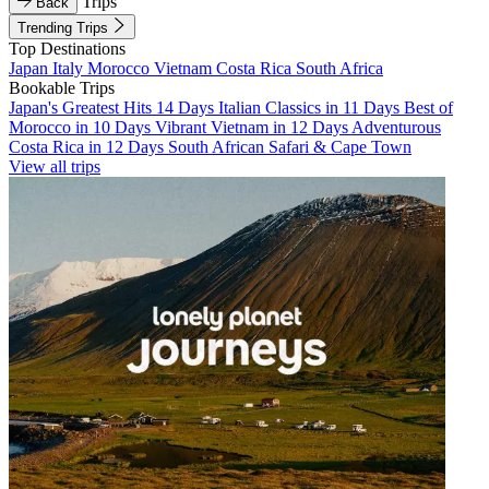
Trips
Back
Trending Trips
Top Destinations
Japan
Italy
Morocco
Vietnam
Costa Rica
South Africa
Bookable Trips
Japan's Greatest Hits 14 Days
Italian Classics in 11 Days
Best of
Morocco in 10 Days
Vibrant Vietnam in 12 Days
Adventurous
Costa Rica in 12 Days
South African Safari & Cape Town
View all trips