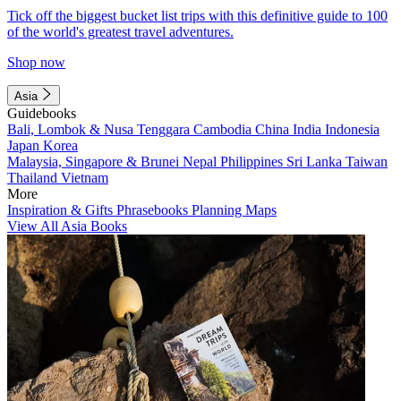
Tick off the biggest bucket list trips with this definitive guide to 100
of the world's greatest travel adventures.
Shop now
Asia
Guidebooks
Bali, Lombok & Nusa Tenggara
Cambodia
China
India
Indonesia
Japan
Korea
Malaysia, Singapore & Brunei
Nepal
Philippines
Sri Lanka
Taiwan
Thailand
Vietnam
More
Inspiration & Gifts
Phrasebooks
Planning Maps
View All Asia Books