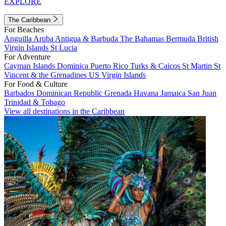
EXPLORE
The Caribbean
For Beaches
Anguilla
Aruba
Antigua & Barbuda
The Bahamas
Bermuda
British
Virgin Islands
St Lucia
For Adventure
Cayman Islands
Dominica
Puerto Rico
Turks & Caicos
St Martin
St
Vincent & the Grenadines
US Virgin Islands
For Food & Culture
Barbados
Dominican Republic
Grenada
Havana
Jamaica
San Juan
Trinidad & Tobago
View all destinations in the Caribbean