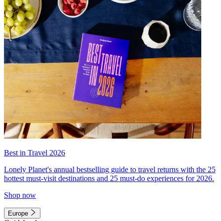
Best in Travel 2026
Lonely Planet's annual bestselling guide to travel returns with the 25
hottest must-visit destinations and 25 must-do experiences for 2026.
Shop now
Europe