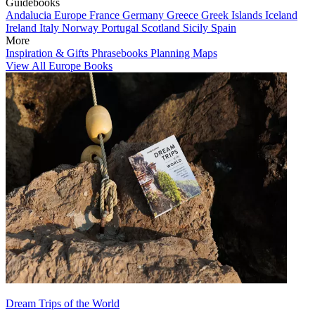
Guidebooks
Andalucia
Europe
France
Germany
Greece
Greek Islands
Iceland
Ireland
Italy
Norway
Portugal
Scotland
Sicily
Spain
More
Inspiration & Gifts
Phrasebooks
Planning Maps
View All Europe Books
Dream Trips of the World