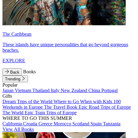
The Caribbean
These islands have unique personalities that go beyond gorgeous
beaches.
EXPLORE
Books
Back
Trending
Popular
Japan
Vietnam
Thailand
Italy
New Zealand
China
Portugal
Gifts
Dream Trips of the World
Where to Go When with Kids
100
Weekends in Europe
The Travel Book
Epic Road Trips of Europe
The World
Epic Train Trips of Europe
WHERE TO GO THIS SUMMER
California
Croatia
Greece
Morocco
Scotland
Spain
Tanzania
View All Books