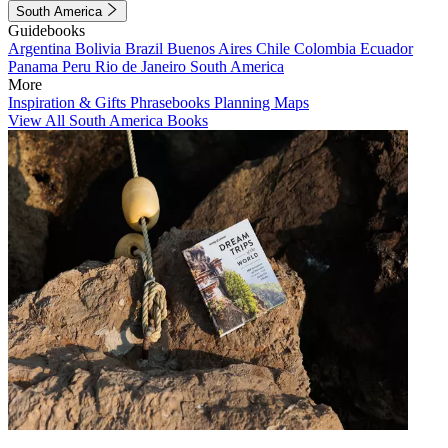
South America
Guidebooks
Argentina
Bolivia
Brazil
Buenos Aires
Chile
Colombia
Ecuador
Panama
Peru
Rio de Janeiro
South America
More
Inspiration & Gifts
Phrasebooks
Planning Maps
View All South America Books