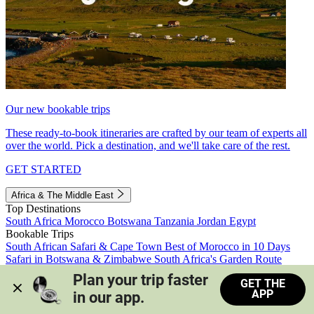
Our new bookable trips
These ready-to-book itineraries are crafted by our team of experts all
over the world. Pick a destination, and we'll take care of the rest.
GET STARTED
Africa & The Middle East
Top Destinations
South Africa
Morocco
Botswana
Tanzania
Jordan
Egypt
Bookable Trips
South African Safari & Cape Town
Best of Morocco in 10 Days
Safari in Botswana & Zimbabwe
South Africa's Garden Route
Morocco's Medinas & Sahara
Train Safari South Africa
Plan your trip faster 
GET THE
View all trips
APP
in our app.