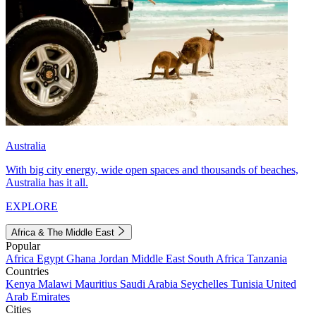
Australia
With big city energy, wide open spaces and thousands of beaches,
Australia has it all.
EXPLORE
Africa & The Middle East
Popular
Africa
Egypt
Ghana
Jordan
Middle East
South Africa
Tanzania
Countries
Kenya
Malawi
Mauritius
Saudi Arabia
Seychelles
Tunisia
United
Arab Emirates
Cities