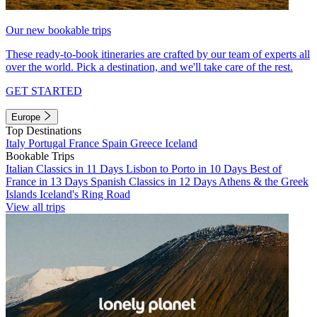
Our new bookable trips
These ready-to-book itineraries are crafted by our team of experts all
over the world. Pick a destination, and we'll take care of the rest.
GET STARTED
Europe
Top Destinations
Italy
Portugal
France
Spain
Greece
Iceland
Bookable Trips
Italian Classics in 11 Days
Lisbon to Porto in 10 Days
Best of
France in 13 Days
Spanish Classics in 12 Days
Athens & the Greek
Islands
Iceland's Ring Road
View all trips