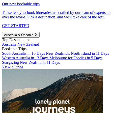
Our new bookable trips
These ready-to-book itineraries are crafted by our team of experts all
over the world. Pick a destination, and we'll take care of the rest.
GET STARTED
Australia & Oceania
Top Destinations
Australia
New Zealand
Bookable Trips
South Australia in 10 Days
New Zealand's North Island in 11 Days
Western Australia in 13 Days
Melbourne for Foodies in 5 Days
Stargazing New Zealand in 11 Days
View all trips