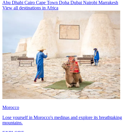
Abu Dhabi
Cairo
Cape Town
Doha
Dubai
Nairobi
Marrakesh
View all destinations in Africa
Morocco
Lose yourself in Morocco's medinas and explore its breathtaking
mountains.