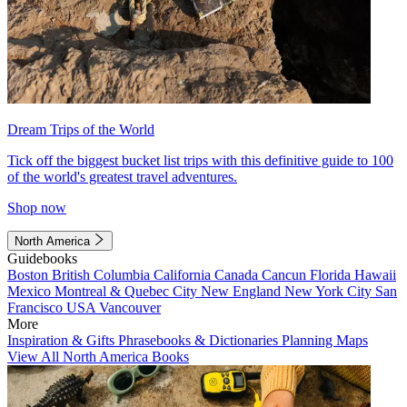
Dream Trips of the World
Tick off the biggest bucket list trips with this definitive guide to 100
of the world's greatest travel adventures.
Shop now
North America
Guidebooks
Boston
British Columbia
California
Canada
Cancun
Florida
Hawaii
Mexico
Montreal & Quebec City
New England
New York City
San
Francisco
USA
Vancouver
More
Inspiration & Gifts
Phrasebooks & Dictionaries
Planning Maps
View All North America Books