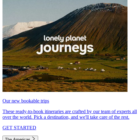
Our new bookable trips
These ready-to-book itineraries are crafted by our team of experts all
over the world. Pick a destination, and we'll take care of the rest.
GET STARTED
The Americas