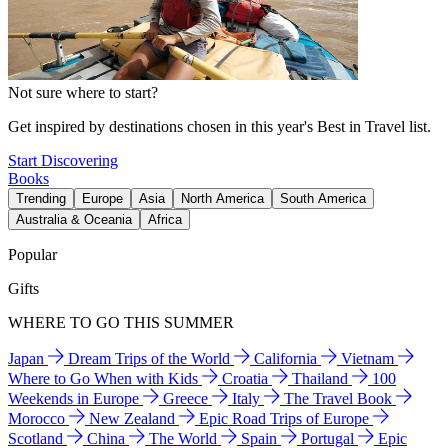
Not sure where to start?
Get inspired by destinations chosen in this year's Best in Travel list.
Start Discovering
Books
Trending
Europe
Asia
North America
South America
Australia & Oceania
Africa
Popular
Gifts
WHERE TO GO THIS SUMMER
Japan
Dream Trips of the World
California
Vietnam
Where to Go When with Kids
Croatia
Thailand
100
Weekends in Europe
Greece
Italy
The Travel Book
Morocco
New Zealand
Epic Road Trips of Europe
Scotland
China
The World
Spain
Portugal
Epic