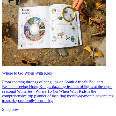
Where to Go When With Kids
From spotting throngs of penguins on South Africa's Boulders
Beach to seeing Hong Kong's dazzling festoon of lights at the city's
seasonal Winterfest, Where To Go When With Kids is the
comprehensive trip planner of inspiring month-by-month adventures
to spark your family's curiosity.
Shop now