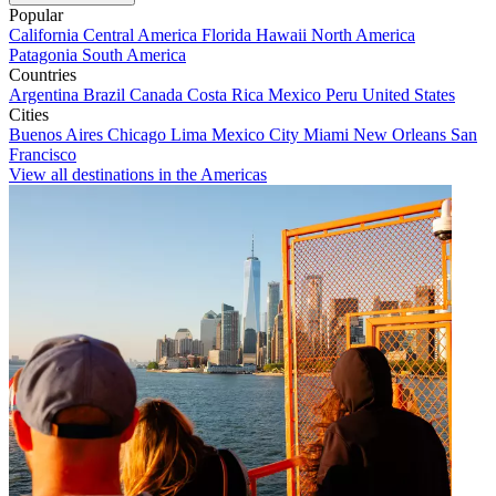
Popular
California
Central America
Florida
Hawaii
North America
Patagonia
South America
Countries
Argentina
Brazil
Canada
Costa Rica
Mexico
Peru
United States
Cities
Buenos Aires
Chicago
Lima
Mexico City
Miami
New Orleans
San
Francisco
View all destinations in the Americas