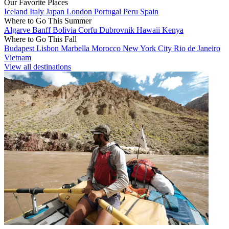
Our Favorite Places
Iceland
Italy
Japan
London
Portugal
Peru
Spain
Where to Go This Summer
Algarve
Banff
Bolivia
Corfu
Dubrovnik
Hawaii
Kenya
Where to Go This Fall
Budapest
Lisbon
Marbella
Morocco
New York City
Rio de Janeiro
Vietnam
View all destinations