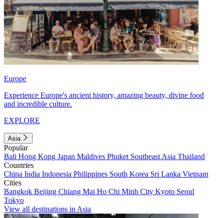
Europe
Experience Europe's ancient history, amazing beauty, divine food
and incredible culture.
EXPLORE
Asia
Popular
Bali
Hong Kong
Japan
Maldives
Phuket
Southeast Asia
Thailand
Countries
China
India
Indonesia
Philippines
South Korea
Sri Lanka
Vietnam
Cities
Bangkok
Beijing
Chiang Mai
Ho Chi Minh City
Kyoto
Seoul
Tokyo
View all destinations in Asia