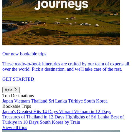
Our new bookable trips
These ready-to-book itineraries are crafted by our team of experts all
over the world. Pick a destination, and we'll take care of the rest.
GET STARTED
Asia
Top Destinations
Japan
Vietnam
Thailand
Sri Lanka
Türkiye
South Korea
Bookable Trips
Japan's Greatest Hits 14 Days
Vibrant Vietnam in 12 Days
Treasures of Thailand in 12 Days
Highlights of Sri Lanka
Best of
Türkiye in 10 Days
South Korea by Train
View all trips