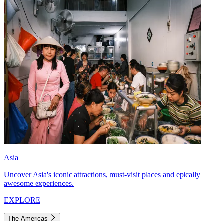
Asia
Uncover Asia's iconic attractions, must-visit places and epically
awesome experiences.
EXPLORE
The Americas