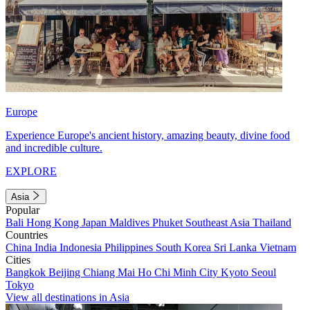
Europe
Experience Europe's ancient history, amazing beauty, divine food
and incredible culture.
EXPLORE
Asia
Popular
Bali
Hong Kong
Japan
Maldives
Phuket
Southeast Asia
Thailand
Countries
China
India
Indonesia
Philippines
South Korea
Sri Lanka
Vietnam
Cities
Bangkok
Beijing
Chiang Mai
Ho Chi Minh City
Kyoto
Seoul
Tokyo
View all destinations in Asia