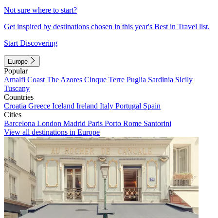
Not sure where to start?
Get inspired by destinations chosen in this year's Best in Travel list.
Start Discovering
Europe
Popular
Amalfi Coast
The Azores
Cinque Terre
Puglia
Sardinia
Sicily
Tuscany
Countries
Croatia
Greece
Iceland
Ireland
Italy
Portugal
Spain
Cities
Barcelona
London
Madrid
Paris
Porto
Rome
Santorini
View all destinations in Europe