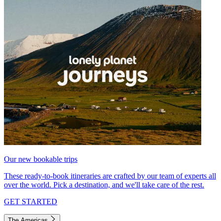
Our new bookable trips
These ready-to-book itineraries are crafted by our team of experts all
over the world. Pick a destination, and we'll take care of the rest.
GET STARTED
The Americas