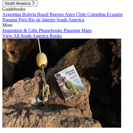
South America
Guidebooks
Argentina
Bolivia
Brazil
Buenos Aires
Chile
Colombia
Ecuador
Panama
Peru
Rio de Janeiro
South America
More
Inspiration & Gifts
Phrasebooks
Planning Maps
View All South America Books