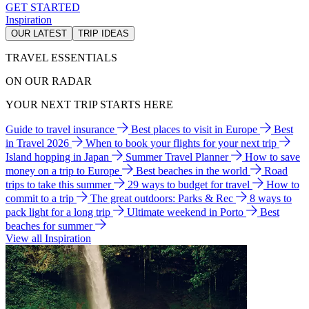
GET STARTED
Inspiration
OUR LATEST
TRIP IDEAS
TRAVEL ESSENTIALS
ON OUR RADAR
YOUR NEXT TRIP STARTS HERE
Guide to travel insurance
Best places to visit in Europe
Best
in Travel 2026
When to book your flights for your next trip
Island hopping in Japan
Summer Travel Planner
How to save
money on a trip to Europe
Best beaches in the world
Road
trips to take this summer
29 ways to budget for travel
How to
commit to a trip
The great outdoors: Parks & Rec
8 ways to
pack light for a long trip
Ultimate weekend in Porto
Best
beaches for summer
View all Inspiration