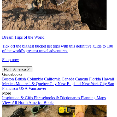
Dream Trips of the World
Tick off the biggest bucket list trips with this definitive guide to 100
of the world's greatest travel adventures.
Shop now
North America
Guidebooks
Boston
British Columbia
California
Canada
Cancun
Florida
Hawaii
Mexico
Montreal & Quebec City
New England
New York City
San
Francisco
USA
Vancouver
More
Inspiration & Gifts
Phrasebooks & Dictionaries
Planning Maps
View All North America Books