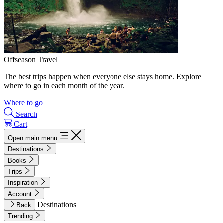
Offseason Travel
The best trips happen when everyone else stays home. Explore
where to go in each month of the year.
Where to go
Search
Cart
Open main menu
Destinations
Books
Trips
Inspiration
Account
Destinations
Back
Trending