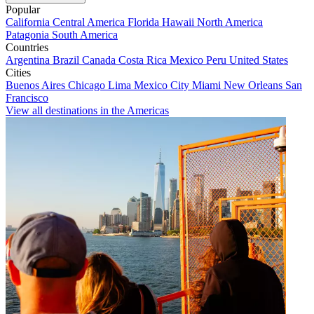
Popular
California
Central America
Florida
Hawaii
North America
Patagonia
South America
Countries
Argentina
Brazil
Canada
Costa Rica
Mexico
Peru
United States
Cities
Buenos Aires
Chicago
Lima
Mexico City
Miami
New Orleans
San
Francisco
View all destinations in the Americas