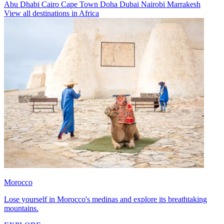
Abu Dhabi
Cairo
Cape Town
Doha
Dubai
Nairobi
Marrakesh
View all destinations in Africa
Morocco
Lose yourself in Morocco's medinas and explore its breathtaking
mountains.