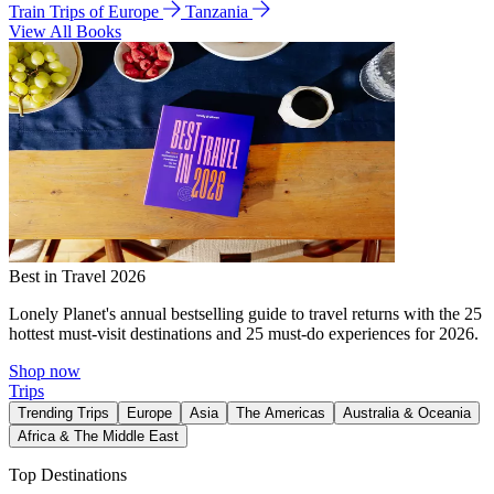
Train Trips of Europe
Tanzania
View All Books
Best in Travel 2026
Lonely Planet's annual bestselling guide to travel returns with the 25
hottest must-visit destinations and 25 must-do experiences for 2026.
Shop now
Trips
Trending Trips
Europe
Asia
The Americas
Australia & Oceania
Africa & The Middle East
Top Destinations