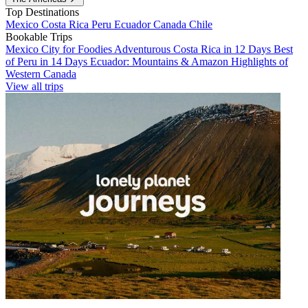
Top Destinations
Mexico
Costa Rica
Peru
Ecuador
Canada
Chile
Bookable Trips
Mexico City for Foodies
Adventurous Costa Rica in 12 Days
Best
of Peru in 14 Days
Ecuador: Mountains & Amazon
Highlights of
Western Canada
View all trips