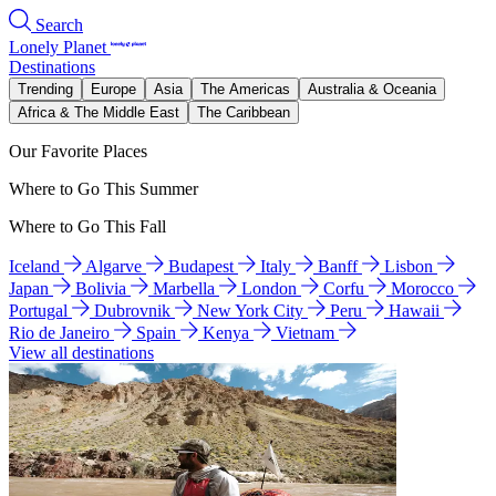
Search
Lonely Planet
Destinations
Trending
Europe
Asia
The Americas
Australia & Oceania
Africa & The Middle East
The Caribbean
Our Favorite Places
Where to Go This Summer
Where to Go This Fall
Iceland
Algarve
Budapest
Italy
Banff
Lisbon
Japan
Bolivia
Marbella
London
Corfu
Morocco
Portugal
Dubrovnik
New York City
Peru
Hawaii
Rio de Janeiro
Spain
Kenya
Vietnam
View all destinations