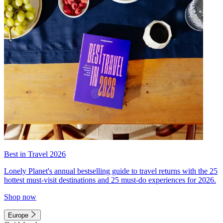
Best in Travel 2026
Lonely Planet's annual bestselling guide to travel returns with the 25
hottest must-visit destinations and 25 must-do experiences for 2026.
Shop now
Europe