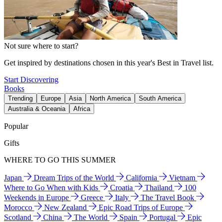
Not sure where to start?
Get inspired by destinations chosen in this year's Best in Travel list.
Start Discovering
Books
Trending
Europe
Asia
North America
South America
Australia & Oceania
Africa
Popular
Gifts
WHERE TO GO THIS SUMMER
Japan
Dream Trips of the World
California
Vietnam
Where to Go When with Kids
Croatia
Thailand
100
Weekends in Europe
Greece
Italy
The Travel Book
Morocco
New Zealand
Epic Road Trips of Europe
Scotland
China
The World
Spain
Portugal
Epic