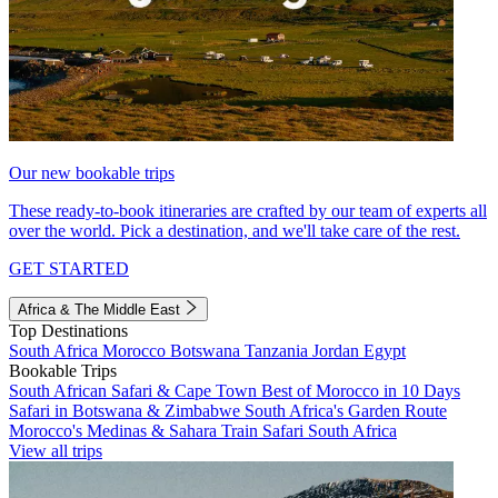
Our new bookable trips
These ready-to-book itineraries are crafted by our team of experts all
over the world. Pick a destination, and we'll take care of the rest.
GET STARTED
Africa & The Middle East
Top Destinations
South Africa
Morocco
Botswana
Tanzania
Jordan
Egypt
Bookable Trips
South African Safari & Cape Town
Best of Morocco in 10 Days
Safari in Botswana & Zimbabwe
South Africa's Garden Route
Morocco's Medinas & Sahara
Train Safari South Africa
View all trips