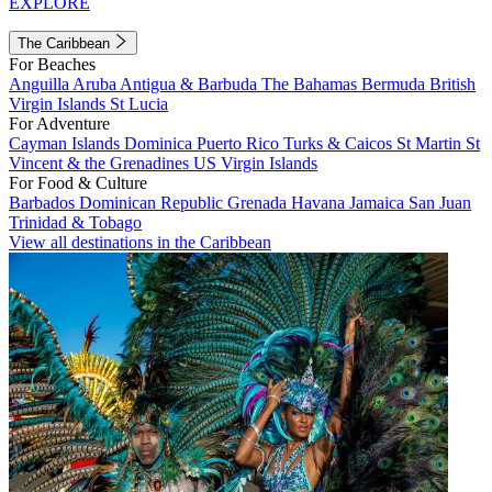
EXPLORE
The Caribbean
For Beaches
Anguilla
Aruba
Antigua & Barbuda
The Bahamas
Bermuda
British
Virgin Islands
St Lucia
For Adventure
Cayman Islands
Dominica
Puerto Rico
Turks & Caicos
St Martin
St
Vincent & the Grenadines
US Virgin Islands
For Food & Culture
Barbados
Dominican Republic
Grenada
Havana
Jamaica
San Juan
Trinidad & Tobago
View all destinations in the Caribbean