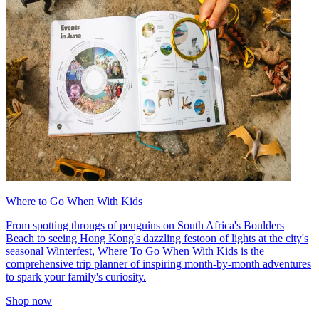
Where to Go When With Kids
From spotting throngs of penguins on South Africa's Boulders
Beach to seeing Hong Kong's dazzling festoon of lights at the city's
seasonal Winterfest, Where To Go When With Kids is the
comprehensive trip planner of inspiring month-by-month adventures
to spark your family's curiosity.
Shop now