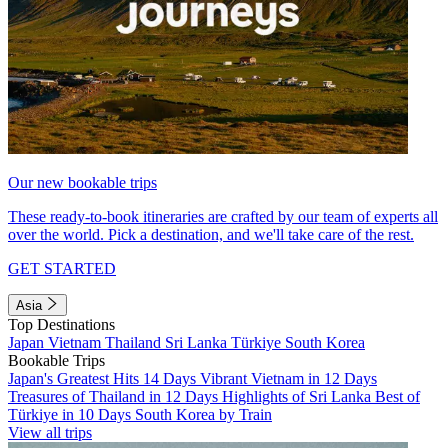
Our new bookable trips
These ready-to-book itineraries are crafted by our team of experts all
over the world. Pick a destination, and we'll take care of the rest.
GET STARTED
Asia
Top Destinations
Japan
Vietnam
Thailand
Sri Lanka
Türkiye
South Korea
Bookable Trips
Japan's Greatest Hits 14 Days
Vibrant Vietnam in 12 Days
Treasures of Thailand in 12 Days
Highlights of Sri Lanka
Best of
Türkiye in 10 Days
South Korea by Train
View all trips