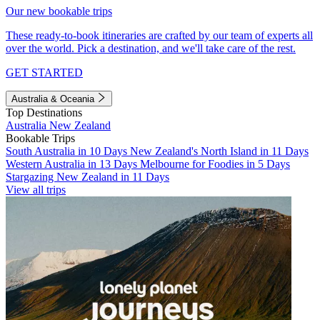
Our new bookable trips
These ready-to-book itineraries are crafted by our team of experts all
over the world. Pick a destination, and we'll take care of the rest.
GET STARTED
Australia & Oceania
Top Destinations
Australia
New Zealand
Bookable Trips
South Australia in 10 Days
New Zealand's North Island in 11 Days
Western Australia in 13 Days
Melbourne for Foodies in 5 Days
Stargazing New Zealand in 11 Days
View all trips