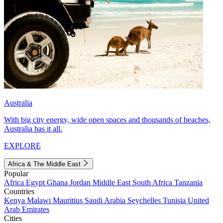
Australia
With big city energy, wide open spaces and thousands of beaches,
Australia has it all.
EXPLORE
Africa & The Middle East
Popular
Africa
Egypt
Ghana
Jordan
Middle East
South Africa
Tanzania
Countries
Kenya
Malawi
Mauritius
Saudi Arabia
Seychelles
Tunisia
United
Arab Emirates
Cities