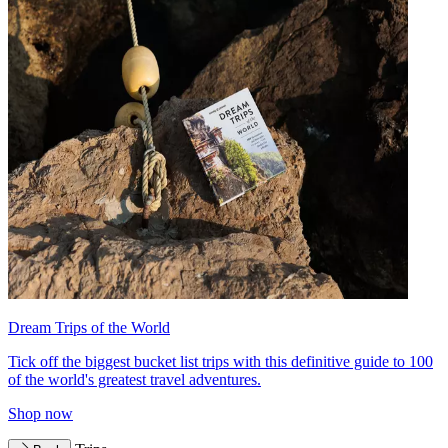
Dream Trips of the World
Tick off the biggest bucket list trips with this definitive guide to 100
of the world's greatest travel adventures.
Shop now