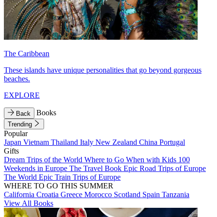
The Caribbean
These islands have unique personalities that go beyond gorgeous
beaches.
EXPLORE
Books
Back
Trending
Popular
Japan
Vietnam
Thailand
Italy
New Zealand
China
Portugal
Gifts
Dream Trips of the World
Where to Go When with Kids
100
Weekends in Europe
The Travel Book
Epic Road Trips of Europe
The World
Epic Train Trips of Europe
WHERE TO GO THIS SUMMER
California
Croatia
Greece
Morocco
Scotland
Spain
Tanzania
View All Books