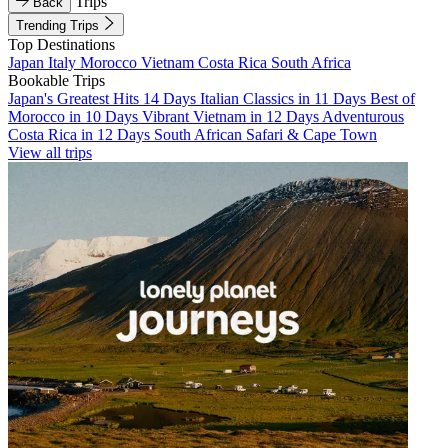
Trips
Back
Trending Trips
Top Destinations
Japan
Italy
Morocco
Vietnam
Costa Rica
South Africa
Bookable Trips
Japan's Greatest Hits 14 Days
Italian Classics in 11 Days
Best of
Morocco in 10 Days
Vibrant Vietnam in 12 Days
Adventurous
Costa Rica in 12 Days
South African Safari & Cape Town
View all trips