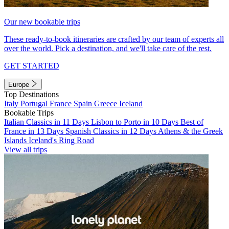
Our new bookable trips
These ready-to-book itineraries are crafted by our team of experts all
over the world. Pick a destination, and we'll take care of the rest.
GET STARTED
Europe
Top Destinations
Italy
Portugal
France
Spain
Greece
Iceland
Bookable Trips
Italian Classics in 11 Days
Lisbon to Porto in 10 Days
Best of
France in 13 Days
Spanish Classics in 12 Days
Athens & the Greek
Islands
Iceland's Ring Road
View all trips