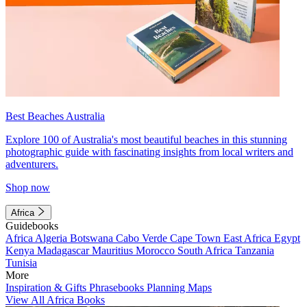
Best Beaches Australia
Explore 100 of Australia's most beautiful beaches in this stunning
photographic guide with fascinating insights from local writers and
adventurers.
Shop now
Africa
Guidebooks
Africa
Algeria
Botswana
Cabo Verde
Cape Town
East Africa
Egypt
Kenya
Madagascar
Mauritius
Morocco
South Africa
Tanzania
Tunisia
More
Inspiration & Gifts
Phrasebooks
Planning Maps
View All Africa Books