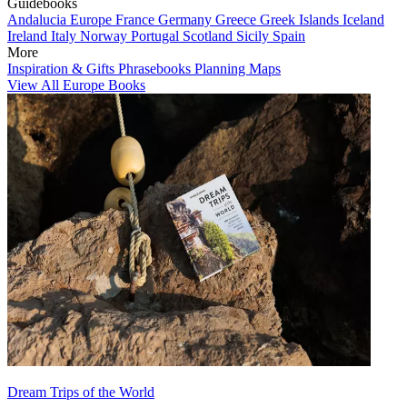
Guidebooks
Andalucia
Europe
France
Germany
Greece
Greek Islands
Iceland
Ireland
Italy
Norway
Portugal
Scotland
Sicily
Spain
More
Inspiration & Gifts
Phrasebooks
Planning Maps
View All Europe Books
Dream Trips of the World