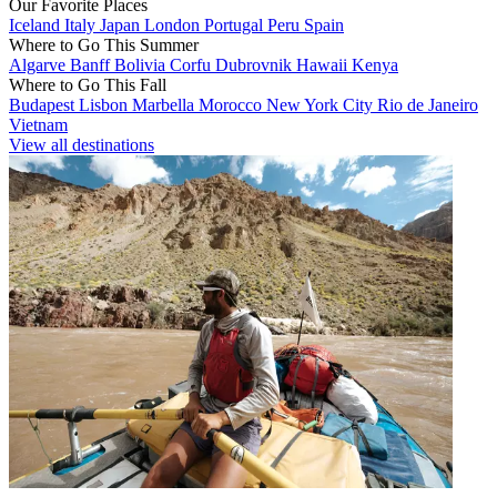
Our Favorite Places
Iceland
Italy
Japan
London
Portugal
Peru
Spain
Where to Go This Summer
Algarve
Banff
Bolivia
Corfu
Dubrovnik
Hawaii
Kenya
Where to Go This Fall
Budapest
Lisbon
Marbella
Morocco
New York City
Rio de Janeiro
Vietnam
View all destinations