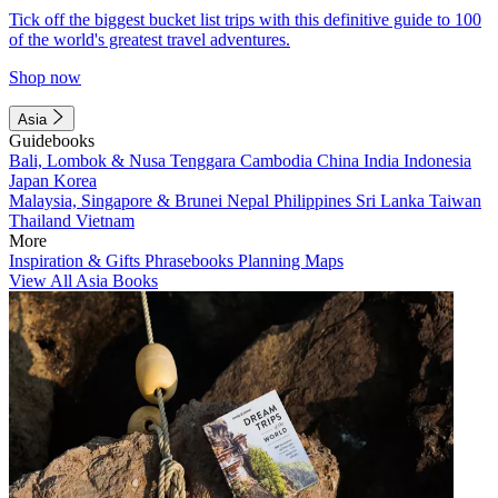
Tick off the biggest bucket list trips with this definitive guide to 100
of the world's greatest travel adventures.
Shop now
Asia
Guidebooks
Bali, Lombok & Nusa Tenggara
Cambodia
China
India
Indonesia
Japan
Korea
Malaysia, Singapore & Brunei
Nepal
Philippines
Sri Lanka
Taiwan
Thailand
Vietnam
More
Inspiration & Gifts
Phrasebooks
Planning Maps
View All Asia Books