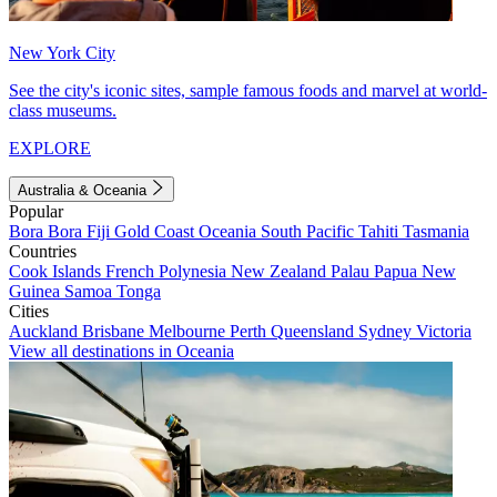
New York City
See the city's iconic sites, sample famous foods and marvel at world-
class museums.
EXPLORE
Australia & Oceania
Popular
Bora Bora
Fiji
Gold Coast
Oceania
South Pacific
Tahiti
Tasmania
Countries
Cook Islands
French Polynesia
New Zealand
Palau
Papua New
Guinea
Samoa
Tonga
Cities
Auckland
Brisbane
Melbourne
Perth
Queensland
Sydney
Victoria
View all destinations in Oceania