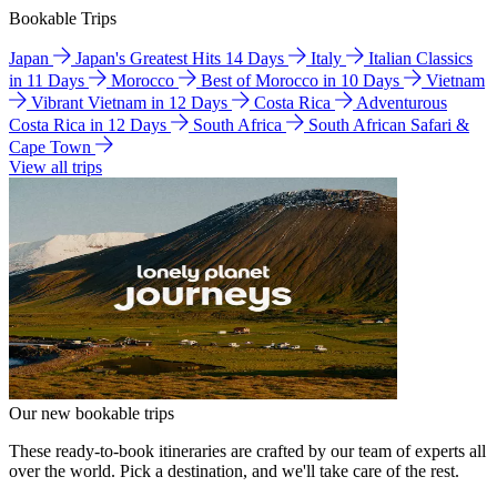
Bookable Trips
Japan
Japan's Greatest Hits 14 Days
Italy
Italian Classics
in 11 Days
Morocco
Best of Morocco in 10 Days
Vietnam
Vibrant Vietnam in 12 Days
Costa Rica
Adventurous
Costa Rica in 12 Days
South Africa
South African Safari &
Cape Town
View all trips
Our new bookable trips
These ready-to-book itineraries are crafted by our team of experts all
over the world. Pick a destination, and we'll take care of the rest.