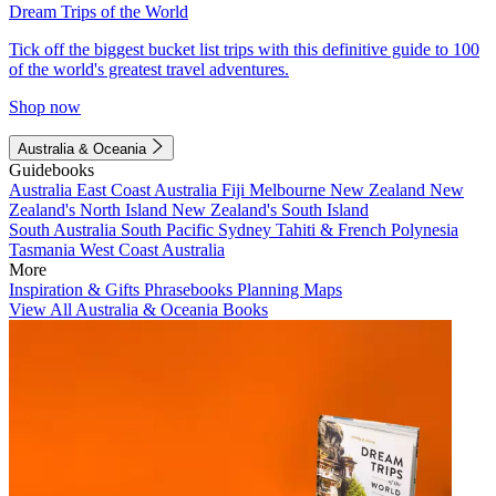
Dream Trips of the World
Tick off the biggest bucket list trips with this definitive guide to 100
of the world's greatest travel adventures.
Shop now
Australia & Oceania
Guidebooks
Australia
East Coast Australia
Fiji
Melbourne
New Zealand
New
Zealand's North Island
New Zealand's South Island
South Australia
South Pacific
Sydney
Tahiti & French Polynesia
Tasmania
West Coast Australia
More
Inspiration & Gifts
Phrasebooks
Planning Maps
View All Australia & Oceania Books