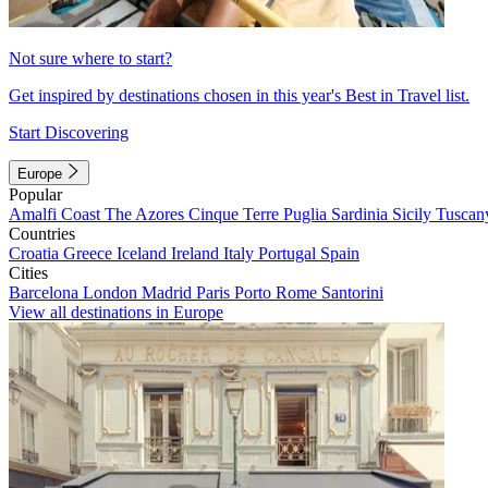
Not sure where to start?
Get inspired by destinations chosen in this year's Best in Travel list.
Start Discovering
Europe
Popular
Amalfi Coast
The Azores
Cinque Terre
Puglia
Sardinia
Sicily
Tuscan
Countries
Croatia
Greece
Iceland
Ireland
Italy
Portugal
Spain
Cities
Barcelona
London
Madrid
Paris
Porto
Rome
Santorini
View all destinations in Europe