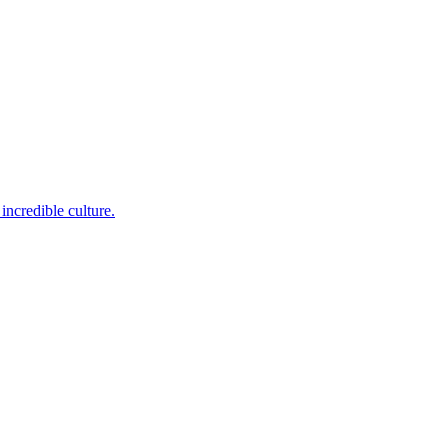
incredible culture.