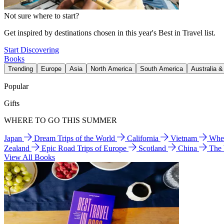
Not sure where to start?
Get inspired by destinations chosen in this year's Best in Travel list.
Start Discovering
Books
Trending
Europe
Asia
North America
South America
Australia 
Popular
Gifts
WHERE TO GO THIS SUMMER
Japan
Dream Trips of the World
California
Vietnam
Wher
Zealand
Epic Road Trips of Europe
Scotland
China
The
View All Books