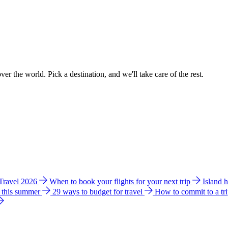
ver the world. Pick a destination, and we'll take care of the rest.
 Travel 2026
When to book your flights for your next trip
Island 
e this summer
29 ways to budget for travel
How to commit to a tr