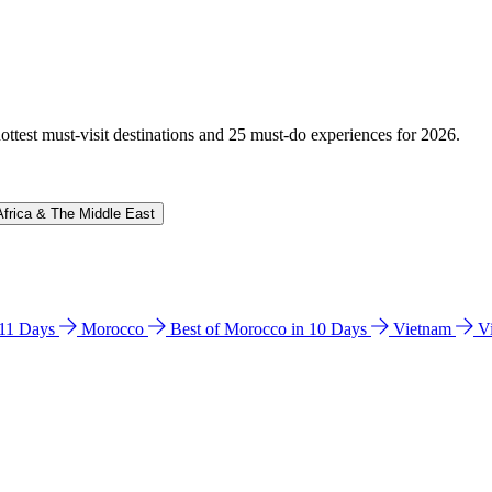
hottest must-visit destinations and 25 must-do experiences for 2026.
Africa & The Middle East
n 11 Days
Morocco
Best of Morocco in 10 Days
Vietnam
V