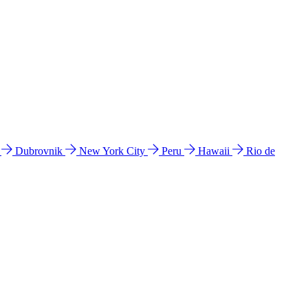
l
Dubrovnik
New York City
Peru
Hawaii
Rio de