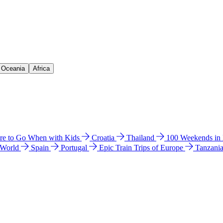
& Oceania
Africa
e to Go When with Kids
Croatia
Thailand
100 Weekends in
 World
Spain
Portugal
Epic Train Trips of Europe
Tanzani