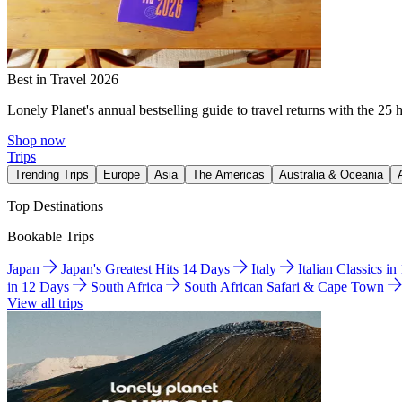
Best in Travel 2026
Lonely Planet's annual bestselling guide to travel returns with the 25 
Shop now
Trips
Trending Trips
Europe
Asia
The Americas
Australia & Oceania
Top Destinations
Bookable Trips
Japan
Japan's Greatest Hits 14 Days
Italy
Italian Classics i
in 12 Days
South Africa
South African Safari & Cape Town
View all trips