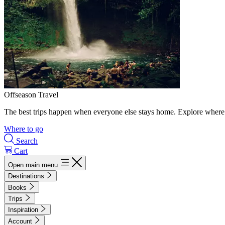
Offseason Travel
The best trips happen when everyone else stays home. Explore where 
Where to go
Search
Cart
Open main menu
Destinations
Books
Trips
Inspiration
Account