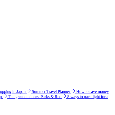
hopping in Japan
Summer Travel Planner
How to save money
ip
The great outdoors: Parks & Rec
8 ways to pack light for a