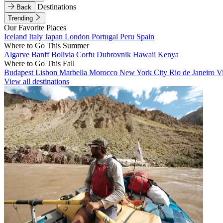
Destinations
Back
Trending
Our Favorite Places
Iceland
Italy
Japan
London
Portugal
Peru
Spain
Where to Go This Summer
Algarve
Banff
Bolivia
Corfu
Dubrovnik
Hawaii
Kenya
Where to Go This Fall
Budapest
Lisbon
Marbella
Morocco
New York City
Rio de Janeiro
V
View all destinations