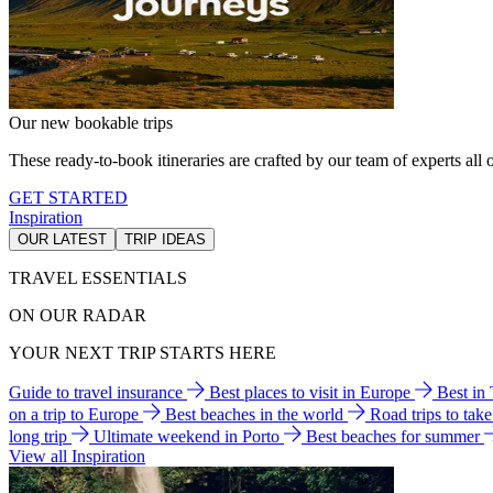
Our new bookable trips
These ready-to-book itineraries are crafted by our team of experts all o
GET STARTED
Inspiration
OUR LATEST
TRIP IDEAS
TRAVEL ESSENTIALS
ON OUR RADAR
YOUR NEXT TRIP STARTS HERE
Guide to travel insurance
Best places to visit in Europe
Best in
on a trip to Europe
Best beaches in the world
Road trips to tak
long trip
Ultimate weekend in Porto
Best beaches for summer
View all Inspiration