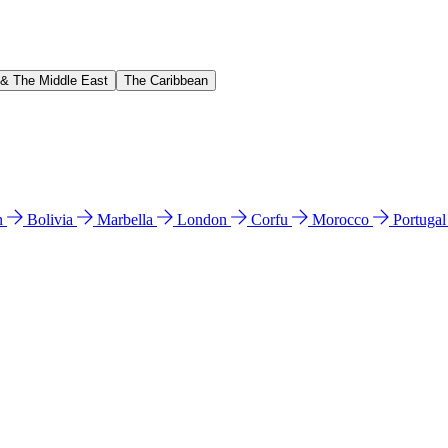
 & The Middle East
The Caribbean
n
Bolivia
Marbella
London
Corfu
Morocco
Portuga