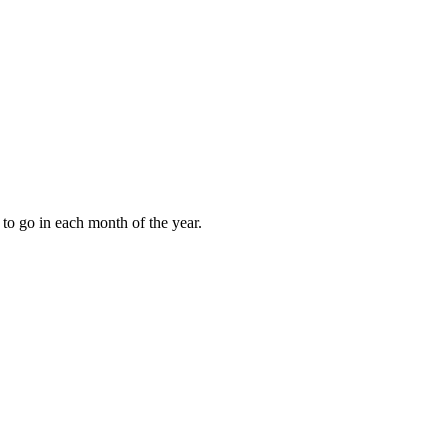
to go in each month of the year.