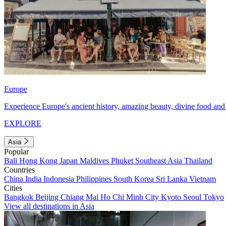
Europe
Experience Europe's ancient history, amazing beauty, divine food and 
EXPLORE
Asia
Popular
Bali
Hong Kong
Japan
Maldives
Phuket
Southeast Asia
Thailand
Countries
China
India
Indonesia
Philippines
South Korea
Sri Lanka
Vietnam
Cities
Bangkok
Beijing
Chiang Mai
Ho Chi Minh City
Kyoto
Seoul
Tokyo
View all destinations in Asia