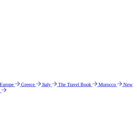
 Europe
Greece
Italy
The Travel Book
Morocco
New
a