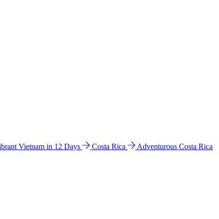
ibrant Vietnam in 12 Days
Costa Rica
Adventurous Costa Rica