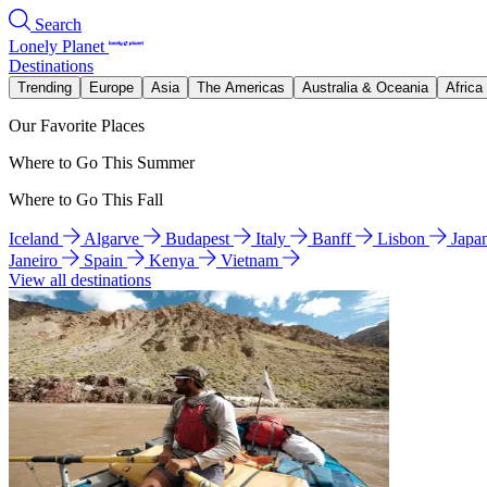
Search
Lonely Planet
Destinations
Trending
Europe
Asia
The Americas
Australia & Oceania
Africa
Our Favorite Places
Where to Go This Summer
Where to Go This Fall
Iceland
Algarve
Budapest
Italy
Banff
Lisbon
Japa
Janeiro
Spain
Kenya
Vietnam
View all destinations