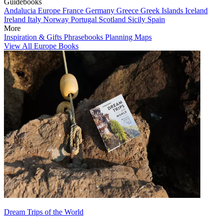
Guidebooks
Andalucia
Europe
France
Germany
Greece
Greek Islands
Iceland
Ireland
Italy
Norway
Portugal
Scotland
Sicily
Spain
More
Inspiration & Gifts
Phrasebooks
Planning Maps
View All Europe Books
Dream Trips of the World