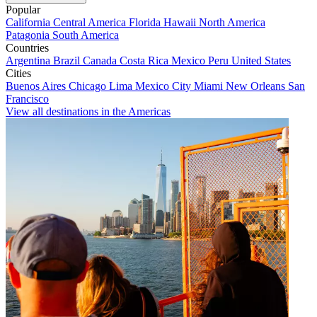
Popular
California
Central America
Florida
Hawaii
North America
Patagonia
South America
Countries
Argentina
Brazil
Canada
Costa Rica
Mexico
Peru
United States
Cities
Buenos Aires
Chicago
Lima
Mexico City
Miami
New Orleans
San
Francisco
View all destinations in the Americas