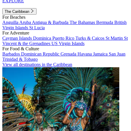
EXPLORE
The Caribbean
For Beaches
Anguilla
Aruba
Antigua & Barbuda
The Bahamas
Bermuda
British
Virgin Islands
St Lucia
For Adventure
Cayman Islands
Dominica
Puerto Rico
Turks & Caicos
St Martin
St
Vincent & the Grenadines
US Virgin Islands
For Food & Culture
Barbados
Dominican Republic
Grenada
Havana
Jamaica
San Juan
Trinidad & Tobago
View all destinations in the Caribbean