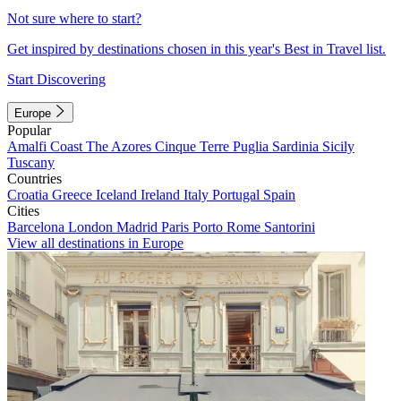
Not sure where to start?
Get inspired by destinations chosen in this year's Best in Travel list.
Start Discovering
Europe
Popular
Amalfi Coast
The Azores
Cinque Terre
Puglia
Sardinia
Sicily
Tuscany
Countries
Croatia
Greece
Iceland
Ireland
Italy
Portugal
Spain
Cities
Barcelona
London
Madrid
Paris
Porto
Rome
Santorini
View all destinations in Europe