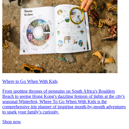
Where to Go When With Kids
From spotting throngs of penguins on South Africa's Boulders
Beach to seeing Hong Kong's dazzling festoon of lights at the city's
seasonal Winterfest, Where To Go When With Kids is the
comprehensive trip planner of inspiring month-by-month adventures
to spark your family's curiosity.
Shop now