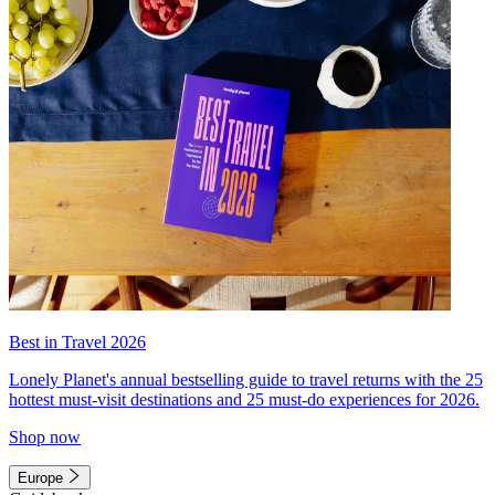
Best in Travel 2026
Lonely Planet's annual bestselling guide to travel returns with the 25
hottest must-visit destinations and 25 must-do experiences for 2026.
Shop now
Europe