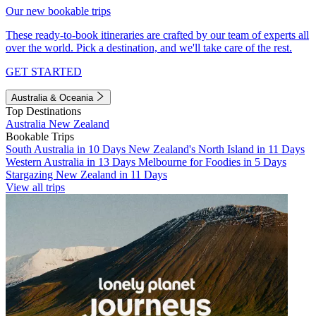
Our new bookable trips
These ready-to-book itineraries are crafted by our team of experts all
over the world. Pick a destination, and we'll take care of the rest.
GET STARTED
Australia & Oceania
Top Destinations
Australia
New Zealand
Bookable Trips
South Australia in 10 Days
New Zealand's North Island in 11 Days
Western Australia in 13 Days
Melbourne for Foodies in 5 Days
Stargazing New Zealand in 11 Days
View all trips