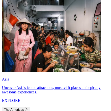
Asia
Uncover Asia's iconic attractions, must-visit places and epically
awesome experiences.
EXPLORE
The Americas