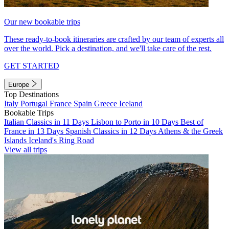
Our new bookable trips
These ready-to-book itineraries are crafted by our team of experts all
over the world. Pick a destination, and we'll take care of the rest.
GET STARTED
Europe
Top Destinations
Italy
Portugal
France
Spain
Greece
Iceland
Bookable Trips
Italian Classics in 11 Days
Lisbon to Porto in 10 Days
Best of
France in 13 Days
Spanish Classics in 12 Days
Athens & the Greek
Islands
Iceland's Ring Road
View all trips