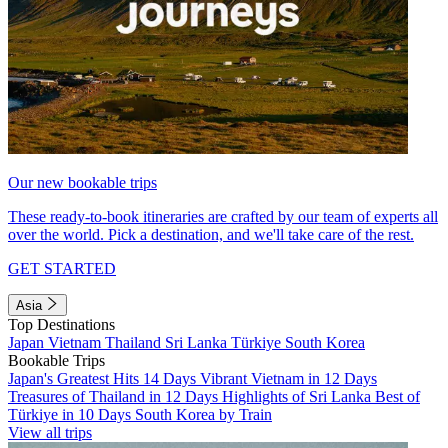
Our new bookable trips
These ready-to-book itineraries are crafted by our team of experts all
over the world. Pick a destination, and we'll take care of the rest.
GET STARTED
Asia
Top Destinations
Japan
Vietnam
Thailand
Sri Lanka
Türkiye
South Korea
Bookable Trips
Japan's Greatest Hits 14 Days
Vibrant Vietnam in 12 Days
Treasures of Thailand in 12 Days
Highlights of Sri Lanka
Best of
Türkiye in 10 Days
South Korea by Train
View all trips