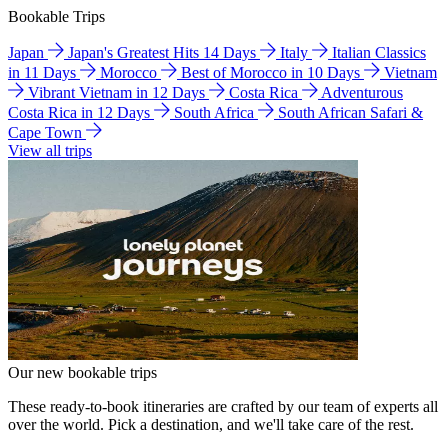
Bookable Trips
Japan
Japan's Greatest Hits 14 Days
Italy
Italian Classics
in 11 Days
Morocco
Best of Morocco in 10 Days
Vietnam
Vibrant Vietnam in 12 Days
Costa Rica
Adventurous
Costa Rica in 12 Days
South Africa
South African Safari &
Cape Town
View all trips
Our new bookable trips
These ready-to-book itineraries are crafted by our team of experts all
over the world. Pick a destination, and we'll take care of the rest.