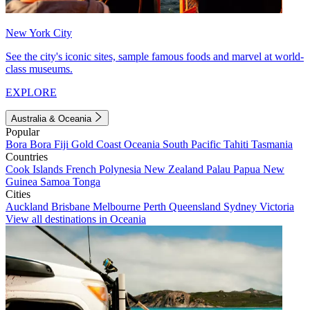
New York City
See the city's iconic sites, sample famous foods and marvel at world-
class museums.
EXPLORE
Australia & Oceania
Popular
Bora Bora
Fiji
Gold Coast
Oceania
South Pacific
Tahiti
Tasmania
Countries
Cook Islands
French Polynesia
New Zealand
Palau
Papua New
Guinea
Samoa
Tonga
Cities
Auckland
Brisbane
Melbourne
Perth
Queensland
Sydney
Victoria
View all destinations in Oceania