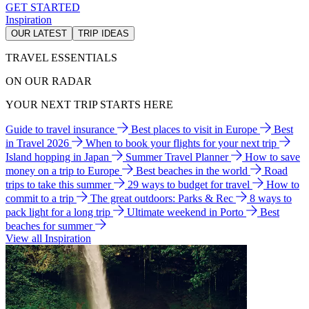
GET STARTED
Inspiration
OUR LATEST
TRIP IDEAS
TRAVEL ESSENTIALS
ON OUR RADAR
YOUR NEXT TRIP STARTS HERE
Guide to travel insurance
Best places to visit in Europe
Best
in Travel 2026
When to book your flights for your next trip
Island hopping in Japan
Summer Travel Planner
How to save
money on a trip to Europe
Best beaches in the world
Road
trips to take this summer
29 ways to budget for travel
How to
commit to a trip
The great outdoors: Parks & Rec
8 ways to
pack light for a long trip
Ultimate weekend in Porto
Best
beaches for summer
View all Inspiration