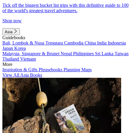
Tick off the biggest bucket list trips with this definitive guide to 100
of the world's greatest travel adventures.
Shop now
Asia
Guidebooks
Bali, Lombok & Nusa Tenggara
Cambodia
China
India
Indonesia
Japan
Korea
Malaysia, Singapore & Brunei
Nepal
Philippines
Sri Lanka
Taiwan
Thailand
Vietnam
More
Inspiration & Gifts
Phrasebooks
Planning Maps
View All Asia Books