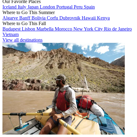
Our Favorite Places
Iceland
Italy
Japan
London
Portugal
Peru
Spain
Where to Go This Summer
Algarve
Banff
Bolivia
Corfu
Dubrovnik
Hawaii
Kenya
Where to Go This Fall
Budapest
Lisbon
Marbella
Morocco
New York City
Rio de Janeiro
Vietnam
View all destinations