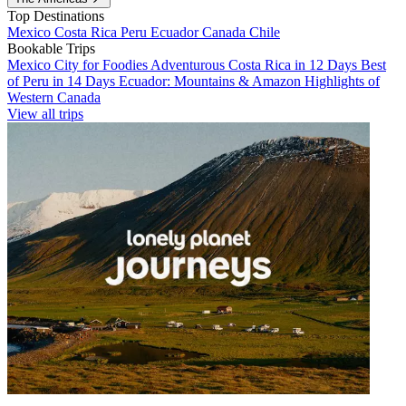
Top Destinations
Mexico
Costa Rica
Peru
Ecuador
Canada
Chile
Bookable Trips
Mexico City for Foodies
Adventurous Costa Rica in 12 Days
Best
of Peru in 14 Days
Ecuador: Mountains & Amazon
Highlights of
Western Canada
View all trips