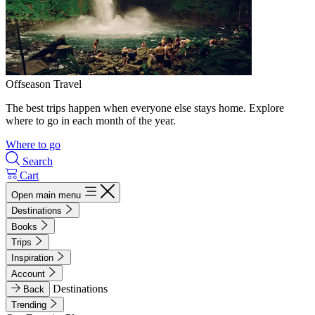
Offseason Travel
The best trips happen when everyone else stays home. Explore
where to go in each month of the year.
Where to go
Search
Cart
Open main menu
Destinations
Books
Trips
Inspiration
Account
Destinations
Back
Trending