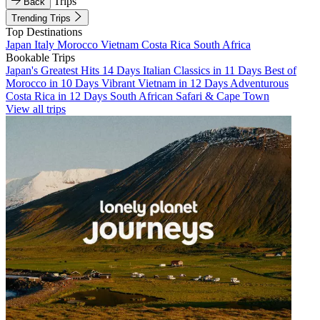
Trips
Back
Trending Trips
Top Destinations
Japan
Italy
Morocco
Vietnam
Costa Rica
South Africa
Bookable Trips
Japan's Greatest Hits 14 Days
Italian Classics in 11 Days
Best of
Morocco in 10 Days
Vibrant Vietnam in 12 Days
Adventurous
Costa Rica in 12 Days
South African Safari & Cape Town
View all trips