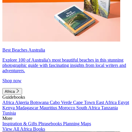
Best Beaches Australia
Explore 100 of Australia's most beautiful beaches in this stunning
photographic guide with fascinating insights from local writers and
adventurers.
Shop now
Africa
Guidebooks
Africa
Algeria
Botswana
Cabo Verde
Cape Town
East Africa
Egypt
Kenya
Madagascar
Mauritius
Morocco
South Africa
Tanzania
Tunisia
More
Inspiration & Gifts
Phrasebooks
Planning Maps
View All Africa Books