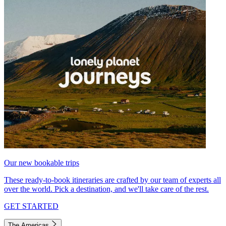
Our new bookable trips
These ready-to-book itineraries are crafted by our team of experts all
over the world. Pick a destination, and we'll take care of the rest.
GET STARTED
The Americas