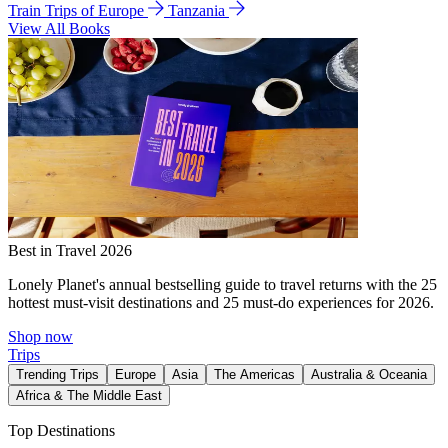
Train Trips of Europe
Tanzania
View All Books
Best in Travel 2026
Lonely Planet's annual bestselling guide to travel returns with the 25
hottest must-visit destinations and 25 must-do experiences for 2026.
Shop now
Trips
Trending Trips
Europe
Asia
The Americas
Australia & Oceania
Africa & The Middle East
Top Destinations