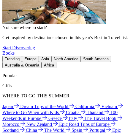
Not sure where to start?
Get inspired by destinations chosen in this year's Best in Travel list.
Start Discovering
Books
Trending
Europe
Asia
North America
South America
Australia & Oceania
Africa
Popular
Gifts
WHERE TO GO THIS SUMMER
Japan
Dream Trips of the World
California
Vietnam
Where to Go When with Kids
Croatia
Thailand
100
Weekends in Europe
Greece
Italy
The Travel Book
Morocco
New Zealand
Epic Road Trips of Europe
Scotland
China
The World
Spain
Portugal
Epic