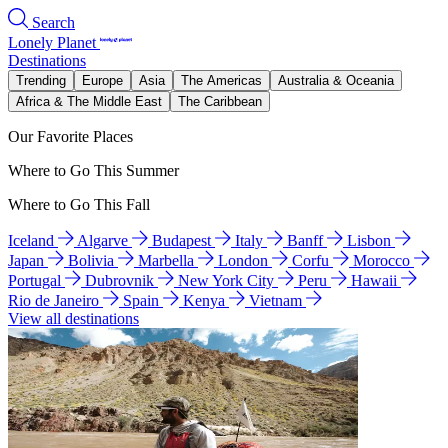
Search
Lonely Planet
Destinations
Trending
Europe
Asia
The Americas
Australia & Oceania
Africa & The Middle East
The Caribbean
Our Favorite Places
Where to Go This Summer
Where to Go This Fall
Iceland
Algarve
Budapest
Italy
Banff
Lisbon
Japan
Bolivia
Marbella
London
Corfu
Morocco
Portugal
Dubrovnik
New York City
Peru
Hawaii
Rio de Janeiro
Spain
Kenya
Vietnam
View all destinations