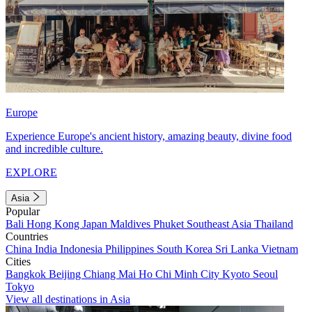
Europe
Experience Europe's ancient history, amazing beauty, divine food
and incredible culture.
EXPLORE
Asia
Popular
Bali
Hong Kong
Japan
Maldives
Phuket
Southeast Asia
Thailand
Countries
China
India
Indonesia
Philippines
South Korea
Sri Lanka
Vietnam
Cities
Bangkok
Beijing
Chiang Mai
Ho Chi Minh City
Kyoto
Seoul
Tokyo
View all destinations in Asia