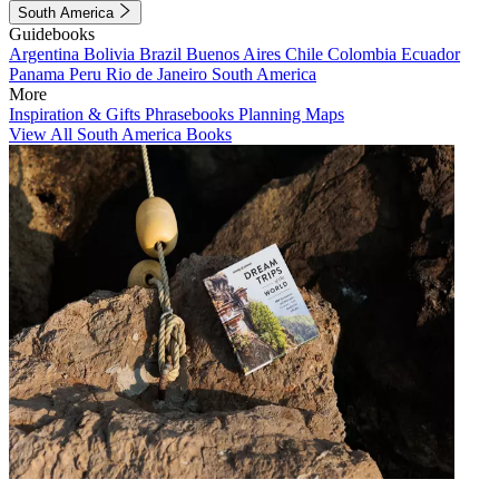
South America
Guidebooks
Argentina
Bolivia
Brazil
Buenos Aires
Chile
Colombia
Ecuador
Panama
Peru
Rio de Janeiro
South America
More
Inspiration & Gifts
Phrasebooks
Planning Maps
View All South America Books