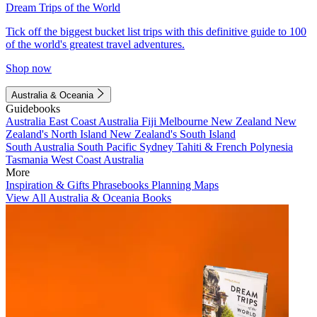
Dream Trips of the World
Tick off the biggest bucket list trips with this definitive guide to 100
of the world's greatest travel adventures.
Shop now
Australia & Oceania
Guidebooks
Australia
East Coast Australia
Fiji
Melbourne
New Zealand
New
Zealand's North Island
New Zealand's South Island
South Australia
South Pacific
Sydney
Tahiti & French Polynesia
Tasmania
West Coast Australia
More
Inspiration & Gifts
Phrasebooks
Planning Maps
View All Australia & Oceania Books