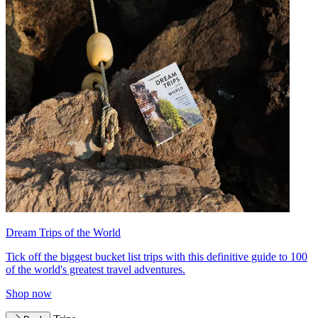
Dream Trips of the World
Tick off the biggest bucket list trips with this definitive guide to 100
of the world's greatest travel adventures.
Shop now