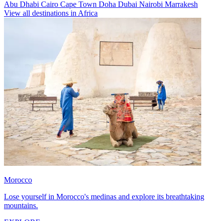
Abu Dhabi
Cairo
Cape Town
Doha
Dubai
Nairobi
Marrakesh
View all destinations in Africa
Morocco
Lose yourself in Morocco's medinas and explore its breathtaking
mountains.