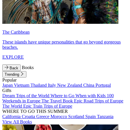
The Caribbean
These islands have unique personalities that go beyond gorgeous
beaches.
EXPLORE
Books
Back
Trending
Popular
Japan
Vietnam
Thailand
Italy
New Zealand
China
Portugal
Gifts
Dream Trips of the World
Where to Go When with Kids
100
Weekends in Europe
The Travel Book
Epic Road Trips of Europe
The World
Epic Train Trips of Europe
WHERE TO GO THIS SUMMER
California
Croatia
Greece
Morocco
Scotland
Spain
Tanzania
View All Books