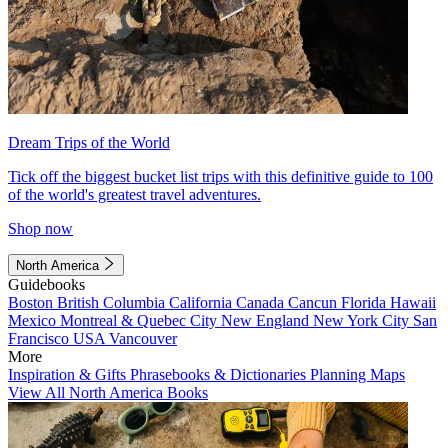
Dream Trips of the World
Tick off the biggest bucket list trips with this definitive guide to 100
of the world's greatest travel adventures.
Shop now
North America
Guidebooks
Boston
British Columbia
California
Canada
Cancun
Florida
Hawaii
Mexico
Montreal & Quebec City
New England
New York City
San
Francisco
USA
Vancouver
More
Inspiration & Gifts
Phrasebooks & Dictionaries
Planning Maps
View All North America Books