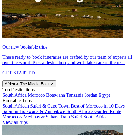
Our new bookable trips
These ready-to-book itineraries are crafted by our team of experts all
over the world. Pick a destination, and we'll take care of the rest.
GET STARTED
Africa & The Middle East
Top Destinations
South Africa
Morocco
Botswana
Tanzania
Jordan
Egypt
Bookable Trips
South African Safari & Cape Town
Best of Morocco in 10 Days
Safari in Botswana & Zimbabwe
South Africa's Garden Route
Morocco's Medinas & Sahara
Train Safari South Africa
View all trips