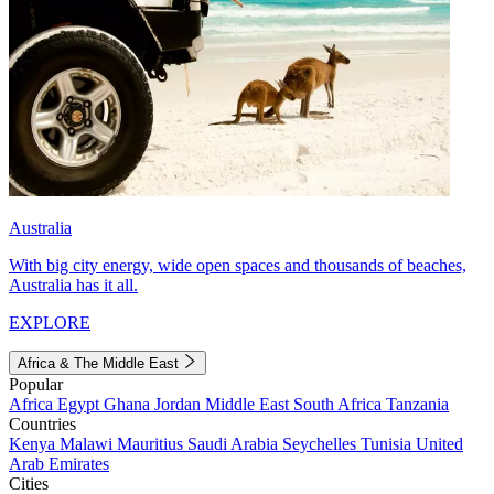
Australia
With big city energy, wide open spaces and thousands of beaches,
Australia has it all.
EXPLORE
Africa & The Middle East
Popular
Africa
Egypt
Ghana
Jordan
Middle East
South Africa
Tanzania
Countries
Kenya
Malawi
Mauritius
Saudi Arabia
Seychelles
Tunisia
United
Arab Emirates
Cities