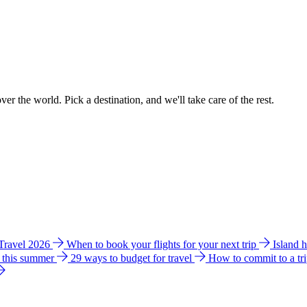
ver the world. Pick a destination, and we'll take care of the rest.
 Travel 2026
When to book your flights for your next trip
Island 
e this summer
29 ways to budget for travel
How to commit to a tr