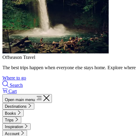
Offseason Travel
The best trips happen when everyone else stays home. Explore where 
Where to go
Search
Cart
Open main menu
Destinations
Books
Trips
Inspiration
Account