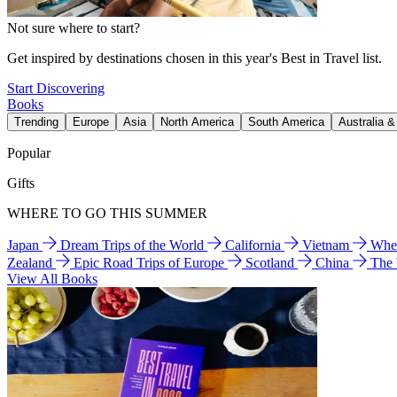
Not sure where to start?
Get inspired by destinations chosen in this year's Best in Travel list.
Start Discovering
Books
Trending
Europe
Asia
North America
South America
Australia 
Popular
Gifts
WHERE TO GO THIS SUMMER
Japan
Dream Trips of the World
California
Vietnam
Wher
Zealand
Epic Road Trips of Europe
Scotland
China
The
View All Books