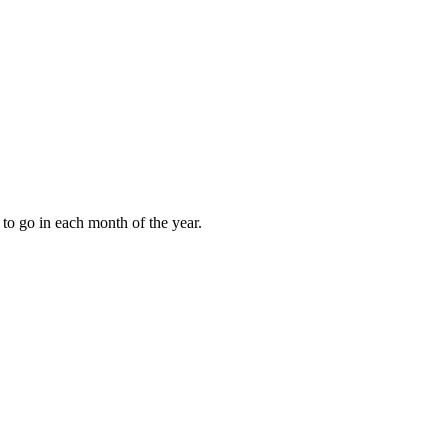
to go in each month of the year.