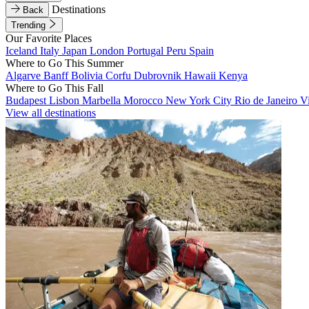
Destinations
Back
Trending
Our Favorite Places
Iceland
Italy
Japan
London
Portugal
Peru
Spain
Where to Go This Summer
Algarve
Banff
Bolivia
Corfu
Dubrovnik
Hawaii
Kenya
Where to Go This Fall
Budapest
Lisbon
Marbella
Morocco
New York City
Rio de Janeiro
V
View all destinations