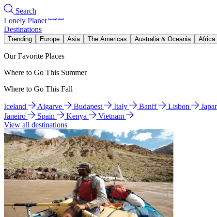
Search
Lonely Planet
Destinations
Trending
Europe
Asia
The Americas
Australia & Oceania
Africa
Our Favorite Places
Where to Go This Summer
Where to Go This Fall
Iceland
Algarve
Budapest
Italy
Banff
Lisbon
Japa
Janeiro
Spain
Kenya
Vietnam
View all destinations