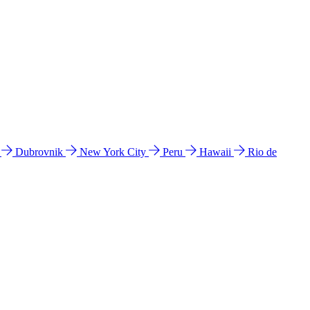
l
Dubrovnik
New York City
Peru
Hawaii
Rio de