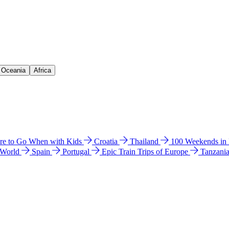
& Oceania
Africa
e to Go When with Kids
Croatia
Thailand
100 Weekends in
 World
Spain
Portugal
Epic Train Trips of Europe
Tanzani