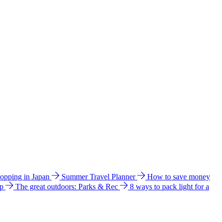
hopping in Japan
Summer Travel Planner
How to save money
ip
The great outdoors: Parks & Rec
8 ways to pack light for a