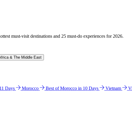
hottest must-visit destinations and 25 must-do experiences for 2026.
Africa & The Middle East
n 11 Days
Morocco
Best of Morocco in 10 Days
Vietnam
V