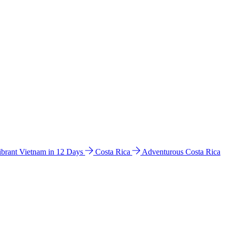
ibrant Vietnam in 12 Days
Costa Rica
Adventurous Costa Rica