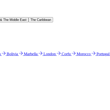
 & The Middle East
The Caribbean
n
Bolivia
Marbella
London
Corfu
Morocco
Portuga