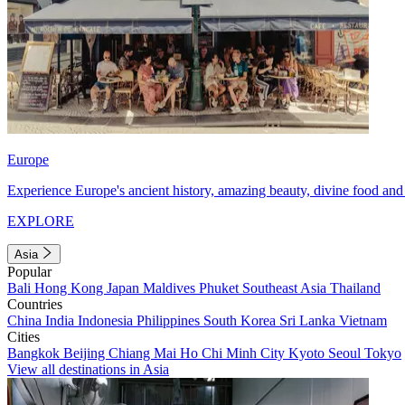
Europe
Experience Europe's ancient history, amazing beauty, divine food and 
EXPLORE
Asia
Popular
Bali
Hong Kong
Japan
Maldives
Phuket
Southeast Asia
Thailand
Countries
China
India
Indonesia
Philippines
South Korea
Sri Lanka
Vietnam
Cities
Bangkok
Beijing
Chiang Mai
Ho Chi Minh City
Kyoto
Seoul
Tokyo
View all destinations in Asia