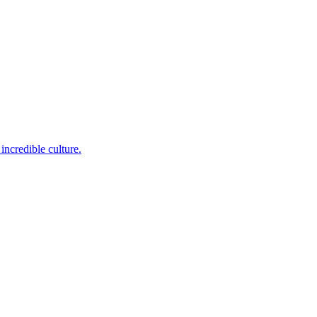
incredible culture.