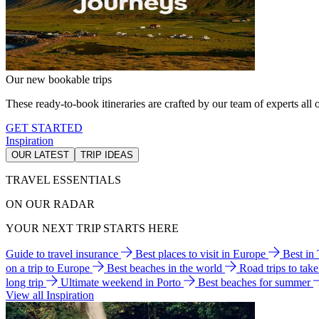
Our new bookable trips
These ready-to-book itineraries are crafted by our team of experts all o
GET STARTED
Inspiration
OUR LATEST
TRIP IDEAS
TRAVEL ESSENTIALS
ON OUR RADAR
YOUR NEXT TRIP STARTS HERE
Guide to travel insurance
Best places to visit in Europe
Best in
on a trip to Europe
Best beaches in the world
Road trips to tak
long trip
Ultimate weekend in Porto
Best beaches for summer
View all Inspiration