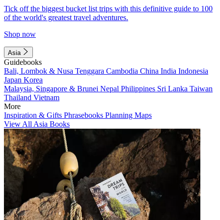
Tick off the biggest bucket list trips with this definitive guide to 100
of the world's greatest travel adventures.
Shop now
Asia
Guidebooks
Bali, Lombok & Nusa Tenggara
Cambodia
China
India
Indonesia
Japan
Korea
Malaysia, Singapore & Brunei
Nepal
Philippines
Sri Lanka
Taiwan
Thailand
Vietnam
More
Inspiration & Gifts
Phrasebooks
Planning Maps
View All Asia Books