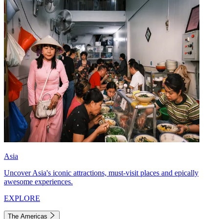
Asia
Uncover Asia's iconic attractions, must-visit places and epically
awesome experiences.
EXPLORE
The Americas