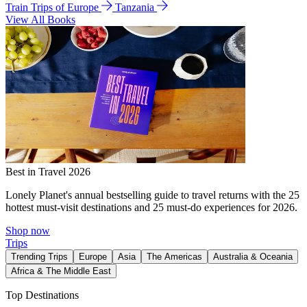
Train Trips of Europe
Tanzania
View All Books
Best in Travel 2026
Lonely Planet's annual bestselling guide to travel returns with the 25
hottest must-visit destinations and 25 must-do experiences for 2026.
Shop now
Trips
Trending Trips
Europe
Asia
The Americas
Australia & Oceania
Africa & The Middle East
Top Destinations