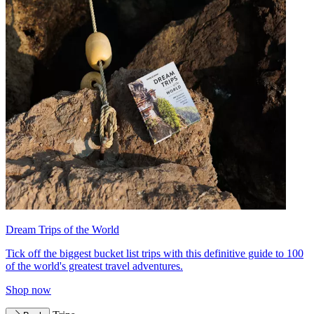
Dream Trips of the World
Tick off the biggest bucket list trips with this definitive guide to 100
of the world's greatest travel adventures.
Shop now