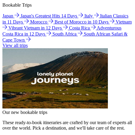
Bookable Trips
Japan
Japan's Greatest Hits 14 Days
Italy
Italian Classics
in 11 Days
Morocco
Best of Morocco in 10 Days
Vietnam
Vibrant Vietnam in 12 Days
Costa Rica
Adventurous
Costa Rica in 12 Days
South Africa
South African Safari &
Cape Town
View all trips
Our new bookable trips
These ready-to-book itineraries are crafted by our team of experts all
over the world. Pick a destination, and we'll take care of the rest.