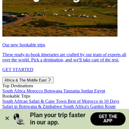
Our new bookable trips
These ready-to-book itineraries are crafted by our team of experts all
over the world. Pick a destination, and we'll take care of the rest.
GET STARTED
Africa & The Middle East
Top Destinations
South Africa
Morocco
Botswana
Tanzania
Jordan
Egypt
Bookable Trips
South African Safari & Cape Town
Best of Morocco in 10 Days
Safari in Botswana & Zimbabwe
South Africa's Garden Route
Morocco's Medinas & Sahara
Train Safari South Africa
Plan your trip faster 
GET THE
View all trips
APP
in our app.