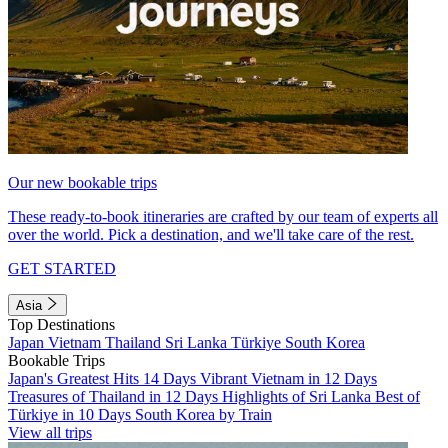
Our new bookable trips
These ready-to-book itineraries are crafted by our team of experts all
over the world. Pick a destination, and we'll take care of the rest.
GET STARTED
Asia
Top Destinations
Japan
Vietnam
Thailand
Sri Lanka
Türkiye
South Korea
Bookable Trips
Japan's Greatest Hits 14 Days
Vibrant Vietnam in 12 Days
Treasures of Thailand in 12 Days
Highlights of Sri Lanka
Best of
Türkiye in 10 Days
South Korea by Train
View all trips