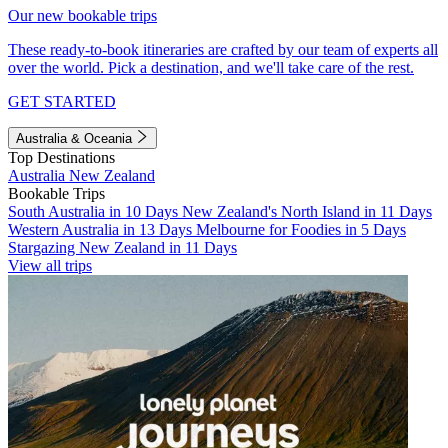
Our new bookable trips
These ready-to-book itineraries are crafted by our team of experts all
over the world. Pick a destination, and we'll take care of the rest.
GET STARTED
Australia & Oceania
Top Destinations
Australia
New Zealand
Bookable Trips
South Australia in 10 Days
New Zealand's North Island in 11 Days
Western Australia in 13 Days
Melbourne for Foodies in 5 Days
Stargazing New Zealand in 11 Days
View all trips