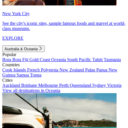
New York City
See the city's iconic sites, sample famous foods and marvel at world-
class museums.
EXPLORE
Australia & Oceania
Popular
Bora Bora
Fiji
Gold Coast
Oceania
South Pacific
Tahiti
Tasmania
Countries
Cook Islands
French Polynesia
New Zealand
Palau
Papua New
Guinea
Samoa
Tonga
Cities
Auckland
Brisbane
Melbourne
Perth
Queensland
Sydney
Victoria
View all destinations in Oceania