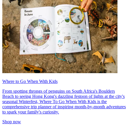
Where to Go When With Kids
From spotting throngs of penguins on South Africa's Boulders
Beach to seeing Hong Kong's dazzling festoon of lights at the city's
seasonal Winterfest, Where To Go When With Kids is the
comprehensive trip planner of inspiring month-by-month adventures
to spark your family's curiosity.
Shop now