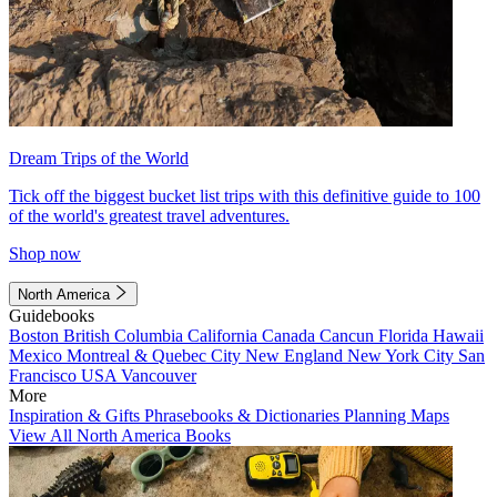
Dream Trips of the World
Tick off the biggest bucket list trips with this definitive guide to 100
of the world's greatest travel adventures.
Shop now
North America
Guidebooks
Boston
British Columbia
California
Canada
Cancun
Florida
Hawaii
Mexico
Montreal & Quebec City
New England
New York City
San
Francisco
USA
Vancouver
More
Inspiration & Gifts
Phrasebooks & Dictionaries
Planning Maps
View All North America Books