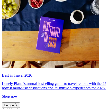
Best in Travel 2026
Lonely Planet's annual bestselling guide to travel returns with the 25
hottest must-visit destinations and 25 must-do experiences for 2026.
Shop now
Europe