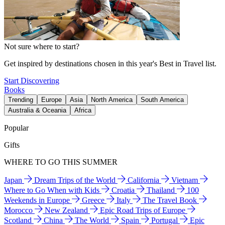
Not sure where to start?
Get inspired by destinations chosen in this year's Best in Travel list.
Start Discovering
Books
Trending
Europe
Asia
North America
South America
Australia & Oceania
Africa
Popular
Gifts
WHERE TO GO THIS SUMMER
Japan
Dream Trips of the World
California
Vietnam
Where to Go When with Kids
Croatia
Thailand
100
Weekends in Europe
Greece
Italy
The Travel Book
Morocco
New Zealand
Epic Road Trips of Europe
Scotland
China
The World
Spain
Portugal
Epic