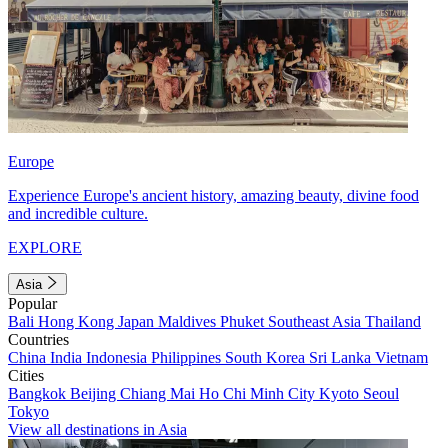
Europe
Experience Europe's ancient history, amazing beauty, divine food
and incredible culture.
EXPLORE
Asia
Popular
Bali
Hong Kong
Japan
Maldives
Phuket
Southeast Asia
Thailand
Countries
China
India
Indonesia
Philippines
South Korea
Sri Lanka
Vietnam
Cities
Bangkok
Beijing
Chiang Mai
Ho Chi Minh City
Kyoto
Seoul
Tokyo
View all destinations in Asia