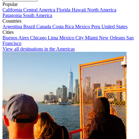
Popular
California
Central America
Florida
Hawaii
North America
Patagonia
South America
Countries
Argentina
Brazil
Canada
Costa Rica
Mexico
Peru
United States
Cities
Buenos Aires
Chicago
Lima
Mexico City
Miami
New Orleans
San
Francisco
View all destinations in the Americas