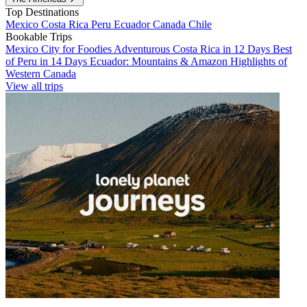
Top Destinations
Mexico
Costa Rica
Peru
Ecuador
Canada
Chile
Bookable Trips
Mexico City for Foodies
Adventurous Costa Rica in 12 Days
Best
of Peru in 14 Days
Ecuador: Mountains & Amazon
Highlights of
Western Canada
View all trips