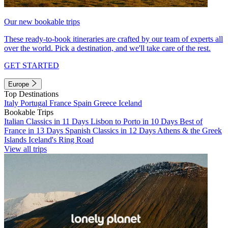
Our new bookable trips
These ready-to-book itineraries are crafted by our team of experts all
over the world. Pick a destination, and we'll take care of the rest.
GET STARTED
Europe
Top Destinations
Italy
Portugal
France
Spain
Greece
Iceland
Bookable Trips
Italian Classics in 11 Days
Lisbon to Porto in 10 Days
Best of
France in 13 Days
Spanish Classics in 12 Days
Athens & the Greek
Islands
Iceland's Ring Road
View all trips