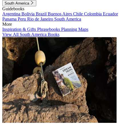
South America
Guidebooks
Argentina
Bolivia
Brazil
Buenos Aires
Chile
Colombia
Ecuador
Panama
Peru
Rio de Janeiro
South America
More
Inspiration & Gifts
Phrasebooks
Planning Maps
View All South America Books