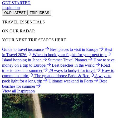
GET STARTED
Inspiration
OUR LATEST
TRIP IDEAS
TRAVEL ESSENTIALS
ON OUR RADAR
YOUR NEXT TRIP STARTS HERE
Guide to travel insurance
Best places to visit in Europe
Best
in Travel 2026
When to book your flights for your next trip
Island hopping in Japan
Summer Travel Planner
How to save
money on a trip to Europe
Best beaches in the world
Road
trips to take this summer
29 ways to budget for travel
How to
commit to a trip
The great outdoors: Parks & Rec
8 ways to
pack light for a long trip
Ultimate weekend in Porto
Best
beaches for summer
View all Inspiration