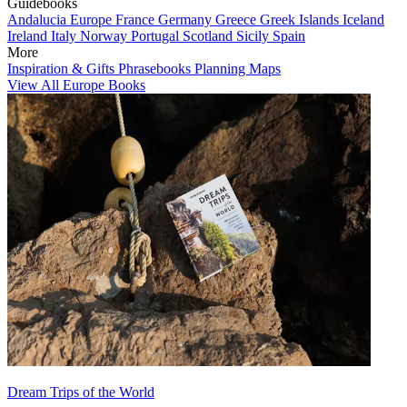
Guidebooks
Andalucia
Europe
France
Germany
Greece
Greek Islands
Iceland
Ireland
Italy
Norway
Portugal
Scotland
Sicily
Spain
More
Inspiration & Gifts
Phrasebooks
Planning Maps
View All Europe Books
Dream Trips of the World