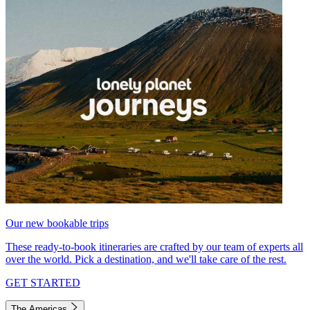
Our new bookable trips
These ready-to-book itineraries are crafted by our team of experts all
over the world. Pick a destination, and we'll take care of the rest.
GET STARTED
The Americas