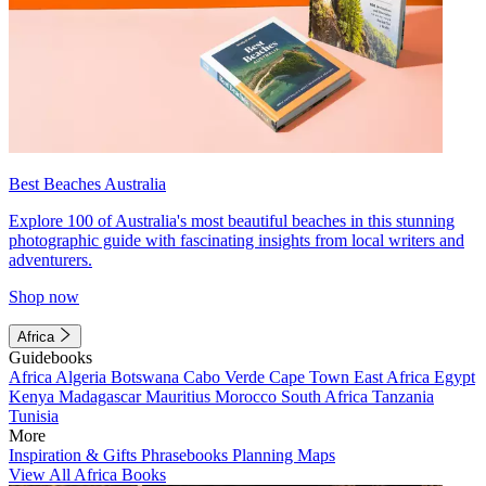
Best Beaches Australia
Explore 100 of Australia's most beautiful beaches in this stunning
photographic guide with fascinating insights from local writers and
adventurers.
Shop now
Africa
Guidebooks
Africa
Algeria
Botswana
Cabo Verde
Cape Town
East Africa
Egypt
Kenya
Madagascar
Mauritius
Morocco
South Africa
Tanzania
Tunisia
More
Inspiration & Gifts
Phrasebooks
Planning Maps
View All Africa Books