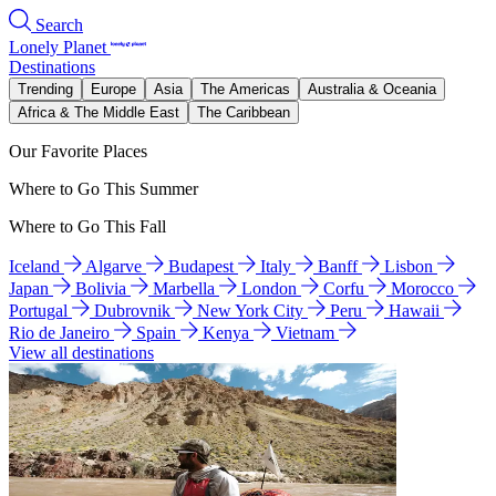
Search
Lonely Planet
Destinations
Trending
Europe
Asia
The Americas
Australia & Oceania
Africa & The Middle East
The Caribbean
Our Favorite Places
Where to Go This Summer
Where to Go This Fall
Iceland
Algarve
Budapest
Italy
Banff
Lisbon
Japan
Bolivia
Marbella
London
Corfu
Morocco
Portugal
Dubrovnik
New York City
Peru
Hawaii
Rio de Janeiro
Spain
Kenya
Vietnam
View all destinations