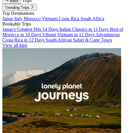
Trips
Back
Trending Trips
Top Destinations
Japan
Italy
Morocco
Vietnam
Costa Rica
South Africa
Bookable Trips
Japan's Greatest Hits 14 Days
Italian Classics in 11 Days
Best of
Morocco in 10 Days
Vibrant Vietnam in 12 Days
Adventurous
Costa Rica in 12 Days
South African Safari & Cape Town
View all trips