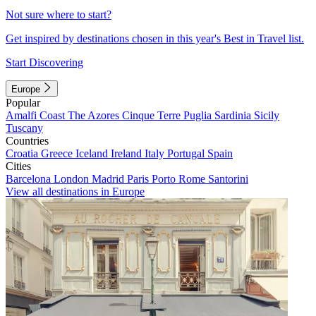
Not sure where to start?
Get inspired by destinations chosen in this year's Best in Travel list.
Start Discovering
Europe
Popular
Amalfi Coast
The Azores
Cinque Terre
Puglia
Sardinia
Sicily
Tuscany
Countries
Croatia
Greece
Iceland
Ireland
Italy
Portugal
Spain
Cities
Barcelona
London
Madrid
Paris
Porto
Rome
Santorini
View all destinations in Europe