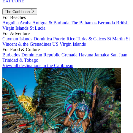
EXPLORE
The Caribbean
For Beaches
Anguilla
Aruba
Antigua & Barbuda
The Bahamas
Bermuda
British
Virgin Islands
St Lucia
For Adventure
Cayman Islands
Dominica
Puerto Rico
Turks & Caicos
St Martin
St
Vincent & the Grenadines
US Virgin Islands
For Food & Culture
Barbados
Dominican Republic
Grenada
Havana
Jamaica
San Juan
Trinidad & Tobago
View all destinations in the Caribbean