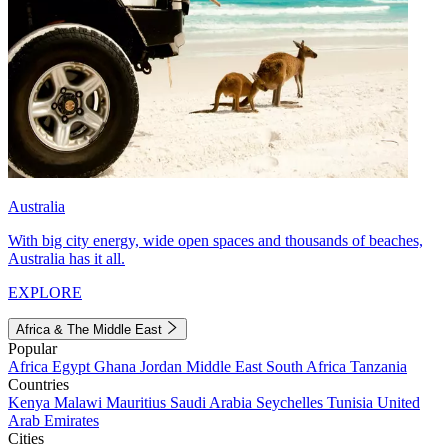
Australia
With big city energy, wide open spaces and thousands of beaches,
Australia has it all.
EXPLORE
Africa & The Middle East
Popular
Africa
Egypt
Ghana
Jordan
Middle East
South Africa
Tanzania
Countries
Kenya
Malawi
Mauritius
Saudi Arabia
Seychelles
Tunisia
United
Arab Emirates
Cities