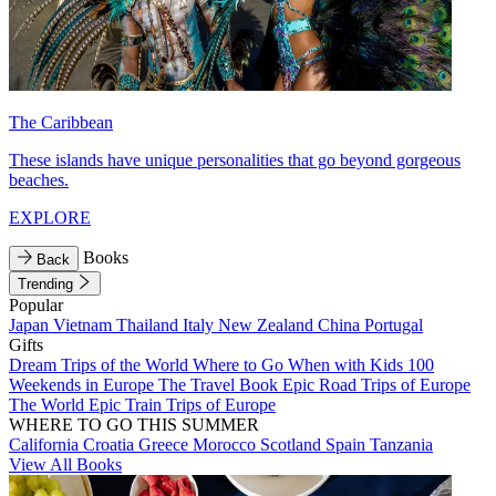
The Caribbean
These islands have unique personalities that go beyond gorgeous
beaches.
EXPLORE
Books
Back
Trending
Popular
Japan
Vietnam
Thailand
Italy
New Zealand
China
Portugal
Gifts
Dream Trips of the World
Where to Go When with Kids
100
Weekends in Europe
The Travel Book
Epic Road Trips of Europe
The World
Epic Train Trips of Europe
WHERE TO GO THIS SUMMER
California
Croatia
Greece
Morocco
Scotland
Spain
Tanzania
View All Books