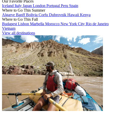
Our Favorite Places
Iceland
Italy
Japan
London
Portugal
Peru
Spain
Where to Go This Summer
Algarve
Banff
Bolivia
Corfu
Dubrovnik
Hawaii
Kenya
Where to Go This Fall
Budapest
Lisbon
Marbella
Morocco
New York City
Rio de Janeiro
Vietnam
View all destinations