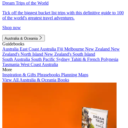
Dream Trips of the World
Tick off the biggest bucket list trips with this definitive guide to 100
of the world's greatest travel adventures.
Shop now
Australia & Oceania
Guidebooks
Australia
East Coast Australia
Fiji
Melbourne
New Zealand
New
Zealand's North Island
New Zealand's South Island
South Australia
South Pacific
Sydney
Tahiti & French Polynesia
Tasmania
West Coast Australia
More
Inspiration & Gifts
Phrasebooks
Planning Maps
View All Australia & Oceania Books