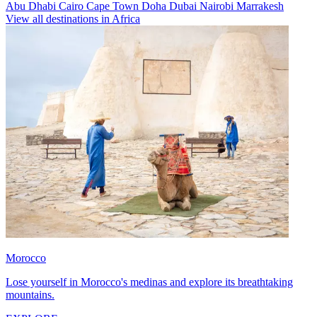
Abu Dhabi
Cairo
Cape Town
Doha
Dubai
Nairobi
Marrakesh
View all destinations in Africa
Morocco
Lose yourself in Morocco's medinas and explore its breathtaking
mountains.