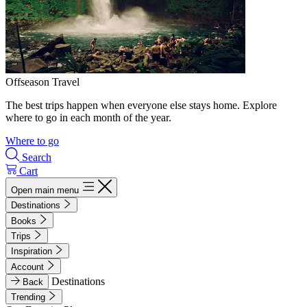
Offseason Travel
The best trips happen when everyone else stays home. Explore
where to go in each month of the year.
Where to go
Search
Cart
Open main menu
Destinations
Books
Trips
Inspiration
Account
Destinations
Back
Trending