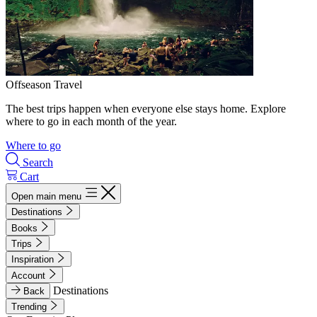
Offseason Travel
The best trips happen when everyone else stays home. Explore
where to go in each month of the year.
Where to go
Search
Cart
Open main menu
Destinations
Books
Trips
Inspiration
Account
Destinations
Back
Trending