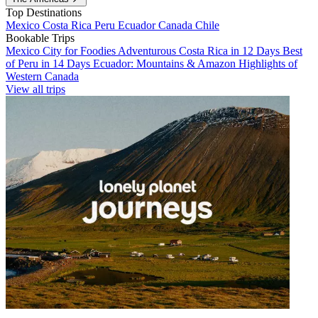
Top Destinations
Mexico
Costa Rica
Peru
Ecuador
Canada
Chile
Bookable Trips
Mexico City for Foodies
Adventurous Costa Rica in 12 Days
Best
of Peru in 14 Days
Ecuador: Mountains & Amazon
Highlights of
Western Canada
View all trips