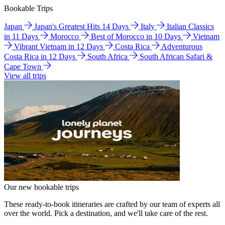
Bookable Trips
Japan
Japan's Greatest Hits 14 Days
Italy
Italian Classics
in 11 Days
Morocco
Best of Morocco in 10 Days
Vietnam
Vibrant Vietnam in 12 Days
Costa Rica
Adventurous
Costa Rica in 12 Days
South Africa
South African Safari &
Cape Town
View all trips
Our new bookable trips
These ready-to-book itineraries are crafted by our team of experts all
over the world. Pick a destination, and we'll take care of the rest.