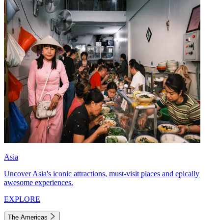
Asia
Uncover Asia's iconic attractions, must-visit places and epically
awesome experiences.
EXPLORE
The Americas