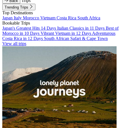
Trips
Back
Trending Trips
Top Destinations
Japan
Italy
Morocco
Vietnam
Costa Rica
South Africa
Bookable Trips
Japan's Greatest Hits 14 Days
Italian Classics in 11 Days
Best of
Morocco in 10 Days
Vibrant Vietnam in 12 Days
Adventurous
Costa Rica in 12 Days
South African Safari & Cape Town
View all trips