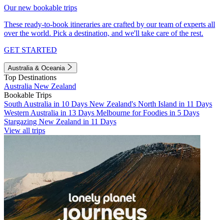
Our new bookable trips
These ready-to-book itineraries are crafted by our team of experts all
over the world. Pick a destination, and we'll take care of the rest.
GET STARTED
Australia & Oceania
Top Destinations
Australia
New Zealand
Bookable Trips
South Australia in 10 Days
New Zealand's North Island in 11 Days
Western Australia in 13 Days
Melbourne for Foodies in 5 Days
Stargazing New Zealand in 11 Days
View all trips