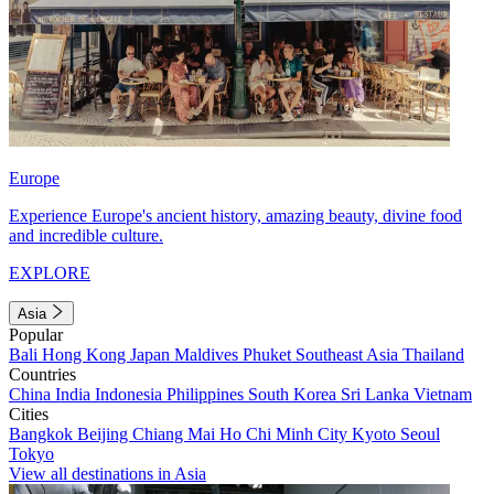
Europe
Experience Europe's ancient history, amazing beauty, divine food
and incredible culture.
EXPLORE
Asia
Popular
Bali
Hong Kong
Japan
Maldives
Phuket
Southeast Asia
Thailand
Countries
China
India
Indonesia
Philippines
South Korea
Sri Lanka
Vietnam
Cities
Bangkok
Beijing
Chiang Mai
Ho Chi Minh City
Kyoto
Seoul
Tokyo
View all destinations in Asia