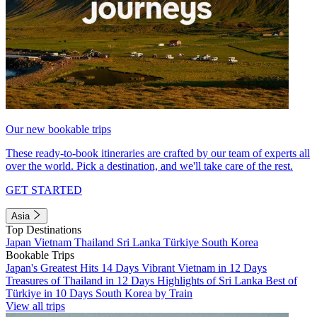
Our new bookable trips
These ready-to-book itineraries are crafted by our team of experts all
over the world. Pick a destination, and we'll take care of the rest.
GET STARTED
Asia
Top Destinations
Japan
Vietnam
Thailand
Sri Lanka
Türkiye
South Korea
Bookable Trips
Japan's Greatest Hits 14 Days
Vibrant Vietnam in 12 Days
Treasures of Thailand in 12 Days
Highlights of Sri Lanka
Best of
Türkiye in 10 Days
South Korea by Train
View all trips