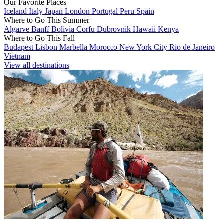
Our Favorite Places
Iceland
Italy
Japan
London
Portugal
Peru
Spain
Where to Go This Summer
Algarve
Banff
Bolivia
Corfu
Dubrovnik
Hawaii
Kenya
Where to Go This Fall
Budapest
Lisbon
Marbella
Morocco
New York City
Rio de Janeiro
Vietnam
View all destinations