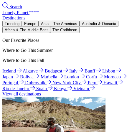
Search
Lonely Planet
Destinations
Trending
Europe
Asia
The Americas
Australia & Oceania
Africa & The Middle East
The Caribbean
Our Favorite Places
Where to Go This Summer
Where to Go This Fall
Iceland
Algarve
Budapest
Italy
Banff
Lisbon
Japan
Bolivia
Marbella
London
Corfu
Morocco
Portugal
Dubrovnik
New York City
Peru
Hawaii
Rio de Janeiro
Spain
Kenya
Vietnam
View all destinations