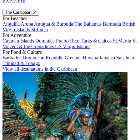
EXPLORE
The Caribbean
For Beaches
Anguilla
Aruba
Antigua & Barbuda
The Bahamas
Bermuda
British
Virgin Islands
St Lucia
For Adventure
Cayman Islands
Dominica
Puerto Rico
Turks & Caicos
St Martin
St
Vincent & the Grenadines
US Virgin Islands
For Food & Culture
Barbados
Dominican Republic
Grenada
Havana
Jamaica
San Juan
Trinidad & Tobago
View all destinations in the Caribbean