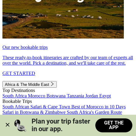
Our new bookable trips
These ready-to-book itineraries are crafted by our team of experts all
over the world. Pick a destination, and we'll take care of the rest.
GET STARTED
Africa & The Middle East
Top Destinations
South Africa
Morocco
Botswana
Tanzania
Jordan
Egypt
Bookable Trips
South African Safari & Cape Town
Best of Morocco in 10 Days
Safari in Botswana & Zimbabwe
South Africa's Garden Route
Morocco's Medinas & Sahara
Train Safari South Africa
Plan your trip faster 
GET THE
View all trips
APP
in our app.