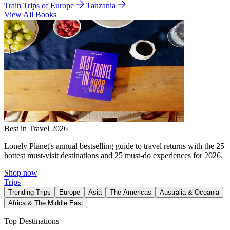
Train Trips of Europe
Tanzania
View All Books
Best in Travel 2026
Lonely Planet's annual bestselling guide to travel returns with the 25
hottest must-visit destinations and 25 must-do experiences for 2026.
Shop now
Trips
Trending Trips
Europe
Asia
The Americas
Australia & Oceania
Africa & The Middle East
Top Destinations