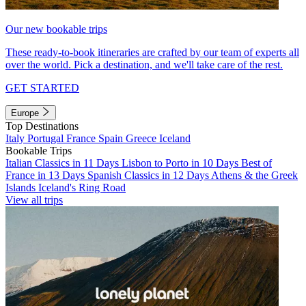
Our new bookable trips
These ready-to-book itineraries are crafted by our team of experts all
over the world. Pick a destination, and we'll take care of the rest.
GET STARTED
Europe
Top Destinations
Italy
Portugal
France
Spain
Greece
Iceland
Bookable Trips
Italian Classics in 11 Days
Lisbon to Porto in 10 Days
Best of
France in 13 Days
Spanish Classics in 12 Days
Athens & the Greek
Islands
Iceland's Ring Road
View all trips