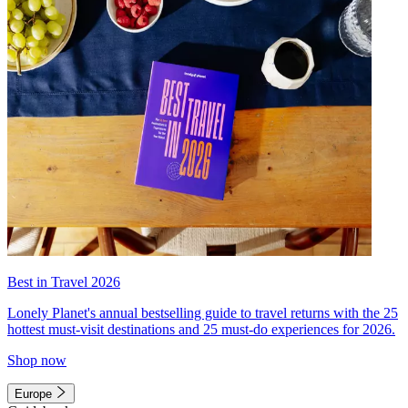
Best in Travel 2026
Lonely Planet's annual bestselling guide to travel returns with the 25
hottest must-visit destinations and 25 must-do experiences for 2026.
Shop now
Europe