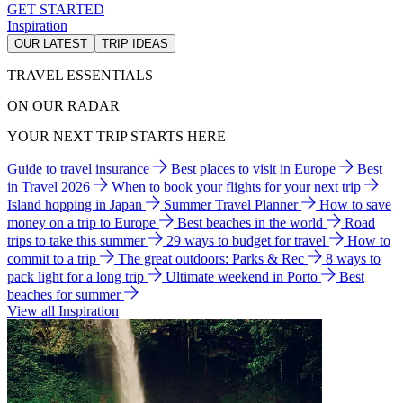
GET STARTED
Inspiration
OUR LATEST
TRIP IDEAS
TRAVEL ESSENTIALS
ON OUR RADAR
YOUR NEXT TRIP STARTS HERE
Guide to travel insurance
Best places to visit in Europe
Best
in Travel 2026
When to book your flights for your next trip
Island hopping in Japan
Summer Travel Planner
How to save
money on a trip to Europe
Best beaches in the world
Road
trips to take this summer
29 ways to budget for travel
How to
commit to a trip
The great outdoors: Parks & Rec
8 ways to
pack light for a long trip
Ultimate weekend in Porto
Best
beaches for summer
View all Inspiration