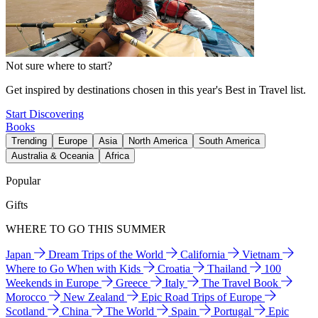
Not sure where to start?
Get inspired by destinations chosen in this year's Best in Travel list.
Start Discovering
Books
Trending
Europe
Asia
North America
South America
Australia & Oceania
Africa
Popular
Gifts
WHERE TO GO THIS SUMMER
Japan
Dream Trips of the World
California
Vietnam
Where to Go When with Kids
Croatia
Thailand
100
Weekends in Europe
Greece
Italy
The Travel Book
Morocco
New Zealand
Epic Road Trips of Europe
Scotland
China
The World
Spain
Portugal
Epic