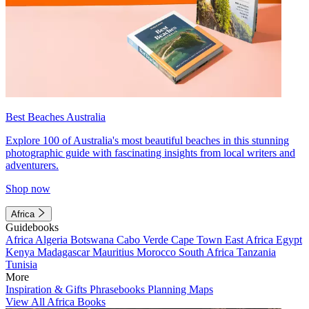
Best Beaches Australia
Explore 100 of Australia's most beautiful beaches in this stunning
photographic guide with fascinating insights from local writers and
adventurers.
Shop now
Africa
Guidebooks
Africa
Algeria
Botswana
Cabo Verde
Cape Town
East Africa
Egypt
Kenya
Madagascar
Mauritius
Morocco
South Africa
Tanzania
Tunisia
More
Inspiration & Gifts
Phrasebooks
Planning Maps
View All Africa Books