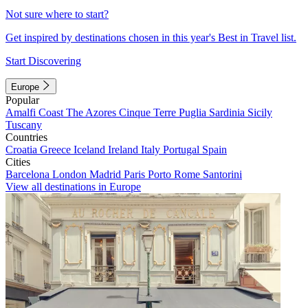
Not sure where to start?
Get inspired by destinations chosen in this year's Best in Travel list.
Start Discovering
Europe
Popular
Amalfi Coast
The Azores
Cinque Terre
Puglia
Sardinia
Sicily
Tuscany
Countries
Croatia
Greece
Iceland
Ireland
Italy
Portugal
Spain
Cities
Barcelona
London
Madrid
Paris
Porto
Rome
Santorini
View all destinations in Europe