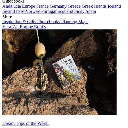
Guidebooks
Andalucia
Europe
France
Germany
Greece
Greek Islands
Iceland
Ireland
Italy
Norway
Portugal
Scotland
Sicily
Spain
More
Inspiration & Gifts
Phrasebooks
Planning Maps
View All Europe Books
Dream Trips of the World