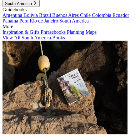
South America
Guidebooks
Argentina
Bolivia
Brazil
Buenos Aires
Chile
Colombia
Ecuador
Panama
Peru
Rio de Janeiro
South America
More
Inspiration & Gifts
Phrasebooks
Planning Maps
View All South America Books