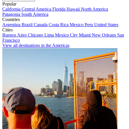
Popular
California
Central America
Florida
Hawaii
North America
Patagonia
South America
Countries
Argentina
Brazil
Canada
Costa Rica
Mexico
Peru
United States
Cities
Buenos Aires
Chicago
Lima
Mexico City
Miami
New Orleans
San
Francisco
View all destinations in the Americas