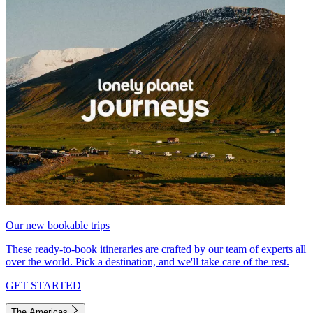
Our new bookable trips
These ready-to-book itineraries are crafted by our team of experts all
over the world. Pick a destination, and we'll take care of the rest.
GET STARTED
The Americas