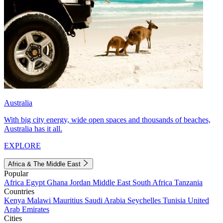
Australia
With big city energy, wide open spaces and thousands of beaches,
Australia has it all.
EXPLORE
Africa & The Middle East
Popular
Africa
Egypt
Ghana
Jordan
Middle East
South Africa
Tanzania
Countries
Kenya
Malawi
Mauritius
Saudi Arabia
Seychelles
Tunisia
United
Arab Emirates
Cities