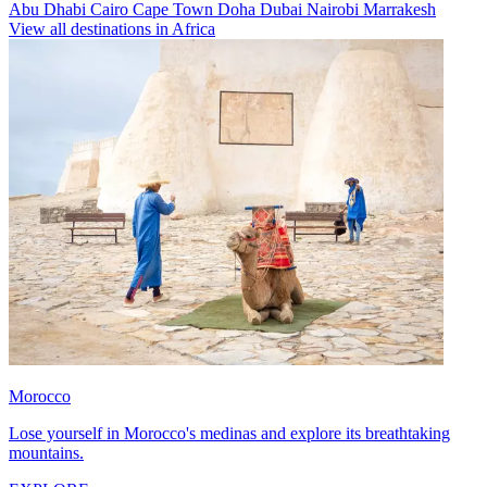
Abu Dhabi
Cairo
Cape Town
Doha
Dubai
Nairobi
Marrakesh
View all destinations in Africa
Morocco
Lose yourself in Morocco's medinas and explore its breathtaking
mountains.