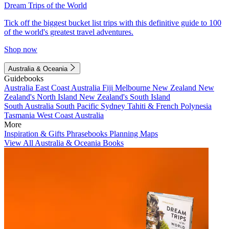
Dream Trips of the World
Tick off the biggest bucket list trips with this definitive guide to 100
of the world's greatest travel adventures.
Shop now
Australia & Oceania
Guidebooks
Australia
East Coast Australia
Fiji
Melbourne
New Zealand
New
Zealand's North Island
New Zealand's South Island
South Australia
South Pacific
Sydney
Tahiti & French Polynesia
Tasmania
West Coast Australia
More
Inspiration & Gifts
Phrasebooks
Planning Maps
View All Australia & Oceania Books