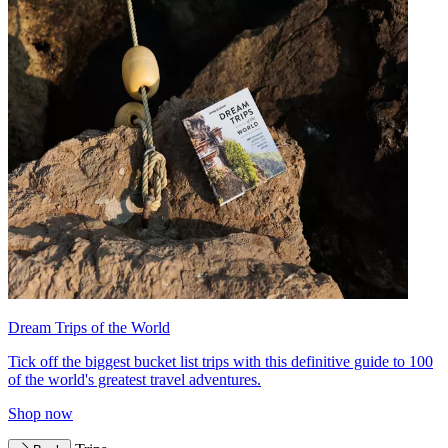
Dream Trips of the World
Tick off the biggest bucket list trips with this definitive guide to 100
of the world's greatest travel adventures.
Shop now