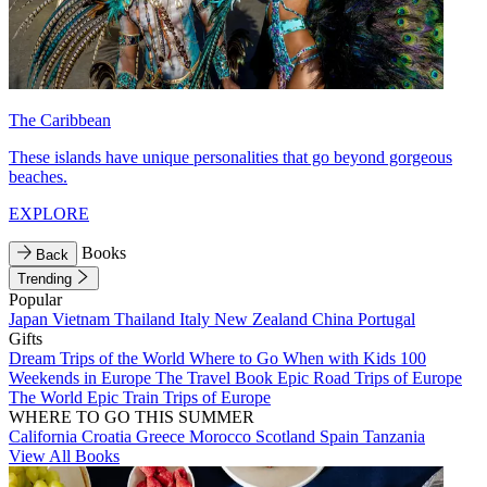
The Caribbean
These islands have unique personalities that go beyond gorgeous
beaches.
EXPLORE
Books
Back
Trending
Popular
Japan
Vietnam
Thailand
Italy
New Zealand
China
Portugal
Gifts
Dream Trips of the World
Where to Go When with Kids
100
Weekends in Europe
The Travel Book
Epic Road Trips of Europe
The World
Epic Train Trips of Europe
WHERE TO GO THIS SUMMER
California
Croatia
Greece
Morocco
Scotland
Spain
Tanzania
View All Books