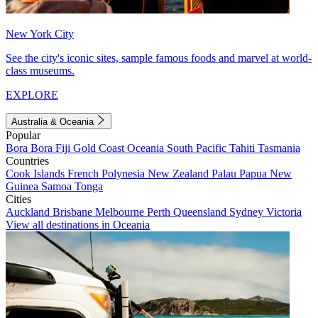
New York City
See the city's iconic sites, sample famous foods and marvel at world-
class museums.
EXPLORE
Australia & Oceania
Popular
Bora Bora
Fiji
Gold Coast
Oceania
South Pacific
Tahiti
Tasmania
Countries
Cook Islands
French Polynesia
New Zealand
Palau
Papua New
Guinea
Samoa
Tonga
Cities
Auckland
Brisbane
Melbourne
Perth
Queensland
Sydney
Victoria
View all destinations in Oceania