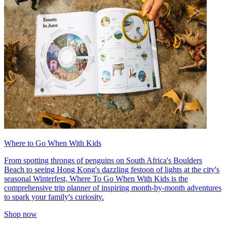
Where to Go When With Kids
From spotting throngs of penguins on South Africa's Boulders
Beach to seeing Hong Kong's dazzling festoon of lights at the city's
seasonal Winterfest, Where To Go When With Kids is the
comprehensive trip planner of inspiring month-by-month adventures
to spark your family's curiosity.
Shop now