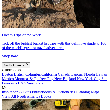
Dream Trips of the World
Tick off the biggest bucket list trips with this definitive guide to 100
of the world's greatest travel adventures.
Shop now
North America
Guidebooks
Boston
British Columbia
California
Canada
Cancun
Florida
Hawaii
Mexico
Montreal & Quebec City
New England
New York City
San
Francisco
USA
Vancouver
More
Inspiration & Gifts
Phrasebooks & Dictionaries
Planning Maps
View All North America Books