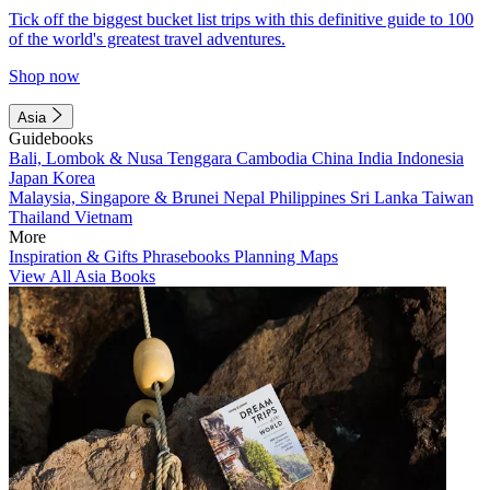
Tick off the biggest bucket list trips with this definitive guide to 100
of the world's greatest travel adventures.
Shop now
Asia
Guidebooks
Bali, Lombok & Nusa Tenggara
Cambodia
China
India
Indonesia
Japan
Korea
Malaysia, Singapore & Brunei
Nepal
Philippines
Sri Lanka
Taiwan
Thailand
Vietnam
More
Inspiration & Gifts
Phrasebooks
Planning Maps
View All Asia Books