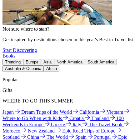
Not sure where to start?
Get inspired by destinations chosen in this year's Best in Travel list.
Start Discovering
Books
Trending
Europe
Asia
North America
South America
Australia & Oceania
Africa
Popular
Gifts
WHERE TO GO THIS SUMMER
Japan
Dream Trips of the World
California
Vietnam
Where to Go When with Kids
Croatia
Thailand
100
Weekends in Europe
Greece
Italy
The Travel Book
Morocco
New Zealand
Epic Road Trips of Europe
Scotland
China
The World
Spain
Portugal
Epic