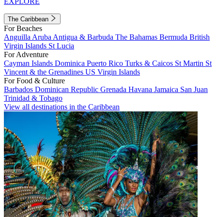
EXPLORE
The Caribbean
For Beaches
Anguilla
Aruba
Antigua & Barbuda
The Bahamas
Bermuda
British
Virgin Islands
St Lucia
For Adventure
Cayman Islands
Dominica
Puerto Rico
Turks & Caicos
St Martin
St
Vincent & the Grenadines
US Virgin Islands
For Food & Culture
Barbados
Dominican Republic
Grenada
Havana
Jamaica
San Juan
Trinidad & Tobago
View all destinations in the Caribbean