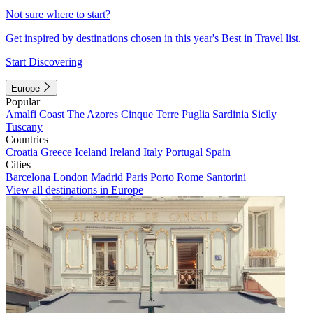
Not sure where to start?
Get inspired by destinations chosen in this year's Best in Travel list.
Start Discovering
Europe
Popular
Amalfi Coast
The Azores
Cinque Terre
Puglia
Sardinia
Sicily
Tuscany
Countries
Croatia
Greece
Iceland
Ireland
Italy
Portugal
Spain
Cities
Barcelona
London
Madrid
Paris
Porto
Rome
Santorini
View all destinations in Europe