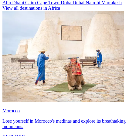
Abu Dhabi
Cairo
Cape Town
Doha
Dubai
Nairobi
Marrakesh
View all destinations in Africa
Morocco
Lose yourself in Morocco's medinas and explore its breathtaking
mountains.