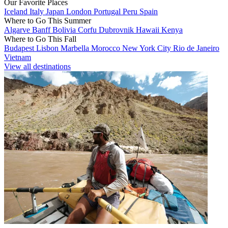
Our Favorite Places
Iceland
Italy
Japan
London
Portugal
Peru
Spain
Where to Go This Summer
Algarve
Banff
Bolivia
Corfu
Dubrovnik
Hawaii
Kenya
Where to Go This Fall
Budapest
Lisbon
Marbella
Morocco
New York City
Rio de Janeiro
Vietnam
View all destinations