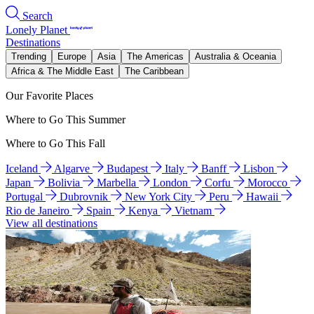
Search
Lonely Planet
Destinations
Trending
Europe
Asia
The Americas
Australia & Oceania
Africa & The Middle East
The Caribbean
Our Favorite Places
Where to Go This Summer
Where to Go This Fall
Iceland
Algarve
Budapest
Italy
Banff
Lisbon
Japan
Bolivia
Marbella
London
Corfu
Morocco
Portugal
Dubrovnik
New York City
Peru
Hawaii
Rio de Janeiro
Spain
Kenya
Vietnam
View all destinations