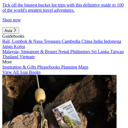
Tick off the biggest bucket list trips with this definitive guide to 100
of the world's greatest travel adventures.
Shop now
Asia
Guidebooks
Bali, Lombok & Nusa Tenggara
Cambodia
China
India
Indonesia
Japan
Korea
Malaysia, Singapore & Brunei
Nepal
Philippines
Sri Lanka
Taiwan
Thailand
Vietnam
More
Inspiration & Gifts
Phrasebooks
Planning Maps
View All Asia Books