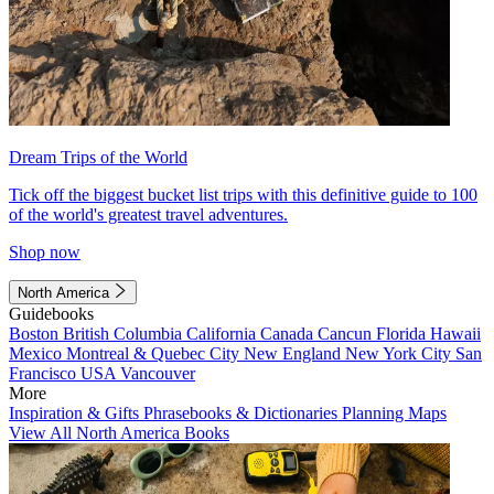
Dream Trips of the World
Tick off the biggest bucket list trips with this definitive guide to 100
of the world's greatest travel adventures.
Shop now
North America
Guidebooks
Boston
British Columbia
California
Canada
Cancun
Florida
Hawaii
Mexico
Montreal & Quebec City
New England
New York City
San
Francisco
USA
Vancouver
More
Inspiration & Gifts
Phrasebooks & Dictionaries
Planning Maps
View All North America Books