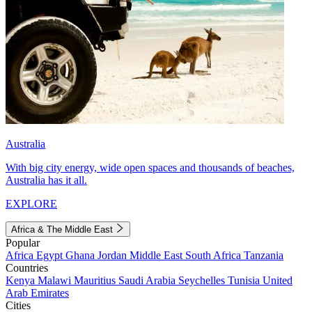
Australia
With big city energy, wide open spaces and thousands of beaches,
Australia has it all.
EXPLORE
Africa & The Middle East
Popular
Africa
Egypt
Ghana
Jordan
Middle East
South Africa
Tanzania
Countries
Kenya
Malawi
Mauritius
Saudi Arabia
Seychelles
Tunisia
United
Arab Emirates
Cities