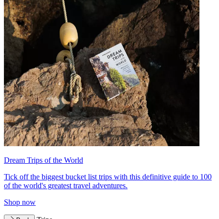
Dream Trips of the World
Tick off the biggest bucket list trips with this definitive guide to 100
of the world's greatest travel adventures.
Shop now