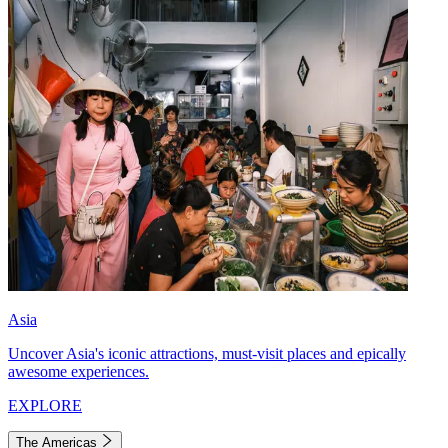
Asia
Uncover Asia's iconic attractions, must-visit places and epically
awesome experiences.
EXPLORE
The Americas