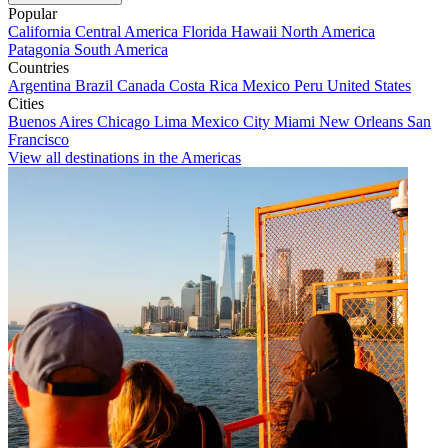
Popular
California
Central America
Florida
Hawaii
North America
Patagonia
South America
Countries
Argentina
Brazil
Canada
Costa Rica
Mexico
Peru
United States
Cities
Buenos Aires
Chicago
Lima
Mexico City
Miami
New Orleans
San
Francisco
View all destinations in the Americas