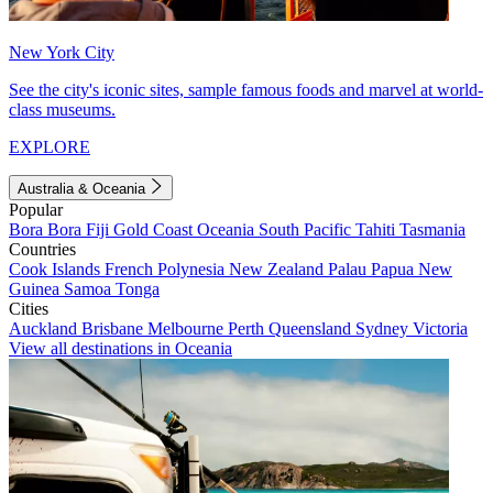
New York City
See the city's iconic sites, sample famous foods and marvel at world-
class museums.
EXPLORE
Australia & Oceania
Popular
Bora Bora
Fiji
Gold Coast
Oceania
South Pacific
Tahiti
Tasmania
Countries
Cook Islands
French Polynesia
New Zealand
Palau
Papua New
Guinea
Samoa
Tonga
Cities
Auckland
Brisbane
Melbourne
Perth
Queensland
Sydney
Victoria
View all destinations in Oceania