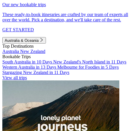
Our new bookable trips
These ready-to-book itineraries are crafted by our team of experts all
over the world. Pick a destination, and we'll take care of the rest.
GET STARTED
Australia & Oceania
Top Destinations
Australia
New Zealand
Bookable Trips
South Australia in 10 Days
New Zealand's North Island in 11 Days
Western Australia in 13 Days
Melbourne for Foodies in 5 Days
Stargazing New Zealand in 11 Days
View all trips