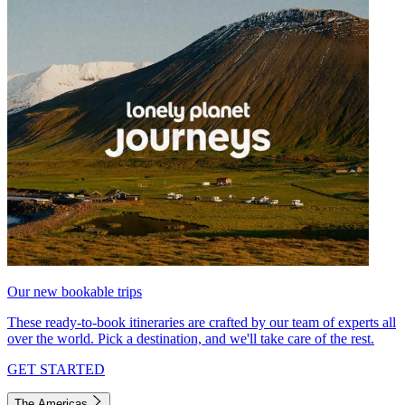
Our new bookable trips
These ready-to-book itineraries are crafted by our team of experts all
over the world. Pick a destination, and we'll take care of the rest.
GET STARTED
The Americas