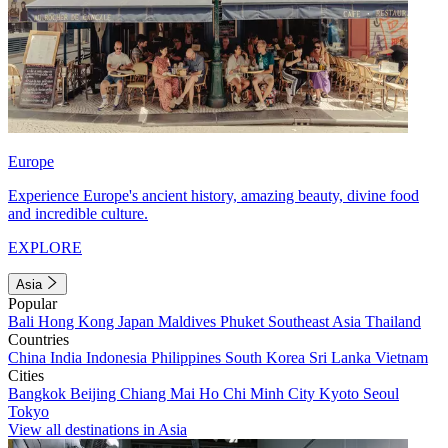
Europe
Experience Europe's ancient history, amazing beauty, divine food
and incredible culture.
EXPLORE
Asia
Popular
Bali
Hong Kong
Japan
Maldives
Phuket
Southeast Asia
Thailand
Countries
China
India
Indonesia
Philippines
South Korea
Sri Lanka
Vietnam
Cities
Bangkok
Beijing
Chiang Mai
Ho Chi Minh City
Kyoto
Seoul
Tokyo
View all destinations in Asia