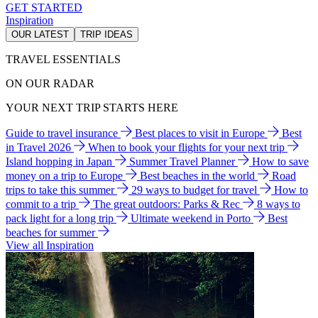
GET STARTED
Inspiration
OUR LATEST
TRIP IDEAS
TRAVEL ESSENTIALS
ON OUR RADAR
YOUR NEXT TRIP STARTS HERE
Guide to travel insurance
Best places to visit in Europe
Best
in Travel 2026
When to book your flights for your next trip
Island hopping in Japan
Summer Travel Planner
How to save
money on a trip to Europe
Best beaches in the world
Road
trips to take this summer
29 ways to budget for travel
How to
commit to a trip
The great outdoors: Parks & Rec
8 ways to
pack light for a long trip
Ultimate weekend in Porto
Best
beaches for summer
View all Inspiration