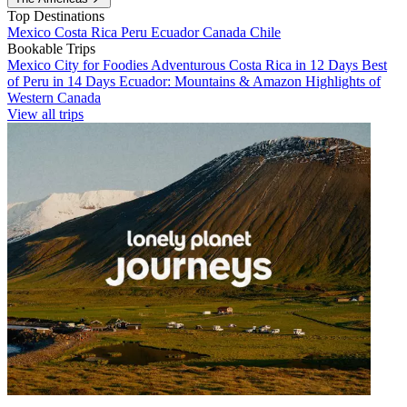
Top Destinations
Mexico
Costa Rica
Peru
Ecuador
Canada
Chile
Bookable Trips
Mexico City for Foodies
Adventurous Costa Rica in 12 Days
Best
of Peru in 14 Days
Ecuador: Mountains & Amazon
Highlights of
Western Canada
View all trips