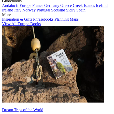
Guidebooks
Andalucia
Europe
France
Germany
Greece
Greek Islands
Iceland
Ireland
Italy
Norway
Portugal
Scotland
Sicily
Spain
More
Inspiration & Gifts
Phrasebooks
Planning Maps
View All Europe Books
Dream Trips of the World