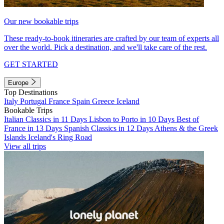
Our new bookable trips
These ready-to-book itineraries are crafted by our team of experts all
over the world. Pick a destination, and we'll take care of the rest.
GET STARTED
Europe
Top Destinations
Italy
Portugal
France
Spain
Greece
Iceland
Bookable Trips
Italian Classics in 11 Days
Lisbon to Porto in 10 Days
Best of
France in 13 Days
Spanish Classics in 12 Days
Athens & the Greek
Islands
Iceland's Ring Road
View all trips