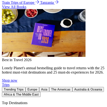
Train Trips of Europe
Tanzania
View All Books
Best in Travel 2026
Lonely Planet's annual bestselling guide to travel returns with the 25
hottest must-visit destinations and 25 must-do experiences for 2026.
Shop now
Trips
Trending Trips
Europe
Asia
The Americas
Australia & Oceania
Africa & The Middle East
Top Destinations