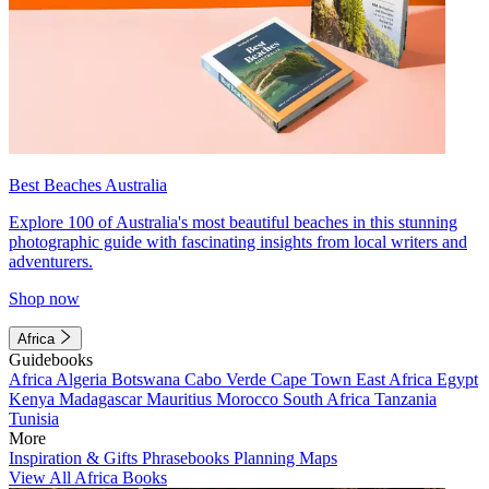
Best Beaches Australia
Explore 100 of Australia's most beautiful beaches in this stunning
photographic guide with fascinating insights from local writers and
adventurers.
Shop now
Africa
Guidebooks
Africa
Algeria
Botswana
Cabo Verde
Cape Town
East Africa
Egypt
Kenya
Madagascar
Mauritius
Morocco
South Africa
Tanzania
Tunisia
More
Inspiration & Gifts
Phrasebooks
Planning Maps
View All Africa Books