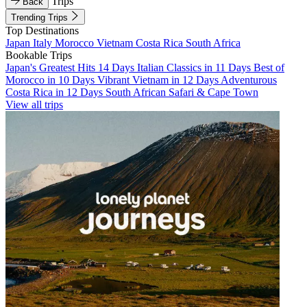
Trips
Back
Trending Trips
Top Destinations
Japan
Italy
Morocco
Vietnam
Costa Rica
South Africa
Bookable Trips
Japan's Greatest Hits 14 Days
Italian Classics in 11 Days
Best of
Morocco in 10 Days
Vibrant Vietnam in 12 Days
Adventurous
Costa Rica in 12 Days
South African Safari & Cape Town
View all trips