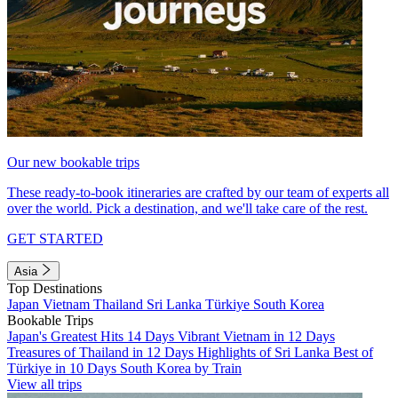
Our new bookable trips
These ready-to-book itineraries are crafted by our team of experts all
over the world. Pick a destination, and we'll take care of the rest.
GET STARTED
Asia
Top Destinations
Japan
Vietnam
Thailand
Sri Lanka
Türkiye
South Korea
Bookable Trips
Japan's Greatest Hits 14 Days
Vibrant Vietnam in 12 Days
Treasures of Thailand in 12 Days
Highlights of Sri Lanka
Best of
Türkiye in 10 Days
South Korea by Train
View all trips