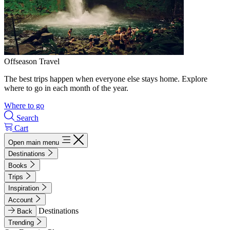
Offseason Travel
The best trips happen when everyone else stays home. Explore
where to go in each month of the year.
Where to go
Search
Cart
Open main menu
Destinations
Books
Trips
Inspiration
Account
Destinations
Back
Trending