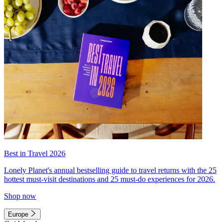
Best in Travel 2026
Lonely Planet's annual bestselling guide to travel returns with the 25
hottest must-visit destinations and 25 must-do experiences for 2026.
Shop now
Europe