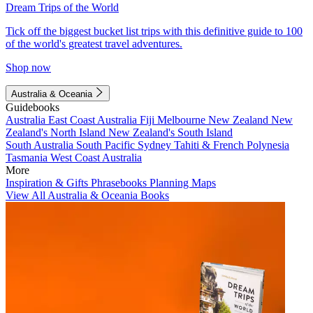
Dream Trips of the World
Tick off the biggest bucket list trips with this definitive guide to 100
of the world's greatest travel adventures.
Shop now
Australia & Oceania
Guidebooks
Australia
East Coast Australia
Fiji
Melbourne
New Zealand
New
Zealand's North Island
New Zealand's South Island
South Australia
South Pacific
Sydney
Tahiti & French Polynesia
Tasmania
West Coast Australia
More
Inspiration & Gifts
Phrasebooks
Planning Maps
View All Australia & Oceania Books