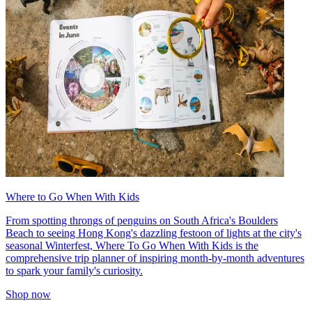
Where to Go When With Kids
From spotting throngs of penguins on South Africa's Boulders
Beach to seeing Hong Kong's dazzling festoon of lights at the city's
seasonal Winterfest, Where To Go When With Kids is the
comprehensive trip planner of inspiring month-by-month adventures
to spark your family's curiosity.
Shop now