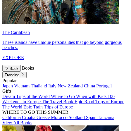
The Caribbean
These islands have unique personalities that go beyond gorgeous
beaches.
EXPLORE
Books
Back
Trending
Popular
Japan
Vietnam
Thailand
Italy
New Zealand
China
Portugal
Gifts
Dream Trips of the World
Where to Go When with Kids
100
Weekends in Europe
The Travel Book
Epic Road Trips of Europe
The World
Epic Train Trips of Europe
WHERE TO GO THIS SUMMER
California
Croatia
Greece
Morocco
Scotland
Spain
Tanzania
View All Books