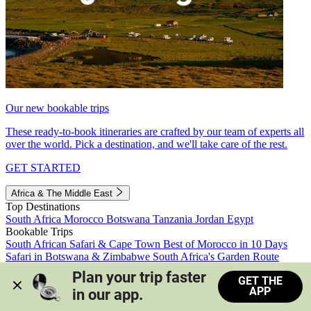
Our new bookable trips
These ready-to-book itineraries are crafted by our team of experts all
over the world. Pick a destination, and we'll take care of the rest.
GET STARTED
Africa & The Middle East
Top Destinations
South Africa
Morocco
Botswana
Tanzania
Jordan
Egypt
Bookable Trips
South African Safari & Cape Town
Best of Morocco in 10 Days
Safari in Botswana & Zimbabwe
South Africa's Garden Route
Morocco's Medinas & Sahara
Train Safari South Africa
Plan your trip faster 
GET THE
View all trips
APP
in our app.