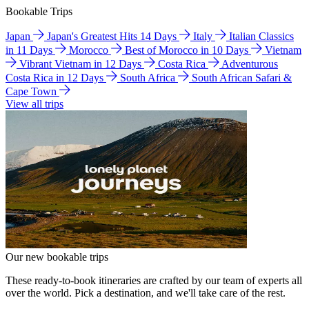
Bookable Trips
Japan
Japan's Greatest Hits 14 Days
Italy
Italian Classics
in 11 Days
Morocco
Best of Morocco in 10 Days
Vietnam
Vibrant Vietnam in 12 Days
Costa Rica
Adventurous
Costa Rica in 12 Days
South Africa
South African Safari &
Cape Town
View all trips
Our new bookable trips
These ready-to-book itineraries are crafted by our team of experts all
over the world. Pick a destination, and we'll take care of the rest.