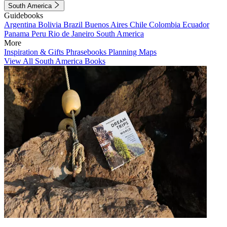
South America
Guidebooks
Argentina
Bolivia
Brazil
Buenos Aires
Chile
Colombia
Ecuador
Panama
Peru
Rio de Janeiro
South America
More
Inspiration & Gifts
Phrasebooks
Planning Maps
View All South America Books