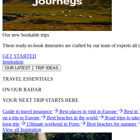
Our new bookable trips
These ready-to-book itineraries are crafted by our team of experts all o
GET STARTED
Inspiration
OUR LATEST
TRIP IDEAS
TRAVEL ESSENTIALS
ON OUR RADAR
YOUR NEXT TRIP STARTS HERE
Guide to travel insurance
Best places to visit in Europe
Best in
on a trip to Europe
Best beaches in the world
Road trips to tak
long trip
Ultimate weekend in Porto
Best beaches for summer
View all Inspiration