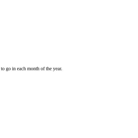
to go in each month of the year.