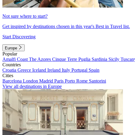
Not sure where to start?
Get inspired by destinations chosen in this year's Best in Travel list.
Start Discovering
Europe
Popular
Amalfi Coast
The Azores
Cinque Terre
Puglia
Sardinia
Sicily
Tuscan
Countries
Croatia
Greece
Iceland
Ireland
Italy
Portugal
Spain
Cities
Barcelona
London
Madrid
Paris
Porto
Rome
Santorini
View all destinations in Europe