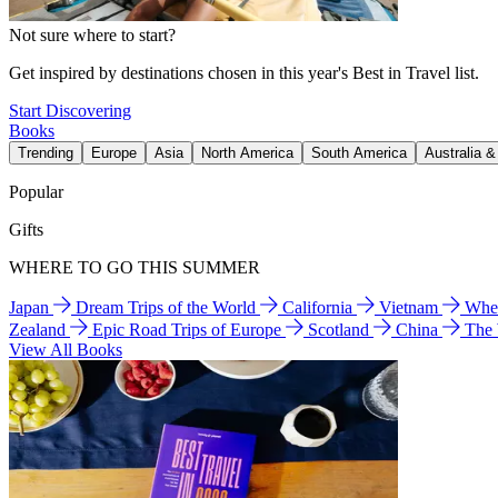
Not sure where to start?
Get inspired by destinations chosen in this year's Best in Travel list.
Start Discovering
Books
Trending
Europe
Asia
North America
South America
Australia 
Popular
Gifts
WHERE TO GO THIS SUMMER
Japan
Dream Trips of the World
California
Vietnam
Wher
Zealand
Epic Road Trips of Europe
Scotland
China
The
View All Books