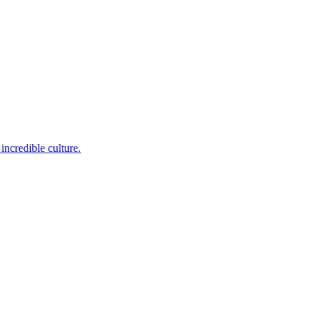
incredible culture.