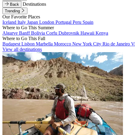
Destinations
Back
Trending
Our Favorite Places
Iceland
Italy
Japan
London
Portugal
Peru
Spain
Where to Go This Summer
Algarve
Banff
Bolivia
Corfu
Dubrovnik
Hawaii
Kenya
Where to Go This Fall
Budapest
Lisbon
Marbella
Morocco
New York City
Rio de Janeiro
V
View all destinations