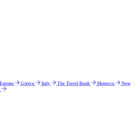
 Europe
Greece
Italy
The Travel Book
Morocco
New
a