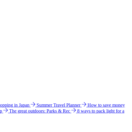
hopping in Japan
Summer Travel Planner
How to save money
ip
The great outdoors: Parks & Rec
8 ways to pack light for a