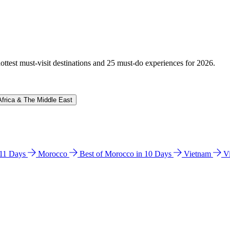
hottest must-visit destinations and 25 must-do experiences for 2026.
Africa & The Middle East
n 11 Days
Morocco
Best of Morocco in 10 Days
Vietnam
V