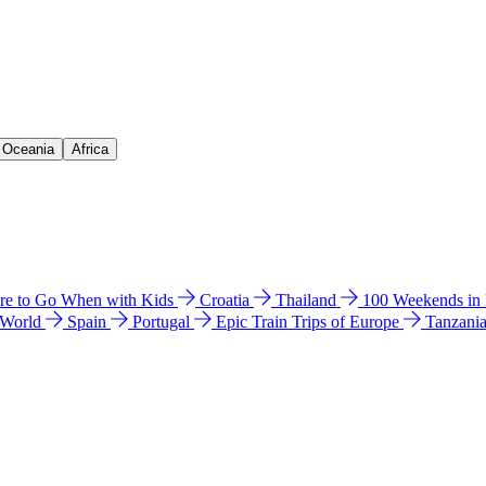
& Oceania
Africa
e to Go When with Kids
Croatia
Thailand
100 Weekends in
 World
Spain
Portugal
Epic Train Trips of Europe
Tanzani