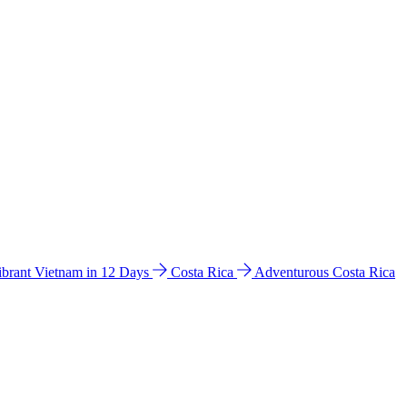
ibrant Vietnam in 12 Days
Costa Rica
Adventurous Costa Rica