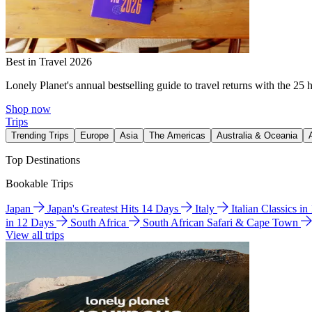
Best in Travel 2026
Lonely Planet's annual bestselling guide to travel returns with the 25 
Shop now
Trips
Trending Trips
Europe
Asia
The Americas
Australia & Oceania
Top Destinations
Bookable Trips
Japan
Japan's Greatest Hits 14 Days
Italy
Italian Classics i
in 12 Days
South Africa
South African Safari & Cape Town
View all trips