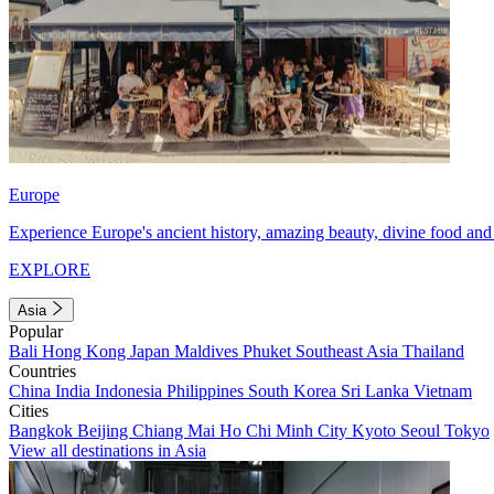
Europe
Experience Europe's ancient history, amazing beauty, divine food and 
EXPLORE
Asia
Popular
Bali
Hong Kong
Japan
Maldives
Phuket
Southeast Asia
Thailand
Countries
China
India
Indonesia
Philippines
South Korea
Sri Lanka
Vietnam
Cities
Bangkok
Beijing
Chiang Mai
Ho Chi Minh City
Kyoto
Seoul
Tokyo
View all destinations in Asia