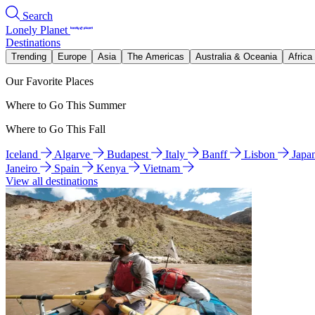
Search
Lonely Planet
Destinations
Trending
Europe
Asia
The Americas
Australia & Oceania
Africa
Our Favorite Places
Where to Go This Summer
Where to Go This Fall
Iceland
Algarve
Budapest
Italy
Banff
Lisbon
Japa
Janeiro
Spain
Kenya
Vietnam
View all destinations