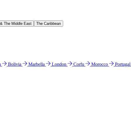
 & The Middle East
The Caribbean
n
Bolivia
Marbella
London
Corfu
Morocco
Portuga