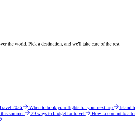
ver the world. Pick a destination, and we'll take care of the rest.
 Travel 2026
When to book your flights for your next trip
Island 
e this summer
29 ways to budget for travel
How to commit to a tr