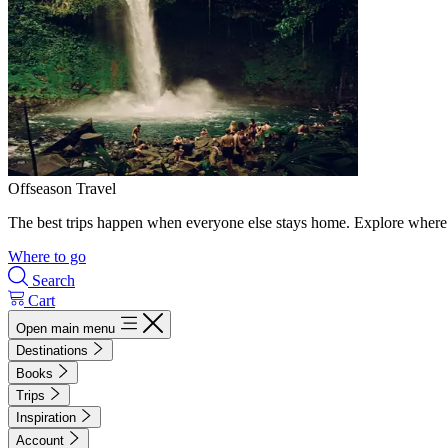
Offseason Travel
The best trips happen when everyone else stays home. Explore where 
Where to go
Search
Cart
Open main menu
Destinations
Books
Trips
Inspiration
Account