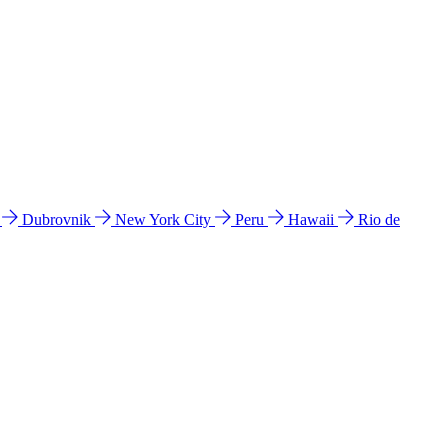
l
Dubrovnik
New York City
Peru
Hawaii
Rio de