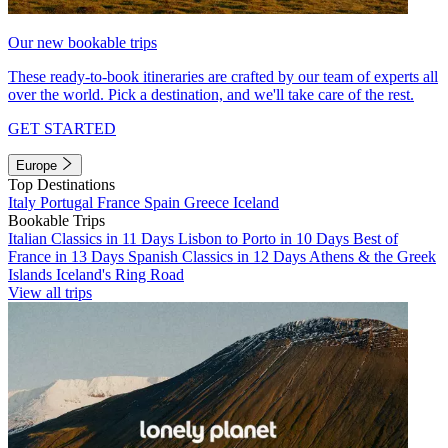
Our new bookable trips
These ready-to-book itineraries are crafted by our team of experts all
over the world. Pick a destination, and we'll take care of the rest.
GET STARTED
Europe
Top Destinations
Italy
Portugal
France
Spain
Greece
Iceland
Bookable Trips
Italian Classics in 11 Days
Lisbon to Porto in 10 Days
Best of
France in 13 Days
Spanish Classics in 12 Days
Athens & the Greek
Islands
Iceland's Ring Road
View all trips