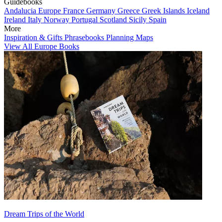
Guidebooks
Andalucia
Europe
France
Germany
Greece
Greek Islands
Iceland
Ireland
Italy
Norway
Portugal
Scotland
Sicily
Spain
More
Inspiration & Gifts
Phrasebooks
Planning Maps
View All Europe Books
Dream Trips of the World