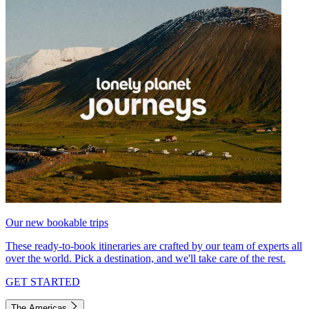
Our new bookable trips
These ready-to-book itineraries are crafted by our team of experts all
over the world. Pick a destination, and we'll take care of the rest.
GET STARTED
The Americas