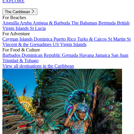
EXPLORE
The Caribbean
For Beaches
Anguilla
Aruba
Antigua & Barbuda
The Bahamas
Bermuda
British
Virgin Islands
St Lucia
For Adventure
Cayman Islands
Dominica
Puerto Rico
Turks & Caicos
St Martin
St
Vincent & the Grenadines
US Virgin Islands
For Food & Culture
Barbados
Dominican Republic
Grenada
Havana
Jamaica
San Juan
Trinidad & Tobago
View all destinations in the Caribbean