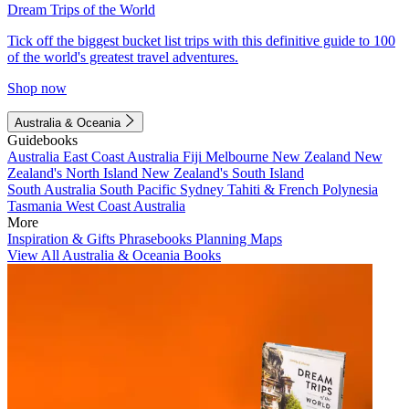
Dream Trips of the World
Tick off the biggest bucket list trips with this definitive guide to 100
of the world's greatest travel adventures.
Shop now
Australia & Oceania
Guidebooks
Australia
East Coast Australia
Fiji
Melbourne
New Zealand
New
Zealand's North Island
New Zealand's South Island
South Australia
South Pacific
Sydney
Tahiti & French Polynesia
Tasmania
West Coast Australia
More
Inspiration & Gifts
Phrasebooks
Planning Maps
View All Australia & Oceania Books