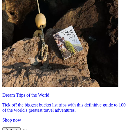
Dream Trips of the World
Tick off the biggest bucket list trips with this definitive guide to 100
of the world's greatest travel adventures.
Shop now