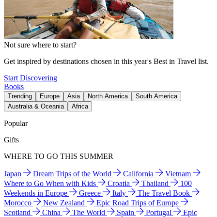
Not sure where to start?
Get inspired by destinations chosen in this year's Best in Travel list.
Start Discovering
Books
Trending
Europe
Asia
North America
South America
Australia & Oceania
Africa
Popular
Gifts
WHERE TO GO THIS SUMMER
Japan
Dream Trips of the World
California
Vietnam
Where to Go When with Kids
Croatia
Thailand
100
Weekends in Europe
Greece
Italy
The Travel Book
Morocco
New Zealand
Epic Road Trips of Europe
Scotland
China
The World
Spain
Portugal
Epic