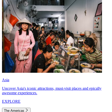
Asia
Uncover Asia's iconic attractions, must-visit places and epically
awesome experiences.
EXPLORE
The Americas