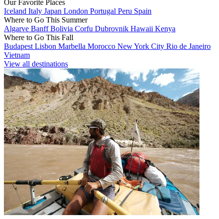
Our Favorite Places
Iceland
Italy
Japan
London
Portugal
Peru
Spain
Where to Go This Summer
Algarve
Banff
Bolivia
Corfu
Dubrovnik
Hawaii
Kenya
Where to Go This Fall
Budapest
Lisbon
Marbella
Morocco
New York City
Rio de Janeiro
Vietnam
View all destinations