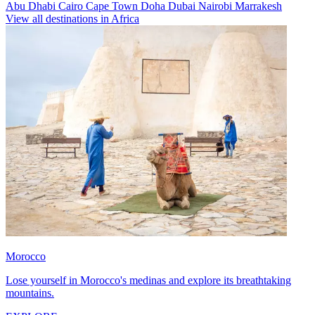
Abu Dhabi
Cairo
Cape Town
Doha
Dubai
Nairobi
Marrakesh
View all destinations in Africa
Morocco
Lose yourself in Morocco's medinas and explore its breathtaking
mountains.