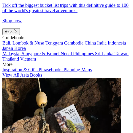
Tick off the biggest bucket list trips with this definitive guide to 100
of the world's greatest travel adventures.
Shop now
Asia
Guidebooks
Bali, Lombok & Nusa Tenggara
Cambodia
China
India
Indonesia
Japan
Korea
Malaysia, Singapore & Brunei
Nepal
Philippines
Sri Lanka
Taiwan
Thailand
Vietnam
More
Inspiration & Gifts
Phrasebooks
Planning Maps
View All Asia Books