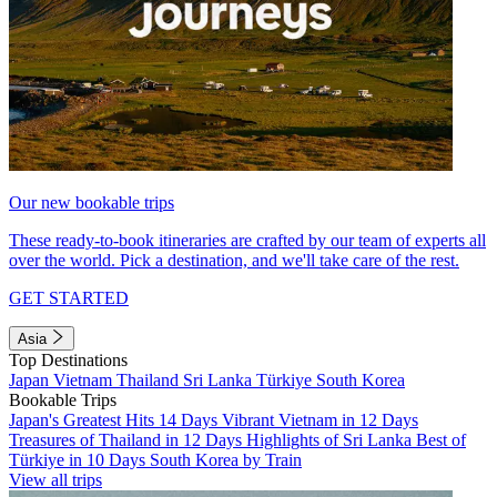
Our new bookable trips
These ready-to-book itineraries are crafted by our team of experts all
over the world. Pick a destination, and we'll take care of the rest.
GET STARTED
Asia
Top Destinations
Japan
Vietnam
Thailand
Sri Lanka
Türkiye
South Korea
Bookable Trips
Japan's Greatest Hits 14 Days
Vibrant Vietnam in 12 Days
Treasures of Thailand in 12 Days
Highlights of Sri Lanka
Best of
Türkiye in 10 Days
South Korea by Train
View all trips