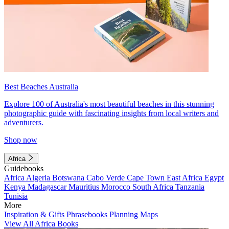
Best Beaches Australia
Explore 100 of Australia's most beautiful beaches in this stunning
photographic guide with fascinating insights from local writers and
adventurers.
Shop now
Africa
Guidebooks
Africa
Algeria
Botswana
Cabo Verde
Cape Town
East Africa
Egypt
Kenya
Madagascar
Mauritius
Morocco
South Africa
Tanzania
Tunisia
More
Inspiration & Gifts
Phrasebooks
Planning Maps
View All Africa Books