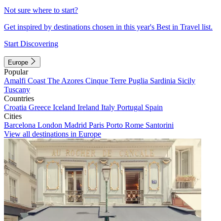
Not sure where to start?
Get inspired by destinations chosen in this year's Best in Travel list.
Start Discovering
Europe
Popular
Amalfi Coast
The Azores
Cinque Terre
Puglia
Sardinia
Sicily
Tuscany
Countries
Croatia
Greece
Iceland
Ireland
Italy
Portugal
Spain
Cities
Barcelona
London
Madrid
Paris
Porto
Rome
Santorini
View all destinations in Europe