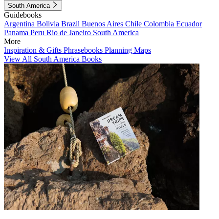
South America
Guidebooks
Argentina
Bolivia
Brazil
Buenos Aires
Chile
Colombia
Ecuador
Panama
Peru
Rio de Janeiro
South America
More
Inspiration & Gifts
Phrasebooks
Planning Maps
View All South America Books