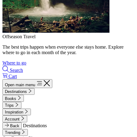
Offseason Travel
The best trips happen when everyone else stays home. Explore
where to go in each month of the year.
Where to go
Search
Cart
Open main menu
Destinations
Books
Trips
Inspiration
Account
Destinations
Back
Trending