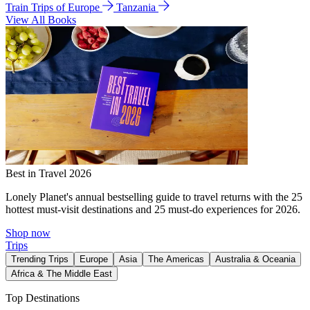
Train Trips of Europe
Tanzania
View All Books
Best in Travel 2026
Lonely Planet's annual bestselling guide to travel returns with the 25
hottest must-visit destinations and 25 must-do experiences for 2026.
Shop now
Trips
Trending Trips
Europe
Asia
The Americas
Australia & Oceania
Africa & The Middle East
Top Destinations