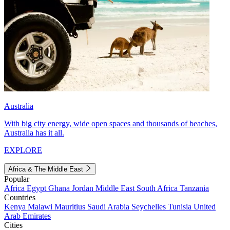
Australia
With big city energy, wide open spaces and thousands of beaches,
Australia has it all.
EXPLORE
Africa & The Middle East
Popular
Africa
Egypt
Ghana
Jordan
Middle East
South Africa
Tanzania
Countries
Kenya
Malawi
Mauritius
Saudi Arabia
Seychelles
Tunisia
United
Arab Emirates
Cities