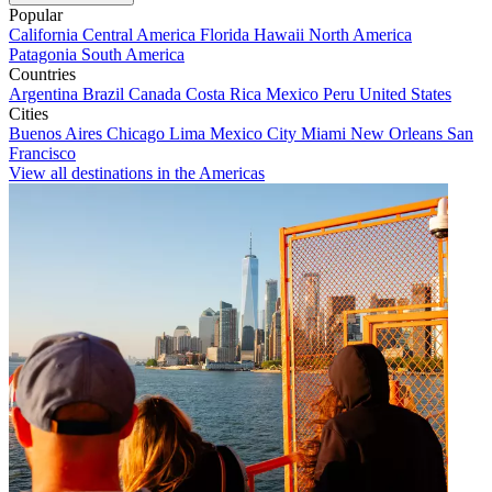
Popular
California
Central America
Florida
Hawaii
North America
Patagonia
South America
Countries
Argentina
Brazil
Canada
Costa Rica
Mexico
Peru
United States
Cities
Buenos Aires
Chicago
Lima
Mexico City
Miami
New Orleans
San
Francisco
View all destinations in the Americas