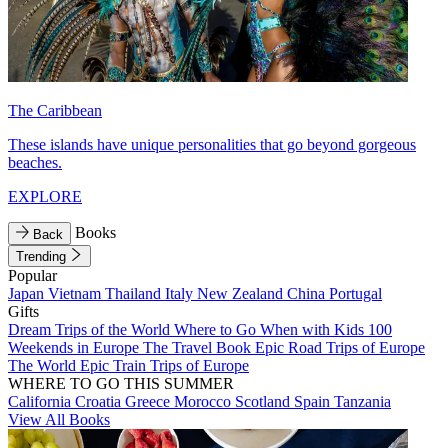
The Caribbean
These islands have unique personalities that go beyond gorgeous
beaches.
EXPLORE
Books
Back
Trending
Popular
Japan
Vietnam
Thailand
Italy
New Zealand
China
Portugal
Gifts
Dream Trips of the World
Where to Go When with Kids
100
Weekends in Europe
The Travel Book
Epic Road Trips of Europe
The World
Epic Train Trips of Europe
WHERE TO GO THIS SUMMER
California
Croatia
Greece
Morocco
Scotland
Spain
Tanzania
View All Books