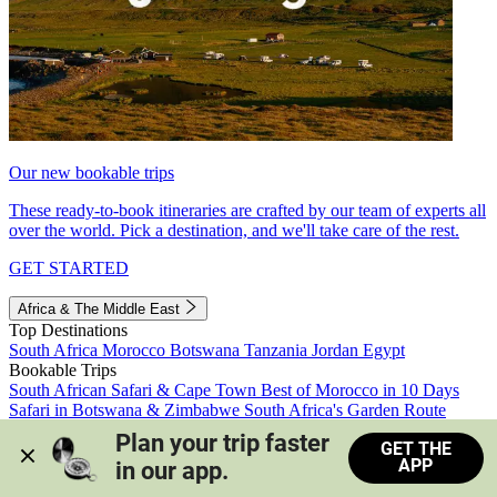
Our new bookable trips
These ready-to-book itineraries are crafted by our team of experts all
over the world. Pick a destination, and we'll take care of the rest.
GET STARTED
Africa & The Middle East
Top Destinations
South Africa
Morocco
Botswana
Tanzania
Jordan
Egypt
Bookable Trips
South African Safari & Cape Town
Best of Morocco in 10 Days
Safari in Botswana & Zimbabwe
South Africa's Garden Route
Morocco's Medinas & Sahara
Train Safari South Africa
Plan your trip faster 
GET THE
View all trips
APP
in our app.