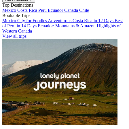
Top Destinations
Mexico
Costa Rica
Peru
Ecuador
Canada
Chile
Bookable Trips
Mexico City for Foodies
Adventurous Costa Rica in 12 Days
Best
of Peru in 14 Days
Ecuador: Mountains & Amazon
Highlights of
Western Canada
View all trips