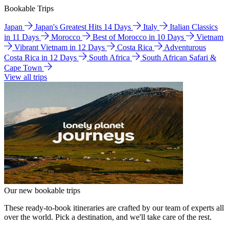
Bookable Trips
Japan
Japan's Greatest Hits 14 Days
Italy
Italian Classics
in 11 Days
Morocco
Best of Morocco in 10 Days
Vietnam
Vibrant Vietnam in 12 Days
Costa Rica
Adventurous
Costa Rica in 12 Days
South Africa
South African Safari &
Cape Town
View all trips
Our new bookable trips
These ready-to-book itineraries are crafted by our team of experts all
over the world. Pick a destination, and we'll take care of the rest.