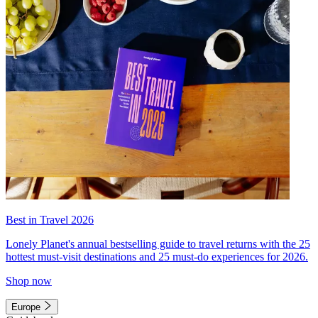
Best in Travel 2026
Lonely Planet's annual bestselling guide to travel returns with the 25
hottest must-visit destinations and 25 must-do experiences for 2026.
Shop now
Europe