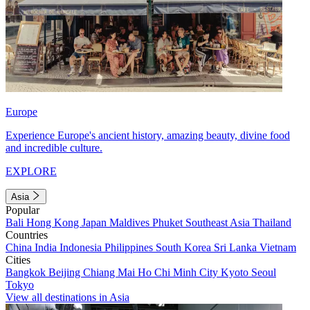
Europe
Experience Europe's ancient history, amazing beauty, divine food
and incredible culture.
EXPLORE
Asia
Popular
Bali
Hong Kong
Japan
Maldives
Phuket
Southeast Asia
Thailand
Countries
China
India
Indonesia
Philippines
South Korea
Sri Lanka
Vietnam
Cities
Bangkok
Beijing
Chiang Mai
Ho Chi Minh City
Kyoto
Seoul
Tokyo
View all destinations in Asia