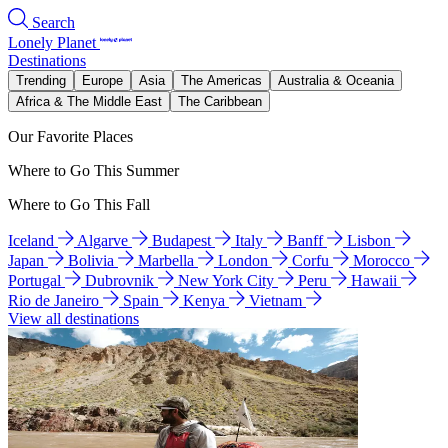
Search
Lonely Planet
Destinations
Trending
Europe
Asia
The Americas
Australia & Oceania
Africa & The Middle East
The Caribbean
Our Favorite Places
Where to Go This Summer
Where to Go This Fall
Iceland
Algarve
Budapest
Italy
Banff
Lisbon
Japan
Bolivia
Marbella
London
Corfu
Morocco
Portugal
Dubrovnik
New York City
Peru
Hawaii
Rio de Janeiro
Spain
Kenya
Vietnam
View all destinations