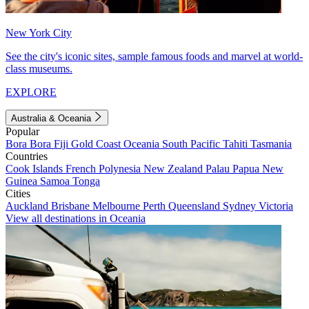
New York City
See the city's iconic sites, sample famous foods and marvel at world-
class museums.
EXPLORE
Australia & Oceania
Popular
Bora Bora
Fiji
Gold Coast
Oceania
South Pacific
Tahiti
Tasmania
Countries
Cook Islands
French Polynesia
New Zealand
Palau
Papua New
Guinea
Samoa
Tonga
Cities
Auckland
Brisbane
Melbourne
Perth
Queensland
Sydney
Victoria
View all destinations in Oceania