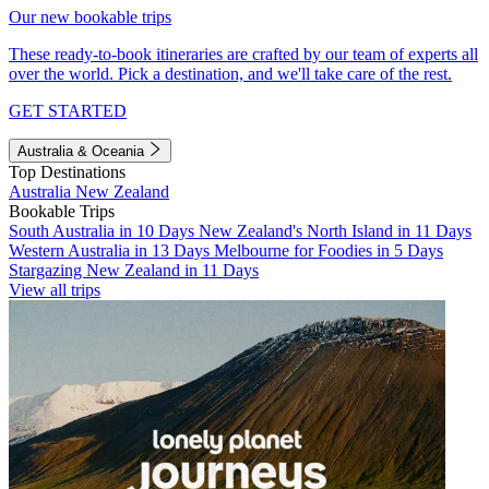
Our new bookable trips
These ready-to-book itineraries are crafted by our team of experts all
over the world. Pick a destination, and we'll take care of the rest.
GET STARTED
Australia & Oceania
Top Destinations
Australia
New Zealand
Bookable Trips
South Australia in 10 Days
New Zealand's North Island in 11 Days
Western Australia in 13 Days
Melbourne for Foodies in 5 Days
Stargazing New Zealand in 11 Days
View all trips