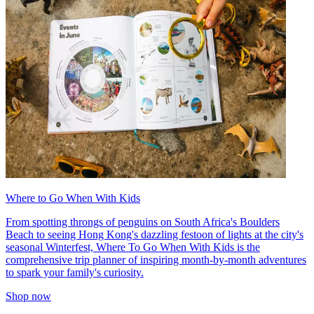
Where to Go When With Kids
From spotting throngs of penguins on South Africa's Boulders
Beach to seeing Hong Kong's dazzling festoon of lights at the city's
seasonal Winterfest, Where To Go When With Kids is the
comprehensive trip planner of inspiring month-by-month adventures
to spark your family's curiosity.
Shop now