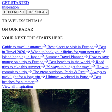
GET STARTED
Inspiration
OUR LATEST
TRIP IDEAS
TRAVEL ESSENTIALS
ON OUR RADAR
YOUR NEXT TRIP STARTS HERE
Guide to travel insurance
Best places to visit in Europe
Best
in Travel 2026
When to book your flights for your next trip
Island hopping in Japan
Summer Travel Planner
How to save
money on a trip to Europe
Best beaches in the world
Road
trips to take this summer
29 ways to budget for travel
How to
commit to a trip
The great outdoors: Parks & Rec
8 ways to
pack light for a long trip
Ultimate weekend in Porto
Best
beaches for summer
View all Inspiration