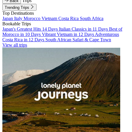
Trips
Back
Trending Trips
Top Destinations
Japan
Italy
Morocco
Vietnam
Costa Rica
South Africa
Bookable Trips
Japan's Greatest Hits 14 Days
Italian Classics in 11 Days
Best of
Morocco in 10 Days
Vibrant Vietnam in 12 Days
Adventurous
Costa Rica in 12 Days
South African Safari & Cape Town
View all trips