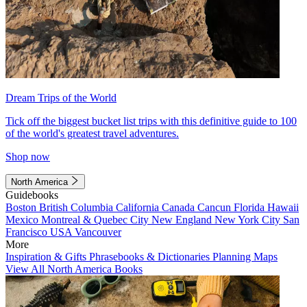
Dream Trips of the World
Tick off the biggest bucket list trips with this definitive guide to 100
of the world's greatest travel adventures.
Shop now
North America
Guidebooks
Boston
British Columbia
California
Canada
Cancun
Florida
Hawaii
Mexico
Montreal & Quebec City
New England
New York City
San
Francisco
USA
Vancouver
More
Inspiration & Gifts
Phrasebooks & Dictionaries
Planning Maps
View All North America Books