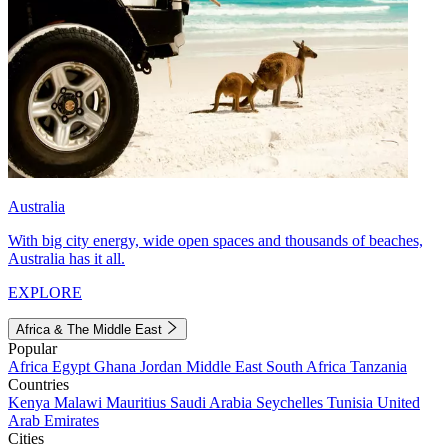
Australia
With big city energy, wide open spaces and thousands of beaches,
Australia has it all.
EXPLORE
Africa & The Middle East
Popular
Africa
Egypt
Ghana
Jordan
Middle East
South Africa
Tanzania
Countries
Kenya
Malawi
Mauritius
Saudi Arabia
Seychelles
Tunisia
United
Arab Emirates
Cities