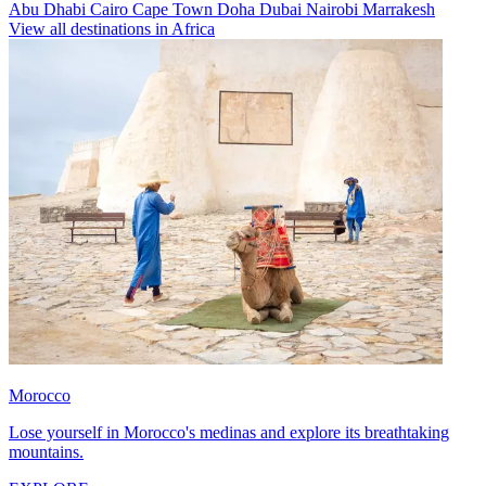
Abu Dhabi
Cairo
Cape Town
Doha
Dubai
Nairobi
Marrakesh
View all destinations in Africa
Morocco
Lose yourself in Morocco's medinas and explore its breathtaking
mountains.