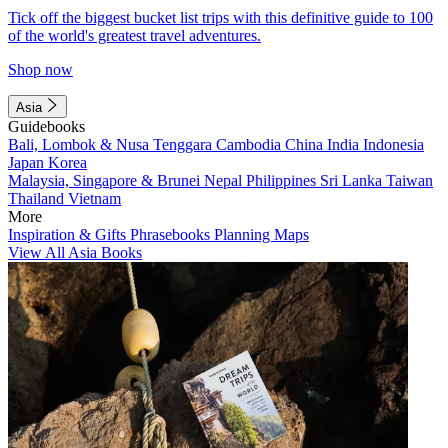
Tick off the biggest bucket list trips with this definitive guide to 100
of the world's greatest travel adventures.
Shop now
Asia
Guidebooks
Bali, Lombok & Nusa Tenggara
Cambodia
China
India
Indonesia
Japan
Korea
Malaysia, Singapore & Brunei
Nepal
Philippines
Sri Lanka
Taiwan
Thailand
Vietnam
More
Inspiration & Gifts
Phrasebooks
Planning Maps
View All Asia Books