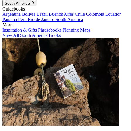
South America
Guidebooks
Argentina
Bolivia
Brazil
Buenos Aires
Chile
Colombia
Ecuador
Panama
Peru
Rio de Janeiro
South America
More
Inspiration & Gifts
Phrasebooks
Planning Maps
View All South America Books