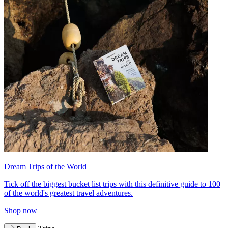
Dream Trips of the World
Tick off the biggest bucket list trips with this definitive guide to 100
of the world's greatest travel adventures.
Shop now