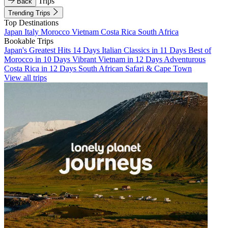
Trips
Back
Trending Trips
Top Destinations
Japan
Italy
Morocco
Vietnam
Costa Rica
South Africa
Bookable Trips
Japan's Greatest Hits 14 Days
Italian Classics in 11 Days
Best of
Morocco in 10 Days
Vibrant Vietnam in 12 Days
Adventurous
Costa Rica in 12 Days
South African Safari & Cape Town
View all trips