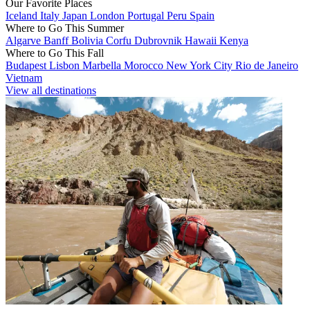
Our Favorite Places
Iceland
Italy
Japan
London
Portugal
Peru
Spain
Where to Go This Summer
Algarve
Banff
Bolivia
Corfu
Dubrovnik
Hawaii
Kenya
Where to Go This Fall
Budapest
Lisbon
Marbella
Morocco
New York City
Rio de Janeiro
Vietnam
View all destinations