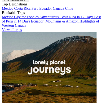
Top Destinations
Mexico
Costa Rica
Peru
Ecuador
Canada
Chile
Bookable Trips
Mexico City for Foodies
Adventurous Costa Rica in 12 Days
Best
of Peru in 14 Days
Ecuador: Mountains & Amazon
Highlights of
Western Canada
View all trips