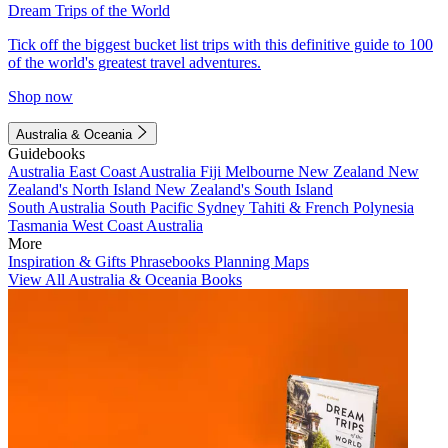
Dream Trips of the World
Tick off the biggest bucket list trips with this definitive guide to 100
of the world's greatest travel adventures.
Shop now
Australia & Oceania
Guidebooks
Australia
East Coast Australia
Fiji
Melbourne
New Zealand
New
Zealand's North Island
New Zealand's South Island
South Australia
South Pacific
Sydney
Tahiti & French Polynesia
Tasmania
West Coast Australia
More
Inspiration & Gifts
Phrasebooks
Planning Maps
View All Australia & Oceania Books