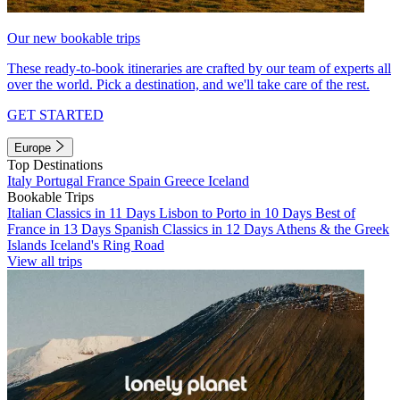
Our new bookable trips
These ready-to-book itineraries are crafted by our team of experts all
over the world. Pick a destination, and we'll take care of the rest.
GET STARTED
Europe
Top Destinations
Italy
Portugal
France
Spain
Greece
Iceland
Bookable Trips
Italian Classics in 11 Days
Lisbon to Porto in 10 Days
Best of
France in 13 Days
Spanish Classics in 12 Days
Athens & the Greek
Islands
Iceland's Ring Road
View all trips