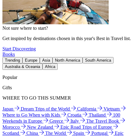
Not sure where to start?
Get inspired by destinations chosen in this year's Best in Travel list.
Start Discovering
Books
Trending
Europe
Asia
North America
South America
Australia & Oceania
Africa
Popular
Gifts
WHERE TO GO THIS SUMMER
Japan
Dream Trips of the World
California
Vietnam
Where to Go When with Kids
Croatia
Thailand
100
Weekends in Europe
Greece
Italy
The Travel Book
Morocco
New Zealand
Epic Road Trips of Europe
Scotland
China
The World
Spain
Portugal
Epic