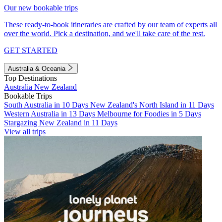
Our new bookable trips
These ready-to-book itineraries are crafted by our team of experts all
over the world. Pick a destination, and we'll take care of the rest.
GET STARTED
Australia & Oceania
Top Destinations
Australia
New Zealand
Bookable Trips
South Australia in 10 Days
New Zealand's North Island in 11 Days
Western Australia in 13 Days
Melbourne for Foodies in 5 Days
Stargazing New Zealand in 11 Days
View all trips