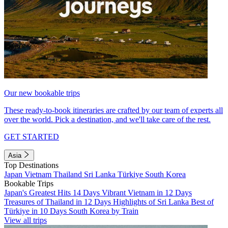
Our new bookable trips
These ready-to-book itineraries are crafted by our team of experts all
over the world. Pick a destination, and we'll take care of the rest.
GET STARTED
Asia
Top Destinations
Japan
Vietnam
Thailand
Sri Lanka
Türkiye
South Korea
Bookable Trips
Japan's Greatest Hits 14 Days
Vibrant Vietnam in 12 Days
Treasures of Thailand in 12 Days
Highlights of Sri Lanka
Best of
Türkiye in 10 Days
South Korea by Train
View all trips