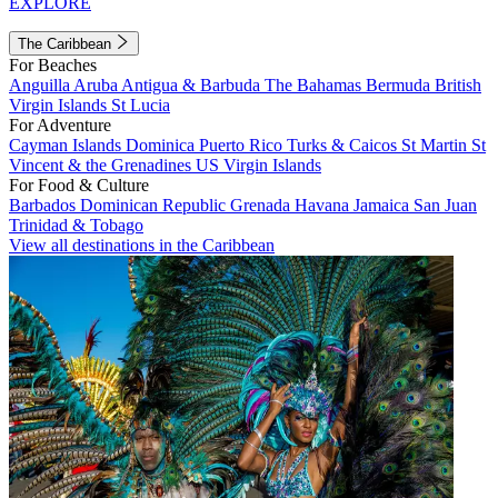
EXPLORE
The Caribbean
For Beaches
Anguilla
Aruba
Antigua & Barbuda
The Bahamas
Bermuda
British
Virgin Islands
St Lucia
For Adventure
Cayman Islands
Dominica
Puerto Rico
Turks & Caicos
St Martin
St
Vincent & the Grenadines
US Virgin Islands
For Food & Culture
Barbados
Dominican Republic
Grenada
Havana
Jamaica
San Juan
Trinidad & Tobago
View all destinations in the Caribbean