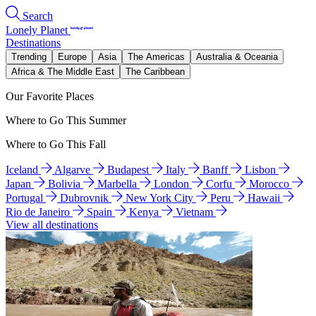
Search
Lonely Planet
Destinations
Trending
Europe
Asia
The Americas
Australia & Oceania
Africa & The Middle East
The Caribbean
Our Favorite Places
Where to Go This Summer
Where to Go This Fall
Iceland
Algarve
Budapest
Italy
Banff
Lisbon
Japan
Bolivia
Marbella
London
Corfu
Morocco
Portugal
Dubrovnik
New York City
Peru
Hawaii
Rio de Janeiro
Spain
Kenya
Vietnam
View all destinations