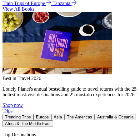
Train Trips of Europe
Tanzania
View All Books
Best in Travel 2026
Lonely Planet's annual bestselling guide to travel returns with the 25
hottest must-visit destinations and 25 must-do experiences for 2026.
Shop now
Trips
Trending Trips
Europe
Asia
The Americas
Australia & Oceania
Africa & The Middle East
Top Destinations