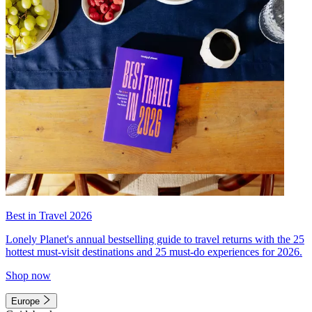
Best in Travel 2026
Lonely Planet's annual bestselling guide to travel returns with the 25
hottest must-visit destinations and 25 must-do experiences for 2026.
Shop now
Europe