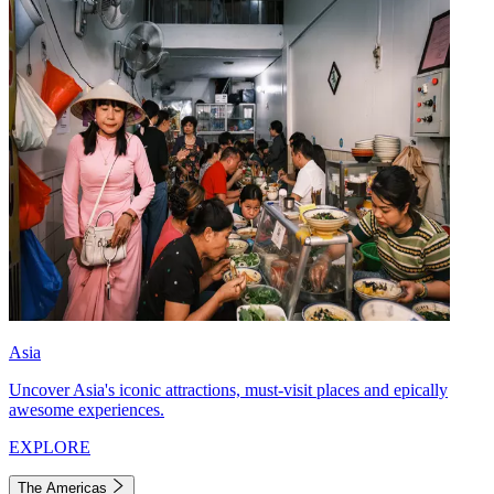
Asia
Uncover Asia's iconic attractions, must-visit places and epically
awesome experiences.
EXPLORE
The Americas