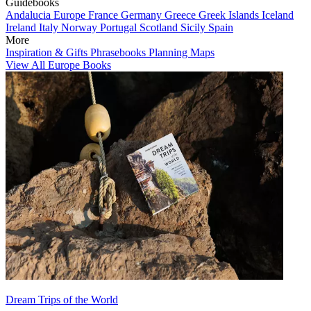
Guidebooks
Andalucia
Europe
France
Germany
Greece
Greek Islands
Iceland
Ireland
Italy
Norway
Portugal
Scotland
Sicily
Spain
More
Inspiration & Gifts
Phrasebooks
Planning Maps
View All Europe Books
Dream Trips of the World