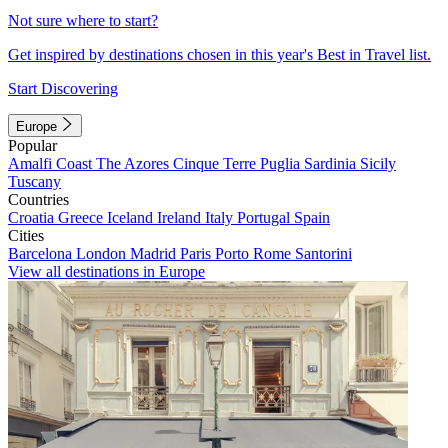
Not sure where to start?
Get inspired by destinations chosen in this year's Best in Travel list.
Start Discovering
Europe
Popular
Amalfi Coast
The Azores
Cinque Terre
Puglia
Sardinia
Sicily
Tuscany
Countries
Croatia
Greece
Iceland
Ireland
Italy
Portugal
Spain
Cities
Barcelona
London
Madrid
Paris
Porto
Rome
Santorini
View all destinations in Europe