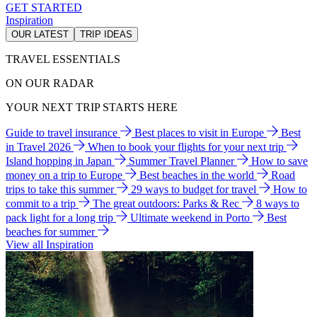
GET STARTED
Inspiration
OUR LATEST
TRIP IDEAS
TRAVEL ESSENTIALS
ON OUR RADAR
YOUR NEXT TRIP STARTS HERE
Guide to travel insurance
Best places to visit in Europe
Best
in Travel 2026
When to book your flights for your next trip
Island hopping in Japan
Summer Travel Planner
How to save
money on a trip to Europe
Best beaches in the world
Road
trips to take this summer
29 ways to budget for travel
How to
commit to a trip
The great outdoors: Parks & Rec
8 ways to
pack light for a long trip
Ultimate weekend in Porto
Best
beaches for summer
View all Inspiration