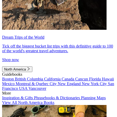
Dream Trips of the World
Tick off the biggest bucket list trips with this definitive guide to 100
of the world's greatest travel adventures.
Shop now
North America
Guidebooks
Boston
British Columbia
California
Canada
Cancun
Florida
Hawaii
Mexico
Montreal & Quebec City
New England
New York City
San
Francisco
USA
Vancouver
More
Inspiration & Gifts
Phrasebooks & Dictionaries
Planning Maps
View All North America Books