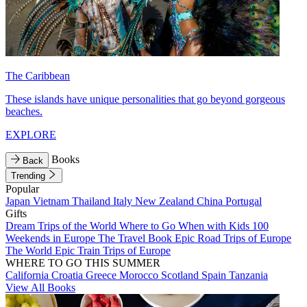
The Caribbean
These islands have unique personalities that go beyond gorgeous
beaches.
EXPLORE
Books
Back
Trending
Popular
Japan
Vietnam
Thailand
Italy
New Zealand
China
Portugal
Gifts
Dream Trips of the World
Where to Go When with Kids
100
Weekends in Europe
The Travel Book
Epic Road Trips of Europe
The World
Epic Train Trips of Europe
WHERE TO GO THIS SUMMER
California
Croatia
Greece
Morocco
Scotland
Spain
Tanzania
View All Books