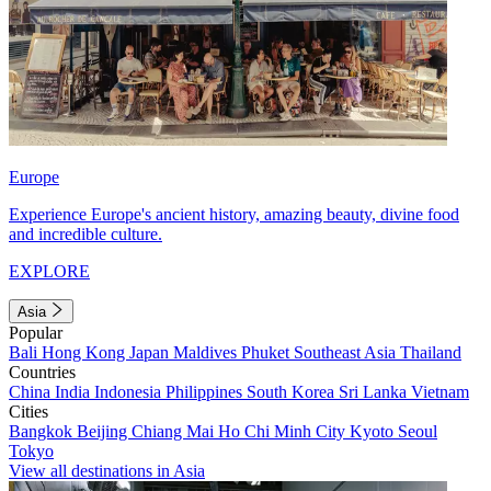
Europe
Experience Europe's ancient history, amazing beauty, divine food
and incredible culture.
EXPLORE
Asia
Popular
Bali
Hong Kong
Japan
Maldives
Phuket
Southeast Asia
Thailand
Countries
China
India
Indonesia
Philippines
South Korea
Sri Lanka
Vietnam
Cities
Bangkok
Beijing
Chiang Mai
Ho Chi Minh City
Kyoto
Seoul
Tokyo
View all destinations in Asia