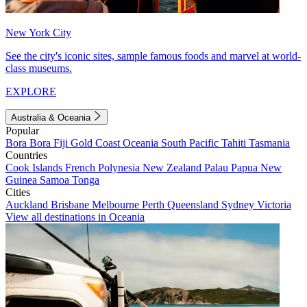
New York City
See the city's iconic sites, sample famous foods and marvel at world-
class museums.
EXPLORE
Australia & Oceania
Popular
Bora Bora
Fiji
Gold Coast
Oceania
South Pacific
Tahiti
Tasmania
Countries
Cook Islands
French Polynesia
New Zealand
Palau
Papua New
Guinea
Samoa
Tonga
Cities
Auckland
Brisbane
Melbourne
Perth
Queensland
Sydney
Victoria
View all destinations in Oceania