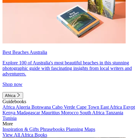
Best Beaches Australia
Explore 100 of Australia's most beautiful beaches in this stunning
photographic guide with fascinating insights from local writers and
adventurers.
Shop now
Africa
Guidebooks
Africa
Algeria
Botswana
Cabo Verde
Cape Town
East Africa
Egypt
Kenya
Madagascar
Mauritius
Morocco
South Africa
Tanzania
Tunisia
More
Inspiration & Gifts
Phrasebooks
Planning Maps
View All Africa Books