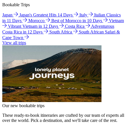
Bookable Trips
Japan
Japan's Greatest Hits 14 Days
Italy
Italian Classics
in 11 Days
Morocco
Best of Morocco in 10 Days
Vietnam
Vibrant Vietnam in 12 Days
Costa Rica
Adventurous
Costa Rica in 12 Days
South Africa
South African Safari &
Cape Town
View all trips
Our new bookable trips
These ready-to-book itineraries are crafted by our team of experts all
over the world. Pick a destination, and we'll take care of the rest.