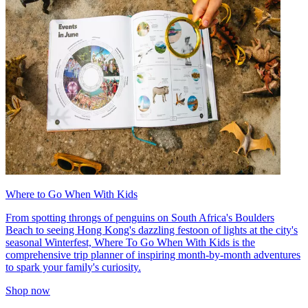
Where to Go When With Kids
From spotting throngs of penguins on South Africa's Boulders
Beach to seeing Hong Kong's dazzling festoon of lights at the city's
seasonal Winterfest, Where To Go When With Kids is the
comprehensive trip planner of inspiring month-by-month adventures
to spark your family's curiosity.
Shop now