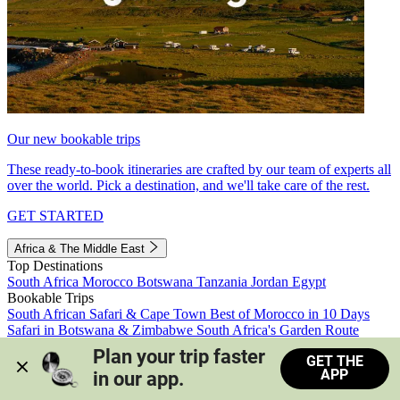
Our new bookable trips
These ready-to-book itineraries are crafted by our team of experts all
over the world. Pick a destination, and we'll take care of the rest.
GET STARTED
Africa & The Middle East
Top Destinations
South Africa
Morocco
Botswana
Tanzania
Jordan
Egypt
Bookable Trips
South African Safari & Cape Town
Best of Morocco in 10 Days
Safari in Botswana & Zimbabwe
South Africa's Garden Route
Morocco's Medinas & Sahara
Train Safari South Africa
Plan your trip faster 
GET THE
View all trips
APP
in our app.