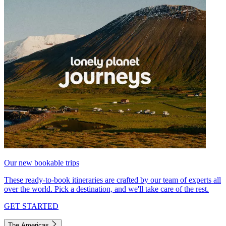
Our new bookable trips
These ready-to-book itineraries are crafted by our team of experts all
over the world. Pick a destination, and we'll take care of the rest.
GET STARTED
The Americas