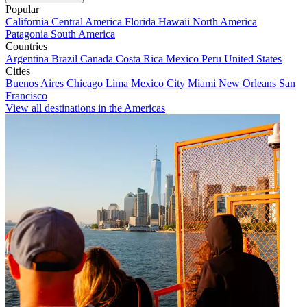
Popular
California
Central America
Florida
Hawaii
North America
Patagonia
South America
Countries
Argentina
Brazil
Canada
Costa Rica
Mexico
Peru
United States
Cities
Buenos Aires
Chicago
Lima
Mexico City
Miami
New Orleans
San
Francisco
View all destinations in the Americas