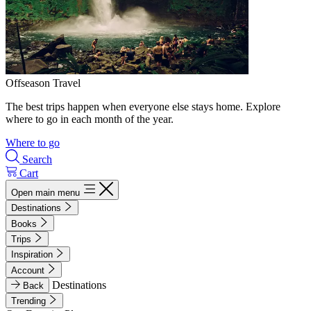
Offseason Travel
The best trips happen when everyone else stays home. Explore
where to go in each month of the year.
Where to go
Search
Cart
Open main menu
Destinations
Books
Trips
Inspiration
Account
Destinations
Back
Trending