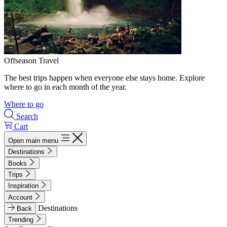
Offseason Travel
The best trips happen when everyone else stays home. Explore
where to go in each month of the year.
Where to go
Search
Cart
Open main menu
Destinations
Books
Trips
Inspiration
Account
Destinations
Back
Trending