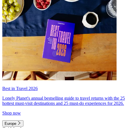
Best in Travel 2026
Lonely Planet's annual bestselling guide to travel returns with the 25
hottest must-visit destinations and 25 must-do experiences for 2026.
Shop now
Europe