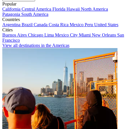
Popular
California
Central America
Florida
Hawaii
North America
Patagonia
South America
Countries
Argentina
Brazil
Canada
Costa Rica
Mexico
Peru
United States
Cities
Buenos Aires
Chicago
Lima
Mexico City
Miami
New Orleans
San
Francisco
View all destinations in the Americas