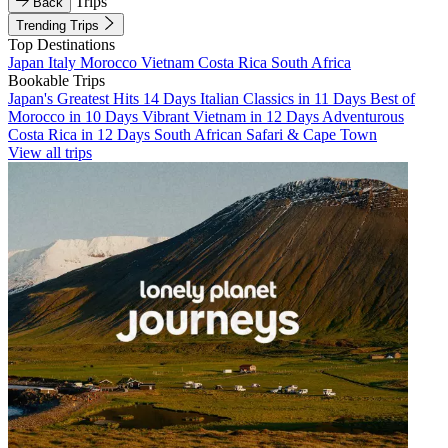
Trips
Back
Trending Trips
Top Destinations
Japan
Italy
Morocco
Vietnam
Costa Rica
South Africa
Bookable Trips
Japan's Greatest Hits 14 Days
Italian Classics in 11 Days
Best of
Morocco in 10 Days
Vibrant Vietnam in 12 Days
Adventurous
Costa Rica in 12 Days
South African Safari & Cape Town
View all trips