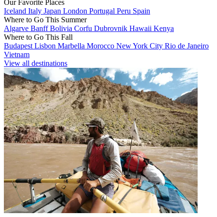
Our Favorite Places
Iceland
Italy
Japan
London
Portugal
Peru
Spain
Where to Go This Summer
Algarve
Banff
Bolivia
Corfu
Dubrovnik
Hawaii
Kenya
Where to Go This Fall
Budapest
Lisbon
Marbella
Morocco
New York City
Rio de Janeiro
Vietnam
View all destinations