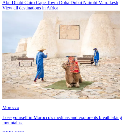
Abu Dhabi
Cairo
Cape Town
Doha
Dubai
Nairobi
Marrakesh
View all destinations in Africa
Morocco
Lose yourself in Morocco's medinas and explore its breathtaking
mountains.