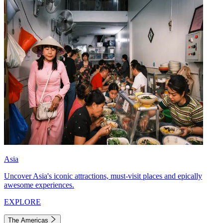
Asia
Uncover Asia's iconic attractions, must-visit places and epically
awesome experiences.
EXPLORE
The Americas