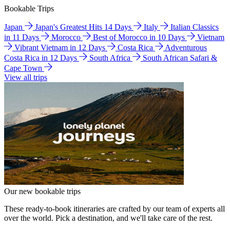
Bookable Trips
Japan
Japan's Greatest Hits 14 Days
Italy
Italian Classics
in 11 Days
Morocco
Best of Morocco in 10 Days
Vietnam
Vibrant Vietnam in 12 Days
Costa Rica
Adventurous
Costa Rica in 12 Days
South Africa
South African Safari &
Cape Town
View all trips
Our new bookable trips
These ready-to-book itineraries are crafted by our team of experts all
over the world. Pick a destination, and we'll take care of the rest.