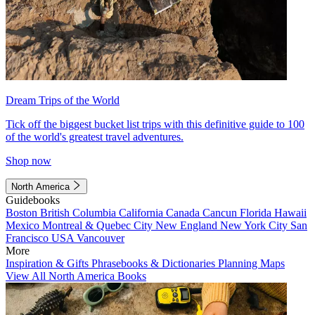
Dream Trips of the World
Tick off the biggest bucket list trips with this definitive guide to 100
of the world's greatest travel adventures.
Shop now
North America
Guidebooks
Boston
British Columbia
California
Canada
Cancun
Florida
Hawaii
Mexico
Montreal & Quebec City
New England
New York City
San
Francisco
USA
Vancouver
More
Inspiration & Gifts
Phrasebooks & Dictionaries
Planning Maps
View All North America Books