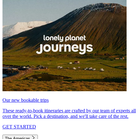
Our new bookable trips
These ready-to-book itineraries are crafted by our team of experts all
over the world. Pick a destination, and we'll take care of the rest.
GET STARTED
The Americas