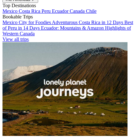
Top Destinations
Mexico
Costa Rica
Peru
Ecuador
Canada
Chile
Bookable Trips
Mexico City for Foodies
Adventurous Costa Rica in 12 Days
Best
of Peru in 14 Days
Ecuador: Mountains & Amazon
Highlights of
Western Canada
View all trips