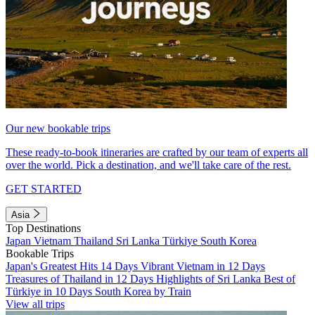
Our new bookable trips
These ready-to-book itineraries are crafted by our team of experts all
over the world. Pick a destination, and we'll take care of the rest.
GET STARTED
Asia
Top Destinations
Japan
Vietnam
Thailand
Sri Lanka
Türkiye
South Korea
Bookable Trips
Japan's Greatest Hits 14 Days
Vibrant Vietnam in 12 Days
Treasures of Thailand in 12 Days
Highlights of Sri Lanka
Best of
Türkiye in 10 Days
South Korea by Train
View all trips