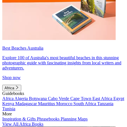
Best Beaches Australia
Explore 100 of Australia's most beautiful beaches in this stunning
photographic guide with fascinating insights from local writers and
adventurers.
Shop now
Africa
Guidebooks
Africa
Algeria
Botswana
Cabo Verde
Cape Town
East Africa
Egypt
Kenya
Madagascar
Mauritius
Morocco
South Africa
Tanzania
Tunisia
More
Inspiration & Gifts
Phrasebooks
Planning Maps
View All Africa Books