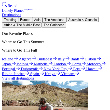
Search
Lonely Planet
Destinations
Trending
Europe
Asia
The Americas
Australia & Oceania
Africa & The Middle East
The Caribbean
Our Favorite Places
Where to Go This Summer
Where to Go This Fall
Iceland
Algarve
Budapest
Italy
Banff
Lisbon
Japan
Bolivia
Marbella
London
Corfu
Morocco
Portugal
Dubrovnik
New York City
Peru
Hawaii
Rio de Janeiro
Spain
Kenya
Vietnam
View all destinations