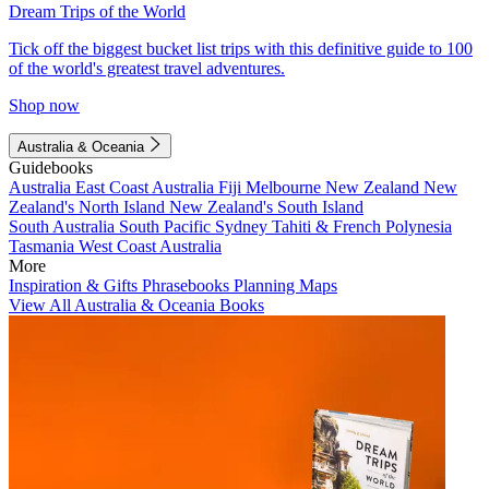
Dream Trips of the World
Tick off the biggest bucket list trips with this definitive guide to 100
of the world's greatest travel adventures.
Shop now
Australia & Oceania
Guidebooks
Australia
East Coast Australia
Fiji
Melbourne
New Zealand
New
Zealand's North Island
New Zealand's South Island
South Australia
South Pacific
Sydney
Tahiti & French Polynesia
Tasmania
West Coast Australia
More
Inspiration & Gifts
Phrasebooks
Planning Maps
View All Australia & Oceania Books