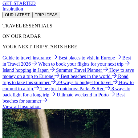
GET STARTED
Inspiration
OUR LATEST
TRIP IDEAS
TRAVEL ESSENTIALS
ON OUR RADAR
YOUR NEXT TRIP STARTS HERE
Guide to travel insurance
Best places to visit in Europe
Best
in Travel 2026
When to book your flights for your next trip
Island hopping in Japan
Summer Travel Planner
How to save
money on a trip to Europe
Best beaches in the world
Road
trips to take this summer
29 ways to budget for travel
How to
commit to a trip
The great outdoors: Parks & Rec
8 ways to
pack light for a long trip
Ultimate weekend in Porto
Best
beaches for summer
View all Inspiration