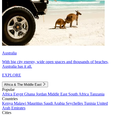
Australia
With big city energy, wide open spaces and thousands of beaches,
Australia has it all.
EXPLORE
Africa & The Middle East
Popular
Africa
Egypt
Ghana
Jordan
Middle East
South Africa
Tanzania
Countries
Kenya
Malawi
Mauritius
Saudi Arabia
Seychelles
Tunisia
United
Arab Emirates
Cities