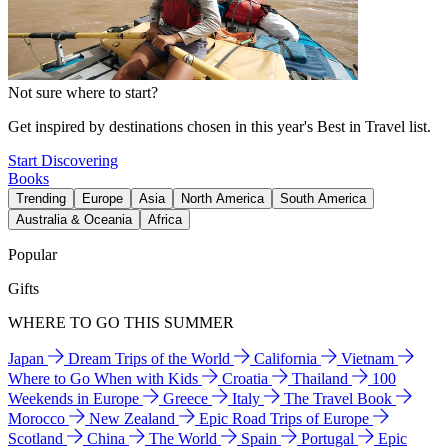
Not sure where to start?
Get inspired by destinations chosen in this year's Best in Travel list.
Start Discovering
Books
Trending
Europe
Asia
North America
South America
Australia & Oceania
Africa
Popular
Gifts
WHERE TO GO THIS SUMMER
Japan
Dream Trips of the World
California
Vietnam
Where to Go When with Kids
Croatia
Thailand
100
Weekends in Europe
Greece
Italy
The Travel Book
Morocco
New Zealand
Epic Road Trips of Europe
Scotland
China
The World
Spain
Portugal
Epic