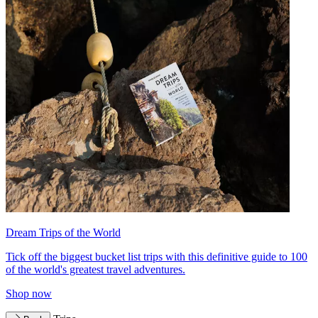
Dream Trips of the World
Tick off the biggest bucket list trips with this definitive guide to 100
of the world's greatest travel adventures.
Shop now