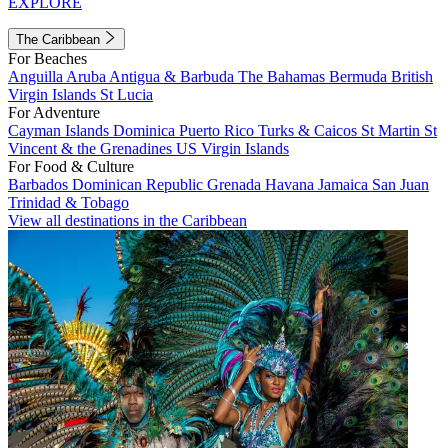
EXPLORE
The Caribbean
For Beaches
Anguilla
Aruba
Antigua & Barbuda
The Bahamas
Bermuda
British
Virgin Islands
St Lucia
For Adventure
Cayman Islands
Dominica
Puerto Rico
Turks & Caicos
St Martin
St
Vincent & the Grenadines
US Virgin Islands
For Food & Culture
Barbados
Dominican Republic
Grenada
Havana
Jamaica
San Juan
Trinidad & Tobago
View all destinations in the Caribbean