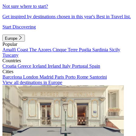
Not sure where to start?
Get inspired by destinations chosen in this year's Best in Travel list.
Start Discovering
Europe
Popular
Amalfi Coast
The Azores
Cinque Terre
Puglia
Sardinia
Sicily
Tuscany
Countries
Croatia
Greece
Iceland
Ireland
Italy
Portugal
Spain
Cities
Barcelona
London
Madrid
Paris
Porto
Rome
Santorini
View all destinations in Europe