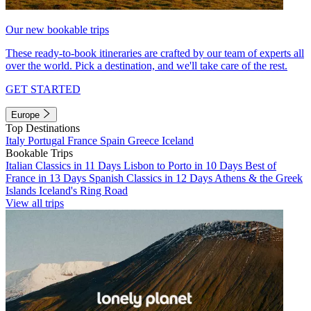
Our new bookable trips
These ready-to-book itineraries are crafted by our team of experts all
over the world. Pick a destination, and we'll take care of the rest.
GET STARTED
Europe
Top Destinations
Italy
Portugal
France
Spain
Greece
Iceland
Bookable Trips
Italian Classics in 11 Days
Lisbon to Porto in 10 Days
Best of
France in 13 Days
Spanish Classics in 12 Days
Athens & the Greek
Islands
Iceland's Ring Road
View all trips