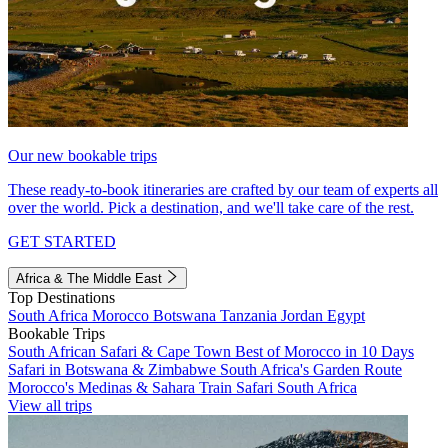
Our new bookable trips
These ready-to-book itineraries are crafted by our team of experts all
over the world. Pick a destination, and we'll take care of the rest.
GET STARTED
Africa & The Middle East
Top Destinations
South Africa
Morocco
Botswana
Tanzania
Jordan
Egypt
Bookable Trips
South African Safari & Cape Town
Best of Morocco in 10 Days
Safari in Botswana & Zimbabwe
South Africa's Garden Route
Morocco's Medinas & Sahara
Train Safari South Africa
View all trips