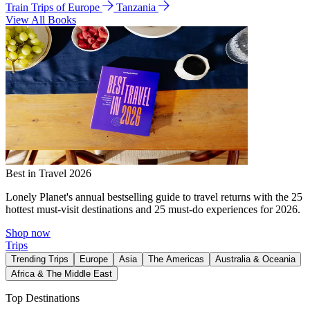
Train Trips of Europe
Tanzania
View All Books
Best in Travel 2026
Lonely Planet's annual bestselling guide to travel returns with the 25
hottest must-visit destinations and 25 must-do experiences for 2026.
Shop now
Trips
Trending Trips
Europe
Asia
The Americas
Australia & Oceania
Africa & The Middle East
Top Destinations