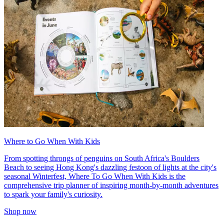
Where to Go When With Kids
From spotting throngs of penguins on South Africa's Boulders
Beach to seeing Hong Kong's dazzling festoon of lights at the city's
seasonal Winterfest, Where To Go When With Kids is the
comprehensive trip planner of inspiring month-by-month adventures
to spark your family's curiosity.
Shop now