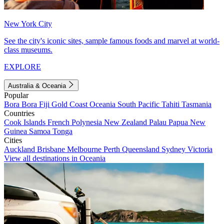
New York City
See the city's iconic sites, sample famous foods and marvel at world-
class museums.
EXPLORE
Australia & Oceania
Popular
Bora Bora
Fiji
Gold Coast
Oceania
South Pacific
Tahiti
Tasmania
Countries
Cook Islands
French Polynesia
New Zealand
Palau
Papua New
Guinea
Samoa
Tonga
Cities
Auckland
Brisbane
Melbourne
Perth
Queensland
Sydney
Victoria
View all destinations in Oceania