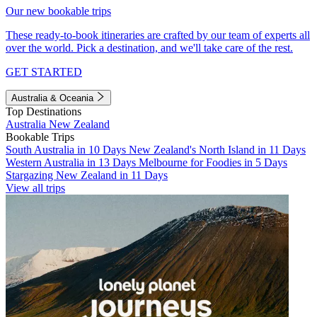
Our new bookable trips
These ready-to-book itineraries are crafted by our team of experts all
over the world. Pick a destination, and we'll take care of the rest.
GET STARTED
Australia & Oceania
Top Destinations
Australia
New Zealand
Bookable Trips
South Australia in 10 Days
New Zealand's North Island in 11 Days
Western Australia in 13 Days
Melbourne for Foodies in 5 Days
Stargazing New Zealand in 11 Days
View all trips