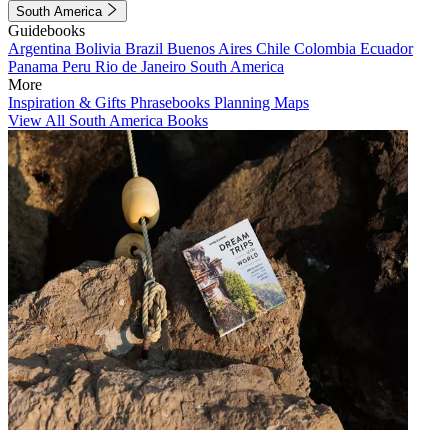
South America
Guidebooks
Argentina
Bolivia
Brazil
Buenos Aires
Chile
Colombia
Ecuador
Panama
Peru
Rio de Janeiro
South America
More
Inspiration & Gifts
Phrasebooks
Planning Maps
View All South America Books