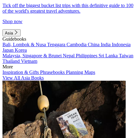
Tick off the biggest bucket list trips with this definitive guide to 100
of the world's greatest travel adventures.
Shop now
Asia
Guidebooks
Bali, Lombok & Nusa Tenggara
Cambodia
China
India
Indonesia
Japan
Korea
Malaysia, Singapore & Brunei
Nepal
Philippines
Sri Lanka
Taiwan
Thailand
Vietnam
More
Inspiration & Gifts
Phrasebooks
Planning Maps
View All Asia Books