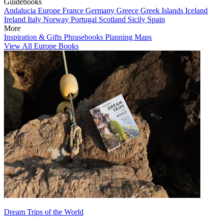
Guidebooks
Andalucia
Europe
France
Germany
Greece
Greek Islands
Iceland
Ireland
Italy
Norway
Portugal
Scotland
Sicily
Spain
More
Inspiration & Gifts
Phrasebooks
Planning Maps
View All Europe Books
Dream Trips of the World