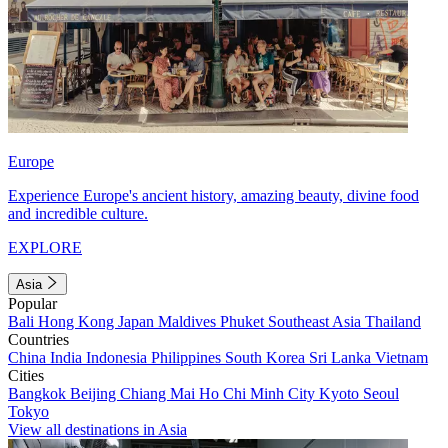
Europe
Experience Europe's ancient history, amazing beauty, divine food
and incredible culture.
EXPLORE
Asia
Popular
Bali
Hong Kong
Japan
Maldives
Phuket
Southeast Asia
Thailand
Countries
China
India
Indonesia
Philippines
South Korea
Sri Lanka
Vietnam
Cities
Bangkok
Beijing
Chiang Mai
Ho Chi Minh City
Kyoto
Seoul
Tokyo
View all destinations in Asia