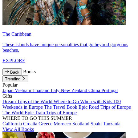
The Caribbean
These islands have unique personalities that go beyond gorgeous
beaches.
EXPLORE
Books
Back
Trending
Popular
Japan
Vietnam
Thailand
Italy
New Zealand
China
Portugal
Gifts
Dream Trips of the World
Where to Go When with Kids
100
Weekends in Europe
The Travel Book
Epic Road Trips of Europe
The World
Epic Train Trips of Europe
WHERE TO GO THIS SUMMER
California
Croatia
Greece
Morocco
Scotland
Spain
Tanzania
View All Books