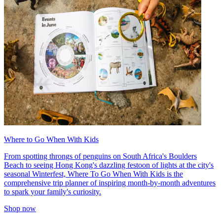
Where to Go When With Kids
From spotting throngs of penguins on South Africa's Boulders
Beach to seeing Hong Kong's dazzling festoon of lights at the city's
seasonal Winterfest, Where To Go When With Kids is the
comprehensive trip planner of inspiring month-by-month adventures
to spark your family's curiosity.
Shop now