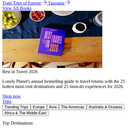
Train Trips of Europe
Tanzania
View All Books
Best in Travel 2026
Lonely Planet's annual bestselling guide to travel returns with the 25
hottest must-visit destinations and 25 must-do experiences for 2026.
Shop now
Trips
Trending Trips
Europe
Asia
The Americas
Australia & Oceania
Africa & The Middle East
Top Destinations