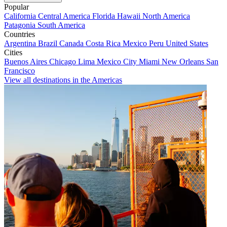
Popular
California
Central America
Florida
Hawaii
North America
Patagonia
South America
Countries
Argentina
Brazil
Canada
Costa Rica
Mexico
Peru
United States
Cities
Buenos Aires
Chicago
Lima
Mexico City
Miami
New Orleans
San
Francisco
View all destinations in the Americas