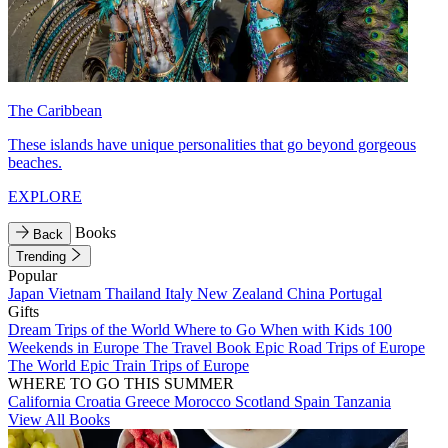
The Caribbean
These islands have unique personalities that go beyond gorgeous
beaches.
EXPLORE
Books
Back
Trending
Popular
Japan
Vietnam
Thailand
Italy
New Zealand
China
Portugal
Gifts
Dream Trips of the World
Where to Go When with Kids
100
Weekends in Europe
The Travel Book
Epic Road Trips of Europe
The World
Epic Train Trips of Europe
WHERE TO GO THIS SUMMER
California
Croatia
Greece
Morocco
Scotland
Spain
Tanzania
View All Books