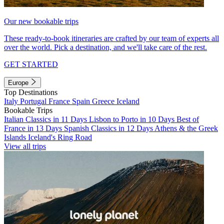
Our new bookable trips
These ready-to-book itineraries are crafted by our team of experts all
over the world. Pick a destination, and we'll take care of the rest.
GET STARTED
Europe
Top Destinations
Italy
Portugal
France
Spain
Greece
Iceland
Bookable Trips
Italian Classics in 11 Days
Lisbon to Porto in 10 Days
Best of
France in 13 Days
Spanish Classics in 12 Days
Athens & the Greek
Islands
Iceland's Ring Road
View all trips