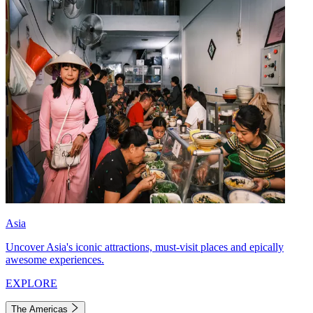
Asia
Uncover Asia's iconic attractions, must-visit places and epically
awesome experiences.
EXPLORE
The Americas