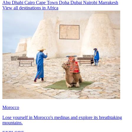
Abu Dhabi
Cairo
Cape Town
Doha
Dubai
Nairobi
Marrakesh
View all destinations in Africa
Morocco
Lose yourself in Morocco's medinas and explore its breathtaking
mountains.