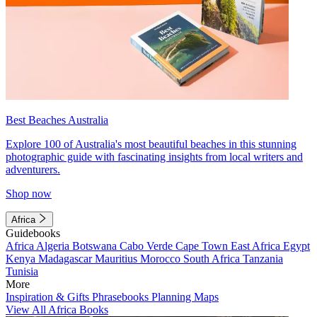
Best Beaches Australia
Explore 100 of Australia's most beautiful beaches in this stunning
photographic guide with fascinating insights from local writers and
adventurers.
Shop now
Africa
Guidebooks
Africa
Algeria
Botswana
Cabo Verde
Cape Town
East Africa
Egypt
Kenya
Madagascar
Mauritius
Morocco
South Africa
Tanzania
Tunisia
More
Inspiration & Gifts
Phrasebooks
Planning Maps
View All Africa Books