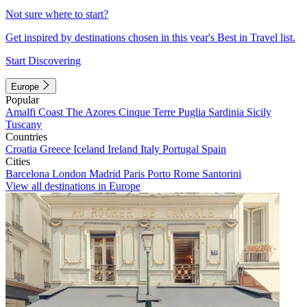
Not sure where to start?
Get inspired by destinations chosen in this year's Best in Travel list.
Start Discovering
Europe
Popular
Amalfi Coast
The Azores
Cinque Terre
Puglia
Sardinia
Sicily
Tuscany
Countries
Croatia
Greece
Iceland
Ireland
Italy
Portugal
Spain
Cities
Barcelona
London
Madrid
Paris
Porto
Rome
Santorini
View all destinations in Europe