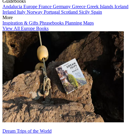
Guidebooks
Andalucia
Europe
France
Germany
Greece
Greek Islands
Iceland
Ireland
Italy
Norway
Portugal
Scotland
Sicily
Spain
More
Inspiration & Gifts
Phrasebooks
Planning Maps
View All Europe Books
Dream Trips of the World