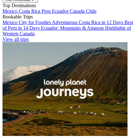
Top Destinations
Mexico
Costa Rica
Peru
Ecuador
Canada
Chile
Bookable Trips
Mexico City for Foodies
Adventurous Costa Rica in 12 Days
Best
of Peru in 14 Days
Ecuador: Mountains & Amazon
Highlights of
Western Canada
View all trips