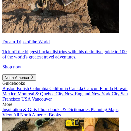
Dream Trips of the World
Tick off the biggest bucket list trips with this definitive guide to 100
of the world's greatest travel adventures.
Shop now
North America
Guidebooks
Boston
British Columbia
California
Canada
Cancun
Florida
Hawaii
Mexico
Montreal & Quebec City
New England
New York City
San
Francisco
USA
Vancouver
More
Inspiration & Gifts
Phrasebooks & Dictionaries
Planning Maps
View All North America Books