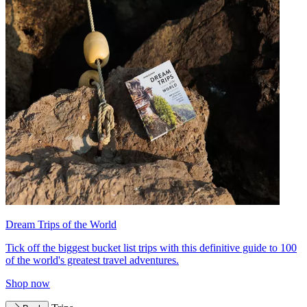
Dream Trips of the World
Tick off the biggest bucket list trips with this definitive guide to 100
of the world's greatest travel adventures.
Shop now