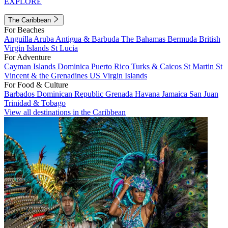
EXPLORE
The Caribbean
For Beaches
Anguilla
Aruba
Antigua & Barbuda
The Bahamas
Bermuda
British
Virgin Islands
St Lucia
For Adventure
Cayman Islands
Dominica
Puerto Rico
Turks & Caicos
St Martin
St
Vincent & the Grenadines
US Virgin Islands
For Food & Culture
Barbados
Dominican Republic
Grenada
Havana
Jamaica
San Juan
Trinidad & Tobago
View all destinations in the Caribbean