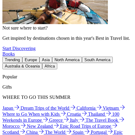
Not sure where to start?
Get inspired by destinations chosen in this year's Best in Travel list.
Start Discovering
Books
Trending
Europe
Asia
North America
South America
Australia & Oceania
Africa
Popular
Gifts
WHERE TO GO THIS SUMMER
Japan
Dream Trips of the World
California
Vietnam
Where to Go When with Kids
Croatia
Thailand
100
Weekends in Europe
Greece
Italy
The Travel Book
Morocco
New Zealand
Epic Road Trips of Europe
Scotland
China
The World
Spain
Portugal
Epic