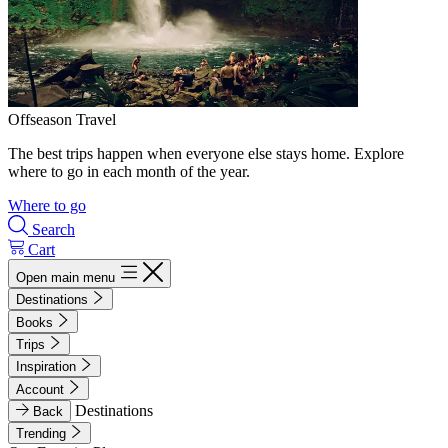
Offseason Travel
The best trips happen when everyone else stays home. Explore
where to go in each month of the year.
Where to go
Search
Cart
Open main menu
Destinations
Books
Trips
Inspiration
Account
Destinations
Back
Trending