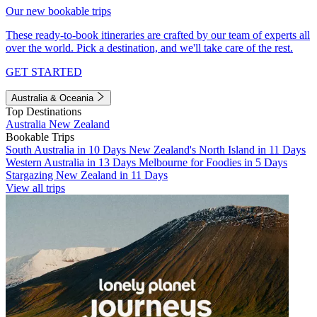
Our new bookable trips
These ready-to-book itineraries are crafted by our team of experts all
over the world. Pick a destination, and we'll take care of the rest.
GET STARTED
Australia & Oceania
Top Destinations
Australia
New Zealand
Bookable Trips
South Australia in 10 Days
New Zealand's North Island in 11 Days
Western Australia in 13 Days
Melbourne for Foodies in 5 Days
Stargazing New Zealand in 11 Days
View all trips