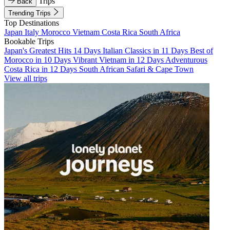
Trips
Back
Trending Trips
Top Destinations
Japan
Italy
Morocco
Vietnam
Costa Rica
South Africa
Bookable Trips
Japan's Greatest Hits 14 Days
Italian Classics in 11 Days
Best of
Morocco in 10 Days
Vibrant Vietnam in 12 Days
Adventurous
Costa Rica in 12 Days
South African Safari & Cape Town
View all trips