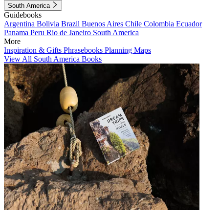
South America
Guidebooks
Argentina
Bolivia
Brazil
Buenos Aires
Chile
Colombia
Ecuador
Panama
Peru
Rio de Janeiro
South America
More
Inspiration & Gifts
Phrasebooks
Planning Maps
View All South America Books