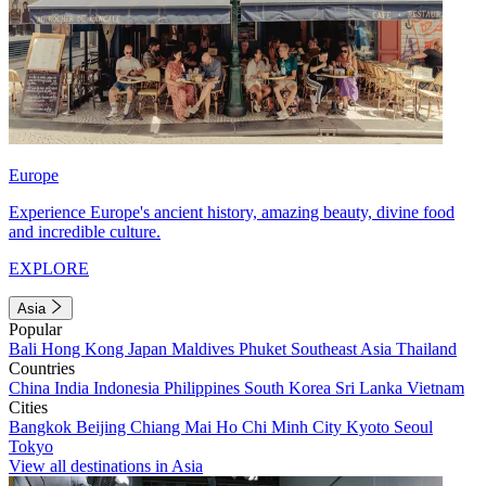
Europe
Experience Europe's ancient history, amazing beauty, divine food
and incredible culture.
EXPLORE
Asia
Popular
Bali
Hong Kong
Japan
Maldives
Phuket
Southeast Asia
Thailand
Countries
China
India
Indonesia
Philippines
South Korea
Sri Lanka
Vietnam
Cities
Bangkok
Beijing
Chiang Mai
Ho Chi Minh City
Kyoto
Seoul
Tokyo
View all destinations in Asia