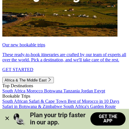
Our new bookable trips
These ready-to-book itineraries are crafted by our team of experts all
over the world. Pick a destination, and we'll take care of the rest.
GET STARTED
Africa & The Middle East
Top Destinations
South Africa
Morocco
Botswana
Tanzania
Jordan
Egypt
Bookable Trips
South African Safari & Cape Town
Best of Morocco in 10 Days
Safari in Botswana & Zimbabwe
South Africa's Garden Route
Morocco's Medinas & Sahara
Train Safari South Africa
Plan your trip faster 
GET THE
View all trips
APP
in our app.