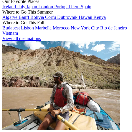
Our Favorite Places
Iceland
Italy
Japan
London
Portugal
Peru
Spain
Where to Go This Summer
Algarve
Banff
Bolivia
Corfu
Dubrovnik
Hawaii
Kenya
Where to Go This Fall
Budapest
Lisbon
Marbella
Morocco
New York City
Rio de Janeiro
Vietnam
View all destinations