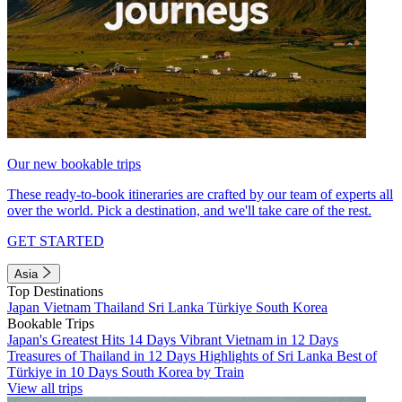
Our new bookable trips
These ready-to-book itineraries are crafted by our team of experts all
over the world. Pick a destination, and we'll take care of the rest.
GET STARTED
Asia
Top Destinations
Japan
Vietnam
Thailand
Sri Lanka
Türkiye
South Korea
Bookable Trips
Japan's Greatest Hits 14 Days
Vibrant Vietnam in 12 Days
Treasures of Thailand in 12 Days
Highlights of Sri Lanka
Best of
Türkiye in 10 Days
South Korea by Train
View all trips