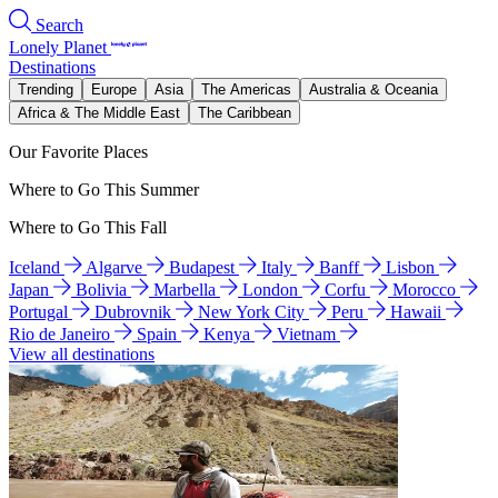
Search
Lonely Planet
Destinations
Trending
Europe
Asia
The Americas
Australia & Oceania
Africa & The Middle East
The Caribbean
Our Favorite Places
Where to Go This Summer
Where to Go This Fall
Iceland
Algarve
Budapest
Italy
Banff
Lisbon
Japan
Bolivia
Marbella
London
Corfu
Morocco
Portugal
Dubrovnik
New York City
Peru
Hawaii
Rio de Janeiro
Spain
Kenya
Vietnam
View all destinations