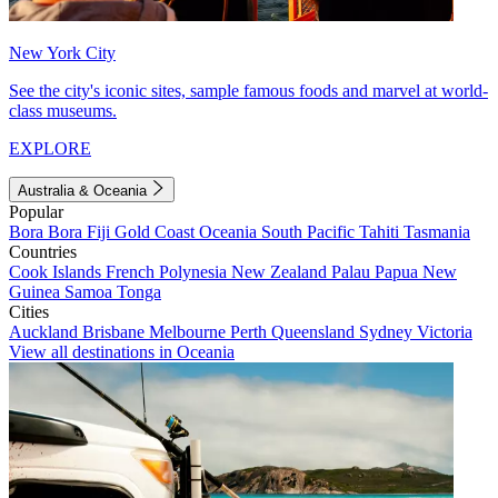
New York City
See the city's iconic sites, sample famous foods and marvel at world-
class museums.
EXPLORE
Australia & Oceania
Popular
Bora Bora
Fiji
Gold Coast
Oceania
South Pacific
Tahiti
Tasmania
Countries
Cook Islands
French Polynesia
New Zealand
Palau
Papua New
Guinea
Samoa
Tonga
Cities
Auckland
Brisbane
Melbourne
Perth
Queensland
Sydney
Victoria
View all destinations in Oceania