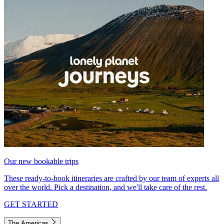
Our new bookable trips
These ready-to-book itineraries are crafted by our team of experts all
over the world. Pick a destination, and we'll take care of the rest.
GET STARTED
The Americas