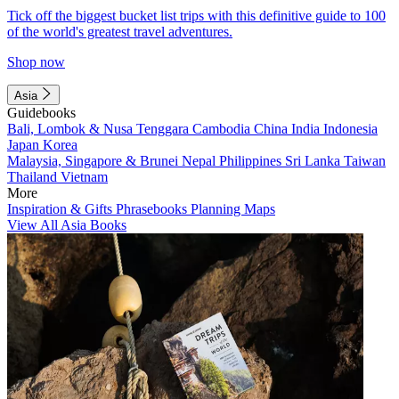
Tick off the biggest bucket list trips with this definitive guide to 100
of the world's greatest travel adventures.
Shop now
Asia
Guidebooks
Bali, Lombok & Nusa Tenggara
Cambodia
China
India
Indonesia
Japan
Korea
Malaysia, Singapore & Brunei
Nepal
Philippines
Sri Lanka
Taiwan
Thailand
Vietnam
More
Inspiration & Gifts
Phrasebooks
Planning Maps
View All Asia Books