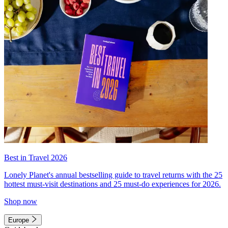
Best in Travel 2026
Lonely Planet's annual bestselling guide to travel returns with the 25
hottest must-visit destinations and 25 must-do experiences for 2026.
Shop now
Europe