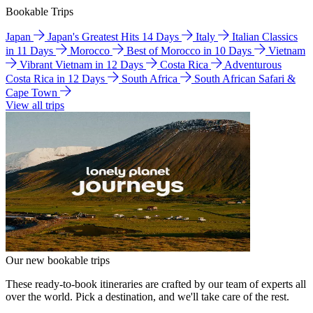
Bookable Trips
Japan
Japan's Greatest Hits 14 Days
Italy
Italian Classics
in 11 Days
Morocco
Best of Morocco in 10 Days
Vietnam
Vibrant Vietnam in 12 Days
Costa Rica
Adventurous
Costa Rica in 12 Days
South Africa
South African Safari &
Cape Town
View all trips
Our new bookable trips
These ready-to-book itineraries are crafted by our team of experts all
over the world. Pick a destination, and we'll take care of the rest.