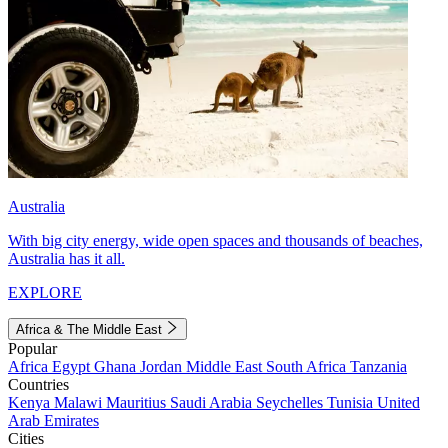
Australia
With big city energy, wide open spaces and thousands of beaches,
Australia has it all.
EXPLORE
Africa & The Middle East
Popular
Africa
Egypt
Ghana
Jordan
Middle East
South Africa
Tanzania
Countries
Kenya
Malawi
Mauritius
Saudi Arabia
Seychelles
Tunisia
United
Arab Emirates
Cities