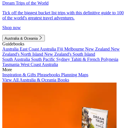
Dream Trips of the World
Tick off the biggest bucket list trips with this definitive guide to 100
of the world's greatest travel adventures.
Shop now
Australia & Oceania
Guidebooks
Australia
East Coast Australia
Fiji
Melbourne
New Zealand
New
Zealand's North Island
New Zealand's South Island
South Australia
South Pacific
Sydney
Tahiti & French Polynesia
Tasmania
West Coast Australia
More
Inspiration & Gifts
Phrasebooks
Planning Maps
View All Australia & Oceania Books