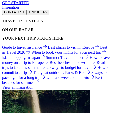
GET STARTED
Inspiration
OUR LATEST
TRIP IDEAS
TRAVEL ESSENTIALS
ON OUR RADAR
YOUR NEXT TRIP STARTS HERE
Guide to travel insurance
Best places to visit in Europe
Best
in Travel 2026
When to book your flights for your next trip
Island hopping in Japan
Summer Travel Planner
How to save
money on a trip to Europe
Best beaches in the world
Road
trips to take this summer
29 ways to budget for travel
How to
commit to a trip
The great outdoors: Parks & Rec
8 ways to
pack light for a long trip
Ultimate weekend in Porto
Best
beaches for summer
View all Inspiration