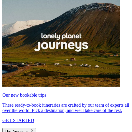
Our new bookable trips
These ready-to-book itineraries are crafted by our team of experts all
over the world. Pick a destination, and we'll take care of the rest.
GET STARTED
The Americas