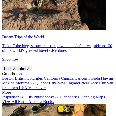
Dream Trips of the World
Tick off the biggest bucket list trips with this definitive guide to 100
of the world's greatest travel adventures.
Shop now
North America
Guidebooks
Boston
British Columbia
California
Canada
Cancun
Florida
Hawaii
Mexico
Montreal & Quebec City
New England
New York City
San
Francisco
USA
Vancouver
More
Inspiration & Gifts
Phrasebooks & Dictionaries
Planning Maps
View All North America Books