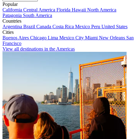
Popular
California
Central America
Florida
Hawaii
North America
Patagonia
South America
Countries
Argentina
Brazil
Canada
Costa Rica
Mexico
Peru
United States
Cities
Buenos Aires
Chicago
Lima
Mexico City
Miami
New Orleans
San
Francisco
View all destinations in the Americas