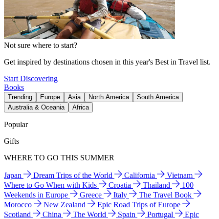
Not sure where to start?
Get inspired by destinations chosen in this year's Best in Travel list.
Start Discovering
Books
Trending
Europe
Asia
North America
South America
Australia & Oceania
Africa
Popular
Gifts
WHERE TO GO THIS SUMMER
Japan
Dream Trips of the World
California
Vietnam
Where to Go When with Kids
Croatia
Thailand
100
Weekends in Europe
Greece
Italy
The Travel Book
Morocco
New Zealand
Epic Road Trips of Europe
Scotland
China
The World
Spain
Portugal
Epic