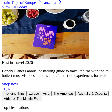
Train Trips of Europe
Tanzania
View All Books
Best in Travel 2026
Lonely Planet's annual bestselling guide to travel returns with the 25
hottest must-visit destinations and 25 must-do experiences for 2026.
Shop now
Trips
Trending Trips
Europe
Asia
The Americas
Australia & Oceania
Africa & The Middle East
Top Destinations