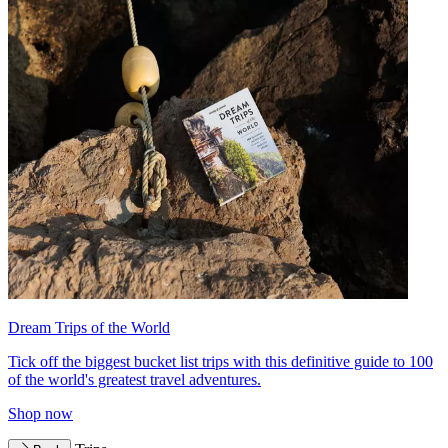
Dream Trips of the World
Tick off the biggest bucket list trips with this definitive guide to 100
of the world's greatest travel adventures.
Shop now