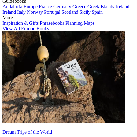
Guidebooks
Andalucia
Europe
France
Germany
Greece
Greek Islands
Iceland
Ireland
Italy
Norway
Portugal
Scotland
Sicily
Spain
More
Inspiration & Gifts
Phrasebooks
Planning Maps
View All Europe Books
Dream Trips of the World