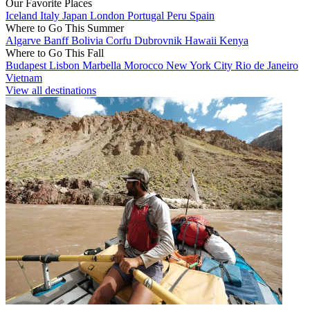
Our Favorite Places
Iceland
Italy
Japan
London
Portugal
Peru
Spain
Where to Go This Summer
Algarve
Banff
Bolivia
Corfu
Dubrovnik
Hawaii
Kenya
Where to Go This Fall
Budapest
Lisbon
Marbella
Morocco
New York City
Rio de Janeiro
Vietnam
View all destinations