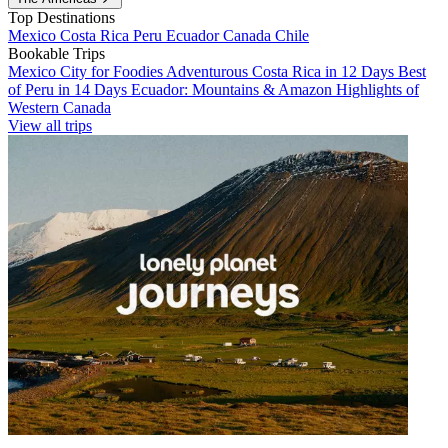
Top Destinations
Mexico
Costa Rica
Peru
Ecuador
Canada
Chile
Bookable Trips
Mexico City for Foodies
Adventurous Costa Rica in 12 Days
Best
of Peru in 14 Days
Ecuador: Mountains & Amazon
Highlights of
Western Canada
View all trips