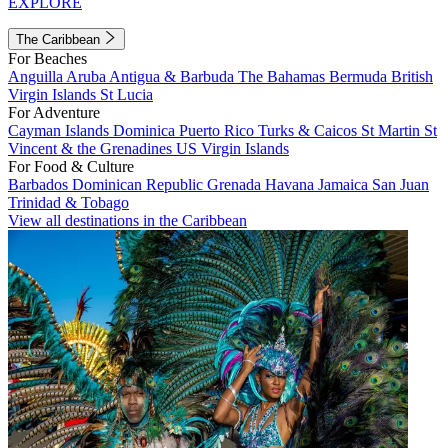
EXPLORE
The Caribbean
For Beaches
Anguilla
Aruba
Antigua & Barbuda
The Bahamas
Bermuda
British
Virgin Islands
St Lucia
For Adventure
Cayman Islands
Dominica
Puerto Rico
Turks & Caicos
St Martin
St
Vincent & the Grenadines
US Virgin Islands
For Food & Culture
Barbados
Dominican Republic
Grenada
Havana
Jamaica
San Juan
Trinidad & Tobago
View all destinations in the Caribbean