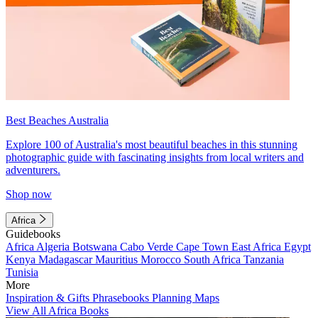
Best Beaches Australia
Explore 100 of Australia's most beautiful beaches in this stunning
photographic guide with fascinating insights from local writers and
adventurers.
Shop now
Africa
Guidebooks
Africa
Algeria
Botswana
Cabo Verde
Cape Town
East Africa
Egypt
Kenya
Madagascar
Mauritius
Morocco
South Africa
Tanzania
Tunisia
More
Inspiration & Gifts
Phrasebooks
Planning Maps
View All Africa Books