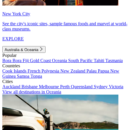
New York City
See the city's iconic sites, sample famous foods and marvel at world-
class museums.
EXPLORE
Australia & Oceania
Popular
Bora Bora
Fiji
Gold Coast
Oceania
South Pacific
Tahiti
Tasmania
Countries
Cook Islands
French Polynesia
New Zealand
Palau
Papua New
Guinea
Samoa
Tonga
Cities
Auckland
Brisbane
Melbourne
Perth
Queensland
Sydney
Victoria
View all destinations in Oceania