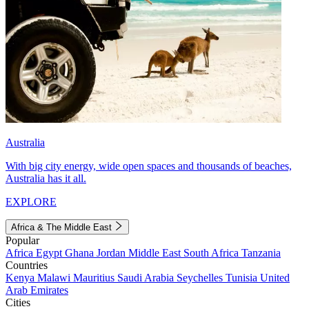
Australia
With big city energy, wide open spaces and thousands of beaches,
Australia has it all.
EXPLORE
Africa & The Middle East
Popular
Africa
Egypt
Ghana
Jordan
Middle East
South Africa
Tanzania
Countries
Kenya
Malawi
Mauritius
Saudi Arabia
Seychelles
Tunisia
United
Arab Emirates
Cities