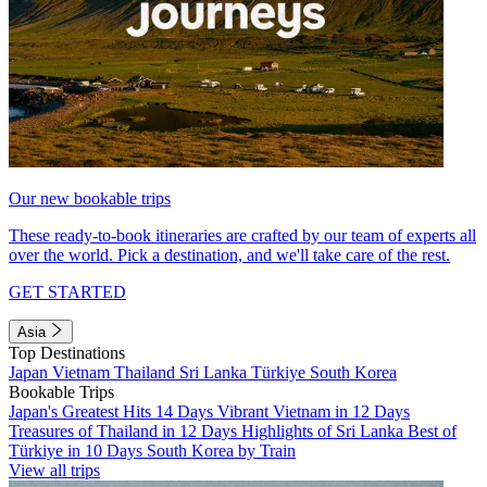
Our new bookable trips
These ready-to-book itineraries are crafted by our team of experts all
over the world. Pick a destination, and we'll take care of the rest.
GET STARTED
Asia
Top Destinations
Japan
Vietnam
Thailand
Sri Lanka
Türkiye
South Korea
Bookable Trips
Japan's Greatest Hits 14 Days
Vibrant Vietnam in 12 Days
Treasures of Thailand in 12 Days
Highlights of Sri Lanka
Best of
Türkiye in 10 Days
South Korea by Train
View all trips