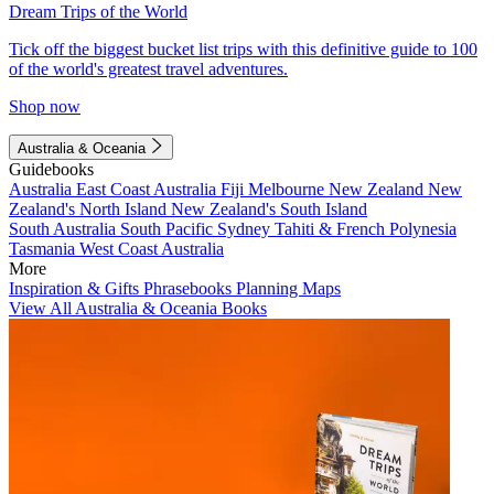
Dream Trips of the World
Tick off the biggest bucket list trips with this definitive guide to 100
of the world's greatest travel adventures.
Shop now
Australia & Oceania
Guidebooks
Australia
East Coast Australia
Fiji
Melbourne
New Zealand
New
Zealand's North Island
New Zealand's South Island
South Australia
South Pacific
Sydney
Tahiti & French Polynesia
Tasmania
West Coast Australia
More
Inspiration & Gifts
Phrasebooks
Planning Maps
View All Australia & Oceania Books