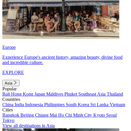
Europe
Experience Europe's ancient history, amazing beauty, divine food
and incredible culture.
EXPLORE
Asia
Popular
Bali
Hong Kong
Japan
Maldives
Phuket
Southeast Asia
Thailand
Countries
China
India
Indonesia
Philippines
South Korea
Sri Lanka
Vietnam
Cities
Bangkok
Beijing
Chiang Mai
Ho Chi Minh City
Kyoto
Seoul
Tokyo
View all destinations in Asia