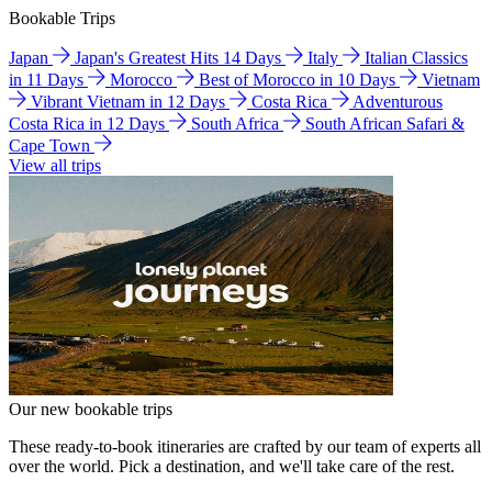
Bookable Trips
Japan
Japan's Greatest Hits 14 Days
Italy
Italian Classics
in 11 Days
Morocco
Best of Morocco in 10 Days
Vietnam
Vibrant Vietnam in 12 Days
Costa Rica
Adventurous
Costa Rica in 12 Days
South Africa
South African Safari &
Cape Town
View all trips
Our new bookable trips
These ready-to-book itineraries are crafted by our team of experts all
over the world. Pick a destination, and we'll take care of the rest.