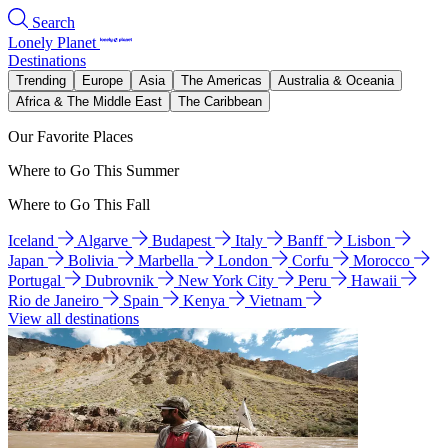
Search
Lonely Planet
Destinations
Trending
Europe
Asia
The Americas
Australia & Oceania
Africa & The Middle East
The Caribbean
Our Favorite Places
Where to Go This Summer
Where to Go This Fall
Iceland
Algarve
Budapest
Italy
Banff
Lisbon
Japan
Bolivia
Marbella
London
Corfu
Morocco
Portugal
Dubrovnik
New York City
Peru
Hawaii
Rio de Janeiro
Spain
Kenya
Vietnam
View all destinations