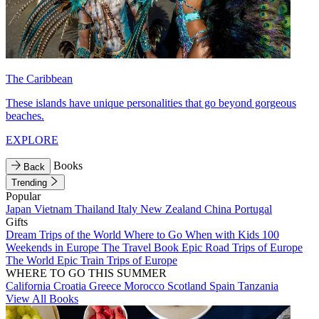
The Caribbean
These islands have unique personalities that go beyond gorgeous
beaches.
EXPLORE
Books
Back
Trending
Popular
Japan
Vietnam
Thailand
Italy
New Zealand
China
Portugal
Gifts
Dream Trips of the World
Where to Go When with Kids
100
Weekends in Europe
The Travel Book
Epic Road Trips of Europe
The World
Epic Train Trips of Europe
WHERE TO GO THIS SUMMER
California
Croatia
Greece
Morocco
Scotland
Spain
Tanzania
View All Books