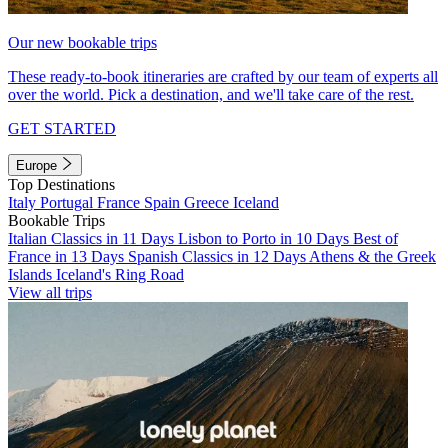
Our new bookable trips
These ready-to-book itineraries are crafted by our team of experts all
over the world. Pick a destination, and we'll take care of the rest.
GET STARTED
Europe
Top Destinations
Italy
Portugal
France
Spain
Greece
Iceland
Bookable Trips
Italian Classics in 11 Days
Lisbon to Porto in 10 Days
Best of
France in 13 Days
Spanish Classics in 12 Days
Athens & the Greek
Islands
Iceland's Ring Road
View all trips