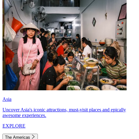
Asia
Uncover Asia's iconic attractions, must-visit places and epically
awesome experiences.
EXPLORE
The Americas