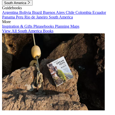
South America
Guidebooks
Argentina
Bolivia
Brazil
Buenos Aires
Chile
Colombia
Ecuador
Panama
Peru
Rio de Janeiro
South America
More
Inspiration & Gifts
Phrasebooks
Planning Maps
View All South America Books