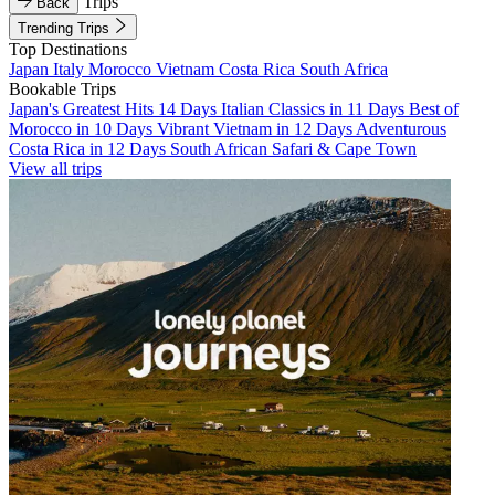
Trips
Back
Trending Trips
Top Destinations
Japan
Italy
Morocco
Vietnam
Costa Rica
South Africa
Bookable Trips
Japan's Greatest Hits 14 Days
Italian Classics in 11 Days
Best of
Morocco in 10 Days
Vibrant Vietnam in 12 Days
Adventurous
Costa Rica in 12 Days
South African Safari & Cape Town
View all trips