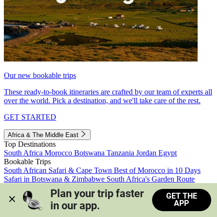
Our new bookable trips
These ready-to-book itineraries are crafted by our team of experts all
over the world. Pick a destination, and we'll take care of the rest.
GET STARTED
Africa & The Middle East
Top Destinations
South Africa
Morocco
Botswana
Tanzania
Jordan
Egypt
Bookable Trips
South African Safari & Cape Town
Best of Morocco in 10 Days
Safari in Botswana & Zimbabwe
South Africa's Garden Route
Morocco's Medinas & Sahara
Train Safari South Africa
Plan your trip faster 
GET THE
View all trips
APP
in our app.