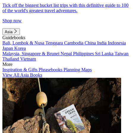
Tick off the biggest bucket list trips with this definitive guide to 100
of the world's greatest travel adventures.
Shop now
Asia
Guidebooks
Bali, Lombok & Nusa Tenggara
Cambodia
China
India
Indonesia
Japan
Korea
Malaysia, Singapore & Brunei
Nepal
Philippines
Sri Lanka
Taiwan
Thailand
Vietnam
More
Inspiration & Gifts
Phrasebooks
Planning Maps
View All Asia Books