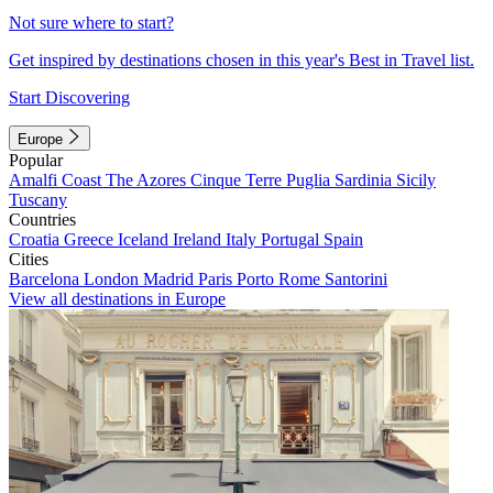
Not sure where to start?
Get inspired by destinations chosen in this year's Best in Travel list.
Start Discovering
Europe
Popular
Amalfi Coast
The Azores
Cinque Terre
Puglia
Sardinia
Sicily
Tuscany
Countries
Croatia
Greece
Iceland
Ireland
Italy
Portugal
Spain
Cities
Barcelona
London
Madrid
Paris
Porto
Rome
Santorini
View all destinations in Europe