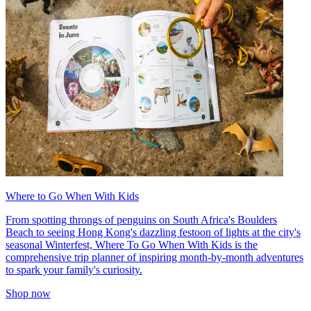
Where to Go When With Kids
From spotting throngs of penguins on South Africa's Boulders
Beach to seeing Hong Kong's dazzling festoon of lights at the city's
seasonal Winterfest, Where To Go When With Kids is the
comprehensive trip planner of inspiring month-by-month adventures
to spark your family's curiosity.
Shop now