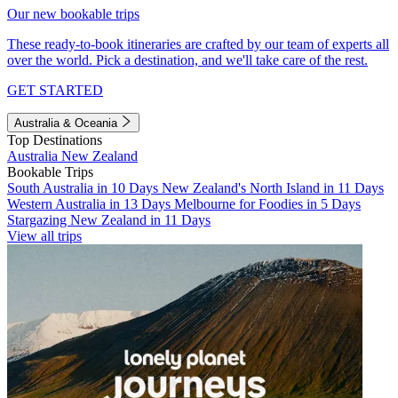
Our new bookable trips
These ready-to-book itineraries are crafted by our team of experts all
over the world. Pick a destination, and we'll take care of the rest.
GET STARTED
Australia & Oceania
Top Destinations
Australia
New Zealand
Bookable Trips
South Australia in 10 Days
New Zealand's North Island in 11 Days
Western Australia in 13 Days
Melbourne for Foodies in 5 Days
Stargazing New Zealand in 11 Days
View all trips