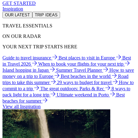
GET STARTED
Inspiration
OUR LATEST
TRIP IDEAS
TRAVEL ESSENTIALS
ON OUR RADAR
YOUR NEXT TRIP STARTS HERE
Guide to travel insurance
Best places to visit in Europe
Best
in Travel 2026
When to book your flights for your next trip
Island hopping in Japan
Summer Travel Planner
How to save
money on a trip to Europe
Best beaches in the world
Road
trips to take this summer
29 ways to budget for travel
How to
commit to a trip
The great outdoors: Parks & Rec
8 ways to
pack light for a long trip
Ultimate weekend in Porto
Best
beaches for summer
View all Inspiration