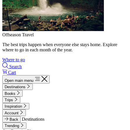
Offseason Travel
The best trips happen when everyone else stays home. Explore
where to go in each month of the year.
Where to go
Search
Cart
Open main menu
Destinations
Books
Trips
Inspiration
Account
Destinations
Back
Trending