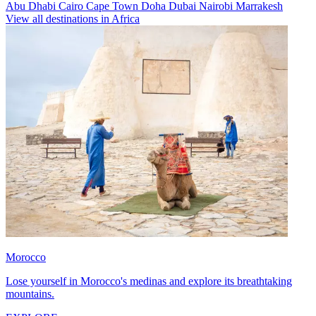
Abu Dhabi
Cairo
Cape Town
Doha
Dubai
Nairobi
Marrakesh
View all destinations in Africa
Morocco
Lose yourself in Morocco's medinas and explore its breathtaking
mountains.