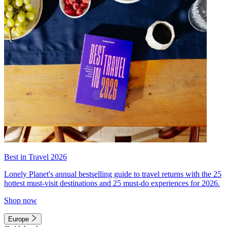
Best in Travel 2026
Lonely Planet's annual bestselling guide to travel returns with the 25
hottest must-visit destinations and 25 must-do experiences for 2026.
Shop now
Europe