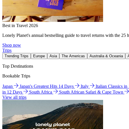
Best in Travel 2026
Lonely Planet's annual bestselling guide to travel returns with the 25 
Shop now
Trips
Trending Trips
Europe
Asia
The Americas
Australia & Oceania
Top Destinations
Bookable Trips
Japan
Japan's Greatest Hits 14 Days
Italy
Italian Classics i
in 12 Days
South Africa
South African Safari & Cape Town
View all trips