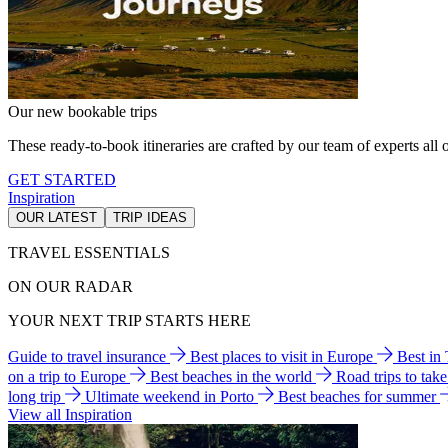
Our new bookable trips
These ready-to-book itineraries are crafted by our team of experts all o
GET STARTED
Inspiration
OUR LATEST
TRIP IDEAS
TRAVEL ESSENTIALS
ON OUR RADAR
YOUR NEXT TRIP STARTS HERE
Guide to travel insurance
Best places to visit in Europe
Best in
on a trip to Europe
Best beaches in the world
Road trips to tak
long trip
Ultimate weekend in Porto
Best beaches for summer
View all Inspiration