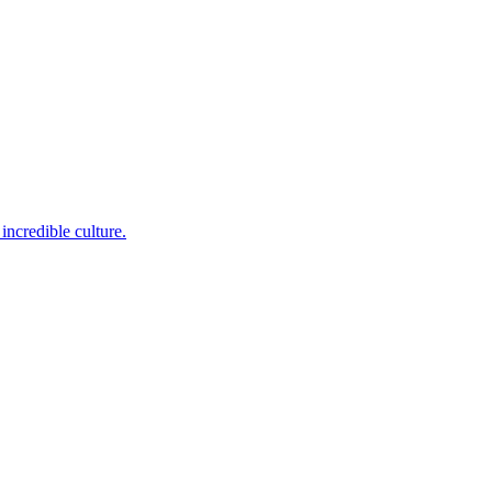
incredible culture.