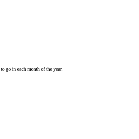
to go in each month of the year.