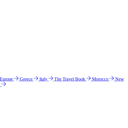
 Europe
Greece
Italy
The Travel Book
Morocco
New
a