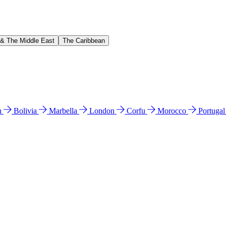
 & The Middle East
The Caribbean
n
Bolivia
Marbella
London
Corfu
Morocco
Portuga