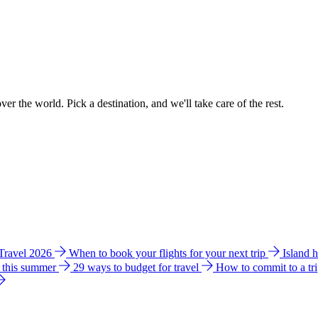
ver the world. Pick a destination, and we'll take care of the rest.
 Travel 2026
When to book your flights for your next trip
Island 
e this summer
29 ways to budget for travel
How to commit to a tr