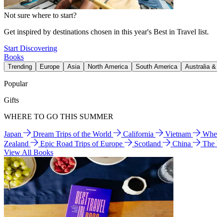
Not sure where to start?
Get inspired by destinations chosen in this year's Best in Travel list.
Start Discovering
Books
Trending
Europe
Asia
North America
South America
Australia 
Popular
Gifts
WHERE TO GO THIS SUMMER
Japan
Dream Trips of the World
California
Vietnam
Wher
Zealand
Epic Road Trips of Europe
Scotland
China
The
View All Books