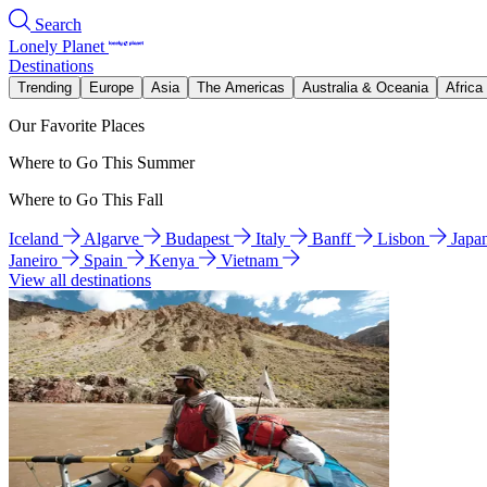
Search
Lonely Planet
Destinations
Trending
Europe
Asia
The Americas
Australia & Oceania
Africa
Our Favorite Places
Where to Go This Summer
Where to Go This Fall
Iceland
Algarve
Budapest
Italy
Banff
Lisbon
Japa
Janeiro
Spain
Kenya
Vietnam
View all destinations