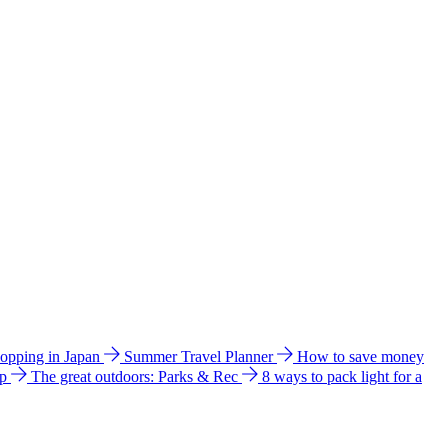
hopping in Japan
Summer Travel Planner
How to save money
ip
The great outdoors: Parks & Rec
8 ways to pack light for a