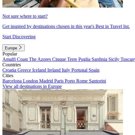
Not sure where to start?
Get inspired by destinations chosen in this year's Best in Travel list.
Start Discovering
Europe
Popular
Amalfi Coast
The Azores
Cinque Terre
Puglia
Sardinia
Sicily
Tuscan
Countries
Croatia
Greece
Iceland
Ireland
Italy
Portugal
Spain
Cities
Barcelona
London
Madrid
Paris
Porto
Rome
Santorini
View all destinations in Europe