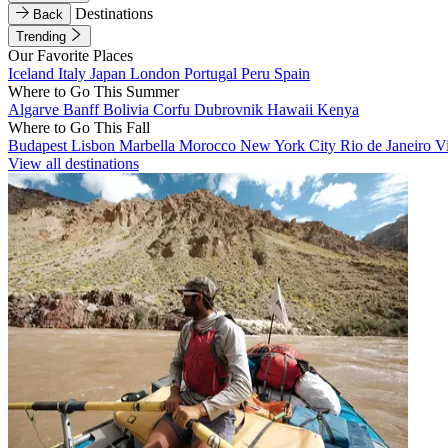
Destinations
Back
Trending
Our Favorite Places
Iceland
Italy
Japan
London
Portugal
Peru
Spain
Where to Go This Summer
Algarve
Banff
Bolivia
Corfu
Dubrovnik
Hawaii
Kenya
Where to Go This Fall
Budapest
Lisbon
Marbella
Morocco
New York City
Rio de Janeiro
V
View all destinations