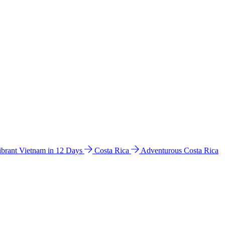
ibrant Vietnam in 12 Days
Costa Rica
Adventurous Costa Rica