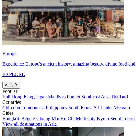
Europe
Experience Europe's ancient history, amazing beauty, divine food and 
EXPLORE
Asia
Popular
Bali
Hong Kong
Japan
Maldives
Phuket
Southeast Asia
Thailand
Countries
China
India
Indonesia
Philippines
South Korea
Sri Lanka
Vietnam
Cities
Bangkok
Beijing
Chiang Mai
Ho Chi Minh City
Kyoto
Seoul
Tokyo
View all destinations in Asia