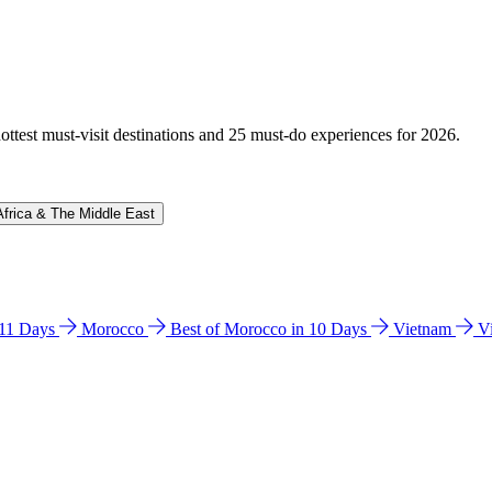
hottest must-visit destinations and 25 must-do experiences for 2026.
Africa & The Middle East
n 11 Days
Morocco
Best of Morocco in 10 Days
Vietnam
V