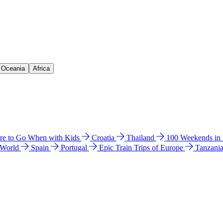
& Oceania
Africa
e to Go When with Kids
Croatia
Thailand
100 Weekends in
 World
Spain
Portugal
Epic Train Trips of Europe
Tanzani