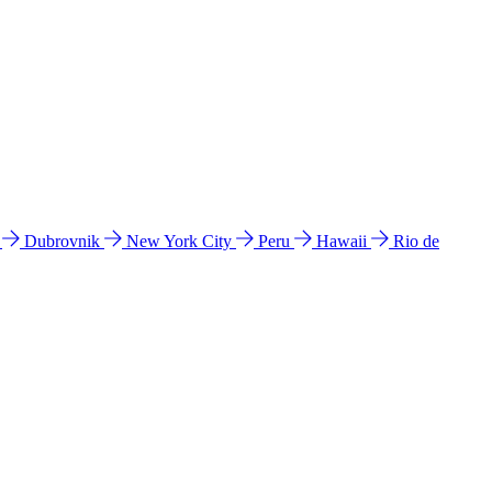
l
Dubrovnik
New York City
Peru
Hawaii
Rio de