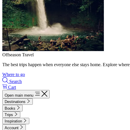
Offseason Travel
The best trips happen when everyone else stays home. Explore where 
Where to go
Search
Cart
Open main menu
Destinations
Books
Trips
Inspiration
Account