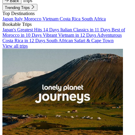
Trips
Back
Trending Trips
Top Destinations
Japan
Italy
Morocco
Vietnam
Costa Rica
South Africa
Bookable Trips
Japan's Greatest Hits 14 Days
Italian Classics in 11 Days
Best of
Morocco in 10 Days
Vibrant Vietnam in 12 Days
Adventurous
Costa Rica in 12 Days
South African Safari & Cape Town
View all trips