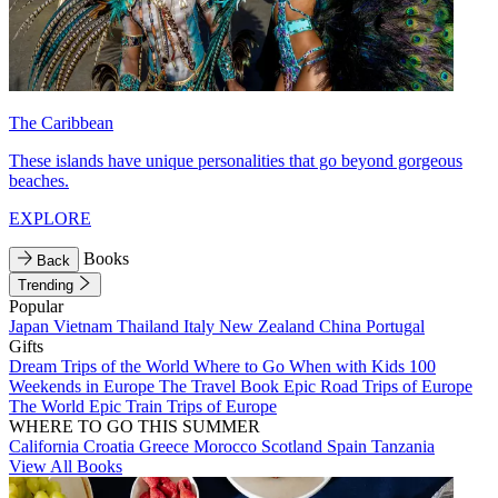
The Caribbean
These islands have unique personalities that go beyond gorgeous
beaches.
EXPLORE
Books
Back
Trending
Popular
Japan
Vietnam
Thailand
Italy
New Zealand
China
Portugal
Gifts
Dream Trips of the World
Where to Go When with Kids
100
Weekends in Europe
The Travel Book
Epic Road Trips of Europe
The World
Epic Train Trips of Europe
WHERE TO GO THIS SUMMER
California
Croatia
Greece
Morocco
Scotland
Spain
Tanzania
View All Books