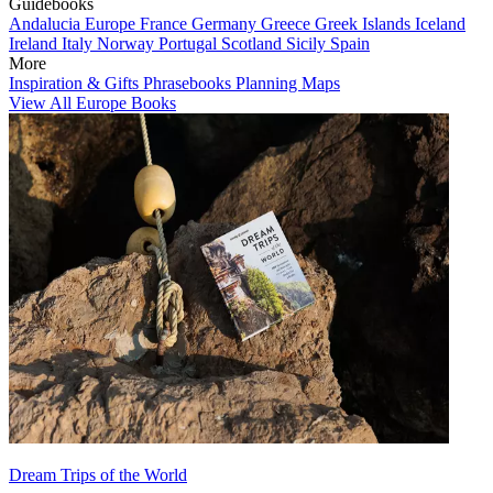
Guidebooks
Andalucia
Europe
France
Germany
Greece
Greek Islands
Iceland
Ireland
Italy
Norway
Portugal
Scotland
Sicily
Spain
More
Inspiration & Gifts
Phrasebooks
Planning Maps
View All Europe Books
Dream Trips of the World