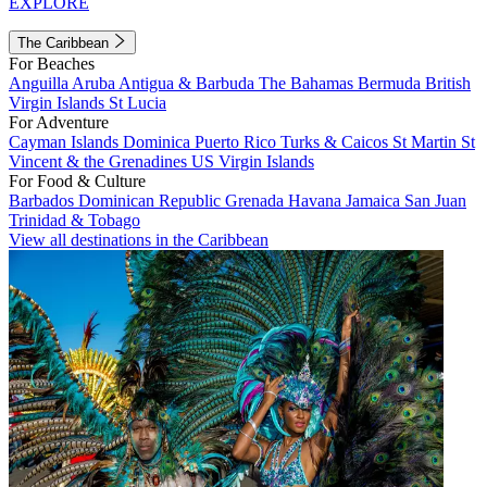
EXPLORE
The Caribbean
For Beaches
Anguilla
Aruba
Antigua & Barbuda
The Bahamas
Bermuda
British
Virgin Islands
St Lucia
For Adventure
Cayman Islands
Dominica
Puerto Rico
Turks & Caicos
St Martin
St
Vincent & the Grenadines
US Virgin Islands
For Food & Culture
Barbados
Dominican Republic
Grenada
Havana
Jamaica
San Juan
Trinidad & Tobago
View all destinations in the Caribbean