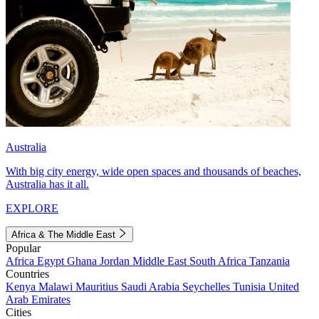
Australia
With big city energy, wide open spaces and thousands of beaches,
Australia has it all.
EXPLORE
Africa & The Middle East
Popular
Africa
Egypt
Ghana
Jordan
Middle East
South Africa
Tanzania
Countries
Kenya
Malawi
Mauritius
Saudi Arabia
Seychelles
Tunisia
United
Arab Emirates
Cities