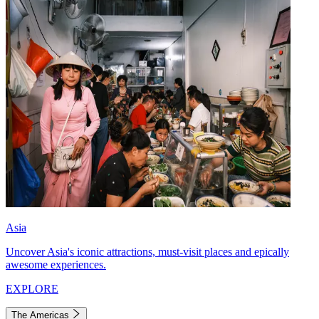
Asia
Uncover Asia's iconic attractions, must-visit places and epically
awesome experiences.
EXPLORE
The Americas