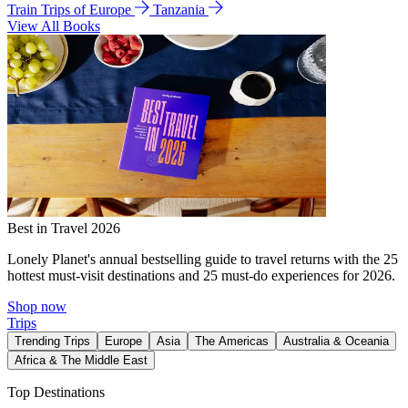
Train Trips of Europe
Tanzania
View All Books
Best in Travel 2026
Lonely Planet's annual bestselling guide to travel returns with the 25
hottest must-visit destinations and 25 must-do experiences for 2026.
Shop now
Trips
Trending Trips
Europe
Asia
The Americas
Australia & Oceania
Africa & The Middle East
Top Destinations