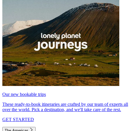
Our new bookable trips
These ready-to-book itineraries are crafted by our team of experts all
over the world. Pick a destination, and we'll take care of the rest.
GET STARTED
The Americas