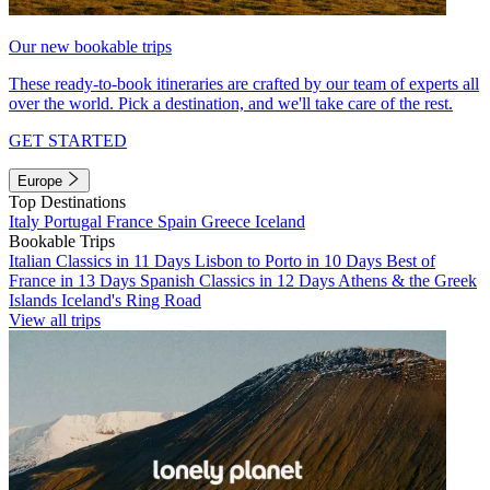
Our new bookable trips
These ready-to-book itineraries are crafted by our team of experts all
over the world. Pick a destination, and we'll take care of the rest.
GET STARTED
Europe
Top Destinations
Italy
Portugal
France
Spain
Greece
Iceland
Bookable Trips
Italian Classics in 11 Days
Lisbon to Porto in 10 Days
Best of
France in 13 Days
Spanish Classics in 12 Days
Athens & the Greek
Islands
Iceland's Ring Road
View all trips