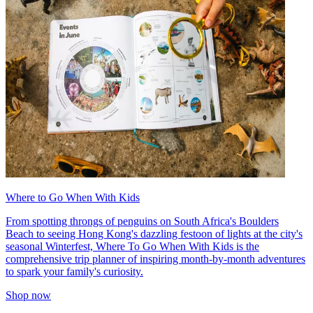
Where to Go When With Kids
From spotting throngs of penguins on South Africa's Boulders
Beach to seeing Hong Kong's dazzling festoon of lights at the city's
seasonal Winterfest, Where To Go When With Kids is the
comprehensive trip planner of inspiring month-by-month adventures
to spark your family's curiosity.
Shop now