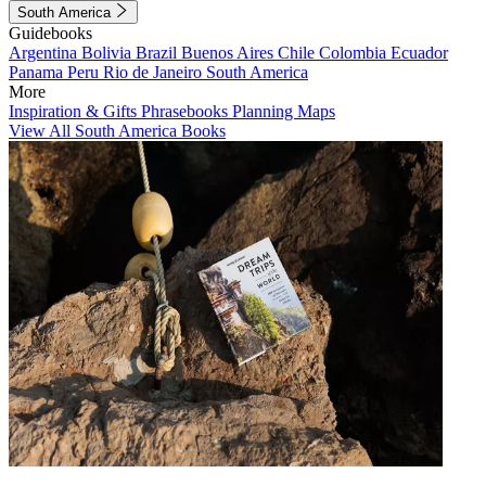
South America
Guidebooks
Argentina
Bolivia
Brazil
Buenos Aires
Chile
Colombia
Ecuador
Panama
Peru
Rio de Janeiro
South America
More
Inspiration & Gifts
Phrasebooks
Planning Maps
View All South America Books