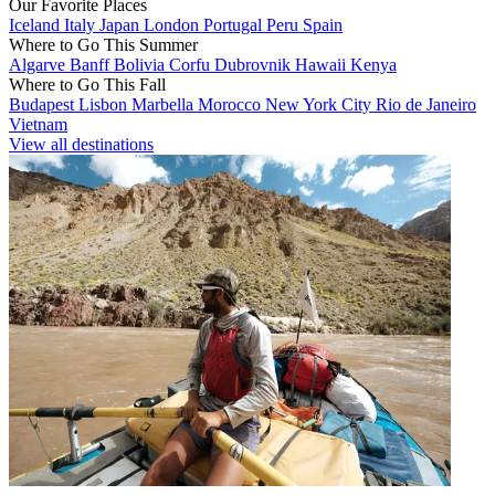
Our Favorite Places
Iceland
Italy
Japan
London
Portugal
Peru
Spain
Where to Go This Summer
Algarve
Banff
Bolivia
Corfu
Dubrovnik
Hawaii
Kenya
Where to Go This Fall
Budapest
Lisbon
Marbella
Morocco
New York City
Rio de Janeiro
Vietnam
View all destinations