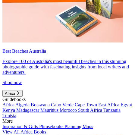
Best Beaches Australia
Explore 100 of Australia's most beautiful beaches in this stunning
photographic guide with fascinating insights from local writers and
adventurers.
Shop now
Africa
Guidebooks
Africa
Algeria
Botswana
Cabo Verde
Cape Town
East Africa
Egypt
Kenya
Madagascar
Mauritius
Morocco
South Africa
Tanzania
Tunisia
More
Inspiration & Gifts
Phrasebooks
Planning Maps
View All Africa Books