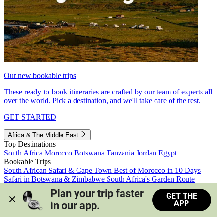
Our new bookable trips
These ready-to-book itineraries are crafted by our team of experts all
over the world. Pick a destination, and we'll take care of the rest.
GET STARTED
Africa & The Middle East
Top Destinations
South Africa
Morocco
Botswana
Tanzania
Jordan
Egypt
Bookable Trips
South African Safari & Cape Town
Best of Morocco in 10 Days
Safari in Botswana & Zimbabwe
South Africa's Garden Route
Morocco's Medinas & Sahara
Train Safari South Africa
Plan your trip faster 
GET THE
View all trips
APP
in our app.