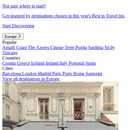
Not sure where to start?
Get inspired by destinations chosen in this year's Best in Travel list.
Start Discovering
Europe
Popular
Amalfi Coast
The Azores
Cinque Terre
Puglia
Sardinia
Sicily
Tuscany
Countries
Croatia
Greece
Iceland
Ireland
Italy
Portugal
Spain
Cities
Barcelona
London
Madrid
Paris
Porto
Rome
Santorini
View all destinations in Europe