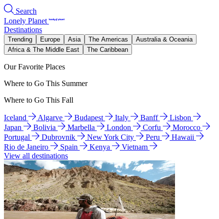
Search
Lonely Planet
Destinations
Trending
Europe
Asia
The Americas
Australia & Oceania
Africa & The Middle East
The Caribbean
Our Favorite Places
Where to Go This Summer
Where to Go This Fall
Iceland
Algarve
Budapest
Italy
Banff
Lisbon
Japan
Bolivia
Marbella
London
Corfu
Morocco
Portugal
Dubrovnik
New York City
Peru
Hawaii
Rio de Janeiro
Spain
Kenya
Vietnam
View all destinations