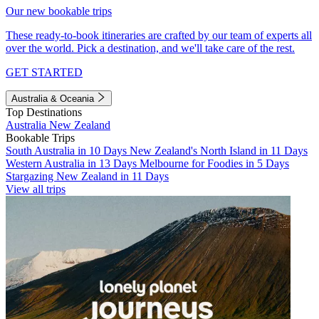
Our new bookable trips
These ready-to-book itineraries are crafted by our team of experts all
over the world. Pick a destination, and we'll take care of the rest.
GET STARTED
Australia & Oceania
Top Destinations
Australia
New Zealand
Bookable Trips
South Australia in 10 Days
New Zealand's North Island in 11 Days
Western Australia in 13 Days
Melbourne for Foodies in 5 Days
Stargazing New Zealand in 11 Days
View all trips