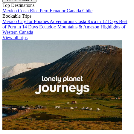
Top Destinations
Mexico
Costa Rica
Peru
Ecuador
Canada
Chile
Bookable Trips
Mexico City for Foodies
Adventurous Costa Rica in 12 Days
Best
of Peru in 14 Days
Ecuador: Mountains & Amazon
Highlights of
Western Canada
View all trips