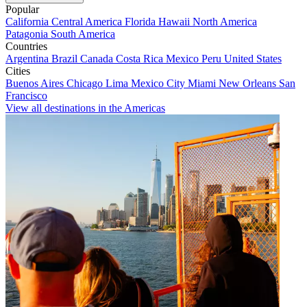
Popular
California
Central America
Florida
Hawaii
North America
Patagonia
South America
Countries
Argentina
Brazil
Canada
Costa Rica
Mexico
Peru
United States
Cities
Buenos Aires
Chicago
Lima
Mexico City
Miami
New Orleans
San
Francisco
View all destinations in the Americas