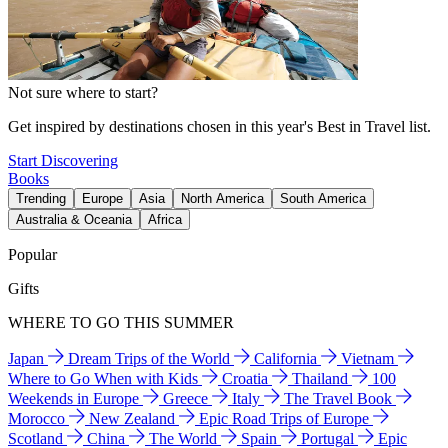
Not sure where to start?
Get inspired by destinations chosen in this year's Best in Travel list.
Start Discovering
Books
Trending
Europe
Asia
North America
South America
Australia & Oceania
Africa
Popular
Gifts
WHERE TO GO THIS SUMMER
Japan
Dream Trips of the World
California
Vietnam
Where to Go When with Kids
Croatia
Thailand
100
Weekends in Europe
Greece
Italy
The Travel Book
Morocco
New Zealand
Epic Road Trips of Europe
Scotland
China
The World
Spain
Portugal
Epic