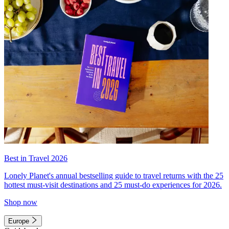
Best in Travel 2026
Lonely Planet's annual bestselling guide to travel returns with the 25
hottest must-visit destinations and 25 must-do experiences for 2026.
Shop now
Europe