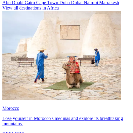
Abu Dhabi
Cairo
Cape Town
Doha
Dubai
Nairobi
Marrakesh
View all destinations in Africa
Morocco
Lose yourself in Morocco's medinas and explore its breathtaking
mountains.