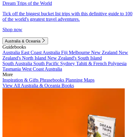
Dream Trips of the World
Tick off the biggest bucket list trips with this definitive guide to 100
of the world's greatest travel adventures.
Shop now
Australia & Oceania
Guidebooks
Australia
East Coast Australia
Fiji
Melbourne
New Zealand
New
Zealand's North Island
New Zealand's South Island
South Australia
South Pacific
Sydney
Tahiti & French Polynesia
Tasmania
West Coast Australia
More
Inspiration & Gifts
Phrasebooks
Planning Maps
View All Australia & Oceania Books