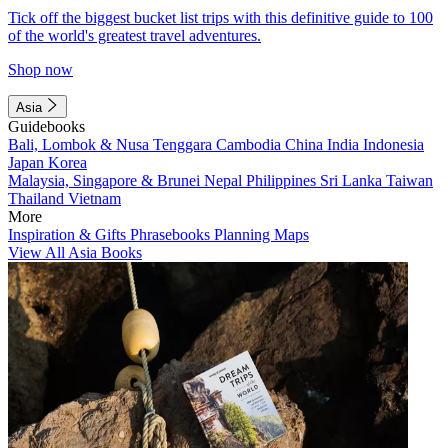
Tick off the biggest bucket list trips with this definitive guide to 100
of the world's greatest travel adventures.
Shop now
Asia
Guidebooks
Bali, Lombok & Nusa Tenggara
Cambodia
China
India
Indonesia
Japan
Korea
Malaysia, Singapore & Brunei
Nepal
Philippines
Sri Lanka
Taiwan
Thailand
Vietnam
More
Inspiration & Gifts
Phrasebooks
Planning Maps
View All Asia Books