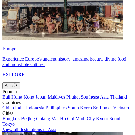
Europe
Experience Europe's ancient history, amazing beauty, divine food
and incredible culture.
EXPLORE
Asia
Popular
Bali
Hong Kong
Japan
Maldives
Phuket
Southeast Asia
Thailand
Countries
China
India
Indonesia
Philippines
South Korea
Sri Lanka
Vietnam
Cities
Bangkok
Beijing
Chiang Mai
Ho Chi Minh City
Kyoto
Seoul
Tokyo
View all destinations in Asia