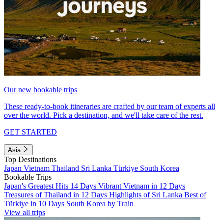
Our new bookable trips
These ready-to-book itineraries are crafted by our team of experts all
over the world. Pick a destination, and we'll take care of the rest.
GET STARTED
Asia
Top Destinations
Japan
Vietnam
Thailand
Sri Lanka
Türkiye
South Korea
Bookable Trips
Japan's Greatest Hits 14 Days
Vibrant Vietnam in 12 Days
Treasures of Thailand in 12 Days
Highlights of Sri Lanka
Best of
Türkiye in 10 Days
South Korea by Train
View all trips