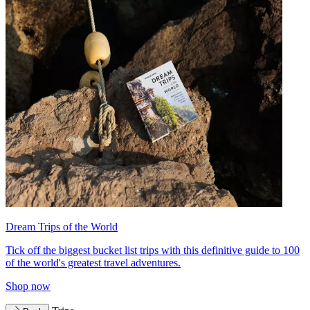
Dream Trips of the World
Tick off the biggest bucket list trips with this definitive guide to 100
of the world's greatest travel adventures.
Shop now