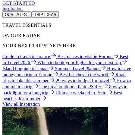
GET STARTED
Inspiration
OUR LATEST
TRIP IDEAS
TRAVEL ESSENTIALS
ON OUR RADAR
YOUR NEXT TRIP STARTS HERE
Guide to travel insurance
Best places to visit in Europe
Best
in Travel 2026
When to book your flights for your next trip
Island hopping in Japan
Summer Travel Planner
How to save
money on a trip to Europe
Best beaches in the world
Road
trips to take this summer
29 ways to budget for travel
How to
commit to a trip
The great outdoors: Parks & Rec
8 ways to
pack light for a long trip
Ultimate weekend in Porto
Best
beaches for summer
View all Inspiration