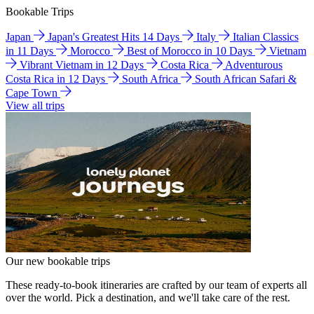
Bookable Trips
Japan
Japan's Greatest Hits 14 Days
Italy
Italian Classics
in 11 Days
Morocco
Best of Morocco in 10 Days
Vietnam
Vibrant Vietnam in 12 Days
Costa Rica
Adventurous
Costa Rica in 12 Days
South Africa
South African Safari &
Cape Town
View all trips
Our new bookable trips
These ready-to-book itineraries are crafted by our team of experts all
over the world. Pick a destination, and we'll take care of the rest.