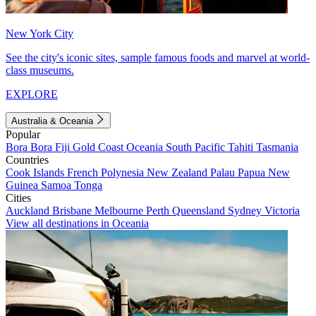
New York City
See the city's iconic sites, sample famous foods and marvel at world-
class museums.
EXPLORE
Australia & Oceania
Popular
Bora Bora
Fiji
Gold Coast
Oceania
South Pacific
Tahiti
Tasmania
Countries
Cook Islands
French Polynesia
New Zealand
Palau
Papua New
Guinea
Samoa
Tonga
Cities
Auckland
Brisbane
Melbourne
Perth
Queensland
Sydney
Victoria
View all destinations in Oceania