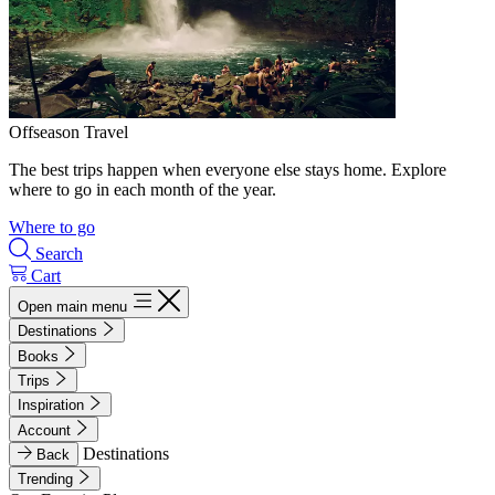
Offseason Travel
The best trips happen when everyone else stays home. Explore
where to go in each month of the year.
Where to go
Search
Cart
Open main menu
Destinations
Books
Trips
Inspiration
Account
Destinations
Back
Trending