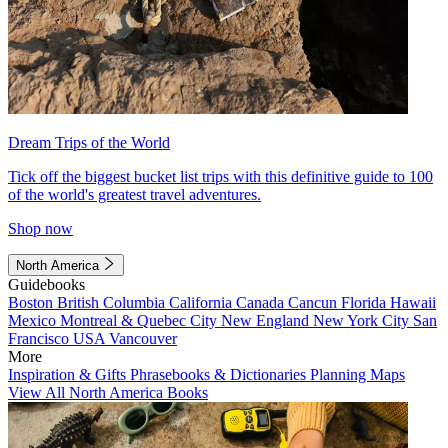
Dream Trips of the World
Tick off the biggest bucket list trips with this definitive guide to 100
of the world's greatest travel adventures.
Shop now
North America
Guidebooks
Boston
British Columbia
California
Canada
Cancun
Florida
Hawaii
Mexico
Montreal & Quebec City
New England
New York City
San
Francisco
USA
Vancouver
More
Inspiration & Gifts
Phrasebooks & Dictionaries
Planning Maps
View All North America Books