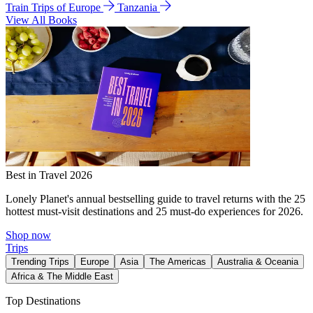
Train Trips of Europe
Tanzania
View All Books
Best in Travel 2026
Lonely Planet's annual bestselling guide to travel returns with the 25
hottest must-visit destinations and 25 must-do experiences for 2026.
Shop now
Trips
Trending Trips
Europe
Asia
The Americas
Australia & Oceania
Africa & The Middle East
Top Destinations