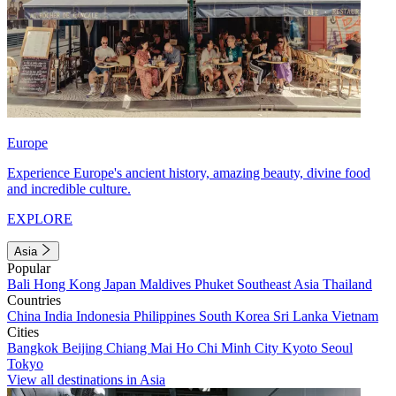
Europe
Experience Europe's ancient history, amazing beauty, divine food
and incredible culture.
EXPLORE
Asia
Popular
Bali
Hong Kong
Japan
Maldives
Phuket
Southeast Asia
Thailand
Countries
China
India
Indonesia
Philippines
South Korea
Sri Lanka
Vietnam
Cities
Bangkok
Beijing
Chiang Mai
Ho Chi Minh City
Kyoto
Seoul
Tokyo
View all destinations in Asia