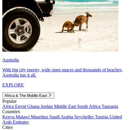
Australia
With big city energy, wide open spaces and thousands of beaches,
Australia has it all.
EXPLORE
Africa & The Middle East
Popular
Africa
Egypt
Ghana
Jordan
Middle East
South Africa
Tanzania
Countries
Kenya
Malawi
Mauritius
Saudi Arabia
Seychelles
Tunisia
United
Arab Emirates
Cities