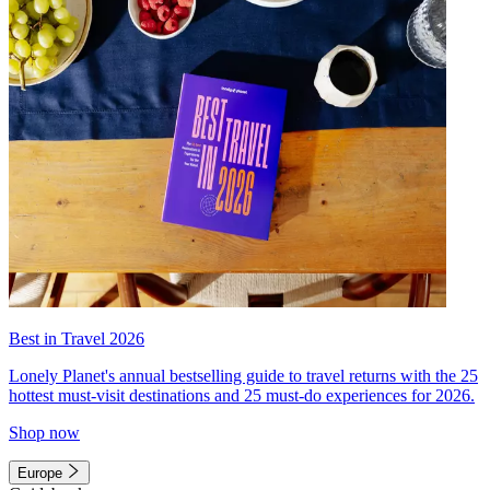
Best in Travel 2026
Lonely Planet's annual bestselling guide to travel returns with the 25
hottest must-visit destinations and 25 must-do experiences for 2026.
Shop now
Europe