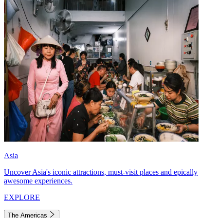
Asia
Uncover Asia's iconic attractions, must-visit places and epically
awesome experiences.
EXPLORE
The Americas