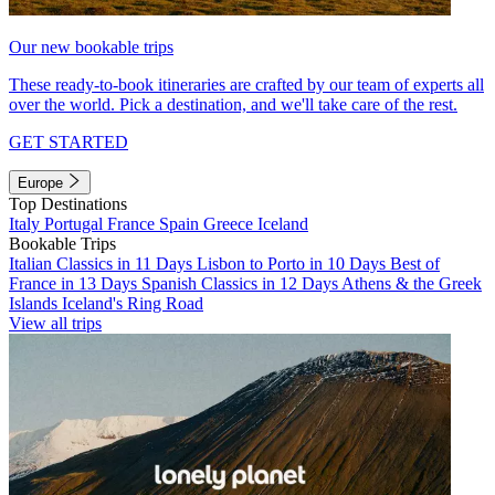
Our new bookable trips
These ready-to-book itineraries are crafted by our team of experts all
over the world. Pick a destination, and we'll take care of the rest.
GET STARTED
Europe
Top Destinations
Italy
Portugal
France
Spain
Greece
Iceland
Bookable Trips
Italian Classics in 11 Days
Lisbon to Porto in 10 Days
Best of
France in 13 Days
Spanish Classics in 12 Days
Athens & the Greek
Islands
Iceland's Ring Road
View all trips