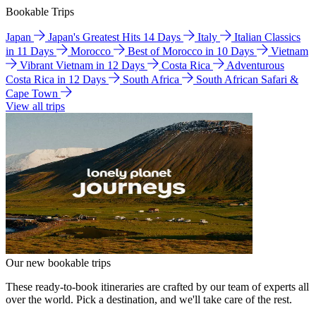
Bookable Trips
Japan
Japan's Greatest Hits 14 Days
Italy
Italian Classics
in 11 Days
Morocco
Best of Morocco in 10 Days
Vietnam
Vibrant Vietnam in 12 Days
Costa Rica
Adventurous
Costa Rica in 12 Days
South Africa
South African Safari &
Cape Town
View all trips
Our new bookable trips
These ready-to-book itineraries are crafted by our team of experts all
over the world. Pick a destination, and we'll take care of the rest.