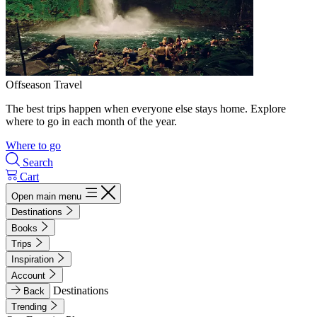
Offseason Travel
The best trips happen when everyone else stays home. Explore
where to go in each month of the year.
Where to go
Search
Cart
Open main menu
Destinations
Books
Trips
Inspiration
Account
Destinations
Back
Trending