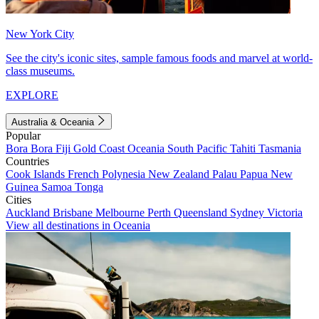
New York City
See the city's iconic sites, sample famous foods and marvel at world-
class museums.
EXPLORE
Australia & Oceania
Popular
Bora Bora
Fiji
Gold Coast
Oceania
South Pacific
Tahiti
Tasmania
Countries
Cook Islands
French Polynesia
New Zealand
Palau
Papua New
Guinea
Samoa
Tonga
Cities
Auckland
Brisbane
Melbourne
Perth
Queensland
Sydney
Victoria
View all destinations in Oceania