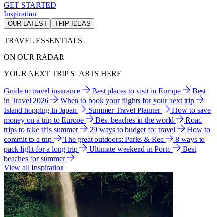
GET STARTED
Inspiration
OUR LATEST
TRIP IDEAS
TRAVEL ESSENTIALS
ON OUR RADAR
YOUR NEXT TRIP STARTS HERE
Guide to travel insurance
Best places to visit in Europe
Best
in Travel 2026
When to book your flights for your next trip
Island hopping in Japan
Summer Travel Planner
How to save
money on a trip to Europe
Best beaches in the world
Road
trips to take this summer
29 ways to budget for travel
How to
commit to a trip
The great outdoors: Parks & Rec
8 ways to
pack light for a long trip
Ultimate weekend in Porto
Best
beaches for summer
View all Inspiration