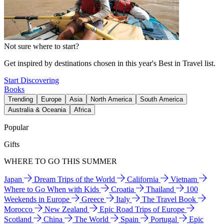
Not sure where to start?
Get inspired by destinations chosen in this year's Best in Travel list.
Start Discovering
Books
Trending
Europe
Asia
North America
South America
Australia & Oceania
Africa
Popular
Gifts
WHERE TO GO THIS SUMMER
Japan
Dream Trips of the World
California
Vietnam
Where to Go When with Kids
Croatia
Thailand
100
Weekends in Europe
Greece
Italy
The Travel Book
Morocco
New Zealand
Epic Road Trips of Europe
Scotland
China
The World
Spain
Portugal
Epic