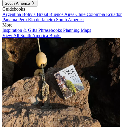
South America
Guidebooks
Argentina
Bolivia
Brazil
Buenos Aires
Chile
Colombia
Ecuador
Panama
Peru
Rio de Janeiro
South America
More
Inspiration & Gifts
Phrasebooks
Planning Maps
View All South America Books