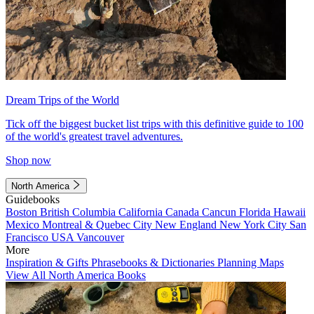
Dream Trips of the World
Tick off the biggest bucket list trips with this definitive guide to 100
of the world's greatest travel adventures.
Shop now
North America
Guidebooks
Boston
British Columbia
California
Canada
Cancun
Florida
Hawaii
Mexico
Montreal & Quebec City
New England
New York City
San
Francisco
USA
Vancouver
More
Inspiration & Gifts
Phrasebooks & Dictionaries
Planning Maps
View All North America Books