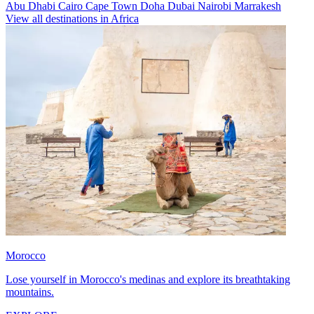
Abu Dhabi
Cairo
Cape Town
Doha
Dubai
Nairobi
Marrakesh
View all destinations in Africa
Morocco
Lose yourself in Morocco's medinas and explore its breathtaking
mountains.