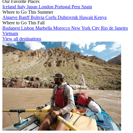
Our Favorite Places
Iceland
Italy
Japan
London
Portugal
Peru
Spain
Where to Go This Summer
Algarve
Banff
Bolivia
Corfu
Dubrovnik
Hawaii
Kenya
Where to Go This Fall
Budapest
Lisbon
Marbella
Morocco
New York City
Rio de Janeiro
Vietnam
View all destinations