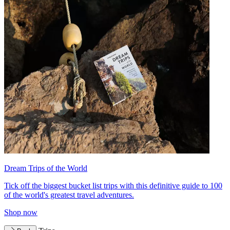
Dream Trips of the World
Tick off the biggest bucket list trips with this definitive guide to 100
of the world's greatest travel adventures.
Shop now