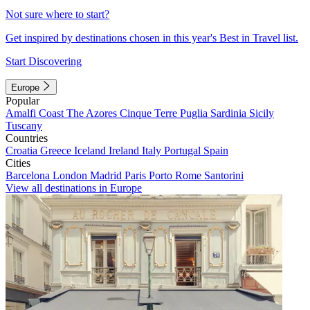
Not sure where to start?
Get inspired by destinations chosen in this year's Best in Travel list.
Start Discovering
Europe
Popular
Amalfi Coast
The Azores
Cinque Terre
Puglia
Sardinia
Sicily
Tuscany
Countries
Croatia
Greece
Iceland
Ireland
Italy
Portugal
Spain
Cities
Barcelona
London
Madrid
Paris
Porto
Rome
Santorini
View all destinations in Europe