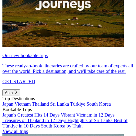
Our new bookable trips
These ready-to-book itineraries are crafted by our team of experts all
over the world. Pick a destination, and we'll take care of the rest.
GET STARTED
Asia
Top Destinations
Japan
Vietnam
Thailand
Sri Lanka
Türkiye
South Korea
Bookable Trips
Japan's Greatest Hits 14 Days
Vibrant Vietnam in 12 Days
Treasures of Thailand in 12 Days
Highlights of Sri Lanka
Best of
Türkiye in 10 Days
South Korea by Train
View all trips