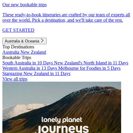
Our new bookable trips
These ready-to-book itineraries are crafted by our team of experts all
over the world. Pick a destination, and we'll take care of the rest.
GET STARTED
Australia & Oceania
Top Destinations
Australia
New Zealand
Bookable Trips
South Australia in 10 Days
New Zealand's North Island in 11 Days
Western Australia in 13 Days
Melbourne for Foodies in 5 Days
Stargazing New Zealand in 11 Days
View all trips