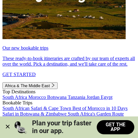
Our new bookable trips
These ready-to-book itineraries are crafted by our team of experts all
over the world. Pick a destination, and we'll take care of the rest.
GET STARTED
Africa & The Middle East
Top Destinations
South Africa
Morocco
Botswana
Tanzania
Jordan
Egypt
Bookable Trips
South African Safari & Cape Town
Best of Morocco in 10 Days
Safari in Botswana & Zimbabwe
South Africa's Garden Route
Morocco's Medinas & Sahara
Train Safari South Africa
Plan your trip faster 
GET THE
View all trips
APP
in our app.