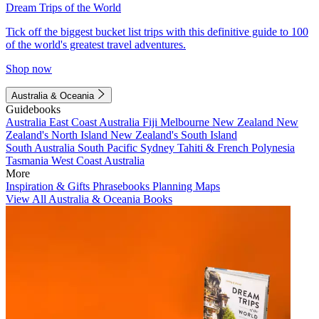
Dream Trips of the World
Tick off the biggest bucket list trips with this definitive guide to 100
of the world's greatest travel adventures.
Shop now
Australia & Oceania
Guidebooks
Australia
East Coast Australia
Fiji
Melbourne
New Zealand
New
Zealand's North Island
New Zealand's South Island
South Australia
South Pacific
Sydney
Tahiti & French Polynesia
Tasmania
West Coast Australia
More
Inspiration & Gifts
Phrasebooks
Planning Maps
View All Australia & Oceania Books