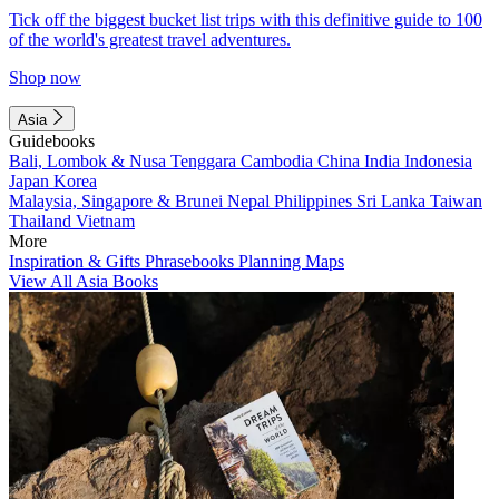
Tick off the biggest bucket list trips with this definitive guide to 100
of the world's greatest travel adventures.
Shop now
Asia
Guidebooks
Bali, Lombok & Nusa Tenggara
Cambodia
China
India
Indonesia
Japan
Korea
Malaysia, Singapore & Brunei
Nepal
Philippines
Sri Lanka
Taiwan
Thailand
Vietnam
More
Inspiration & Gifts
Phrasebooks
Planning Maps
View All Asia Books