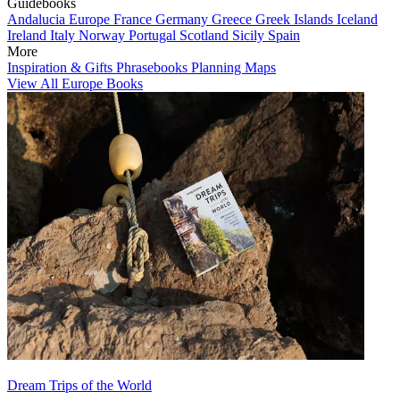
Guidebooks
Andalucia
Europe
France
Germany
Greece
Greek Islands
Iceland
Ireland
Italy
Norway
Portugal
Scotland
Sicily
Spain
More
Inspiration & Gifts
Phrasebooks
Planning Maps
View All Europe Books
Dream Trips of the World