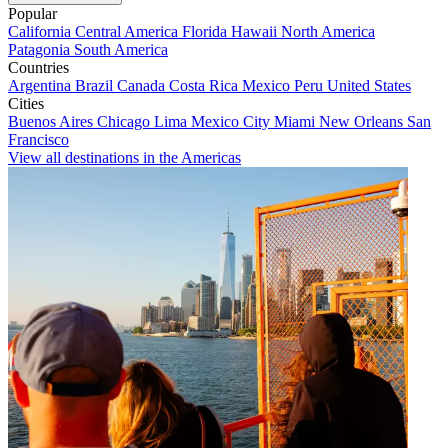
Popular
California
Central America
Florida
Hawaii
North America
Patagonia
South America
Countries
Argentina
Brazil
Canada
Costa Rica
Mexico
Peru
United States
Cities
Buenos Aires
Chicago
Lima
Mexico City
Miami
New Orleans
San
Francisco
View all destinations in the Americas