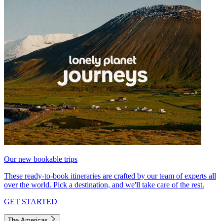
Our new bookable trips
These ready-to-book itineraries are crafted by our team of experts all
over the world. Pick a destination, and we'll take care of the rest.
GET STARTED
The Americas