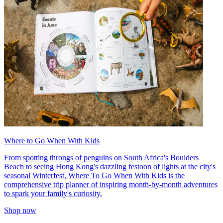
Where to Go When With Kids
From spotting throngs of penguins on South Africa's Boulders
Beach to seeing Hong Kong's dazzling festoon of lights at the city's
seasonal Winterfest, Where To Go When With Kids is the
comprehensive trip planner of inspiring month-by-month adventures
to spark your family's curiosity.
Shop now