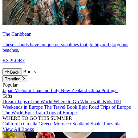
The Caribbean
These islands have unique personalities that go beyond gorgeous
beaches.
EXPLORE
Books
Back
Trending
Popular
Japan
Vietnam
Thailand
Italy
New Zealand
China
Portugal
Gifts
Dream Trips of the World
Where to Go When with Kids
100
Weekends in Europe
The Travel Book
Epic Road Trips of Europe
The World
Epic Train Trips of Europe
WHERE TO GO THIS SUMMER
California
Croatia
Greece
Morocco
Scotland
Spain
Tanzania
View All Books