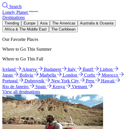
Search
Lonely Planet
Destinations
Trending
Europe
Asia
The Americas
Australia & Oceania
Africa & The Middle East
The Caribbean
Our Favorite Places
Where to Go This Summer
Where to Go This Fall
Iceland
Algarve
Budapest
Italy
Banff
Lisbon
Japan
Bolivia
Marbella
London
Corfu
Morocco
Portugal
Dubrovnik
New York City
Peru
Hawaii
Rio de Janeiro
Spain
Kenya
Vietnam
View all destinations