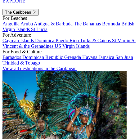
EXPLORE
The Caribbean
For Beaches
Anguilla
Aruba
Antigua & Barbuda
The Bahamas
Bermuda
British
Virgin Islands
St Lucia
For Adventure
Cayman Islands
Dominica
Puerto Rico
Turks & Caicos
St Martin
St
Vincent & the Grenadines
US Virgin Islands
For Food & Culture
Barbados
Dominican Republic
Grenada
Havana
Jamaica
San Juan
Trinidad & Tobago
View all destinations in the Caribbean