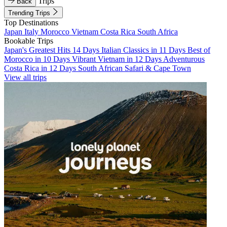
Trips
Back
Trending Trips
Top Destinations
Japan
Italy
Morocco
Vietnam
Costa Rica
South Africa
Bookable Trips
Japan's Greatest Hits 14 Days
Italian Classics in 11 Days
Best of
Morocco in 10 Days
Vibrant Vietnam in 12 Days
Adventurous
Costa Rica in 12 Days
South African Safari & Cape Town
View all trips