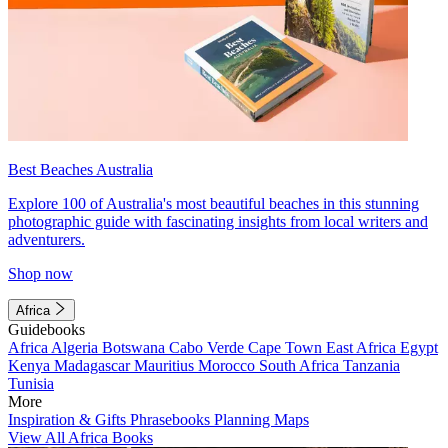
Best Beaches Australia
Explore 100 of Australia's most beautiful beaches in this stunning
photographic guide with fascinating insights from local writers and
adventurers.
Shop now
Africa
Guidebooks
Africa
Algeria
Botswana
Cabo Verde
Cape Town
East Africa
Egypt
Kenya
Madagascar
Mauritius
Morocco
South Africa
Tanzania
Tunisia
More
Inspiration & Gifts
Phrasebooks
Planning Maps
View All Africa Books