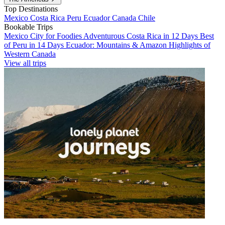
Top Destinations
Mexico
Costa Rica
Peru
Ecuador
Canada
Chile
Bookable Trips
Mexico City for Foodies
Adventurous Costa Rica in 12 Days
Best
of Peru in 14 Days
Ecuador: Mountains & Amazon
Highlights of
Western Canada
View all trips