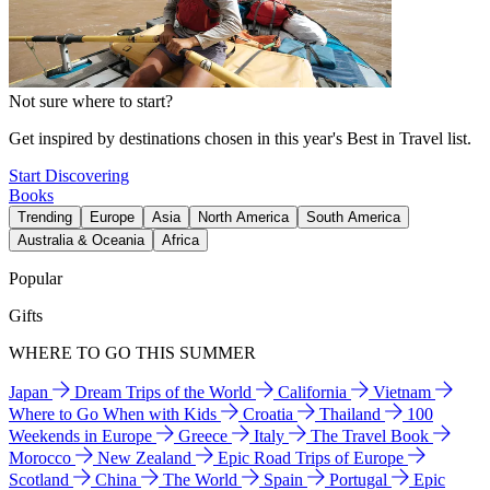
Not sure where to start?
Get inspired by destinations chosen in this year's Best in Travel list.
Start Discovering
Books
Trending
Europe
Asia
North America
South America
Australia & Oceania
Africa
Popular
Gifts
WHERE TO GO THIS SUMMER
Japan
Dream Trips of the World
California
Vietnam
Where to Go When with Kids
Croatia
Thailand
100
Weekends in Europe
Greece
Italy
The Travel Book
Morocco
New Zealand
Epic Road Trips of Europe
Scotland
China
The World
Spain
Portugal
Epic