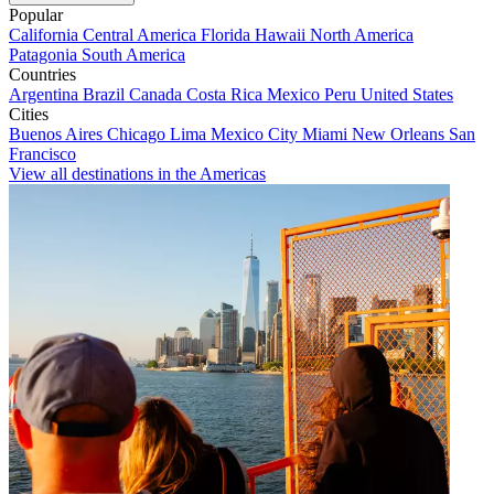
Popular
California
Central America
Florida
Hawaii
North America
Patagonia
South America
Countries
Argentina
Brazil
Canada
Costa Rica
Mexico
Peru
United States
Cities
Buenos Aires
Chicago
Lima
Mexico City
Miami
New Orleans
San
Francisco
View all destinations in the Americas