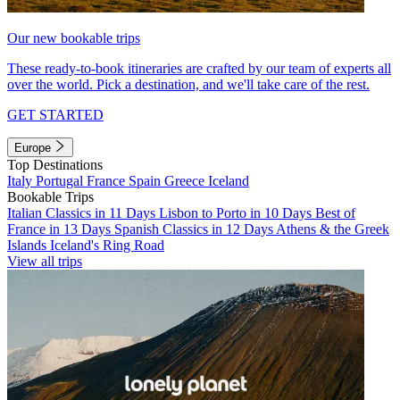
Our new bookable trips
These ready-to-book itineraries are crafted by our team of experts all
over the world. Pick a destination, and we'll take care of the rest.
GET STARTED
Europe
Top Destinations
Italy
Portugal
France
Spain
Greece
Iceland
Bookable Trips
Italian Classics in 11 Days
Lisbon to Porto in 10 Days
Best of
France in 13 Days
Spanish Classics in 12 Days
Athens & the Greek
Islands
Iceland's Ring Road
View all trips