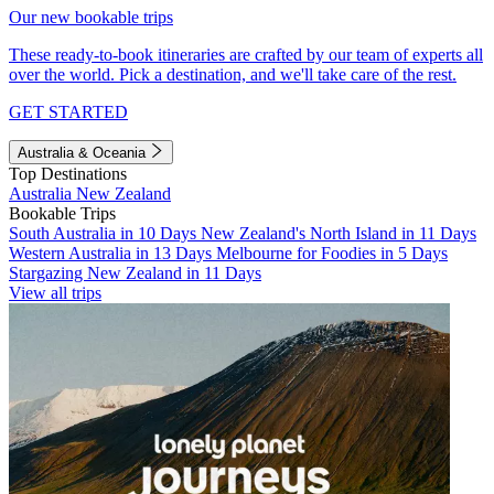
Our new bookable trips
These ready-to-book itineraries are crafted by our team of experts all
over the world. Pick a destination, and we'll take care of the rest.
GET STARTED
Australia & Oceania
Top Destinations
Australia
New Zealand
Bookable Trips
South Australia in 10 Days
New Zealand's North Island in 11 Days
Western Australia in 13 Days
Melbourne for Foodies in 5 Days
Stargazing New Zealand in 11 Days
View all trips