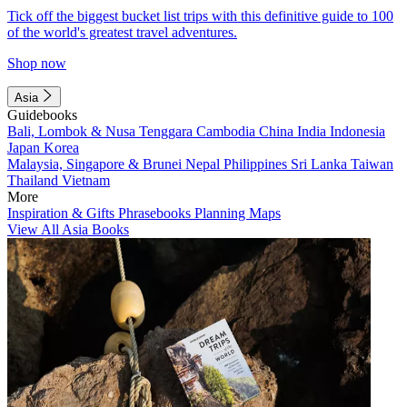
Tick off the biggest bucket list trips with this definitive guide to 100
of the world's greatest travel adventures.
Shop now
Asia
Guidebooks
Bali, Lombok & Nusa Tenggara
Cambodia
China
India
Indonesia
Japan
Korea
Malaysia, Singapore & Brunei
Nepal
Philippines
Sri Lanka
Taiwan
Thailand
Vietnam
More
Inspiration & Gifts
Phrasebooks
Planning Maps
View All Asia Books