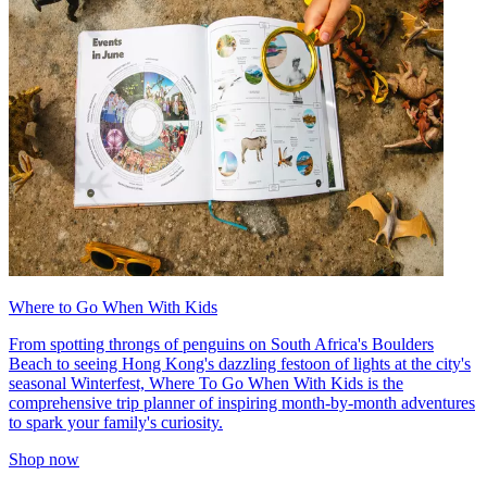
Where to Go When With Kids
From spotting throngs of penguins on South Africa's Boulders
Beach to seeing Hong Kong's dazzling festoon of lights at the city's
seasonal Winterfest, Where To Go When With Kids is the
comprehensive trip planner of inspiring month-by-month adventures
to spark your family's curiosity.
Shop now