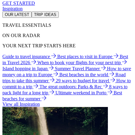
GET STARTED
Inspiration
OUR LATEST
TRIP IDEAS
TRAVEL ESSENTIALS
ON OUR RADAR
YOUR NEXT TRIP STARTS HERE
Guide to travel insurance
Best places to visit in Europe
Best
in Travel 2026
When to book your flights for your next trip
Island hopping in Japan
Summer Travel Planner
How to save
money on a trip to Europe
Best beaches in the world
Road
trips to take this summer
29 ways to budget for travel
How to
commit to a trip
The great outdoors: Parks & Rec
8 ways to
pack light for a long trip
Ultimate weekend in Porto
Best
beaches for summer
View all Inspiration