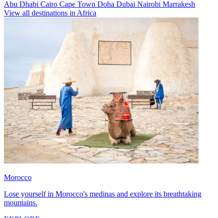
Abu Dhabi
Cairo
Cape Town
Doha
Dubai
Nairobi
Marrakesh
View all destinations in Africa
Morocco
Lose yourself in Morocco's medinas and explore its breathtaking
mountains.