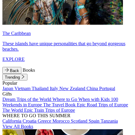
The Caribbean
These islands have unique personalities that go beyond gorgeous
beaches.
EXPLORE
Books
Back
Trending
Popular
Japan
Vietnam
Thailand
Italy
New Zealand
China
Portugal
Gifts
Dream Trips of the World
Where to Go When with Kids
100
Weekends in Europe
The Travel Book
Epic Road Trips of Europe
The World
Epic Train Trips of Europe
WHERE TO GO THIS SUMMER
California
Croatia
Greece
Morocco
Scotland
Spain
Tanzania
View All Books