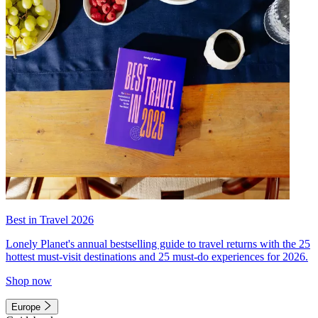
Best in Travel 2026
Lonely Planet's annual bestselling guide to travel returns with the 25
hottest must-visit destinations and 25 must-do experiences for 2026.
Shop now
Europe