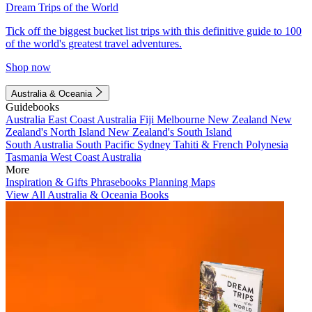
Dream Trips of the World
Tick off the biggest bucket list trips with this definitive guide to 100
of the world's greatest travel adventures.
Shop now
Australia & Oceania
Guidebooks
Australia
East Coast Australia
Fiji
Melbourne
New Zealand
New
Zealand's North Island
New Zealand's South Island
South Australia
South Pacific
Sydney
Tahiti & French Polynesia
Tasmania
West Coast Australia
More
Inspiration & Gifts
Phrasebooks
Planning Maps
View All Australia & Oceania Books