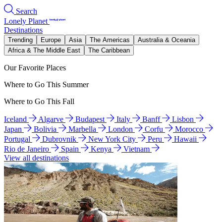
Search
Lonely Planet
Destinations
Trending
Europe
Asia
The Americas
Australia & Oceania
Africa & The Middle East
The Caribbean
Our Favorite Places
Where to Go This Summer
Where to Go This Fall
Iceland
Algarve
Budapest
Italy
Banff
Lisbon
Japan
Bolivia
Marbella
London
Corfu
Morocco
Portugal
Dubrovnik
New York City
Peru
Hawaii
Rio de Janeiro
Spain
Kenya
Vietnam
View all destinations