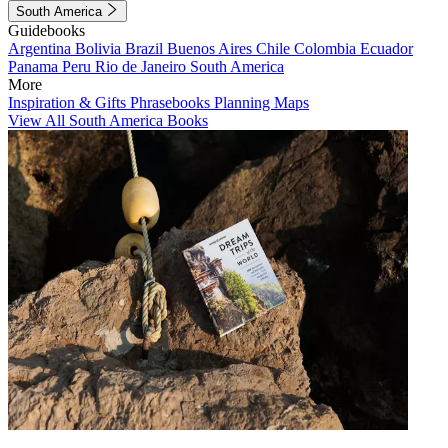
South America
Guidebooks
Argentina
Bolivia
Brazil
Buenos Aires
Chile
Colombia
Ecuador
Panama
Peru
Rio de Janeiro
South America
More
Inspiration & Gifts
Phrasebooks
Planning Maps
View All South America Books