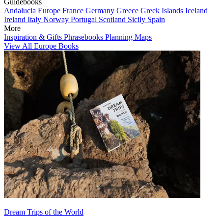
Guidebooks
Andalucia
Europe
France
Germany
Greece
Greek Islands
Iceland
Ireland
Italy
Norway
Portugal
Scotland
Sicily
Spain
More
Inspiration & Gifts
Phrasebooks
Planning Maps
View All Europe Books
Dream Trips of the World