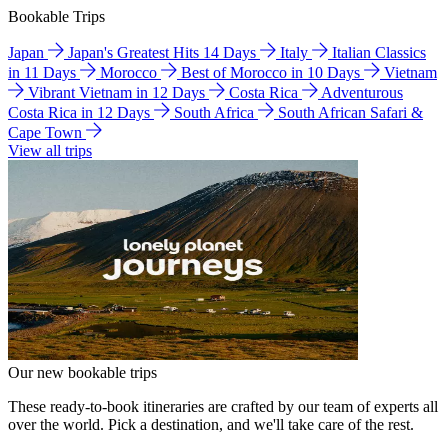
Bookable Trips
Japan
Japan's Greatest Hits 14 Days
Italy
Italian Classics
in 11 Days
Morocco
Best of Morocco in 10 Days
Vietnam
Vibrant Vietnam in 12 Days
Costa Rica
Adventurous
Costa Rica in 12 Days
South Africa
South African Safari &
Cape Town
View all trips
Our new bookable trips
These ready-to-book itineraries are crafted by our team of experts all
over the world. Pick a destination, and we'll take care of the rest.