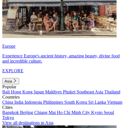
Europe
Experience Europe's ancient history, amazing beauty, divine food
and incredible culture.
EXPLORE
Asia
Popular
Bali
Hong Kong
Japan
Maldives
Phuket
Southeast Asia
Thailand
Countries
China
India
Indonesia
Philippines
South Korea
Sri Lanka
Vietnam
Cities
Bangkok
Beijing
Chiang Mai
Ho Chi Minh City
Kyoto
Seoul
Tokyo
View all destinations in Asia