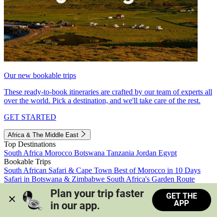
Our new bookable trips
These ready-to-book itineraries are crafted by our team of experts all
over the world. Pick a destination, and we'll take care of the rest.
GET STARTED
Africa & The Middle East
Top Destinations
South Africa
Morocco
Botswana
Tanzania
Jordan
Egypt
Bookable Trips
South African Safari & Cape Town
Best of Morocco in 10 Days
Safari in Botswana & Zimbabwe
South Africa's Garden Route
Morocco's Medinas & Sahara
Train Safari South Africa
Plan your trip faster 
GET THE
View all trips
APP
in our app.