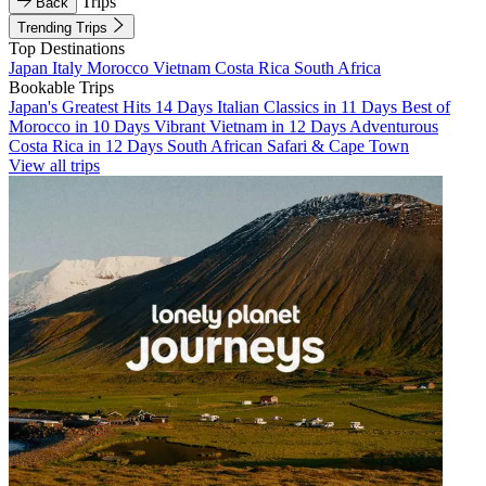
Trips
Back
Trending Trips
Top Destinations
Japan
Italy
Morocco
Vietnam
Costa Rica
South Africa
Bookable Trips
Japan's Greatest Hits 14 Days
Italian Classics in 11 Days
Best of
Morocco in 10 Days
Vibrant Vietnam in 12 Days
Adventurous
Costa Rica in 12 Days
South African Safari & Cape Town
View all trips