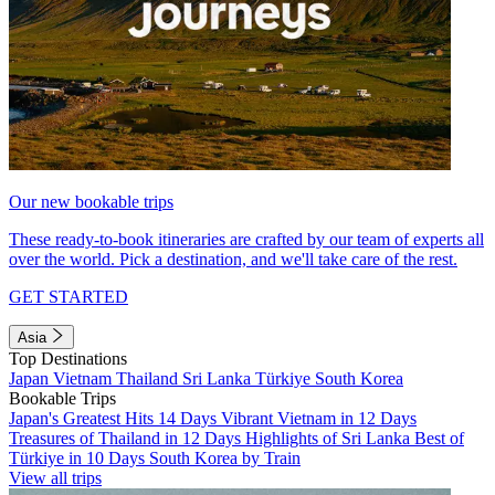
Our new bookable trips
These ready-to-book itineraries are crafted by our team of experts all
over the world. Pick a destination, and we'll take care of the rest.
GET STARTED
Asia
Top Destinations
Japan
Vietnam
Thailand
Sri Lanka
Türkiye
South Korea
Bookable Trips
Japan's Greatest Hits 14 Days
Vibrant Vietnam in 12 Days
Treasures of Thailand in 12 Days
Highlights of Sri Lanka
Best of
Türkiye in 10 Days
South Korea by Train
View all trips