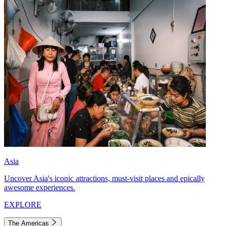
Asia
Uncover Asia's iconic attractions, must-visit places and epically
awesome experiences.
EXPLORE
The Americas