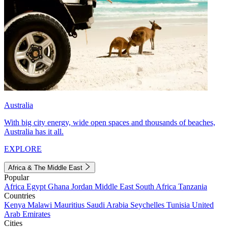
Australia
With big city energy, wide open spaces and thousands of beaches,
Australia has it all.
EXPLORE
Africa & The Middle East
Popular
Africa
Egypt
Ghana
Jordan
Middle East
South Africa
Tanzania
Countries
Kenya
Malawi
Mauritius
Saudi Arabia
Seychelles
Tunisia
United
Arab Emirates
Cities