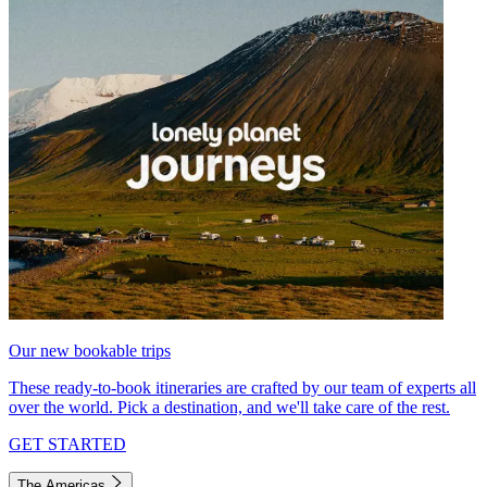
Our new bookable trips
These ready-to-book itineraries are crafted by our team of experts all
over the world. Pick a destination, and we'll take care of the rest.
GET STARTED
The Americas