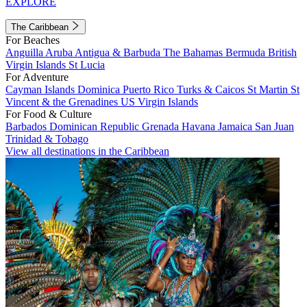
EXPLORE
The Caribbean
For Beaches
Anguilla
Aruba
Antigua & Barbuda
The Bahamas
Bermuda
British
Virgin Islands
St Lucia
For Adventure
Cayman Islands
Dominica
Puerto Rico
Turks & Caicos
St Martin
St
Vincent & the Grenadines
US Virgin Islands
For Food & Culture
Barbados
Dominican Republic
Grenada
Havana
Jamaica
San Juan
Trinidad & Tobago
View all destinations in the Caribbean