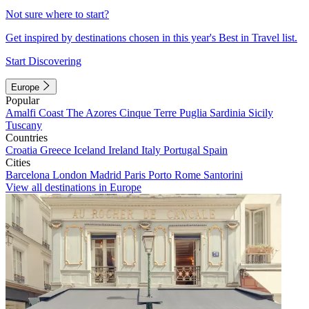
Not sure where to start?
Get inspired by destinations chosen in this year's Best in Travel list.
Start Discovering
Europe
Popular
Amalfi Coast
The Azores
Cinque Terre
Puglia
Sardinia
Sicily
Tuscany
Countries
Croatia
Greece
Iceland
Ireland
Italy
Portugal
Spain
Cities
Barcelona
London
Madrid
Paris
Porto
Rome
Santorini
View all destinations in Europe