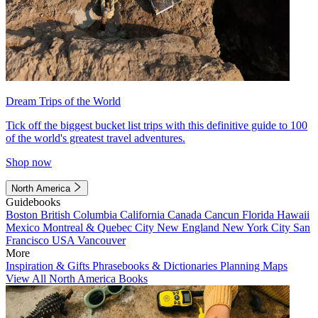
Dream Trips of the World
Tick off the biggest bucket list trips with this definitive guide to 100
of the world's greatest travel adventures.
Shop now
North America
Guidebooks
Boston
British Columbia
California
Canada
Cancun
Florida
Hawaii
Mexico
Montreal & Quebec City
New England
New York City
San
Francisco
USA
Vancouver
More
Inspiration & Gifts
Phrasebooks & Dictionaries
Planning Maps
View All North America Books