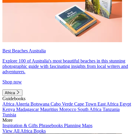
Best Beaches Australia
Explore 100 of Australia's most beautiful beaches in this stunning
photographic guide with fascinating insights from local writers and
adventurers.
Shop now
Africa
Guidebooks
Africa
Algeria
Botswana
Cabo Verde
Cape Town
East Africa
Egypt
Kenya
Madagascar
Mauritius
Morocco
South Africa
Tanzania
Tunisia
More
Inspiration & Gifts
Phrasebooks
Planning Maps
View All Africa Books