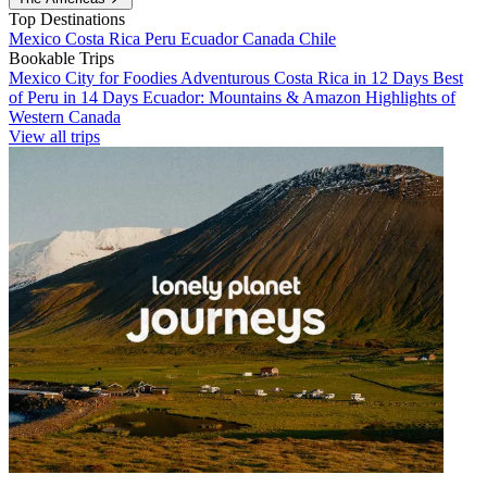
Top Destinations
Mexico
Costa Rica
Peru
Ecuador
Canada
Chile
Bookable Trips
Mexico City for Foodies
Adventurous Costa Rica in 12 Days
Best
of Peru in 14 Days
Ecuador: Mountains & Amazon
Highlights of
Western Canada
View all trips