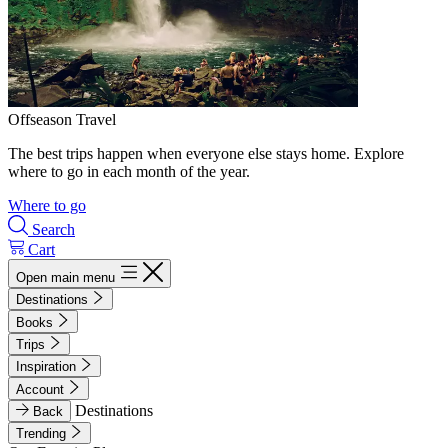
Offseason Travel
The best trips happen when everyone else stays home. Explore
where to go in each month of the year.
Where to go
Search
Cart
Open main menu
Destinations
Books
Trips
Inspiration
Account
Destinations
Back
Trending