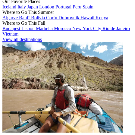
Our Favorite Places
Iceland
Italy
Japan
London
Portugal
Peru
Spain
Where to Go This Summer
Algarve
Banff
Bolivia
Corfu
Dubrovnik
Hawaii
Kenya
Where to Go This Fall
Budapest
Lisbon
Marbella
Morocco
New York City
Rio de Janeiro
Vietnam
View all destinations