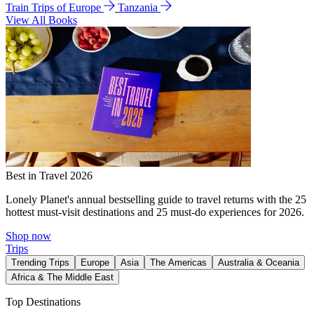
Train Trips of Europe
Tanzania
View All Books
Best in Travel 2026
Lonely Planet's annual bestselling guide to travel returns with the 25
hottest must-visit destinations and 25 must-do experiences for 2026.
Shop now
Trips
Trending Trips
Europe
Asia
The Americas
Australia & Oceania
Africa & The Middle East
Top Destinations