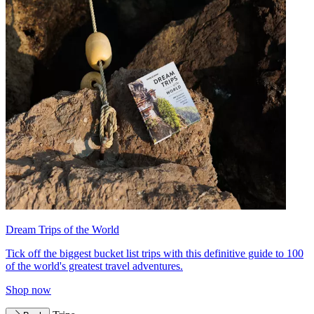
Dream Trips of the World
Tick off the biggest bucket list trips with this definitive guide to 100
of the world's greatest travel adventures.
Shop now