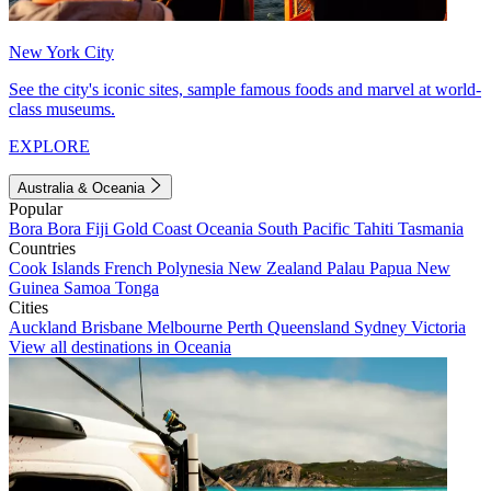
New York City
See the city's iconic sites, sample famous foods and marvel at world-
class museums.
EXPLORE
Australia & Oceania
Popular
Bora Bora
Fiji
Gold Coast
Oceania
South Pacific
Tahiti
Tasmania
Countries
Cook Islands
French Polynesia
New Zealand
Palau
Papua New
Guinea
Samoa
Tonga
Cities
Auckland
Brisbane
Melbourne
Perth
Queensland
Sydney
Victoria
View all destinations in Oceania