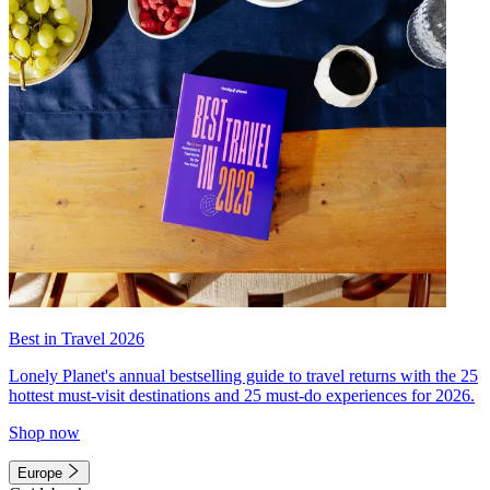
Best in Travel 2026
Lonely Planet's annual bestselling guide to travel returns with the 25
hottest must-visit destinations and 25 must-do experiences for 2026.
Shop now
Europe