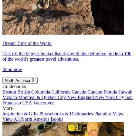
Dream Trips of the World
Tick off the biggest bucket list trips with this definitive guide to 100
of the world's greatest travel adventures.
Shop now
North America
Guidebooks
Boston
British Columbia
California
Canada
Cancun
Florida
Hawaii
Mexico
Montreal & Quebec City
New England
New York City
San
Francisco
USA
Vancouver
More
Inspiration & Gifts
Phrasebooks & Dictionaries
Planning Maps
View All North America Books