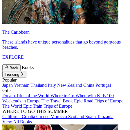
The Caribbean
These islands have unique personalities that go beyond gorgeous
beaches.
EXPLORE
Books
Back
Trending
Popular
Japan
Vietnam
Thailand
Italy
New Zealand
China
Portugal
Gifts
Dream Trips of the World
Where to Go When with Kids
100
Weekends in Europe
The Travel Book
Epic Road Trips of Europe
The World
Epic Train Trips of Europe
WHERE TO GO THIS SUMMER
California
Croatia
Greece
Morocco
Scotland
Spain
Tanzania
View All Books