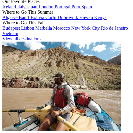
Our Favorite Places
Iceland
Italy
Japan
London
Portugal
Peru
Spain
Where to Go This Summer
Algarve
Banff
Bolivia
Corfu
Dubrovnik
Hawaii
Kenya
Where to Go This Fall
Budapest
Lisbon
Marbella
Morocco
New York City
Rio de Janeiro
Vietnam
View all destinations