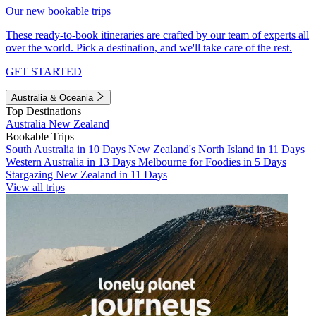
Our new bookable trips
These ready-to-book itineraries are crafted by our team of experts all
over the world. Pick a destination, and we'll take care of the rest.
GET STARTED
Australia & Oceania
Top Destinations
Australia
New Zealand
Bookable Trips
South Australia in 10 Days
New Zealand's North Island in 11 Days
Western Australia in 13 Days
Melbourne for Foodies in 5 Days
Stargazing New Zealand in 11 Days
View all trips