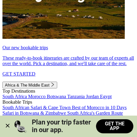
Our new bookable trips
These ready-to-book itineraries are crafted by our team of experts all
over the world. Pick a destination, and we'll take care of the rest.
GET STARTED
Africa & The Middle East
Top Destinations
South Africa
Morocco
Botswana
Tanzania
Jordan
Egypt
Bookable Trips
South African Safari & Cape Town
Best of Morocco in 10 Days
Safari in Botswana & Zimbabwe
South Africa's Garden Route
Morocco's Medinas & Sahara
Train Safari South Africa
Plan your trip faster 
GET THE
View all trips
APP
in our app.