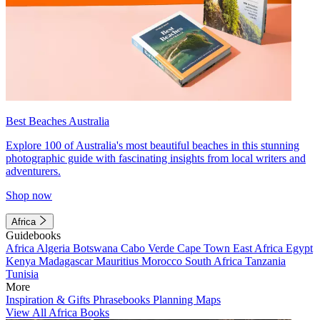
Best Beaches Australia
Explore 100 of Australia's most beautiful beaches in this stunning
photographic guide with fascinating insights from local writers and
adventurers.
Shop now
Africa
Guidebooks
Africa
Algeria
Botswana
Cabo Verde
Cape Town
East Africa
Egypt
Kenya
Madagascar
Mauritius
Morocco
South Africa
Tanzania
Tunisia
More
Inspiration & Gifts
Phrasebooks
Planning Maps
View All Africa Books