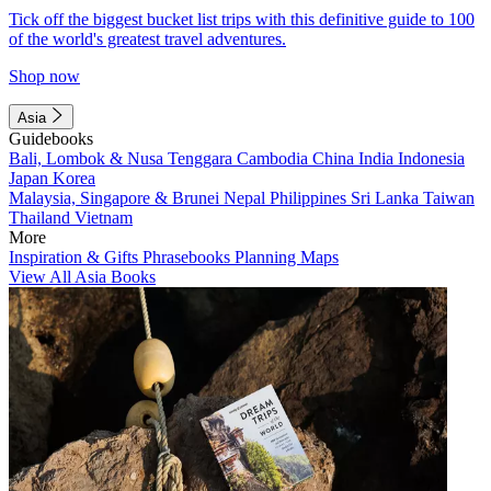
Tick off the biggest bucket list trips with this definitive guide to 100
of the world's greatest travel adventures.
Shop now
Asia
Guidebooks
Bali, Lombok & Nusa Tenggara
Cambodia
China
India
Indonesia
Japan
Korea
Malaysia, Singapore & Brunei
Nepal
Philippines
Sri Lanka
Taiwan
Thailand
Vietnam
More
Inspiration & Gifts
Phrasebooks
Planning Maps
View All Asia Books