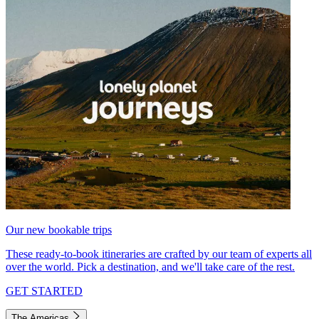
Our new bookable trips
These ready-to-book itineraries are crafted by our team of experts all
over the world. Pick a destination, and we'll take care of the rest.
GET STARTED
The Americas