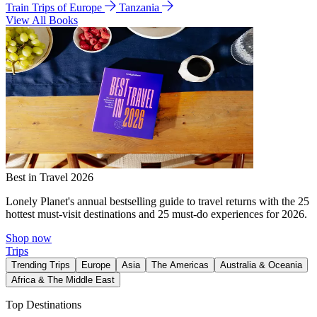
Train Trips of Europe
Tanzania
View All Books
Best in Travel 2026
Lonely Planet's annual bestselling guide to travel returns with the 25
hottest must-visit destinations and 25 must-do experiences for 2026.
Shop now
Trips
Trending Trips
Europe
Asia
The Americas
Australia & Oceania
Africa & The Middle East
Top Destinations