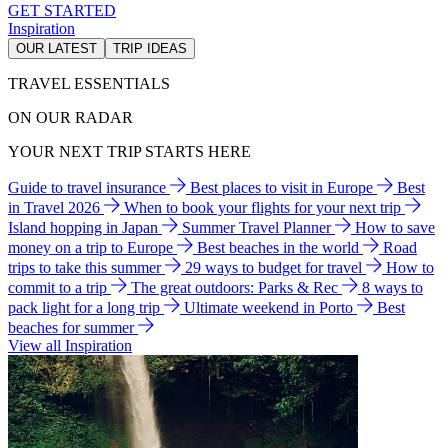
GET STARTED
Inspiration
OUR LATEST
TRIP IDEAS
TRAVEL ESSENTIALS
ON OUR RADAR
YOUR NEXT TRIP STARTS HERE
Guide to travel insurance
Best places to visit in Europe
Best
in Travel 2026
When to book your flights for your next trip
Island hopping in Japan
Summer Travel Planner
How to save
money on a trip to Europe
Best beaches in the world
Road
trips to take this summer
29 ways to budget for travel
How to
commit to a trip
The great outdoors: Parks & Rec
8 ways to
pack light for a long trip
Ultimate weekend in Porto
Best
beaches for summer
View all Inspiration