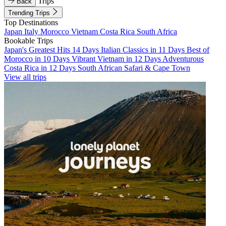
Trips
Back
Trending Trips
Top Destinations
Japan
Italy
Morocco
Vietnam
Costa Rica
South Africa
Bookable Trips
Japan's Greatest Hits 14 Days
Italian Classics in 11 Days
Best of
Morocco in 10 Days
Vibrant Vietnam in 12 Days
Adventurous
Costa Rica in 12 Days
South African Safari & Cape Town
View all trips