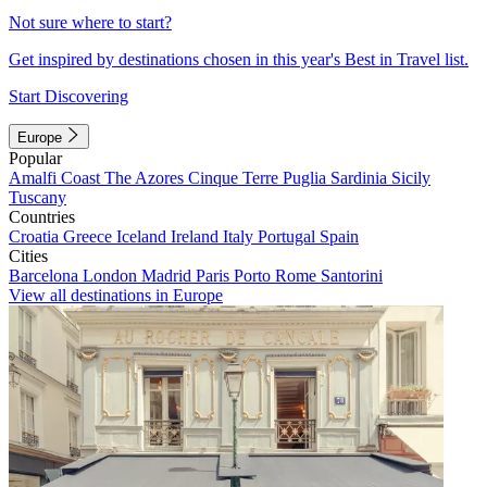
Not sure where to start?
Get inspired by destinations chosen in this year's Best in Travel list.
Start Discovering
Europe
Popular
Amalfi Coast
The Azores
Cinque Terre
Puglia
Sardinia
Sicily
Tuscany
Countries
Croatia
Greece
Iceland
Ireland
Italy
Portugal
Spain
Cities
Barcelona
London
Madrid
Paris
Porto
Rome
Santorini
View all destinations in Europe