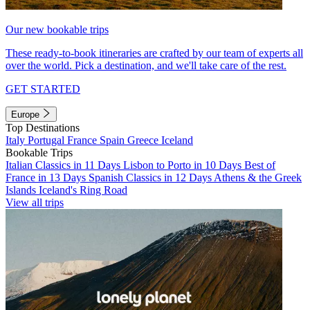
Our new bookable trips
These ready-to-book itineraries are crafted by our team of experts all
over the world. Pick a destination, and we'll take care of the rest.
GET STARTED
Europe
Top Destinations
Italy
Portugal
France
Spain
Greece
Iceland
Bookable Trips
Italian Classics in 11 Days
Lisbon to Porto in 10 Days
Best of
France in 13 Days
Spanish Classics in 12 Days
Athens & the Greek
Islands
Iceland's Ring Road
View all trips