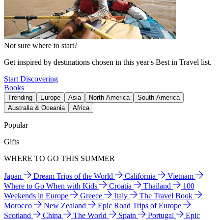
Not sure where to start?
Get inspired by destinations chosen in this year's Best in Travel list.
Start Discovering
Books
Trending
Europe
Asia
North America
South America
Australia & Oceania
Africa
Popular
Gifts
WHERE TO GO THIS SUMMER
Japan
Dream Trips of the World
California
Vietnam
Where to Go When with Kids
Croatia
Thailand
100
Weekends in Europe
Greece
Italy
The Travel Book
Morocco
New Zealand
Epic Road Trips of Europe
Scotland
China
The World
Spain
Portugal
Epic