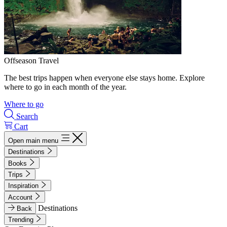
Offseason Travel
The best trips happen when everyone else stays home. Explore
where to go in each month of the year.
Where to go
Search
Cart
Open main menu
Destinations
Books
Trips
Inspiration
Account
Destinations
Back
Trending