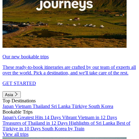
Our new bookable trips
These ready-to-book itineraries are crafted by our team of experts all
over the world. Pick a destination, and we'll take care of the rest.
GET STARTED
Asia
Top Destinations
Japan
Vietnam
Thailand
Sri Lanka
Türkiye
South Korea
Bookable Trips
Japan's Greatest Hits 14 Days
Vibrant Vietnam in 12 Days
Treasures of Thailand in 12 Days
Highlights of Sri Lanka
Best of
Türkiye in 10 Days
South Korea by Train
View all trips