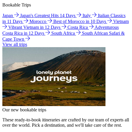
Bookable Trips
Japan
Japan's Greatest Hits 14 Days
Italy
Italian Classics
in 11 Days
Morocco
Best of Morocco in 10 Days
Vietnam
Vibrant Vietnam in 12 Days
Costa Rica
Adventurous
Costa Rica in 12 Days
South Africa
South African Safari &
Cape Town
View all trips
Our new bookable trips
These ready-to-book itineraries are crafted by our team of experts all
over the world. Pick a destination, and we'll take care of the rest.