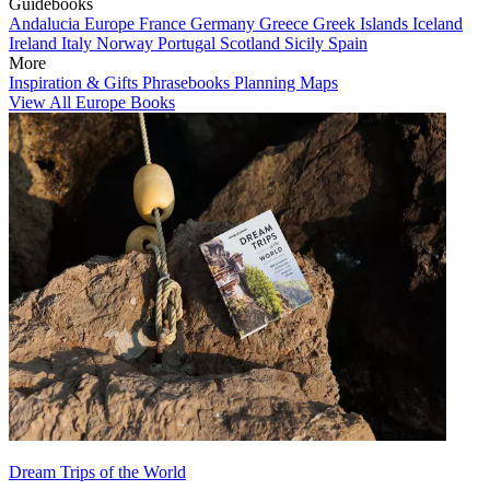
Guidebooks
Andalucia
Europe
France
Germany
Greece
Greek Islands
Iceland
Ireland
Italy
Norway
Portugal
Scotland
Sicily
Spain
More
Inspiration & Gifts
Phrasebooks
Planning Maps
View All Europe Books
Dream Trips of the World