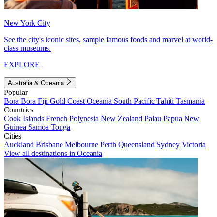
New York City
See the city's iconic sites, sample famous foods and marvel at world-
class museums.
EXPLORE
Australia & Oceania
Popular
Bora Bora
Fiji
Gold Coast
Oceania
South Pacific
Tahiti
Tasmania
Countries
Cook Islands
French Polynesia
New Zealand
Palau
Papua New
Guinea
Samoa
Tonga
Cities
Auckland
Brisbane
Melbourne
Perth
Queensland
Sydney
Victoria
View all destinations in Oceania