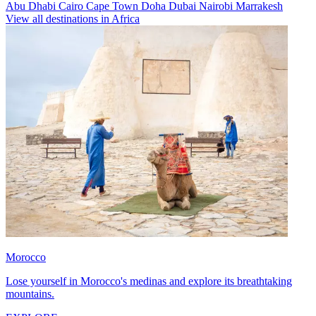
Abu Dhabi
Cairo
Cape Town
Doha
Dubai
Nairobi
Marrakesh
View all destinations in Africa
Morocco
Lose yourself in Morocco's medinas and explore its breathtaking
mountains.