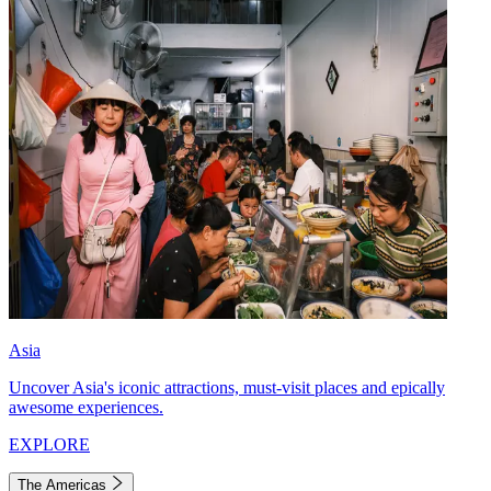
Asia
Uncover Asia's iconic attractions, must-visit places and epically
awesome experiences.
EXPLORE
The Americas