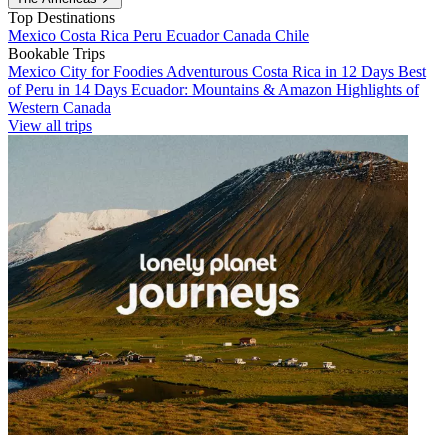
Top Destinations
Mexico
Costa Rica
Peru
Ecuador
Canada
Chile
Bookable Trips
Mexico City for Foodies
Adventurous Costa Rica in 12 Days
Best
of Peru in 14 Days
Ecuador: Mountains & Amazon
Highlights of
Western Canada
View all trips