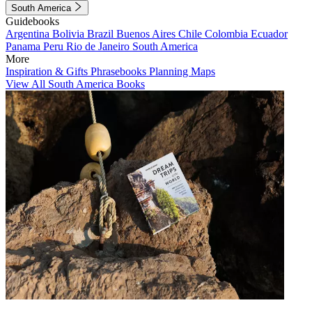
South America
Guidebooks
Argentina
Bolivia
Brazil
Buenos Aires
Chile
Colombia
Ecuador
Panama
Peru
Rio de Janeiro
South America
More
Inspiration & Gifts
Phrasebooks
Planning Maps
View All South America Books