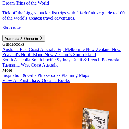
Dream Trips of the World
Tick off the biggest bucket list trips with this definitive guide to 100
of the world's greatest travel adventures.
Shop now
Australia & Oceania
Guidebooks
Australia
East Coast Australia
Fiji
Melbourne
New Zealand
New
Zealand's North Island
New Zealand's South Island
South Australia
South Pacific
Sydney
Tahiti & French Polynesia
Tasmania
West Coast Australia
More
Inspiration & Gifts
Phrasebooks
Planning Maps
View All Australia & Oceania Books