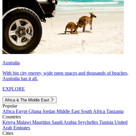
Australia
With big city energy, wide open spaces and thousands of beaches,
Australia has it all.
EXPLORE
Africa & The Middle East
Popular
Africa
Egypt
Ghana
Jordan
Middle East
South Africa
Tanzania
Countries
Kenya
Malawi
Mauritius
Saudi Arabia
Seychelles
Tunisia
United
Arab Emirates
Cities