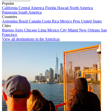
Popular
California
Central America
Florida
Hawaii
North America
Patagonia
South America
Countries
Argentina
Brazil
Canada
Costa Rica
Mexico
Peru
United States
Cities
Buenos Aires
Chicago
Lima
Mexico City
Miami
New Orleans
San
Francisco
View all destinations in the Americas