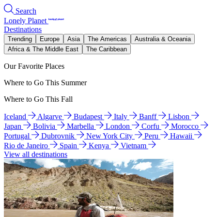
Search
Lonely Planet
Destinations
Trending
Europe
Asia
The Americas
Australia & Oceania
Africa & The Middle East
The Caribbean
Our Favorite Places
Where to Go This Summer
Where to Go This Fall
Iceland
Algarve
Budapest
Italy
Banff
Lisbon
Japan
Bolivia
Marbella
London
Corfu
Morocco
Portugal
Dubrovnik
New York City
Peru
Hawaii
Rio de Janeiro
Spain
Kenya
Vietnam
View all destinations