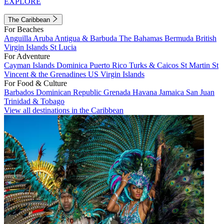
EXPLORE
The Caribbean
For Beaches
Anguilla
Aruba
Antigua & Barbuda
The Bahamas
Bermuda
British
Virgin Islands
St Lucia
For Adventure
Cayman Islands
Dominica
Puerto Rico
Turks & Caicos
St Martin
St
Vincent & the Grenadines
US Virgin Islands
For Food & Culture
Barbados
Dominican Republic
Grenada
Havana
Jamaica
San Juan
Trinidad & Tobago
View all destinations in the Caribbean