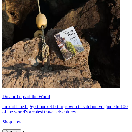
Dream Trips of the World
Tick off the biggest bucket list trips with this definitive guide to 100
of the world's greatest travel adventures.
Shop now