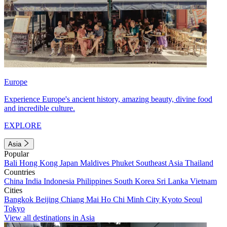
Europe
Experience Europe's ancient history, amazing beauty, divine food
and incredible culture.
EXPLORE
Asia
Popular
Bali
Hong Kong
Japan
Maldives
Phuket
Southeast Asia
Thailand
Countries
China
India
Indonesia
Philippines
South Korea
Sri Lanka
Vietnam
Cities
Bangkok
Beijing
Chiang Mai
Ho Chi Minh City
Kyoto
Seoul
Tokyo
View all destinations in Asia