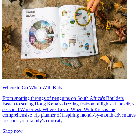
Where to Go When With Kids
From spotting throngs of penguins on South Africa's Boulders
Beach to seeing Hong Kong's dazzling festoon of lights at the city's
seasonal Winterfest, Where To Go When With Kids is the
comprehensive trip planner of inspiring month-by-month adventures
to spark your family's curiosity.
Shop now