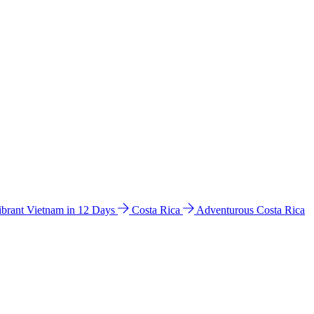
ibrant Vietnam in 12 Days
Costa Rica
Adventurous Costa Rica