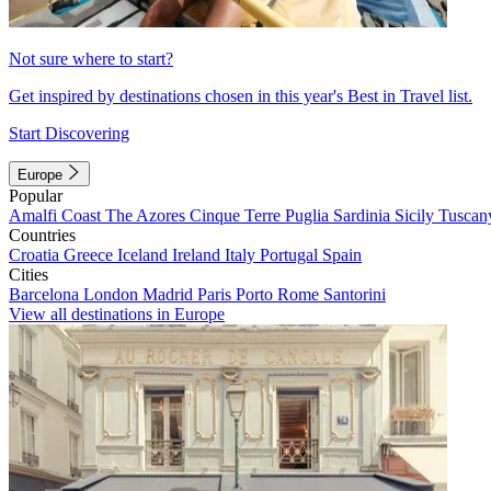
Not sure where to start?
Get inspired by destinations chosen in this year's Best in Travel list.
Start Discovering
Europe
Popular
Amalfi Coast
The Azores
Cinque Terre
Puglia
Sardinia
Sicily
Tuscan
Countries
Croatia
Greece
Iceland
Ireland
Italy
Portugal
Spain
Cities
Barcelona
London
Madrid
Paris
Porto
Rome
Santorini
View all destinations in Europe