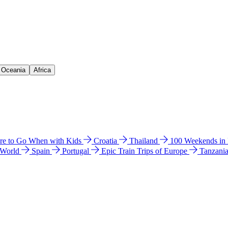
& Oceania
Africa
e to Go When with Kids
Croatia
Thailand
100 Weekends in
 World
Spain
Portugal
Epic Train Trips of Europe
Tanzani