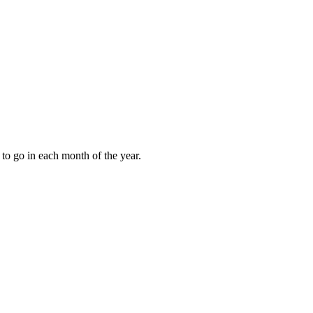
to go in each month of the year.