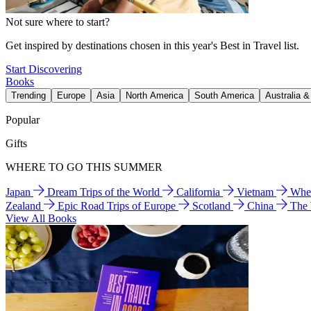
Not sure where to start?
Get inspired by destinations chosen in this year's Best in Travel list.
Start Discovering
Books
Trending
Europe
Asia
North America
South America
Australia 
Popular
Gifts
WHERE TO GO THIS SUMMER
Japan
Dream Trips of the World
California
Vietnam
Wher
Zealand
Epic Road Trips of Europe
Scotland
China
The
View All Books