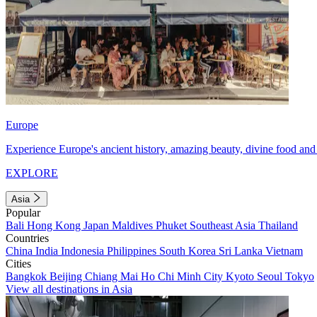
Europe
Experience Europe's ancient history, amazing beauty, divine food and 
EXPLORE
Asia
Popular
Bali
Hong Kong
Japan
Maldives
Phuket
Southeast Asia
Thailand
Countries
China
India
Indonesia
Philippines
South Korea
Sri Lanka
Vietnam
Cities
Bangkok
Beijing
Chiang Mai
Ho Chi Minh City
Kyoto
Seoul
Tokyo
View all destinations in Asia