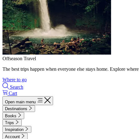
Offseason Travel
The best trips happen when everyone else stays home. Explore where 
Where to go
Search
Cart
Open main menu
Destinations
Books
Trips
Inspiration
Account