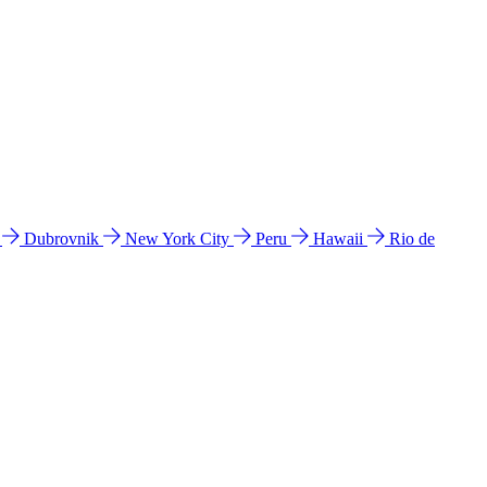
l
Dubrovnik
New York City
Peru
Hawaii
Rio de