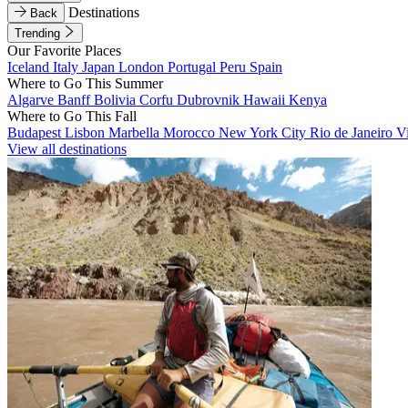
Destinations
Back
Trending
Our Favorite Places
Iceland
Italy
Japan
London
Portugal
Peru
Spain
Where to Go This Summer
Algarve
Banff
Bolivia
Corfu
Dubrovnik
Hawaii
Kenya
Where to Go This Fall
Budapest
Lisbon
Marbella
Morocco
New York City
Rio de Janeiro
V
View all destinations