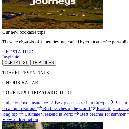
Our new bookable trips
These ready-to-book itineraries are crafted by our team of experts all o
GET STARTED
Inspiration
OUR LATEST
TRIP IDEAS
TRAVEL ESSENTIALS
ON OUR RADAR
YOUR NEXT TRIP STARTS HERE
Guide to travel insurance
Best places to visit in Europe
Best in
on a trip to Europe
Best beaches in the world
Road trips to tak
long trip
Ultimate weekend in Porto
Best beaches for summer
View all Inspiration