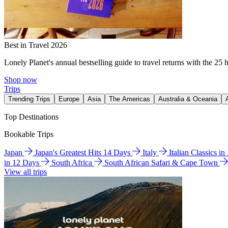
Best in Travel 2026
Lonely Planet's annual bestselling guide to travel returns with the 25 
Shop now
Trips
Trending Trips
Europe
Asia
The Americas
Australia & Oceania
Top Destinations
Bookable Trips
Japan
Japan's Greatest Hits 14 Days
Italy
Italian Classics i
in 12 Days
South Africa
South African Safari & Cape Town
View all trips