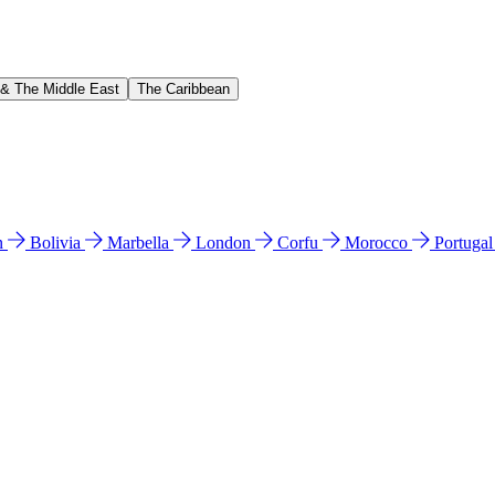
 & The Middle East
The Caribbean
n
Bolivia
Marbella
London
Corfu
Morocco
Portuga