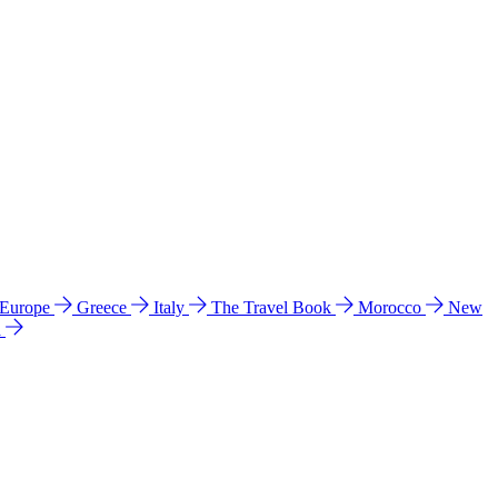
 Europe
Greece
Italy
The Travel Book
Morocco
New
a