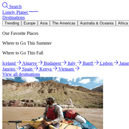
Search
Lonely Planet
Destinations
Trending
Europe
Asia
The Americas
Australia & Oceania
Africa
Our Favorite Places
Where to Go This Summer
Where to Go This Fall
Iceland
Algarve
Budapest
Italy
Banff
Lisbon
Japa
Janeiro
Spain
Kenya
Vietnam
View all destinations