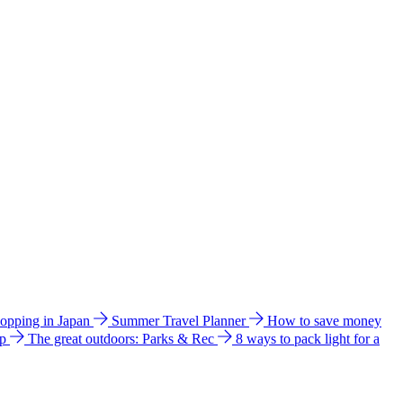
hopping in Japan
Summer Travel Planner
How to save money
ip
The great outdoors: Parks & Rec
8 ways to pack light for a