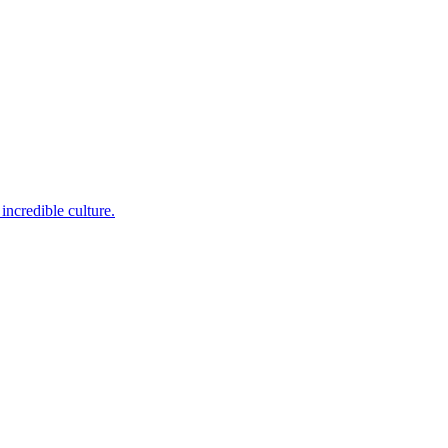
incredible culture.