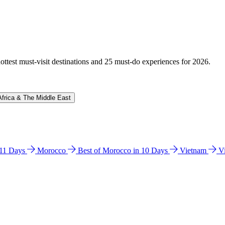
hottest must-visit destinations and 25 must-do experiences for 2026.
Africa & The Middle East
n 11 Days
Morocco
Best of Morocco in 10 Days
Vietnam
V