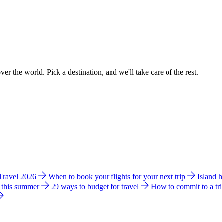
ver the world. Pick a destination, and we'll take care of the rest.
 Travel 2026
When to book your flights for your next trip
Island 
e this summer
29 ways to budget for travel
How to commit to a tr