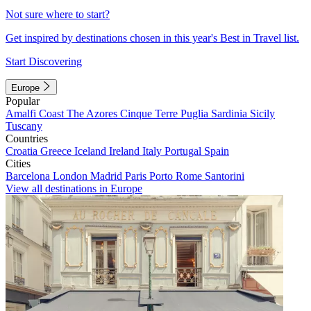
Not sure where to start?
Get inspired by destinations chosen in this year's Best in Travel list.
Start Discovering
Europe
Popular
Amalfi Coast
The Azores
Cinque Terre
Puglia
Sardinia
Sicily
Tuscany
Countries
Croatia
Greece
Iceland
Ireland
Italy
Portugal
Spain
Cities
Barcelona
London
Madrid
Paris
Porto
Rome
Santorini
View all destinations in Europe