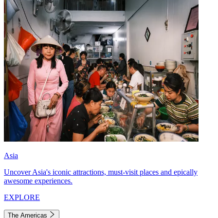
Asia
Uncover Asia's iconic attractions, must-visit places and epically
awesome experiences.
EXPLORE
The Americas