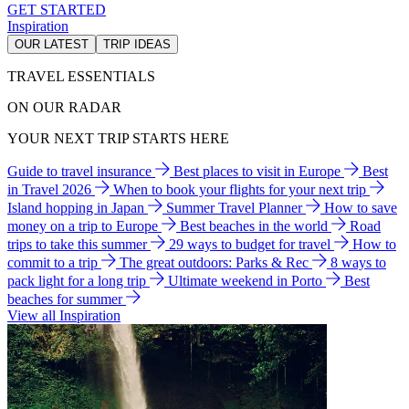
GET STARTED
Inspiration
OUR LATEST
TRIP IDEAS
TRAVEL ESSENTIALS
ON OUR RADAR
YOUR NEXT TRIP STARTS HERE
Guide to travel insurance
Best places to visit in Europe
Best
in Travel 2026
When to book your flights for your next trip
Island hopping in Japan
Summer Travel Planner
How to save
money on a trip to Europe
Best beaches in the world
Road
trips to take this summer
29 ways to budget for travel
How to
commit to a trip
The great outdoors: Parks & Rec
8 ways to
pack light for a long trip
Ultimate weekend in Porto
Best
beaches for summer
View all Inspiration