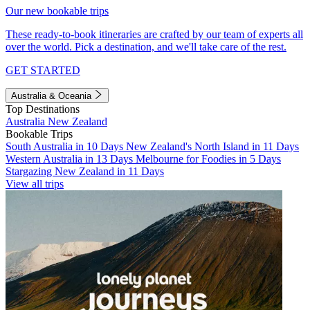
Our new bookable trips
These ready-to-book itineraries are crafted by our team of experts all
over the world. Pick a destination, and we'll take care of the rest.
GET STARTED
Australia & Oceania
Top Destinations
Australia
New Zealand
Bookable Trips
South Australia in 10 Days
New Zealand's North Island in 11 Days
Western Australia in 13 Days
Melbourne for Foodies in 5 Days
Stargazing New Zealand in 11 Days
View all trips