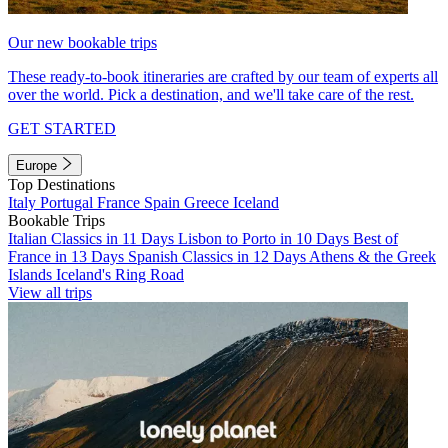
Our new bookable trips
These ready-to-book itineraries are crafted by our team of experts all
over the world. Pick a destination, and we'll take care of the rest.
GET STARTED
Europe
Top Destinations
Italy
Portugal
France
Spain
Greece
Iceland
Bookable Trips
Italian Classics in 11 Days
Lisbon to Porto in 10 Days
Best of
France in 13 Days
Spanish Classics in 12 Days
Athens & the Greek
Islands
Iceland's Ring Road
View all trips