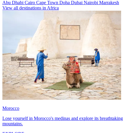
Abu Dhabi
Cairo
Cape Town
Doha
Dubai
Nairobi
Marrakesh
View all destinations in Africa
Morocco
Lose yourself in Morocco's medinas and explore its breathtaking
mountains.