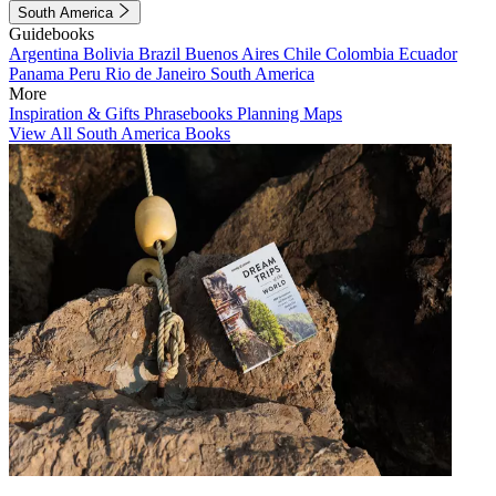
South America
Guidebooks
Argentina
Bolivia
Brazil
Buenos Aires
Chile
Colombia
Ecuador
Panama
Peru
Rio de Janeiro
South America
More
Inspiration & Gifts
Phrasebooks
Planning Maps
View All South America Books