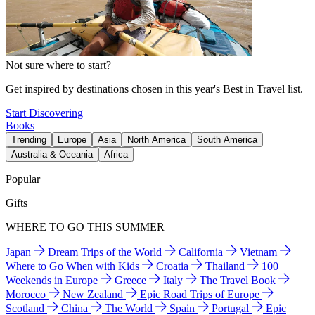
Not sure where to start?
Get inspired by destinations chosen in this year's Best in Travel list.
Start Discovering
Books
Trending
Europe
Asia
North America
South America
Australia & Oceania
Africa
Popular
Gifts
WHERE TO GO THIS SUMMER
Japan
Dream Trips of the World
California
Vietnam
Where to Go When with Kids
Croatia
Thailand
100
Weekends in Europe
Greece
Italy
The Travel Book
Morocco
New Zealand
Epic Road Trips of Europe
Scotland
China
The World
Spain
Portugal
Epic