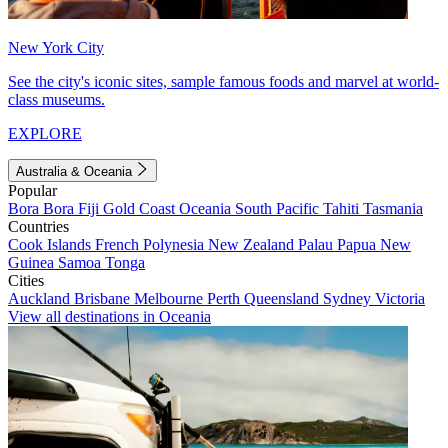
New York City
See the city's iconic sites, sample famous foods and marvel at world-
class museums.
EXPLORE
Australia & Oceania
Popular
Bora Bora
Fiji
Gold Coast
Oceania
South Pacific
Tahiti
Tasmania
Countries
Cook Islands
French Polynesia
New Zealand
Palau
Papua New
Guinea
Samoa
Tonga
Cities
Auckland
Brisbane
Melbourne
Perth
Queensland
Sydney
Victoria
View all destinations in Oceania