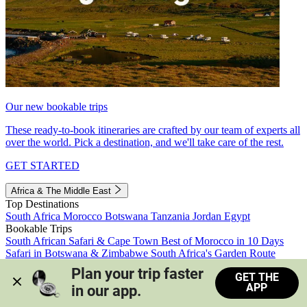
Our new bookable trips
These ready-to-book itineraries are crafted by our team of experts all
over the world. Pick a destination, and we'll take care of the rest.
GET STARTED
Africa & The Middle East
Top Destinations
South Africa
Morocco
Botswana
Tanzania
Jordan
Egypt
Bookable Trips
South African Safari & Cape Town
Best of Morocco in 10 Days
Safari in Botswana & Zimbabwe
South Africa's Garden Route
Morocco's Medinas & Sahara
Train Safari South Africa
Plan your trip faster 
GET THE
View all trips
APP
in our app.