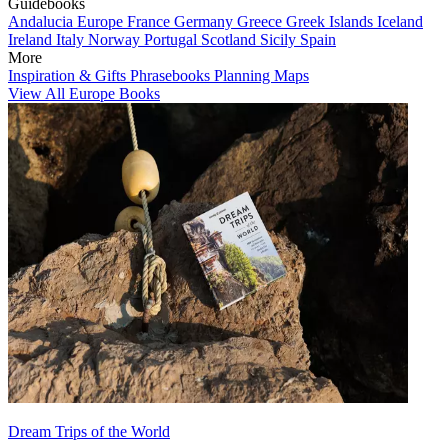
Guidebooks
Andalucia
Europe
France
Germany
Greece
Greek Islands
Iceland
Ireland
Italy
Norway
Portugal
Scotland
Sicily
Spain
More
Inspiration & Gifts
Phrasebooks
Planning Maps
View All Europe Books
Dream Trips of the World