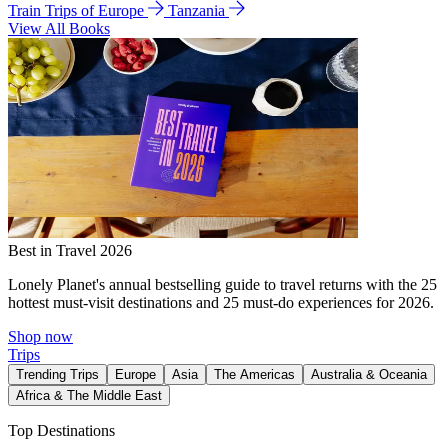
Train Trips of Europe
Tanzania
View All Books
Best in Travel 2026
Lonely Planet's annual bestselling guide to travel returns with the 25
hottest must-visit destinations and 25 must-do experiences for 2026.
Shop now
Trips
Trending Trips
Europe
Asia
The Americas
Australia & Oceania
Africa & The Middle East
Top Destinations