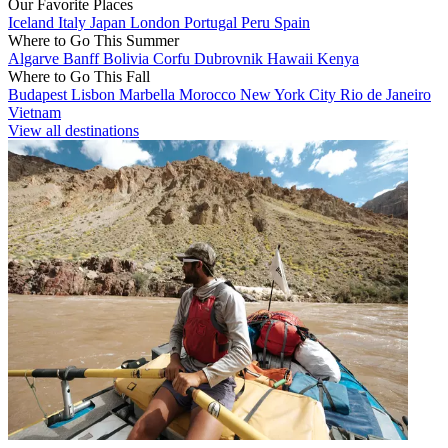
Our Favorite Places
Iceland
Italy
Japan
London
Portugal
Peru
Spain
Where to Go This Summer
Algarve
Banff
Bolivia
Corfu
Dubrovnik
Hawaii
Kenya
Where to Go This Fall
Budapest
Lisbon
Marbella
Morocco
New York City
Rio de Janeiro
Vietnam
View all destinations