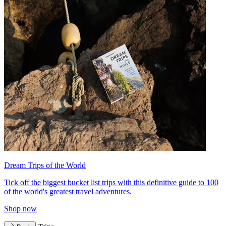
Dream Trips of the World
Tick off the biggest bucket list trips with this definitive guide to 100
of the world's greatest travel adventures.
Shop now