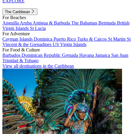
EXPLORE
The Caribbean
For Beaches
Anguilla
Aruba
Antigua & Barbuda
The Bahamas
Bermuda
British
Virgin Islands
St Lucia
For Adventure
Cayman Islands
Dominica
Puerto Rico
Turks & Caicos
St Martin
St
Vincent & the Grenadines
US Virgin Islands
For Food & Culture
Barbados
Dominican Republic
Grenada
Havana
Jamaica
San Juan
Trinidad & Tobago
View all destinations in the Caribbean