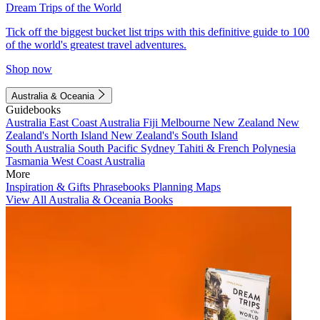
Dream Trips of the World
Tick off the biggest bucket list trips with this definitive guide to 100
of the world's greatest travel adventures.
Shop now
Australia & Oceania
Guidebooks
Australia
East Coast Australia
Fiji
Melbourne
New Zealand
New
Zealand's North Island
New Zealand's South Island
South Australia
South Pacific
Sydney
Tahiti & French Polynesia
Tasmania
West Coast Australia
More
Inspiration & Gifts
Phrasebooks
Planning Maps
View All Australia & Oceania Books