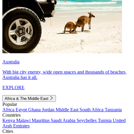
Australia
With big city energy, wide open spaces and thousands of beaches,
Australia has it all.
EXPLORE
Africa & The Middle East
Popular
Africa
Egypt
Ghana
Jordan
Middle East
South Africa
Tanzania
Countries
Kenya
Malawi
Mauritius
Saudi Arabia
Seychelles
Tunisia
United
Arab Emirates
Cities