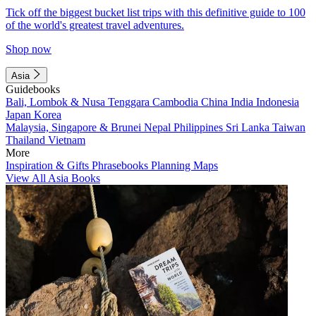
Tick off the biggest bucket list trips with this definitive guide to 100
of the world's greatest travel adventures.
Shop now
Asia
Guidebooks
Bali, Lombok & Nusa Tenggara
Cambodia
China
India
Indonesia
Japan
Korea
Malaysia, Singapore & Brunei
Nepal
Philippines
Sri Lanka
Taiwan
Thailand
Vietnam
More
Inspiration & Gifts
Phrasebooks
Planning Maps
View All Asia Books