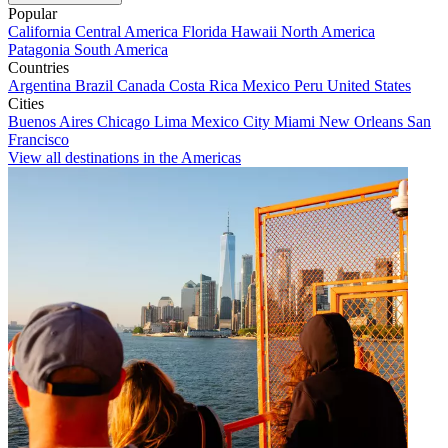
Popular
California
Central America
Florida
Hawaii
North America
Patagonia
South America
Countries
Argentina
Brazil
Canada
Costa Rica
Mexico
Peru
United States
Cities
Buenos Aires
Chicago
Lima
Mexico City
Miami
New Orleans
San
Francisco
View all destinations in the Americas