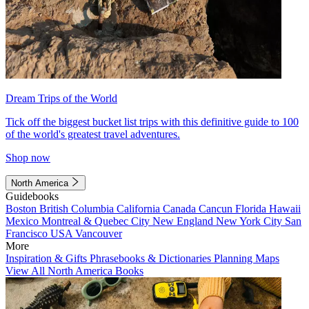
Dream Trips of the World
Tick off the biggest bucket list trips with this definitive guide to 100
of the world's greatest travel adventures.
Shop now
North America
Guidebooks
Boston
British Columbia
California
Canada
Cancun
Florida
Hawaii
Mexico
Montreal & Quebec City
New England
New York City
San
Francisco
USA
Vancouver
More
Inspiration & Gifts
Phrasebooks & Dictionaries
Planning Maps
View All North America Books