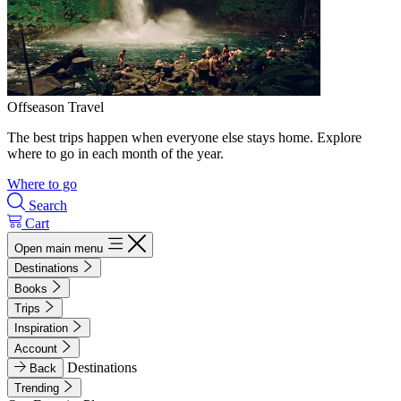
Offseason Travel
The best trips happen when everyone else stays home. Explore
where to go in each month of the year.
Where to go
Search
Cart
Open main menu
Destinations
Books
Trips
Inspiration
Account
Destinations
Back
Trending