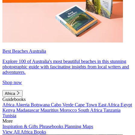
Best Beaches Australia
Explore 100 of Australia's most beautiful beaches in this stunning
photographic guide with fascinating insights from local writers and
adventurers.
Shop now
Africa
Guidebooks
Africa
Algeria
Botswana
Cabo Verde
Cape Town
East Africa
Egypt
Kenya
Madagascar
Mauritius
Morocco
South Africa
Tanzania
Tunisia
More
Inspiration & Gifts
Phrasebooks
Planning Maps
View All Africa Books