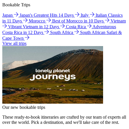
Bookable Trips
Japan
Japan's Greatest Hits 14 Days
Italy
Italian Classics
in 11 Days
Morocco
Best of Morocco in 10 Days
Vietnam
Vibrant Vietnam in 12 Days
Costa Rica
Adventurous
Costa Rica in 12 Days
South Africa
South African Safari &
Cape Town
View all trips
Our new bookable trips
These ready-to-book itineraries are crafted by our team of experts all
over the world. Pick a destination, and we'll take care of the rest.