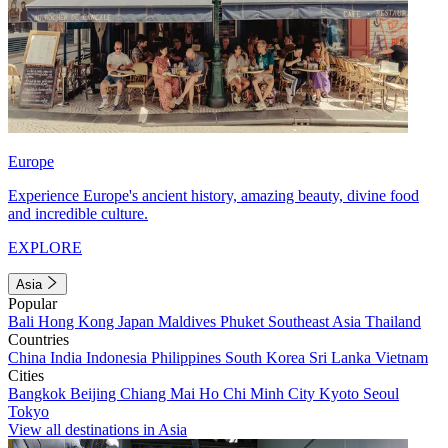
Europe
Experience Europe's ancient history, amazing beauty, divine food
and incredible culture.
EXPLORE
Asia
Popular
Bali
Hong Kong
Japan
Maldives
Phuket
Southeast Asia
Thailand
Countries
China
India
Indonesia
Philippines
South Korea
Sri Lanka
Vietnam
Cities
Bangkok
Beijing
Chiang Mai
Ho Chi Minh City
Kyoto
Seoul
Tokyo
View all destinations in Asia