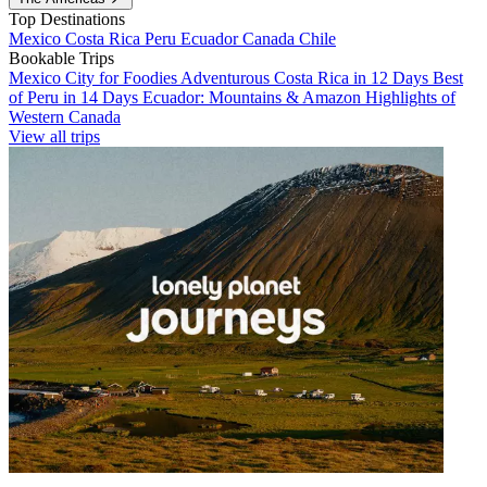
Top Destinations
Mexico
Costa Rica
Peru
Ecuador
Canada
Chile
Bookable Trips
Mexico City for Foodies
Adventurous Costa Rica in 12 Days
Best
of Peru in 14 Days
Ecuador: Mountains & Amazon
Highlights of
Western Canada
View all trips