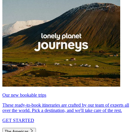
Our new bookable trips
These ready-to-book itineraries are crafted by our team of experts all
over the world. Pick a destination, and we'll take care of the rest.
GET STARTED
The Americas