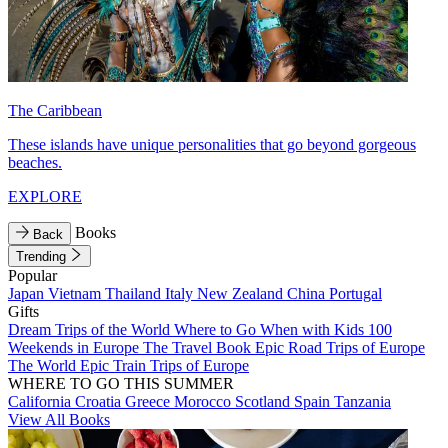
The Caribbean
These islands have unique personalities that go beyond gorgeous
beaches.
EXPLORE
Books
Back
Trending
Popular
Japan
Vietnam
Thailand
Italy
New Zealand
China
Portugal
Gifts
Dream Trips of the World
Where to Go When with Kids
100
Weekends in Europe
The Travel Book
Epic Road Trips of Europe
The World
Epic Train Trips of Europe
WHERE TO GO THIS SUMMER
California
Croatia
Greece
Morocco
Scotland
Spain
Tanzania
View All Books