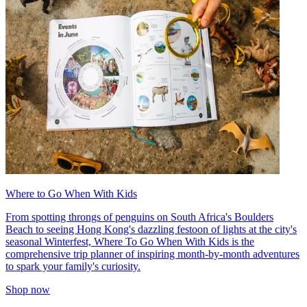
Where to Go When With Kids
From spotting throngs of penguins on South Africa's Boulders
Beach to seeing Hong Kong's dazzling festoon of lights at the city's
seasonal Winterfest, Where To Go When With Kids is the
comprehensive trip planner of inspiring month-by-month adventures
to spark your family's curiosity.
Shop now