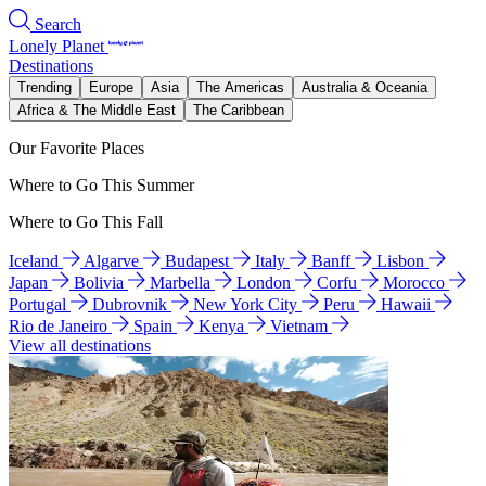
Search
Lonely Planet
Destinations
Trending
Europe
Asia
The Americas
Australia & Oceania
Africa & The Middle East
The Caribbean
Our Favorite Places
Where to Go This Summer
Where to Go This Fall
Iceland
Algarve
Budapest
Italy
Banff
Lisbon
Japan
Bolivia
Marbella
London
Corfu
Morocco
Portugal
Dubrovnik
New York City
Peru
Hawaii
Rio de Janeiro
Spain
Kenya
Vietnam
View all destinations