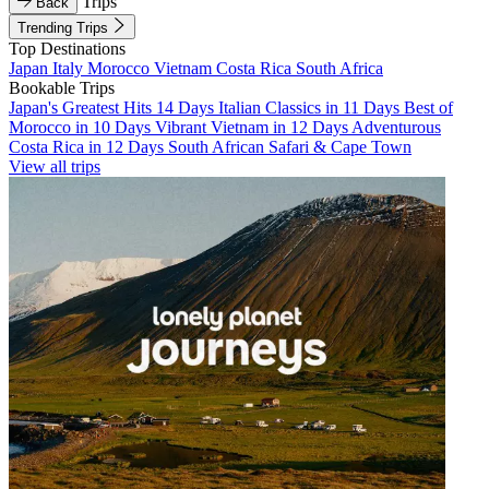
Trips
Back
Trending Trips
Top Destinations
Japan
Italy
Morocco
Vietnam
Costa Rica
South Africa
Bookable Trips
Japan's Greatest Hits 14 Days
Italian Classics in 11 Days
Best of
Morocco in 10 Days
Vibrant Vietnam in 12 Days
Adventurous
Costa Rica in 12 Days
South African Safari & Cape Town
View all trips