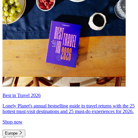
Best in Travel 2026
Lonely Planet's annual bestselling guide to travel returns with the 25
hottest must-visit destinations and 25 must-do experiences for 2026.
Shop now
Europe