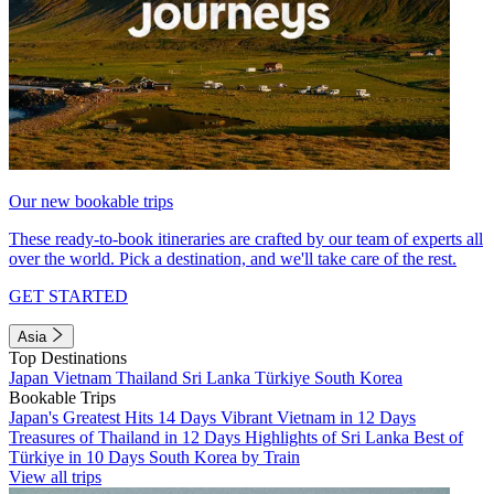
Our new bookable trips
These ready-to-book itineraries are crafted by our team of experts all
over the world. Pick a destination, and we'll take care of the rest.
GET STARTED
Asia
Top Destinations
Japan
Vietnam
Thailand
Sri Lanka
Türkiye
South Korea
Bookable Trips
Japan's Greatest Hits 14 Days
Vibrant Vietnam in 12 Days
Treasures of Thailand in 12 Days
Highlights of Sri Lanka
Best of
Türkiye in 10 Days
South Korea by Train
View all trips