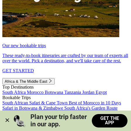
Our new bookable trips
These ready-to-book itineraries are crafted by our team of experts all
over the world. Pick a destination, and we'll take care of the rest.
GET STARTED
Africa & The Middle East
Top Destinations
South Africa
Morocco
Botswana
Tanzania
Jordan
Egypt
Bookable Trips
South African Safari & Cape Town
Best of Morocco in 10 Days
Safari in Botswana & Zimbabwe
South Africa's Garden Route
Morocco's Medinas & Sahara
Train Safari South Africa
Plan your trip faster 
GET THE
View all trips
APP
in our app.