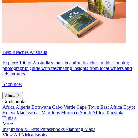
Best Beaches Australia
Explore 100 of Australia's most beautiful beaches in this stunning
photographic guide with fascinating insights from local writers and
adventurers.
Shop now
Africa
Guidebooks
Africa
Algeria
Botswana
Cabo Verde
Cape Town
East Africa
Egypt
Kenya
Madagascar
Mauritius
Morocco
South Africa
Tanzania
Tunisia
More
Inspiration & Gifts
Phrasebooks
Planning Maps
View All Africa Books