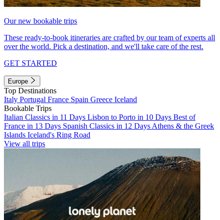
Our new bookable trips
These ready-to-book itineraries are crafted by our team of experts all
over the world. Pick a destination, and we'll take care of the rest.
GET STARTED
Europe
Top Destinations
Italy
Portugal
France
Spain
Greece
Iceland
Bookable Trips
Italian Classics in 11 Days
Lisbon to Porto in 10 Days
Best of
France in 13 Days
Spanish Classics in 12 Days
Athens & the Greek
Islands
Iceland's Ring Road
View all trips