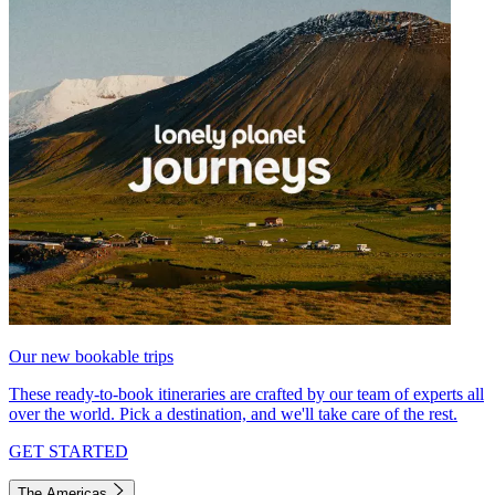
Our new bookable trips
These ready-to-book itineraries are crafted by our team of experts all
over the world. Pick a destination, and we'll take care of the rest.
GET STARTED
The Americas