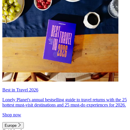
Best in Travel 2026
Lonely Planet's annual bestselling guide to travel returns with the 25
hottest must-visit destinations and 25 must-do experiences for 2026.
Shop now
Europe