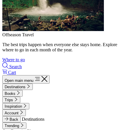
Offseason Travel
The best trips happen when everyone else stays home. Explore
where to go in each month of the year.
Where to go
Search
Cart
Open main menu
Destinations
Books
Trips
Inspiration
Account
Destinations
Back
Trending