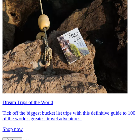
Dream Trips of the World
Tick off the biggest bucket list trips with this definitive guide to 100
of the world's greatest travel adventures.
Shop now