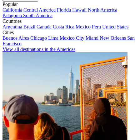
Popular
California
Central America
Florida
Hawaii
North America
Patagonia
South America
Countries
Argentina
Brazil
Canada
Costa Rica
Mexico
Peru
United States
Cities
Buenos Aires
Chicago
Lima
Mexico City
Miami
New Orleans
San
Francisco
View all destinations in the Americas