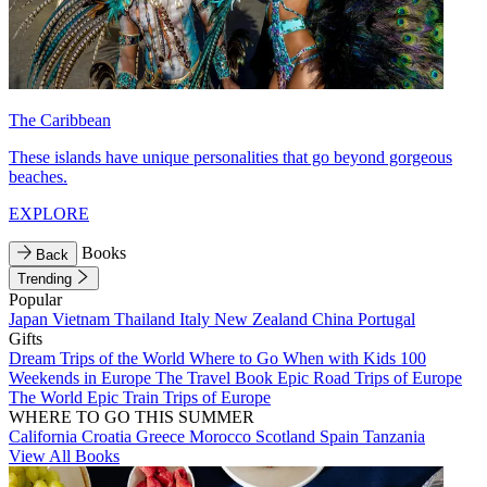
The Caribbean
These islands have unique personalities that go beyond gorgeous
beaches.
EXPLORE
Books
Back
Trending
Popular
Japan
Vietnam
Thailand
Italy
New Zealand
China
Portugal
Gifts
Dream Trips of the World
Where to Go When with Kids
100
Weekends in Europe
The Travel Book
Epic Road Trips of Europe
The World
Epic Train Trips of Europe
WHERE TO GO THIS SUMMER
California
Croatia
Greece
Morocco
Scotland
Spain
Tanzania
View All Books