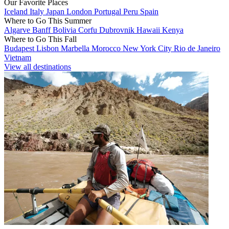
Our Favorite Places
Iceland
Italy
Japan
London
Portugal
Peru
Spain
Where to Go This Summer
Algarve
Banff
Bolivia
Corfu
Dubrovnik
Hawaii
Kenya
Where to Go This Fall
Budapest
Lisbon
Marbella
Morocco
New York City
Rio de Janeiro
Vietnam
View all destinations