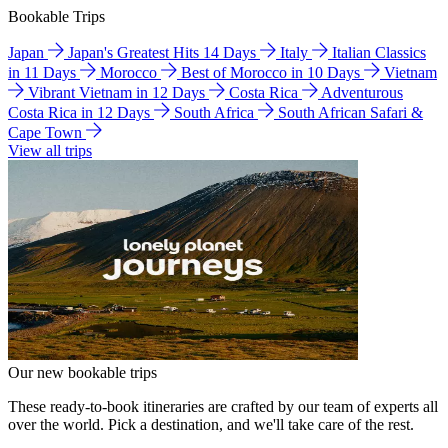
Bookable Trips
Japan
Japan's Greatest Hits 14 Days
Italy
Italian Classics
in 11 Days
Morocco
Best of Morocco in 10 Days
Vietnam
Vibrant Vietnam in 12 Days
Costa Rica
Adventurous
Costa Rica in 12 Days
South Africa
South African Safari &
Cape Town
View all trips
Our new bookable trips
These ready-to-book itineraries are crafted by our team of experts all
over the world. Pick a destination, and we'll take care of the rest.