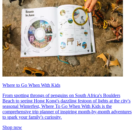
Where to Go When With Kids
From spotting throngs of penguins on South Africa's Boulders
Beach to seeing Hong Kong's dazzling festoon of lights at the city's
seasonal Winterfest, Where To Go When With Kids is the
comprehensive trip planner of inspiring month-by-month adventures
to spark your family's curiosity.
Shop now