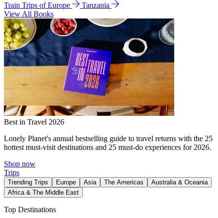
Train Trips of Europe
Tanzania
View All Books
Best in Travel 2026
Lonely Planet's annual bestselling guide to travel returns with the 25
hottest must-visit destinations and 25 must-do experiences for 2026.
Shop now
Trips
Trending Trips
Europe
Asia
The Americas
Australia & Oceania
Africa & The Middle East
Top Destinations