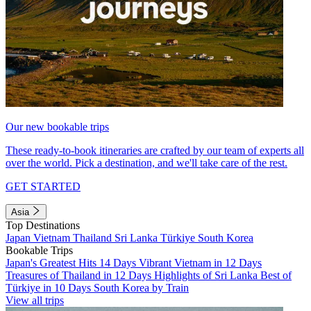
Our new bookable trips
These ready-to-book itineraries are crafted by our team of experts all
over the world. Pick a destination, and we'll take care of the rest.
GET STARTED
Asia
Top Destinations
Japan
Vietnam
Thailand
Sri Lanka
Türkiye
South Korea
Bookable Trips
Japan's Greatest Hits 14 Days
Vibrant Vietnam in 12 Days
Treasures of Thailand in 12 Days
Highlights of Sri Lanka
Best of
Türkiye in 10 Days
South Korea by Train
View all trips