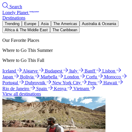
Search
Lonely Planet
Destinations
Trending
Europe
Asia
The Americas
Australia & Oceania
Africa & The Middle East
The Caribbean
Our Favorite Places
Where to Go This Summer
Where to Go This Fall
Iceland
Algarve
Budapest
Italy
Banff
Lisbon
Japan
Bolivia
Marbella
London
Corfu
Morocco
Portugal
Dubrovnik
New York City
Peru
Hawaii
Rio de Janeiro
Spain
Kenya
Vietnam
View all destinations