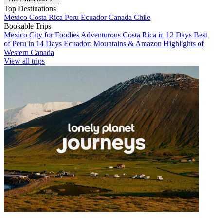
Top Destinations
Mexico
Costa Rica
Peru
Ecuador
Canada
Chile
Bookable Trips
Mexico City for Foodies
Adventurous Costa Rica in 12 Days
Best
of Peru in 14 Days
Ecuador: Mountains & Amazon
Highlights of
Western Canada
View all trips