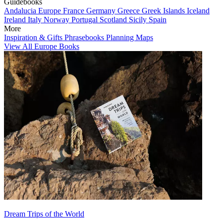
Guidebooks
Andalucia
Europe
France
Germany
Greece
Greek Islands
Iceland
Ireland
Italy
Norway
Portugal
Scotland
Sicily
Spain
More
Inspiration & Gifts
Phrasebooks
Planning Maps
View All Europe Books
Dream Trips of the World