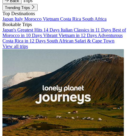
Trips
Back
Trending Trips
Top Destinations
Japan
Italy
Morocco
Vietnam
Costa Rica
South Africa
Bookable Trips
Japan's Greatest Hits 14 Days
Italian Classics in 11 Days
Best of
Morocco in 10 Days
Vibrant Vietnam in 12 Days
Adventurous
Costa Rica in 12 Days
South African Safari & Cape Town
View all trips