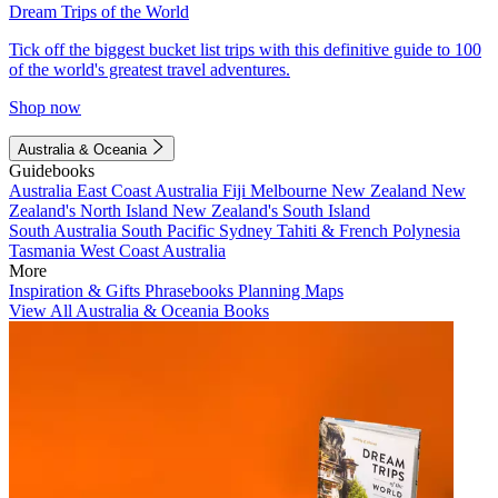
Dream Trips of the World
Tick off the biggest bucket list trips with this definitive guide to 100
of the world's greatest travel adventures.
Shop now
Australia & Oceania
Guidebooks
Australia
East Coast Australia
Fiji
Melbourne
New Zealand
New
Zealand's North Island
New Zealand's South Island
South Australia
South Pacific
Sydney
Tahiti & French Polynesia
Tasmania
West Coast Australia
More
Inspiration & Gifts
Phrasebooks
Planning Maps
View All Australia & Oceania Books