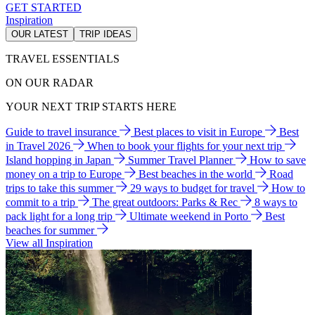
GET STARTED
Inspiration
OUR LATEST
TRIP IDEAS
TRAVEL ESSENTIALS
ON OUR RADAR
YOUR NEXT TRIP STARTS HERE
Guide to travel insurance
Best places to visit in Europe
Best
in Travel 2026
When to book your flights for your next trip
Island hopping in Japan
Summer Travel Planner
How to save
money on a trip to Europe
Best beaches in the world
Road
trips to take this summer
29 ways to budget for travel
How to
commit to a trip
The great outdoors: Parks & Rec
8 ways to
pack light for a long trip
Ultimate weekend in Porto
Best
beaches for summer
View all Inspiration