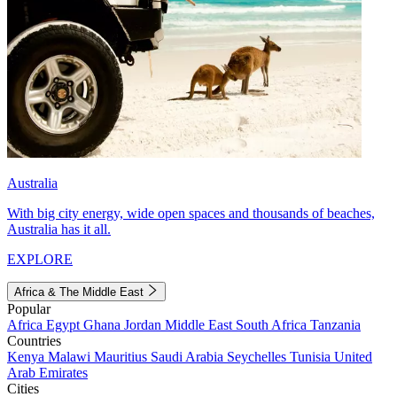
Australia
With big city energy, wide open spaces and thousands of beaches,
Australia has it all.
EXPLORE
Africa & The Middle East
Popular
Africa
Egypt
Ghana
Jordan
Middle East
South Africa
Tanzania
Countries
Kenya
Malawi
Mauritius
Saudi Arabia
Seychelles
Tunisia
United
Arab Emirates
Cities