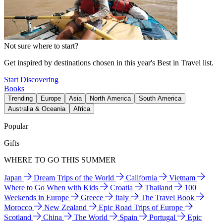
Not sure where to start?
Get inspired by destinations chosen in this year's Best in Travel list.
Start Discovering
Books
Trending
Europe
Asia
North America
South America
Australia & Oceania
Africa
Popular
Gifts
WHERE TO GO THIS SUMMER
Japan
Dream Trips of the World
California
Vietnam
Where to Go When with Kids
Croatia
Thailand
100
Weekends in Europe
Greece
Italy
The Travel Book
Morocco
New Zealand
Epic Road Trips of Europe
Scotland
China
The World
Spain
Portugal
Epic