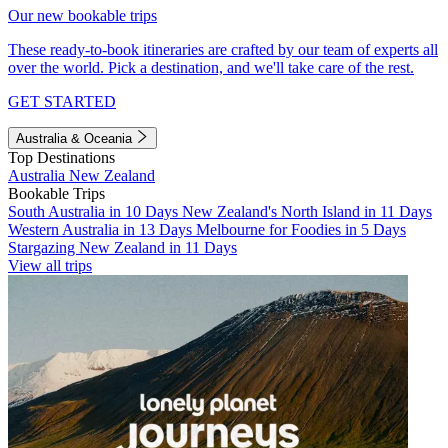
Our new bookable trips
These ready-to-book itineraries are crafted by our team of experts all
over the world. Pick a destination, and we'll take care of the rest.
GET STARTED
Australia & Oceania
Top Destinations
Australia
New Zealand
Bookable Trips
South Australia in 10 Days
New Zealand's North Island in 11 Days
Western Australia in 13 Days
Melbourne for Foodies in 5 Days
Stargazing New Zealand in 11 Days
View all trips