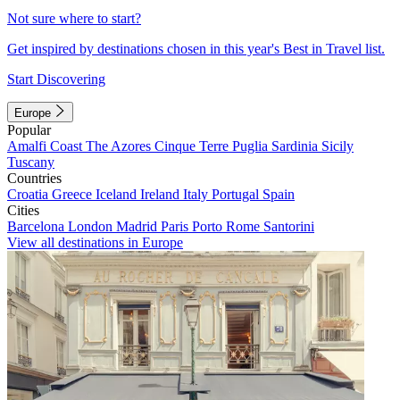
Not sure where to start?
Get inspired by destinations chosen in this year's Best in Travel list.
Start Discovering
Europe
Popular
Amalfi Coast
The Azores
Cinque Terre
Puglia
Sardinia
Sicily
Tuscany
Countries
Croatia
Greece
Iceland
Ireland
Italy
Portugal
Spain
Cities
Barcelona
London
Madrid
Paris
Porto
Rome
Santorini
View all destinations in Europe