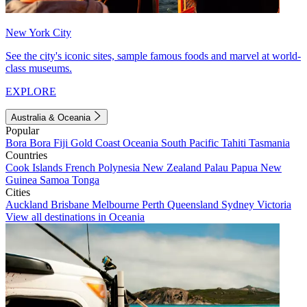
New York City
See the city's iconic sites, sample famous foods and marvel at world-
class museums.
EXPLORE
Australia & Oceania
Popular
Bora Bora
Fiji
Gold Coast
Oceania
South Pacific
Tahiti
Tasmania
Countries
Cook Islands
French Polynesia
New Zealand
Palau
Papua New
Guinea
Samoa
Tonga
Cities
Auckland
Brisbane
Melbourne
Perth
Queensland
Sydney
Victoria
View all destinations in Oceania