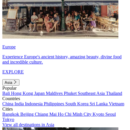
Europe
Experience Europe's ancient history, amazing beauty, divine food
and incredible culture.
EXPLORE
Asia
Popular
Bali
Hong Kong
Japan
Maldives
Phuket
Southeast Asia
Thailand
Countries
China
India
Indonesia
Philippines
South Korea
Sri Lanka
Vietnam
Cities
Bangkok
Beijing
Chiang Mai
Ho Chi Minh City
Kyoto
Seoul
Tokyo
View all destinations in Asia