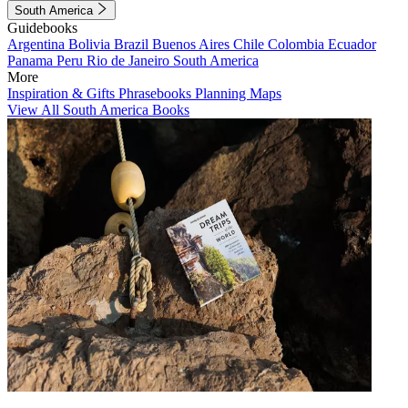
South America
Guidebooks
Argentina
Bolivia
Brazil
Buenos Aires
Chile
Colombia
Ecuador
Panama
Peru
Rio de Janeiro
South America
More
Inspiration & Gifts
Phrasebooks
Planning Maps
View All South America Books