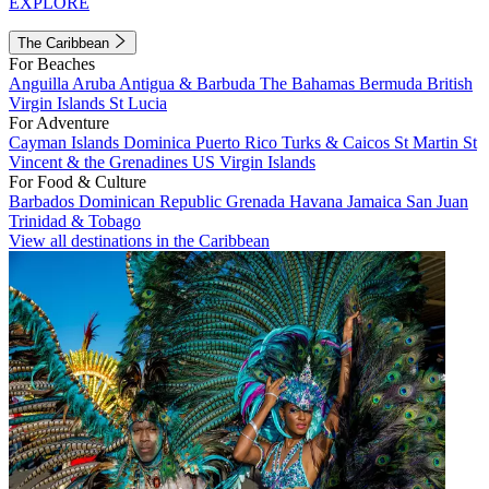
EXPLORE
The Caribbean
For Beaches
Anguilla
Aruba
Antigua & Barbuda
The Bahamas
Bermuda
British
Virgin Islands
St Lucia
For Adventure
Cayman Islands
Dominica
Puerto Rico
Turks & Caicos
St Martin
St
Vincent & the Grenadines
US Virgin Islands
For Food & Culture
Barbados
Dominican Republic
Grenada
Havana
Jamaica
San Juan
Trinidad & Tobago
View all destinations in the Caribbean