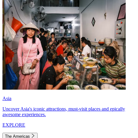
Asia
Uncover Asia's iconic attractions, must-visit places and epically
awesome experiences.
EXPLORE
The Americas