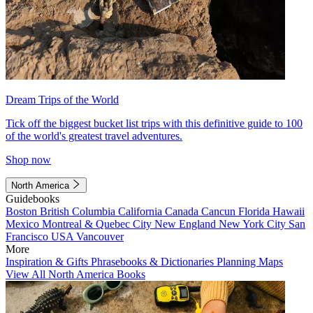
Dream Trips of the World
Tick off the biggest bucket list trips with this definitive guide to 100
of the world's greatest travel adventures.
Shop now
North America
Guidebooks
Boston
British Columbia
California
Canada
Cancun
Florida
Hawaii
Mexico
Montreal & Quebec City
New England
New York City
San
Francisco
USA
Vancouver
More
Inspiration & Gifts
Phrasebooks & Dictionaries
Planning Maps
View All North America Books