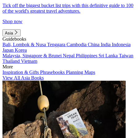
Tick off the biggest bucket list trips with this definitive guide to 100
of the world's greatest travel adventures.
Shop now
Asia
Guidebooks
Bali, Lombok & Nusa Tenggara
Cambodia
China
India
Indonesia
Japan
Korea
Malaysia, Singapore & Brunei
Nepal
Philippines
Sri Lanka
Taiwan
Thailand
Vietnam
More
Inspiration & Gifts
Phrasebooks
Planning Maps
View All Asia Books