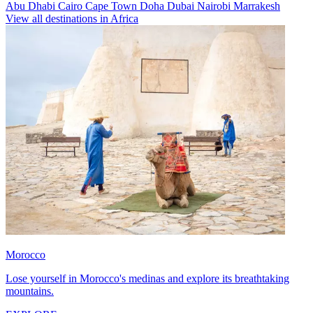
Abu Dhabi
Cairo
Cape Town
Doha
Dubai
Nairobi
Marrakesh
View all destinations in Africa
Morocco
Lose yourself in Morocco's medinas and explore its breathtaking
mountains.