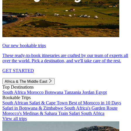
Our new bookable trips
These ready-to-book itineraries are crafted by our team of experts all
over the world. Pick a destination, and we'll take care of the rest.
GET STARTED
Africa & The Middle East
Top Destinations
South Africa
Morocco
Botswana
Tanzania
Jordan
Egypt
Bookable Trips
South African Safari & Cape Town
Best of Morocco in 10 Days
Safari in Botswana & Zimbabwe
South Africa's Garden Route
Morocco's Medinas & Sahara
Train Safari South Africa
View all trips