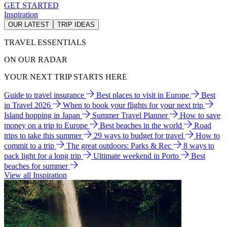
GET STARTED
Inspiration
OUR LATEST
TRIP IDEAS
TRAVEL ESSENTIALS
ON OUR RADAR
YOUR NEXT TRIP STARTS HERE
Guide to travel insurance
Best places to visit in Europe
Best
in Travel 2026
When to book your flights for your next trip
Island hopping in Japan
Summer Travel Planner
How to save
money on a trip to Europe
Best beaches in the world
Road
trips to take this summer
29 ways to budget for travel
How to
commit to a trip
The great outdoors: Parks & Rec
8 ways to
pack light for a long trip
Ultimate weekend in Porto
Best
beaches for summer
View all Inspiration