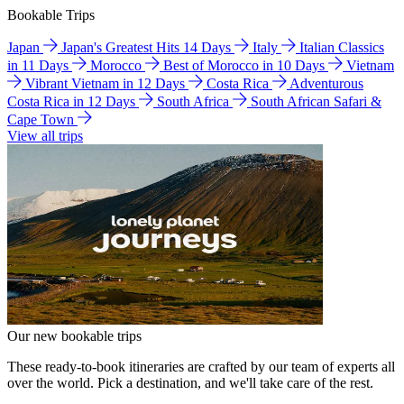
Bookable Trips
Japan
Japan's Greatest Hits 14 Days
Italy
Italian Classics
in 11 Days
Morocco
Best of Morocco in 10 Days
Vietnam
Vibrant Vietnam in 12 Days
Costa Rica
Adventurous
Costa Rica in 12 Days
South Africa
South African Safari &
Cape Town
View all trips
Our new bookable trips
These ready-to-book itineraries are crafted by our team of experts all
over the world. Pick a destination, and we'll take care of the rest.