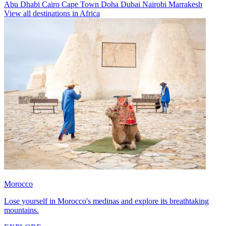
Abu Dhabi
Cairo
Cape Town
Doha
Dubai
Nairobi
Marrakesh
View all destinations in Africa
Morocco
Lose yourself in Morocco's medinas and explore its breathtaking
mountains.