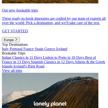
Our new bookable trips
These ready-to-book itineraries are crafted by our team of experts all
over the world. Pick a destination, and we'll take care of the rest.
GET STARTED
Europe
Top Destinations
Italy
Portugal
France
Spain
Greece
Iceland
Bookable Trips
Italian Classics in 11 Days
Lisbon to Porto in 10 Days
Best of
France in 13 Days
Spanish Classics in 12 Days
Athens & the Greek
Islands
Iceland's Ring Road
View all trips