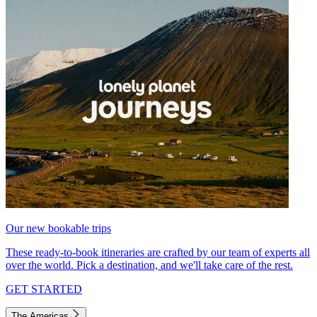
Our new bookable trips
These ready-to-book itineraries are crafted by our team of experts all
over the world. Pick a destination, and we'll take care of the rest.
GET STARTED
The Americas