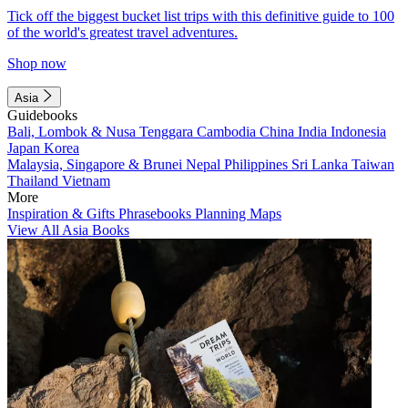
Tick off the biggest bucket list trips with this definitive guide to 100
of the world's greatest travel adventures.
Shop now
Asia
Guidebooks
Bali, Lombok & Nusa Tenggara
Cambodia
China
India
Indonesia
Japan
Korea
Malaysia, Singapore & Brunei
Nepal
Philippines
Sri Lanka
Taiwan
Thailand
Vietnam
More
Inspiration & Gifts
Phrasebooks
Planning Maps
View All Asia Books