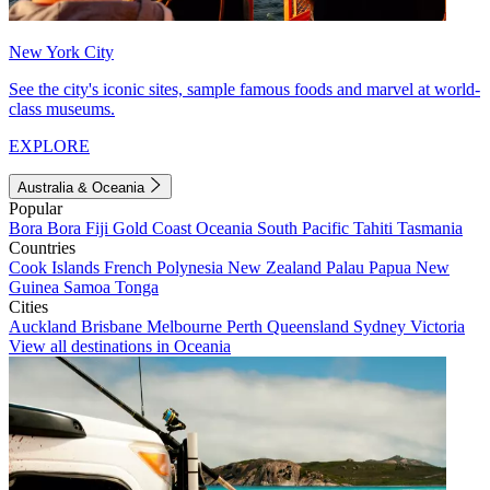
New York City
See the city's iconic sites, sample famous foods and marvel at world-
class museums.
EXPLORE
Australia & Oceania
Popular
Bora Bora
Fiji
Gold Coast
Oceania
South Pacific
Tahiti
Tasmania
Countries
Cook Islands
French Polynesia
New Zealand
Palau
Papua New
Guinea
Samoa
Tonga
Cities
Auckland
Brisbane
Melbourne
Perth
Queensland
Sydney
Victoria
View all destinations in Oceania