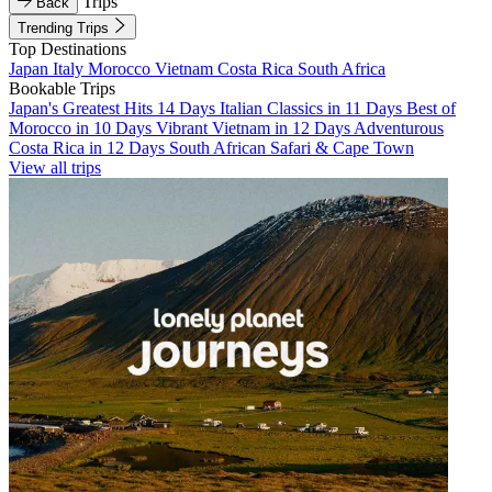
Trips
Back
Trending Trips
Top Destinations
Japan
Italy
Morocco
Vietnam
Costa Rica
South Africa
Bookable Trips
Japan's Greatest Hits 14 Days
Italian Classics in 11 Days
Best of
Morocco in 10 Days
Vibrant Vietnam in 12 Days
Adventurous
Costa Rica in 12 Days
South African Safari & Cape Town
View all trips