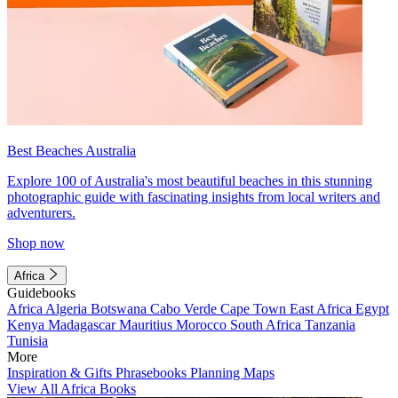
Best Beaches Australia
Explore 100 of Australia's most beautiful beaches in this stunning
photographic guide with fascinating insights from local writers and
adventurers.
Shop now
Africa
Guidebooks
Africa
Algeria
Botswana
Cabo Verde
Cape Town
East Africa
Egypt
Kenya
Madagascar
Mauritius
Morocco
South Africa
Tanzania
Tunisia
More
Inspiration & Gifts
Phrasebooks
Planning Maps
View All Africa Books