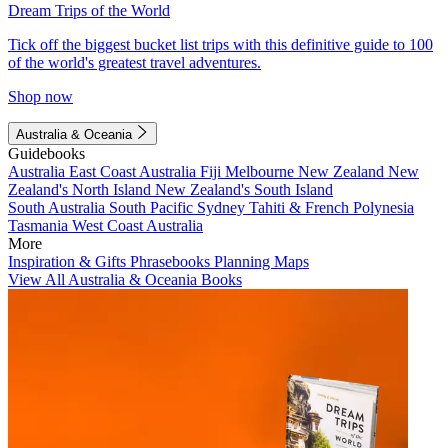
Dream Trips of the World
Tick off the biggest bucket list trips with this definitive guide to 100
of the world's greatest travel adventures.
Shop now
Australia & Oceania
Guidebooks
Australia
East Coast Australia
Fiji
Melbourne
New Zealand
New
Zealand's North Island
New Zealand's South Island
South Australia
South Pacific
Sydney
Tahiti & French Polynesia
Tasmania
West Coast Australia
More
Inspiration & Gifts
Phrasebooks
Planning Maps
View All Australia & Oceania Books