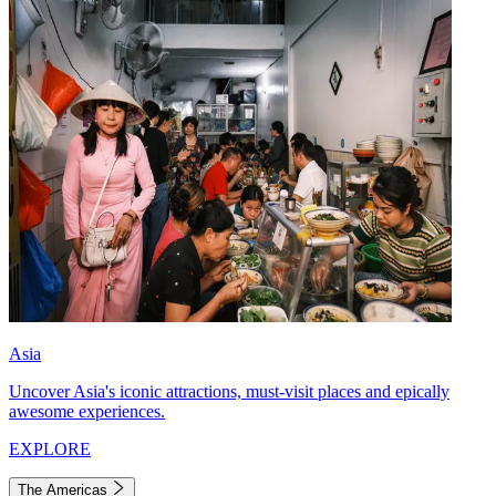
Asia
Uncover Asia's iconic attractions, must-visit places and epically
awesome experiences.
EXPLORE
The Americas