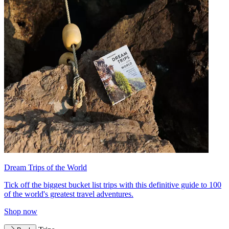
Dream Trips of the World
Tick off the biggest bucket list trips with this definitive guide to 100
of the world's greatest travel adventures.
Shop now