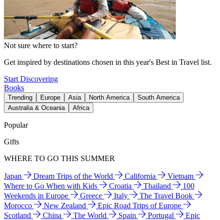
Not sure where to start?
Get inspired by destinations chosen in this year's Best in Travel list.
Start Discovering
Books
Trending
Europe
Asia
North America
South America
Australia & Oceania
Africa
Popular
Gifts
WHERE TO GO THIS SUMMER
Japan
Dream Trips of the World
California
Vietnam
Where to Go When with Kids
Croatia
Thailand
100
Weekends in Europe
Greece
Italy
The Travel Book
Morocco
New Zealand
Epic Road Trips of Europe
Scotland
China
The World
Spain
Portugal
Epic