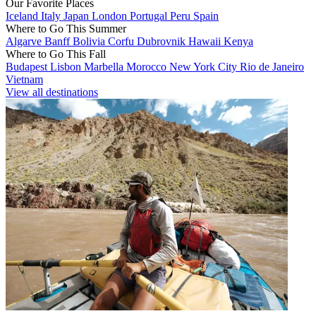
Our Favorite Places
Iceland
Italy
Japan
London
Portugal
Peru
Spain
Where to Go This Summer
Algarve
Banff
Bolivia
Corfu
Dubrovnik
Hawaii
Kenya
Where to Go This Fall
Budapest
Lisbon
Marbella
Morocco
New York City
Rio de Janeiro
Vietnam
View all destinations