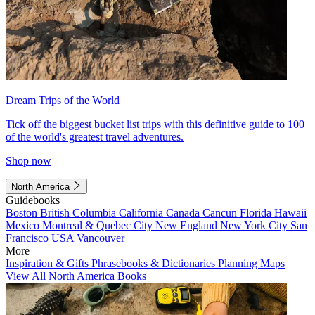
Dream Trips of the World
Tick off the biggest bucket list trips with this definitive guide to 100
of the world's greatest travel adventures.
Shop now
North America
Guidebooks
Boston
British Columbia
California
Canada
Cancun
Florida
Hawaii
Mexico
Montreal & Quebec City
New England
New York City
San
Francisco
USA
Vancouver
More
Inspiration & Gifts
Phrasebooks & Dictionaries
Planning Maps
View All North America Books