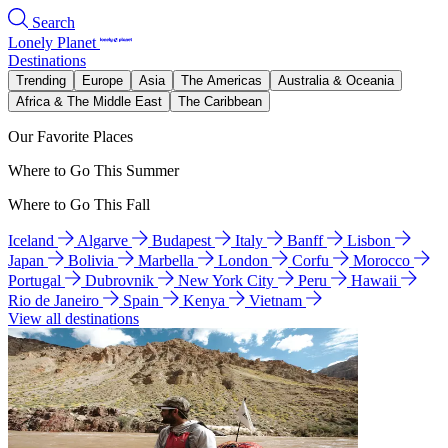
Search
Lonely Planet
Destinations
Trending
Europe
Asia
The Americas
Australia & Oceania
Africa & The Middle East
The Caribbean
Our Favorite Places
Where to Go This Summer
Where to Go This Fall
Iceland
Algarve
Budapest
Italy
Banff
Lisbon
Japan
Bolivia
Marbella
London
Corfu
Morocco
Portugal
Dubrovnik
New York City
Peru
Hawaii
Rio de Janeiro
Spain
Kenya
Vietnam
View all destinations