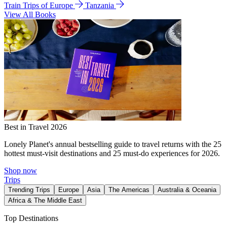
Train Trips of Europe
Tanzania
View All Books
Best in Travel 2026
Lonely Planet's annual bestselling guide to travel returns with the 25
hottest must-visit destinations and 25 must-do experiences for 2026.
Shop now
Trips
Trending Trips
Europe
Asia
The Americas
Australia & Oceania
Africa & The Middle East
Top Destinations