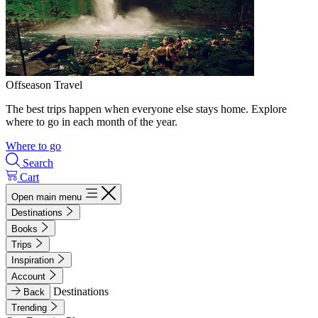
Offseason Travel
The best trips happen when everyone else stays home. Explore
where to go in each month of the year.
Where to go
Search
Cart
Open main menu
Destinations
Books
Trips
Inspiration
Account
Destinations
Back
Trending