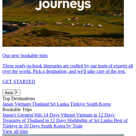
Our new bookable trips
These ready-to-book itineraries are crafted by our team of experts all
over the world. Pick a destination, and we'll take care of the rest.
GET STARTED
Asia
Top Destinations
Japan
Vietnam
Thailand
Sri Lanka
Türkiye
South Korea
Bookable Trips
Japan's Greatest Hits 14 Days
Vibrant Vietnam in 12 Days
Treasures of Thailand in 12 Days
Highlights of Sri Lanka
Best of
Türkiye in 10 Days
South Korea by Train
View all trips