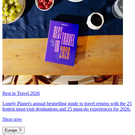
Best in Travel 2026
Lonely Planet's annual bestselling guide to travel returns with the 25
hottest must-visit destinations and 25 must-do experiences for 2026.
Shop now
Europe