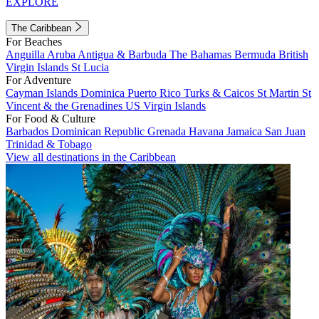
EXPLORE
The Caribbean
For Beaches
Anguilla
Aruba
Antigua & Barbuda
The Bahamas
Bermuda
British
Virgin Islands
St Lucia
For Adventure
Cayman Islands
Dominica
Puerto Rico
Turks & Caicos
St Martin
St
Vincent & the Grenadines
US Virgin Islands
For Food & Culture
Barbados
Dominican Republic
Grenada
Havana
Jamaica
San Juan
Trinidad & Tobago
View all destinations in the Caribbean