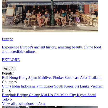
Europe
Experience Europe's ancient history, amazing beauty, divine food
and incredible culture.
EXPLORE
Asia
Popular
Bali
Hong Kong
Japan
Maldives
Phuket
Southeast Asia
Thailand
Countries
China
India
Indonesia
Philippines
South Korea
Sri Lanka
Vietnam
Cities
Bangkok
Beijing
Chiang Mai
Ho Chi Minh City
Kyoto
Seoul
Tokyo
View all destinations in Asia