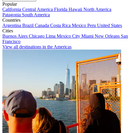
Popular
California
Central America
Florida
Hawaii
North America
Patagonia
South America
Countries
Argentina
Brazil
Canada
Costa Rica
Mexico
Peru
United States
Cities
Buenos Aires
Chicago
Lima
Mexico City
Miami
New Orleans
San
Francisco
View all destinations in the Americas