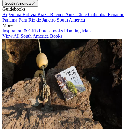
South America
Guidebooks
Argentina
Bolivia
Brazil
Buenos Aires
Chile
Colombia
Ecuador
Panama
Peru
Rio de Janeiro
South America
More
Inspiration & Gifts
Phrasebooks
Planning Maps
View All South America Books