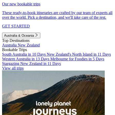
Our new bookable trips
These ready-to-book itineraries are crafted by our team of experts all
over the world. Pick a destination, and we'll take care of the rest.
GET STARTED
Australia & Oceania
Top Destinations
Australia
New Zealand
Bookable Trips
South Australia in 10 Days
New Zealand's North Island in 11 Days
Western Australia in 13 Days
Melbourne for Foodies in 5 Days
Stargazing New Zealand in 11 Days
View all trips