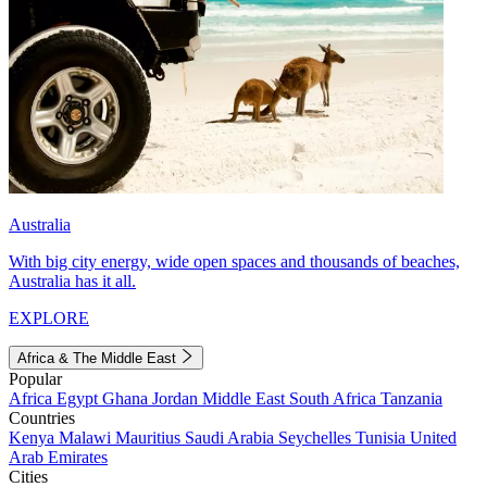
Australia
With big city energy, wide open spaces and thousands of beaches,
Australia has it all.
EXPLORE
Africa & The Middle East
Popular
Africa
Egypt
Ghana
Jordan
Middle East
South Africa
Tanzania
Countries
Kenya
Malawi
Mauritius
Saudi Arabia
Seychelles
Tunisia
United
Arab Emirates
Cities