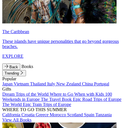
The Caribbean
These islands have unique personalities that go beyond gorgeous
beaches.
EXPLORE
Books
Back
Trending
Popular
Japan
Vietnam
Thailand
Italy
New Zealand
China
Portugal
Gifts
Dream Trips of the World
Where to Go When with Kids
100
Weekends in Europe
The Travel Book
Epic Road Trips of Europe
The World
Epic Train Trips of Europe
WHERE TO GO THIS SUMMER
California
Croatia
Greece
Morocco
Scotland
Spain
Tanzania
View All Books