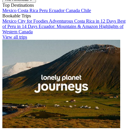
Top Destinations
Mexico
Costa Rica
Peru
Ecuador
Canada
Chile
Bookable Trips
Mexico City for Foodies
Adventurous Costa Rica in 12 Days
Best
of Peru in 14 Days
Ecuador: Mountains & Amazon
Highlights of
Western Canada
View all trips