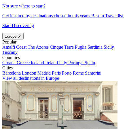
Not sure where to start?
Get inspired by destinations chosen in this year's Best in Travel list.
Start Discovering
Europe
Popular
Amalfi Coast
The Azores
Cinque Terre
Puglia
Sardinia
Sicily
Tuscany
Countries
Croatia
Greece
Iceland
Ireland
Italy
Portugal
Spain
Cities
Barcelona
London
Madrid
Paris
Porto
Rome
Santorini
View all destinations in Europe