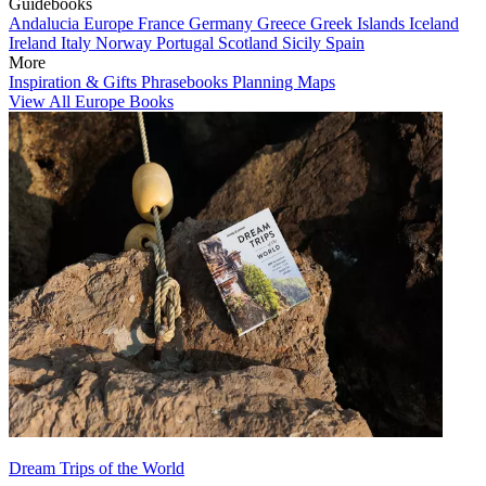
Guidebooks
Andalucia
Europe
France
Germany
Greece
Greek Islands
Iceland
Ireland
Italy
Norway
Portugal
Scotland
Sicily
Spain
More
Inspiration & Gifts
Phrasebooks
Planning Maps
View All Europe Books
Dream Trips of the World