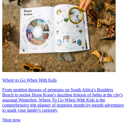
Where to Go When With Kids
From spotting throngs of penguins on South Africa's Boulders
Beach to seeing Hong Kong's dazzling festoon of lights at the city's
seasonal Winterfest, Where To Go When With Kids is the
comprehensive trip planner of inspiring month-by-month adventures
to spark your family's curiosity.
Shop now