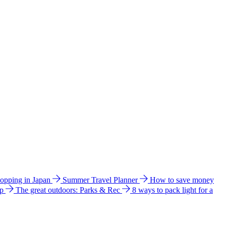
hopping in Japan
Summer Travel Planner
How to save money
ip
The great outdoors: Parks & Rec
8 ways to pack light for a