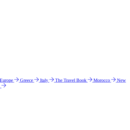
 Europe
Greece
Italy
The Travel Book
Morocco
New
a