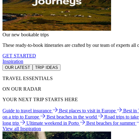
Our new bookable trips
These ready-to-book itineraries are crafted by our team of experts all o
GET STARTED
Inspiration
OUR LATEST
TRIP IDEAS
TRAVEL ESSENTIALS
ON OUR RADAR
YOUR NEXT TRIP STARTS HERE
Guide to travel insurance
Best places to visit in Europe
Best in
on a trip to Europe
Best beaches in the world
Road trips to tak
long trip
Ultimate weekend in Porto
Best beaches for summer
View all Inspiration