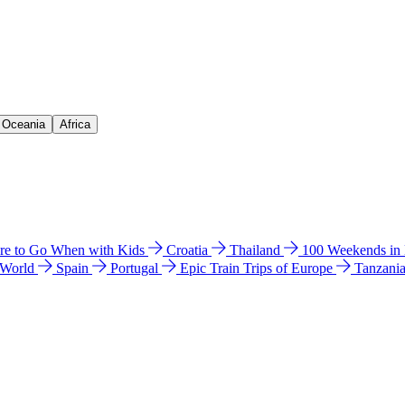
& Oceania
Africa
e to Go When with Kids
Croatia
Thailand
100 Weekends in
 World
Spain
Portugal
Epic Train Trips of Europe
Tanzani