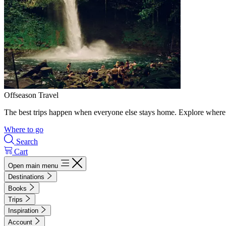
Offseason Travel
The best trips happen when everyone else stays home. Explore where 
Where to go
Search
Cart
Open main menu
Destinations
Books
Trips
Inspiration
Account