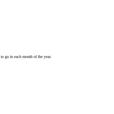
to go in each month of the year.