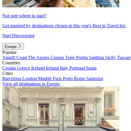
Not sure where to start?
Get inspired by destinations chosen in this year's Best in Travel list.
Start Discovering
Europe
Popular
Amalfi Coast
The Azores
Cinque Terre
Puglia
Sardinia
Sicily
Tuscan
Countries
Croatia
Greece
Iceland
Ireland
Italy
Portugal
Spain
Cities
Barcelona
London
Madrid
Paris
Porto
Rome
Santorini
View all destinations in Europe