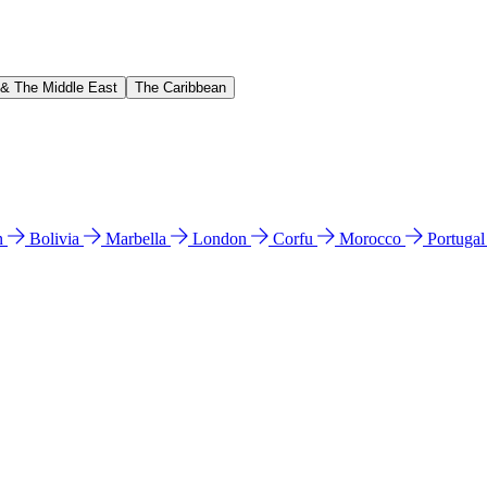
 & The Middle East
The Caribbean
n
Bolivia
Marbella
London
Corfu
Morocco
Portuga