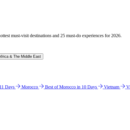
hottest must-visit destinations and 25 must-do experiences for 2026.
Africa & The Middle East
n 11 Days
Morocco
Best of Morocco in 10 Days
Vietnam
V