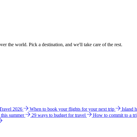
ver the world. Pick a destination, and we'll take care of the rest.
 Travel 2026
When to book your flights for your next trip
Island 
e this summer
29 ways to budget for travel
How to commit to a tr