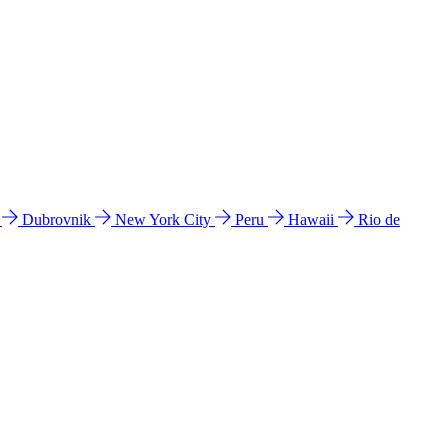
l
Dubrovnik
New York City
Peru
Hawaii
Rio de