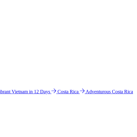
ibrant Vietnam in 12 Days
Costa Rica
Adventurous Costa Rica