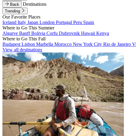
Destinations
Back
Trending
Our Favorite Places
Iceland
Italy
Japan
London
Portugal
Peru
Spain
Where to Go This Summer
Algarve
Banff
Bolivia
Corfu
Dubrovnik
Hawaii
Kenya
Where to Go This Fall
Budapest
Lisbon
Marbella
Morocco
New York City
Rio de Janeiro
V
View all destinations