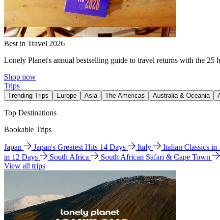
Best in Travel 2026
Lonely Planet's annual bestselling guide to travel returns with the 25 
Shop now
Trips
Trending Trips
Europe
Asia
The Americas
Australia & Oceania
Top Destinations
Bookable Trips
Japan
Japan's Greatest Hits 14 Days
Italy
Italian Classics i
in 12 Days
South Africa
South African Safari & Cape Town
View all trips