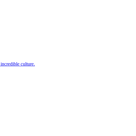
incredible culture.