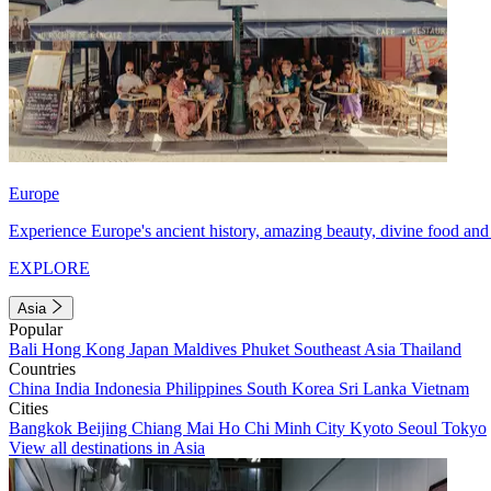
Europe
Experience Europe's ancient history, amazing beauty, divine food and 
EXPLORE
Asia
Popular
Bali
Hong Kong
Japan
Maldives
Phuket
Southeast Asia
Thailand
Countries
China
India
Indonesia
Philippines
South Korea
Sri Lanka
Vietnam
Cities
Bangkok
Beijing
Chiang Mai
Ho Chi Minh City
Kyoto
Seoul
Tokyo
View all destinations in Asia