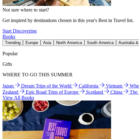
Not sure where to start?
Get inspired by destinations chosen in this year's Best in Travel list.
Start Discovering
Books
Trending
Europe
Asia
North America
South America
Australia 
Popular
Gifts
WHERE TO GO THIS SUMMER
Japan
Dream Trips of the World
California
Vietnam
Wher
Zealand
Epic Road Trips of Europe
Scotland
China
The
View All Books