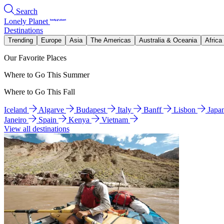
Search
Lonely Planet
Destinations
Trending
Europe
Asia
The Americas
Australia & Oceania
Africa
Our Favorite Places
Where to Go This Summer
Where to Go This Fall
Iceland
Algarve
Budapest
Italy
Banff
Lisbon
Japa
Janeiro
Spain
Kenya
Vietnam
View all destinations