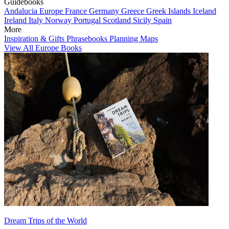
Guidebooks
Andalucia
Europe
France
Germany
Greece
Greek Islands
Iceland
Ireland
Italy
Norway
Portugal
Scotland
Sicily
Spain
More
Inspiration & Gifts
Phrasebooks
Planning Maps
View All Europe Books
Dream Trips of the World