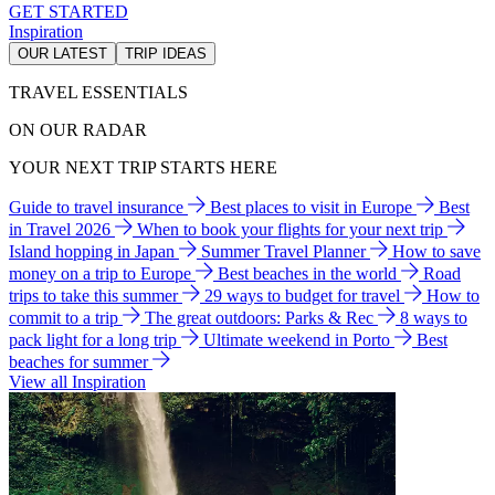
GET STARTED
Inspiration
OUR LATEST
TRIP IDEAS
TRAVEL ESSENTIALS
ON OUR RADAR
YOUR NEXT TRIP STARTS HERE
Guide to travel insurance
Best places to visit in Europe
Best
in Travel 2026
When to book your flights for your next trip
Island hopping in Japan
Summer Travel Planner
How to save
money on a trip to Europe
Best beaches in the world
Road
trips to take this summer
29 ways to budget for travel
How to
commit to a trip
The great outdoors: Parks & Rec
8 ways to
pack light for a long trip
Ultimate weekend in Porto
Best
beaches for summer
View all Inspiration