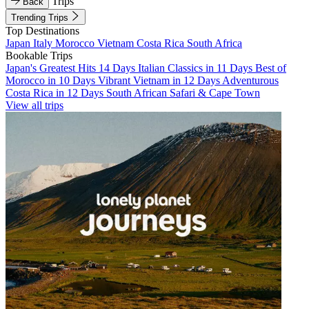
Trips
Back
Trending Trips
Top Destinations
Japan
Italy
Morocco
Vietnam
Costa Rica
South Africa
Bookable Trips
Japan's Greatest Hits 14 Days
Italian Classics in 11 Days
Best of
Morocco in 10 Days
Vibrant Vietnam in 12 Days
Adventurous
Costa Rica in 12 Days
South African Safari & Cape Town
View all trips