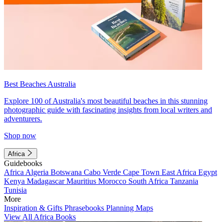
Best Beaches Australia
Explore 100 of Australia's most beautiful beaches in this stunning
photographic guide with fascinating insights from local writers and
adventurers.
Shop now
Africa
Guidebooks
Africa
Algeria
Botswana
Cabo Verde
Cape Town
East Africa
Egypt
Kenya
Madagascar
Mauritius
Morocco
South Africa
Tanzania
Tunisia
More
Inspiration & Gifts
Phrasebooks
Planning Maps
View All Africa Books