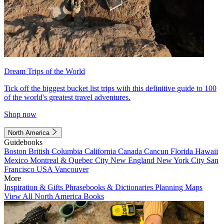
Dream Trips of the World
Tick off the biggest bucket list trips with this definitive guide to 100
of the world's greatest travel adventures.
Shop now
North America
Guidebooks
Boston
British Columbia
California
Canada
Cancun
Florida
Hawaii
Mexico
Montreal & Quebec City
New England
New York City
San
Francisco
USA
Vancouver
More
Inspiration & Gifts
Phrasebooks & Dictionaries
Planning Maps
View All North America Books