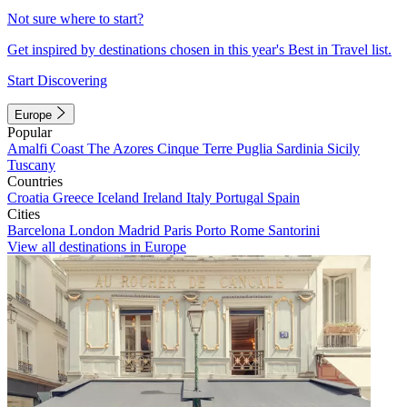
Not sure where to start?
Get inspired by destinations chosen in this year's Best in Travel list.
Start Discovering
Europe
Popular
Amalfi Coast
The Azores
Cinque Terre
Puglia
Sardinia
Sicily
Tuscany
Countries
Croatia
Greece
Iceland
Ireland
Italy
Portugal
Spain
Cities
Barcelona
London
Madrid
Paris
Porto
Rome
Santorini
View all destinations in Europe