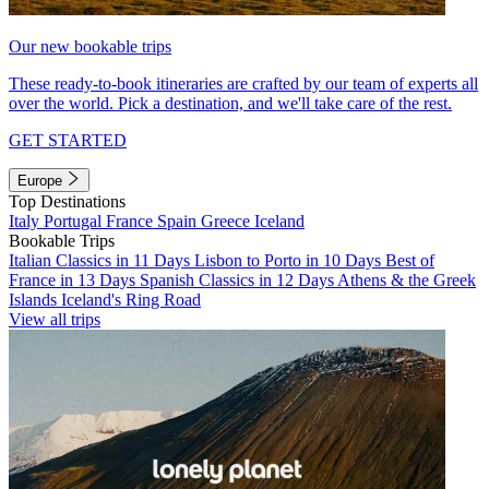
Our new bookable trips
These ready-to-book itineraries are crafted by our team of experts all
over the world. Pick a destination, and we'll take care of the rest.
GET STARTED
Europe
Top Destinations
Italy
Portugal
France
Spain
Greece
Iceland
Bookable Trips
Italian Classics in 11 Days
Lisbon to Porto in 10 Days
Best of
France in 13 Days
Spanish Classics in 12 Days
Athens & the Greek
Islands
Iceland's Ring Road
View all trips