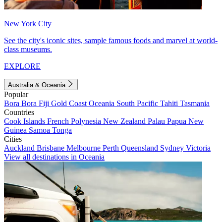
New York City
See the city's iconic sites, sample famous foods and marvel at world-
class museums.
EXPLORE
Australia & Oceania
Popular
Bora Bora
Fiji
Gold Coast
Oceania
South Pacific
Tahiti
Tasmania
Countries
Cook Islands
French Polynesia
New Zealand
Palau
Papua New
Guinea
Samoa
Tonga
Cities
Auckland
Brisbane
Melbourne
Perth
Queensland
Sydney
Victoria
View all destinations in Oceania