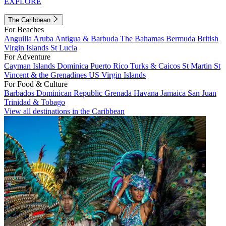
EXPLORE
The Caribbean
For Beaches
Anguilla
Aruba
Antigua & Barbuda
The Bahamas
Bermuda
British
Virgin Islands
St Lucia
For Adventure
Cayman Islands
Dominica
Puerto Rico
Turks & Caicos
St Martin
St
Vincent & the Grenadines
US Virgin Islands
For Food & Culture
Barbados
Dominican Republic
Grenada
Havana
Jamaica
San Juan
Trinidad & Tobago
View all destinations in the Caribbean