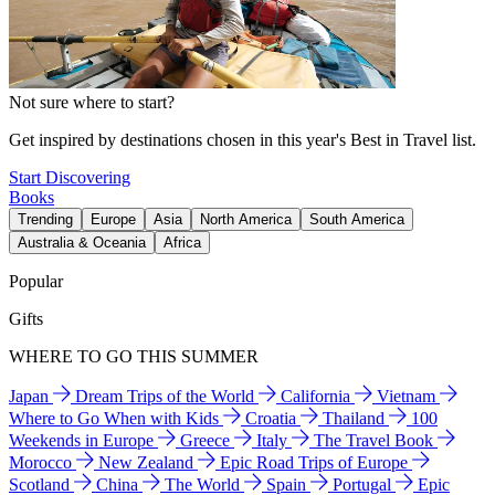
Not sure where to start?
Get inspired by destinations chosen in this year's Best in Travel list.
Start Discovering
Books
Trending
Europe
Asia
North America
South America
Australia & Oceania
Africa
Popular
Gifts
WHERE TO GO THIS SUMMER
Japan
Dream Trips of the World
California
Vietnam
Where to Go When with Kids
Croatia
Thailand
100
Weekends in Europe
Greece
Italy
The Travel Book
Morocco
New Zealand
Epic Road Trips of Europe
Scotland
China
The World
Spain
Portugal
Epic