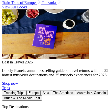
Train Trips of Europe
Tanzania
View All Books
Best in Travel 2026
Lonely Planet's annual bestselling guide to travel returns with the 25
hottest must-visit destinations and 25 must-do experiences for 2026.
Shop now
Trips
Trending Trips
Europe
Asia
The Americas
Australia & Oceania
Africa & The Middle East
Top Destinations