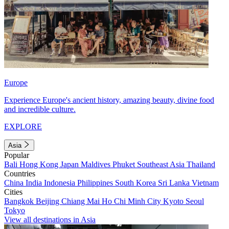
Europe
Experience Europe's ancient history, amazing beauty, divine food
and incredible culture.
EXPLORE
Asia
Popular
Bali
Hong Kong
Japan
Maldives
Phuket
Southeast Asia
Thailand
Countries
China
India
Indonesia
Philippines
South Korea
Sri Lanka
Vietnam
Cities
Bangkok
Beijing
Chiang Mai
Ho Chi Minh City
Kyoto
Seoul
Tokyo
View all destinations in Asia