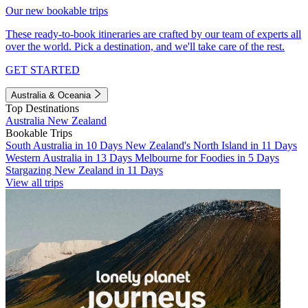
Our new bookable trips
These ready-to-book itineraries are crafted by our team of experts all
over the world. Pick a destination, and we'll take care of the rest.
GET STARTED
Australia & Oceania
Top Destinations
Australia
New Zealand
Bookable Trips
South Australia in 10 Days
New Zealand's North Island in 11 Days
Western Australia in 13 Days
Melbourne for Foodies in 5 Days
Stargazing New Zealand in 11 Days
View all trips