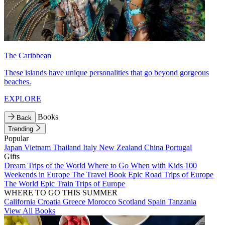
The Caribbean
These islands have unique personalities that go beyond gorgeous
beaches.
EXPLORE
Books
Back
Trending
Popular
Japan
Vietnam
Thailand
Italy
New Zealand
China
Portugal
Gifts
Dream Trips of the World
Where to Go When with Kids
100
Weekends in Europe
The Travel Book
Epic Road Trips of Europe
The World
Epic Train Trips of Europe
WHERE TO GO THIS SUMMER
California
Croatia
Greece
Morocco
Scotland
Spain
Tanzania
View All Books