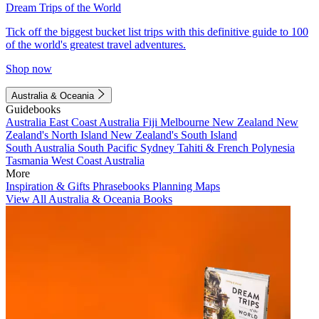
Dream Trips of the World
Tick off the biggest bucket list trips with this definitive guide to 100
of the world's greatest travel adventures.
Shop now
Australia & Oceania
Guidebooks
Australia
East Coast Australia
Fiji
Melbourne
New Zealand
New
Zealand's North Island
New Zealand's South Island
South Australia
South Pacific
Sydney
Tahiti & French Polynesia
Tasmania
West Coast Australia
More
Inspiration & Gifts
Phrasebooks
Planning Maps
View All Australia & Oceania Books