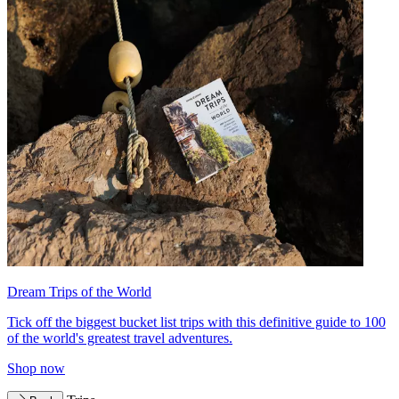
Dream Trips of the World
Tick off the biggest bucket list trips with this definitive guide to 100
of the world's greatest travel adventures.
Shop now