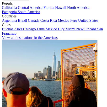
Popular
California
Central America
Florida
Hawaii
North America
Patagonia
South America
Countries
Argentina
Brazil
Canada
Costa Rica
Mexico
Peru
United States
Cities
Buenos Aires
Chicago
Lima
Mexico City
Miami
New Orleans
San
Francisco
View all destinations in the Americas