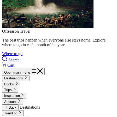
Offseason Travel
The best trips happen when everyone else stays home. Explore
where to go in each month of the year.
Where to go
Search
Cart
Open main menu
Destinations
Books
Trips
Inspiration
Account
Destinations
Back
Trending