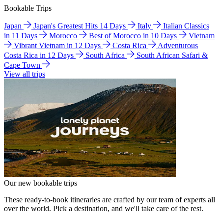
Bookable Trips
Japan
Japan's Greatest Hits 14 Days
Italy
Italian Classics
in 11 Days
Morocco
Best of Morocco in 10 Days
Vietnam
Vibrant Vietnam in 12 Days
Costa Rica
Adventurous
Costa Rica in 12 Days
South Africa
South African Safari &
Cape Town
View all trips
Our new bookable trips
These ready-to-book itineraries are crafted by our team of experts all
over the world. Pick a destination, and we'll take care of the rest.