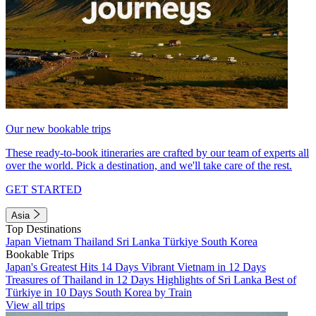
Our new bookable trips
These ready-to-book itineraries are crafted by our team of experts all
over the world. Pick a destination, and we'll take care of the rest.
GET STARTED
Asia
Top Destinations
Japan
Vietnam
Thailand
Sri Lanka
Türkiye
South Korea
Bookable Trips
Japan's Greatest Hits 14 Days
Vibrant Vietnam in 12 Days
Treasures of Thailand in 12 Days
Highlights of Sri Lanka
Best of
Türkiye in 10 Days
South Korea by Train
View all trips