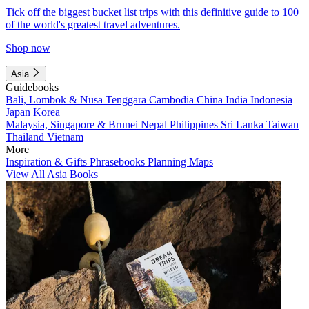
Tick off the biggest bucket list trips with this definitive guide to 100
of the world's greatest travel adventures.
Shop now
Asia
Guidebooks
Bali, Lombok & Nusa Tenggara
Cambodia
China
India
Indonesia
Japan
Korea
Malaysia, Singapore & Brunei
Nepal
Philippines
Sri Lanka
Taiwan
Thailand
Vietnam
More
Inspiration & Gifts
Phrasebooks
Planning Maps
View All Asia Books