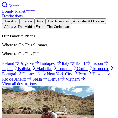
Search
Lonely Planet
Destinations
Trending
Europe
Asia
The Americas
Australia & Oceania
Africa & The Middle East
The Caribbean
Our Favorite Places
Where to Go This Summer
Where to Go This Fall
Iceland
Algarve
Budapest
Italy
Banff
Lisbon
Japan
Bolivia
Marbella
London
Corfu
Morocco
Portugal
Dubrovnik
New York City
Peru
Hawaii
Rio de Janeiro
Spain
Kenya
Vietnam
View all destinations