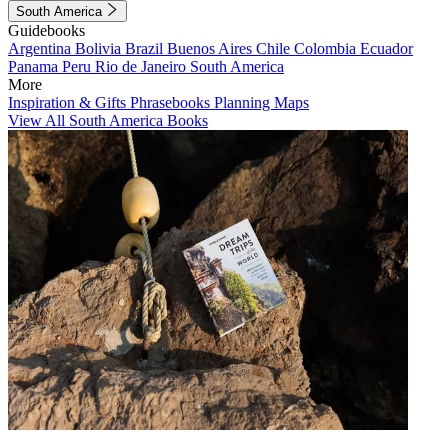
South America
Guidebooks
Argentina
Bolivia
Brazil
Buenos Aires
Chile
Colombia
Ecuador
Panama
Peru
Rio de Janeiro
South America
More
Inspiration & Gifts
Phrasebooks
Planning Maps
View All South America Books