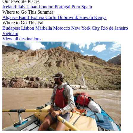
Our Favorite Places
Iceland
Italy
Japan
London
Portugal
Peru
Spain
Where to Go This Summer
Algarve
Banff
Bolivia
Corfu
Dubrovnik
Hawaii
Kenya
Where to Go This Fall
Budapest
Lisbon
Marbella
Morocco
New York City
Rio de Janeiro
Vietnam
View all destinations