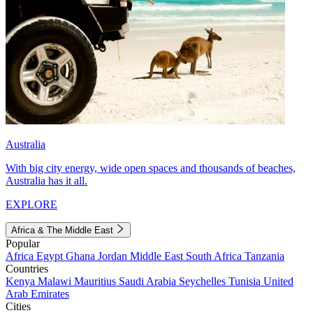
Australia
With big city energy, wide open spaces and thousands of beaches,
Australia has it all.
EXPLORE
Africa & The Middle East
Popular
Africa
Egypt
Ghana
Jordan
Middle East
South Africa
Tanzania
Countries
Kenya
Malawi
Mauritius
Saudi Arabia
Seychelles
Tunisia
United
Arab Emirates
Cities