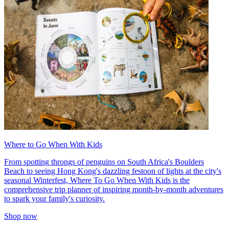
Where to Go When With Kids
From spotting throngs of penguins on South Africa's Boulders
Beach to seeing Hong Kong's dazzling festoon of lights at the city's
seasonal Winterfest, Where To Go When With Kids is the
comprehensive trip planner of inspiring month-by-month adventures
to spark your family's curiosity.
Shop now