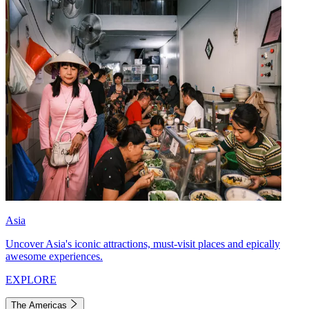
Asia
Uncover Asia's iconic attractions, must-visit places and epically
awesome experiences.
EXPLORE
The Americas