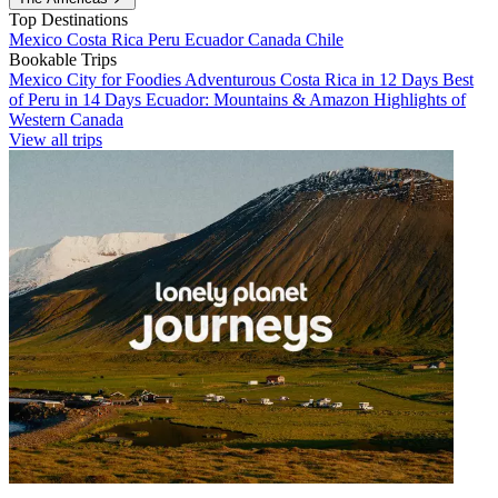
Top Destinations
Mexico
Costa Rica
Peru
Ecuador
Canada
Chile
Bookable Trips
Mexico City for Foodies
Adventurous Costa Rica in 12 Days
Best
of Peru in 14 Days
Ecuador: Mountains & Amazon
Highlights of
Western Canada
View all trips