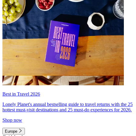
Best in Travel 2026
Lonely Planet's annual bestselling guide to travel returns with the 25
hottest must-visit destinations and 25 must-do experiences for 2026.
Shop now
Europe