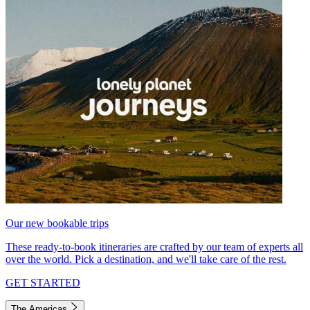
Our new bookable trips
These ready-to-book itineraries are crafted by our team of experts all
over the world. Pick a destination, and we'll take care of the rest.
GET STARTED
The Americas