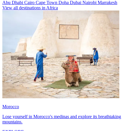
Abu Dhabi
Cairo
Cape Town
Doha
Dubai
Nairobi
Marrakesh
View all destinations in Africa
Morocco
Lose yourself in Morocco's medinas and explore its breathtaking
mountains.