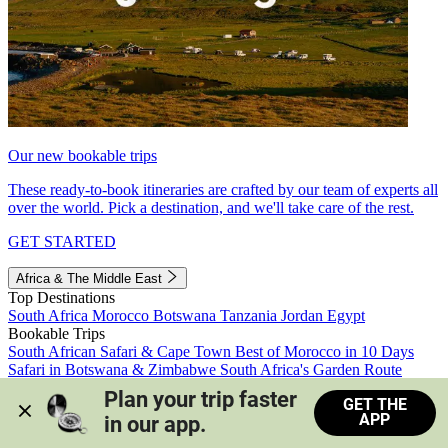
Our new bookable trips
These ready-to-book itineraries are crafted by our team of experts all
over the world. Pick a destination, and we'll take care of the rest.
GET STARTED
Africa & The Middle East
Top Destinations
South Africa
Morocco
Botswana
Tanzania
Jordan
Egypt
Bookable Trips
South African Safari & Cape Town
Best of Morocco in 10 Days
Safari in Botswana & Zimbabwe
South Africa's Garden Route
Morocco's Medinas & Sahara
Train Safari South Africa
Plan your trip faster 
GET THE
View all trips
APP
in our app.