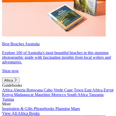
Best Beaches Australia
Explore 100 of Australia's most beautiful beaches in this stunning
photographic guide with fascinating insights from local writers and
adventurers.
Shop now
Africa
Guidebooks
Africa
Algeria
Botswana
Cabo Verde
Cape Town
East Africa
Egypt
Kenya
Madagascar
Mauritius
Morocco
South Africa
Tanzania
Tunisia
More
Inspiration & Gifts
Phrasebooks
Planning Maps
View All Africa Books