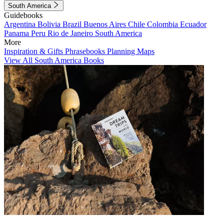
South America
Guidebooks
Argentina
Bolivia
Brazil
Buenos Aires
Chile
Colombia
Ecuador
Panama
Peru
Rio de Janeiro
South America
More
Inspiration & Gifts
Phrasebooks
Planning Maps
View All South America Books