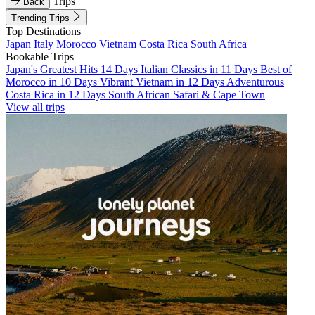
Trips
Back
Trending Trips
Top Destinations
Japan
Italy
Morocco
Vietnam
Costa Rica
South Africa
Bookable Trips
Japan's Greatest Hits 14 Days
Italian Classics in 11 Days
Best of
Morocco in 10 Days
Vibrant Vietnam in 12 Days
Adventurous
Costa Rica in 12 Days
South African Safari & Cape Town
View all trips