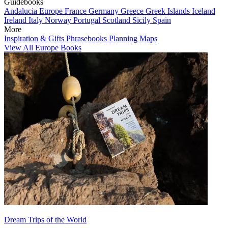
Guidebooks
Andalucia
Europe
France
Germany
Greece
Greek Islands
Iceland
Ireland
Italy
Norway
Portugal
Scotland
Sicily
Spain
More
Inspiration & Gifts
Phrasebooks
Planning Maps
View All Europe Books
Dream Trips of the World