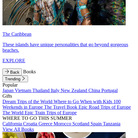
The Caribbean
These islands have unique personalities that go beyond gorgeous
beaches.
EXPLORE
Books
Back
Trending
Popular
Japan
Vietnam
Thailand
Italy
New Zealand
China
Portugal
Gifts
Dream Trips of the World
Where to Go When with Kids
100
Weekends in Europe
The Travel Book
Epic Road Trips of Europe
The World
Epic Train Trips of Europe
WHERE TO GO THIS SUMMER
California
Croatia
Greece
Morocco
Scotland
Spain
Tanzania
View All Books