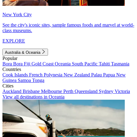
New York City
See the city's iconic sites, sample famous foods and marvel at world-
class museums.
EXPLORE
Australia & Oceania
Popular
Bora Bora
Fiji
Gold Coast
Oceania
South Pacific
Tahiti
Tasmania
Countries
Cook Islands
French Polynesia
New Zealand
Palau
Papua New
Guinea
Samoa
Tonga
Cities
Auckland
Brisbane
Melbourne
Perth
Queensland
Sydney
Victoria
View all destinations in Oceania