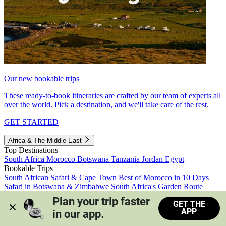
Our new bookable trips
These ready-to-book itineraries are crafted by our team of experts all
over the world. Pick a destination, and we'll take care of the rest.
GET STARTED
Africa & The Middle East
Top Destinations
South Africa
Morocco
Botswana
Tanzania
Jordan
Egypt
Bookable Trips
South African Safari & Cape Town
Best of Morocco in 10 Days
Safari in Botswana & Zimbabwe
South Africa's Garden Route
Morocco's Medinas & Sahara
Train Safari South Africa
Plan your trip faster 
GET THE
View all trips
APP
in our app.