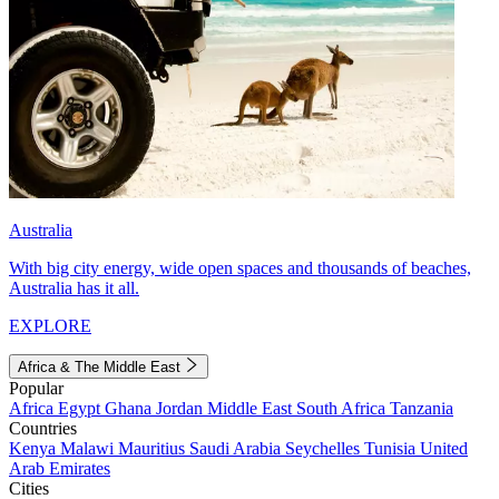
Australia
With big city energy, wide open spaces and thousands of beaches,
Australia has it all.
EXPLORE
Africa & The Middle East
Popular
Africa
Egypt
Ghana
Jordan
Middle East
South Africa
Tanzania
Countries
Kenya
Malawi
Mauritius
Saudi Arabia
Seychelles
Tunisia
United
Arab Emirates
Cities