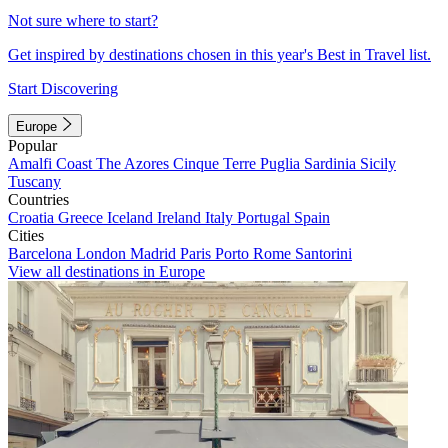
Not sure where to start?
Get inspired by destinations chosen in this year's Best in Travel list.
Start Discovering
Europe
Popular
Amalfi Coast
The Azores
Cinque Terre
Puglia
Sardinia
Sicily
Tuscany
Countries
Croatia
Greece
Iceland
Ireland
Italy
Portugal
Spain
Cities
Barcelona
London
Madrid
Paris
Porto
Rome
Santorini
View all destinations in Europe