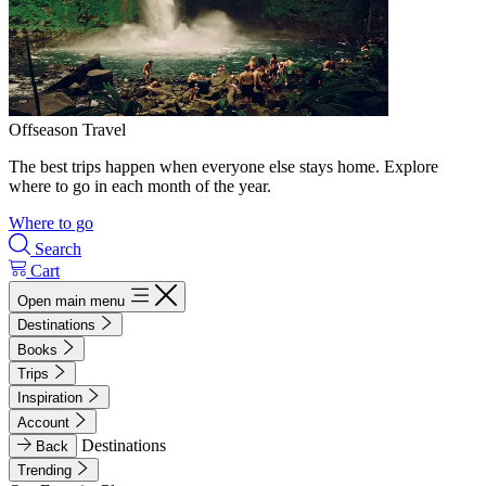
Offseason Travel
The best trips happen when everyone else stays home. Explore
where to go in each month of the year.
Where to go
Search
Cart
Open main menu
Destinations
Books
Trips
Inspiration
Account
Destinations
Back
Trending