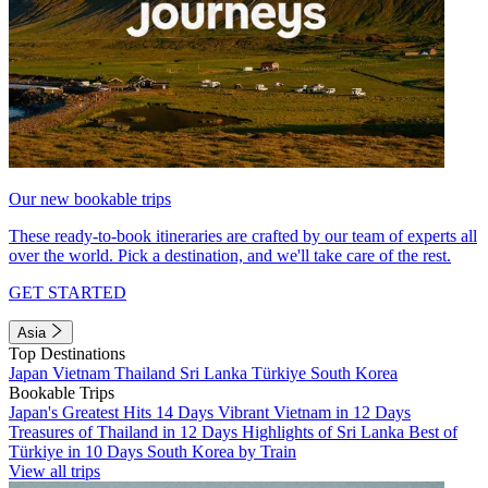
Our new bookable trips
These ready-to-book itineraries are crafted by our team of experts all
over the world. Pick a destination, and we'll take care of the rest.
GET STARTED
Asia
Top Destinations
Japan
Vietnam
Thailand
Sri Lanka
Türkiye
South Korea
Bookable Trips
Japan's Greatest Hits 14 Days
Vibrant Vietnam in 12 Days
Treasures of Thailand in 12 Days
Highlights of Sri Lanka
Best of
Türkiye in 10 Days
South Korea by Train
View all trips