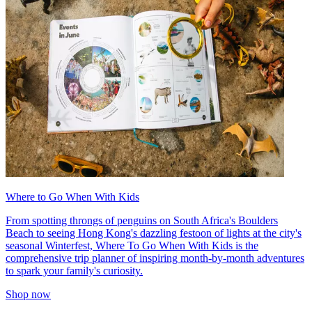
Where to Go When With Kids
From spotting throngs of penguins on South Africa's Boulders
Beach to seeing Hong Kong's dazzling festoon of lights at the city's
seasonal Winterfest, Where To Go When With Kids is the
comprehensive trip planner of inspiring month-by-month adventures
to spark your family's curiosity.
Shop now