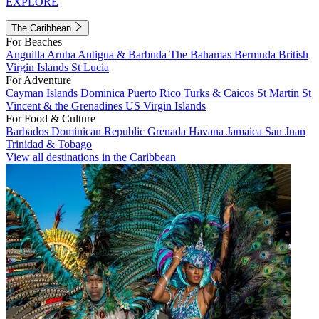
EXPLORE
The Caribbean
For Beaches
Anguilla
Aruba
Antigua & Barbuda
The Bahamas
Bermuda
British
Virgin Islands
St Lucia
For Adventure
Cayman Islands
Dominica
Puerto Rico
Turks & Caicos
St Martin
St
Vincent & the Grenadines
US Virgin Islands
For Food & Culture
Barbados
Dominican Republic
Grenada
Havana
Jamaica
San Juan
Trinidad & Tobago
View all destinations in the Caribbean