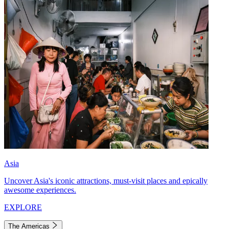
Asia
Uncover Asia's iconic attractions, must-visit places and epically
awesome experiences.
EXPLORE
The Americas