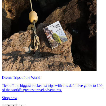
Dream Trips of the World
Tick off the biggest bucket list trips with this definitive guide to 100
of the world's greatest travel adventures.
Shop now