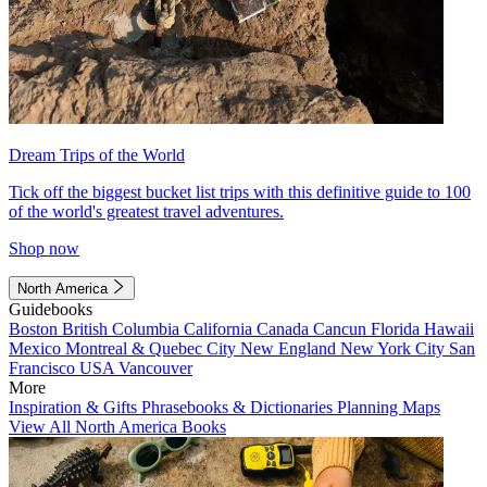
Dream Trips of the World
Tick off the biggest bucket list trips with this definitive guide to 100
of the world's greatest travel adventures.
Shop now
North America
Guidebooks
Boston
British Columbia
California
Canada
Cancun
Florida
Hawaii
Mexico
Montreal & Quebec City
New England
New York City
San
Francisco
USA
Vancouver
More
Inspiration & Gifts
Phrasebooks & Dictionaries
Planning Maps
View All North America Books