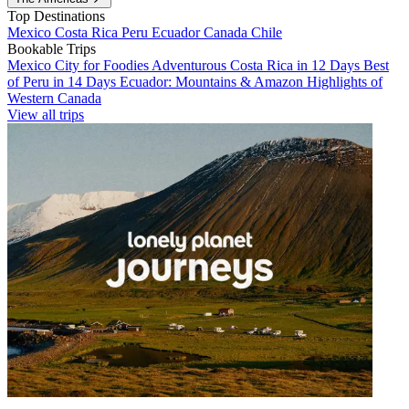
Top Destinations
Mexico
Costa Rica
Peru
Ecuador
Canada
Chile
Bookable Trips
Mexico City for Foodies
Adventurous Costa Rica in 12 Days
Best
of Peru in 14 Days
Ecuador: Mountains & Amazon
Highlights of
Western Canada
View all trips