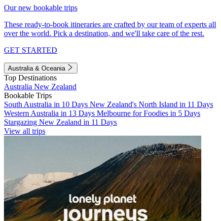
Our new bookable trips
These ready-to-book itineraries are crafted by our team of experts all
over the world. Pick a destination, and we'll take care of the rest.
GET STARTED
Australia & Oceania
Top Destinations
Australia
New Zealand
Bookable Trips
South Australia in 10 Days
New Zealand's North Island in 11 Days
Western Australia in 13 Days
Melbourne for Foodies in 5 Days
Stargazing New Zealand in 11 Days
View all trips