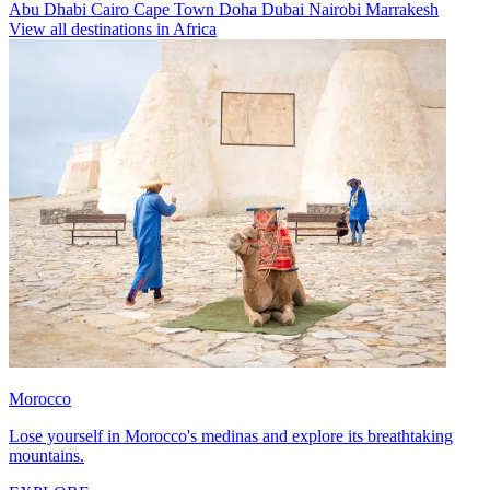
Abu Dhabi
Cairo
Cape Town
Doha
Dubai
Nairobi
Marrakesh
View all destinations in Africa
Morocco
Lose yourself in Morocco's medinas and explore its breathtaking
mountains.