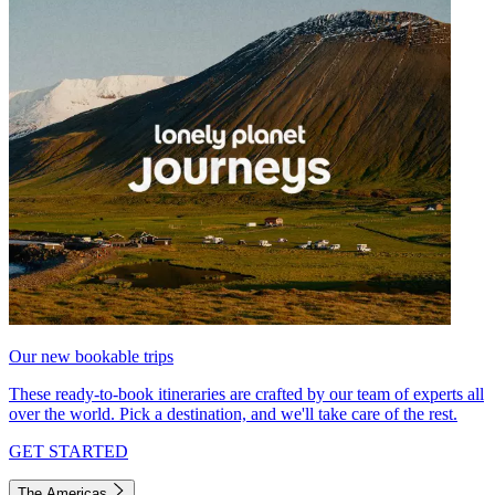
Our new bookable trips
These ready-to-book itineraries are crafted by our team of experts all
over the world. Pick a destination, and we'll take care of the rest.
GET STARTED
The Americas