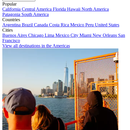
Popular
California
Central America
Florida
Hawaii
North America
Patagonia
South America
Countries
Argentina
Brazil
Canada
Costa Rica
Mexico
Peru
United States
Cities
Buenos Aires
Chicago
Lima
Mexico City
Miami
New Orleans
San
Francisco
View all destinations in the Americas