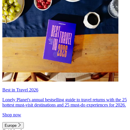
Best in Travel 2026
Lonely Planet's annual bestselling guide to travel returns with the 25
hottest must-visit destinations and 25 must-do experiences for 2026.
Shop now
Europe