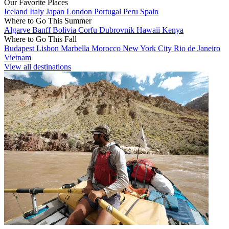
Our Favorite Places
Iceland
Italy
Japan
London
Portugal
Peru
Spain
Where to Go This Summer
Algarve
Banff
Bolivia
Corfu
Dubrovnik
Hawaii
Kenya
Where to Go This Fall
Budapest
Lisbon
Marbella
Morocco
New York City
Rio de Janeiro
Vietnam
View all destinations