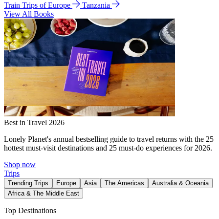
Train Trips of Europe
Tanzania
View All Books
Best in Travel 2026
Lonely Planet's annual bestselling guide to travel returns with the 25
hottest must-visit destinations and 25 must-do experiences for 2026.
Shop now
Trips
Trending Trips
Europe
Asia
The Americas
Australia & Oceania
Africa & The Middle East
Top Destinations