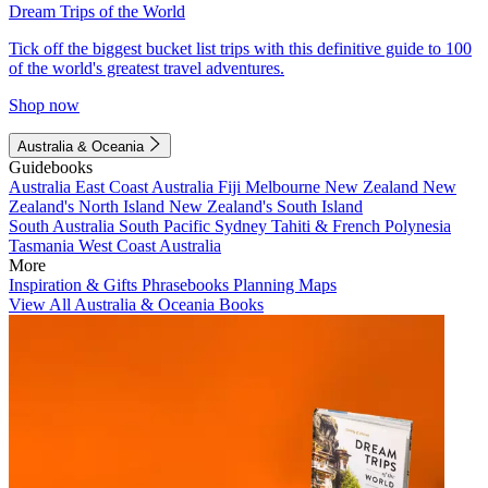
Dream Trips of the World
Tick off the biggest bucket list trips with this definitive guide to 100
of the world's greatest travel adventures.
Shop now
Australia & Oceania
Guidebooks
Australia
East Coast Australia
Fiji
Melbourne
New Zealand
New
Zealand's North Island
New Zealand's South Island
South Australia
South Pacific
Sydney
Tahiti & French Polynesia
Tasmania
West Coast Australia
More
Inspiration & Gifts
Phrasebooks
Planning Maps
View All Australia & Oceania Books