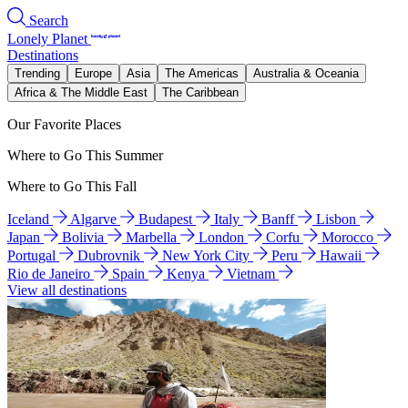
Search
Lonely Planet
Destinations
Trending
Europe
Asia
The Americas
Australia & Oceania
Africa & The Middle East
The Caribbean
Our Favorite Places
Where to Go This Summer
Where to Go This Fall
Iceland
Algarve
Budapest
Italy
Banff
Lisbon
Japan
Bolivia
Marbella
London
Corfu
Morocco
Portugal
Dubrovnik
New York City
Peru
Hawaii
Rio de Janeiro
Spain
Kenya
Vietnam
View all destinations