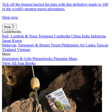
Tick off the biggest bucket list trips with this definitive guide to 100
of the world's greatest travel adventures.
Shop now
Asia
Guidebooks
Bali, Lombok & Nusa Tenggara
Cambodia
China
India
Indonesia
Japan
Korea
Malaysia, Singapore & Brunei
Nepal
Philippines
Sri Lanka
Taiwan
Thailand
Vietnam
More
Inspiration & Gifts
Phrasebooks
Planning Maps
View All Asia Books