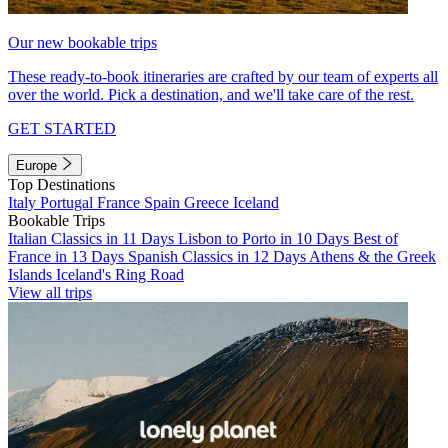
Our new bookable trips
These ready-to-book itineraries are crafted by our team of experts all
over the world. Pick a destination, and we'll take care of the rest.
GET STARTED
Europe
Top Destinations
Italy
Portugal
France
Spain
Greece
Iceland
Bookable Trips
Italian Classics in 11 Days
Lisbon to Porto in 10 Days
Best of
France in 13 Days
Spanish Classics in 12 Days
Athens & the Greek
Islands
Iceland's Ring Road
View all trips