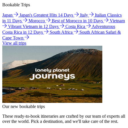
Bookable Trips
Japan
Japan's Greatest Hits 14 Days
Italy
Italian Classics
in 11 Days
Morocco
Best of Morocco in 10 Days
Vietnam
Vibrant Vietnam in 12 Days
Costa Rica
Adventurous
Costa Rica in 12 Days
South Africa
South African Safari &
Cape Town
View all trips
Our new bookable trips
These ready-to-book itineraries are crafted by our team of experts all
over the world. Pick a destination, and we'll take care of the rest.