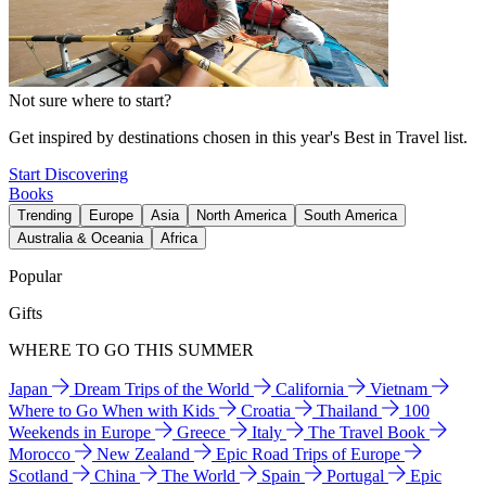
Not sure where to start?
Get inspired by destinations chosen in this year's Best in Travel list.
Start Discovering
Books
Trending
Europe
Asia
North America
South America
Australia & Oceania
Africa
Popular
Gifts
WHERE TO GO THIS SUMMER
Japan
Dream Trips of the World
California
Vietnam
Where to Go When with Kids
Croatia
Thailand
100
Weekends in Europe
Greece
Italy
The Travel Book
Morocco
New Zealand
Epic Road Trips of Europe
Scotland
China
The World
Spain
Portugal
Epic