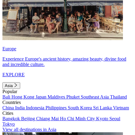
Europe
Experience Europe's ancient history, amazing beauty, divine food
and incredible culture.
EXPLORE
Asia
Popular
Bali
Hong Kong
Japan
Maldives
Phuket
Southeast Asia
Thailand
Countries
China
India
Indonesia
Philippines
South Korea
Sri Lanka
Vietnam
Cities
Bangkok
Beijing
Chiang Mai
Ho Chi Minh City
Kyoto
Seoul
Tokyo
View all destinations in Asia