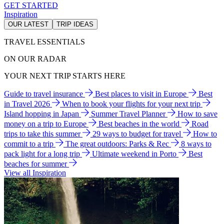
GET STARTED
Inspiration
OUR LATEST
TRIP IDEAS
TRAVEL ESSENTIALS
ON OUR RADAR
YOUR NEXT TRIP STARTS HERE
Guide to travel insurance
Best places to visit in Europe
Best
in Travel 2026
When to book your flights for your next trip
Island hopping in Japan
Summer Travel Planner
How to save
money on a trip to Europe
Best beaches in the world
Road
trips to take this summer
29 ways to budget for travel
How to
commit to a trip
The great outdoors: Parks & Rec
8 ways to
pack light for a long trip
Ultimate weekend in Porto
Best
beaches for summer
View all Inspiration