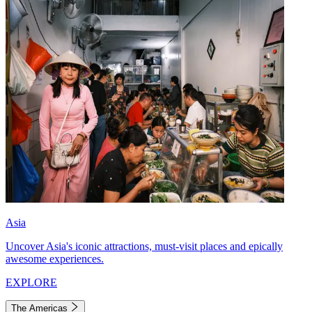
Asia
Uncover Asia's iconic attractions, must-visit places and epically
awesome experiences.
EXPLORE
The Americas