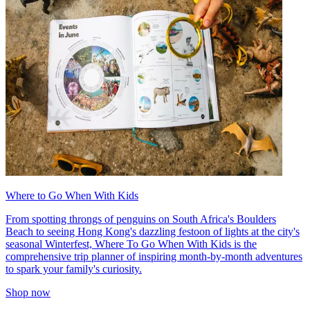
Where to Go When With Kids
From spotting throngs of penguins on South Africa's Boulders
Beach to seeing Hong Kong's dazzling festoon of lights at the city's
seasonal Winterfest, Where To Go When With Kids is the
comprehensive trip planner of inspiring month-by-month adventures
to spark your family's curiosity.
Shop now