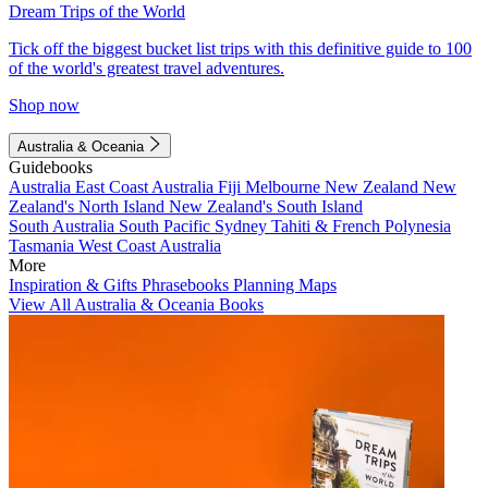
Dream Trips of the World
Tick off the biggest bucket list trips with this definitive guide to 100
of the world's greatest travel adventures.
Shop now
Australia & Oceania
Guidebooks
Australia
East Coast Australia
Fiji
Melbourne
New Zealand
New
Zealand's North Island
New Zealand's South Island
South Australia
South Pacific
Sydney
Tahiti & French Polynesia
Tasmania
West Coast Australia
More
Inspiration & Gifts
Phrasebooks
Planning Maps
View All Australia & Oceania Books