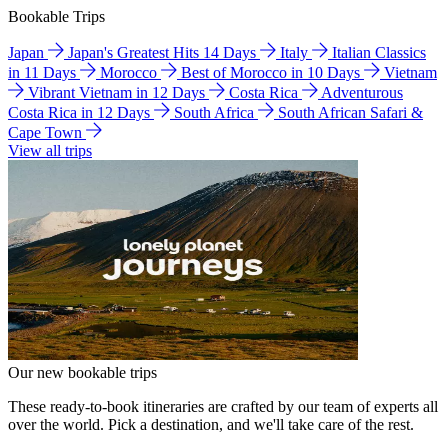
Bookable Trips
Japan
Japan's Greatest Hits 14 Days
Italy
Italian Classics
in 11 Days
Morocco
Best of Morocco in 10 Days
Vietnam
Vibrant Vietnam in 12 Days
Costa Rica
Adventurous
Costa Rica in 12 Days
South Africa
South African Safari &
Cape Town
View all trips
Our new bookable trips
These ready-to-book itineraries are crafted by our team of experts all
over the world. Pick a destination, and we'll take care of the rest.