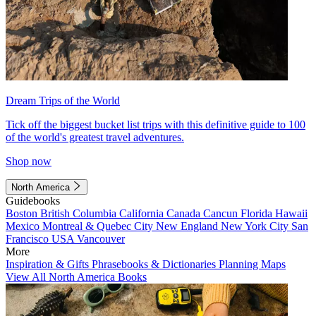
Dream Trips of the World
Tick off the biggest bucket list trips with this definitive guide to 100
of the world's greatest travel adventures.
Shop now
North America
Guidebooks
Boston
British Columbia
California
Canada
Cancun
Florida
Hawaii
Mexico
Montreal & Quebec City
New England
New York City
San
Francisco
USA
Vancouver
More
Inspiration & Gifts
Phrasebooks & Dictionaries
Planning Maps
View All North America Books