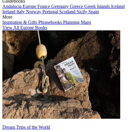
Guidebooks
Andalucia
Europe
France
Germany
Greece
Greek Islands
Iceland
Ireland
Italy
Norway
Portugal
Scotland
Sicily
Spain
More
Inspiration & Gifts
Phrasebooks
Planning Maps
View All Europe Books
Dream Trips of the World