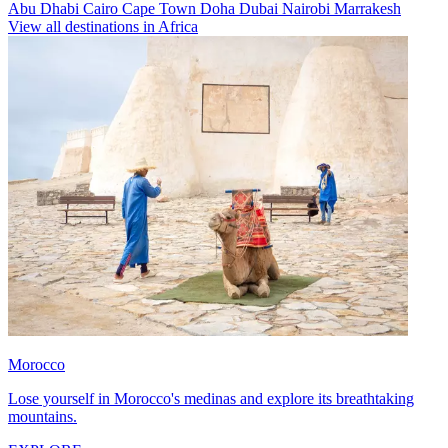
Abu Dhabi
Cairo
Cape Town
Doha
Dubai
Nairobi
Marrakesh
View all destinations in Africa
Morocco
Lose yourself in Morocco's medinas and explore its breathtaking
mountains.