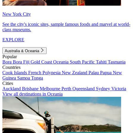
New York City
See the city's iconic sites, sample famous foods and marvel at world-
class museums.
EXPLORE
Australia & Oceania
Popular
Bora Bora
Fiji
Gold Coast
Oceania
South Pacific
Tahiti
Tasmania
Countries
Cook Islands
French Polynesia
New Zealand
Palau
Papua New
Guinea
Samoa
Tonga
Cities
Auckland
Brisbane
Melbourne
Perth
Queensland
Sydney
Victoria
View all destinations in Oceania