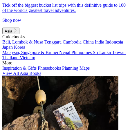
Tick off the biggest bucket list trips with this definitive guide to 100
of the world's greatest travel adventures.
Shop now
Asia
Guidebooks
Bali, Lombok & Nusa Tenggara
Cambodia
China
India
Indonesia
Japan
Korea
Malaysia, Singapore & Brunei
Nepal
Philippines
Sri Lanka
Taiwan
Thailand
Vietnam
More
Inspiration & Gifts
Phrasebooks
Planning Maps
View All Asia Books