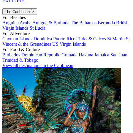
EXPLORE
The Caribbean
For Beaches
Anguilla
Aruba
Antigua & Barbuda
The Bahamas
Bermuda
British
Virgin Islands
St Lucia
For Adventure
Cayman Islands
Dominica
Puerto Rico
Turks & Caicos
St Martin
St
Vincent & the Grenadines
US Virgin Islands
For Food & Culture
Barbados
Dominican Republic
Grenada
Havana
Jamaica
San Juan
Trinidad & Tobago
View all destinations in the Caribbean