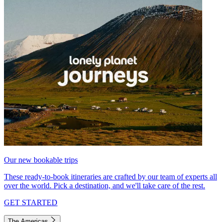
Our new bookable trips
These ready-to-book itineraries are crafted by our team of experts all
over the world. Pick a destination, and we'll take care of the rest.
GET STARTED
The Americas