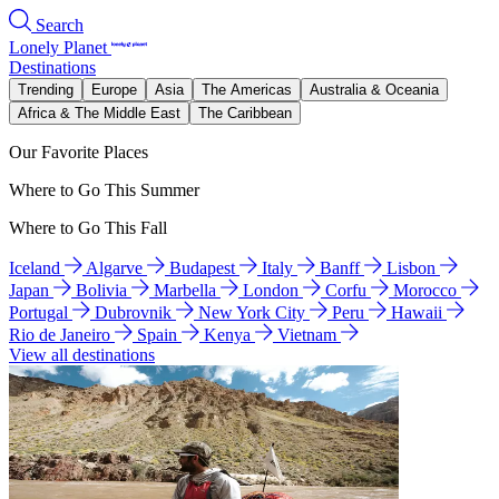
Search
Lonely Planet
Destinations
Trending
Europe
Asia
The Americas
Australia & Oceania
Africa & The Middle East
The Caribbean
Our Favorite Places
Where to Go This Summer
Where to Go This Fall
Iceland
Algarve
Budapest
Italy
Banff
Lisbon
Japan
Bolivia
Marbella
London
Corfu
Morocco
Portugal
Dubrovnik
New York City
Peru
Hawaii
Rio de Janeiro
Spain
Kenya
Vietnam
View all destinations