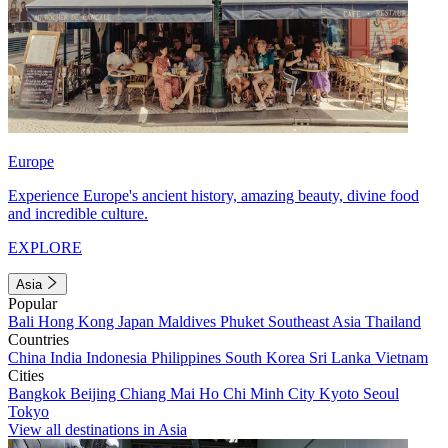
Europe
Experience Europe's ancient history, amazing beauty, divine food
and incredible culture.
EXPLORE
Asia
Popular
Bali
Hong Kong
Japan
Maldives
Phuket
Southeast Asia
Thailand
Countries
China
India
Indonesia
Philippines
South Korea
Sri Lanka
Vietnam
Cities
Bangkok
Beijing
Chiang Mai
Ho Chi Minh City
Kyoto
Seoul
Tokyo
View all destinations in Asia