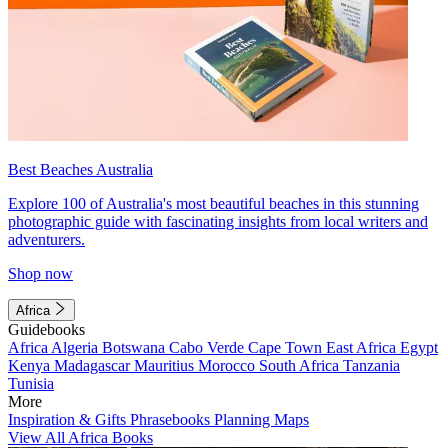
Best Beaches Australia
Explore 100 of Australia's most beautiful beaches in this stunning
photographic guide with fascinating insights from local writers and
adventurers.
Shop now
Africa
Guidebooks
Africa
Algeria
Botswana
Cabo Verde
Cape Town
East Africa
Egypt
Kenya
Madagascar
Mauritius
Morocco
South Africa
Tanzania
Tunisia
More
Inspiration & Gifts
Phrasebooks
Planning Maps
View All Africa Books