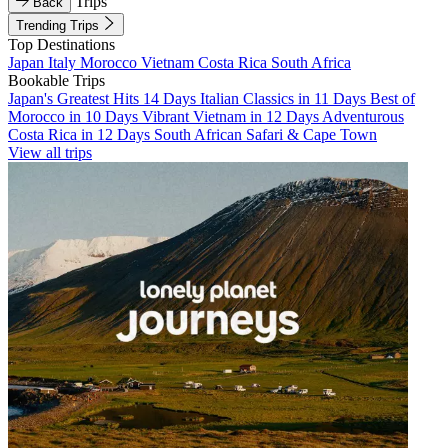
Trips
Back
Trending Trips
Top Destinations
Japan
Italy
Morocco
Vietnam
Costa Rica
South Africa
Bookable Trips
Japan's Greatest Hits 14 Days
Italian Classics in 11 Days
Best of
Morocco in 10 Days
Vibrant Vietnam in 12 Days
Adventurous
Costa Rica in 12 Days
South African Safari & Cape Town
View all trips