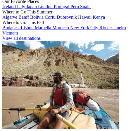
Our Favorite Places
Iceland
Italy
Japan
London
Portugal
Peru
Spain
Where to Go This Summer
Algarve
Banff
Bolivia
Corfu
Dubrovnik
Hawaii
Kenya
Where to Go This Fall
Budapest
Lisbon
Marbella
Morocco
New York City
Rio de Janeiro
Vietnam
View all destinations