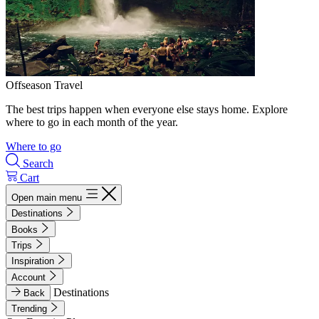
Offseason Travel
The best trips happen when everyone else stays home. Explore
where to go in each month of the year.
Where to go
Search
Cart
Open main menu
Destinations
Books
Trips
Inspiration
Account
Destinations
Back
Trending