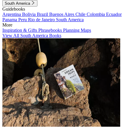
South America
Guidebooks
Argentina
Bolivia
Brazil
Buenos Aires
Chile
Colombia
Ecuador
Panama
Peru
Rio de Janeiro
South America
More
Inspiration & Gifts
Phrasebooks
Planning Maps
View All South America Books