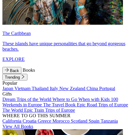
The Caribbean
These islands have unique personalities that go beyond gorgeous
beaches.
EXPLORE
Books
Back
Trending
Popular
Japan
Vietnam
Thailand
Italy
New Zealand
China
Portugal
Gifts
Dream Trips of the World
Where to Go When with Kids
100
Weekends in Europe
The Travel Book
Epic Road Trips of Europe
The World
Epic Train Trips of Europe
WHERE TO GO THIS SUMMER
California
Croatia
Greece
Morocco
Scotland
Spain
Tanzania
View All Books