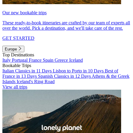
Our new bookable trips
These ready-to-book itineraries are crafted by our team of experts all
over the world. Pick a destination, and we'll take care of the rest.
GET STARTED
Europe
Top Destinations
Italy
Portugal
France
Spain
Greece
Iceland
Bookable Trips
Italian Classics in 11 Days
Lisbon to Porto in 10 Days
Best of
France in 13 Days
Spanish Classics in 12 Days
Athens & the Greek
Islands
Iceland's Ring Road
View all trips