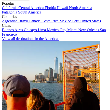
Popular
California
Central America
Florida
Hawaii
North America
Patagonia
South America
Countries
Argentina
Brazil
Canada
Costa Rica
Mexico
Peru
United States
Cities
Buenos Aires
Chicago
Lima
Mexico City
Miami
New Orleans
San
Francisco
View all destinations in the Americas