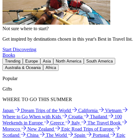
Not sure where to start?
Get inspired by destinations chosen in this year's Best in Travel list.
Start Discovering
Books
Trending
Europe
Asia
North America
South America
Australia & Oceania
Africa
Popular
Gifts
WHERE TO GO THIS SUMMER
Japan
Dream Trips of the World
California
Vietnam
Where to Go When with Kids
Croatia
Thailand
100
Weekends in Europe
Greece
Italy
The Travel Book
Morocco
New Zealand
Epic Road Trips of Europe
Scotland
China
The World
Spain
Portugal
Epic