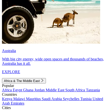
Australia
With big city energy, wide open spaces and thousands of beaches,
Australia has it all.
EXPLORE
Africa & The Middle East
Popular
Africa
Egypt
Ghana
Jordan
Middle East
South Africa
Tanzania
Countries
Kenya
Malawi
Mauritius
Saudi Arabia
Seychelles
Tunisia
United
Arab Emirates
Cities