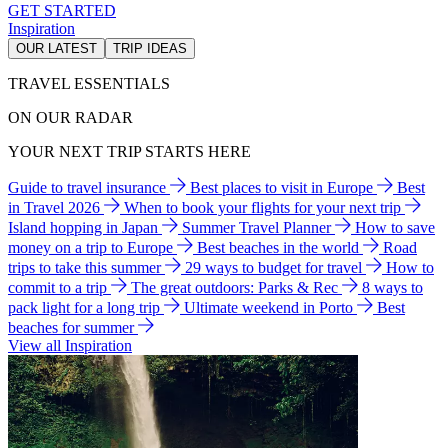
GET STARTED
Inspiration
OUR LATEST
TRIP IDEAS
TRAVEL ESSENTIALS
ON OUR RADAR
YOUR NEXT TRIP STARTS HERE
Guide to travel insurance
Best places to visit in Europe
Best
in Travel 2026
When to book your flights for your next trip
Island hopping in Japan
Summer Travel Planner
How to save
money on a trip to Europe
Best beaches in the world
Road
trips to take this summer
29 ways to budget for travel
How to
commit to a trip
The great outdoors: Parks & Rec
8 ways to
pack light for a long trip
Ultimate weekend in Porto
Best
beaches for summer
View all Inspiration