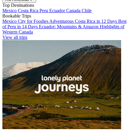
Top Destinations
Mexico
Costa Rica
Peru
Ecuador
Canada
Chile
Bookable Trips
Mexico City for Foodies
Adventurous Costa Rica in 12 Days
Best
of Peru in 14 Days
Ecuador: Mountains & Amazon
Highlights of
Western Canada
View all trips