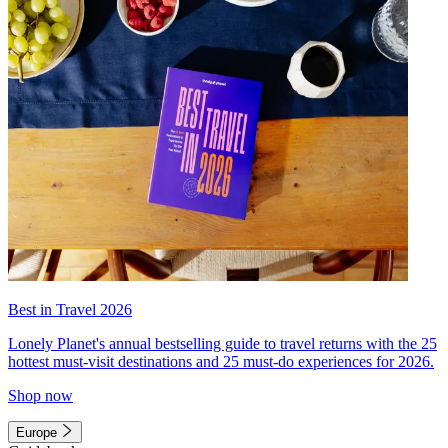
Best in Travel 2026
Lonely Planet's annual bestselling guide to travel returns with the 25
hottest must-visit destinations and 25 must-do experiences for 2026.
Shop now
Europe