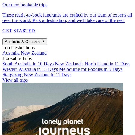
Our new bookable trips
These ready-to-book itineraries are crafted by our team of experts all
over the world. Pick a destination, and we'll take care of the rest.
GET STARTED
Australia & Oceania
Top Destinations
Australia
New Zealand
Bookable Trips
South Australia in 10 Days
New Zealand's North Island in 11 Days
Western Australia in 13 Days
Melbourne for Foodies in 5 Days
Stargazing New Zealand in 11 Days
View all trips