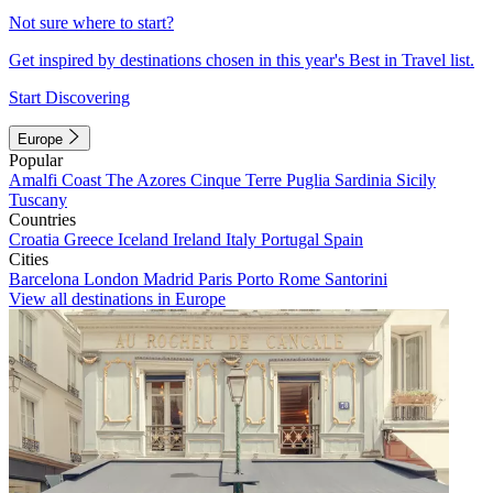
Not sure where to start?
Get inspired by destinations chosen in this year's Best in Travel list.
Start Discovering
Europe
Popular
Amalfi Coast
The Azores
Cinque Terre
Puglia
Sardinia
Sicily
Tuscany
Countries
Croatia
Greece
Iceland
Ireland
Italy
Portugal
Spain
Cities
Barcelona
London
Madrid
Paris
Porto
Rome
Santorini
View all destinations in Europe