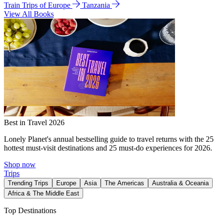
Train Trips of Europe
Tanzania
View All Books
Best in Travel 2026
Lonely Planet's annual bestselling guide to travel returns with the 25
hottest must-visit destinations and 25 must-do experiences for 2026.
Shop now
Trips
Trending Trips
Europe
Asia
The Americas
Australia & Oceania
Africa & The Middle East
Top Destinations