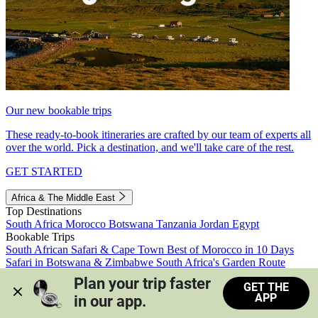
Our new bookable trips
These ready-to-book itineraries are crafted by our team of experts all
over the world. Pick a destination, and we'll take care of the rest.
GET STARTED
Africa & The Middle East
Top Destinations
South Africa
Morocco
Botswana
Tanzania
Jordan
Egypt
Bookable Trips
South African Safari & Cape Town
Best of Morocco in 10 Days
Safari in Botswana & Zimbabwe
South Africa's Garden Route
Morocco's Medinas & Sahara
Train Safari South Africa
Plan your trip faster 
GET THE
View all trips
APP
in our app.