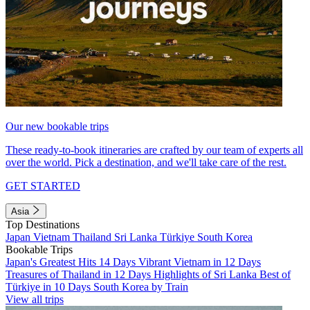
Our new bookable trips
These ready-to-book itineraries are crafted by our team of experts all
over the world. Pick a destination, and we'll take care of the rest.
GET STARTED
Asia
Top Destinations
Japan
Vietnam
Thailand
Sri Lanka
Türkiye
South Korea
Bookable Trips
Japan's Greatest Hits 14 Days
Vibrant Vietnam in 12 Days
Treasures of Thailand in 12 Days
Highlights of Sri Lanka
Best of
Türkiye in 10 Days
South Korea by Train
View all trips