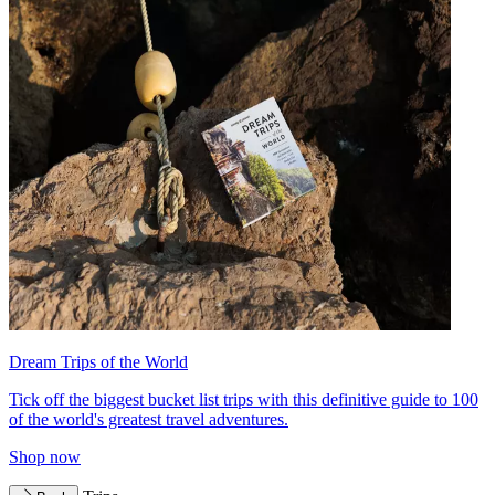
Dream Trips of the World
Tick off the biggest bucket list trips with this definitive guide to 100
of the world's greatest travel adventures.
Shop now