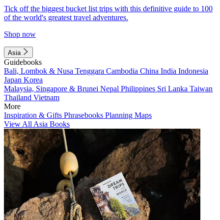
Tick off the biggest bucket list trips with this definitive guide to 100
of the world's greatest travel adventures.
Shop now
Asia
Guidebooks
Bali, Lombok & Nusa Tenggara
Cambodia
China
India
Indonesia
Japan
Korea
Malaysia, Singapore & Brunei
Nepal
Philippines
Sri Lanka
Taiwan
Thailand
Vietnam
More
Inspiration & Gifts
Phrasebooks
Planning Maps
View All Asia Books