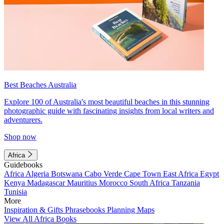
Best Beaches Australia
Explore 100 of Australia's most beautiful beaches in this stunning
photographic guide with fascinating insights from local writers and
adventurers.
Shop now
Africa
Guidebooks
Africa
Algeria
Botswana
Cabo Verde
Cape Town
East Africa
Egypt
Kenya
Madagascar
Mauritius
Morocco
South Africa
Tanzania
Tunisia
More
Inspiration & Gifts
Phrasebooks
Planning Maps
View All Africa Books