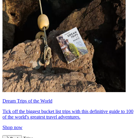
Dream Trips of the World
Tick off the biggest bucket list trips with this definitive guide to 100
of the world's greatest travel adventures.
Shop now