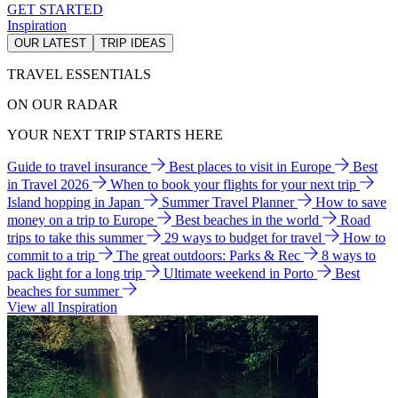
GET STARTED
Inspiration
OUR LATEST
TRIP IDEAS
TRAVEL ESSENTIALS
ON OUR RADAR
YOUR NEXT TRIP STARTS HERE
Guide to travel insurance
Best places to visit in Europe
Best
in Travel 2026
When to book your flights for your next trip
Island hopping in Japan
Summer Travel Planner
How to save
money on a trip to Europe
Best beaches in the world
Road
trips to take this summer
29 ways to budget for travel
How to
commit to a trip
The great outdoors: Parks & Rec
8 ways to
pack light for a long trip
Ultimate weekend in Porto
Best
beaches for summer
View all Inspiration