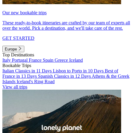
Our new bookable trips
These ready-to-book itineraries are crafted by our team of experts all
over the world. Pick a destination, and we'll take care of the rest.
GET STARTED
Europe
Top Destinations
Italy
Portugal
France
Spain
Greece
Iceland
Bookable Trips
Italian Classics in 11 Days
Lisbon to Porto in 10 Days
Best of
France in 13 Days
Spanish Classics in 12 Days
Athens & the Greek
Islands
Iceland's Ring Road
View all trips