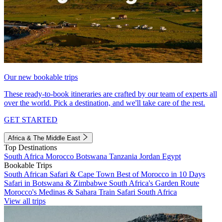
Our new bookable trips
These ready-to-book itineraries are crafted by our team of experts all
over the world. Pick a destination, and we'll take care of the rest.
GET STARTED
Africa & The Middle East
Top Destinations
South Africa
Morocco
Botswana
Tanzania
Jordan
Egypt
Bookable Trips
South African Safari & Cape Town
Best of Morocco in 10 Days
Safari in Botswana & Zimbabwe
South Africa's Garden Route
Morocco's Medinas & Sahara
Train Safari South Africa
View all trips