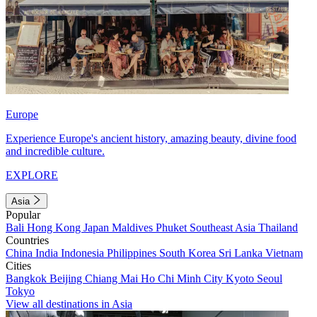
Europe
Experience Europe's ancient history, amazing beauty, divine food
and incredible culture.
EXPLORE
Asia
Popular
Bali
Hong Kong
Japan
Maldives
Phuket
Southeast Asia
Thailand
Countries
China
India
Indonesia
Philippines
South Korea
Sri Lanka
Vietnam
Cities
Bangkok
Beijing
Chiang Mai
Ho Chi Minh City
Kyoto
Seoul
Tokyo
View all destinations in Asia