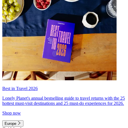
Best in Travel 2026
Lonely Planet's annual bestselling guide to travel returns with the 25
hottest must-visit destinations and 25 must-do experiences for 2026.
Shop now
Europe