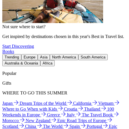
Not sure where to start?
Get inspired by destinations chosen in this year's Best in Travel list.
Start Discovering
Books
Trending
Europe
Asia
North America
South America
Australia & Oceania
Africa
Popular
Gifts
WHERE TO GO THIS SUMMER
Japan
Dream Trips of the World
California
Vietnam
Where to Go When with Kids
Croatia
Thailand
100
Weekends in Europe
Greece
Italy
The Travel Book
Morocco
New Zealand
Epic Road Trips of Europe
Scotland
China
The World
Spain
Portugal
Epic