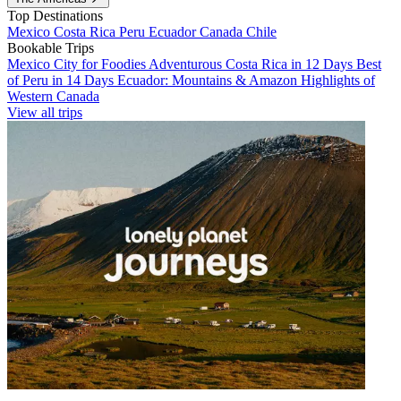
Top Destinations
Mexico
Costa Rica
Peru
Ecuador
Canada
Chile
Bookable Trips
Mexico City for Foodies
Adventurous Costa Rica in 12 Days
Best
of Peru in 14 Days
Ecuador: Mountains & Amazon
Highlights of
Western Canada
View all trips