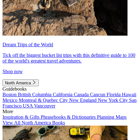
Dream Trips of the World
Tick off the biggest bucket list trips with this definitive guide to 100
of the world's greatest travel adventures.
Shop now
North America
Guidebooks
Boston
British Columbia
California
Canada
Cancun
Florida
Hawaii
Mexico
Montreal & Quebec City
New England
New York City
San
Francisco
USA
Vancouver
More
Inspiration & Gifts
Phrasebooks & Dictionaries
Planning Maps
View All North America Books