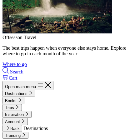
Offseason Travel
The best trips happen when everyone else stays home. Explore
where to go in each month of the year.
Where to go
Search
Cart
Open main menu
Destinations
Books
Trips
Inspiration
Account
Destinations
Back
Trending