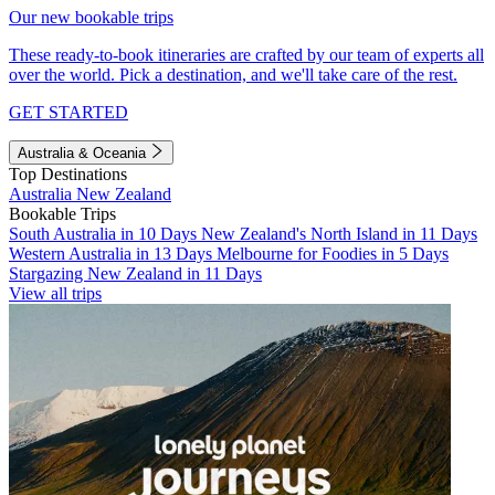
Our new bookable trips
These ready-to-book itineraries are crafted by our team of experts all
over the world. Pick a destination, and we'll take care of the rest.
GET STARTED
Australia & Oceania
Top Destinations
Australia
New Zealand
Bookable Trips
South Australia in 10 Days
New Zealand's North Island in 11 Days
Western Australia in 13 Days
Melbourne for Foodies in 5 Days
Stargazing New Zealand in 11 Days
View all trips