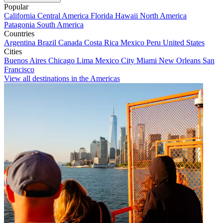
Popular
California
Central America
Florida
Hawaii
North America
Patagonia
South America
Countries
Argentina
Brazil
Canada
Costa Rica
Mexico
Peru
United States
Cities
Buenos Aires
Chicago
Lima
Mexico City
Miami
New Orleans
San
Francisco
View all destinations in the Americas