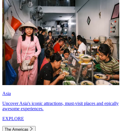
Asia
Uncover Asia's iconic attractions, must-visit places and epically
awesome experiences.
EXPLORE
The Americas