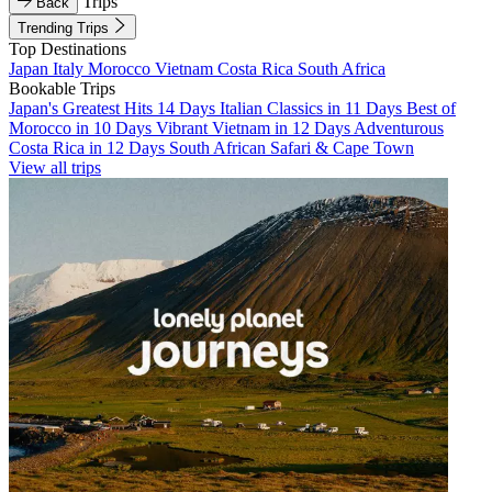
Trips
Back
Trending Trips
Top Destinations
Japan
Italy
Morocco
Vietnam
Costa Rica
South Africa
Bookable Trips
Japan's Greatest Hits 14 Days
Italian Classics in 11 Days
Best of
Morocco in 10 Days
Vibrant Vietnam in 12 Days
Adventurous
Costa Rica in 12 Days
South African Safari & Cape Town
View all trips