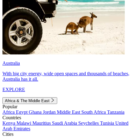
Australia
With big city energy, wide open spaces and thousands of beaches,
Australia has it all.
EXPLORE
Africa & The Middle East
Popular
Africa
Egypt
Ghana
Jordan
Middle East
South Africa
Tanzania
Countries
Kenya
Malawi
Mauritius
Saudi Arabia
Seychelles
Tunisia
United
Arab Emirates
Cities