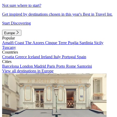
Not sure where to start?
Get inspired by destinations chosen in this year's Best in Travel list.
Start Discovering
Europe
Popular
Amalfi Coast
The Azores
Cinque Terre
Puglia
Sardinia
Sicily
Tuscany
Countries
Croatia
Greece
Iceland
Ireland
Italy
Portugal
Spain
Cities
Barcelona
London
Madrid
Paris
Porto
Rome
Santorini
View all destinations in Europe