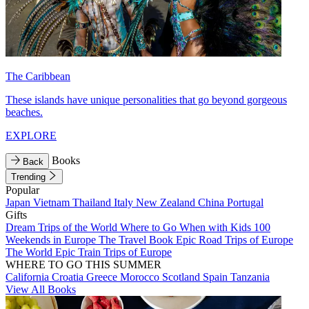
The Caribbean
These islands have unique personalities that go beyond gorgeous
beaches.
EXPLORE
Books
Back
Trending
Popular
Japan
Vietnam
Thailand
Italy
New Zealand
China
Portugal
Gifts
Dream Trips of the World
Where to Go When with Kids
100
Weekends in Europe
The Travel Book
Epic Road Trips of Europe
The World
Epic Train Trips of Europe
WHERE TO GO THIS SUMMER
California
Croatia
Greece
Morocco
Scotland
Spain
Tanzania
View All Books