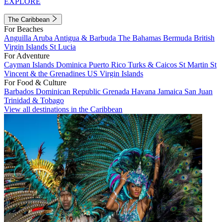
EXPLORE
The Caribbean
For Beaches
Anguilla
Aruba
Antigua & Barbuda
The Bahamas
Bermuda
British
Virgin Islands
St Lucia
For Adventure
Cayman Islands
Dominica
Puerto Rico
Turks & Caicos
St Martin
St
Vincent & the Grenadines
US Virgin Islands
For Food & Culture
Barbados
Dominican Republic
Grenada
Havana
Jamaica
San Juan
Trinidad & Tobago
View all destinations in the Caribbean