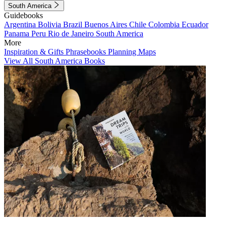
South America
Guidebooks
Argentina
Bolivia
Brazil
Buenos Aires
Chile
Colombia
Ecuador
Panama
Peru
Rio de Janeiro
South America
More
Inspiration & Gifts
Phrasebooks
Planning Maps
View All South America Books