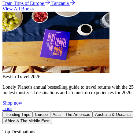
Train Trips of Europe
Tanzania
View All Books
Best in Travel 2026
Lonely Planet's annual bestselling guide to travel returns with the 25
hottest must-visit destinations and 25 must-do experiences for 2026.
Shop now
Trips
Trending Trips
Europe
Asia
The Americas
Australia & Oceania
Africa & The Middle East
Top Destinations