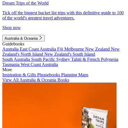
Dream Trips of the World
Tick off the biggest bucket list trips with this definitive guide to 100
of the world's greatest travel adventures.
Shop now
Australia & Oceania
Guidebooks
Australia
East Coast Australia
Fiji
Melbourne
New Zealand
New
Zealand's North Island
New Zealand's South Island
South Australia
South Pacific
Sydney
Tahiti & French Polynesia
Tasmania
West Coast Australia
More
Inspiration & Gifts
Phrasebooks
Planning Maps
View All Australia & Oceania Books