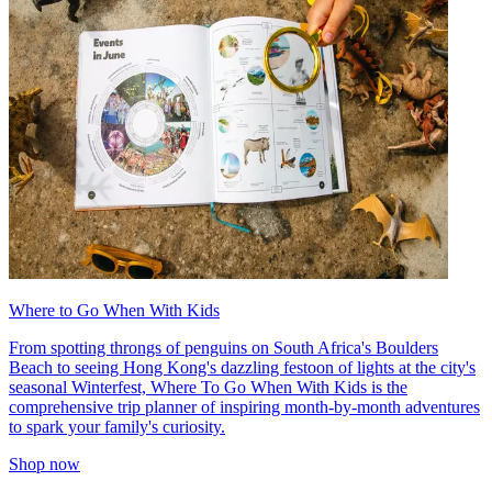
Where to Go When With Kids
From spotting throngs of penguins on South Africa's Boulders
Beach to seeing Hong Kong's dazzling festoon of lights at the city's
seasonal Winterfest, Where To Go When With Kids is the
comprehensive trip planner of inspiring month-by-month adventures
to spark your family's curiosity.
Shop now