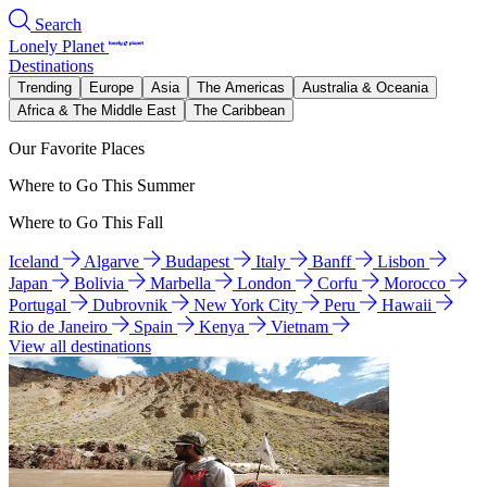
Search
Lonely Planet
Destinations
Trending
Europe
Asia
The Americas
Australia & Oceania
Africa & The Middle East
The Caribbean
Our Favorite Places
Where to Go This Summer
Where to Go This Fall
Iceland
Algarve
Budapest
Italy
Banff
Lisbon
Japan
Bolivia
Marbella
London
Corfu
Morocco
Portugal
Dubrovnik
New York City
Peru
Hawaii
Rio de Janeiro
Spain
Kenya
Vietnam
View all destinations