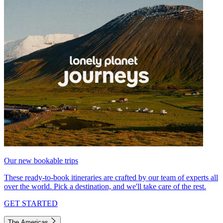
Our new bookable trips
These ready-to-book itineraries are crafted by our team of experts all
over the world. Pick a destination, and we'll take care of the rest.
GET STARTED
The Americas