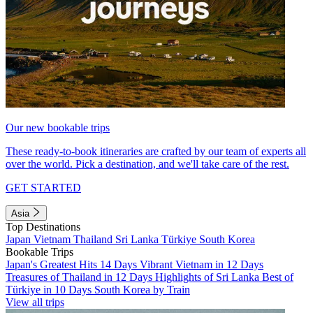
Our new bookable trips
These ready-to-book itineraries are crafted by our team of experts all
over the world. Pick a destination, and we'll take care of the rest.
GET STARTED
Asia
Top Destinations
Japan
Vietnam
Thailand
Sri Lanka
Türkiye
South Korea
Bookable Trips
Japan's Greatest Hits 14 Days
Vibrant Vietnam in 12 Days
Treasures of Thailand in 12 Days
Highlights of Sri Lanka
Best of
Türkiye in 10 Days
South Korea by Train
View all trips