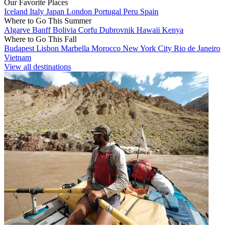
Our Favorite Places
Iceland
Italy
Japan
London
Portugal
Peru
Spain
Where to Go This Summer
Algarve
Banff
Bolivia
Corfu
Dubrovnik
Hawaii
Kenya
Where to Go This Fall
Budapest
Lisbon
Marbella
Morocco
New York City
Rio de Janeiro
Vietnam
View all destinations