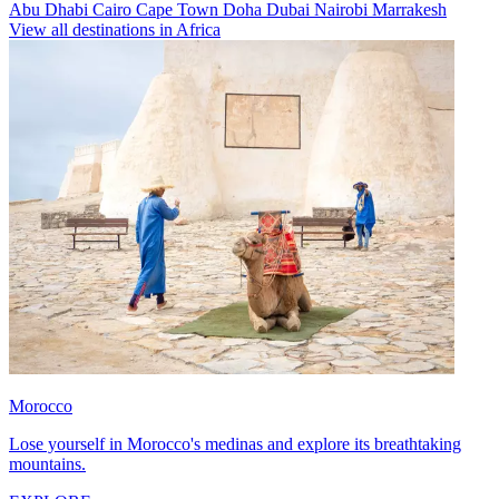
Abu Dhabi
Cairo
Cape Town
Doha
Dubai
Nairobi
Marrakesh
View all destinations in Africa
Morocco
Lose yourself in Morocco's medinas and explore its breathtaking
mountains.