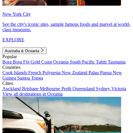
New York City
See the city's iconic sites, sample famous foods and marvel at world-
class museums.
EXPLORE
Australia & Oceania
Popular
Bora Bora
Fiji
Gold Coast
Oceania
South Pacific
Tahiti
Tasmania
Countries
Cook Islands
French Polynesia
New Zealand
Palau
Papua New
Guinea
Samoa
Tonga
Cities
Auckland
Brisbane
Melbourne
Perth
Queensland
Sydney
Victoria
View all destinations in Oceania