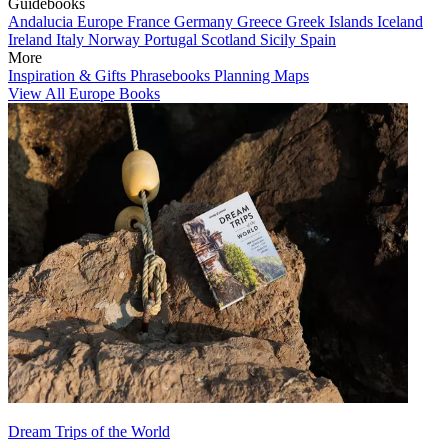
Guidebooks
Andalucia
Europe
France
Germany
Greece
Greek Islands
Iceland
Ireland
Italy
Norway
Portugal
Scotland
Sicily
Spain
More
Inspiration & Gifts
Phrasebooks
Planning Maps
View All Europe Books
Dream Trips of the World