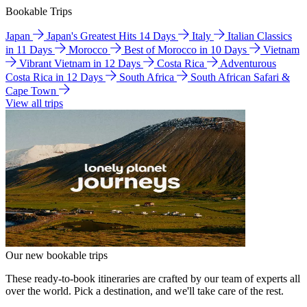
Bookable Trips
Japan
Japan's Greatest Hits 14 Days
Italy
Italian Classics
in 11 Days
Morocco
Best of Morocco in 10 Days
Vietnam
Vibrant Vietnam in 12 Days
Costa Rica
Adventurous
Costa Rica in 12 Days
South Africa
South African Safari &
Cape Town
View all trips
Our new bookable trips
These ready-to-book itineraries are crafted by our team of experts all
over the world. Pick a destination, and we'll take care of the rest.