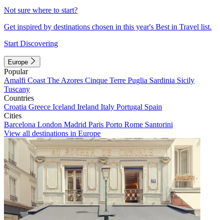
Not sure where to start?
Get inspired by destinations chosen in this year's Best in Travel list.
Start Discovering
Europe
Popular
Amalfi Coast
The Azores
Cinque Terre
Puglia
Sardinia
Sicily
Tuscany
Countries
Croatia
Greece
Iceland
Ireland
Italy
Portugal
Spain
Cities
Barcelona
London
Madrid
Paris
Porto
Rome
Santorini
View all destinations in Europe