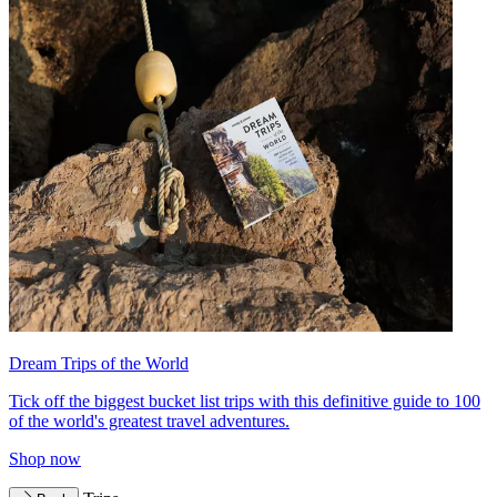
Dream Trips of the World
Tick off the biggest bucket list trips with this definitive guide to 100
of the world's greatest travel adventures.
Shop now