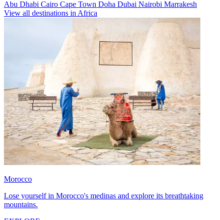
Abu Dhabi
Cairo
Cape Town
Doha
Dubai
Nairobi
Marrakesh
View all destinations in Africa
Morocco
Lose yourself in Morocco's medinas and explore its breathtaking
mountains.