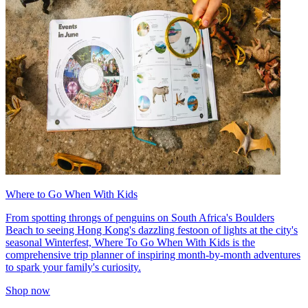
Where to Go When With Kids
From spotting throngs of penguins on South Africa's Boulders
Beach to seeing Hong Kong's dazzling festoon of lights at the city's
seasonal Winterfest, Where To Go When With Kids is the
comprehensive trip planner of inspiring month-by-month adventures
to spark your family's curiosity.
Shop now