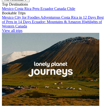
Top Destinations
Mexico
Costa Rica
Peru
Ecuador
Canada
Chile
Bookable Trips
Mexico City for Foodies
Adventurous Costa Rica in 12 Days
Best
of Peru in 14 Days
Ecuador: Mountains & Amazon
Highlights of
Western Canada
View all trips