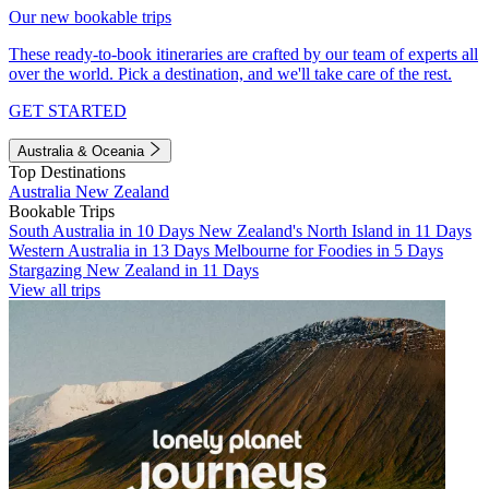
Our new bookable trips
These ready-to-book itineraries are crafted by our team of experts all
over the world. Pick a destination, and we'll take care of the rest.
GET STARTED
Australia & Oceania
Top Destinations
Australia
New Zealand
Bookable Trips
South Australia in 10 Days
New Zealand's North Island in 11 Days
Western Australia in 13 Days
Melbourne for Foodies in 5 Days
Stargazing New Zealand in 11 Days
View all trips