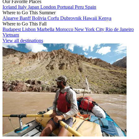
Our Favorite Places
Iceland
Italy
Japan
London
Portugal
Peru
Spain
Where to Go This Summer
Algarve
Banff
Bolivia
Corfu
Dubrovnik
Hawaii
Kenya
Where to Go This Fall
Budapest
Lisbon
Marbella
Morocco
New York City
Rio de Janeiro
Vietnam
View all destinations