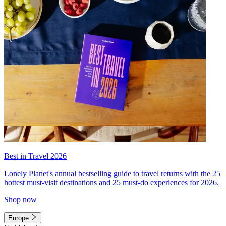
Best in Travel 2026
Lonely Planet's annual bestselling guide to travel returns with the 25
hottest must-visit destinations and 25 must-do experiences for 2026.
Shop now
Europe