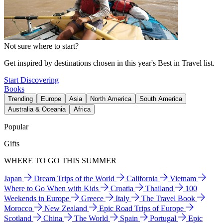
Not sure where to start?
Get inspired by destinations chosen in this year's Best in Travel list.
Start Discovering
Books
Trending
Europe
Asia
North America
South America
Australia & Oceania
Africa
Popular
Gifts
WHERE TO GO THIS SUMMER
Japan
Dream Trips of the World
California
Vietnam
Where to Go When with Kids
Croatia
Thailand
100
Weekends in Europe
Greece
Italy
The Travel Book
Morocco
New Zealand
Epic Road Trips of Europe
Scotland
China
The World
Spain
Portugal
Epic