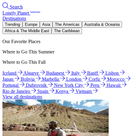
Search
Lonely Planet
Destinations
Trending
Europe
Asia
The Americas
Australia & Oceania
Africa & The Middle East
The Caribbean
Our Favorite Places
Where to Go This Summer
Where to Go This Fall
Iceland
Algarve
Budapest
Italy
Banff
Lisbon
Japan
Bolivia
Marbella
London
Corfu
Morocco
Portugal
Dubrovnik
New York City
Peru
Hawaii
Rio de Janeiro
Spain
Kenya
Vietnam
View all destinations