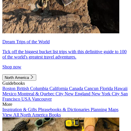
Dream Trips of the World
Tick off the biggest bucket list trips with this definitive guide to 100
of the world's greatest travel adventures.
Shop now
North America
Guidebooks
Boston
British Columbia
California
Canada
Cancun
Florida
Hawaii
Mexico
Montreal & Quebec City
New England
New York City
San
Francisco
USA
Vancouver
More
Inspiration & Gifts
Phrasebooks & Dictionaries
Planning Maps
View All North America Books