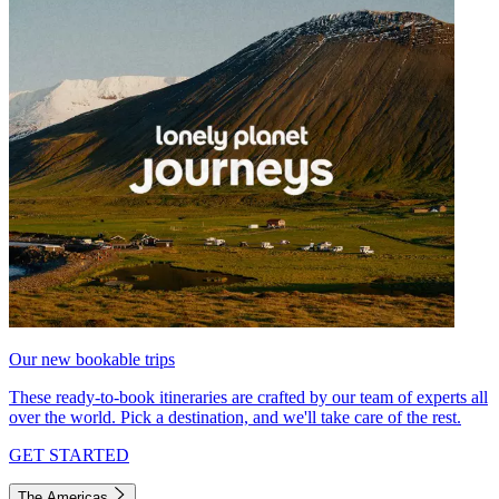
Our new bookable trips
These ready-to-book itineraries are crafted by our team of experts all
over the world. Pick a destination, and we'll take care of the rest.
GET STARTED
The Americas