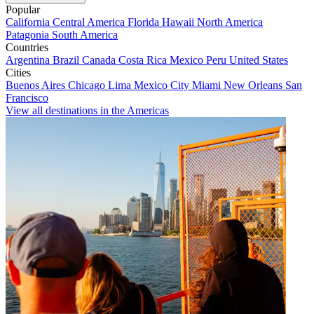
Popular
California
Central America
Florida
Hawaii
North America
Patagonia
South America
Countries
Argentina
Brazil
Canada
Costa Rica
Mexico
Peru
United States
Cities
Buenos Aires
Chicago
Lima
Mexico City
Miami
New Orleans
San
Francisco
View all destinations in the Americas