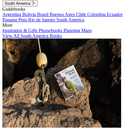
South America
Guidebooks
Argentina
Bolivia
Brazil
Buenos Aires
Chile
Colombia
Ecuador
Panama
Peru
Rio de Janeiro
South America
More
Inspiration & Gifts
Phrasebooks
Planning Maps
View All South America Books