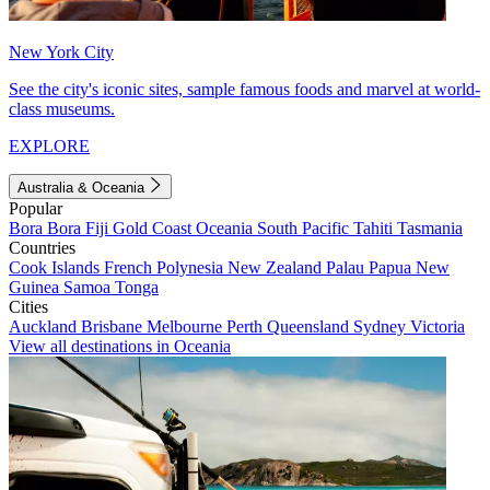
New York City
See the city's iconic sites, sample famous foods and marvel at world-
class museums.
EXPLORE
Australia & Oceania
Popular
Bora Bora
Fiji
Gold Coast
Oceania
South Pacific
Tahiti
Tasmania
Countries
Cook Islands
French Polynesia
New Zealand
Palau
Papua New
Guinea
Samoa
Tonga
Cities
Auckland
Brisbane
Melbourne
Perth
Queensland
Sydney
Victoria
View all destinations in Oceania