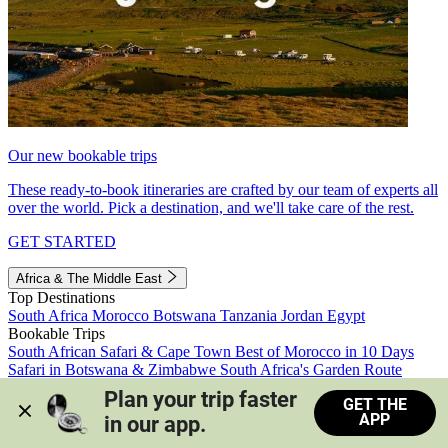
Our new bookable trips
These ready-to-book itineraries are crafted by our team of experts all
over the world. Pick a destination, and we'll take care of the rest.
GET STARTED
Africa & The Middle East
Top Destinations
South Africa
Morocco
Botswana
Tanzania
Jordan
Egypt
Bookable Trips
South African Safari & Cape Town
Best of Morocco in 10 Days
Safari in Botswana & Zimbabwe
South Africa's Garden Route
Morocco's Medinas & Sahara
Train Safari South Africa
Plan your trip faster 
GET THE
View all trips
APP
in our app.