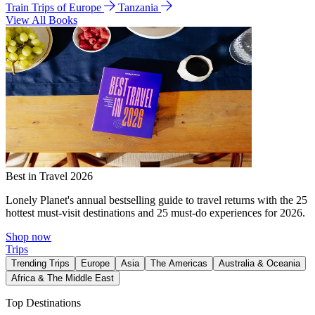
Train Trips of Europe
Tanzania
View All Books
Best in Travel 2026
Lonely Planet's annual bestselling guide to travel returns with the 25
hottest must-visit destinations and 25 must-do experiences for 2026.
Shop now
Trips
Trending Trips
Europe
Asia
The Americas
Australia & Oceania
Africa & The Middle East
Top Destinations