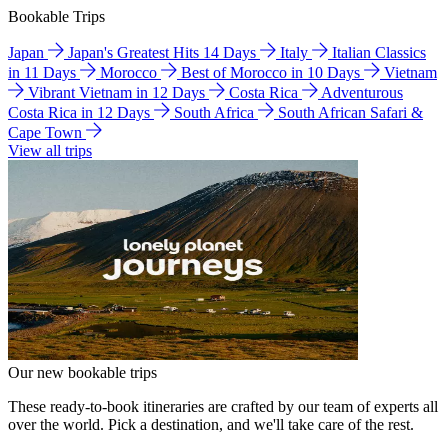
Bookable Trips
Japan
Japan's Greatest Hits 14 Days
Italy
Italian Classics
in 11 Days
Morocco
Best of Morocco in 10 Days
Vietnam
Vibrant Vietnam in 12 Days
Costa Rica
Adventurous
Costa Rica in 12 Days
South Africa
South African Safari &
Cape Town
View all trips
Our new bookable trips
These ready-to-book itineraries are crafted by our team of experts all
over the world. Pick a destination, and we'll take care of the rest.