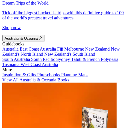
Dream Trips of the World
Tick off the biggest bucket list trips with this definitive guide to 100
of the world's greatest travel adventures.
Shop now
Australia & Oceania
Guidebooks
Australia
East Coast Australia
Fiji
Melbourne
New Zealand
New
Zealand's North Island
New Zealand's South Island
South Australia
South Pacific
Sydney
Tahiti & French Polynesia
Tasmania
West Coast Australia
More
Inspiration & Gifts
Phrasebooks
Planning Maps
View All Australia & Oceania Books