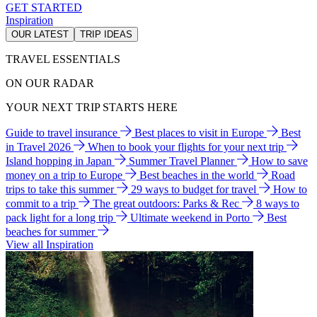
GET STARTED
Inspiration
OUR LATEST
TRIP IDEAS
TRAVEL ESSENTIALS
ON OUR RADAR
YOUR NEXT TRIP STARTS HERE
Guide to travel insurance
Best places to visit in Europe
Best
in Travel 2026
When to book your flights for your next trip
Island hopping in Japan
Summer Travel Planner
How to save
money on a trip to Europe
Best beaches in the world
Road
trips to take this summer
29 ways to budget for travel
How to
commit to a trip
The great outdoors: Parks & Rec
8 ways to
pack light for a long trip
Ultimate weekend in Porto
Best
beaches for summer
View all Inspiration