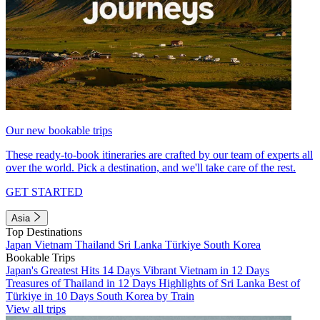
Our new bookable trips
These ready-to-book itineraries are crafted by our team of experts all
over the world. Pick a destination, and we'll take care of the rest.
GET STARTED
Asia
Top Destinations
Japan
Vietnam
Thailand
Sri Lanka
Türkiye
South Korea
Bookable Trips
Japan's Greatest Hits 14 Days
Vibrant Vietnam in 12 Days
Treasures of Thailand in 12 Days
Highlights of Sri Lanka
Best of
Türkiye in 10 Days
South Korea by Train
View all trips