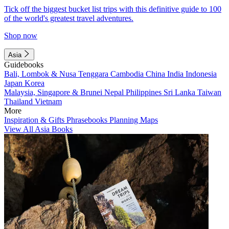
Tick off the biggest bucket list trips with this definitive guide to 100
of the world's greatest travel adventures.
Shop now
Asia
Guidebooks
Bali, Lombok & Nusa Tenggara
Cambodia
China
India
Indonesia
Japan
Korea
Malaysia, Singapore & Brunei
Nepal
Philippines
Sri Lanka
Taiwan
Thailand
Vietnam
More
Inspiration & Gifts
Phrasebooks
Planning Maps
View All Asia Books