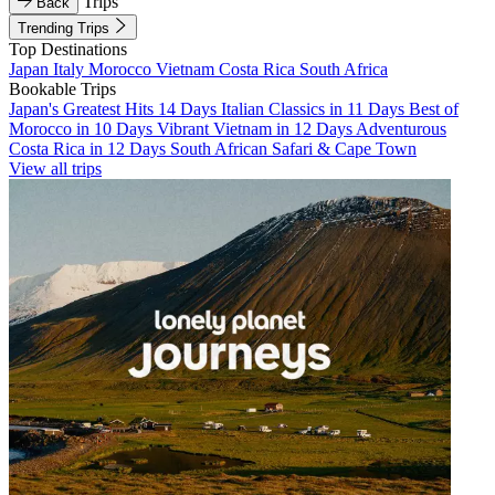
Trips
Back
Trending Trips
Top Destinations
Japan
Italy
Morocco
Vietnam
Costa Rica
South Africa
Bookable Trips
Japan's Greatest Hits 14 Days
Italian Classics in 11 Days
Best of
Morocco in 10 Days
Vibrant Vietnam in 12 Days
Adventurous
Costa Rica in 12 Days
South African Safari & Cape Town
View all trips