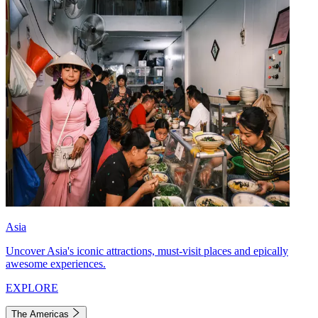
Asia
Uncover Asia's iconic attractions, must-visit places and epically
awesome experiences.
EXPLORE
The Americas