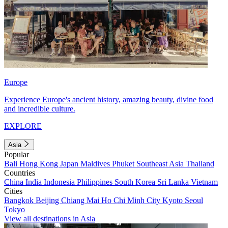
Europe
Experience Europe's ancient history, amazing beauty, divine food
and incredible culture.
EXPLORE
Asia
Popular
Bali
Hong Kong
Japan
Maldives
Phuket
Southeast Asia
Thailand
Countries
China
India
Indonesia
Philippines
South Korea
Sri Lanka
Vietnam
Cities
Bangkok
Beijing
Chiang Mai
Ho Chi Minh City
Kyoto
Seoul
Tokyo
View all destinations in Asia