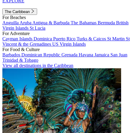
EXPLORE
The Caribbean
For Beaches
Anguilla
Aruba
Antigua & Barbuda
The Bahamas
Bermuda
British
Virgin Islands
St Lucia
For Adventure
Cayman Islands
Dominica
Puerto Rico
Turks & Caicos
St Martin
St
Vincent & the Grenadines
US Virgin Islands
For Food & Culture
Barbados
Dominican Republic
Grenada
Havana
Jamaica
San Juan
Trinidad & Tobago
View all destinations in the Caribbean