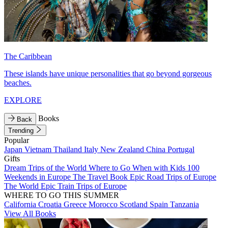
The Caribbean
These islands have unique personalities that go beyond gorgeous
beaches.
EXPLORE
Books
Back
Trending
Popular
Japan
Vietnam
Thailand
Italy
New Zealand
China
Portugal
Gifts
Dream Trips of the World
Where to Go When with Kids
100
Weekends in Europe
The Travel Book
Epic Road Trips of Europe
The World
Epic Train Trips of Europe
WHERE TO GO THIS SUMMER
California
Croatia
Greece
Morocco
Scotland
Spain
Tanzania
View All Books