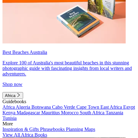
Best Beaches Australia
Explore 100 of Australia's most beautiful beaches in this stunning
photographic guide with fascinating insights from local writers and
adventurers.
Shop now
Africa
Guidebooks
Africa
Algeria
Botswana
Cabo Verde
Cape Town
East Africa
Egypt
Kenya
Madagascar
Mauritius
Morocco
South Africa
Tanzania
Tunisia
More
Inspiration & Gifts
Phrasebooks
Planning Maps
View All Africa Books