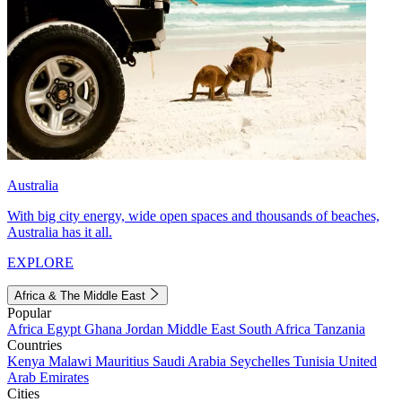
Australia
With big city energy, wide open spaces and thousands of beaches,
Australia has it all.
EXPLORE
Africa & The Middle East
Popular
Africa
Egypt
Ghana
Jordan
Middle East
South Africa
Tanzania
Countries
Kenya
Malawi
Mauritius
Saudi Arabia
Seychelles
Tunisia
United
Arab Emirates
Cities