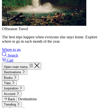
Offseason Travel
The best trips happen when everyone else stays home. Explore
where to go in each month of the year.
Where to go
Search
Cart
Open main menu
Destinations
Books
Trips
Inspiration
Account
Destinations
Back
Trending