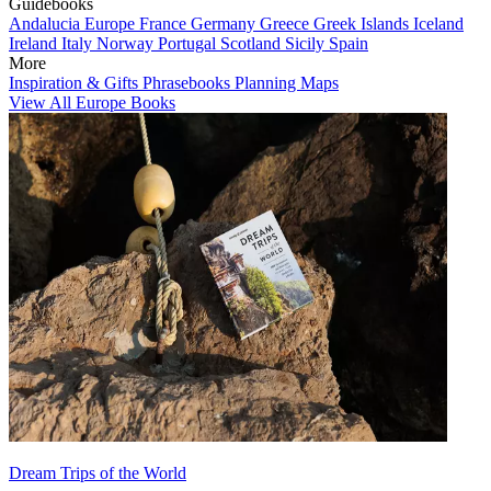
Guidebooks
Andalucia
Europe
France
Germany
Greece
Greek Islands
Iceland
Ireland
Italy
Norway
Portugal
Scotland
Sicily
Spain
More
Inspiration & Gifts
Phrasebooks
Planning Maps
View All Europe Books
Dream Trips of the World