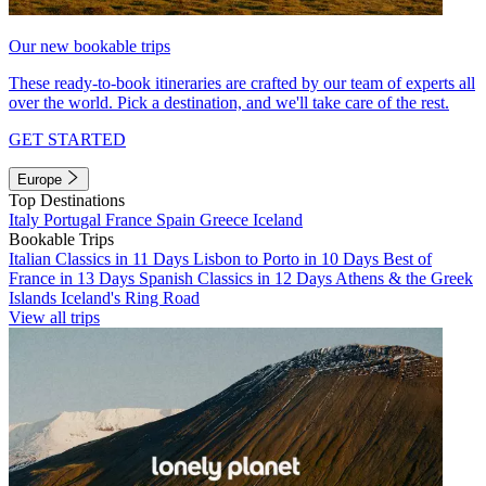
Our new bookable trips
These ready-to-book itineraries are crafted by our team of experts all
over the world. Pick a destination, and we'll take care of the rest.
GET STARTED
Europe
Top Destinations
Italy
Portugal
France
Spain
Greece
Iceland
Bookable Trips
Italian Classics in 11 Days
Lisbon to Porto in 10 Days
Best of
France in 13 Days
Spanish Classics in 12 Days
Athens & the Greek
Islands
Iceland's Ring Road
View all trips