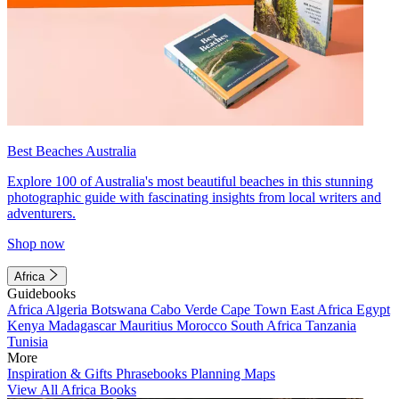
Best Beaches Australia
Explore 100 of Australia's most beautiful beaches in this stunning
photographic guide with fascinating insights from local writers and
adventurers.
Shop now
Africa
Guidebooks
Africa
Algeria
Botswana
Cabo Verde
Cape Town
East Africa
Egypt
Kenya
Madagascar
Mauritius
Morocco
South Africa
Tanzania
Tunisia
More
Inspiration & Gifts
Phrasebooks
Planning Maps
View All Africa Books