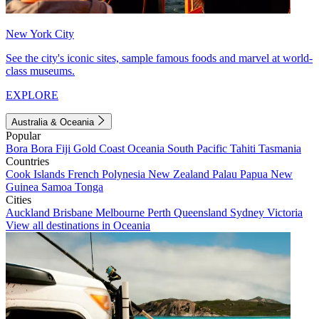
New York City
See the city's iconic sites, sample famous foods and marvel at world-
class museums.
EXPLORE
Australia & Oceania
Popular
Bora Bora
Fiji
Gold Coast
Oceania
South Pacific
Tahiti
Tasmania
Countries
Cook Islands
French Polynesia
New Zealand
Palau
Papua New
Guinea
Samoa
Tonga
Cities
Auckland
Brisbane
Melbourne
Perth
Queensland
Sydney
Victoria
View all destinations in Oceania