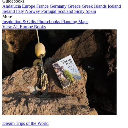
Guidebooks
Andalucia
Europe
France
Germany
Greece
Greek Islands
Iceland
Ireland
Italy
Norway
Portugal
Scotland
Sicily
Spain
More
Inspiration & Gifts
Phrasebooks
Planning Maps
View All Europe Books
Dream Trips of the World