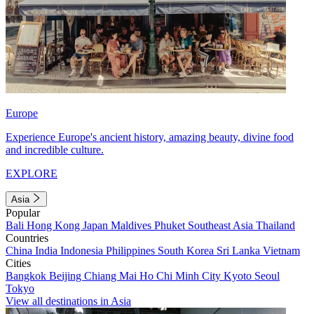
Europe
Experience Europe's ancient history, amazing beauty, divine food
and incredible culture.
EXPLORE
Asia
Popular
Bali
Hong Kong
Japan
Maldives
Phuket
Southeast Asia
Thailand
Countries
China
India
Indonesia
Philippines
South Korea
Sri Lanka
Vietnam
Cities
Bangkok
Beijing
Chiang Mai
Ho Chi Minh City
Kyoto
Seoul
Tokyo
View all destinations in Asia