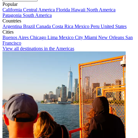
Popular
California
Central America
Florida
Hawaii
North America
Patagonia
South America
Countries
Argentina
Brazil
Canada
Costa Rica
Mexico
Peru
United States
Cities
Buenos Aires
Chicago
Lima
Mexico City
Miami
New Orleans
San
Francisco
View all destinations in the Americas