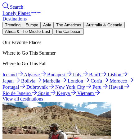
Search
Lonely Planet
Destinations
Trending
Europe
Asia
The Americas
Australia & Oceania
Africa & The Middle East
The Caribbean
Our Favorite Places
Where to Go This Summer
Where to Go This Fall
Iceland
Algarve
Budapest
Italy
Banff
Lisbon
Japan
Bolivia
Marbella
London
Corfu
Morocco
Portugal
Dubrovnik
New York City
Peru
Hawaii
Rio de Janeiro
Spain
Kenya
Vietnam
View all destinations