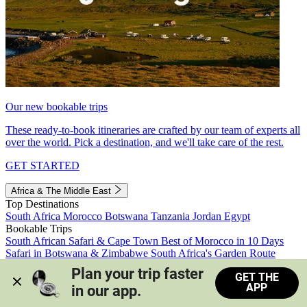
Our new bookable trips
These ready-to-book itineraries are crafted by our team of experts all
over the world. Pick a destination, and we'll take care of the rest.
GET STARTED
Africa & The Middle East
Top Destinations
South Africa
Morocco
Botswana
Tanzania
Jordan
Egypt
Bookable Trips
South African Safari & Cape Town
Best of Morocco in 10 Days
Safari in Botswana & Zimbabwe
South Africa's Garden Route
Morocco's Medinas & Sahara
Train Safari South Africa
Plan your trip faster 
GET THE
View all trips
APP
in our app.