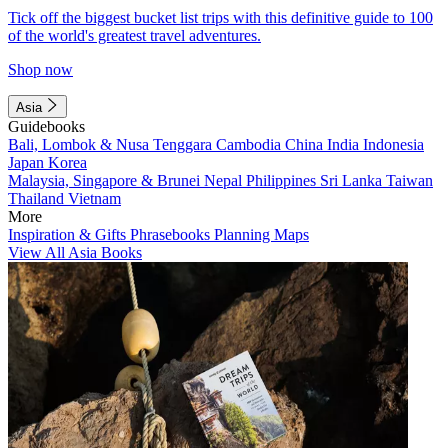
Tick off the biggest bucket list trips with this definitive guide to 100
of the world's greatest travel adventures.
Shop now
Asia
Guidebooks
Bali, Lombok & Nusa Tenggara
Cambodia
China
India
Indonesia
Japan
Korea
Malaysia, Singapore & Brunei
Nepal
Philippines
Sri Lanka
Taiwan
Thailand
Vietnam
More
Inspiration & Gifts
Phrasebooks
Planning Maps
View All Asia Books