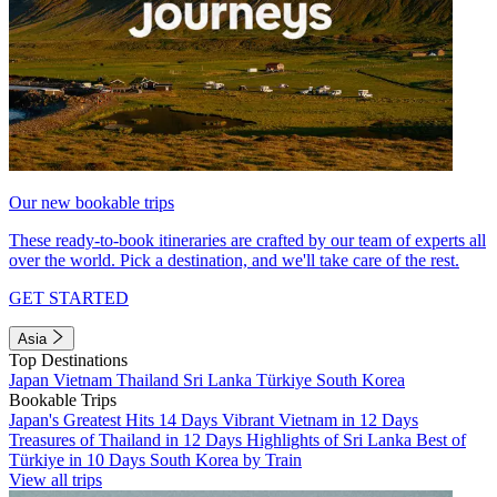
Our new bookable trips
These ready-to-book itineraries are crafted by our team of experts all
over the world. Pick a destination, and we'll take care of the rest.
GET STARTED
Asia
Top Destinations
Japan
Vietnam
Thailand
Sri Lanka
Türkiye
South Korea
Bookable Trips
Japan's Greatest Hits 14 Days
Vibrant Vietnam in 12 Days
Treasures of Thailand in 12 Days
Highlights of Sri Lanka
Best of
Türkiye in 10 Days
South Korea by Train
View all trips