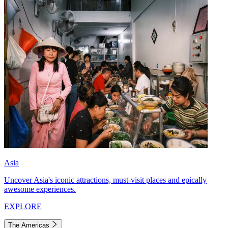
Asia
Uncover Asia's iconic attractions, must-visit places and epically
awesome experiences.
EXPLORE
The Americas