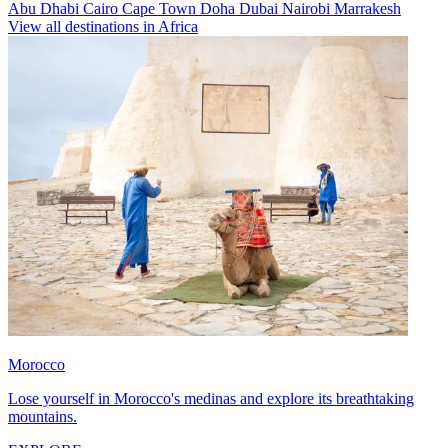
Abu Dhabi
Cairo
Cape Town
Doha
Dubai
Nairobi
Marrakesh
View all destinations in Africa
Morocco
Lose yourself in Morocco's medinas and explore its breathtaking
mountains.