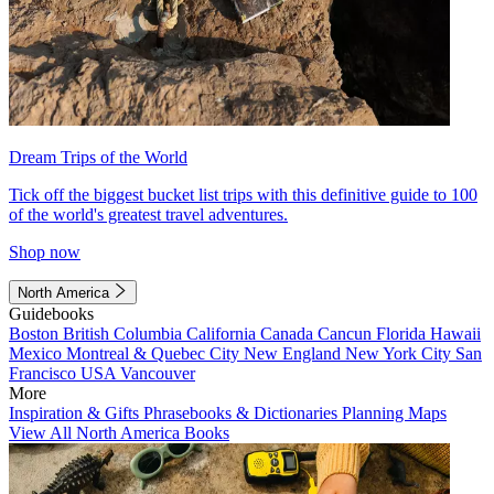
Dream Trips of the World
Tick off the biggest bucket list trips with this definitive guide to 100
of the world's greatest travel adventures.
Shop now
North America
Guidebooks
Boston
British Columbia
California
Canada
Cancun
Florida
Hawaii
Mexico
Montreal & Quebec City
New England
New York City
San
Francisco
USA
Vancouver
More
Inspiration & Gifts
Phrasebooks & Dictionaries
Planning Maps
View All North America Books