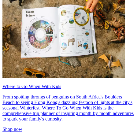
Where to Go When With Kids
From spotting throngs of penguins on South Africa's Boulders
Beach to seeing Hong Kong's dazzling festoon of lights at the city's
seasonal Winterfest, Where To Go When With Kids is the
comprehensive trip planner of inspiring month-by-month adventures
to spark your family's curiosity.
Shop now