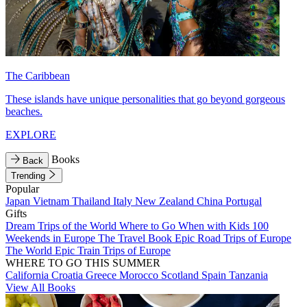
The Caribbean
These islands have unique personalities that go beyond gorgeous
beaches.
EXPLORE
Books
Back
Trending
Popular
Japan
Vietnam
Thailand
Italy
New Zealand
China
Portugal
Gifts
Dream Trips of the World
Where to Go When with Kids
100
Weekends in Europe
The Travel Book
Epic Road Trips of Europe
The World
Epic Train Trips of Europe
WHERE TO GO THIS SUMMER
California
Croatia
Greece
Morocco
Scotland
Spain
Tanzania
View All Books