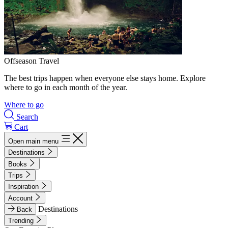
Offseason Travel
The best trips happen when everyone else stays home. Explore
where to go in each month of the year.
Where to go
Search
Cart
Open main menu
Destinations
Books
Trips
Inspiration
Account
Destinations
Back
Trending