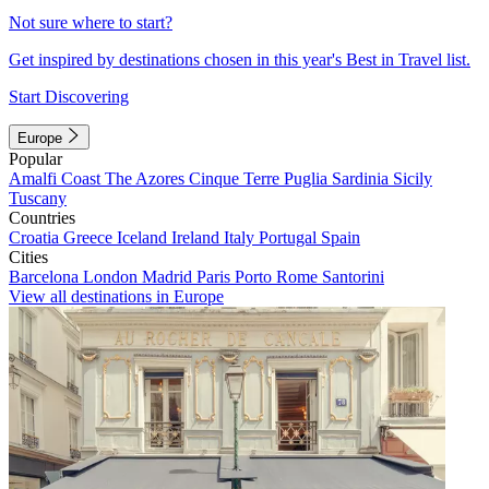
Not sure where to start?
Get inspired by destinations chosen in this year's Best in Travel list.
Start Discovering
Europe
Popular
Amalfi Coast
The Azores
Cinque Terre
Puglia
Sardinia
Sicily
Tuscany
Countries
Croatia
Greece
Iceland
Ireland
Italy
Portugal
Spain
Cities
Barcelona
London
Madrid
Paris
Porto
Rome
Santorini
View all destinations in Europe