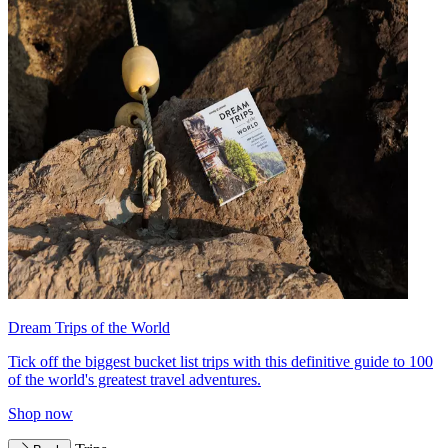
Dream Trips of the World
Tick off the biggest bucket list trips with this definitive guide to 100
of the world's greatest travel adventures.
Shop now