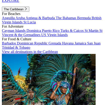
EXPLORE
The Caribbean
For Beaches
Anguilla
Aruba
Antigua & Barbuda
The Bahamas
Bermuda
British
Virgin Islands
St Lucia
For Adventure
Cayman Islands
Dominica
Puerto Rico
Turks & Caicos
St Martin
St
Vincent & the Grenadines
US Virgin Islands
For Food & Culture
Barbados
Dominican Republic
Grenada
Havana
Jamaica
San Juan
Trinidad & Tobago
View all destinations in the Caribbean