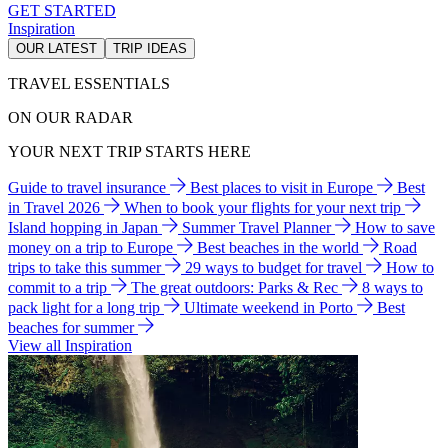
GET STARTED
Inspiration
OUR LATEST
TRIP IDEAS
TRAVEL ESSENTIALS
ON OUR RADAR
YOUR NEXT TRIP STARTS HERE
Guide to travel insurance
Best places to visit in Europe
Best
in Travel 2026
When to book your flights for your next trip
Island hopping in Japan
Summer Travel Planner
How to save
money on a trip to Europe
Best beaches in the world
Road
trips to take this summer
29 ways to budget for travel
How to
commit to a trip
The great outdoors: Parks & Rec
8 ways to
pack light for a long trip
Ultimate weekend in Porto
Best
beaches for summer
View all Inspiration