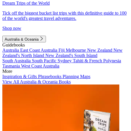
Dream Trips of the World
Tick off the biggest bucket list trips with this definitive guide to 100
of the world's greatest travel adventures.
Shop now
Australia & Oceania
Guidebooks
Australia
East Coast Australia
Fiji
Melbourne
New Zealand
New
Zealand's North Island
New Zealand's South Island
South Australia
South Pacific
Sydney
Tahiti & French Polynesia
Tasmania
West Coast Australia
More
Inspiration & Gifts
Phrasebooks
Planning Maps
View All Australia & Oceania Books