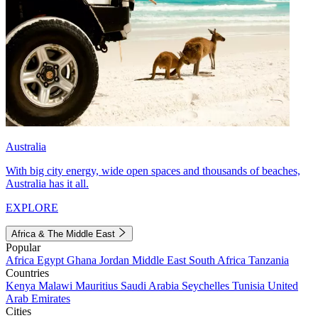
Australia
With big city energy, wide open spaces and thousands of beaches,
Australia has it all.
EXPLORE
Africa & The Middle East
Popular
Africa
Egypt
Ghana
Jordan
Middle East
South Africa
Tanzania
Countries
Kenya
Malawi
Mauritius
Saudi Arabia
Seychelles
Tunisia
United
Arab Emirates
Cities