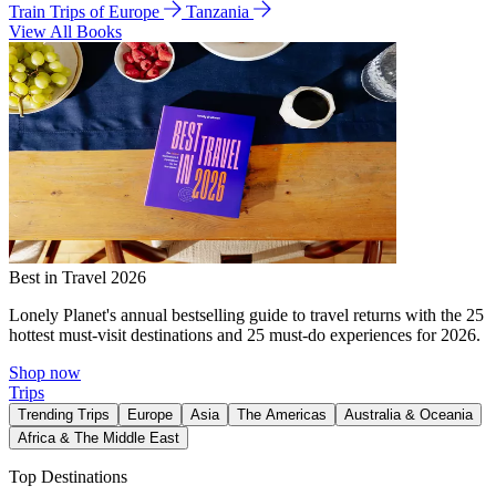
Train Trips of Europe
Tanzania
View All Books
Best in Travel 2026
Lonely Planet's annual bestselling guide to travel returns with the 25
hottest must-visit destinations and 25 must-do experiences for 2026.
Shop now
Trips
Trending Trips
Europe
Asia
The Americas
Australia & Oceania
Africa & The Middle East
Top Destinations