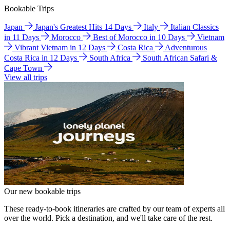
Bookable Trips
Japan
Japan's Greatest Hits 14 Days
Italy
Italian Classics
in 11 Days
Morocco
Best of Morocco in 10 Days
Vietnam
Vibrant Vietnam in 12 Days
Costa Rica
Adventurous
Costa Rica in 12 Days
South Africa
South African Safari &
Cape Town
View all trips
Our new bookable trips
These ready-to-book itineraries are crafted by our team of experts all
over the world. Pick a destination, and we'll take care of the rest.