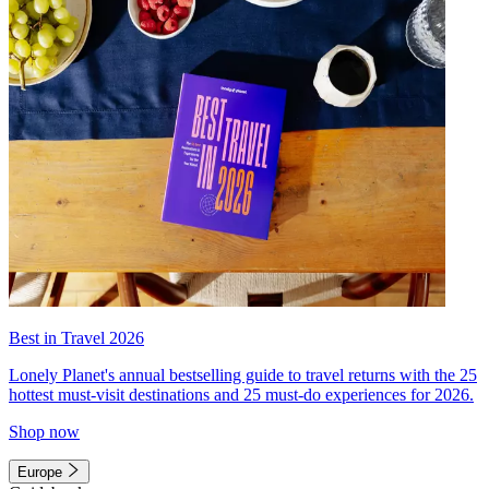
Best in Travel 2026
Lonely Planet's annual bestselling guide to travel returns with the 25
hottest must-visit destinations and 25 must-do experiences for 2026.
Shop now
Europe