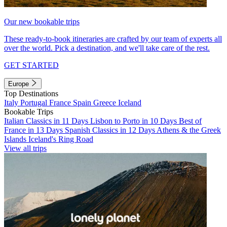
Our new bookable trips
These ready-to-book itineraries are crafted by our team of experts all
over the world. Pick a destination, and we'll take care of the rest.
GET STARTED
Europe
Top Destinations
Italy
Portugal
France
Spain
Greece
Iceland
Bookable Trips
Italian Classics in 11 Days
Lisbon to Porto in 10 Days
Best of
France in 13 Days
Spanish Classics in 12 Days
Athens & the Greek
Islands
Iceland's Ring Road
View all trips