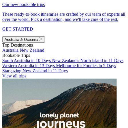
Our new bookable trips
These ready-to-book itineraries are crafted by our team of experts all
over the world. Pick a destination, and we'll take care of the rest.
GET STARTED
Australia & Oceania
Top Destinations
Australia
New Zealand
Bookable Trips
South Australia in 10 Days
New Zealand's North Island in 11 Days
Western Australia in 13 Days
Melbourne for Foodies in 5 Days
Stargazing New Zealand in 11 Days
View all trips