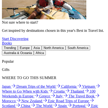
Not sure where to start?
Get inspired by destinations chosen in this year's Best in Travel list.
Start Discovering
Books
Trending
Europe
Asia
North America
South America
Australia & Oceania
Africa
Popular
Gifts
WHERE TO GO THIS SUMMER
Japan
Dream Trips of the World
California
Vietnam
Where to Go When with Kids
Croatia
Thailand
100
Weekends in Europe
Greece
Italy
The Travel Book
Morocco
New Zealand
Epic Road Trips of Europe
Scotland
China
The World
Spain
Portugal
Epic