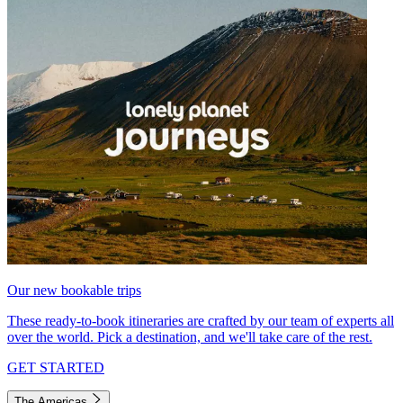
Our new bookable trips
These ready-to-book itineraries are crafted by our team of experts all
over the world. Pick a destination, and we'll take care of the rest.
GET STARTED
The Americas