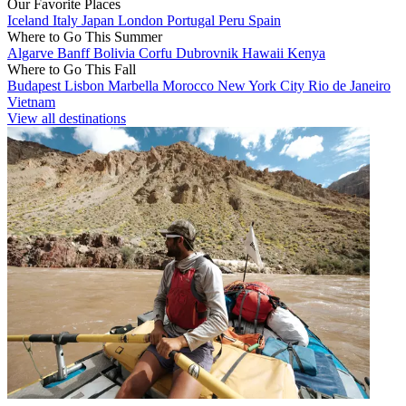
Our Favorite Places
Iceland
Italy
Japan
London
Portugal
Peru
Spain
Where to Go This Summer
Algarve
Banff
Bolivia
Corfu
Dubrovnik
Hawaii
Kenya
Where to Go This Fall
Budapest
Lisbon
Marbella
Morocco
New York City
Rio de Janeiro
Vietnam
View all destinations