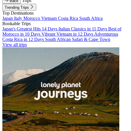
Trips
Back
Trending Trips
Top Destinations
Japan
Italy
Morocco
Vietnam
Costa Rica
South Africa
Bookable Trips
Japan's Greatest Hits 14 Days
Italian Classics in 11 Days
Best of
Morocco in 10 Days
Vibrant Vietnam in 12 Days
Adventurous
Costa Rica in 12 Days
South African Safari & Cape Town
View all trips