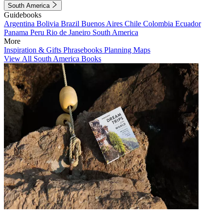
South America
Guidebooks
Argentina
Bolivia
Brazil
Buenos Aires
Chile
Colombia
Ecuador
Panama
Peru
Rio de Janeiro
South America
More
Inspiration & Gifts
Phrasebooks
Planning Maps
View All South America Books