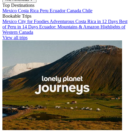
Top Destinations
Mexico
Costa Rica
Peru
Ecuador
Canada
Chile
Bookable Trips
Mexico City for Foodies
Adventurous Costa Rica in 12 Days
Best
of Peru in 14 Days
Ecuador: Mountains & Amazon
Highlights of
Western Canada
View all trips