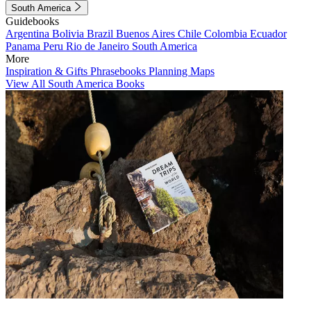
South America
Guidebooks
Argentina
Bolivia
Brazil
Buenos Aires
Chile
Colombia
Ecuador
Panama
Peru
Rio de Janeiro
South America
More
Inspiration & Gifts
Phrasebooks
Planning Maps
View All South America Books