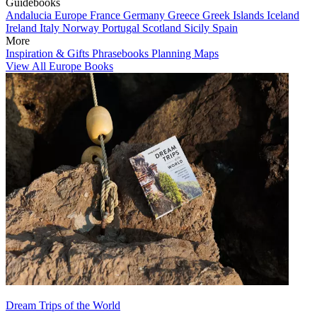
Guidebooks
Andalucia
Europe
France
Germany
Greece
Greek Islands
Iceland
Ireland
Italy
Norway
Portugal
Scotland
Sicily
Spain
More
Inspiration & Gifts
Phrasebooks
Planning Maps
View All Europe Books
Dream Trips of the World