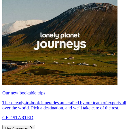
Our new bookable trips
These ready-to-book itineraries are crafted by our team of experts all
over the world. Pick a destination, and we'll take care of the rest.
GET STARTED
The Americas