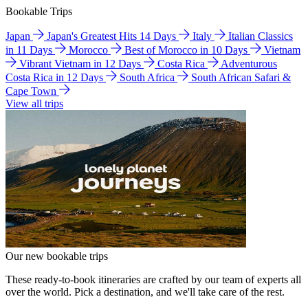
Bookable Trips
Japan
Japan's Greatest Hits 14 Days
Italy
Italian Classics
in 11 Days
Morocco
Best of Morocco in 10 Days
Vietnam
Vibrant Vietnam in 12 Days
Costa Rica
Adventurous
Costa Rica in 12 Days
South Africa
South African Safari &
Cape Town
View all trips
Our new bookable trips
These ready-to-book itineraries are crafted by our team of experts all
over the world. Pick a destination, and we'll take care of the rest.