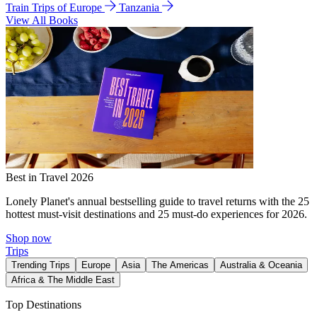
Train Trips of Europe
Tanzania
View All Books
Best in Travel 2026
Lonely Planet's annual bestselling guide to travel returns with the 25
hottest must-visit destinations and 25 must-do experiences for 2026.
Shop now
Trips
Trending Trips
Europe
Asia
The Americas
Australia & Oceania
Africa & The Middle East
Top Destinations