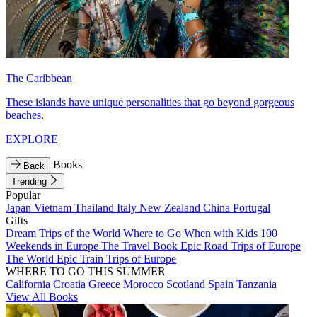
The Caribbean
These islands have unique personalities that go beyond gorgeous
beaches.
EXPLORE
Books
Back
Trending
Popular
Japan
Vietnam
Thailand
Italy
New Zealand
China
Portugal
Gifts
Dream Trips of the World
Where to Go When with Kids
100
Weekends in Europe
The Travel Book
Epic Road Trips of Europe
The World
Epic Train Trips of Europe
WHERE TO GO THIS SUMMER
California
Croatia
Greece
Morocco
Scotland
Spain
Tanzania
View All Books