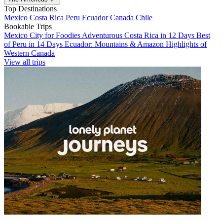
Top Destinations
Mexico
Costa Rica
Peru
Ecuador
Canada
Chile
Bookable Trips
Mexico City for Foodies
Adventurous Costa Rica in 12 Days
Best
of Peru in 14 Days
Ecuador: Mountains & Amazon
Highlights of
Western Canada
View all trips