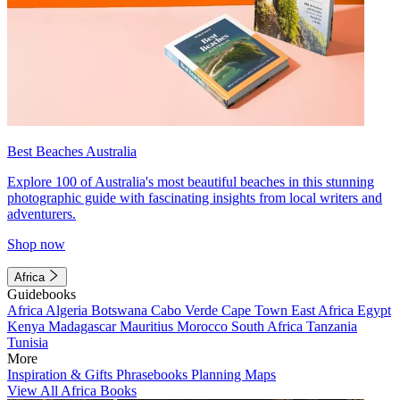
Best Beaches Australia
Explore 100 of Australia's most beautiful beaches in this stunning
photographic guide with fascinating insights from local writers and
adventurers.
Shop now
Africa
Guidebooks
Africa
Algeria
Botswana
Cabo Verde
Cape Town
East Africa
Egypt
Kenya
Madagascar
Mauritius
Morocco
South Africa
Tanzania
Tunisia
More
Inspiration & Gifts
Phrasebooks
Planning Maps
View All Africa Books