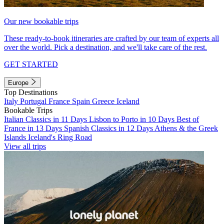
Our new bookable trips
These ready-to-book itineraries are crafted by our team of experts all
over the world. Pick a destination, and we'll take care of the rest.
GET STARTED
Europe
Top Destinations
Italy
Portugal
France
Spain
Greece
Iceland
Bookable Trips
Italian Classics in 11 Days
Lisbon to Porto in 10 Days
Best of
France in 13 Days
Spanish Classics in 12 Days
Athens & the Greek
Islands
Iceland's Ring Road
View all trips