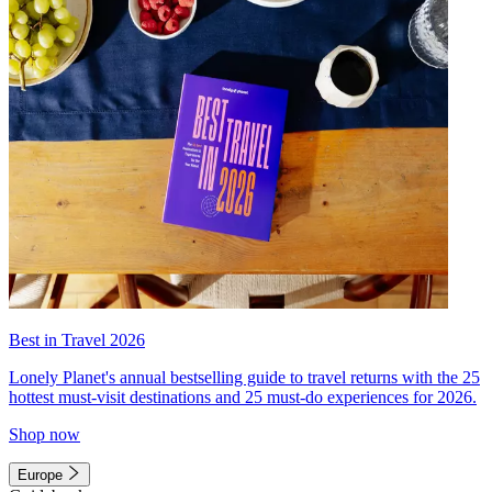
Best in Travel 2026
Lonely Planet's annual bestselling guide to travel returns with the 25
hottest must-visit destinations and 25 must-do experiences for 2026.
Shop now
Europe