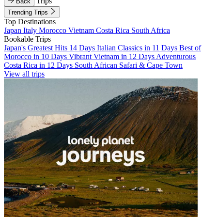
Trips
Back
Trending Trips
Top Destinations
Japan
Italy
Morocco
Vietnam
Costa Rica
South Africa
Bookable Trips
Japan's Greatest Hits 14 Days
Italian Classics in 11 Days
Best of
Morocco in 10 Days
Vibrant Vietnam in 12 Days
Adventurous
Costa Rica in 12 Days
South African Safari & Cape Town
View all trips