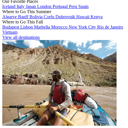
Our Favorite Places
Iceland
Italy
Japan
London
Portugal
Peru
Spain
Where to Go This Summer
Algarve
Banff
Bolivia
Corfu
Dubrovnik
Hawaii
Kenya
Where to Go This Fall
Budapest
Lisbon
Marbella
Morocco
New York City
Rio de Janeiro
Vietnam
View all destinations