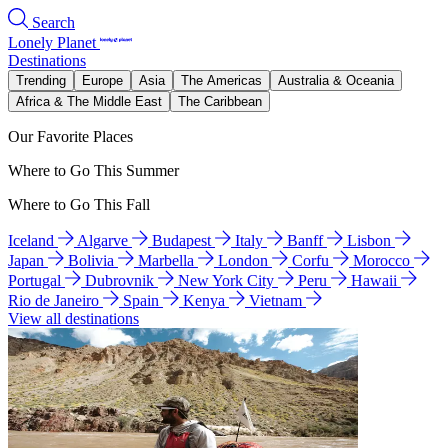
Search
Lonely Planet
Destinations
Trending
Europe
Asia
The Americas
Australia & Oceania
Africa & The Middle East
The Caribbean
Our Favorite Places
Where to Go This Summer
Where to Go This Fall
Iceland
Algarve
Budapest
Italy
Banff
Lisbon
Japan
Bolivia
Marbella
London
Corfu
Morocco
Portugal
Dubrovnik
New York City
Peru
Hawaii
Rio de Janeiro
Spain
Kenya
Vietnam
View all destinations