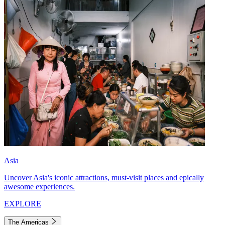
Asia
Uncover Asia's iconic attractions, must-visit places and epically
awesome experiences.
EXPLORE
The Americas