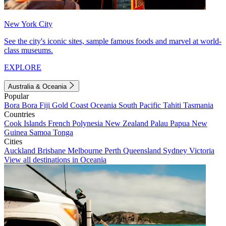
New York City
See the city's iconic sites, sample famous foods and marvel at world-
class museums.
EXPLORE
Australia & Oceania
Popular
Bora Bora
Fiji
Gold Coast
Oceania
South Pacific
Tahiti
Tasmania
Countries
Cook Islands
French Polynesia
New Zealand
Palau
Papua New
Guinea
Samoa
Tonga
Cities
Auckland
Brisbane
Melbourne
Perth
Queensland
Sydney
Victoria
View all destinations in Oceania