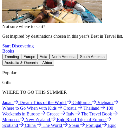
Not sure where to start?
Get inspired by destinations chosen in this year's Best in Travel list.
Start Discovering
Books
Trending
Europe
Asia
North America
South America
Australia & Oceania
Africa
Popular
Gifts
WHERE TO GO THIS SUMMER
Japan
Dream Trips of the World
California
Vietnam
Where to Go When with Kids
Croatia
Thailand
100
Weekends in Europe
Greece
Italy
The Travel Book
Morocco
New Zealand
Epic Road Trips of Europe
Scotland
China
The World
Spain
Portugal
Epic