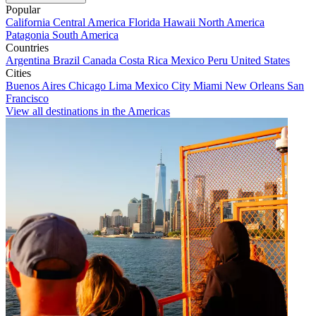
Popular
California
Central America
Florida
Hawaii
North America
Patagonia
South America
Countries
Argentina
Brazil
Canada
Costa Rica
Mexico
Peru
United States
Cities
Buenos Aires
Chicago
Lima
Mexico City
Miami
New Orleans
San
Francisco
View all destinations in the Americas