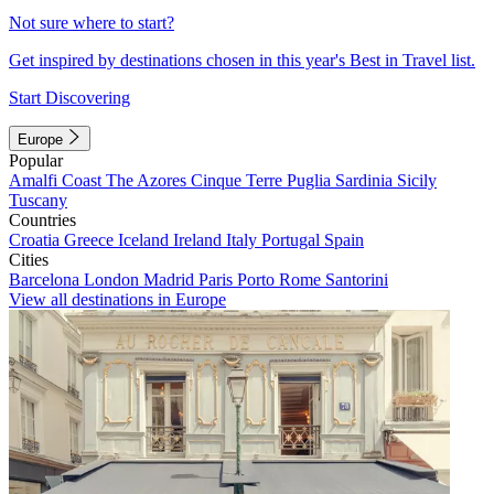
Not sure where to start?
Get inspired by destinations chosen in this year's Best in Travel list.
Start Discovering
Europe
Popular
Amalfi Coast
The Azores
Cinque Terre
Puglia
Sardinia
Sicily
Tuscany
Countries
Croatia
Greece
Iceland
Ireland
Italy
Portugal
Spain
Cities
Barcelona
London
Madrid
Paris
Porto
Rome
Santorini
View all destinations in Europe