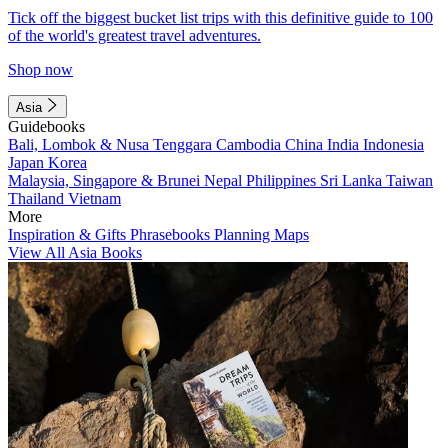
Tick off the biggest bucket list trips with this definitive guide to 100
of the world's greatest travel adventures.
Shop now
Asia
Guidebooks
Bali, Lombok & Nusa Tenggara
Cambodia
China
India
Indonesia
Japan
Korea
Malaysia, Singapore & Brunei
Nepal
Philippines
Sri Lanka
Taiwan
Thailand
Vietnam
More
Inspiration & Gifts
Phrasebooks
Planning Maps
View All Asia Books