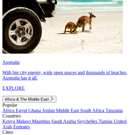
Australia
With big city energy, wide open spaces and thousands of beaches,
Australia has it all.
EXPLORE
Africa & The Middle East
Popular
Africa
Egypt
Ghana
Jordan
Middle East
South Africa
Tanzania
Countries
Kenya
Malawi
Mauritius
Saudi Arabia
Seychelles
Tunisia
United
Arab Emirates
Cities