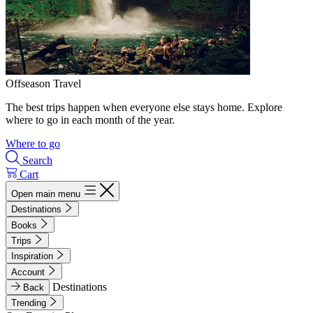
Offseason Travel
The best trips happen when everyone else stays home. Explore
where to go in each month of the year.
Where to go
Search
Cart
Open main menu
Destinations
Books
Trips
Inspiration
Account
Destinations
Back
Trending