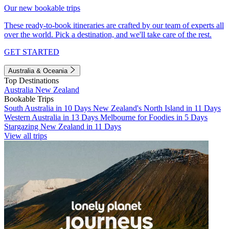
Our new bookable trips
These ready-to-book itineraries are crafted by our team of experts all
over the world. Pick a destination, and we'll take care of the rest.
GET STARTED
Australia & Oceania
Top Destinations
Australia
New Zealand
Bookable Trips
South Australia in 10 Days
New Zealand's North Island in 11 Days
Western Australia in 13 Days
Melbourne for Foodies in 5 Days
Stargazing New Zealand in 11 Days
View all trips