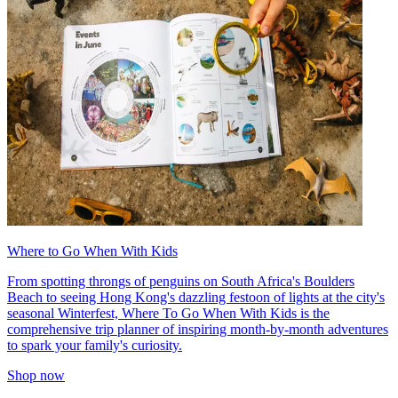
Where to Go When With Kids
From spotting throngs of penguins on South Africa's Boulders
Beach to seeing Hong Kong's dazzling festoon of lights at the city's
seasonal Winterfest, Where To Go When With Kids is the
comprehensive trip planner of inspiring month-by-month adventures
to spark your family's curiosity.
Shop now