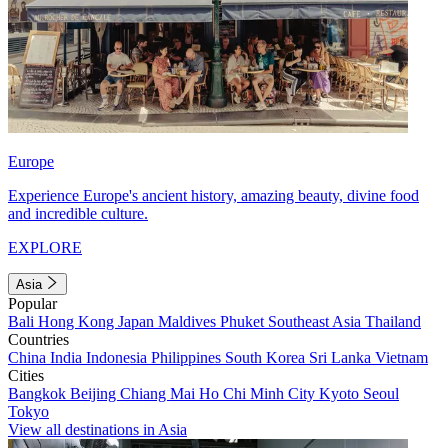
Europe
Experience Europe's ancient history, amazing beauty, divine food
and incredible culture.
EXPLORE
Asia
Popular
Bali
Hong Kong
Japan
Maldives
Phuket
Southeast Asia
Thailand
Countries
China
India
Indonesia
Philippines
South Korea
Sri Lanka
Vietnam
Cities
Bangkok
Beijing
Chiang Mai
Ho Chi Minh City
Kyoto
Seoul
Tokyo
View all destinations in Asia