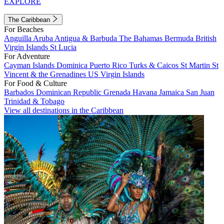
EXPLORE
The Caribbean
For Beaches
Anguilla
Aruba
Antigua & Barbuda
The Bahamas
Bermuda
British
Virgin Islands
St Lucia
For Adventure
Cayman Islands
Dominica
Puerto Rico
Turks & Caicos
St Martin
St
Vincent & the Grenadines
US Virgin Islands
For Food & Culture
Barbados
Dominican Republic
Grenada
Havana
Jamaica
San Juan
Trinidad & Tobago
View all destinations in the Caribbean