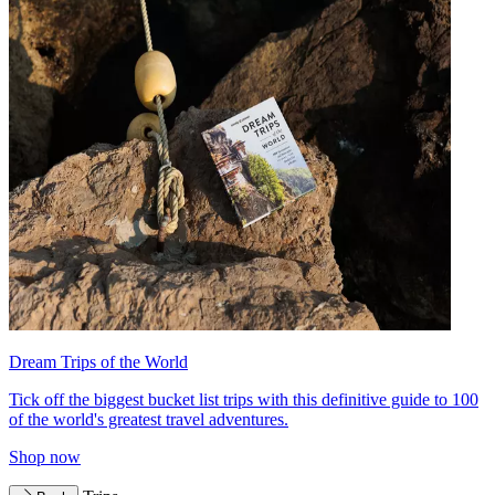
Dream Trips of the World
Tick off the biggest bucket list trips with this definitive guide to 100
of the world's greatest travel adventures.
Shop now