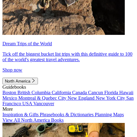
Dream Trips of the World
Tick off the biggest bucket list trips with this definitive guide to 100
of the world's greatest travel adventures.
Shop now
North America
Guidebooks
Boston
British Columbia
California
Canada
Cancun
Florida
Hawaii
Mexico
Montreal & Quebec City
New England
New York City
San
Francisco
USA
Vancouver
More
Inspiration & Gifts
Phrasebooks & Dictionaries
Planning Maps
View All North America Books