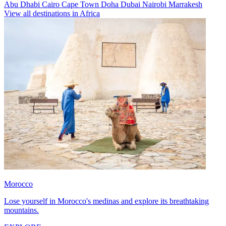
Abu Dhabi
Cairo
Cape Town
Doha
Dubai
Nairobi
Marrakesh
View all destinations in Africa
Morocco
Lose yourself in Morocco's medinas and explore its breathtaking
mountains.