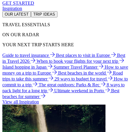
GET STARTED
Inspiration
OUR LATEST
TRIP IDEAS
TRAVEL ESSENTIALS
ON OUR RADAR
YOUR NEXT TRIP STARTS HERE
Guide to travel insurance
Best places to visit in Europe
Best
in Travel 2026
When to book your flights for your next trip
Island hopping in Japan
Summer Travel Planner
How to save
money on a trip to Europe
Best beaches in the world
Road
trips to take this summer
29 ways to budget for travel
How to
commit to a trip
The great outdoors: Parks & Rec
8 ways to
pack light for a long trip
Ultimate weekend in Porto
Best
beaches for summer
View all Inspiration