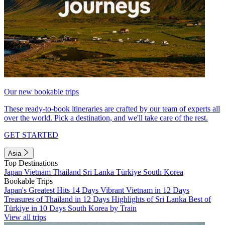
Our new bookable trips
These ready-to-book itineraries are crafted by our team of experts all
over the world. Pick a destination, and we'll take care of the rest.
GET STARTED
Asia
Top Destinations
Japan
Vietnam
Thailand
Sri Lanka
Türkiye
South Korea
Bookable Trips
Japan's Greatest Hits 14 Days
Vibrant Vietnam in 12 Days
Treasures of Thailand in 12 Days
Highlights of Sri Lanka
Best of
Türkiye in 10 Days
South Korea by Train
View all trips