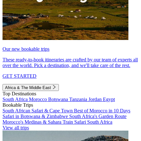
Our new bookable trips
These ready-to-book itineraries are crafted by our team of experts all
over the world. Pick a destination, and we'll take care of the rest.
GET STARTED
Africa & The Middle East
Top Destinations
South Africa
Morocco
Botswana
Tanzania
Jordan
Egypt
Bookable Trips
South African Safari & Cape Town
Best of Morocco in 10 Days
Safari in Botswana & Zimbabwe
South Africa's Garden Route
Morocco's Medinas & Sahara
Train Safari South Africa
View all trips