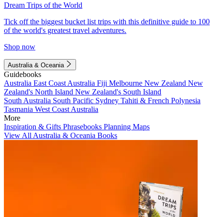
Dream Trips of the World
Tick off the biggest bucket list trips with this definitive guide to 100
of the world's greatest travel adventures.
Shop now
Australia & Oceania
Guidebooks
Australia
East Coast Australia
Fiji
Melbourne
New Zealand
New
Zealand's North Island
New Zealand's South Island
South Australia
South Pacific
Sydney
Tahiti & French Polynesia
Tasmania
West Coast Australia
More
Inspiration & Gifts
Phrasebooks
Planning Maps
View All Australia & Oceania Books