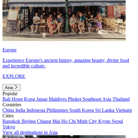
Europe
Experience Europe's ancient history, amazing beauty, divine food
and incredible culture.
EXPLORE
Asia
Popular
Bali
Hong Kong
Japan
Maldives
Phuket
Southeast Asia
Thailand
Countries
China
India
Indonesia
Philippines
South Korea
Sri Lanka
Vietnam
Cities
Bangkok
Beijing
Chiang Mai
Ho Chi Minh City
Kyoto
Seoul
Tokyo
View all destinations in Asia