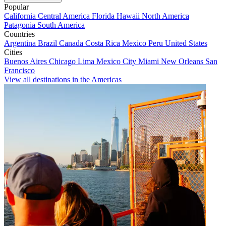
Popular
California
Central America
Florida
Hawaii
North America
Patagonia
South America
Countries
Argentina
Brazil
Canada
Costa Rica
Mexico
Peru
United States
Cities
Buenos Aires
Chicago
Lima
Mexico City
Miami
New Orleans
San
Francisco
View all destinations in the Americas