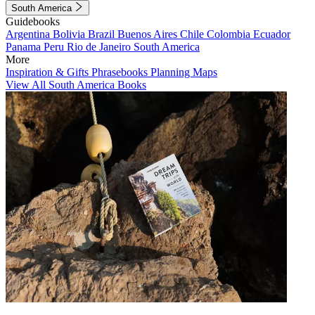
South America
Guidebooks
Argentina
Bolivia
Brazil
Buenos Aires
Chile
Colombia
Ecuador
Panama
Peru
Rio de Janeiro
South America
More
Inspiration & Gifts
Phrasebooks
Planning Maps
View All South America Books