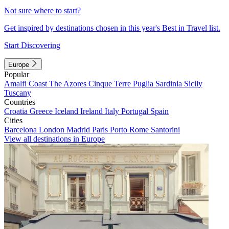
Not sure where to start?
Get inspired by destinations chosen in this year's Best in Travel list.
Start Discovering
Europe
Popular
Amalfi Coast
The Azores
Cinque Terre
Puglia
Sardinia
Sicily
Tuscany
Countries
Croatia
Greece
Iceland
Ireland
Italy
Portugal
Spain
Cities
Barcelona
London
Madrid
Paris
Porto
Rome
Santorini
View all destinations in Europe