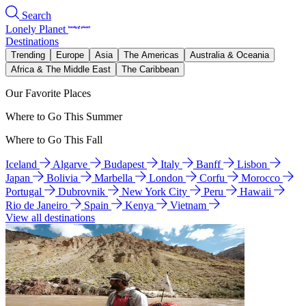
Search
Lonely Planet
Destinations
Trending
Europe
Asia
The Americas
Australia & Oceania
Africa & The Middle East
The Caribbean
Our Favorite Places
Where to Go This Summer
Where to Go This Fall
Iceland
Algarve
Budapest
Italy
Banff
Lisbon
Japan
Bolivia
Marbella
London
Corfu
Morocco
Portugal
Dubrovnik
New York City
Peru
Hawaii
Rio de Janeiro
Spain
Kenya
Vietnam
View all destinations