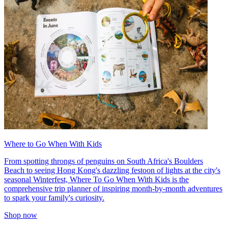
Where to Go When With Kids
From spotting throngs of penguins on South Africa's Boulders
Beach to seeing Hong Kong's dazzling festoon of lights at the city's
seasonal Winterfest, Where To Go When With Kids is the
comprehensive trip planner of inspiring month-by-month adventures
to spark your family's curiosity.
Shop now