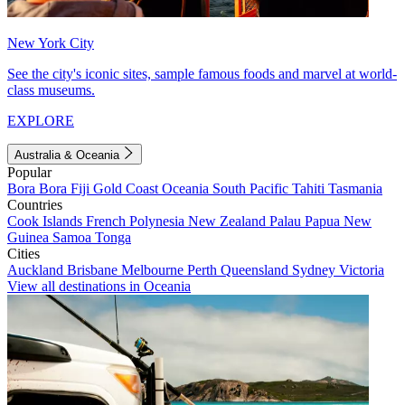
New York City
See the city's iconic sites, sample famous foods and marvel at world-
class museums.
EXPLORE
Australia & Oceania
Popular
Bora Bora
Fiji
Gold Coast
Oceania
South Pacific
Tahiti
Tasmania
Countries
Cook Islands
French Polynesia
New Zealand
Palau
Papua New
Guinea
Samoa
Tonga
Cities
Auckland
Brisbane
Melbourne
Perth
Queensland
Sydney
Victoria
View all destinations in Oceania