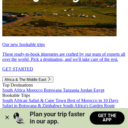
Our new bookable trips
These ready-to-book itineraries are crafted by our team of experts all
over the world. Pick a destination, and we'll take care of the rest.
GET STARTED
Africa & The Middle East
Top Destinations
South Africa
Morocco
Botswana
Tanzania
Jordan
Egypt
Bookable Trips
South African Safari & Cape Town
Best of Morocco in 10 Days
Safari in Botswana & Zimbabwe
South Africa's Garden Route
Morocco's Medinas & Sahara
Train Safari South Africa
Plan your trip faster 
GET THE
View all trips
APP
in our app.