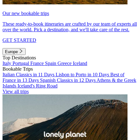
Our new bookable trips
These ready-to-book itineraries are crafted by our team of experts all
over the world. Pick a destination, and we'll take care of the rest.
GET STARTED
Europe
Top Destinations
Italy
Portugal
France
Spain
Greece
Iceland
Bookable Trips
Italian Classics in 11 Days
Lisbon to Porto in 10 Days
Best of
France in 13 Days
Spanish Classics in 12 Days
Athens & the Greek
Islands
Iceland's Ring Road
View all trips