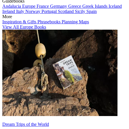
Guidebooks
Andalucia
Europe
France
Germany
Greece
Greek Islands
Iceland
Ireland
Italy
Norway
Portugal
Scotland
Sicily
Spain
More
Inspiration & Gifts
Phrasebooks
Planning Maps
View All Europe Books
Dream Trips of the World