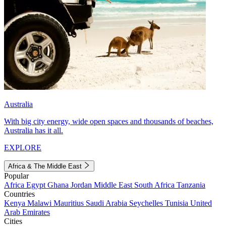
Australia
With big city energy, wide open spaces and thousands of beaches,
Australia has it all.
EXPLORE
Africa & The Middle East
Popular
Africa
Egypt
Ghana
Jordan
Middle East
South Africa
Tanzania
Countries
Kenya
Malawi
Mauritius
Saudi Arabia
Seychelles
Tunisia
United
Arab Emirates
Cities