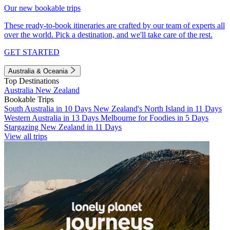
Our new bookable trips
These ready-to-book itineraries are crafted by our team of experts all
over the world. Pick a destination, and we'll take care of the rest.
GET STARTED
Australia & Oceania
Top Destinations
Australia
New Zealand
Bookable Trips
South Australia in 10 Days
New Zealand's North Island in 11 Days
Western Australia in 13 Days
Melbourne for Foodies in 5 Days
Stargazing New Zealand in 11 Days
View all trips