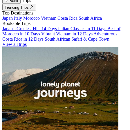
Trips
Back
Trending Trips
Top Destinations
Japan
Italy
Morocco
Vietnam
Costa Rica
South Africa
Bookable Trips
Japan's Greatest Hits 14 Days
Italian Classics in 11 Days
Best of
Morocco in 10 Days
Vibrant Vietnam in 12 Days
Adventurous
Costa Rica in 12 Days
South African Safari & Cape Town
View all trips