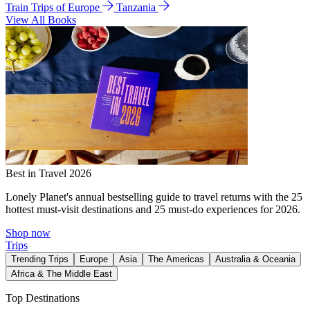
Train Trips of Europe
Tanzania
View All Books
Best in Travel 2026
Lonely Planet's annual bestselling guide to travel returns with the 25
hottest must-visit destinations and 25 must-do experiences for 2026.
Shop now
Trips
Trending Trips
Europe
Asia
The Americas
Australia & Oceania
Africa & The Middle East
Top Destinations