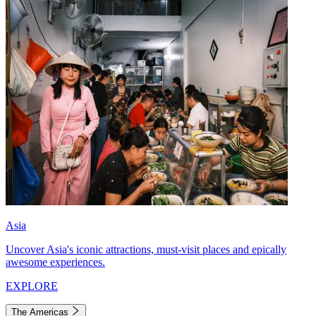
Asia
Uncover Asia's iconic attractions, must-visit places and epically
awesome experiences.
EXPLORE
The Americas