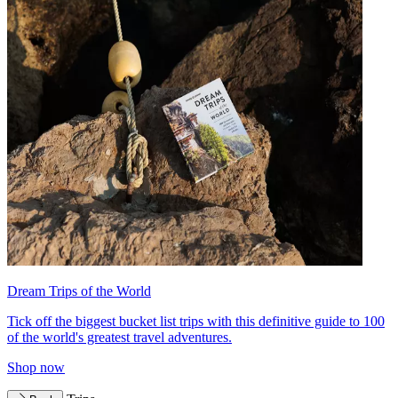
Dream Trips of the World
Tick off the biggest bucket list trips with this definitive guide to 100
of the world's greatest travel adventures.
Shop now