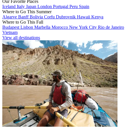
Our Favorite Places
Iceland
Italy
Japan
London
Portugal
Peru
Spain
Where to Go This Summer
Algarve
Banff
Bolivia
Corfu
Dubrovnik
Hawaii
Kenya
Where to Go This Fall
Budapest
Lisbon
Marbella
Morocco
New York City
Rio de Janeiro
Vietnam
View all destinations