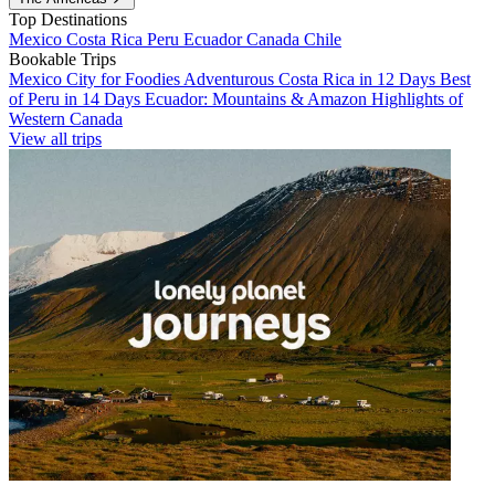
Top Destinations
Mexico
Costa Rica
Peru
Ecuador
Canada
Chile
Bookable Trips
Mexico City for Foodies
Adventurous Costa Rica in 12 Days
Best
of Peru in 14 Days
Ecuador: Mountains & Amazon
Highlights of
Western Canada
View all trips