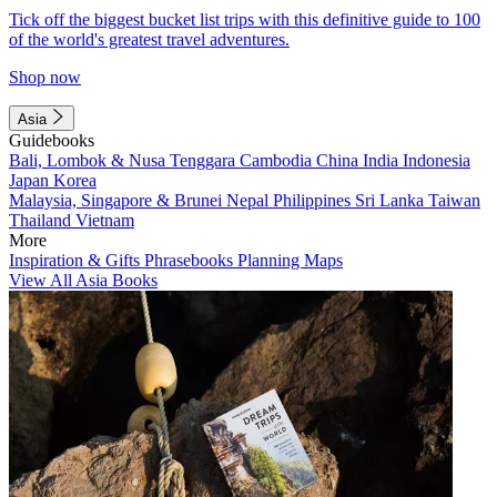
Tick off the biggest bucket list trips with this definitive guide to 100
of the world's greatest travel adventures.
Shop now
Asia
Guidebooks
Bali, Lombok & Nusa Tenggara
Cambodia
China
India
Indonesia
Japan
Korea
Malaysia, Singapore & Brunei
Nepal
Philippines
Sri Lanka
Taiwan
Thailand
Vietnam
More
Inspiration & Gifts
Phrasebooks
Planning Maps
View All Asia Books