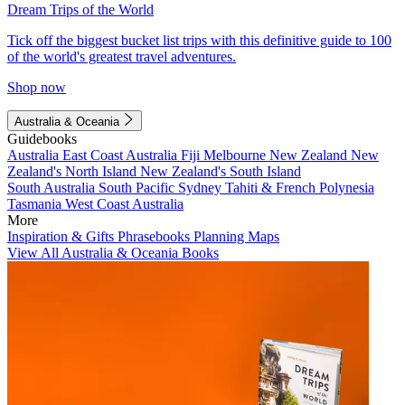
Dream Trips of the World
Tick off the biggest bucket list trips with this definitive guide to 100
of the world's greatest travel adventures.
Shop now
Australia & Oceania
Guidebooks
Australia
East Coast Australia
Fiji
Melbourne
New Zealand
New
Zealand's North Island
New Zealand's South Island
South Australia
South Pacific
Sydney
Tahiti & French Polynesia
Tasmania
West Coast Australia
More
Inspiration & Gifts
Phrasebooks
Planning Maps
View All Australia & Oceania Books