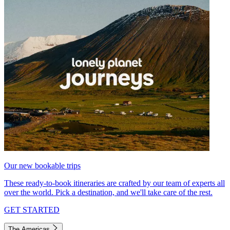
Our new bookable trips
These ready-to-book itineraries are crafted by our team of experts all
over the world. Pick a destination, and we'll take care of the rest.
GET STARTED
The Americas