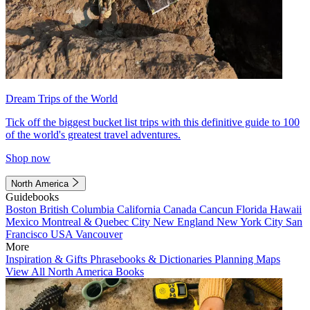
Dream Trips of the World
Tick off the biggest bucket list trips with this definitive guide to 100
of the world's greatest travel adventures.
Shop now
North America
Guidebooks
Boston
British Columbia
California
Canada
Cancun
Florida
Hawaii
Mexico
Montreal & Quebec City
New England
New York City
San
Francisco
USA
Vancouver
More
Inspiration & Gifts
Phrasebooks & Dictionaries
Planning Maps
View All North America Books