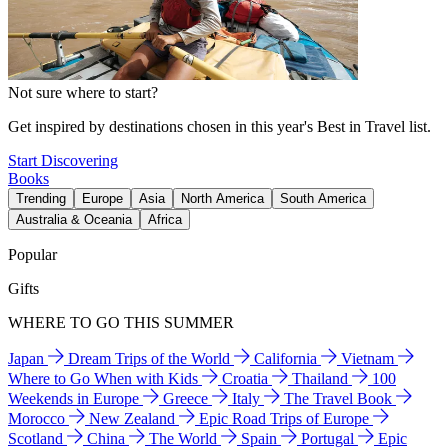
Not sure where to start?
Get inspired by destinations chosen in this year's Best in Travel list.
Start Discovering
Books
Trending
Europe
Asia
North America
South America
Australia & Oceania
Africa
Popular
Gifts
WHERE TO GO THIS SUMMER
Japan
Dream Trips of the World
California
Vietnam
Where to Go When with Kids
Croatia
Thailand
100
Weekends in Europe
Greece
Italy
The Travel Book
Morocco
New Zealand
Epic Road Trips of Europe
Scotland
China
The World
Spain
Portugal
Epic