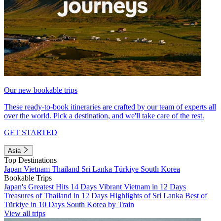
Our new bookable trips
These ready-to-book itineraries are crafted by our team of experts all
over the world. Pick a destination, and we'll take care of the rest.
GET STARTED
Asia
Top Destinations
Japan
Vietnam
Thailand
Sri Lanka
Türkiye
South Korea
Bookable Trips
Japan's Greatest Hits 14 Days
Vibrant Vietnam in 12 Days
Treasures of Thailand in 12 Days
Highlights of Sri Lanka
Best of
Türkiye in 10 Days
South Korea by Train
View all trips