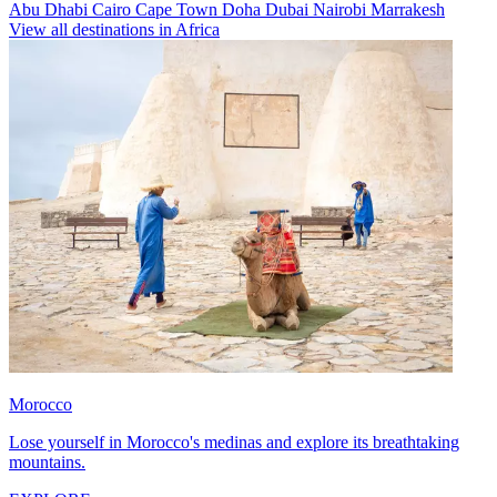
Abu Dhabi
Cairo
Cape Town
Doha
Dubai
Nairobi
Marrakesh
View all destinations in Africa
Morocco
Lose yourself in Morocco's medinas and explore its breathtaking
mountains.