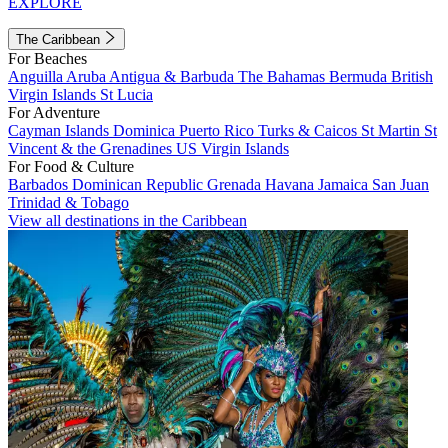
EXPLORE
The Caribbean
For Beaches
Anguilla
Aruba
Antigua & Barbuda
The Bahamas
Bermuda
British
Virgin Islands
St Lucia
For Adventure
Cayman Islands
Dominica
Puerto Rico
Turks & Caicos
St Martin
St
Vincent & the Grenadines
US Virgin Islands
For Food & Culture
Barbados
Dominican Republic
Grenada
Havana
Jamaica
San Juan
Trinidad & Tobago
View all destinations in the Caribbean