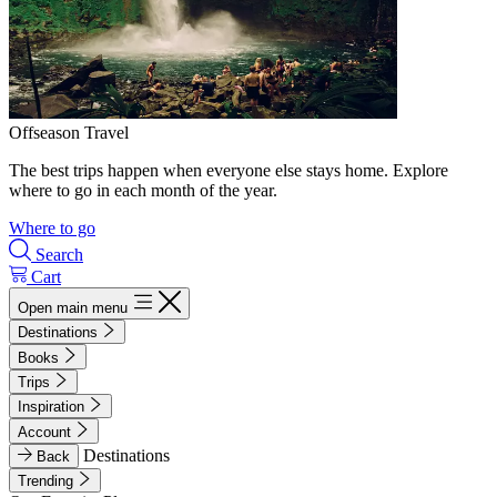
Offseason Travel
The best trips happen when everyone else stays home. Explore
where to go in each month of the year.
Where to go
Search
Cart
Open main menu
Destinations
Books
Trips
Inspiration
Account
Destinations
Back
Trending