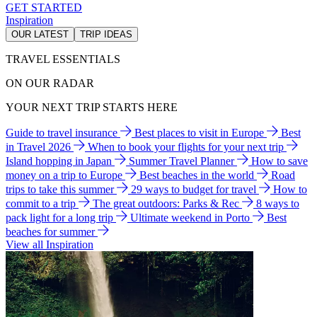
GET STARTED
Inspiration
OUR LATEST
TRIP IDEAS
TRAVEL ESSENTIALS
ON OUR RADAR
YOUR NEXT TRIP STARTS HERE
Guide to travel insurance
Best places to visit in Europe
Best
in Travel 2026
When to book your flights for your next trip
Island hopping in Japan
Summer Travel Planner
How to save
money on a trip to Europe
Best beaches in the world
Road
trips to take this summer
29 ways to budget for travel
How to
commit to a trip
The great outdoors: Parks & Rec
8 ways to
pack light for a long trip
Ultimate weekend in Porto
Best
beaches for summer
View all Inspiration