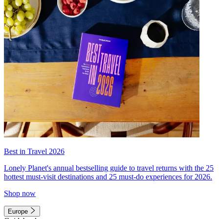
Best in Travel 2026
Lonely Planet's annual bestselling guide to travel returns with the 25
hottest must-visit destinations and 25 must-do experiences for 2026.
Shop now
Europe