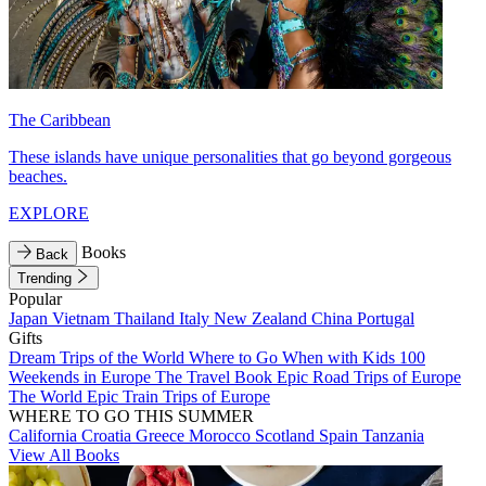
The Caribbean
These islands have unique personalities that go beyond gorgeous
beaches.
EXPLORE
Books
Back
Trending
Popular
Japan
Vietnam
Thailand
Italy
New Zealand
China
Portugal
Gifts
Dream Trips of the World
Where to Go When with Kids
100
Weekends in Europe
The Travel Book
Epic Road Trips of Europe
The World
Epic Train Trips of Europe
WHERE TO GO THIS SUMMER
California
Croatia
Greece
Morocco
Scotland
Spain
Tanzania
View All Books