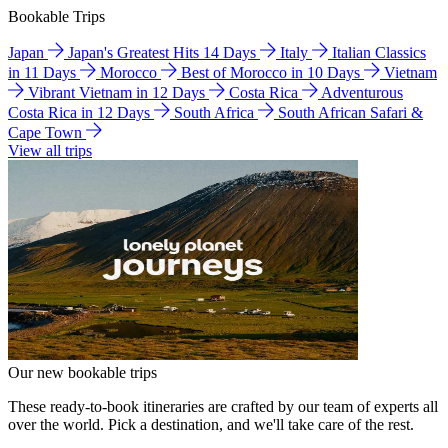
Bookable Trips
Japan
Japan's Greatest Hits 14 Days
Italy
Italian Classics
in 11 Days
Morocco
Best of Morocco in 10 Days
Vietnam
Vibrant Vietnam in 12 Days
Costa Rica
Adventurous
Costa Rica in 12 Days
South Africa
South African Safari &
Cape Town
View all trips
Our new bookable trips
These ready-to-book itineraries are crafted by our team of experts all
over the world. Pick a destination, and we'll take care of the rest.