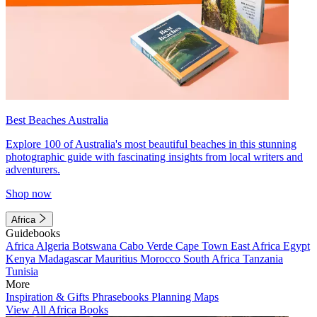
Best Beaches Australia
Explore 100 of Australia's most beautiful beaches in this stunning
photographic guide with fascinating insights from local writers and
adventurers.
Shop now
Africa
Guidebooks
Africa
Algeria
Botswana
Cabo Verde
Cape Town
East Africa
Egypt
Kenya
Madagascar
Mauritius
Morocco
South Africa
Tanzania
Tunisia
More
Inspiration & Gifts
Phrasebooks
Planning Maps
View All Africa Books