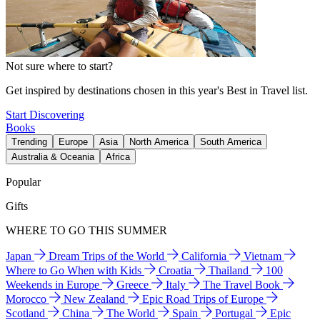
Not sure where to start?
Get inspired by destinations chosen in this year's Best in Travel list.
Start Discovering
Books
Trending
Europe
Asia
North America
South America
Australia & Oceania
Africa
Popular
Gifts
WHERE TO GO THIS SUMMER
Japan
Dream Trips of the World
California
Vietnam
Where to Go When with Kids
Croatia
Thailand
100
Weekends in Europe
Greece
Italy
The Travel Book
Morocco
New Zealand
Epic Road Trips of Europe
Scotland
China
The World
Spain
Portugal
Epic