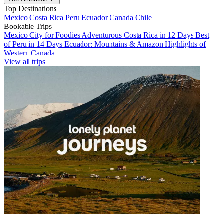
Top Destinations
Mexico
Costa Rica
Peru
Ecuador
Canada
Chile
Bookable Trips
Mexico City for Foodies
Adventurous Costa Rica in 12 Days
Best
of Peru in 14 Days
Ecuador: Mountains & Amazon
Highlights of
Western Canada
View all trips