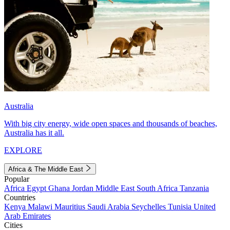
Australia
With big city energy, wide open spaces and thousands of beaches,
Australia has it all.
EXPLORE
Africa & The Middle East
Popular
Africa
Egypt
Ghana
Jordan
Middle East
South Africa
Tanzania
Countries
Kenya
Malawi
Mauritius
Saudi Arabia
Seychelles
Tunisia
United
Arab Emirates
Cities