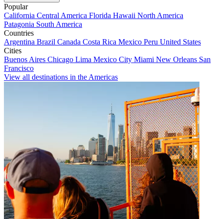
Popular
California
Central America
Florida
Hawaii
North America
Patagonia
South America
Countries
Argentina
Brazil
Canada
Costa Rica
Mexico
Peru
United States
Cities
Buenos Aires
Chicago
Lima
Mexico City
Miami
New Orleans
San
Francisco
View all destinations in the Americas