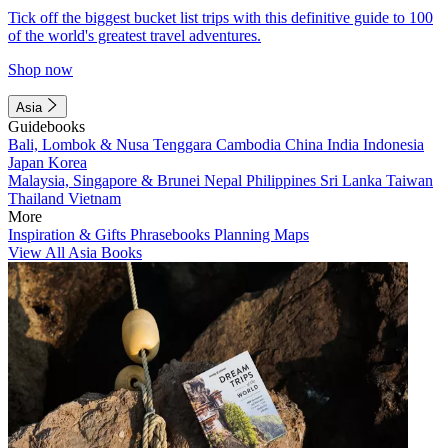
Tick off the biggest bucket list trips with this definitive guide to 100
of the world's greatest travel adventures.
Shop now
Asia
Guidebooks
Bali, Lombok & Nusa Tenggara
Cambodia
China
India
Indonesia
Japan
Korea
Malaysia, Singapore & Brunei
Nepal
Philippines
Sri Lanka
Taiwan
Thailand
Vietnam
More
Inspiration & Gifts
Phrasebooks
Planning Maps
View All Asia Books