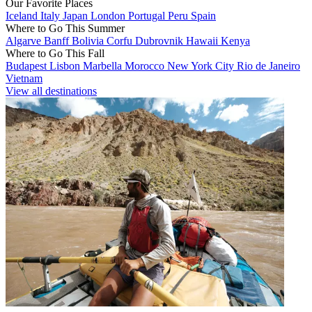
Our Favorite Places
Iceland
Italy
Japan
London
Portugal
Peru
Spain
Where to Go This Summer
Algarve
Banff
Bolivia
Corfu
Dubrovnik
Hawaii
Kenya
Where to Go This Fall
Budapest
Lisbon
Marbella
Morocco
New York City
Rio de Janeiro
Vietnam
View all destinations