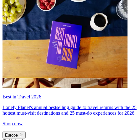
Best in Travel 2026
Lonely Planet's annual bestselling guide to travel returns with the 25
hottest must-visit destinations and 25 must-do experiences for 2026.
Shop now
Europe