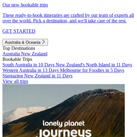
Our new bookable trips
These ready-to-book itineraries are crafted by our team of experts all
over the world. Pick a destination, and we'll take care of the rest.
GET STARTED
Australia & Oceania
Top Destinations
Australia
New Zealand
Bookable Trips
South Australia in 10 Days
New Zealand's North Island in 11 Days
Western Australia in 13 Days
Melbourne for Foodies in 5 Days
Stargazing New Zealand in 11 Days
View all trips