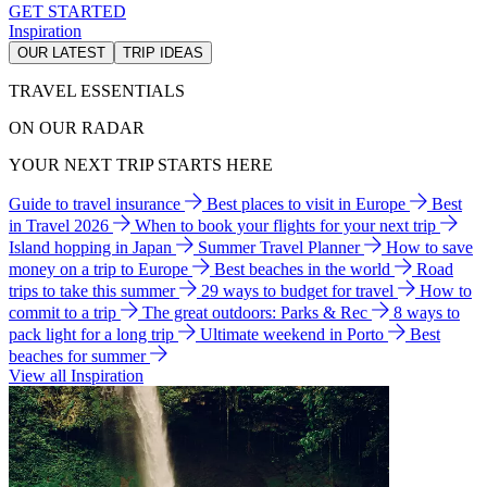
GET STARTED
Inspiration
OUR LATEST
TRIP IDEAS
TRAVEL ESSENTIALS
ON OUR RADAR
YOUR NEXT TRIP STARTS HERE
Guide to travel insurance
Best places to visit in Europe
Best
in Travel 2026
When to book your flights for your next trip
Island hopping in Japan
Summer Travel Planner
How to save
money on a trip to Europe
Best beaches in the world
Road
trips to take this summer
29 ways to budget for travel
How to
commit to a trip
The great outdoors: Parks & Rec
8 ways to
pack light for a long trip
Ultimate weekend in Porto
Best
beaches for summer
View all Inspiration