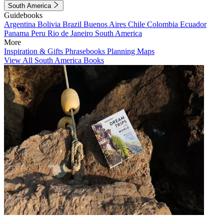
South America
Guidebooks
Argentina
Bolivia
Brazil
Buenos Aires
Chile
Colombia
Ecuador
Panama
Peru
Rio de Janeiro
South America
More
Inspiration & Gifts
Phrasebooks
Planning Maps
View All South America Books