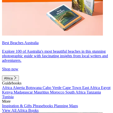
Best Beaches Australia
Explore 100 of Australia's most beautiful beaches in this stunning
photographic guide with fascinating insights from local writers and
adventurers.
Shop now
Africa
Guidebooks
Africa
Algeria
Botswana
Cabo Verde
Cape Town
East Africa
Egypt
Kenya
Madagascar
Mauritius
Morocco
South Africa
Tanzania
Tunisia
More
Inspiration & Gifts
Phrasebooks
Planning Maps
View All Africa Books