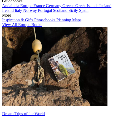
Guidebooks
Andalucia
Europe
France
Germany
Greece
Greek Islands
Iceland
Ireland
Italy
Norway
Portugal
Scotland
Sicily
Spain
More
Inspiration & Gifts
Phrasebooks
Planning Maps
View All Europe Books
Dream Trips of the World