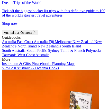
Dream Trips of the World
Tick off the biggest bucket list trips with this definitive guide to 100
of the world's greatest travel adventures.
Shop now
Australia & Oceania
Guidebooks
Australia
East Coast Australia
Fiji
Melbourne
New Zealand
New
Zealand's North Island
New Zealand's South Island
South Australia
South Pacific
Sydney
Tahiti & French Polynesia
Tasmania
West Coast Australia
More
Inspiration & Gifts
Phrasebooks
Planning Maps
View All Australia & Oceania Books