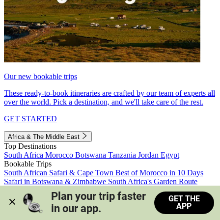
Our new bookable trips
These ready-to-book itineraries are crafted by our team of experts all
over the world. Pick a destination, and we'll take care of the rest.
GET STARTED
Africa & The Middle East
Top Destinations
South Africa
Morocco
Botswana
Tanzania
Jordan
Egypt
Bookable Trips
South African Safari & Cape Town
Best of Morocco in 10 Days
Safari in Botswana & Zimbabwe
South Africa's Garden Route
Morocco's Medinas & Sahara
Train Safari South Africa
Plan your trip faster 
GET THE
View all trips
APP
in our app.