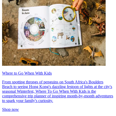
Where to Go When With Kids
From spotting throngs of penguins on South Africa's Boulders
Beach to seeing Hong Kong's dazzling festoon of lights at the city's
seasonal Winterfest, Where To Go When With Kids is the
comprehensive trip planner of inspiring month-by-month adventures
to spark your family's curiosity.
Shop now