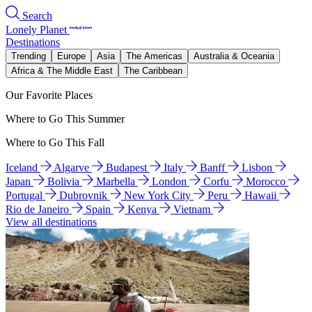
Search
Lonely Planet
Destinations
Trending
Europe
Asia
The Americas
Australia & Oceania
Africa & The Middle East
The Caribbean
Our Favorite Places
Where to Go This Summer
Where to Go This Fall
Iceland
Algarve
Budapest
Italy
Banff
Lisbon
Japan
Bolivia
Marbella
London
Corfu
Morocco
Portugal
Dubrovnik
New York City
Peru
Hawaii
Rio de Janeiro
Spain
Kenya
Vietnam
View all destinations