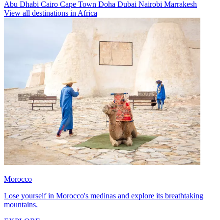
Abu Dhabi
Cairo
Cape Town
Doha
Dubai
Nairobi
Marrakesh
View all destinations in Africa
Morocco
Lose yourself in Morocco's medinas and explore its breathtaking
mountains.