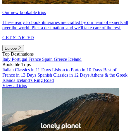
Our new bookable trips
These ready-to-book itineraries are crafted by our team of experts all
over the world. Pick a destination, and we'll take care of the rest.
GET STARTED
Europe
Top Destinations
Italy
Portugal
France
Spain
Greece
Iceland
Bookable Trips
Italian Classics in 11 Days
Lisbon to Porto in 10 Days
Best of
France in 13 Days
Spanish Classics in 12 Days
Athens & the Greek
Islands
Iceland's Ring Road
View all trips