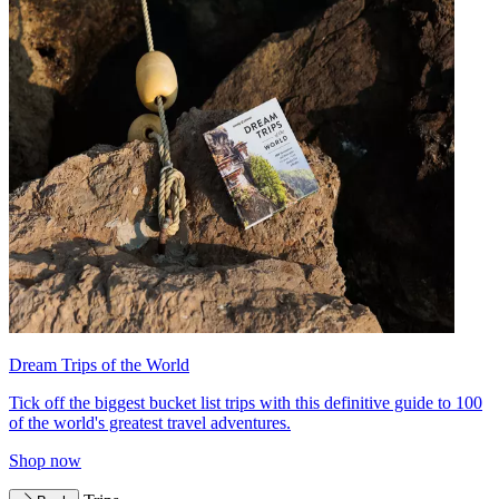
Dream Trips of the World
Tick off the biggest bucket list trips with this definitive guide to 100
of the world's greatest travel adventures.
Shop now