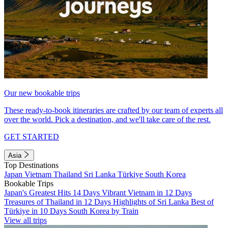
Our new bookable trips
These ready-to-book itineraries are crafted by our team of experts all
over the world. Pick a destination, and we'll take care of the rest.
GET STARTED
Asia
Top Destinations
Japan
Vietnam
Thailand
Sri Lanka
Türkiye
South Korea
Bookable Trips
Japan's Greatest Hits 14 Days
Vibrant Vietnam in 12 Days
Treasures of Thailand in 12 Days
Highlights of Sri Lanka
Best of
Türkiye in 10 Days
South Korea by Train
View all trips