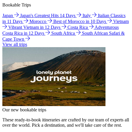
Bookable Trips
Japan
Japan's Greatest Hits 14 Days
Italy
Italian Classics
in 11 Days
Morocco
Best of Morocco in 10 Days
Vietnam
Vibrant Vietnam in 12 Days
Costa Rica
Adventurous
Costa Rica in 12 Days
South Africa
South African Safari &
Cape Town
View all trips
Our new bookable trips
These ready-to-book itineraries are crafted by our team of experts all
over the world. Pick a destination, and we'll take care of the rest.