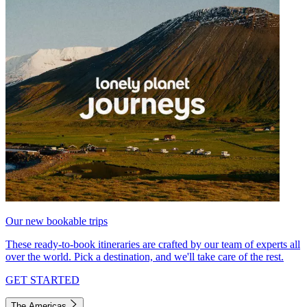
Our new bookable trips
These ready-to-book itineraries are crafted by our team of experts all
over the world. Pick a destination, and we'll take care of the rest.
GET STARTED
The Americas