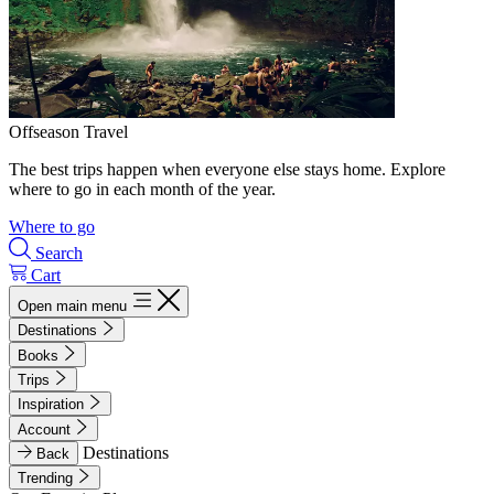
Offseason Travel
The best trips happen when everyone else stays home. Explore
where to go in each month of the year.
Where to go
Search
Cart
Open main menu
Destinations
Books
Trips
Inspiration
Account
Destinations
Back
Trending