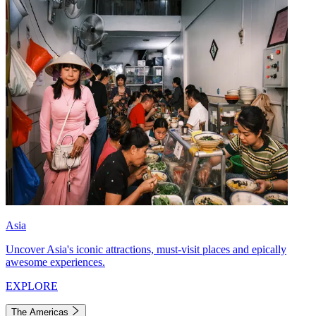
Asia
Uncover Asia's iconic attractions, must-visit places and epically
awesome experiences.
EXPLORE
The Americas