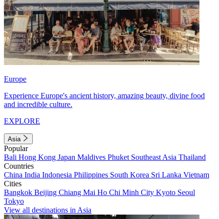
Europe
Experience Europe's ancient history, amazing beauty, divine food
and incredible culture.
EXPLORE
Asia
Popular
Bali
Hong Kong
Japan
Maldives
Phuket
Southeast Asia
Thailand
Countries
China
India
Indonesia
Philippines
South Korea
Sri Lanka
Vietnam
Cities
Bangkok
Beijing
Chiang Mai
Ho Chi Minh City
Kyoto
Seoul
Tokyo
View all destinations in Asia