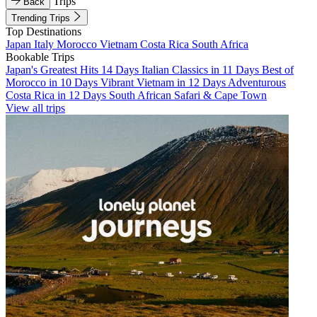
Trips
Back
Trending Trips
Top Destinations
Japan
Italy
Morocco
Vietnam
Costa Rica
South Africa
Bookable Trips
Japan's Greatest Hits 14 Days
Italian Classics in 11 Days
Best of
Morocco in 10 Days
Vibrant Vietnam in 12 Days
Adventurous
Costa Rica in 12 Days
South African Safari & Cape Town
View all trips