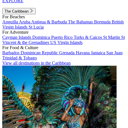
EXPLORE
The Caribbean
For Beaches
Anguilla
Aruba
Antigua & Barbuda
The Bahamas
Bermuda
British
Virgin Islands
St Lucia
For Adventure
Cayman Islands
Dominica
Puerto Rico
Turks & Caicos
St Martin
St
Vincent & the Grenadines
US Virgin Islands
For Food & Culture
Barbados
Dominican Republic
Grenada
Havana
Jamaica
San Juan
Trinidad & Tobago
View all destinations in the Caribbean