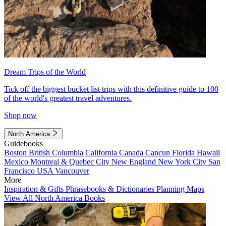
Dream Trips of the World
Tick off the biggest bucket list trips with this definitive guide to 100
of the world's greatest travel adventures.
Shop now
North America
Guidebooks
Boston
British Columbia
California
Canada
Cancun
Florida
Hawaii
Mexico
Montreal & Quebec City
New England
New York City
San
Francisco
USA
Vancouver
More
Inspiration & Gifts
Phrasebooks & Dictionaries
Planning Maps
View All North America Books