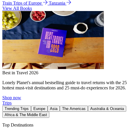
Train Trips of Europe
Tanzania
View All Books
Best in Travel 2026
Lonely Planet's annual bestselling guide to travel returns with the 25
hottest must-visit destinations and 25 must-do experiences for 2026.
Shop now
Trips
Trending Trips
Europe
Asia
The Americas
Australia & Oceania
Africa & The Middle East
Top Destinations