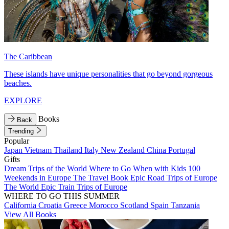
The Caribbean
These islands have unique personalities that go beyond gorgeous
beaches.
EXPLORE
Books
Back
Trending
Popular
Japan
Vietnam
Thailand
Italy
New Zealand
China
Portugal
Gifts
Dream Trips of the World
Where to Go When with Kids
100
Weekends in Europe
The Travel Book
Epic Road Trips of Europe
The World
Epic Train Trips of Europe
WHERE TO GO THIS SUMMER
California
Croatia
Greece
Morocco
Scotland
Spain
Tanzania
View All Books