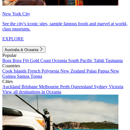
New York City
See the city's iconic sites, sample famous foods and marvel at world-
class museums.
EXPLORE
Australia & Oceania
Popular
Bora Bora
Fiji
Gold Coast
Oceania
South Pacific
Tahiti
Tasmania
Countries
Cook Islands
French Polynesia
New Zealand
Palau
Papua New
Guinea
Samoa
Tonga
Cities
Auckland
Brisbane
Melbourne
Perth
Queensland
Sydney
Victoria
View all destinations in Oceania