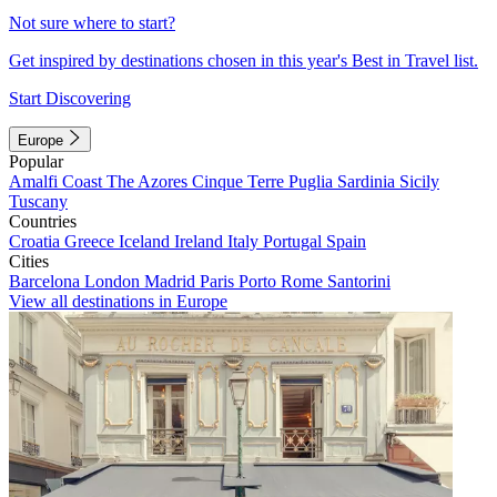
Not sure where to start?
Get inspired by destinations chosen in this year's Best in Travel list.
Start Discovering
Europe
Popular
Amalfi Coast
The Azores
Cinque Terre
Puglia
Sardinia
Sicily
Tuscany
Countries
Croatia
Greece
Iceland
Ireland
Italy
Portugal
Spain
Cities
Barcelona
London
Madrid
Paris
Porto
Rome
Santorini
View all destinations in Europe