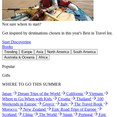
Not sure where to start?
Get inspired by destinations chosen in this year's Best in Travel list.
Start Discovering
Books
Trending
Europe
Asia
North America
South America
Australia & Oceania
Africa
Popular
Gifts
WHERE TO GO THIS SUMMER
Japan
Dream Trips of the World
California
Vietnam
Where to Go When with Kids
Croatia
Thailand
100
Weekends in Europe
Greece
Italy
The Travel Book
Morocco
New Zealand
Epic Road Trips of Europe
Scotland
China
The World
Spain
Portugal
Epic