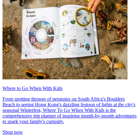
Where to Go When With Kids
From spotting throngs of penguins on South Africa's Boulders
Beach to seeing Hong Kong's dazzling festoon of lights at the city's
seasonal Winterfest, Where To Go When With Kids is the
comprehensive trip planner of inspiring month-by-month adventures
to spark your family's curiosity.
Shop now