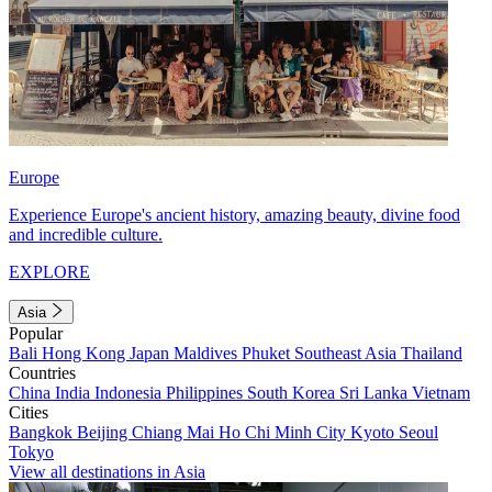
Europe
Experience Europe's ancient history, amazing beauty, divine food
and incredible culture.
EXPLORE
Asia
Popular
Bali
Hong Kong
Japan
Maldives
Phuket
Southeast Asia
Thailand
Countries
China
India
Indonesia
Philippines
South Korea
Sri Lanka
Vietnam
Cities
Bangkok
Beijing
Chiang Mai
Ho Chi Minh City
Kyoto
Seoul
Tokyo
View all destinations in Asia