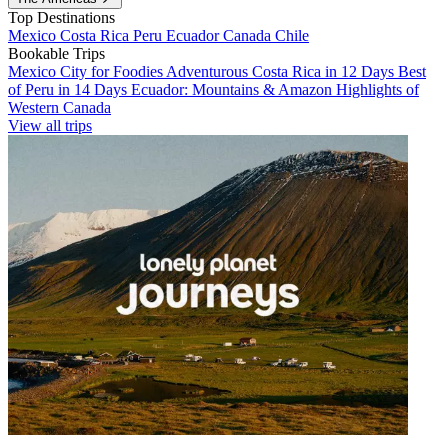
Top Destinations
Mexico
Costa Rica
Peru
Ecuador
Canada
Chile
Bookable Trips
Mexico City for Foodies
Adventurous Costa Rica in 12 Days
Best
of Peru in 14 Days
Ecuador: Mountains & Amazon
Highlights of
Western Canada
View all trips