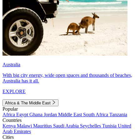
Australia
With big city energy, wide open spaces and thousands of beaches,
Australia has it all.
EXPLORE
Africa & The Middle East
Popular
Africa
Egypt
Ghana
Jordan
Middle East
South Africa
Tanzania
Countries
Kenya
Malawi
Mauritius
Saudi Arabia
Seychelles
Tunisia
United
Arab Emirates
Cities