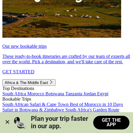
Our new bookable trips
These ready-to-book itineraries are crafted by our team of experts all
over the world. Pick a destination, and we'll take care of the rest.
GET STARTED
Africa & The Middle East
Top Destinations
South Africa
Morocco
Botswana
Tanzania
Jordan
Egypt
Bookable Trips
South African Safari & Cape Town
Best of Morocco in 10 Days
Safari in Botswana & Zimbabwe
South Africa's Garden Route
Morocco's Medinas & Sahara
Train Safari South Africa
Plan your trip faster 
GET THE
View all trips
APP
in our app.