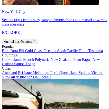
New York City
See the city's iconic sites, sample famous foods and marvel at world-
class museums.
EXPLORE
Australia & Oceania
Popular
Bora Bora
Fiji
Gold Coast
Oceania
South Pacific
Tahiti
Tasmania
Countries
Cook Islands
French Polynesia
New Zealand
Palau
Papua New
Guinea
Samoa
Tonga
Cities
Auckland
Brisbane
Melbourne
Perth
Queensland
Sydney
Victoria
View all destinations in Oceania