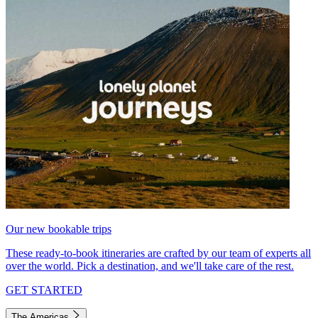
Our new bookable trips
These ready-to-book itineraries are crafted by our team of experts all
over the world. Pick a destination, and we'll take care of the rest.
GET STARTED
The Americas