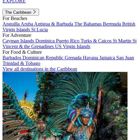
EXPLORE
The Caribbean
For Beaches
Anguilla
Aruba
Antigua & Barbuda
The Bahamas
Bermuda
British
Virgin Islands
St Lucia
For Adventure
Cayman Islands
Dominica
Puerto Rico
Turks & Caicos
St Martin
St
Vincent & the Grenadines
US Virgin Islands
For Food & Culture
Barbados
Dominican Republic
Grenada
Havana
Jamaica
San Juan
Trinidad & Tobago
View all destinations in the Caribbean