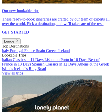
Our new bookable trips
These ready-to-book itineraries are crafted by our team of experts all
over the world. Pick a destination, and we'll take care of the rest.
GET STARTED
Europe
Top Destinations
Italy
Portugal
France
Spain
Greece
Iceland
Bookable Trips
Italian Classics in 11 Days
Lisbon to Porto in 10 Days
Best of
France in 13 Days
Spanish Classics in 12 Days
Athens & the Greek
Islands
Iceland's Ring Road
View all trips