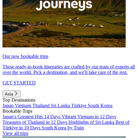
Our new bookable trips
These ready-to-book itineraries are crafted by our team of experts all
over the world. Pick a destination, and we'll take care of the rest.
GET STARTED
Asia
Top Destinations
Japan
Vietnam
Thailand
Sri Lanka
Türkiye
South Korea
Bookable Trips
Japan's Greatest Hits 14 Days
Vibrant Vietnam in 12 Days
Treasures of Thailand in 12 Days
Highlights of Sri Lanka
Best of
Türkiye in 10 Days
South Korea by Train
View all trips