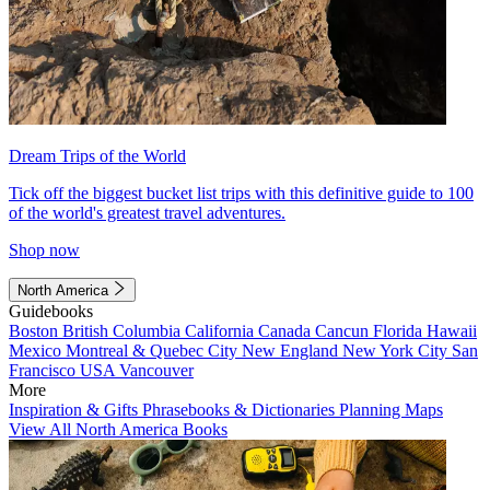
Dream Trips of the World
Tick off the biggest bucket list trips with this definitive guide to 100
of the world's greatest travel adventures.
Shop now
North America
Guidebooks
Boston
British Columbia
California
Canada
Cancun
Florida
Hawaii
Mexico
Montreal & Quebec City
New England
New York City
San
Francisco
USA
Vancouver
More
Inspiration & Gifts
Phrasebooks & Dictionaries
Planning Maps
View All North America Books