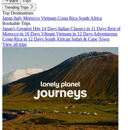
Trips
Back
Trending Trips
Top Destinations
Japan
Italy
Morocco
Vietnam
Costa Rica
South Africa
Bookable Trips
Japan's Greatest Hits 14 Days
Italian Classics in 11 Days
Best of
Morocco in 10 Days
Vibrant Vietnam in 12 Days
Adventurous
Costa Rica in 12 Days
South African Safari & Cape Town
View all trips