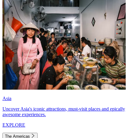
Asia
Uncover Asia's iconic attractions, must-visit places and epically
awesome experiences.
EXPLORE
The Americas