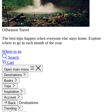
Offseason Travel
The best trips happen when everyone else stays home. Explore
where to go in each month of the year.
Where to go
Search
Cart
Open main menu
Destinations
Books
Trips
Inspiration
Account
Destinations
Back
Trending