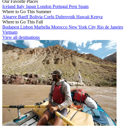
Our Favorite Places
Iceland
Italy
Japan
London
Portugal
Peru
Spain
Where to Go This Summer
Algarve
Banff
Bolivia
Corfu
Dubrovnik
Hawaii
Kenya
Where to Go This Fall
Budapest
Lisbon
Marbella
Morocco
New York City
Rio de Janeiro
Vietnam
View all destinations