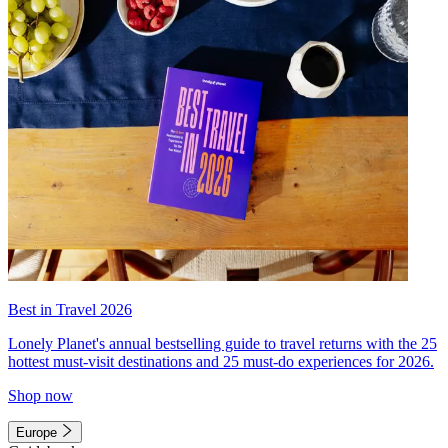
Best in Travel 2026
Lonely Planet's annual bestselling guide to travel returns with the 25
hottest must-visit destinations and 25 must-do experiences for 2026.
Shop now
Europe