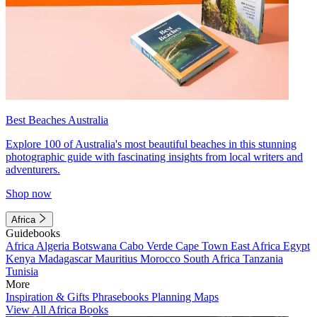
Best Beaches Australia
Explore 100 of Australia's most beautiful beaches in this stunning
photographic guide with fascinating insights from local writers and
adventurers.
Shop now
Africa
Guidebooks
Africa
Algeria
Botswana
Cabo Verde
Cape Town
East Africa
Egypt
Kenya
Madagascar
Mauritius
Morocco
South Africa
Tanzania
Tunisia
More
Inspiration & Gifts
Phrasebooks
Planning Maps
View All Africa Books