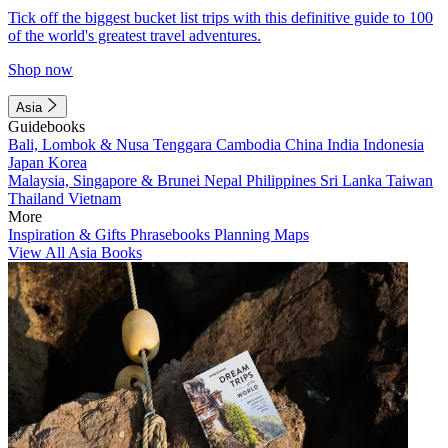
Tick off the biggest bucket list trips with this definitive guide to 100
of the world's greatest travel adventures.
Shop now
Asia
Guidebooks
Bali, Lombok & Nusa Tenggara
Cambodia
China
India
Indonesia
Japan
Korea
Malaysia, Singapore & Brunei
Nepal
Philippines
Sri Lanka
Taiwan
Thailand
Vietnam
More
Inspiration & Gifts
Phrasebooks
Planning Maps
View All Asia Books