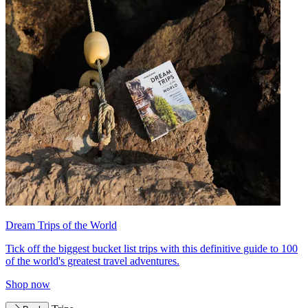
Dream Trips of the World
Tick off the biggest bucket list trips with this definitive guide to 100
of the world's greatest travel adventures.
Shop now