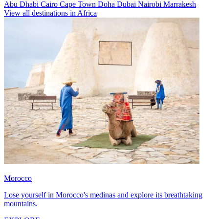
Abu Dhabi
Cairo
Cape Town
Doha
Dubai
Nairobi
Marrakesh
View all destinations in Africa
Morocco
Lose yourself in Morocco's medinas and explore its breathtaking
mountains.