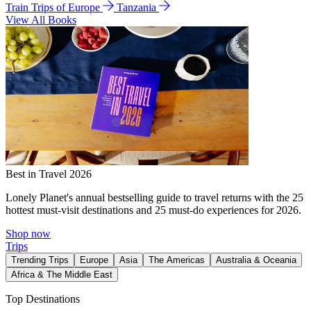
Train Trips of Europe
Tanzania
View All Books
Best in Travel 2026
Lonely Planet's annual bestselling guide to travel returns with the 25
hottest must-visit destinations and 25 must-do experiences for 2026.
Shop now
Trips
Trending Trips
Europe
Asia
The Americas
Australia & Oceania
Africa & The Middle East
Top Destinations