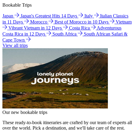
Bookable Trips
Japan
Japan's Greatest Hits 14 Days
Italy
Italian Classics
in 11 Days
Morocco
Best of Morocco in 10 Days
Vietnam
Vibrant Vietnam in 12 Days
Costa Rica
Adventurous
Costa Rica in 12 Days
South Africa
South African Safari &
Cape Town
View all trips
Our new bookable trips
These ready-to-book itineraries are crafted by our team of experts all
over the world. Pick a destination, and we'll take care of the rest.