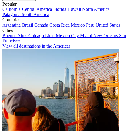
Popular
California
Central America
Florida
Hawaii
North America
Patagonia
South America
Countries
Argentina
Brazil
Canada
Costa Rica
Mexico
Peru
United States
Cities
Buenos Aires
Chicago
Lima
Mexico City
Miami
New Orleans
San
Francisco
View all destinations in the Americas