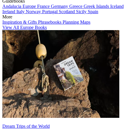
Guidebooks
Andalucia
Europe
France
Germany
Greece
Greek Islands
Iceland
Ireland
Italy
Norway
Portugal
Scotland
Sicily
Spain
More
Inspiration & Gifts
Phrasebooks
Planning Maps
View All Europe Books
Dream Trips of the World