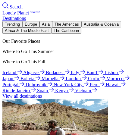
Search
Lonely Planet
Destinations
Trending
Europe
Asia
The Americas
Australia & Oceania
Africa & The Middle East
The Caribbean
Our Favorite Places
Where to Go This Summer
Where to Go This Fall
Iceland
Algarve
Budapest
Italy
Banff
Lisbon
Japan
Bolivia
Marbella
London
Corfu
Morocco
Portugal
Dubrovnik
New York City
Peru
Hawaii
Rio de Janeiro
Spain
Kenya
Vietnam
View all destinations