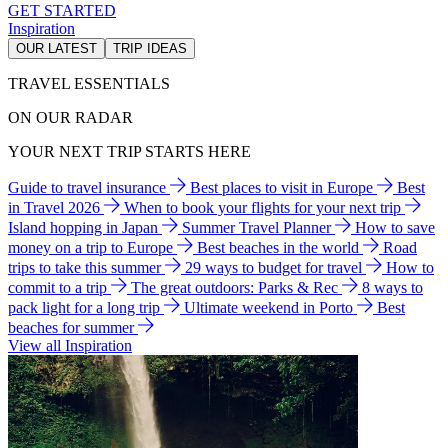
GET STARTED
Inspiration
OUR LATEST
TRIP IDEAS
TRAVEL ESSENTIALS
ON OUR RADAR
YOUR NEXT TRIP STARTS HERE
Guide to travel insurance
Best places to visit in Europe
Best
in Travel 2026
When to book your flights for your next trip
Island hopping in Japan
Summer Travel Planner
How to save
money on a trip to Europe
Best beaches in the world
Road
trips to take this summer
29 ways to budget for travel
How to
commit to a trip
The great outdoors: Parks & Rec
8 ways to
pack light for a long trip
Ultimate weekend in Porto
Best
beaches for summer
View all Inspiration