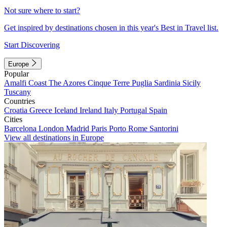
Not sure where to start?
Get inspired by destinations chosen in this year's Best in Travel list.
Start Discovering
Europe
Popular
Amalfi Coast
The Azores
Cinque Terre
Puglia
Sardinia
Sicily
Tuscany
Countries
Croatia
Greece
Iceland
Ireland
Italy
Portugal
Spain
Cities
Barcelona
London
Madrid
Paris
Porto
Rome
Santorini
View all destinations in Europe