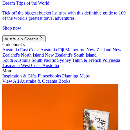
Dream Trips of the World
Tick off the biggest bucket list trips with this definitive guide to 100
of the world's greatest travel adventures.
Shop now
Australia & Oceania
Guidebooks
Australia
East Coast Australia
Fiji
Melbourne
New Zealand
New
Zealand's North Island
New Zealand's South Island
South Australia
South Pacific
Sydney
Tahiti & French Polynesia
Tasmania
West Coast Australia
More
Inspiration & Gifts
Phrasebooks
Planning Maps
View All Australia & Oceania Books