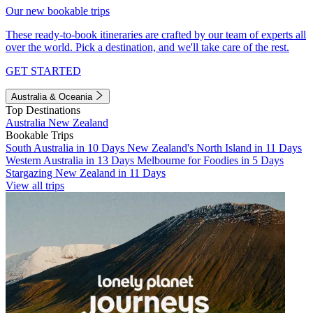
Our new bookable trips
These ready-to-book itineraries are crafted by our team of experts all
over the world. Pick a destination, and we'll take care of the rest.
GET STARTED
Australia & Oceania
Top Destinations
Australia
New Zealand
Bookable Trips
South Australia in 10 Days
New Zealand's North Island in 11 Days
Western Australia in 13 Days
Melbourne for Foodies in 5 Days
Stargazing New Zealand in 11 Days
View all trips