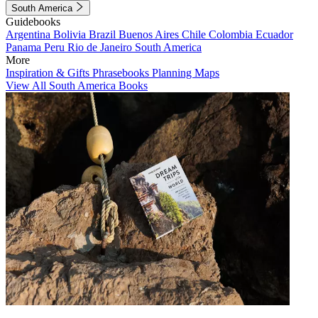
South America
Guidebooks
Argentina
Bolivia
Brazil
Buenos Aires
Chile
Colombia
Ecuador
Panama
Peru
Rio de Janeiro
South America
More
Inspiration & Gifts
Phrasebooks
Planning Maps
View All South America Books