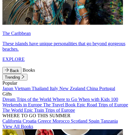
The Caribbean
These islands have unique personalities that go beyond gorgeous
beaches.
EXPLORE
Books
Back
Trending
Popular
Japan
Vietnam
Thailand
Italy
New Zealand
China
Portugal
Gifts
Dream Trips of the World
Where to Go When with Kids
100
Weekends in Europe
The Travel Book
Epic Road Trips of Europe
The World
Epic Train Trips of Europe
WHERE TO GO THIS SUMMER
California
Croatia
Greece
Morocco
Scotland
Spain
Tanzania
View All Books