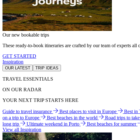
Our new bookable trips
These ready-to-book itineraries are crafted by our team of experts all o
GET STARTED
Inspiration
OUR LATEST
TRIP IDEAS
TRAVEL ESSENTIALS
ON OUR RADAR
YOUR NEXT TRIP STARTS HERE
Guide to travel insurance
Best places to visit in Europe
Best in
on a trip to Europe
Best beaches in the world
Road trips to tak
long trip
Ultimate weekend in Porto
Best beaches for summer
View all Inspiration