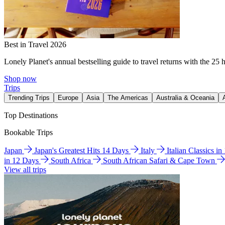
Best in Travel 2026
Lonely Planet's annual bestselling guide to travel returns with the 25 
Shop now
Trips
Trending Trips
Europe
Asia
The Americas
Australia & Oceania
Top Destinations
Bookable Trips
Japan
Japan's Greatest Hits 14 Days
Italy
Italian Classics i
in 12 Days
South Africa
South African Safari & Cape Town
View all trips