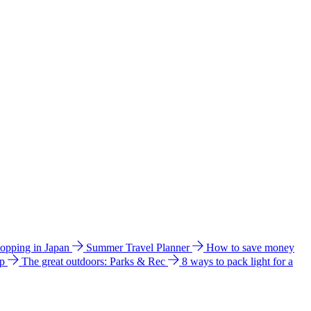
hopping in Japan
Summer Travel Planner
How to save money
ip
The great outdoors: Parks & Rec
8 ways to pack light for a