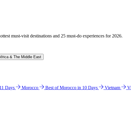
hottest must-visit destinations and 25 must-do experiences for 2026.
Africa & The Middle East
n 11 Days
Morocco
Best of Morocco in 10 Days
Vietnam
V