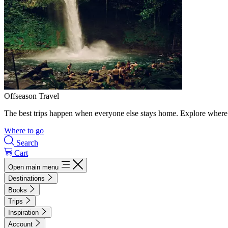
Offseason Travel
The best trips happen when everyone else stays home. Explore where 
Where to go
Search
Cart
Open main menu
Destinations
Books
Trips
Inspiration
Account