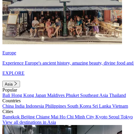
Europe
Experience Europe's ancient history, amazing beauty, divine food and 
EXPLORE
Asia
Popular
Bali
Hong Kong
Japan
Maldives
Phuket
Southeast Asia
Thailand
Countries
China
India
Indonesia
Philippines
South Korea
Sri Lanka
Vietnam
Cities
Bangkok
Beijing
Chiang Mai
Ho Chi Minh City
Kyoto
Seoul
Tokyo
View all destinations in Asia