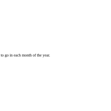
to go in each month of the year.