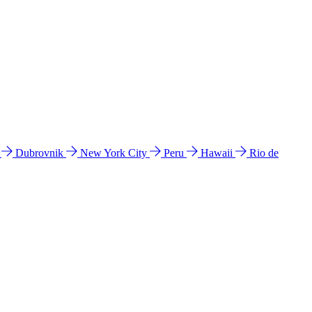
l
Dubrovnik
New York City
Peru
Hawaii
Rio de