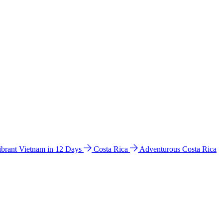
ibrant Vietnam in 12 Days
Costa Rica
Adventurous Costa Rica