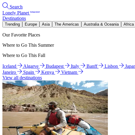
Search
Lonely Planet
Destinations
Trending
Europe
Asia
The Americas
Australia & Oceania
Africa
Our Favorite Places
Where to Go This Summer
Where to Go This Fall
Iceland
Algarve
Budapest
Italy
Banff
Lisbon
Japa
Janeiro
Spain
Kenya
Vietnam
View all destinations