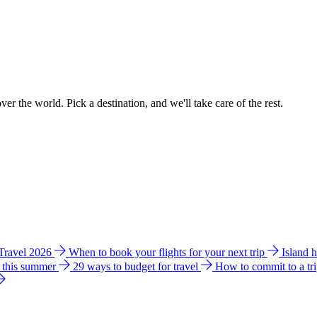
ver the world. Pick a destination, and we'll take care of the rest.
 Travel 2026
When to book your flights for your next trip
Island 
e this summer
29 ways to budget for travel
How to commit to a tr