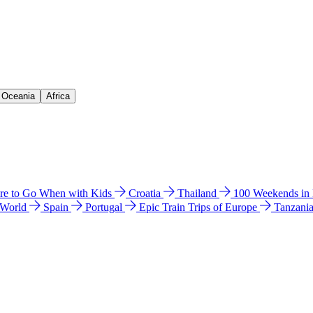
& Oceania
Africa
e to Go When with Kids
Croatia
Thailand
100 Weekends in
 World
Spain
Portugal
Epic Train Trips of Europe
Tanzani