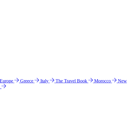
 Europe
Greece
Italy
The Travel Book
Morocco
New
a