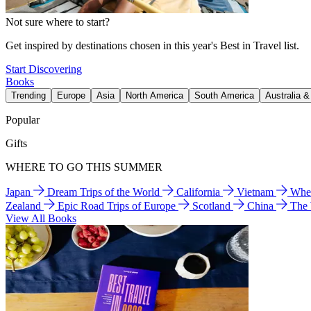
Not sure where to start?
Get inspired by destinations chosen in this year's Best in Travel list.
Start Discovering
Books
Trending
Europe
Asia
North America
South America
Australia 
Popular
Gifts
WHERE TO GO THIS SUMMER
Japan
Dream Trips of the World
California
Vietnam
Wher
Zealand
Epic Road Trips of Europe
Scotland
China
The
View All Books