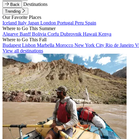
Destinations
Back
Trending
Our Favorite Places
Iceland
Italy
Japan
London
Portugal
Peru
Spain
Where to Go This Summer
Algarve
Banff
Bolivia
Corfu
Dubrovnik
Hawaii
Kenya
Where to Go This Fall
Budapest
Lisbon
Marbella
Morocco
New York City
Rio de Janeiro
V
View all destinations