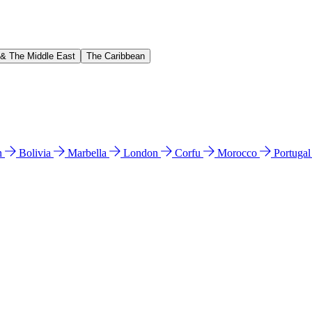
 & The Middle East
The Caribbean
n
Bolivia
Marbella
London
Corfu
Morocco
Portuga