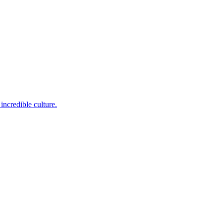
incredible culture.