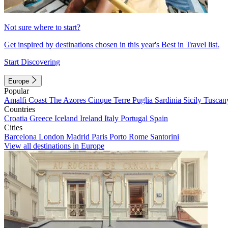
Not sure where to start?
Get inspired by destinations chosen in this year's Best in Travel list.
Start Discovering
Europe
Popular
Amalfi Coast
The Azores
Cinque Terre
Puglia
Sardinia
Sicily
Tuscan
Countries
Croatia
Greece
Iceland
Ireland
Italy
Portugal
Spain
Cities
Barcelona
London
Madrid
Paris
Porto
Rome
Santorini
View all destinations in Europe