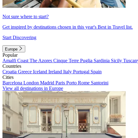
Not sure where to start?
Get inspired by destinations chosen in this year's Best in Travel list.
Start Discovering
Europe
Popular
Amalfi Coast
The Azores
Cinque Terre
Puglia
Sardinia
Sicily
Tuscan
Countries
Croatia
Greece
Iceland
Ireland
Italy
Portugal
Spain
Cities
Barcelona
London
Madrid
Paris
Porto
Rome
Santorini
View all destinations in Europe