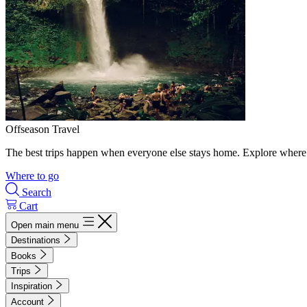
Offseason Travel
The best trips happen when everyone else stays home. Explore where 
Where to go
Search
Cart
Open main menu
Destinations
Books
Trips
Inspiration
Account