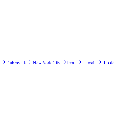
l
Dubrovnik
New York City
Peru
Hawaii
Rio de