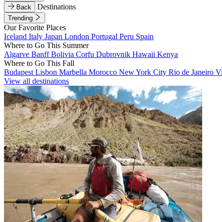
Destinations
Back
Trending
Our Favorite Places
Iceland
Italy
Japan
London
Portugal
Peru
Spain
Where to Go This Summer
Algarve
Banff
Bolivia
Corfu
Dubrovnik
Hawaii
Kenya
Where to Go This Fall
Budapest
Lisbon
Marbella
Morocco
New York City
Rio de Janeiro
V
View all destinations