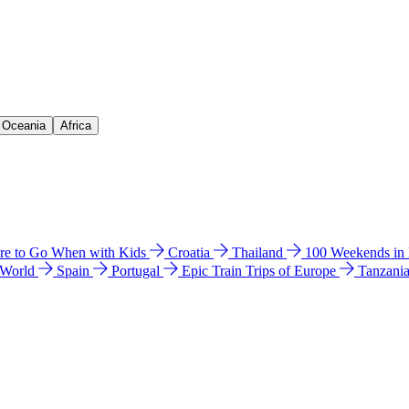
& Oceania
Africa
e to Go When with Kids
Croatia
Thailand
100 Weekends in
 World
Spain
Portugal
Epic Train Trips of Europe
Tanzani