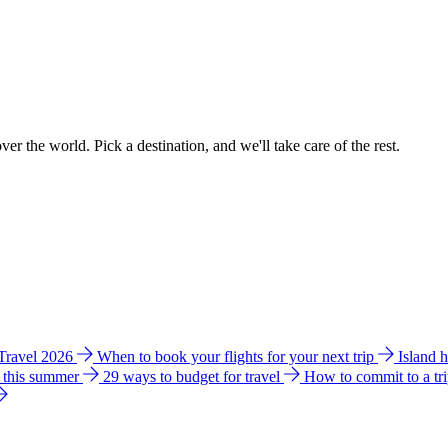
ver the world. Pick a destination, and we'll take care of the rest.
 Travel 2026
When to book your flights for your next trip
Island 
e this summer
29 ways to budget for travel
How to commit to a tr