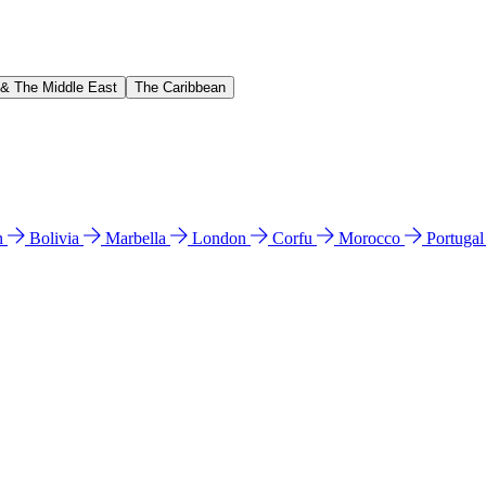
 & The Middle East
The Caribbean
n
Bolivia
Marbella
London
Corfu
Morocco
Portuga