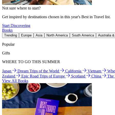
Not sure where to start?
Get inspired by destinations chosen in this year's Best in Travel list.
Start Discovering
Books
Trending
Europe
Asia
North America
South America
Australia 
Popular
Gifts
WHERE TO GO THIS SUMMER
Japan
Dream Trips of the World
California
Vietnam
Wher
Zealand
Epic Road Trips of Europe
Scotland
China
The
View All Books