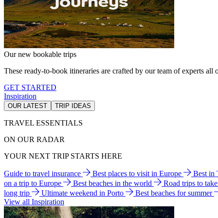
Our new bookable trips
These ready-to-book itineraries are crafted by our team of experts all o
GET STARTED
Inspiration
OUR LATEST
TRIP IDEAS
TRAVEL ESSENTIALS
ON OUR RADAR
YOUR NEXT TRIP STARTS HERE
Guide to travel insurance
Best places to visit in Europe
Best in
on a trip to Europe
Best beaches in the world
Road trips to tak
long trip
Ultimate weekend in Porto
Best beaches for summer
View all Inspiration