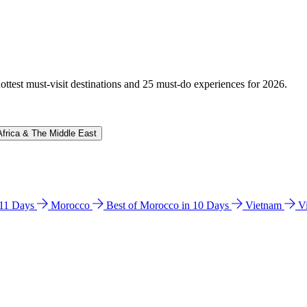
hottest must-visit destinations and 25 must-do experiences for 2026.
Africa & The Middle East
n 11 Days
Morocco
Best of Morocco in 10 Days
Vietnam
V