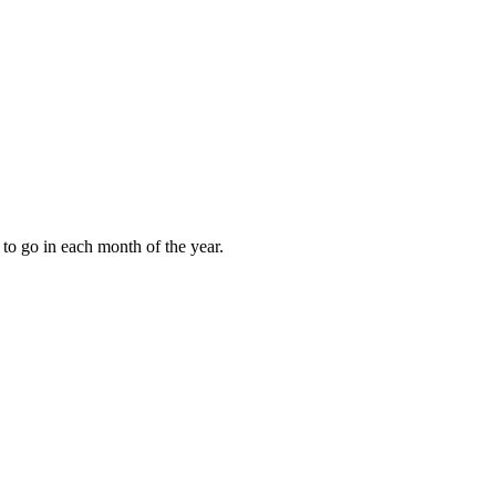
to go in each month of the year.