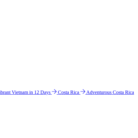
ibrant Vietnam in 12 Days
Costa Rica
Adventurous Costa Rica