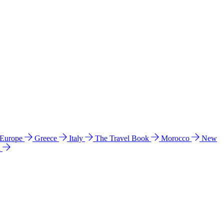
 Europe
Greece
Italy
The Travel Book
Morocco
New
a