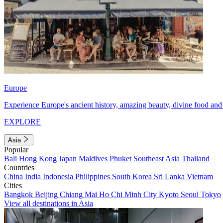
Europe
Experience Europe's ancient history, amazing beauty, divine food and 
EXPLORE
Asia
Popular
Bali
Hong Kong
Japan
Maldives
Phuket
Southeast Asia
Thailand
Countries
China
India
Indonesia
Philippines
South Korea
Sri Lanka
Vietnam
Cities
Bangkok
Beijing
Chiang Mai
Ho Chi Minh City
Kyoto
Seoul
Tokyo
View all destinations in Asia