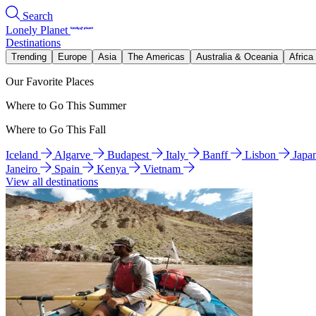
Search
Lonely Planet
Destinations
Trending
Europe
Asia
The Americas
Australia & Oceania
Africa
Our Favorite Places
Where to Go This Summer
Where to Go This Fall
Iceland
Algarve
Budapest
Italy
Banff
Lisbon
Japa
Janeiro
Spain
Kenya
Vietnam
View all destinations