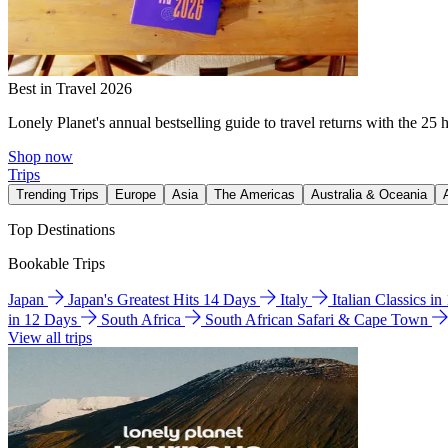
Best in Travel 2026
Lonely Planet's annual bestselling guide to travel returns with the 25 
Shop now
Trips
Trending Trips
Europe
Asia
The Americas
Australia & Oceania
Top Destinations
Bookable Trips
Japan
Japan's Greatest Hits 14 Days
Italy
Italian Classics i
in 12 Days
South Africa
South African Safari & Cape Town
View all trips