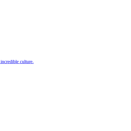
incredible culture.