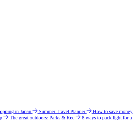
hopping in Japan
Summer Travel Planner
How to save money
ip
The great outdoors: Parks & Rec
8 ways to pack light for a