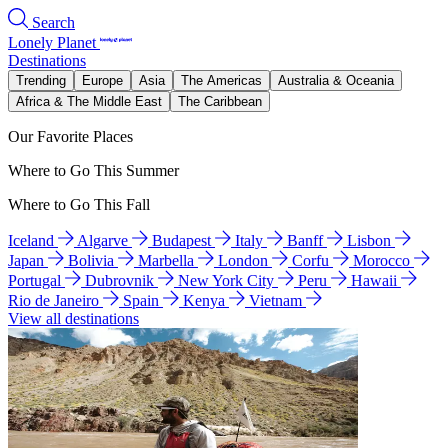
Search
Lonely Planet
Destinations
Trending
Europe
Asia
The Americas
Australia & Oceania
Africa & The Middle East
The Caribbean
Our Favorite Places
Where to Go This Summer
Where to Go This Fall
Iceland
Algarve
Budapest
Italy
Banff
Lisbon
Japan
Bolivia
Marbella
London
Corfu
Morocco
Portugal
Dubrovnik
New York City
Peru
Hawaii
Rio de Janeiro
Spain
Kenya
Vietnam
View all destinations