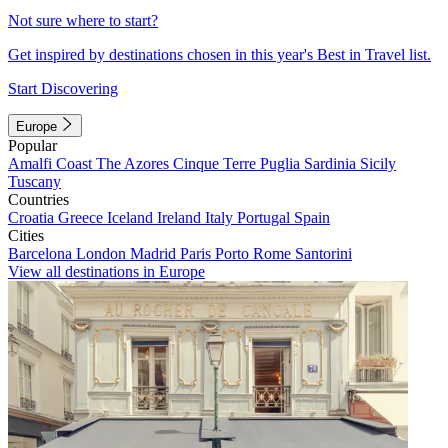
Not sure where to start?
Get inspired by destinations chosen in this year's Best in Travel list.
Start Discovering
Europe
Popular
Amalfi Coast
The Azores
Cinque Terre
Puglia
Sardinia
Sicily
Tuscany
Countries
Croatia
Greece
Iceland
Ireland
Italy
Portugal
Spain
Cities
Barcelona
London
Madrid
Paris
Porto
Rome
Santorini
View all destinations in Europe