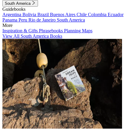
South America
Guidebooks
Argentina
Bolivia
Brazil
Buenos Aires
Chile
Colombia
Ecuador
Panama
Peru
Rio de Janeiro
South America
More
Inspiration & Gifts
Phrasebooks
Planning Maps
View All South America Books