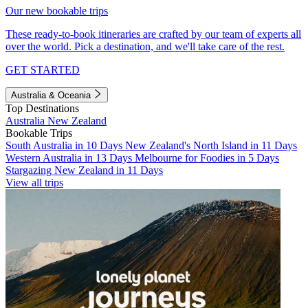
Our new bookable trips
These ready-to-book itineraries are crafted by our team of experts all
over the world. Pick a destination, and we'll take care of the rest.
GET STARTED
Australia & Oceania
Top Destinations
Australia
New Zealand
Bookable Trips
South Australia in 10 Days
New Zealand's North Island in 11 Days
Western Australia in 13 Days
Melbourne for Foodies in 5 Days
Stargazing New Zealand in 11 Days
View all trips