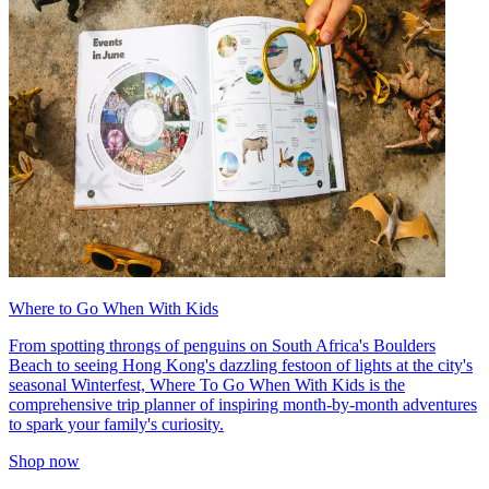
Where to Go When With Kids
From spotting throngs of penguins on South Africa's Boulders
Beach to seeing Hong Kong's dazzling festoon of lights at the city's
seasonal Winterfest, Where To Go When With Kids is the
comprehensive trip planner of inspiring month-by-month adventures
to spark your family's curiosity.
Shop now