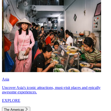
Asia
Uncover Asia's iconic attractions, must-visit places and epically
awesome experiences.
EXPLORE
The Americas