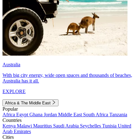
Australia
With big city energy, wide open spaces and thousands of beaches,
Australia has it all.
EXPLORE
Africa & The Middle East
Popular
Africa
Egypt
Ghana
Jordan
Middle East
South Africa
Tanzania
Countries
Kenya
Malawi
Mauritius
Saudi Arabia
Seychelles
Tunisia
United
Arab Emirates
Cities