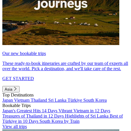
Our new bookable trips
These ready-to-book itineraries are crafted by our team of experts all
over the world. Pick a destination, and we'll take care of the rest.
GET STARTED
Asia
Top Destinations
Japan
Vietnam
Thailand
Sri Lanka
Türkiye
South Korea
Bookable Trips
Japan's Greatest Hits 14 Days
Vibrant Vietnam in 12 Days
Treasures of Thailand in 12 Days
Highlights of Sri Lanka
Best of
Türkiye in 10 Days
South Korea by Train
View all trips