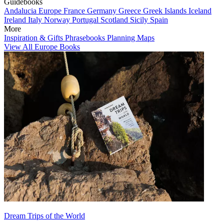
Guidebooks
Andalucia
Europe
France
Germany
Greece
Greek Islands
Iceland
Ireland
Italy
Norway
Portugal
Scotland
Sicily
Spain
More
Inspiration & Gifts
Phrasebooks
Planning Maps
View All Europe Books
Dream Trips of the World