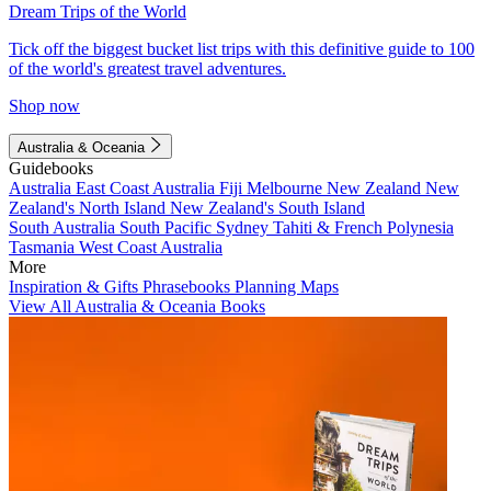
Dream Trips of the World
Tick off the biggest bucket list trips with this definitive guide to 100
of the world's greatest travel adventures.
Shop now
Australia & Oceania
Guidebooks
Australia
East Coast Australia
Fiji
Melbourne
New Zealand
New
Zealand's North Island
New Zealand's South Island
South Australia
South Pacific
Sydney
Tahiti & French Polynesia
Tasmania
West Coast Australia
More
Inspiration & Gifts
Phrasebooks
Planning Maps
View All Australia & Oceania Books