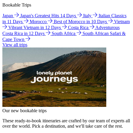
Bookable Trips
Japan
Japan's Greatest Hits 14 Days
Italy
Italian Classics
in 11 Days
Morocco
Best of Morocco in 10 Days
Vietnam
Vibrant Vietnam in 12 Days
Costa Rica
Adventurous
Costa Rica in 12 Days
South Africa
South African Safari &
Cape Town
View all trips
Our new bookable trips
These ready-to-book itineraries are crafted by our team of experts all
over the world. Pick a destination, and we'll take care of the rest.