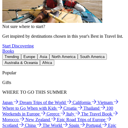
Not sure where to start?
Get inspired by destinations chosen in this year's Best in Travel list.
Start Discovering
Books
Trending
Europe
Asia
North America
South America
Australia & Oceania
Africa
Popular
Gifts
WHERE TO GO THIS SUMMER
Japan
Dream Trips of the World
California
Vietnam
Where to Go When with Kids
Croatia
Thailand
100
Weekends in Europe
Greece
Italy
The Travel Book
Morocco
New Zealand
Epic Road Trips of Europe
Scotland
China
The World
Spain
Portugal
Epic