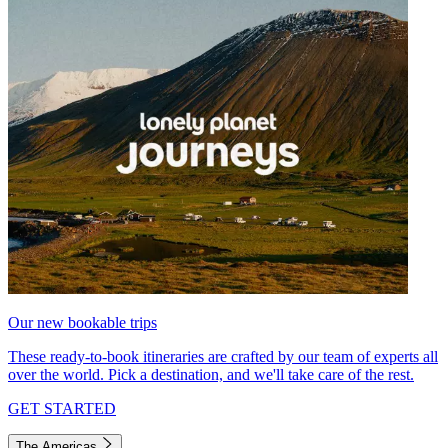
Our new bookable trips
These ready-to-book itineraries are crafted by our team of experts all
over the world. Pick a destination, and we'll take care of the rest.
GET STARTED
The Americas