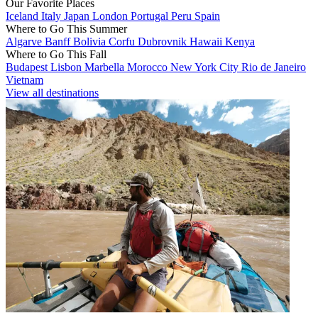
Our Favorite Places
Iceland
Italy
Japan
London
Portugal
Peru
Spain
Where to Go This Summer
Algarve
Banff
Bolivia
Corfu
Dubrovnik
Hawaii
Kenya
Where to Go This Fall
Budapest
Lisbon
Marbella
Morocco
New York City
Rio de Janeiro
Vietnam
View all destinations