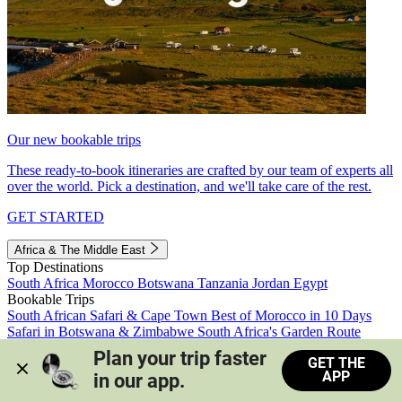
Our new bookable trips
These ready-to-book itineraries are crafted by our team of experts all
over the world. Pick a destination, and we'll take care of the rest.
GET STARTED
Africa & The Middle East
Top Destinations
South Africa
Morocco
Botswana
Tanzania
Jordan
Egypt
Bookable Trips
South African Safari & Cape Town
Best of Morocco in 10 Days
Safari in Botswana & Zimbabwe
South Africa's Garden Route
Morocco's Medinas & Sahara
Train Safari South Africa
Plan your trip faster 
GET THE
View all trips
APP
in our app.