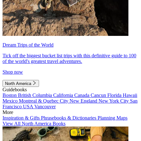
Dream Trips of the World
Tick off the biggest bucket list trips with this definitive guide to 100
of the world's greatest travel adventures.
Shop now
North America
Guidebooks
Boston
British Columbia
California
Canada
Cancun
Florida
Hawaii
Mexico
Montreal & Quebec City
New England
New York City
San
Francisco
USA
Vancouver
More
Inspiration & Gifts
Phrasebooks & Dictionaries
Planning Maps
View All North America Books