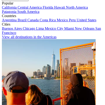
Popular
California
Central America
Florida
Hawaii
North America
Patagonia
South America
Countries
Argentina
Brazil
Canada
Costa Rica
Mexico
Peru
United States
Cities
Buenos Aires
Chicago
Lima
Mexico City
Miami
New Orleans
San
Francisco
View all destinations in the Americas