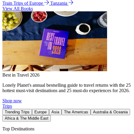
Train Trips of Europe
Tanzania
View All Books
Best in Travel 2026
Lonely Planet's annual bestselling guide to travel returns with the 25
hottest must-visit destinations and 25 must-do experiences for 2026.
Shop now
Trips
Trending Trips
Europe
Asia
The Americas
Australia & Oceania
Africa & The Middle East
Top Destinations