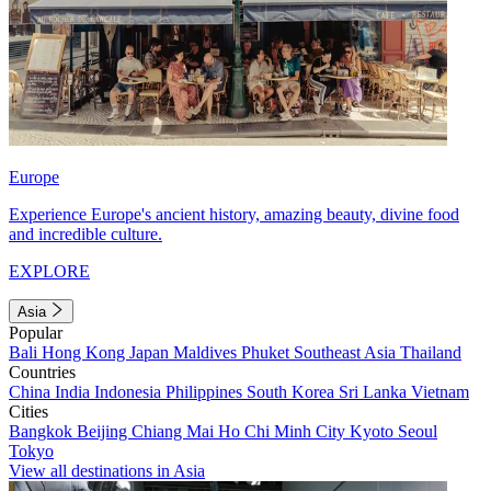
Europe
Experience Europe's ancient history, amazing beauty, divine food
and incredible culture.
EXPLORE
Asia
Popular
Bali
Hong Kong
Japan
Maldives
Phuket
Southeast Asia
Thailand
Countries
China
India
Indonesia
Philippines
South Korea
Sri Lanka
Vietnam
Cities
Bangkok
Beijing
Chiang Mai
Ho Chi Minh City
Kyoto
Seoul
Tokyo
View all destinations in Asia