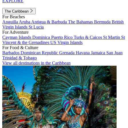
EXPLORE
The Caribbean
For Beaches
Anguilla
Aruba
Antigua & Barbuda
The Bahamas
Bermuda
British
Virgin Islands
St Lucia
For Adventure
Cayman Islands
Dominica
Puerto Rico
Turks & Caicos
St Martin
St
Vincent & the Grenadines
US Virgin Islands
For Food & Culture
Barbados
Dominican Republic
Grenada
Havana
Jamaica
San Juan
Trinidad & Tobago
View all destinations in the Caribbean