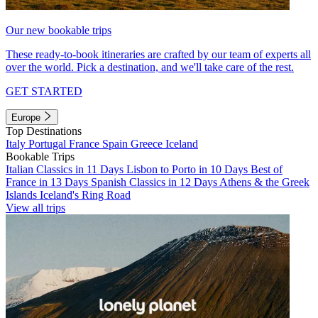
Our new bookable trips
These ready-to-book itineraries are crafted by our team of experts all
over the world. Pick a destination, and we'll take care of the rest.
GET STARTED
Europe
Top Destinations
Italy
Portugal
France
Spain
Greece
Iceland
Bookable Trips
Italian Classics in 11 Days
Lisbon to Porto in 10 Days
Best of
France in 13 Days
Spanish Classics in 12 Days
Athens & the Greek
Islands
Iceland's Ring Road
View all trips