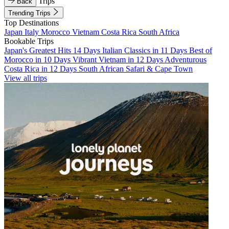
Trips
Back
Trending Trips
Top Destinations
Japan
Italy
Morocco
Vietnam
Costa Rica
South Africa
Bookable Trips
Japan's Greatest Hits 14 Days
Italian Classics in 11 Days
Best of
Morocco in 10 Days
Vibrant Vietnam in 12 Days
Adventurous
Costa Rica in 12 Days
South African Safari & Cape Town
View all trips