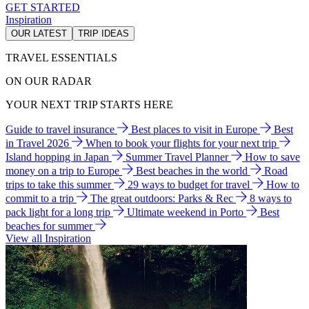
GET STARTED
Inspiration
OUR LATEST
TRIP IDEAS
TRAVEL ESSENTIALS
ON OUR RADAR
YOUR NEXT TRIP STARTS HERE
Guide to travel insurance
Best places to visit in Europe
Best
in Travel 2026
When to book your flights for your next trip
Island hopping in Japan
Summer Travel Planner
How to save
money on a trip to Europe
Best beaches in the world
Road
trips to take this summer
29 ways to budget for travel
How to
commit to a trip
The great outdoors: Parks & Rec
8 ways to
pack light for a long trip
Ultimate weekend in Porto
Best
beaches for summer
View all Inspiration