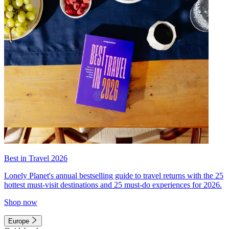
Best in Travel 2026
Lonely Planet's annual bestselling guide to travel returns with the 25
hottest must-visit destinations and 25 must-do experiences for 2026.
Shop now
Europe