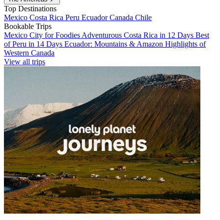
Top Destinations
Mexico
Costa Rica
Peru
Ecuador
Canada
Chile
Bookable Trips
Mexico City for Foodies
Adventurous Costa Rica in 12 Days
Best
of Peru in 14 Days
Ecuador: Mountains & Amazon
Highlights of
Western Canada
View all trips