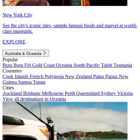
New York City
See the city's iconic sites, sample famous foods and marvel at world-
class museums.
EXPLORE
Australia & Oceania
Popular
Bora Bora
Fiji
Gold Coast
Oceania
South Pacific
Tahiti
Tasmania
Countries
Cook Islands
French Polynesia
New Zealand
Palau
Papua New
Guinea
Samoa
Tonga
Cities
Auckland
Brisbane
Melbourne
Perth
Queensland
Sydney
Victoria
View all destinations in Oceania