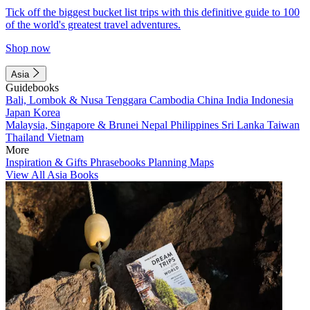
Tick off the biggest bucket list trips with this definitive guide to 100
of the world's greatest travel adventures.
Shop now
Asia
Guidebooks
Bali, Lombok & Nusa Tenggara
Cambodia
China
India
Indonesia
Japan
Korea
Malaysia, Singapore & Brunei
Nepal
Philippines
Sri Lanka
Taiwan
Thailand
Vietnam
More
Inspiration & Gifts
Phrasebooks
Planning Maps
View All Asia Books