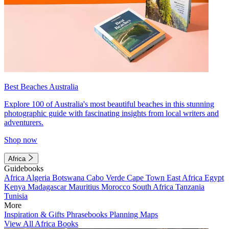
Best Beaches Australia
Explore 100 of Australia's most beautiful beaches in this stunning
photographic guide with fascinating insights from local writers and
adventurers.
Shop now
Africa
Guidebooks
Africa
Algeria
Botswana
Cabo Verde
Cape Town
East Africa
Egypt
Kenya
Madagascar
Mauritius
Morocco
South Africa
Tanzania
Tunisia
More
Inspiration & Gifts
Phrasebooks
Planning Maps
View All Africa Books