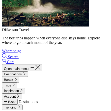
Offseason Travel
The best trips happen when everyone else stays home. Explore
where to go in each month of the year.
Where to go
Search
Cart
Open main menu
Destinations
Books
Trips
Inspiration
Account
Destinations
Back
Trending