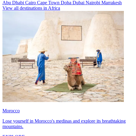
Abu Dhabi
Cairo
Cape Town
Doha
Dubai
Nairobi
Marrakesh
View all destinations in Africa
Morocco
Lose yourself in Morocco's medinas and explore its breathtaking
mountains.