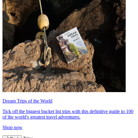
Dream Trips of the World
Tick off the biggest bucket list trips with this definitive guide to 100
of the world's greatest travel adventures.
Shop now