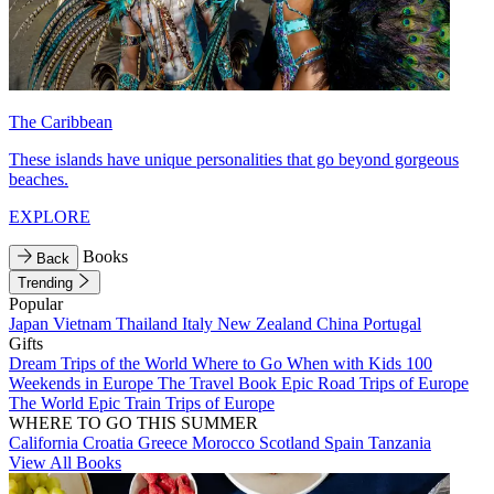
The Caribbean
These islands have unique personalities that go beyond gorgeous
beaches.
EXPLORE
Books
Back
Trending
Popular
Japan
Vietnam
Thailand
Italy
New Zealand
China
Portugal
Gifts
Dream Trips of the World
Where to Go When with Kids
100
Weekends in Europe
The Travel Book
Epic Road Trips of Europe
The World
Epic Train Trips of Europe
WHERE TO GO THIS SUMMER
California
Croatia
Greece
Morocco
Scotland
Spain
Tanzania
View All Books