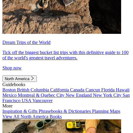
Dream Trips of the World
Tick off the biggest bucket list trips with this definitive guide to 100
of the world's greatest travel adventures.
Shop now
North America
Guidebooks
Boston
British Columbia
California
Canada
Cancun
Florida
Hawaii
Mexico
Montreal & Quebec City
New England
New York City
San
Francisco
USA
Vancouver
More
Inspiration & Gifts
Phrasebooks & Dictionaries
Planning Maps
View All North America Books