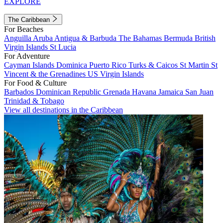
EXPLORE
The Caribbean
For Beaches
Anguilla
Aruba
Antigua & Barbuda
The Bahamas
Bermuda
British
Virgin Islands
St Lucia
For Adventure
Cayman Islands
Dominica
Puerto Rico
Turks & Caicos
St Martin
St
Vincent & the Grenadines
US Virgin Islands
For Food & Culture
Barbados
Dominican Republic
Grenada
Havana
Jamaica
San Juan
Trinidad & Tobago
View all destinations in the Caribbean