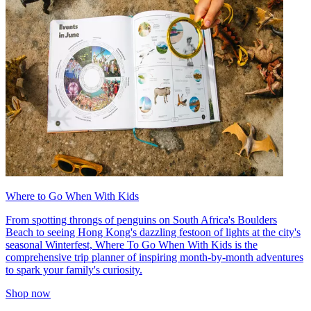
Where to Go When With Kids
From spotting throngs of penguins on South Africa's Boulders
Beach to seeing Hong Kong's dazzling festoon of lights at the city's
seasonal Winterfest, Where To Go When With Kids is the
comprehensive trip planner of inspiring month-by-month adventures
to spark your family's curiosity.
Shop now