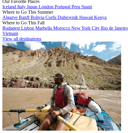
Our Favorite Places
Iceland
Italy
Japan
London
Portugal
Peru
Spain
Where to Go This Summer
Algarve
Banff
Bolivia
Corfu
Dubrovnik
Hawaii
Kenya
Where to Go This Fall
Budapest
Lisbon
Marbella
Morocco
New York City
Rio de Janeiro
Vietnam
View all destinations