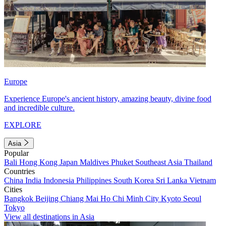
Europe
Experience Europe's ancient history, amazing beauty, divine food
and incredible culture.
EXPLORE
Asia
Popular
Bali
Hong Kong
Japan
Maldives
Phuket
Southeast Asia
Thailand
Countries
China
India
Indonesia
Philippines
South Korea
Sri Lanka
Vietnam
Cities
Bangkok
Beijing
Chiang Mai
Ho Chi Minh City
Kyoto
Seoul
Tokyo
View all destinations in Asia