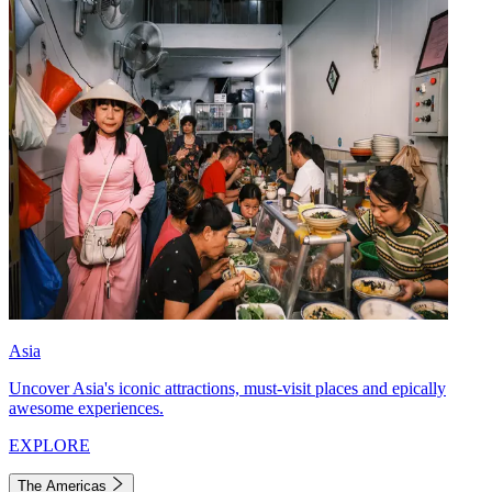
Asia
Uncover Asia's iconic attractions, must-visit places and epically
awesome experiences.
EXPLORE
The Americas