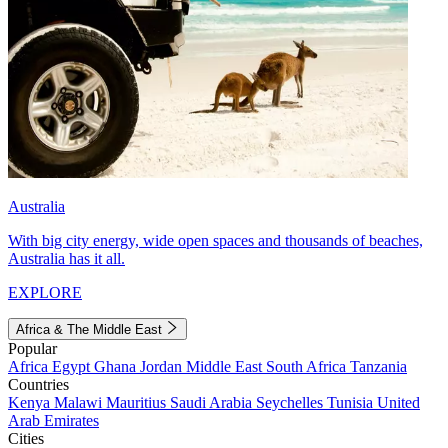
Australia
With big city energy, wide open spaces and thousands of beaches,
Australia has it all.
EXPLORE
Africa & The Middle East
Popular
Africa
Egypt
Ghana
Jordan
Middle East
South Africa
Tanzania
Countries
Kenya
Malawi
Mauritius
Saudi Arabia
Seychelles
Tunisia
United
Arab Emirates
Cities