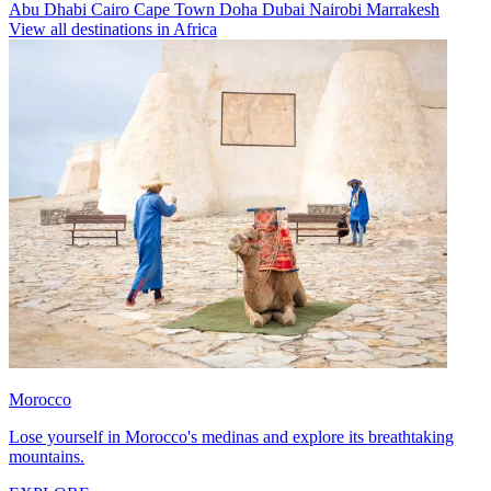
Abu Dhabi
Cairo
Cape Town
Doha
Dubai
Nairobi
Marrakesh
View all destinations in Africa
Morocco
Lose yourself in Morocco's medinas and explore its breathtaking
mountains.