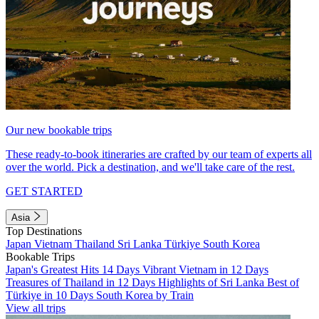
Our new bookable trips
These ready-to-book itineraries are crafted by our team of experts all
over the world. Pick a destination, and we'll take care of the rest.
GET STARTED
Asia
Top Destinations
Japan
Vietnam
Thailand
Sri Lanka
Türkiye
South Korea
Bookable Trips
Japan's Greatest Hits 14 Days
Vibrant Vietnam in 12 Days
Treasures of Thailand in 12 Days
Highlights of Sri Lanka
Best of
Türkiye in 10 Days
South Korea by Train
View all trips