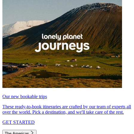
Our new bookable trips
These ready-to-book itineraries are crafted by our team of experts all
over the world. Pick a destination, and we'll take care of the rest.
GET STARTED
The Americas