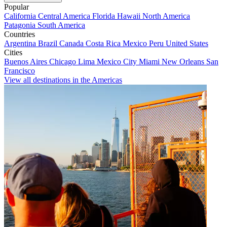
Popular
California
Central America
Florida
Hawaii
North America
Patagonia
South America
Countries
Argentina
Brazil
Canada
Costa Rica
Mexico
Peru
United States
Cities
Buenos Aires
Chicago
Lima
Mexico City
Miami
New Orleans
San
Francisco
View all destinations in the Americas