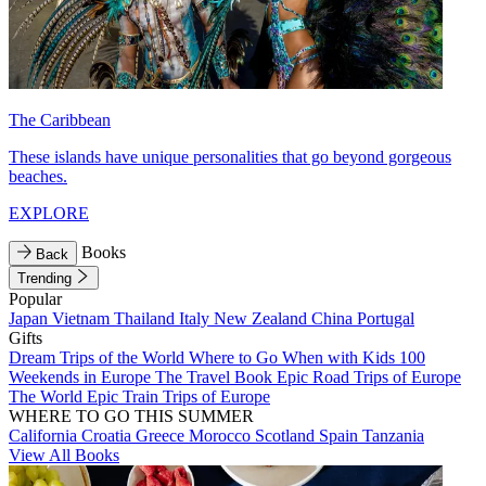
The Caribbean
These islands have unique personalities that go beyond gorgeous
beaches.
EXPLORE
Books
Back
Trending
Popular
Japan
Vietnam
Thailand
Italy
New Zealand
China
Portugal
Gifts
Dream Trips of the World
Where to Go When with Kids
100
Weekends in Europe
The Travel Book
Epic Road Trips of Europe
The World
Epic Train Trips of Europe
WHERE TO GO THIS SUMMER
California
Croatia
Greece
Morocco
Scotland
Spain
Tanzania
View All Books