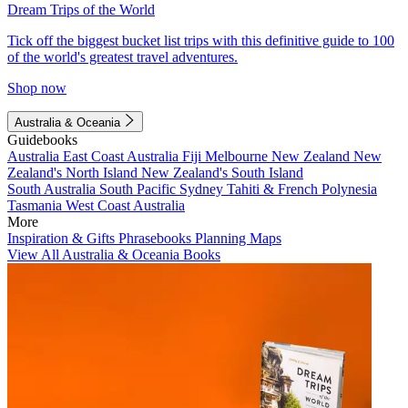
Dream Trips of the World
Tick off the biggest bucket list trips with this definitive guide to 100
of the world's greatest travel adventures.
Shop now
Australia & Oceania
Guidebooks
Australia
East Coast Australia
Fiji
Melbourne
New Zealand
New
Zealand's North Island
New Zealand's South Island
South Australia
South Pacific
Sydney
Tahiti & French Polynesia
Tasmania
West Coast Australia
More
Inspiration & Gifts
Phrasebooks
Planning Maps
View All Australia & Oceania Books