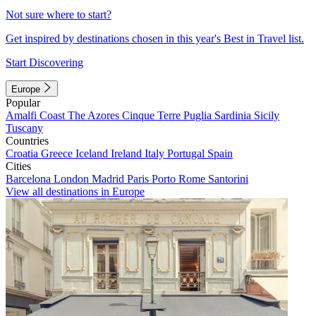
Not sure where to start?
Get inspired by destinations chosen in this year's Best in Travel list.
Start Discovering
Europe
Popular
Amalfi Coast
The Azores
Cinque Terre
Puglia
Sardinia
Sicily
Tuscany
Countries
Croatia
Greece
Iceland
Ireland
Italy
Portugal
Spain
Cities
Barcelona
London
Madrid
Paris
Porto
Rome
Santorini
View all destinations in Europe