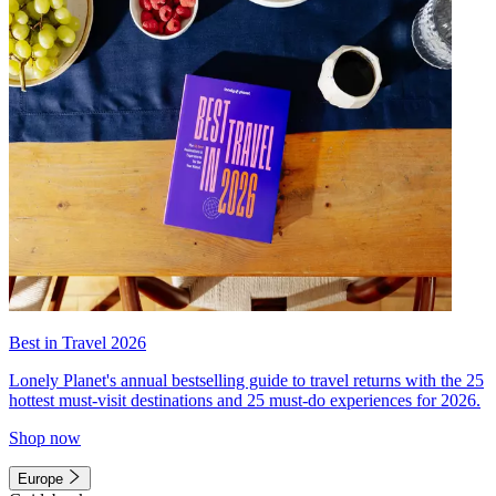
Best in Travel 2026
Lonely Planet's annual bestselling guide to travel returns with the 25
hottest must-visit destinations and 25 must-do experiences for 2026.
Shop now
Europe