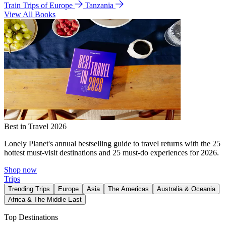
Train Trips of Europe
Tanzania
View All Books
Best in Travel 2026
Lonely Planet's annual bestselling guide to travel returns with the 25
hottest must-visit destinations and 25 must-do experiences for 2026.
Shop now
Trips
Trending Trips
Europe
Asia
The Americas
Australia & Oceania
Africa & The Middle East
Top Destinations