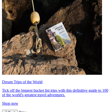
Dream Trips of the World
Tick off the biggest bucket list trips with this definitive guide to 100
of the world's greatest travel adventures.
Shop now