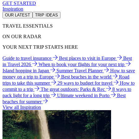
GET STARTED
Inspiration
OUR LATEST
TRIP IDEAS
TRAVEL ESSENTIALS
ON OUR RADAR
YOUR NEXT TRIP STARTS HERE
Guide to travel insurance
Best places to visit in Europe
Best
in Travel 2026
When to book your flights for your next trip
Island hopping in Japan
Summer Travel Planner
How to save
money on a trip to Europe
Best beaches in the world
Road
trips to take this summer
29 ways to budget for travel
How to
commit to a trip
The great outdoors: Parks & Rec
8 ways to
pack light for a long trip
Ultimate weekend in Porto
Best
beaches for summer
View all Inspiration