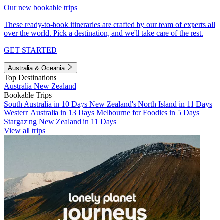
Our new bookable trips
These ready-to-book itineraries are crafted by our team of experts all
over the world. Pick a destination, and we'll take care of the rest.
GET STARTED
Australia & Oceania
Top Destinations
Australia
New Zealand
Bookable Trips
South Australia in 10 Days
New Zealand's North Island in 11 Days
Western Australia in 13 Days
Melbourne for Foodies in 5 Days
Stargazing New Zealand in 11 Days
View all trips