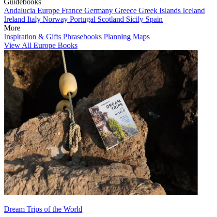
Guidebooks
Andalucia
Europe
France
Germany
Greece
Greek Islands
Iceland
Ireland
Italy
Norway
Portugal
Scotland
Sicily
Spain
More
Inspiration & Gifts
Phrasebooks
Planning Maps
View All Europe Books
Dream Trips of the World