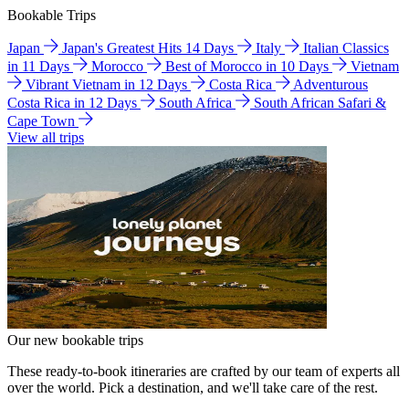
Bookable Trips
Japan
Japan's Greatest Hits 14 Days
Italy
Italian Classics
in 11 Days
Morocco
Best of Morocco in 10 Days
Vietnam
Vibrant Vietnam in 12 Days
Costa Rica
Adventurous
Costa Rica in 12 Days
South Africa
South African Safari &
Cape Town
View all trips
Our new bookable trips
These ready-to-book itineraries are crafted by our team of experts all
over the world. Pick a destination, and we'll take care of the rest.