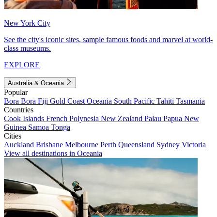
New York City
See the city's iconic sites, sample famous foods and marvel at world-
class museums.
EXPLORE
Australia & Oceania
Popular
Bora Bora
Fiji
Gold Coast
Oceania
South Pacific
Tahiti
Tasmania
Countries
Cook Islands
French Polynesia
New Zealand
Palau
Papua New
Guinea
Samoa
Tonga
Cities
Auckland
Brisbane
Melbourne
Perth
Queensland
Sydney
Victoria
View all destinations in Oceania