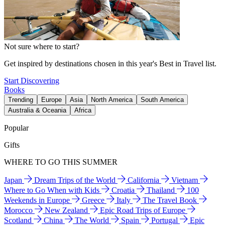
Not sure where to start?
Get inspired by destinations chosen in this year's Best in Travel list.
Start Discovering
Books
Trending
Europe
Asia
North America
South America
Australia & Oceania
Africa
Popular
Gifts
WHERE TO GO THIS SUMMER
Japan
Dream Trips of the World
California
Vietnam
Where to Go When with Kids
Croatia
Thailand
100
Weekends in Europe
Greece
Italy
The Travel Book
Morocco
New Zealand
Epic Road Trips of Europe
Scotland
China
The World
Spain
Portugal
Epic