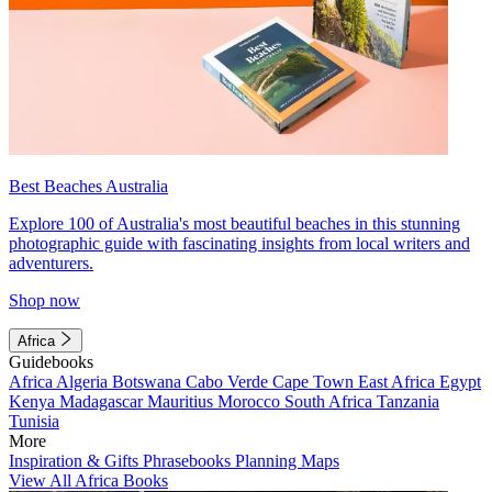
Best Beaches Australia
Explore 100 of Australia's most beautiful beaches in this stunning
photographic guide with fascinating insights from local writers and
adventurers.
Shop now
Africa
Guidebooks
Africa
Algeria
Botswana
Cabo Verde
Cape Town
East Africa
Egypt
Kenya
Madagascar
Mauritius
Morocco
South Africa
Tanzania
Tunisia
More
Inspiration & Gifts
Phrasebooks
Planning Maps
View All Africa Books