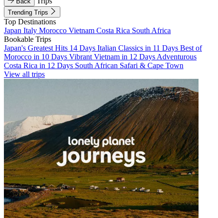
Trips
Back
Trending Trips
Top Destinations
Japan
Italy
Morocco
Vietnam
Costa Rica
South Africa
Bookable Trips
Japan's Greatest Hits 14 Days
Italian Classics in 11 Days
Best of
Morocco in 10 Days
Vibrant Vietnam in 12 Days
Adventurous
Costa Rica in 12 Days
South African Safari & Cape Town
View all trips