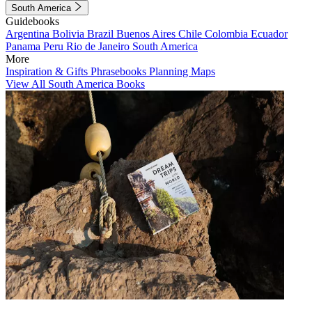
South America
Guidebooks
Argentina
Bolivia
Brazil
Buenos Aires
Chile
Colombia
Ecuador
Panama
Peru
Rio de Janeiro
South America
More
Inspiration & Gifts
Phrasebooks
Planning Maps
View All South America Books