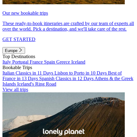
Our new bookable trips
These ready-to-book itineraries are crafted by our team of experts all
over the world. Pick a destination, and we'll take care of the rest.
GET STARTED
Europe
Top Destinations
Italy
Portugal
France
Spain
Greece
Iceland
Bookable Trips
Italian Classics in 11 Days
Lisbon to Porto in 10 Days
Best of
France in 13 Days
Spanish Classics in 12 Days
Athens & the Greek
Islands
Iceland's Ring Road
View all trips