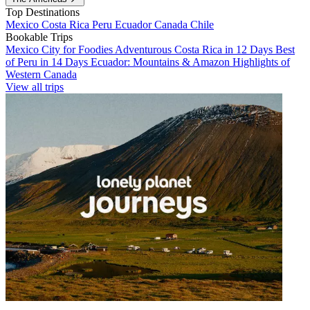
Top Destinations
Mexico
Costa Rica
Peru
Ecuador
Canada
Chile
Bookable Trips
Mexico City for Foodies
Adventurous Costa Rica in 12 Days
Best
of Peru in 14 Days
Ecuador: Mountains & Amazon
Highlights of
Western Canada
View all trips