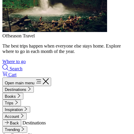
Offseason Travel
The best trips happen when everyone else stays home. Explore
where to go in each month of the year.
Where to go
Search
Cart
Open main menu
Destinations
Books
Trips
Inspiration
Account
Destinations
Back
Trending