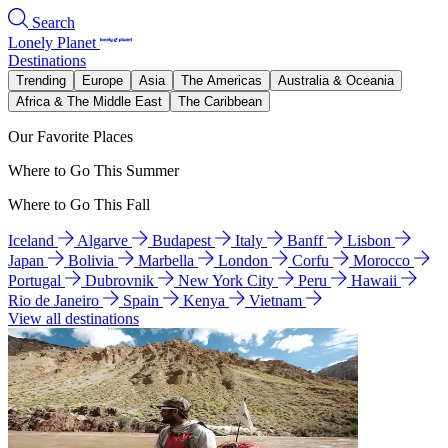
Search
Lonely Planet
Destinations
Trending
Europe
Asia
The Americas
Australia & Oceania
Africa & The Middle East
The Caribbean
Our Favorite Places
Where to Go This Summer
Where to Go This Fall
Iceland
Algarve
Budapest
Italy
Banff
Lisbon
Japan
Bolivia
Marbella
London
Corfu
Morocco
Portugal
Dubrovnik
New York City
Peru
Hawaii
Rio de Janeiro
Spain
Kenya
Vietnam
View all destinations