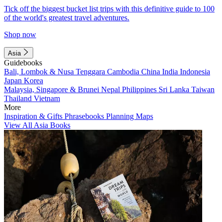
Tick off the biggest bucket list trips with this definitive guide to 100
of the world's greatest travel adventures.
Shop now
Asia
Guidebooks
Bali, Lombok & Nusa Tenggara
Cambodia
China
India
Indonesia
Japan
Korea
Malaysia, Singapore & Brunei
Nepal
Philippines
Sri Lanka
Taiwan
Thailand
Vietnam
More
Inspiration & Gifts
Phrasebooks
Planning Maps
View All Asia Books