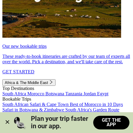
Our new bookable trips
These ready-to-book itineraries are crafted by our team of experts all
over the world. Pick a destination, and we'll take care of the rest.
GET STARTED
Africa & The Middle East
Top Destinations
South Africa
Morocco
Botswana
Tanzania
Jordan
Egypt
Bookable Trips
South African Safari & Cape Town
Best of Morocco in 10 Days
Safari in Botswana & Zimbabwe
South Africa's Garden Route
Morocco's Medinas & Sahara
Train Safari South Africa
Plan your trip faster 
GET THE
View all trips
APP
in our app.