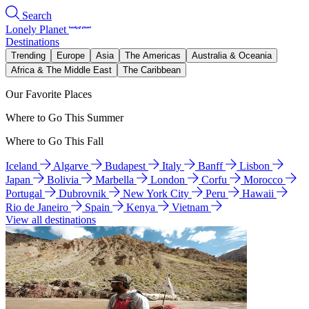
Search
Lonely Planet
Destinations
Trending
Europe
Asia
The Americas
Australia & Oceania
Africa & The Middle East
The Caribbean
Our Favorite Places
Where to Go This Summer
Where to Go This Fall
Iceland
Algarve
Budapest
Italy
Banff
Lisbon
Japan
Bolivia
Marbella
London
Corfu
Morocco
Portugal
Dubrovnik
New York City
Peru
Hawaii
Rio de Janeiro
Spain
Kenya
Vietnam
View all destinations