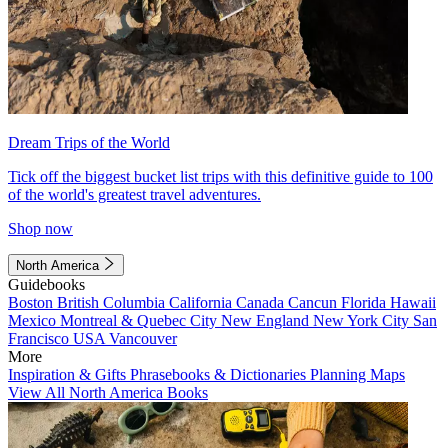
Dream Trips of the World
Tick off the biggest bucket list trips with this definitive guide to 100
of the world's greatest travel adventures.
Shop now
North America
Guidebooks
Boston
British Columbia
California
Canada
Cancun
Florida
Hawaii
Mexico
Montreal & Quebec City
New England
New York City
San
Francisco
USA
Vancouver
More
Inspiration & Gifts
Phrasebooks & Dictionaries
Planning Maps
View All North America Books