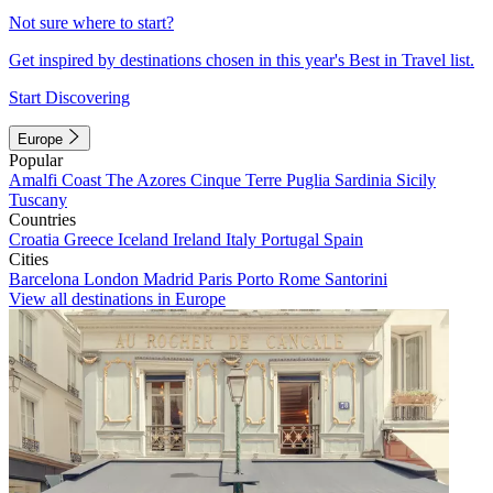
Not sure where to start?
Get inspired by destinations chosen in this year's Best in Travel list.
Start Discovering
Europe
Popular
Amalfi Coast
The Azores
Cinque Terre
Puglia
Sardinia
Sicily
Tuscany
Countries
Croatia
Greece
Iceland
Ireland
Italy
Portugal
Spain
Cities
Barcelona
London
Madrid
Paris
Porto
Rome
Santorini
View all destinations in Europe