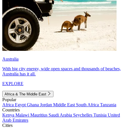
Australia
With big city energy, wide open spaces and thousands of beaches,
Australia has it all.
EXPLORE
Africa & The Middle East
Popular
Africa
Egypt
Ghana
Jordan
Middle East
South Africa
Tanzania
Countries
Kenya
Malawi
Mauritius
Saudi Arabia
Seychelles
Tunisia
United
Arab Emirates
Cities