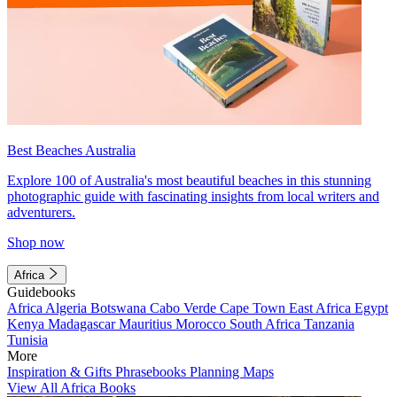
Best Beaches Australia
Explore 100 of Australia's most beautiful beaches in this stunning
photographic guide with fascinating insights from local writers and
adventurers.
Shop now
Africa
Guidebooks
Africa
Algeria
Botswana
Cabo Verde
Cape Town
East Africa
Egypt
Kenya
Madagascar
Mauritius
Morocco
South Africa
Tanzania
Tunisia
More
Inspiration & Gifts
Phrasebooks
Planning Maps
View All Africa Books