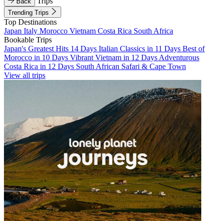
Trips
Back
Trending Trips
Top Destinations
Japan
Italy
Morocco
Vietnam
Costa Rica
South Africa
Bookable Trips
Japan's Greatest Hits 14 Days
Italian Classics in 11 Days
Best of
Morocco in 10 Days
Vibrant Vietnam in 12 Days
Adventurous
Costa Rica in 12 Days
South African Safari & Cape Town
View all trips