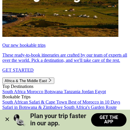
Our new bookable trips
These ready-to-book itineraries are crafted by our team of experts all
over the world. Pick a destination, and we'll take care of the rest.
GET STARTED
Africa & The Middle East
Top Destinations
South Africa
Morocco
Botswana
Tanzania
Jordan
Egypt
Bookable Trips
South African Safari & Cape Town
Best of Morocco in 10 Days
Safari in Botswana & Zimbabwe
South Africa's Garden Route
Morocco's Medinas & Sahara
Train Safari South Africa
Plan your trip faster 
GET THE
View all trips
APP
in our app.