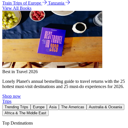
Train Trips of Europe
Tanzania
View All Books
Best in Travel 2026
Lonely Planet's annual bestselling guide to travel returns with the 25
hottest must-visit destinations and 25 must-do experiences for 2026.
Shop now
Trips
Trending Trips
Europe
Asia
The Americas
Australia & Oceania
Africa & The Middle East
Top Destinations