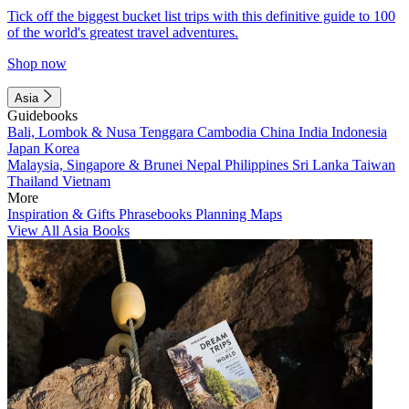
Tick off the biggest bucket list trips with this definitive guide to 100
of the world's greatest travel adventures.
Shop now
Asia
Guidebooks
Bali, Lombok & Nusa Tenggara
Cambodia
China
India
Indonesia
Japan
Korea
Malaysia, Singapore & Brunei
Nepal
Philippines
Sri Lanka
Taiwan
Thailand
Vietnam
More
Inspiration & Gifts
Phrasebooks
Planning Maps
View All Asia Books