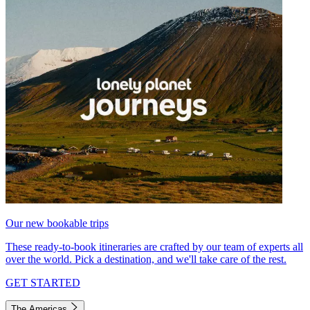
Our new bookable trips
These ready-to-book itineraries are crafted by our team of experts all
over the world. Pick a destination, and we'll take care of the rest.
GET STARTED
The Americas