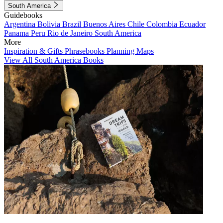
South America
Guidebooks
Argentina
Bolivia
Brazil
Buenos Aires
Chile
Colombia
Ecuador
Panama
Peru
Rio de Janeiro
South America
More
Inspiration & Gifts
Phrasebooks
Planning Maps
View All South America Books