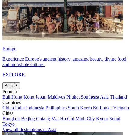
Europe
Experience Europe's ancient history, amazing beauty, divine food
and incredible culture.
EXPLORE
Asia
Popular
Bali
Hong Kong
Japan
Maldives
Phuket
Southeast Asia
Thailand
Countries
China
India
Indonesia
Philippines
South Korea
Sri Lanka
Vietnam
Cities
Bangkok
Beijing
Chiang Mai
Ho Chi Minh City
Kyoto
Seoul
Tokyo
View all destinations in Asia