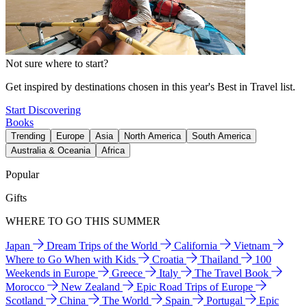
Not sure where to start?
Get inspired by destinations chosen in this year's Best in Travel list.
Start Discovering
Books
Trending
Europe
Asia
North America
South America
Australia & Oceania
Africa
Popular
Gifts
WHERE TO GO THIS SUMMER
Japan
Dream Trips of the World
California
Vietnam
Where to Go When with Kids
Croatia
Thailand
100
Weekends in Europe
Greece
Italy
The Travel Book
Morocco
New Zealand
Epic Road Trips of Europe
Scotland
China
The World
Spain
Portugal
Epic