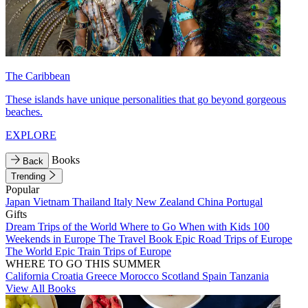
The Caribbean
These islands have unique personalities that go beyond gorgeous
beaches.
EXPLORE
Books
Back
Trending
Popular
Japan
Vietnam
Thailand
Italy
New Zealand
China
Portugal
Gifts
Dream Trips of the World
Where to Go When with Kids
100
Weekends in Europe
The Travel Book
Epic Road Trips of Europe
The World
Epic Train Trips of Europe
WHERE TO GO THIS SUMMER
California
Croatia
Greece
Morocco
Scotland
Spain
Tanzania
View All Books