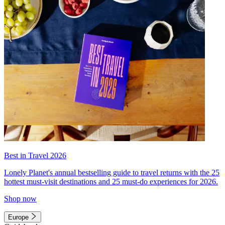
Best in Travel 2026
Lonely Planet's annual bestselling guide to travel returns with the 25
hottest must-visit destinations and 25 must-do experiences for 2026.
Shop now
Europe