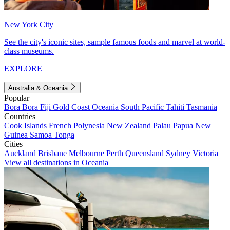
New York City
See the city's iconic sites, sample famous foods and marvel at world-
class museums.
EXPLORE
Australia & Oceania
Popular
Bora Bora
Fiji
Gold Coast
Oceania
South Pacific
Tahiti
Tasmania
Countries
Cook Islands
French Polynesia
New Zealand
Palau
Papua New
Guinea
Samoa
Tonga
Cities
Auckland
Brisbane
Melbourne
Perth
Queensland
Sydney
Victoria
View all destinations in Oceania