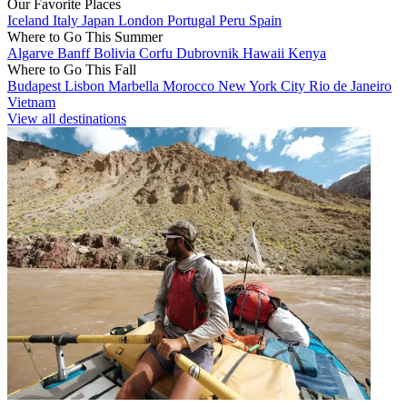
Our Favorite Places
Iceland
Italy
Japan
London
Portugal
Peru
Spain
Where to Go This Summer
Algarve
Banff
Bolivia
Corfu
Dubrovnik
Hawaii
Kenya
Where to Go This Fall
Budapest
Lisbon
Marbella
Morocco
New York City
Rio de Janeiro
Vietnam
View all destinations