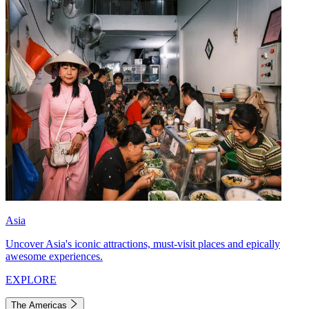
Asia
Uncover Asia's iconic attractions, must-visit places and epically
awesome experiences.
EXPLORE
The Americas