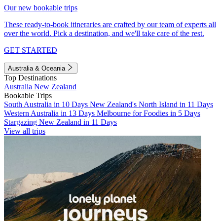
Our new bookable trips
These ready-to-book itineraries are crafted by our team of experts all
over the world. Pick a destination, and we'll take care of the rest.
GET STARTED
Australia & Oceania
Top Destinations
Australia
New Zealand
Bookable Trips
South Australia in 10 Days
New Zealand's North Island in 11 Days
Western Australia in 13 Days
Melbourne for Foodies in 5 Days
Stargazing New Zealand in 11 Days
View all trips