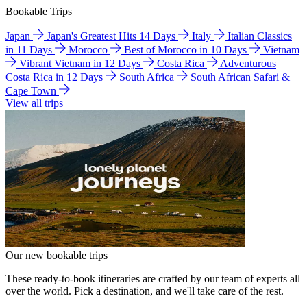
Bookable Trips
Japan
Japan's Greatest Hits 14 Days
Italy
Italian Classics
in 11 Days
Morocco
Best of Morocco in 10 Days
Vietnam
Vibrant Vietnam in 12 Days
Costa Rica
Adventurous
Costa Rica in 12 Days
South Africa
South African Safari &
Cape Town
View all trips
Our new bookable trips
These ready-to-book itineraries are crafted by our team of experts all
over the world. Pick a destination, and we'll take care of the rest.