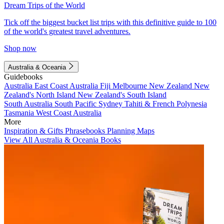
Dream Trips of the World
Tick off the biggest bucket list trips with this definitive guide to 100
of the world's greatest travel adventures.
Shop now
Australia & Oceania
Guidebooks
Australia
East Coast Australia
Fiji
Melbourne
New Zealand
New
Zealand's North Island
New Zealand's South Island
South Australia
South Pacific
Sydney
Tahiti & French Polynesia
Tasmania
West Coast Australia
More
Inspiration & Gifts
Phrasebooks
Planning Maps
View All Australia & Oceania Books