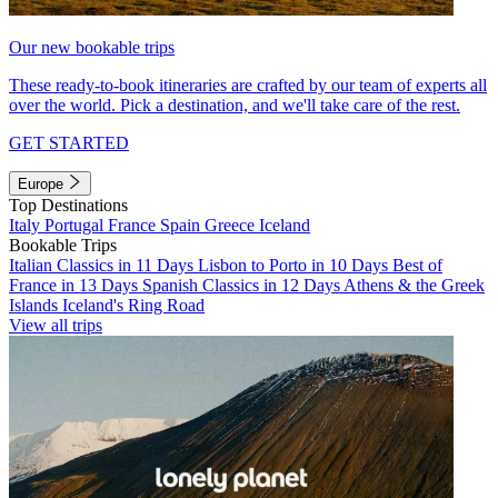
Our new bookable trips
These ready-to-book itineraries are crafted by our team of experts all
over the world. Pick a destination, and we'll take care of the rest.
GET STARTED
Europe
Top Destinations
Italy
Portugal
France
Spain
Greece
Iceland
Bookable Trips
Italian Classics in 11 Days
Lisbon to Porto in 10 Days
Best of
France in 13 Days
Spanish Classics in 12 Days
Athens & the Greek
Islands
Iceland's Ring Road
View all trips