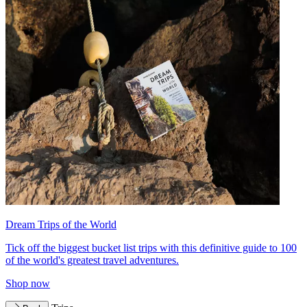
Dream Trips of the World
Tick off the biggest bucket list trips with this definitive guide to 100
of the world's greatest travel adventures.
Shop now