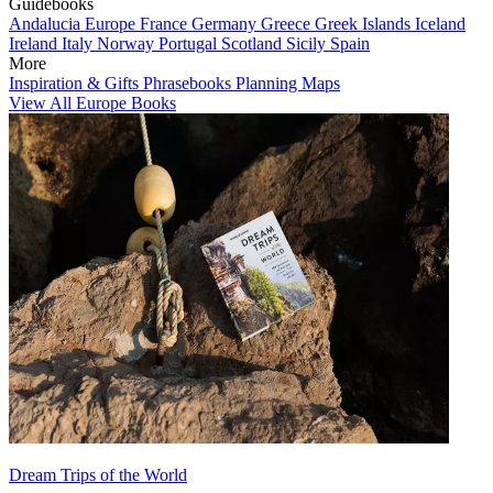
Guidebooks
Andalucia
Europe
France
Germany
Greece
Greek Islands
Iceland
Ireland
Italy
Norway
Portugal
Scotland
Sicily
Spain
More
Inspiration & Gifts
Phrasebooks
Planning Maps
View All Europe Books
Dream Trips of the World