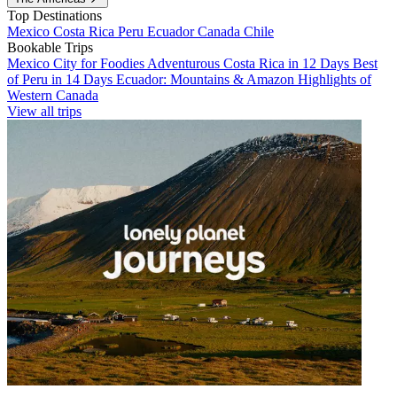
Top Destinations
Mexico
Costa Rica
Peru
Ecuador
Canada
Chile
Bookable Trips
Mexico City for Foodies
Adventurous Costa Rica in 12 Days
Best
of Peru in 14 Days
Ecuador: Mountains & Amazon
Highlights of
Western Canada
View all trips