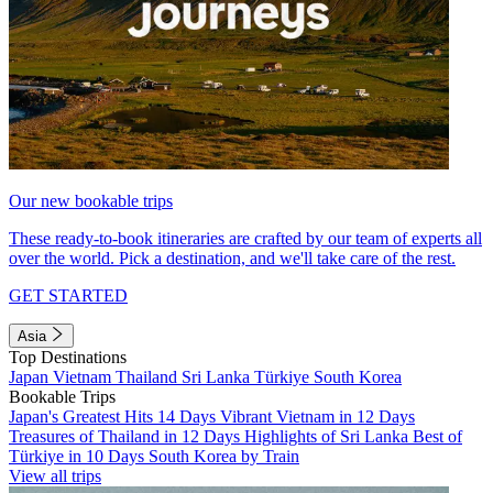
Our new bookable trips
These ready-to-book itineraries are crafted by our team of experts all
over the world. Pick a destination, and we'll take care of the rest.
GET STARTED
Asia
Top Destinations
Japan
Vietnam
Thailand
Sri Lanka
Türkiye
South Korea
Bookable Trips
Japan's Greatest Hits 14 Days
Vibrant Vietnam in 12 Days
Treasures of Thailand in 12 Days
Highlights of Sri Lanka
Best of
Türkiye in 10 Days
South Korea by Train
View all trips