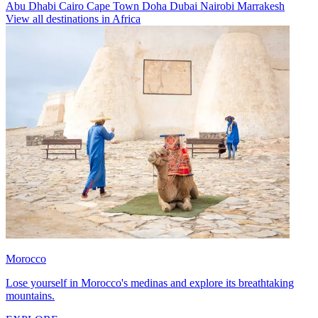
Abu Dhabi
Cairo
Cape Town
Doha
Dubai
Nairobi
Marrakesh
View all destinations in Africa
Morocco
Lose yourself in Morocco's medinas and explore its breathtaking
mountains.