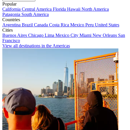
Popular
California
Central America
Florida
Hawaii
North America
Patagonia
South America
Countries
Argentina
Brazil
Canada
Costa Rica
Mexico
Peru
United States
Cities
Buenos Aires
Chicago
Lima
Mexico City
Miami
New Orleans
San
Francisco
View all destinations in the Americas