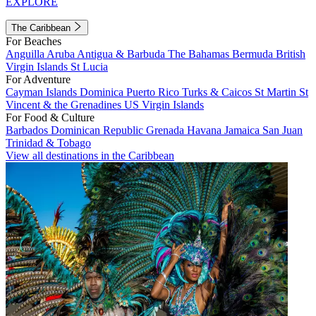
EXPLORE
The Caribbean
For Beaches
Anguilla
Aruba
Antigua & Barbuda
The Bahamas
Bermuda
British
Virgin Islands
St Lucia
For Adventure
Cayman Islands
Dominica
Puerto Rico
Turks & Caicos
St Martin
St
Vincent & the Grenadines
US Virgin Islands
For Food & Culture
Barbados
Dominican Republic
Grenada
Havana
Jamaica
San Juan
Trinidad & Tobago
View all destinations in the Caribbean