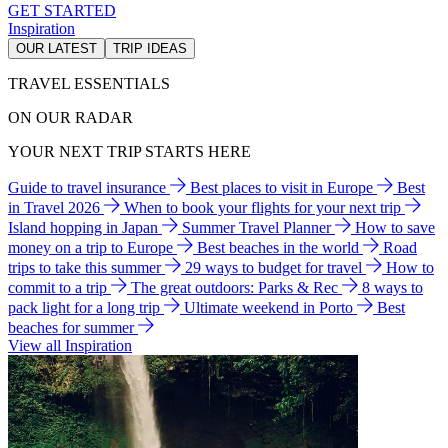
GET STARTED
Inspiration
OUR LATEST
TRIP IDEAS
TRAVEL ESSENTIALS
ON OUR RADAR
YOUR NEXT TRIP STARTS HERE
Guide to travel insurance
Best places to visit in Europe
Best
in Travel 2026
When to book your flights for your next trip
Island hopping in Japan
Summer Travel Planner
How to save
money on a trip to Europe
Best beaches in the world
Road
trips to take this summer
29 ways to budget for travel
How to
commit to a trip
The great outdoors: Parks & Rec
8 ways to
pack light for a long trip
Ultimate weekend in Porto
Best
beaches for summer
View all Inspiration