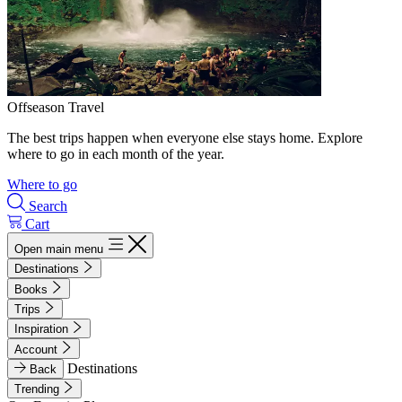
Offseason Travel
The best trips happen when everyone else stays home. Explore
where to go in each month of the year.
Where to go
Search
Cart
Open main menu
Destinations
Books
Trips
Inspiration
Account
Destinations
Back
Trending