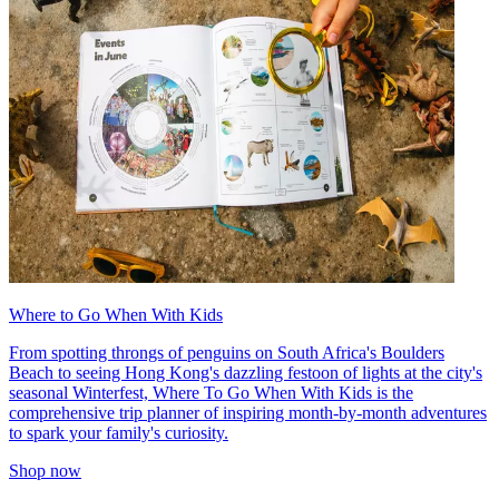
Where to Go When With Kids
From spotting throngs of penguins on South Africa's Boulders
Beach to seeing Hong Kong's dazzling festoon of lights at the city's
seasonal Winterfest, Where To Go When With Kids is the
comprehensive trip planner of inspiring month-by-month adventures
to spark your family's curiosity.
Shop now