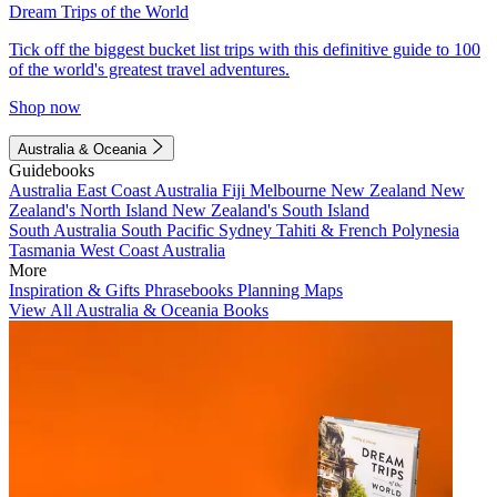
Dream Trips of the World
Tick off the biggest bucket list trips with this definitive guide to 100
of the world's greatest travel adventures.
Shop now
Australia & Oceania
Guidebooks
Australia
East Coast Australia
Fiji
Melbourne
New Zealand
New
Zealand's North Island
New Zealand's South Island
South Australia
South Pacific
Sydney
Tahiti & French Polynesia
Tasmania
West Coast Australia
More
Inspiration & Gifts
Phrasebooks
Planning Maps
View All Australia & Oceania Books