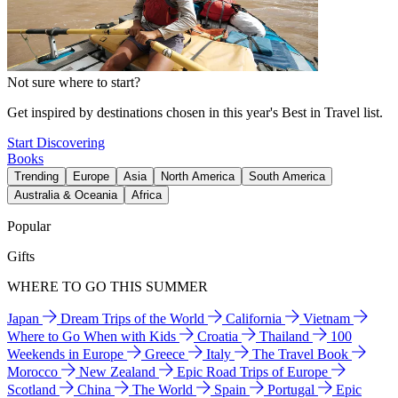
Not sure where to start?
Get inspired by destinations chosen in this year's Best in Travel list.
Start Discovering
Books
Trending
Europe
Asia
North America
South America
Australia & Oceania
Africa
Popular
Gifts
WHERE TO GO THIS SUMMER
Japan
Dream Trips of the World
California
Vietnam
Where to Go When with Kids
Croatia
Thailand
100
Weekends in Europe
Greece
Italy
The Travel Book
Morocco
New Zealand
Epic Road Trips of Europe
Scotland
China
The World
Spain
Portugal
Epic