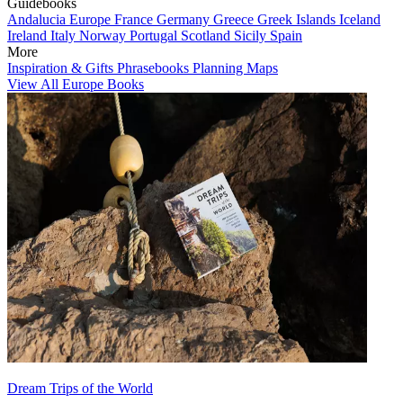
Guidebooks
Andalucia
Europe
France
Germany
Greece
Greek Islands
Iceland
Ireland
Italy
Norway
Portugal
Scotland
Sicily
Spain
More
Inspiration & Gifts
Phrasebooks
Planning Maps
View All Europe Books
Dream Trips of the World