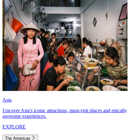
Asia
Uncover Asia's iconic attractions, must-visit places and epically
awesome experiences.
EXPLORE
The Americas