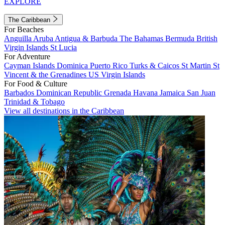
EXPLORE
The Caribbean
For Beaches
Anguilla
Aruba
Antigua & Barbuda
The Bahamas
Bermuda
British
Virgin Islands
St Lucia
For Adventure
Cayman Islands
Dominica
Puerto Rico
Turks & Caicos
St Martin
St
Vincent & the Grenadines
US Virgin Islands
For Food & Culture
Barbados
Dominican Republic
Grenada
Havana
Jamaica
San Juan
Trinidad & Tobago
View all destinations in the Caribbean