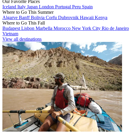
Our Favorite Places
Iceland
Italy
Japan
London
Portugal
Peru
Spain
Where to Go This Summer
Algarve
Banff
Bolivia
Corfu
Dubrovnik
Hawaii
Kenya
Where to Go This Fall
Budapest
Lisbon
Marbella
Morocco
New York City
Rio de Janeiro
Vietnam
View all destinations