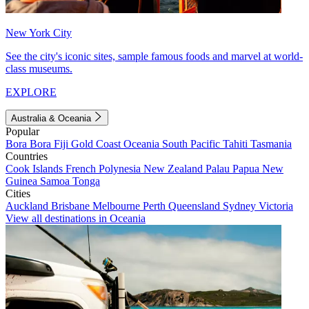
New York City
See the city's iconic sites, sample famous foods and marvel at world-
class museums.
EXPLORE
Australia & Oceania
Popular
Bora Bora
Fiji
Gold Coast
Oceania
South Pacific
Tahiti
Tasmania
Countries
Cook Islands
French Polynesia
New Zealand
Palau
Papua New
Guinea
Samoa
Tonga
Cities
Auckland
Brisbane
Melbourne
Perth
Queensland
Sydney
Victoria
View all destinations in Oceania