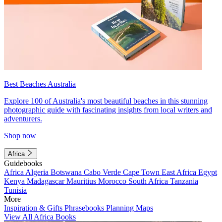
Best Beaches Australia
Explore 100 of Australia's most beautiful beaches in this stunning
photographic guide with fascinating insights from local writers and
adventurers.
Shop now
Africa
Guidebooks
Africa
Algeria
Botswana
Cabo Verde
Cape Town
East Africa
Egypt
Kenya
Madagascar
Mauritius
Morocco
South Africa
Tanzania
Tunisia
More
Inspiration & Gifts
Phrasebooks
Planning Maps
View All Africa Books