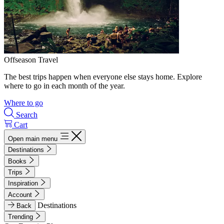
Offseason Travel
The best trips happen when everyone else stays home. Explore
where to go in each month of the year.
Where to go
Search
Cart
Open main menu
Destinations
Books
Trips
Inspiration
Account
Destinations
Back
Trending