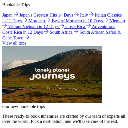
Bookable Trips
Japan
Japan's Greatest Hits 14 Days
Italy
Italian Classics
in 11 Days
Morocco
Best of Morocco in 10 Days
Vietnam
Vibrant Vietnam in 12 Days
Costa Rica
Adventurous
Costa Rica in 12 Days
South Africa
South African Safari &
Cape Town
View all trips
Our new bookable trips
These ready-to-book itineraries are crafted by our team of experts all
over the world. Pick a destination, and we'll take care of the rest.