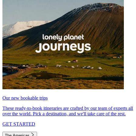
Our new bookable trips
These ready-to-book itineraries are crafted by our team of experts all
over the world. Pick a destination, and we'll take care of the rest.
GET STARTED
The Americas