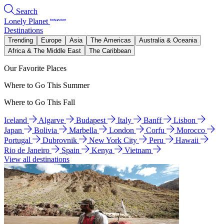
Search
Lonely Planet
Destinations
Trending
Europe
Asia
The Americas
Australia & Oceania
Africa & The Middle East
The Caribbean
Our Favorite Places
Where to Go This Summer
Where to Go This Fall
Iceland
Algarve
Budapest
Italy
Banff
Lisbon
Japan
Bolivia
Marbella
London
Corfu
Morocco
Portugal
Dubrovnik
New York City
Peru
Hawaii
Rio de Janeiro
Spain
Kenya
Vietnam
View all destinations