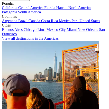
Popular
California
Central America
Florida
Hawaii
North America
Patagonia
South America
Countries
Argentina
Brazil
Canada
Costa Rica
Mexico
Peru
United States
Cities
Buenos Aires
Chicago
Lima
Mexico City
Miami
New Orleans
San
Francisco
View all destinations in the Americas