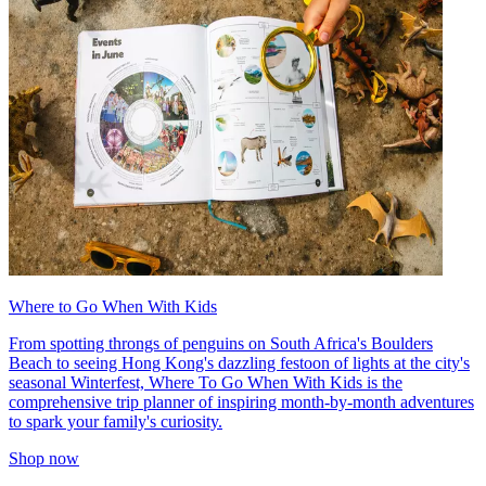
Where to Go When With Kids
From spotting throngs of penguins on South Africa's Boulders
Beach to seeing Hong Kong's dazzling festoon of lights at the city's
seasonal Winterfest, Where To Go When With Kids is the
comprehensive trip planner of inspiring month-by-month adventures
to spark your family's curiosity.
Shop now