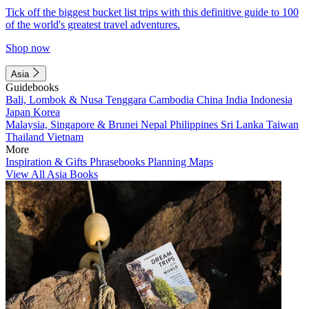
Tick off the biggest bucket list trips with this definitive guide to 100
of the world's greatest travel adventures.
Shop now
Asia
Guidebooks
Bali, Lombok & Nusa Tenggara
Cambodia
China
India
Indonesia
Japan
Korea
Malaysia, Singapore & Brunei
Nepal
Philippines
Sri Lanka
Taiwan
Thailand
Vietnam
More
Inspiration & Gifts
Phrasebooks
Planning Maps
View All Asia Books