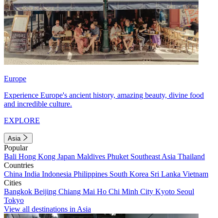
Europe
Experience Europe's ancient history, amazing beauty, divine food
and incredible culture.
EXPLORE
Asia
Popular
Bali
Hong Kong
Japan
Maldives
Phuket
Southeast Asia
Thailand
Countries
China
India
Indonesia
Philippines
South Korea
Sri Lanka
Vietnam
Cities
Bangkok
Beijing
Chiang Mai
Ho Chi Minh City
Kyoto
Seoul
Tokyo
View all destinations in Asia