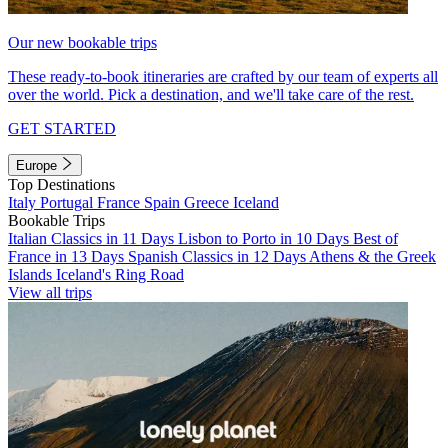
Our new bookable trips
These ready-to-book itineraries are crafted by our team of experts all
over the world. Pick a destination, and we'll take care of the rest.
GET STARTED
Europe
Top Destinations
Italy
Portugal
France
Spain
Greece
Iceland
Bookable Trips
Italian Classics in 11 Days
Lisbon to Porto in 10 Days
Best of
France in 13 Days
Spanish Classics in 12 Days
Athens & the Greek
Islands
Iceland's Ring Road
View all trips