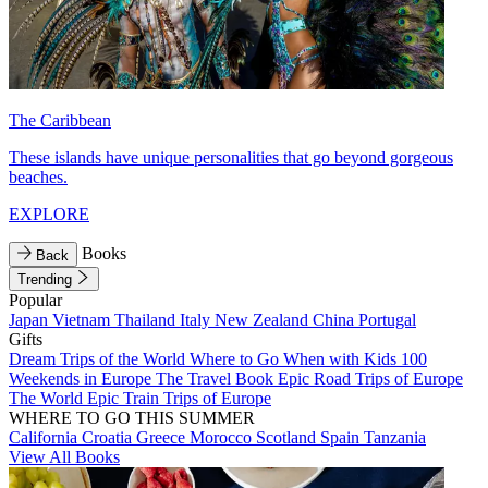
The Caribbean
These islands have unique personalities that go beyond gorgeous
beaches.
EXPLORE
Books
Back
Trending
Popular
Japan
Vietnam
Thailand
Italy
New Zealand
China
Portugal
Gifts
Dream Trips of the World
Where to Go When with Kids
100
Weekends in Europe
The Travel Book
Epic Road Trips of Europe
The World
Epic Train Trips of Europe
WHERE TO GO THIS SUMMER
California
Croatia
Greece
Morocco
Scotland
Spain
Tanzania
View All Books