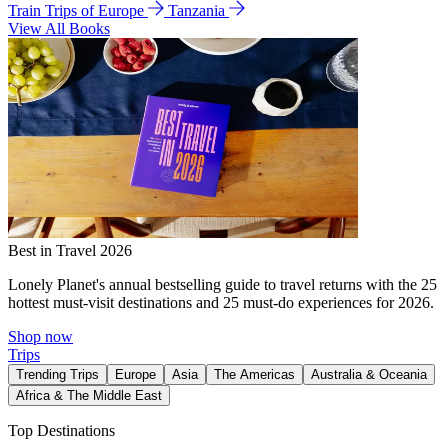
Train Trips of Europe
Tanzania
View All Books
Best in Travel 2026
Lonely Planet's annual bestselling guide to travel returns with the 25
hottest must-visit destinations and 25 must-do experiences for 2026.
Shop now
Trips
Trending Trips
Europe
Asia
The Americas
Australia & Oceania
Africa & The Middle East
Top Destinations