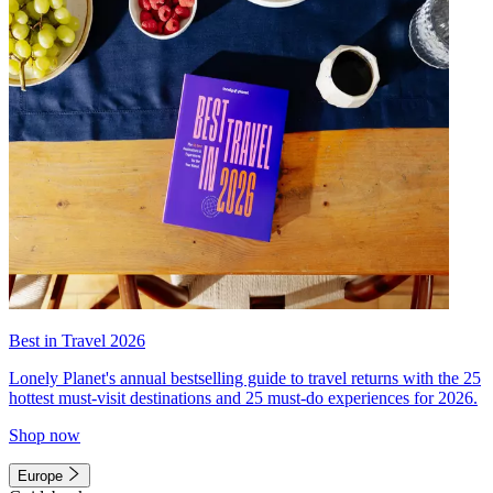
Best in Travel 2026
Lonely Planet's annual bestselling guide to travel returns with the 25
hottest must-visit destinations and 25 must-do experiences for 2026.
Shop now
Europe