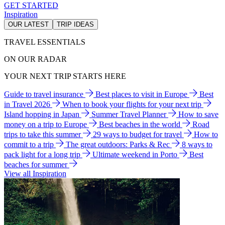
GET STARTED
Inspiration
OUR LATEST
TRIP IDEAS
TRAVEL ESSENTIALS
ON OUR RADAR
YOUR NEXT TRIP STARTS HERE
Guide to travel insurance
Best places to visit in Europe
Best
in Travel 2026
When to book your flights for your next trip
Island hopping in Japan
Summer Travel Planner
How to save
money on a trip to Europe
Best beaches in the world
Road
trips to take this summer
29 ways to budget for travel
How to
commit to a trip
The great outdoors: Parks & Rec
8 ways to
pack light for a long trip
Ultimate weekend in Porto
Best
beaches for summer
View all Inspiration