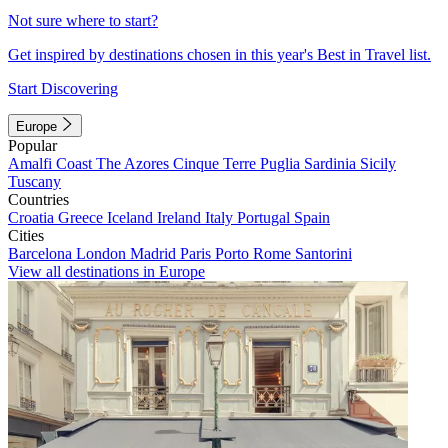
Not sure where to start?
Get inspired by destinations chosen in this year's Best in Travel list.
Start Discovering
Europe
Popular
Amalfi Coast
The Azores
Cinque Terre
Puglia
Sardinia
Sicily
Tuscany
Countries
Croatia
Greece
Iceland
Ireland
Italy
Portugal
Spain
Cities
Barcelona
London
Madrid
Paris
Porto
Rome
Santorini
View all destinations in Europe