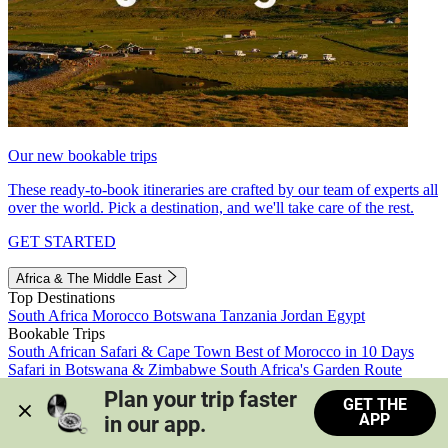
Our new bookable trips
These ready-to-book itineraries are crafted by our team of experts all
over the world. Pick a destination, and we'll take care of the rest.
GET STARTED
Africa & The Middle East
Top Destinations
South Africa
Morocco
Botswana
Tanzania
Jordan
Egypt
Bookable Trips
South African Safari & Cape Town
Best of Morocco in 10 Days
Safari in Botswana & Zimbabwe
South Africa's Garden Route
Morocco's Medinas & Sahara
Train Safari South Africa
Plan your trip faster 
GET THE
View all trips
APP
in our app.