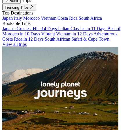
Trips
Back
Trending Trips
Top Destinations
Japan
Italy
Morocco
Vietnam
Costa Rica
South Africa
Bookable Trips
Japan's Greatest Hits 14 Days
Italian Classics in 11 Days
Best of
Morocco in 10 Days
Vibrant Vietnam in 12 Days
Adventurous
Costa Rica in 12 Days
South African Safari & Cape Town
View all trips