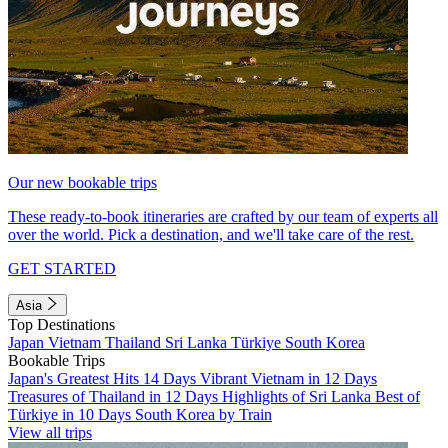
Our new bookable trips
These ready-to-book itineraries are crafted by our team of experts all
over the world. Pick a destination, and we'll take care of the rest.
GET STARTED
Asia
Top Destinations
Japan
Vietnam
Thailand
Sri Lanka
Türkiye
South Korea
Bookable Trips
Japan's Greatest Hits 14 Days
Vibrant Vietnam in 12 Days
Treasures of Thailand in 12 Days
Highlights of Sri Lanka
Best of
Türkiye in 10 Days
South Korea by Train
View all trips