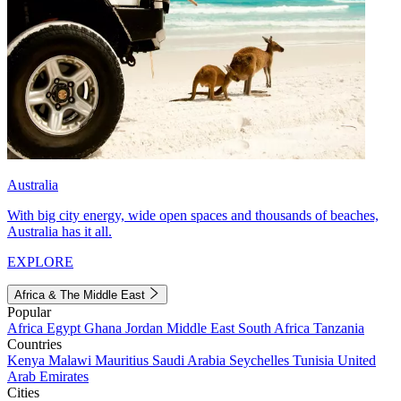
Australia
With big city energy, wide open spaces and thousands of beaches,
Australia has it all.
EXPLORE
Africa & The Middle East
Popular
Africa
Egypt
Ghana
Jordan
Middle East
South Africa
Tanzania
Countries
Kenya
Malawi
Mauritius
Saudi Arabia
Seychelles
Tunisia
United
Arab Emirates
Cities