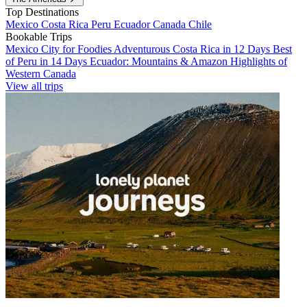
Top Destinations
Mexico
Costa Rica
Peru
Ecuador
Canada
Chile
Bookable Trips
Mexico City for Foodies
Adventurous Costa Rica in 12 Days
Best
of Peru in 14 Days
Ecuador: Mountains & Amazon
Highlights of
Western Canada
View all trips