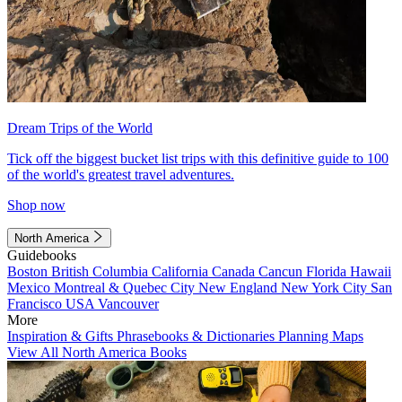
Dream Trips of the World
Tick off the biggest bucket list trips with this definitive guide to 100
of the world's greatest travel adventures.
Shop now
North America
Guidebooks
Boston
British Columbia
California
Canada
Cancun
Florida
Hawaii
Mexico
Montreal & Quebec City
New England
New York City
San
Francisco
USA
Vancouver
More
Inspiration & Gifts
Phrasebooks & Dictionaries
Planning Maps
View All North America Books