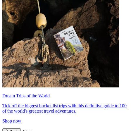
Dream Trips of the World
Tick off the biggest bucket list trips with this definitive guide to 100
of the world's greatest travel adventures.
Shop now