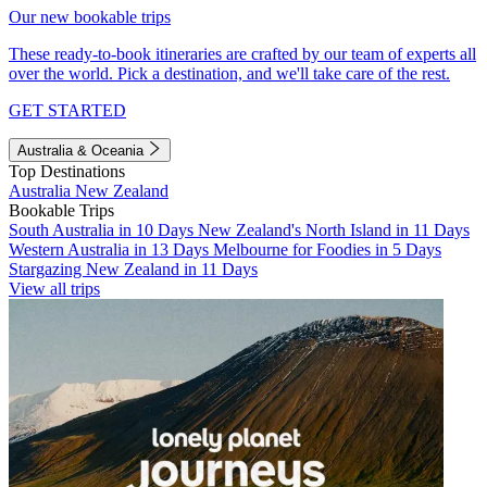
Our new bookable trips
These ready-to-book itineraries are crafted by our team of experts all
over the world. Pick a destination, and we'll take care of the rest.
GET STARTED
Australia & Oceania
Top Destinations
Australia
New Zealand
Bookable Trips
South Australia in 10 Days
New Zealand's North Island in 11 Days
Western Australia in 13 Days
Melbourne for Foodies in 5 Days
Stargazing New Zealand in 11 Days
View all trips