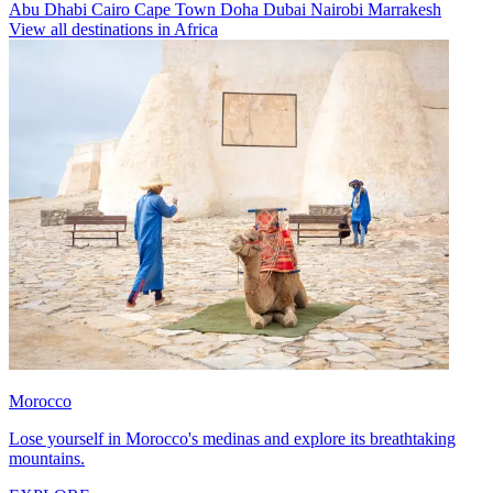
Abu Dhabi
Cairo
Cape Town
Doha
Dubai
Nairobi
Marrakesh
View all destinations in Africa
Morocco
Lose yourself in Morocco's medinas and explore its breathtaking
mountains.