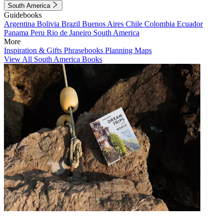
South America
Guidebooks
Argentina
Bolivia
Brazil
Buenos Aires
Chile
Colombia
Ecuador
Panama
Peru
Rio de Janeiro
South America
More
Inspiration & Gifts
Phrasebooks
Planning Maps
View All South America Books