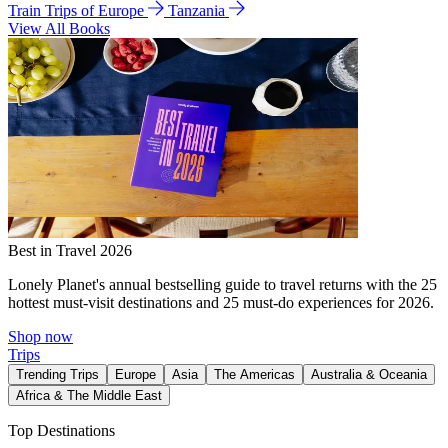
Train Trips of Europe
Tanzania
View All Books
Best in Travel 2026
Lonely Planet's annual bestselling guide to travel returns with the 25
hottest must-visit destinations and 25 must-do experiences for 2026.
Shop now
Trips
Trending Trips
Europe
Asia
The Americas
Australia & Oceania
Africa & The Middle East
Top Destinations