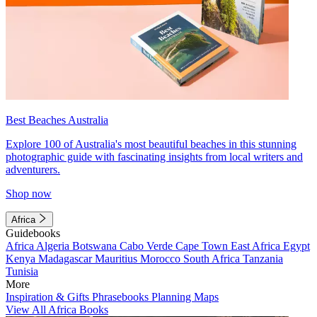
Best Beaches Australia
Explore 100 of Australia's most beautiful beaches in this stunning
photographic guide with fascinating insights from local writers and
adventurers.
Shop now
Africa
Guidebooks
Africa
Algeria
Botswana
Cabo Verde
Cape Town
East Africa
Egypt
Kenya
Madagascar
Mauritius
Morocco
South Africa
Tanzania
Tunisia
More
Inspiration & Gifts
Phrasebooks
Planning Maps
View All Africa Books