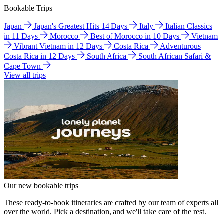
Bookable Trips
Japan
Japan's Greatest Hits 14 Days
Italy
Italian Classics
in 11 Days
Morocco
Best of Morocco in 10 Days
Vietnam
Vibrant Vietnam in 12 Days
Costa Rica
Adventurous
Costa Rica in 12 Days
South Africa
South African Safari &
Cape Town
View all trips
Our new bookable trips
These ready-to-book itineraries are crafted by our team of experts all
over the world. Pick a destination, and we'll take care of the rest.