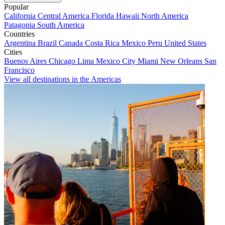
Popular
California
Central America
Florida
Hawaii
North America
Patagonia
South America
Countries
Argentina
Brazil
Canada
Costa Rica
Mexico
Peru
United States
Cities
Buenos Aires
Chicago
Lima
Mexico City
Miami
New Orleans
San
Francisco
View all destinations in the Americas