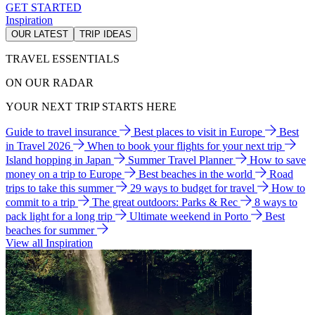
GET STARTED
Inspiration
OUR LATEST
TRIP IDEAS
TRAVEL ESSENTIALS
ON OUR RADAR
YOUR NEXT TRIP STARTS HERE
Guide to travel insurance
Best places to visit in Europe
Best
in Travel 2026
When to book your flights for your next trip
Island hopping in Japan
Summer Travel Planner
How to save
money on a trip to Europe
Best beaches in the world
Road
trips to take this summer
29 ways to budget for travel
How to
commit to a trip
The great outdoors: Parks & Rec
8 ways to
pack light for a long trip
Ultimate weekend in Porto
Best
beaches for summer
View all Inspiration