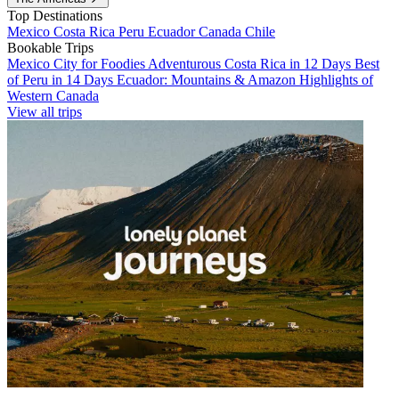
Top Destinations
Mexico
Costa Rica
Peru
Ecuador
Canada
Chile
Bookable Trips
Mexico City for Foodies
Adventurous Costa Rica in 12 Days
Best
of Peru in 14 Days
Ecuador: Mountains & Amazon
Highlights of
Western Canada
View all trips