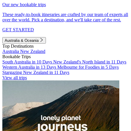
Our new bookable trips
These ready-to-book itineraries are crafted by our team of experts all
over the world. Pick a destination, and we'll take care of the rest.
GET STARTED
Australia & Oceania
Top Destinations
Australia
New Zealand
Bookable Trips
South Australia in 10 Days
New Zealand's North Island in 11 Days
Western Australia in 13 Days
Melbourne for Foodies in 5 Days
Stargazing New Zealand in 11 Days
View all trips