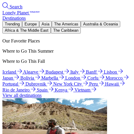
Search
Lonely Planet
Destinations
Trending
Europe
Asia
The Americas
Australia & Oceania
Africa & The Middle East
The Caribbean
Our Favorite Places
Where to Go This Summer
Where to Go This Fall
Iceland
Algarve
Budapest
Italy
Banff
Lisbon
Japan
Bolivia
Marbella
London
Corfu
Morocco
Portugal
Dubrovnik
New York City
Peru
Hawaii
Rio de Janeiro
Spain
Kenya
Vietnam
View all destinations