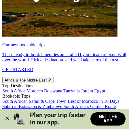
Our new bookable trips
These ready-to-book itineraries are crafted by our team of experts all
over the world. Pick a destination, and we'll take care of the rest.
GET STARTED
Africa & The Middle East
Top Destinations
South Africa
Morocco
Botswana
Tanzania
Jordan
Egypt
Bookable Trips
South African Safari & Cape Town
Best of Morocco in 10 Days
Safari in Botswana & Zimbabwe
South Africa's Garden Route
Morocco's Medinas & Sahara
Train Safari South Africa
Plan your trip faster 
GET THE
View all trips
APP
in our app.