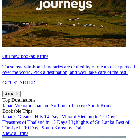
Our new bookable trips
These ready-to-book itineraries are crafted by our team of experts all
over the world. Pick a destination, and we'll take care of the rest.
GET STARTED
Asia
Top Destinations
Japan
Vietnam
Thailand
Sri Lanka
Türkiye
South Korea
Bookable Trips
Japan's Greatest Hits 14 Days
Vibrant Vietnam in 12 Days
Treasures of Thailand in 12 Days
Highlights of Sri Lanka
Best of
Türkiye in 10 Days
South Korea by Train
View all trips