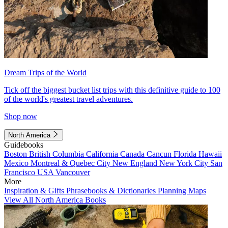
Dream Trips of the World
Tick off the biggest bucket list trips with this definitive guide to 100
of the world's greatest travel adventures.
Shop now
North America
Guidebooks
Boston
British Columbia
California
Canada
Cancun
Florida
Hawaii
Mexico
Montreal & Quebec City
New England
New York City
San
Francisco
USA
Vancouver
More
Inspiration & Gifts
Phrasebooks & Dictionaries
Planning Maps
View All North America Books