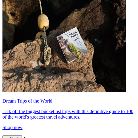
Dream Trips of the World
Tick off the biggest bucket list trips with this definitive guide to 100
of the world's greatest travel adventures.
Shop now