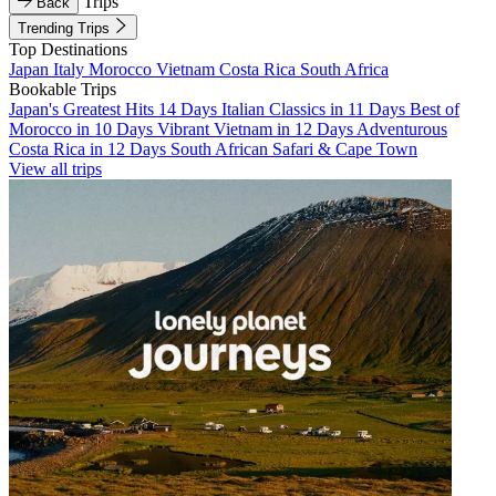
Trips
Back
Trending Trips
Top Destinations
Japan
Italy
Morocco
Vietnam
Costa Rica
South Africa
Bookable Trips
Japan's Greatest Hits 14 Days
Italian Classics in 11 Days
Best of
Morocco in 10 Days
Vibrant Vietnam in 12 Days
Adventurous
Costa Rica in 12 Days
South African Safari & Cape Town
View all trips