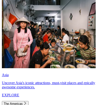
Asia
Uncover Asia's iconic attractions, must-visit places and epically
awesome experiences.
EXPLORE
The Americas