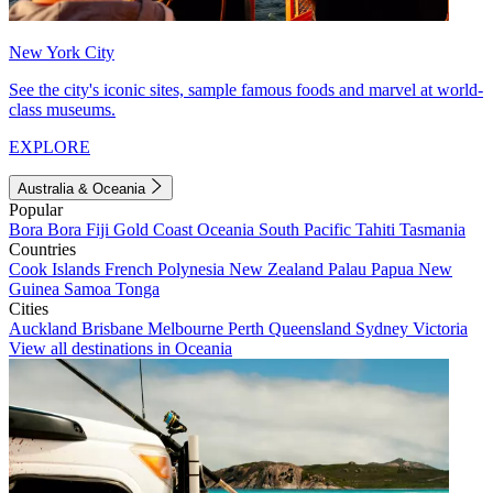
New York City
See the city's iconic sites, sample famous foods and marvel at world-
class museums.
EXPLORE
Australia & Oceania
Popular
Bora Bora
Fiji
Gold Coast
Oceania
South Pacific
Tahiti
Tasmania
Countries
Cook Islands
French Polynesia
New Zealand
Palau
Papua New
Guinea
Samoa
Tonga
Cities
Auckland
Brisbane
Melbourne
Perth
Queensland
Sydney
Victoria
View all destinations in Oceania