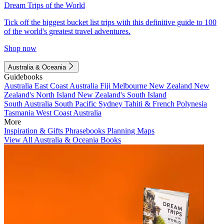
Dream Trips of the World
Tick off the biggest bucket list trips with this definitive guide to 100
of the world's greatest travel adventures.
Shop now
Australia & Oceania
Guidebooks
Australia
East Coast Australia
Fiji
Melbourne
New Zealand
New
Zealand's North Island
New Zealand's South Island
South Australia
South Pacific
Sydney
Tahiti & French Polynesia
Tasmania
West Coast Australia
More
Inspiration & Gifts
Phrasebooks
Planning Maps
View All Australia & Oceania Books