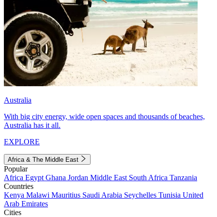
Australia
With big city energy, wide open spaces and thousands of beaches,
Australia has it all.
EXPLORE
Africa & The Middle East
Popular
Africa
Egypt
Ghana
Jordan
Middle East
South Africa
Tanzania
Countries
Kenya
Malawi
Mauritius
Saudi Arabia
Seychelles
Tunisia
United
Arab Emirates
Cities