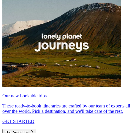
Our new bookable trips
These ready-to-book itineraries are crafted by our team of experts all
over the world. Pick a destination, and we'll take care of the rest.
GET STARTED
The Americas