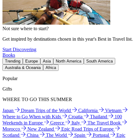
Not sure where to start?
Get inspired by destinations chosen in this year's Best in Travel list.
Start Discovering
Books
Trending
Europe
Asia
North America
South America
Australia & Oceania
Africa
Popular
Gifts
WHERE TO GO THIS SUMMER
Japan
Dream Trips of the World
California
Vietnam
Where to Go When with Kids
Croatia
Thailand
100
Weekends in Europe
Greece
Italy
The Travel Book
Morocco
New Zealand
Epic Road Trips of Europe
Scotland
China
The World
Spain
Portugal
Epic