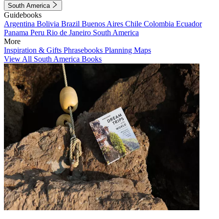
South America
Guidebooks
Argentina
Bolivia
Brazil
Buenos Aires
Chile
Colombia
Ecuador
Panama
Peru
Rio de Janeiro
South America
More
Inspiration & Gifts
Phrasebooks
Planning Maps
View All South America Books