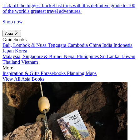
Tick off the biggest bucket list trips with this definitive guide to 100
of the world's greatest travel adventures.
Shop now
Asia
Guidebooks
Bali, Lombok & Nusa Tenggara
Cambodia
China
India
Indonesia
Japan
Korea
Malaysia, Singapore & Brunei
Nepal
Philippines
Sri Lanka
Taiwan
Thailand
Vietnam
More
Inspiration & Gifts
Phrasebooks
Planning Maps
View All Asia Books