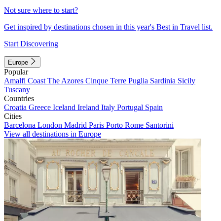
Not sure where to start?
Get inspired by destinations chosen in this year's Best in Travel list.
Start Discovering
Europe
Popular
Amalfi Coast
The Azores
Cinque Terre
Puglia
Sardinia
Sicily
Tuscany
Countries
Croatia
Greece
Iceland
Ireland
Italy
Portugal
Spain
Cities
Barcelona
London
Madrid
Paris
Porto
Rome
Santorini
View all destinations in Europe