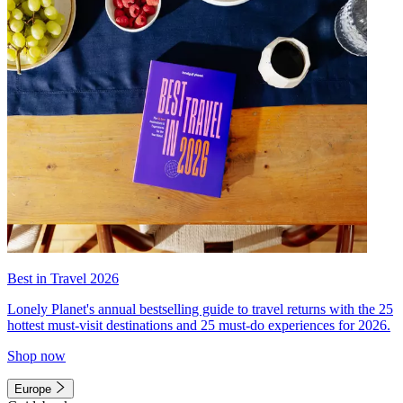
Best in Travel 2026
Lonely Planet's annual bestselling guide to travel returns with the 25
hottest must-visit destinations and 25 must-do experiences for 2026.
Shop now
Europe