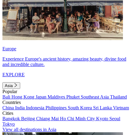
Europe
Experience Europe's ancient history, amazing beauty, divine food
and incredible culture.
EXPLORE
Asia
Popular
Bali
Hong Kong
Japan
Maldives
Phuket
Southeast Asia
Thailand
Countries
China
India
Indonesia
Philippines
South Korea
Sri Lanka
Vietnam
Cities
Bangkok
Beijing
Chiang Mai
Ho Chi Minh City
Kyoto
Seoul
Tokyo
View all destinations in Asia