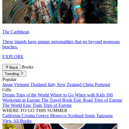
The Caribbean
These islands have unique personalities that go beyond gorgeous
beaches.
EXPLORE
Books
Back
Trending
Popular
Japan
Vietnam
Thailand
Italy
New Zealand
China
Portugal
Gifts
Dream Trips of the World
Where to Go When with Kids
100
Weekends in Europe
The Travel Book
Epic Road Trips of Europe
The World
Epic Train Trips of Europe
WHERE TO GO THIS SUMMER
California
Croatia
Greece
Morocco
Scotland
Spain
Tanzania
View All Books