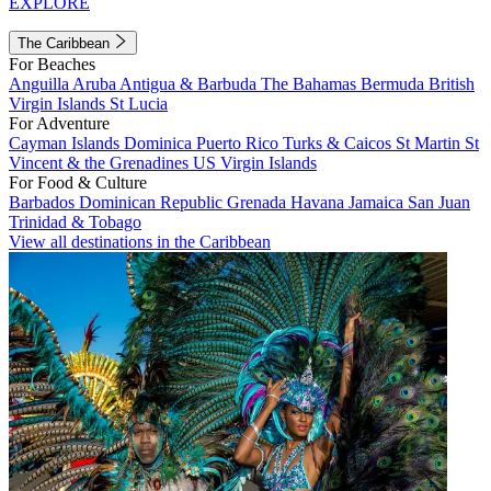
EXPLORE
The Caribbean
For Beaches
Anguilla
Aruba
Antigua & Barbuda
The Bahamas
Bermuda
British
Virgin Islands
St Lucia
For Adventure
Cayman Islands
Dominica
Puerto Rico
Turks & Caicos
St Martin
St
Vincent & the Grenadines
US Virgin Islands
For Food & Culture
Barbados
Dominican Republic
Grenada
Havana
Jamaica
San Juan
Trinidad & Tobago
View all destinations in the Caribbean