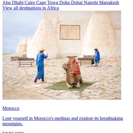
Abu Dhabi
Cairo
Cape Town
Doha
Dubai
Nairobi
Marrakesh
View all destinations in Africa
Morocco
Lose yourself in Morocco's medinas and explore its breathtaking
mountains.