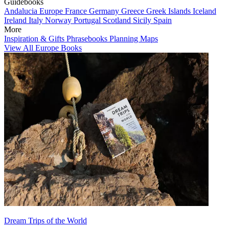
Guidebooks
Andalucia
Europe
France
Germany
Greece
Greek Islands
Iceland
Ireland
Italy
Norway
Portugal
Scotland
Sicily
Spain
More
Inspiration & Gifts
Phrasebooks
Planning Maps
View All Europe Books
Dream Trips of the World