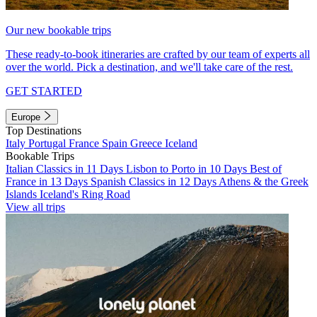
Our new bookable trips
These ready-to-book itineraries are crafted by our team of experts all
over the world. Pick a destination, and we'll take care of the rest.
GET STARTED
Europe
Top Destinations
Italy
Portugal
France
Spain
Greece
Iceland
Bookable Trips
Italian Classics in 11 Days
Lisbon to Porto in 10 Days
Best of
France in 13 Days
Spanish Classics in 12 Days
Athens & the Greek
Islands
Iceland's Ring Road
View all trips