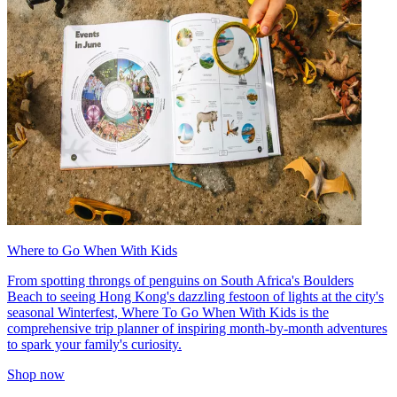
Where to Go When With Kids
From spotting throngs of penguins on South Africa's Boulders
Beach to seeing Hong Kong's dazzling festoon of lights at the city's
seasonal Winterfest, Where To Go When With Kids is the
comprehensive trip planner of inspiring month-by-month adventures
to spark your family's curiosity.
Shop now