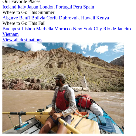
Our Favorite Places
Iceland
Italy
Japan
London
Portugal
Peru
Spain
Where to Go This Summer
Algarve
Banff
Bolivia
Corfu
Dubrovnik
Hawaii
Kenya
Where to Go This Fall
Budapest
Lisbon
Marbella
Morocco
New York City
Rio de Janeiro
Vietnam
View all destinations