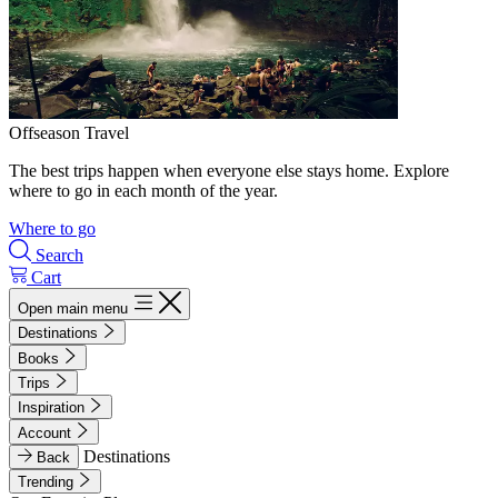
Offseason Travel
The best trips happen when everyone else stays home. Explore
where to go in each month of the year.
Where to go
Search
Cart
Open main menu
Destinations
Books
Trips
Inspiration
Account
Destinations
Back
Trending