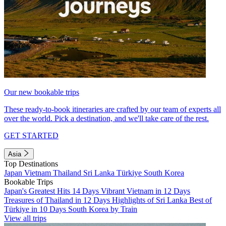
Our new bookable trips
These ready-to-book itineraries are crafted by our team of experts all
over the world. Pick a destination, and we'll take care of the rest.
GET STARTED
Asia
Top Destinations
Japan
Vietnam
Thailand
Sri Lanka
Türkiye
South Korea
Bookable Trips
Japan's Greatest Hits 14 Days
Vibrant Vietnam in 12 Days
Treasures of Thailand in 12 Days
Highlights of Sri Lanka
Best of
Türkiye in 10 Days
South Korea by Train
View all trips