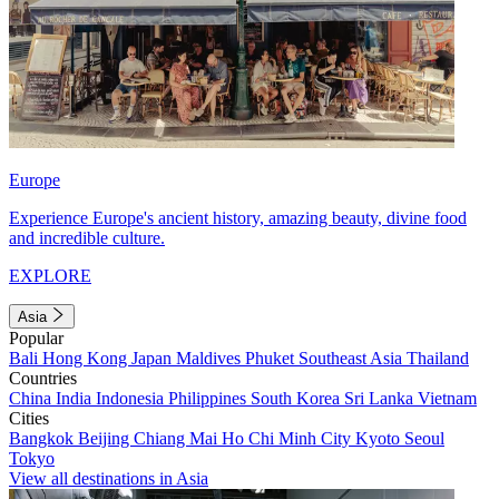
Europe
Experience Europe's ancient history, amazing beauty, divine food
and incredible culture.
EXPLORE
Asia
Popular
Bali
Hong Kong
Japan
Maldives
Phuket
Southeast Asia
Thailand
Countries
China
India
Indonesia
Philippines
South Korea
Sri Lanka
Vietnam
Cities
Bangkok
Beijing
Chiang Mai
Ho Chi Minh City
Kyoto
Seoul
Tokyo
View all destinations in Asia