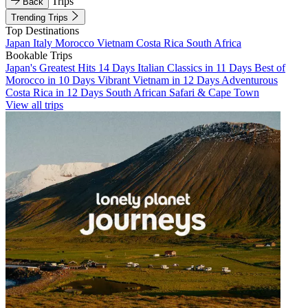
Trips
Back
Trending Trips
Top Destinations
Japan
Italy
Morocco
Vietnam
Costa Rica
South Africa
Bookable Trips
Japan's Greatest Hits 14 Days
Italian Classics in 11 Days
Best of
Morocco in 10 Days
Vibrant Vietnam in 12 Days
Adventurous
Costa Rica in 12 Days
South African Safari & Cape Town
View all trips