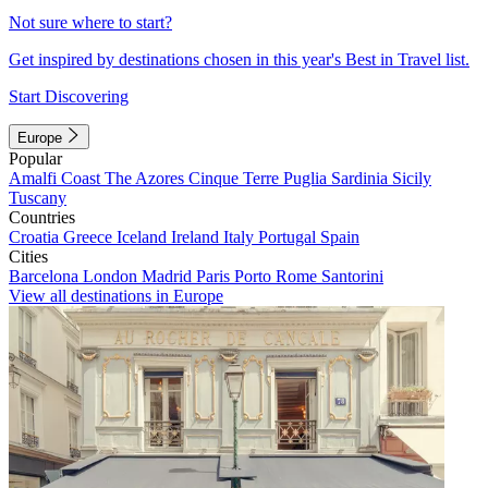
Not sure where to start?
Get inspired by destinations chosen in this year's Best in Travel list.
Start Discovering
Europe
Popular
Amalfi Coast
The Azores
Cinque Terre
Puglia
Sardinia
Sicily
Tuscany
Countries
Croatia
Greece
Iceland
Ireland
Italy
Portugal
Spain
Cities
Barcelona
London
Madrid
Paris
Porto
Rome
Santorini
View all destinations in Europe