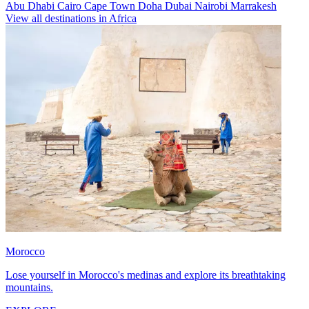
Abu Dhabi
Cairo
Cape Town
Doha
Dubai
Nairobi
Marrakesh
View all destinations in Africa
Morocco
Lose yourself in Morocco's medinas and explore its breathtaking
mountains.