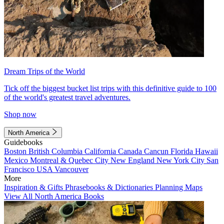
Dream Trips of the World
Tick off the biggest bucket list trips with this definitive guide to 100
of the world's greatest travel adventures.
Shop now
North America
Guidebooks
Boston
British Columbia
California
Canada
Cancun
Florida
Hawaii
Mexico
Montreal & Quebec City
New England
New York City
San
Francisco
USA
Vancouver
More
Inspiration & Gifts
Phrasebooks & Dictionaries
Planning Maps
View All North America Books