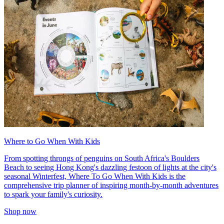
Where to Go When With Kids
From spotting throngs of penguins on South Africa's Boulders
Beach to seeing Hong Kong's dazzling festoon of lights at the city's
seasonal Winterfest, Where To Go When With Kids is the
comprehensive trip planner of inspiring month-by-month adventures
to spark your family's curiosity.
Shop now