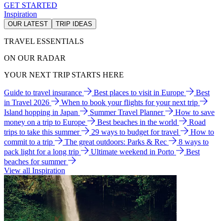
GET STARTED
Inspiration
OUR LATEST
TRIP IDEAS
TRAVEL ESSENTIALS
ON OUR RADAR
YOUR NEXT TRIP STARTS HERE
Guide to travel insurance
Best places to visit in Europe
Best
in Travel 2026
When to book your flights for your next trip
Island hopping in Japan
Summer Travel Planner
How to save
money on a trip to Europe
Best beaches in the world
Road
trips to take this summer
29 ways to budget for travel
How to
commit to a trip
The great outdoors: Parks & Rec
8 ways to
pack light for a long trip
Ultimate weekend in Porto
Best
beaches for summer
View all Inspiration