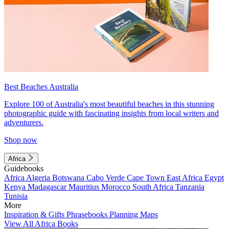
Best Beaches Australia
Explore 100 of Australia's most beautiful beaches in this stunning
photographic guide with fascinating insights from local writers and
adventurers.
Shop now
Africa
Guidebooks
Africa
Algeria
Botswana
Cabo Verde
Cape Town
East Africa
Egypt
Kenya
Madagascar
Mauritius
Morocco
South Africa
Tanzania
Tunisia
More
Inspiration & Gifts
Phrasebooks
Planning Maps
View All Africa Books