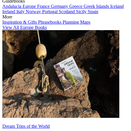
Guidebooks
Andalucia
Europe
France
Germany
Greece
Greek Islands
Iceland
Ireland
Italy
Norway
Portugal
Scotland
Sicily
Spain
More
Inspiration & Gifts
Phrasebooks
Planning Maps
View All Europe Books
Dream Trips of the World