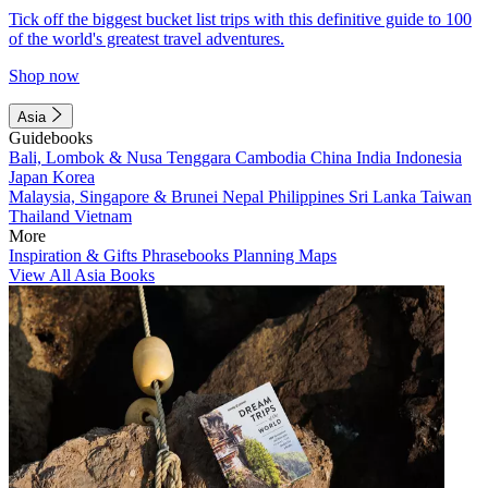
Tick off the biggest bucket list trips with this definitive guide to 100
of the world's greatest travel adventures.
Shop now
Asia
Guidebooks
Bali, Lombok & Nusa Tenggara
Cambodia
China
India
Indonesia
Japan
Korea
Malaysia, Singapore & Brunei
Nepal
Philippines
Sri Lanka
Taiwan
Thailand
Vietnam
More
Inspiration & Gifts
Phrasebooks
Planning Maps
View All Asia Books