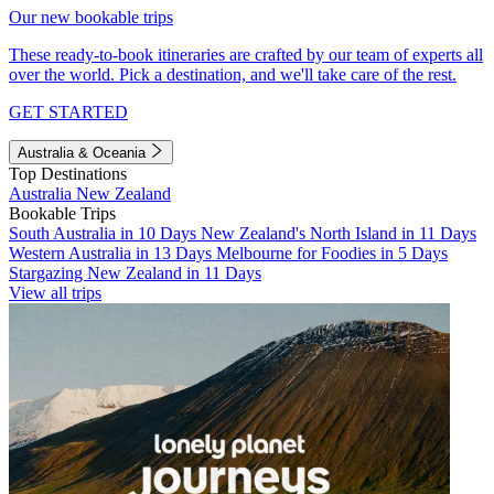
Our new bookable trips
These ready-to-book itineraries are crafted by our team of experts all
over the world. Pick a destination, and we'll take care of the rest.
GET STARTED
Australia & Oceania
Top Destinations
Australia
New Zealand
Bookable Trips
South Australia in 10 Days
New Zealand's North Island in 11 Days
Western Australia in 13 Days
Melbourne for Foodies in 5 Days
Stargazing New Zealand in 11 Days
View all trips