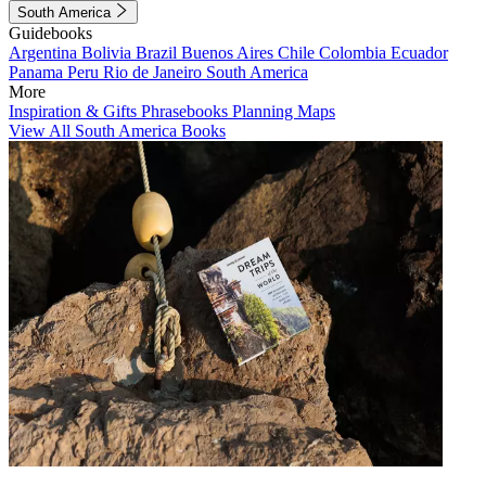
South America
Guidebooks
Argentina
Bolivia
Brazil
Buenos Aires
Chile
Colombia
Ecuador
Panama
Peru
Rio de Janeiro
South America
More
Inspiration & Gifts
Phrasebooks
Planning Maps
View All South America Books