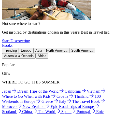
Not sure where to start?
Get inspired by destinations chosen in this year's Best in Travel list.
Start Discovering
Books
Trending
Europe
Asia
North America
South America
Australia & Oceania
Africa
Popular
Gifts
WHERE TO GO THIS SUMMER
Japan
Dream Trips of the World
California
Vietnam
Where to Go When with Kids
Croatia
Thailand
100
Weekends in Europe
Greece
Italy
The Travel Book
Morocco
New Zealand
Epic Road Trips of Europe
Scotland
China
The World
Spain
Portugal
Epic