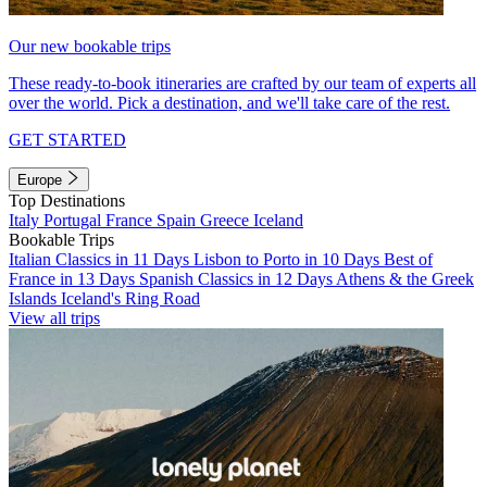
Our new bookable trips
These ready-to-book itineraries are crafted by our team of experts all
over the world. Pick a destination, and we'll take care of the rest.
GET STARTED
Europe
Top Destinations
Italy
Portugal
France
Spain
Greece
Iceland
Bookable Trips
Italian Classics in 11 Days
Lisbon to Porto in 10 Days
Best of
France in 13 Days
Spanish Classics in 12 Days
Athens & the Greek
Islands
Iceland's Ring Road
View all trips