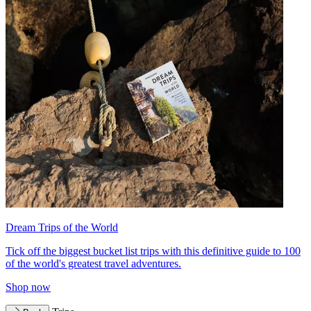
Dream Trips of the World
Tick off the biggest bucket list trips with this definitive guide to 100
of the world's greatest travel adventures.
Shop now