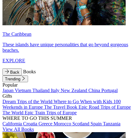
The Caribbean
These islands have unique personalities that go beyond gorgeous
beaches.
EXPLORE
Books
Back
Trending
Popular
Japan
Vietnam
Thailand
Italy
New Zealand
China
Portugal
Gifts
Dream Trips of the World
Where to Go When with Kids
100
Weekends in Europe
The Travel Book
Epic Road Trips of Europe
The World
Epic Train Trips of Europe
WHERE TO GO THIS SUMMER
California
Croatia
Greece
Morocco
Scotland
Spain
Tanzania
View All Books