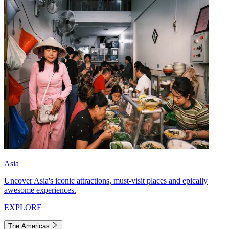
Asia
Uncover Asia's iconic attractions, must-visit places and epically
awesome experiences.
EXPLORE
The Americas