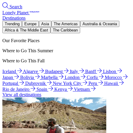
Search
Lonely Planet
Destinations
Trending
Europe
Asia
The Americas
Australia & Oceania
Africa & The Middle East
The Caribbean
Our Favorite Places
Where to Go This Summer
Where to Go This Fall
Iceland
Algarve
Budapest
Italy
Banff
Lisbon
Japan
Bolivia
Marbella
London
Corfu
Morocco
Portugal
Dubrovnik
New York City
Peru
Hawaii
Rio de Janeiro
Spain
Kenya
Vietnam
View all destinations