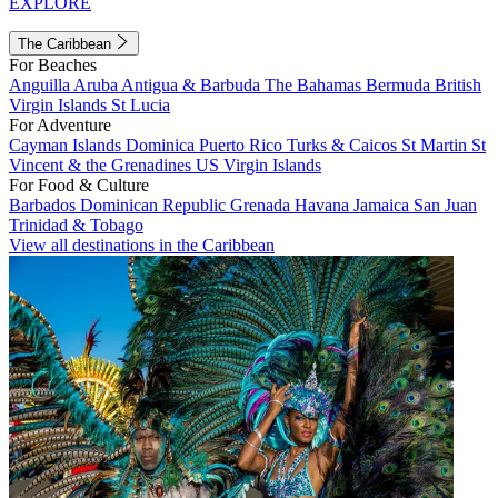
EXPLORE
The Caribbean
For Beaches
Anguilla
Aruba
Antigua & Barbuda
The Bahamas
Bermuda
British
Virgin Islands
St Lucia
For Adventure
Cayman Islands
Dominica
Puerto Rico
Turks & Caicos
St Martin
St
Vincent & the Grenadines
US Virgin Islands
For Food & Culture
Barbados
Dominican Republic
Grenada
Havana
Jamaica
San Juan
Trinidad & Tobago
View all destinations in the Caribbean