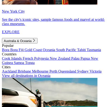
New York City
See the city's iconic sites, sample famous foods and marvel at world-
class museums.
EXPLORE
Australia & Oceania
Popular
Bora Bora
Fiji
Gold Coast
Oceania
South Pacific
Tahiti
Tasmania
Countries
Cook Islands
French Polynesia
New Zealand
Palau
Papua New
Guinea
Samoa
Tonga
Cities
Auckland
Brisbane
Melbourne
Perth
Queensland
Sydney
Victoria
View all destinations in Oceania