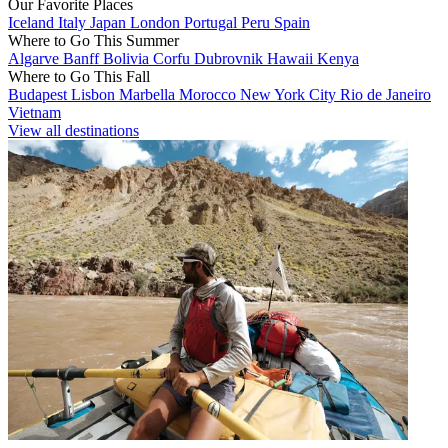
Our Favorite Places
Iceland
Italy
Japan
London
Portugal
Peru
Spain
Where to Go This Summer
Algarve
Banff
Bolivia
Corfu
Dubrovnik
Hawaii
Kenya
Where to Go This Fall
Budapest
Lisbon
Marbella
Morocco
New York City
Rio de Janeiro
Vietnam
View all destinations