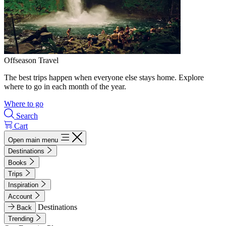
Offseason Travel
The best trips happen when everyone else stays home. Explore
where to go in each month of the year.
Where to go
Search
Cart
Open main menu
Destinations
Books
Trips
Inspiration
Account
Destinations
Back
Trending