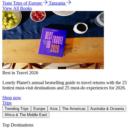
Train Trips of Europe
Tanzania
View All Books
Best in Travel 2026
Lonely Planet's annual bestselling guide to travel returns with the 25
hottest must-visit destinations and 25 must-do experiences for 2026.
Shop now
Trips
Trending Trips
Europe
Asia
The Americas
Australia & Oceania
Africa & The Middle East
Top Destinations