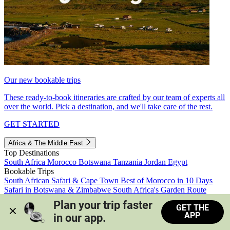
Our new bookable trips
These ready-to-book itineraries are crafted by our team of experts all
over the world. Pick a destination, and we'll take care of the rest.
GET STARTED
Africa & The Middle East
Top Destinations
South Africa
Morocco
Botswana
Tanzania
Jordan
Egypt
Bookable Trips
South African Safari & Cape Town
Best of Morocco in 10 Days
Safari in Botswana & Zimbabwe
South Africa's Garden Route
Morocco's Medinas & Sahara
Train Safari South Africa
Plan your trip faster 
GET THE
View all trips
APP
in our app.