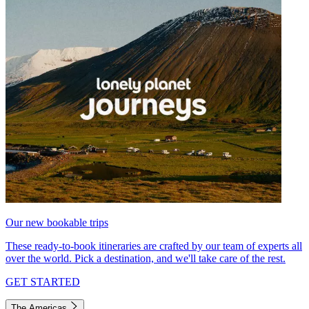
Our new bookable trips
These ready-to-book itineraries are crafted by our team of experts all
over the world. Pick a destination, and we'll take care of the rest.
GET STARTED
The Americas