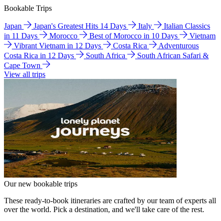
Bookable Trips
Japan
Japan's Greatest Hits 14 Days
Italy
Italian Classics
in 11 Days
Morocco
Best of Morocco in 10 Days
Vietnam
Vibrant Vietnam in 12 Days
Costa Rica
Adventurous
Costa Rica in 12 Days
South Africa
South African Safari &
Cape Town
View all trips
Our new bookable trips
These ready-to-book itineraries are crafted by our team of experts all
over the world. Pick a destination, and we'll take care of the rest.