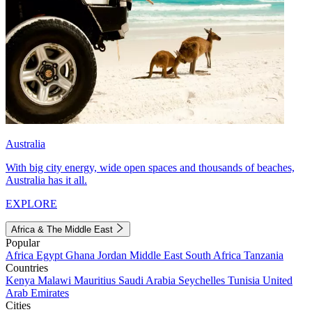
Australia
With big city energy, wide open spaces and thousands of beaches,
Australia has it all.
EXPLORE
Africa & The Middle East
Popular
Africa
Egypt
Ghana
Jordan
Middle East
South Africa
Tanzania
Countries
Kenya
Malawi
Mauritius
Saudi Arabia
Seychelles
Tunisia
United
Arab Emirates
Cities