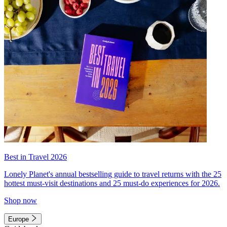
Best in Travel 2026
Lonely Planet's annual bestselling guide to travel returns with the 25
hottest must-visit destinations and 25 must-do experiences for 2026.
Shop now
Europe