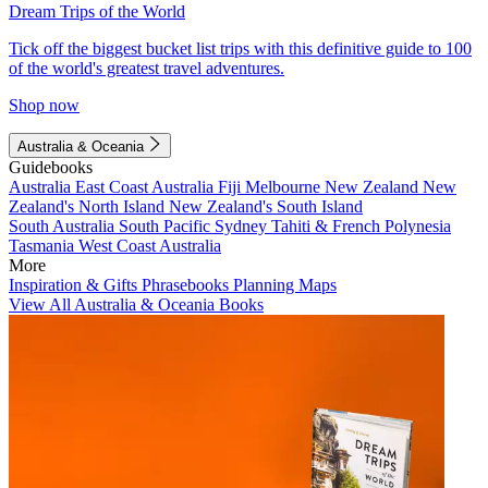
Dream Trips of the World
Tick off the biggest bucket list trips with this definitive guide to 100
of the world's greatest travel adventures.
Shop now
Australia & Oceania
Guidebooks
Australia
East Coast Australia
Fiji
Melbourne
New Zealand
New
Zealand's North Island
New Zealand's South Island
South Australia
South Pacific
Sydney
Tahiti & French Polynesia
Tasmania
West Coast Australia
More
Inspiration & Gifts
Phrasebooks
Planning Maps
View All Australia & Oceania Books