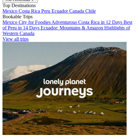
Top Destinations
Mexico
Costa Rica
Peru
Ecuador
Canada
Chile
Bookable Trips
Mexico City for Foodies
Adventurous Costa Rica in 12 Days
Best
of Peru in 14 Days
Ecuador: Mountains & Amazon
Highlights of
Western Canada
View all trips