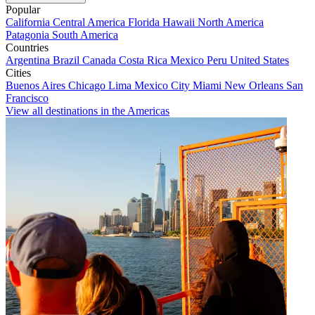
Popular
California
Central America
Florida
Hawaii
North America
Patagonia
South America
Countries
Argentina
Brazil
Canada
Costa Rica
Mexico
Peru
United States
Cities
Buenos Aires
Chicago
Lima
Mexico City
Miami
New Orleans
San
Francisco
View all destinations in the Americas