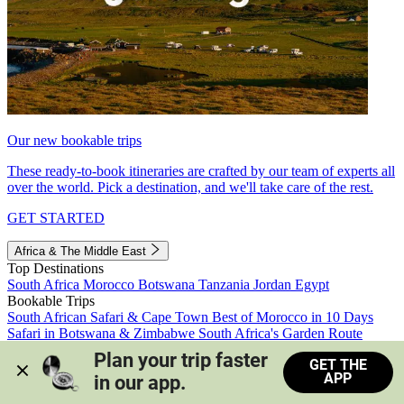
Our new bookable trips
These ready-to-book itineraries are crafted by our team of experts all
over the world. Pick a destination, and we'll take care of the rest.
GET STARTED
Africa & The Middle East
Top Destinations
South Africa
Morocco
Botswana
Tanzania
Jordan
Egypt
Bookable Trips
South African Safari & Cape Town
Best of Morocco in 10 Days
Safari in Botswana & Zimbabwe
South Africa's Garden Route
Morocco's Medinas & Sahara
Train Safari South Africa
Plan your trip faster 
GET THE
View all trips
APP
in our app.