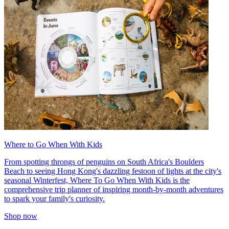
Where to Go When With Kids
From spotting throngs of penguins on South Africa's Boulders
Beach to seeing Hong Kong's dazzling festoon of lights at the city's
seasonal Winterfest, Where To Go When With Kids is the
comprehensive trip planner of inspiring month-by-month adventures
to spark your family's curiosity.
Shop now