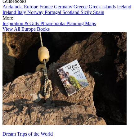
Guidebooks
Andalucia
Europe
France
Germany
Greece
Greek Islands
Iceland
Ireland
Italy
Norway
Portugal
Scotland
Sicily
Spain
More
Inspiration & Gifts
Phrasebooks
Planning Maps
View All Europe Books
Dream Trips of the World