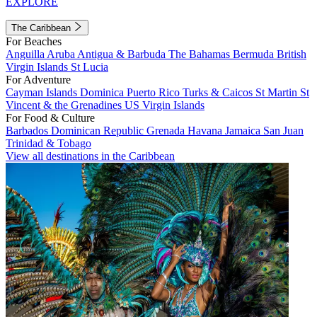
EXPLORE
The Caribbean
For Beaches
Anguilla
Aruba
Antigua & Barbuda
The Bahamas
Bermuda
British
Virgin Islands
St Lucia
For Adventure
Cayman Islands
Dominica
Puerto Rico
Turks & Caicos
St Martin
St
Vincent & the Grenadines
US Virgin Islands
For Food & Culture
Barbados
Dominican Republic
Grenada
Havana
Jamaica
San Juan
Trinidad & Tobago
View all destinations in the Caribbean