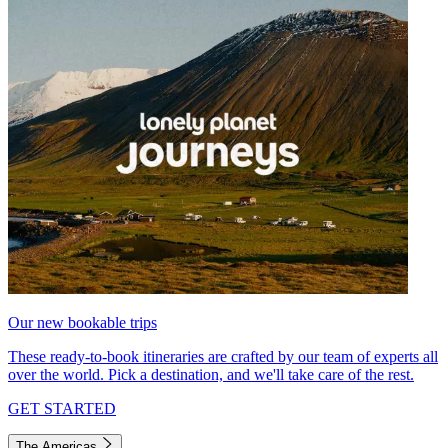
Our new bookable trips
These ready-to-book itineraries are crafted by our team of experts all
over the world. Pick a destination, and we'll take care of the rest.
GET STARTED
The Americas