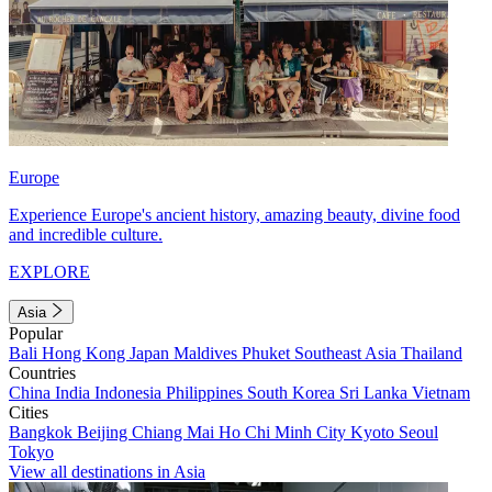
Europe
Experience Europe's ancient history, amazing beauty, divine food
and incredible culture.
EXPLORE
Asia
Popular
Bali
Hong Kong
Japan
Maldives
Phuket
Southeast Asia
Thailand
Countries
China
India
Indonesia
Philippines
South Korea
Sri Lanka
Vietnam
Cities
Bangkok
Beijing
Chiang Mai
Ho Chi Minh City
Kyoto
Seoul
Tokyo
View all destinations in Asia