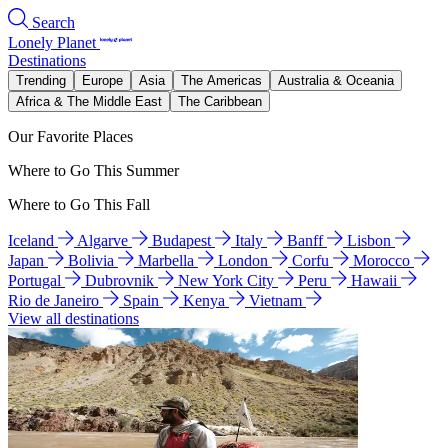
Search
Lonely Planet
Destinations
Trending
Europe
Asia
The Americas
Australia & Oceania
Africa & The Middle East
The Caribbean
Our Favorite Places
Where to Go This Summer
Where to Go This Fall
Iceland
Algarve
Budapest
Italy
Banff
Lisbon
Japan
Bolivia
Marbella
London
Corfu
Morocco
Portugal
Dubrovnik
New York City
Peru
Hawaii
Rio de Janeiro
Spain
Kenya
Vietnam
View all destinations