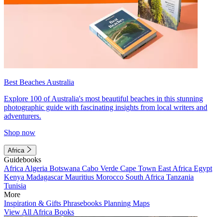
Best Beaches Australia
Explore 100 of Australia's most beautiful beaches in this stunning
photographic guide with fascinating insights from local writers and
adventurers.
Shop now
Africa
Guidebooks
Africa
Algeria
Botswana
Cabo Verde
Cape Town
East Africa
Egypt
Kenya
Madagascar
Mauritius
Morocco
South Africa
Tanzania
Tunisia
More
Inspiration & Gifts
Phrasebooks
Planning Maps
View All Africa Books