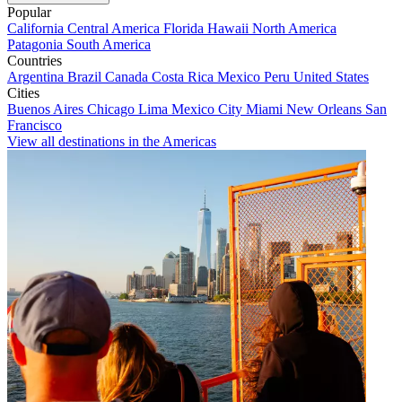
Popular
California
Central America
Florida
Hawaii
North America
Patagonia
South America
Countries
Argentina
Brazil
Canada
Costa Rica
Mexico
Peru
United States
Cities
Buenos Aires
Chicago
Lima
Mexico City
Miami
New Orleans
San
Francisco
View all destinations in the Americas