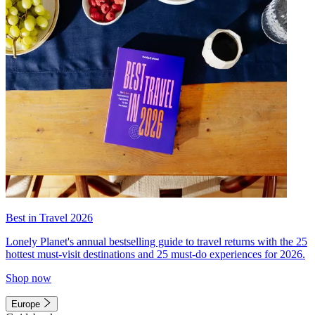
Best in Travel 2026
Lonely Planet's annual bestselling guide to travel returns with the 25
hottest must-visit destinations and 25 must-do experiences for 2026.
Shop now
Europe