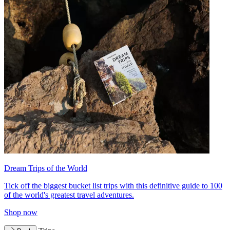
Dream Trips of the World
Tick off the biggest bucket list trips with this definitive guide to 100
of the world's greatest travel adventures.
Shop now