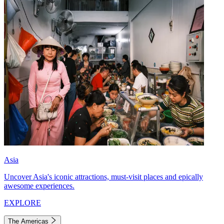
Asia
Uncover Asia's iconic attractions, must-visit places and epically
awesome experiences.
EXPLORE
The Americas