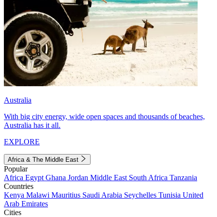
Australia
With big city energy, wide open spaces and thousands of beaches,
Australia has it all.
EXPLORE
Africa & The Middle East
Popular
Africa
Egypt
Ghana
Jordan
Middle East
South Africa
Tanzania
Countries
Kenya
Malawi
Mauritius
Saudi Arabia
Seychelles
Tunisia
United
Arab Emirates
Cities