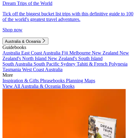
Dream Trips of the World
Tick off the biggest bucket list trips with this definitive guide to 100
of the world's greatest travel adventures.
Shop now
Australia & Oceania
Guidebooks
Australia
East Coast Australia
Fiji
Melbourne
New Zealand
New
Zealand's North Island
New Zealand's South Island
South Australia
South Pacific
Sydney
Tahiti & French Polynesia
Tasmania
West Coast Australia
More
Inspiration & Gifts
Phrasebooks
Planning Maps
View All Australia & Oceania Books