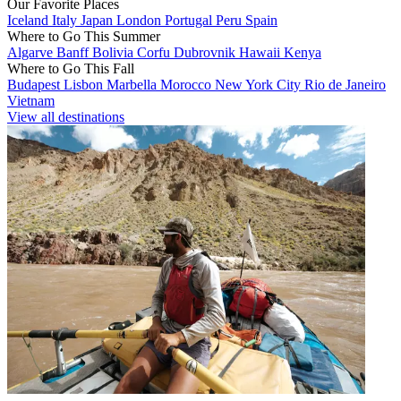
Our Favorite Places
Iceland
Italy
Japan
London
Portugal
Peru
Spain
Where to Go This Summer
Algarve
Banff
Bolivia
Corfu
Dubrovnik
Hawaii
Kenya
Where to Go This Fall
Budapest
Lisbon
Marbella
Morocco
New York City
Rio de Janeiro
Vietnam
View all destinations