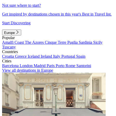
Not sure where to start?
Get inspired by destinations chosen in this year's Best in Travel list.
Start Discovering
Europe
Popular
Amalfi Coast
The Azores
Cinque Terre
Puglia
Sardinia
Sicily
Tuscany
Countries
Croatia
Greece
Iceland
Ireland
Italy
Portugal
Spain
Cities
Barcelona
London
Madrid
Paris
Porto
Rome
Santorini
View all destinations in Europe