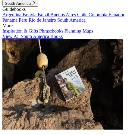
South America
Guidebooks
Argentina
Bolivia
Brazil
Buenos Aires
Chile
Colombia
Ecuador
Panama
Peru
Rio de Janeiro
South America
More
Inspiration & Gifts
Phrasebooks
Planning Maps
View All South America Books