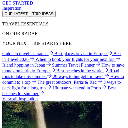
GET STARTED
Inspiration
OUR LATEST
TRIP IDEAS
TRAVEL ESSENTIALS
ON OUR RADAR
YOUR NEXT TRIP STARTS HERE
Guide to travel insurance
Best places to visit in Europe
Best
in Travel 2026
When to book your flights for your next trip
Island hopping in Japan
Summer Travel Planner
How to save
money on a trip to Europe
Best beaches in the world
Road
trips to take this summer
29 ways to budget for travel
How to
commit to a trip
The great outdoors: Parks & Rec
8 ways to
pack light for a long trip
Ultimate weekend in Porto
Best
beaches for summer
View all Inspiration