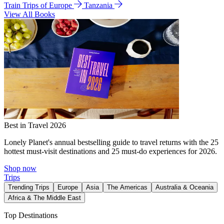
Train Trips of Europe
Tanzania
View All Books
Best in Travel 2026
Lonely Planet's annual bestselling guide to travel returns with the 25
hottest must-visit destinations and 25 must-do experiences for 2026.
Shop now
Trips
Trending Trips
Europe
Asia
The Americas
Australia & Oceania
Africa & The Middle East
Top Destinations