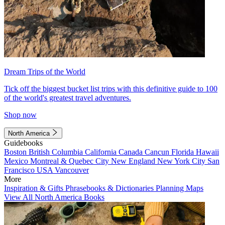
Dream Trips of the World
Tick off the biggest bucket list trips with this definitive guide to 100
of the world's greatest travel adventures.
Shop now
North America
Guidebooks
Boston
British Columbia
California
Canada
Cancun
Florida
Hawaii
Mexico
Montreal & Quebec City
New England
New York City
San
Francisco
USA
Vancouver
More
Inspiration & Gifts
Phrasebooks & Dictionaries
Planning Maps
View All North America Books