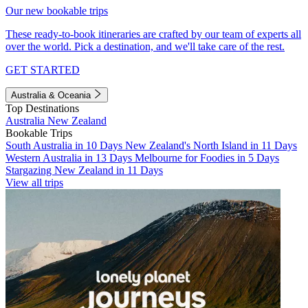
Our new bookable trips
These ready-to-book itineraries are crafted by our team of experts all
over the world. Pick a destination, and we'll take care of the rest.
GET STARTED
Australia & Oceania
Top Destinations
Australia
New Zealand
Bookable Trips
South Australia in 10 Days
New Zealand's North Island in 11 Days
Western Australia in 13 Days
Melbourne for Foodies in 5 Days
Stargazing New Zealand in 11 Days
View all trips