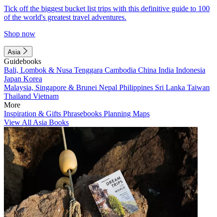
Tick off the biggest bucket list trips with this definitive guide to 100
of the world's greatest travel adventures.
Shop now
Asia
Guidebooks
Bali, Lombok & Nusa Tenggara
Cambodia
China
India
Indonesia
Japan
Korea
Malaysia, Singapore & Brunei
Nepal
Philippines
Sri Lanka
Taiwan
Thailand
Vietnam
More
Inspiration & Gifts
Phrasebooks
Planning Maps
View All Asia Books