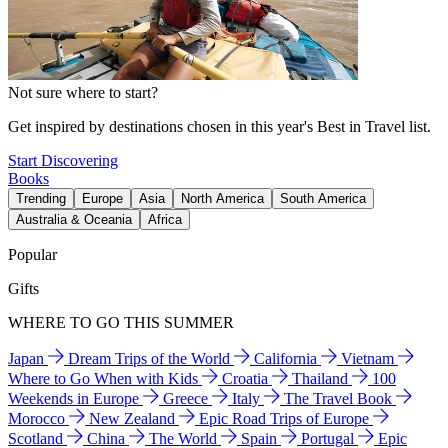
Not sure where to start?
Get inspired by destinations chosen in this year's Best in Travel list.
Start Discovering
Books
Trending
Europe
Asia
North America
South America
Australia & Oceania
Africa
Popular
Gifts
WHERE TO GO THIS SUMMER
Japan
Dream Trips of the World
California
Vietnam
Where to Go When with Kids
Croatia
Thailand
100
Weekends in Europe
Greece
Italy
The Travel Book
Morocco
New Zealand
Epic Road Trips of Europe
Scotland
China
The World
Spain
Portugal
Epic