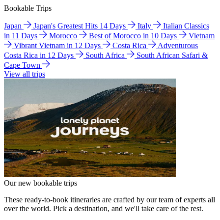
Bookable Trips
Japan
Japan's Greatest Hits 14 Days
Italy
Italian Classics
in 11 Days
Morocco
Best of Morocco in 10 Days
Vietnam
Vibrant Vietnam in 12 Days
Costa Rica
Adventurous
Costa Rica in 12 Days
South Africa
South African Safari &
Cape Town
View all trips
Our new bookable trips
These ready-to-book itineraries are crafted by our team of experts all
over the world. Pick a destination, and we'll take care of the rest.