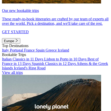
Our new bookable trips
These ready-to-book itineraries are crafted by our team of experts all
over the world. Pick a destination, and we'll take care of the rest.
GET STARTED
Europe
Top Destinations
Italy
Portugal
France
Spain
Greece
Iceland
Bookable Trips
Italian Classics in 11 Days
Lisbon to Porto in 10 Days
Best of
France in 13 Days
Spanish Classics in 12 Days
Athens & the Greek
Islands
Iceland's Ring Road
View all trips