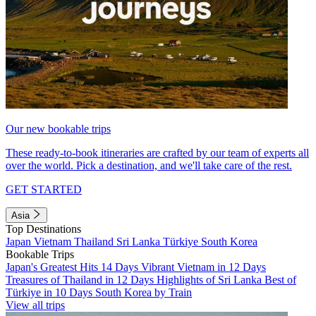
Our new bookable trips
These ready-to-book itineraries are crafted by our team of experts all
over the world. Pick a destination, and we'll take care of the rest.
GET STARTED
Asia
Top Destinations
Japan
Vietnam
Thailand
Sri Lanka
Türkiye
South Korea
Bookable Trips
Japan's Greatest Hits 14 Days
Vibrant Vietnam in 12 Days
Treasures of Thailand in 12 Days
Highlights of Sri Lanka
Best of
Türkiye in 10 Days
South Korea by Train
View all trips