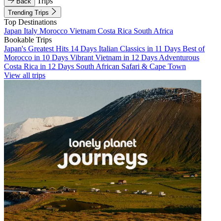
Trips
Back
Trending Trips
Top Destinations
Japan
Italy
Morocco
Vietnam
Costa Rica
South Africa
Bookable Trips
Japan's Greatest Hits 14 Days
Italian Classics in 11 Days
Best of
Morocco in 10 Days
Vibrant Vietnam in 12 Days
Adventurous
Costa Rica in 12 Days
South African Safari & Cape Town
View all trips