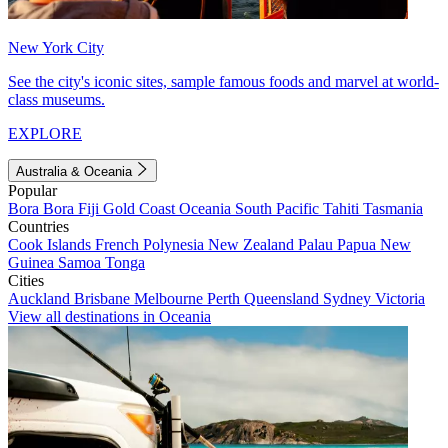
New York City
See the city's iconic sites, sample famous foods and marvel at world-
class museums.
EXPLORE
Australia & Oceania
Popular
Bora Bora
Fiji
Gold Coast
Oceania
South Pacific
Tahiti
Tasmania
Countries
Cook Islands
French Polynesia
New Zealand
Palau
Papua New
Guinea
Samoa
Tonga
Cities
Auckland
Brisbane
Melbourne
Perth
Queensland
Sydney
Victoria
View all destinations in Oceania