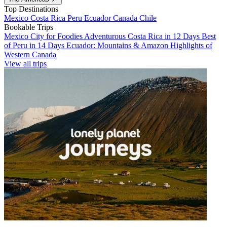
Top Destinations
Mexico
Costa Rica
Peru
Ecuador
Canada
Chile
Bookable Trips
Mexico City for Foodies
Adventurous Costa Rica in 12 Days
Best
of Peru in 14 Days
Ecuador: Mountains & Amazon
Highlights of
Western Canada
View all trips