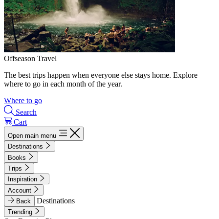
Offseason Travel
The best trips happen when everyone else stays home. Explore
where to go in each month of the year.
Where to go
Search
Cart
Open main menu
Destinations
Books
Trips
Inspiration
Account
Destinations
Back
Trending