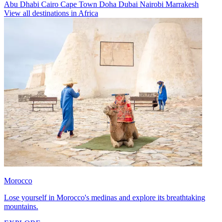
Abu Dhabi
Cairo
Cape Town
Doha
Dubai
Nairobi
Marrakesh
View all destinations in Africa
Morocco
Lose yourself in Morocco's medinas and explore its breathtaking
mountains.