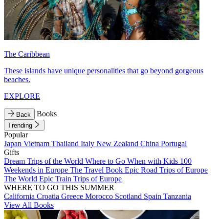
The Caribbean
These islands have unique personalities that go beyond gorgeous
beaches.
EXPLORE
Books
Back
Trending
Popular
Japan
Vietnam
Thailand
Italy
New Zealand
China
Portugal
Gifts
Dream Trips of the World
Where to Go When with Kids
100
Weekends in Europe
The Travel Book
Epic Road Trips of Europe
The World
Epic Train Trips of Europe
WHERE TO GO THIS SUMMER
California
Croatia
Greece
Morocco
Scotland
Spain
Tanzania
View All Books