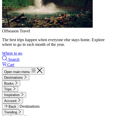
Offseason Travel
The best trips happen when everyone else stays home. Explore
where to go in each month of the year.
Where to go
Search
Cart
Open main menu
Destinations
Books
Trips
Inspiration
Account
Destinations
Back
Trending