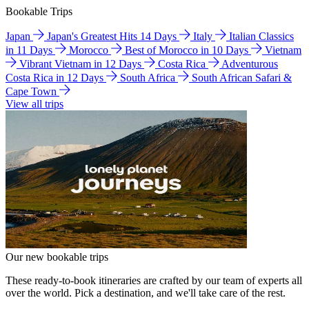
Bookable Trips
Japan
Japan's Greatest Hits 14 Days
Italy
Italian Classics
in 11 Days
Morocco
Best of Morocco in 10 Days
Vietnam
Vibrant Vietnam in 12 Days
Costa Rica
Adventurous
Costa Rica in 12 Days
South Africa
South African Safari &
Cape Town
View all trips
Our new bookable trips
These ready-to-book itineraries are crafted by our team of experts all
over the world. Pick a destination, and we'll take care of the rest.