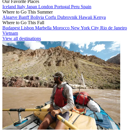
Our Favorite Places
Iceland
Italy
Japan
London
Portugal
Peru
Spain
Where to Go This Summer
Algarve
Banff
Bolivia
Corfu
Dubrovnik
Hawaii
Kenya
Where to Go This Fall
Budapest
Lisbon
Marbella
Morocco
New York City
Rio de Janeiro
Vietnam
View all destinations