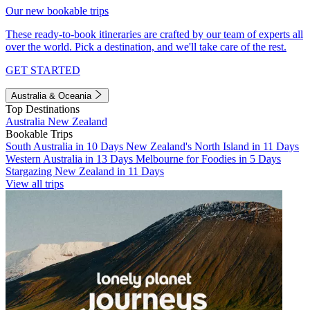
Our new bookable trips
These ready-to-book itineraries are crafted by our team of experts all
over the world. Pick a destination, and we'll take care of the rest.
GET STARTED
Australia & Oceania
Top Destinations
Australia
New Zealand
Bookable Trips
South Australia in 10 Days
New Zealand's North Island in 11 Days
Western Australia in 13 Days
Melbourne for Foodies in 5 Days
Stargazing New Zealand in 11 Days
View all trips