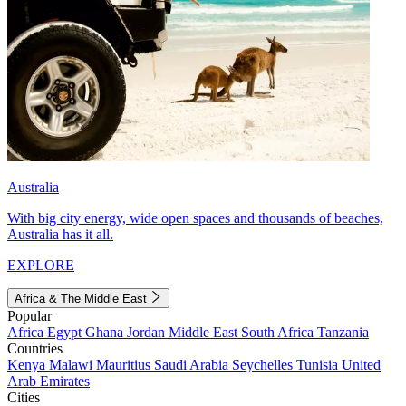
Australia
With big city energy, wide open spaces and thousands of beaches,
Australia has it all.
EXPLORE
Africa & The Middle East
Popular
Africa
Egypt
Ghana
Jordan
Middle East
South Africa
Tanzania
Countries
Kenya
Malawi
Mauritius
Saudi Arabia
Seychelles
Tunisia
United
Arab Emirates
Cities