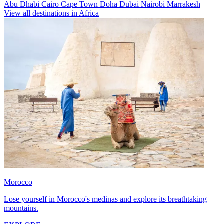
Abu Dhabi
Cairo
Cape Town
Doha
Dubai
Nairobi
Marrakesh
View all destinations in Africa
Morocco
Lose yourself in Morocco's medinas and explore its breathtaking
mountains.