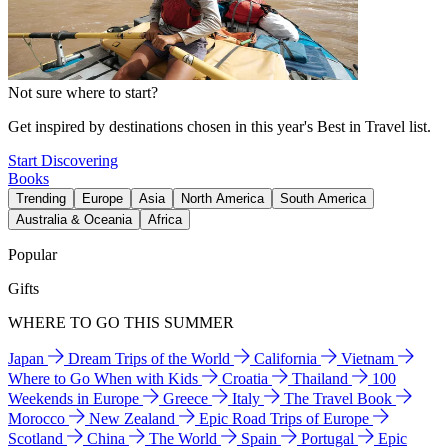
Not sure where to start?
Get inspired by destinations chosen in this year's Best in Travel list.
Start Discovering
Books
Trending
Europe
Asia
North America
South America
Australia & Oceania
Africa
Popular
Gifts
WHERE TO GO THIS SUMMER
Japan
Dream Trips of the World
California
Vietnam
Where to Go When with Kids
Croatia
Thailand
100
Weekends in Europe
Greece
Italy
The Travel Book
Morocco
New Zealand
Epic Road Trips of Europe
Scotland
China
The World
Spain
Portugal
Epic