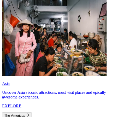
Asia
Uncover Asia's iconic attractions, must-visit places and epically
awesome experiences.
EXPLORE
The Americas