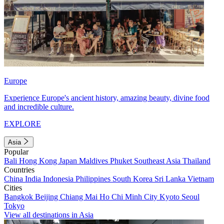
Europe
Experience Europe's ancient history, amazing beauty, divine food
and incredible culture.
EXPLORE
Asia
Popular
Bali
Hong Kong
Japan
Maldives
Phuket
Southeast Asia
Thailand
Countries
China
India
Indonesia
Philippines
South Korea
Sri Lanka
Vietnam
Cities
Bangkok
Beijing
Chiang Mai
Ho Chi Minh City
Kyoto
Seoul
Tokyo
View all destinations in Asia