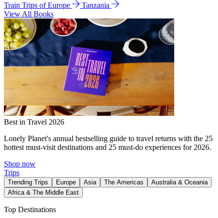
Train Trips of Europe
Tanzania
View All Books
Best in Travel 2026
Lonely Planet's annual bestselling guide to travel returns with the 25
hottest must-visit destinations and 25 must-do experiences for 2026.
Shop now
Trips
Trending Trips
Europe
Asia
The Americas
Australia & Oceania
Africa & The Middle East
Top Destinations