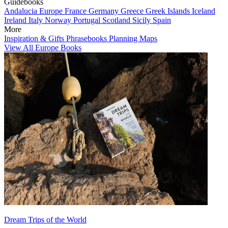
Guidebooks
Andalucia
Europe
France
Germany
Greece
Greek Islands
Iceland
Ireland
Italy
Norway
Portugal
Scotland
Sicily
Spain
More
Inspiration & Gifts
Phrasebooks
Planning Maps
View All Europe Books
Dream Trips of the World