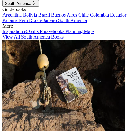
South America
Guidebooks
Argentina
Bolivia
Brazil
Buenos Aires
Chile
Colombia
Ecuador
Panama
Peru
Rio de Janeiro
South America
More
Inspiration & Gifts
Phrasebooks
Planning Maps
View All South America Books