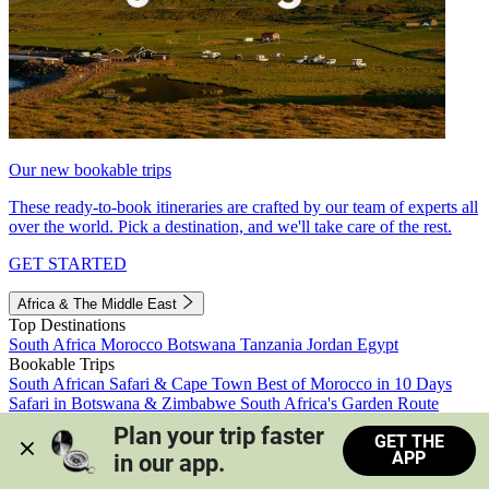
Our new bookable trips
These ready-to-book itineraries are crafted by our team of experts all
over the world. Pick a destination, and we'll take care of the rest.
GET STARTED
Africa & The Middle East
Top Destinations
South Africa
Morocco
Botswana
Tanzania
Jordan
Egypt
Bookable Trips
South African Safari & Cape Town
Best of Morocco in 10 Days
Safari in Botswana & Zimbabwe
South Africa's Garden Route
Morocco's Medinas & Sahara
Train Safari South Africa
Plan your trip faster 
GET THE
View all trips
APP
in our app.