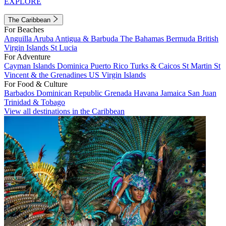
EXPLORE
The Caribbean
For Beaches
Anguilla
Aruba
Antigua & Barbuda
The Bahamas
Bermuda
British
Virgin Islands
St Lucia
For Adventure
Cayman Islands
Dominica
Puerto Rico
Turks & Caicos
St Martin
St
Vincent & the Grenadines
US Virgin Islands
For Food & Culture
Barbados
Dominican Republic
Grenada
Havana
Jamaica
San Juan
Trinidad & Tobago
View all destinations in the Caribbean