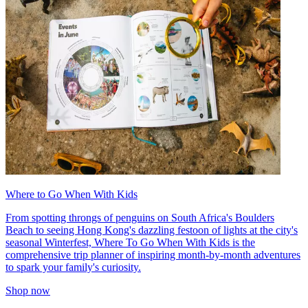
Where to Go When With Kids
From spotting throngs of penguins on South Africa's Boulders
Beach to seeing Hong Kong's dazzling festoon of lights at the city's
seasonal Winterfest, Where To Go When With Kids is the
comprehensive trip planner of inspiring month-by-month adventures
to spark your family's curiosity.
Shop now