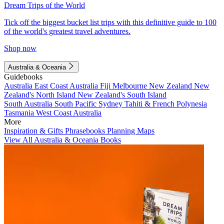
Dream Trips of the World
Tick off the biggest bucket list trips with this definitive guide to 100
of the world's greatest travel adventures.
Shop now
Australia & Oceania
Guidebooks
Australia
East Coast Australia
Fiji
Melbourne
New Zealand
New
Zealand's North Island
New Zealand's South Island
South Australia
South Pacific
Sydney
Tahiti & French Polynesia
Tasmania
West Coast Australia
More
Inspiration & Gifts
Phrasebooks
Planning Maps
View All Australia & Oceania Books