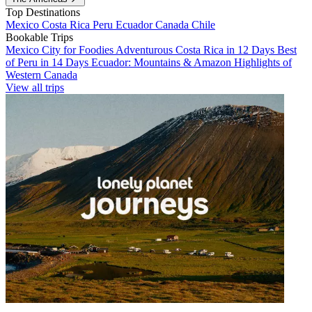
Top Destinations
Mexico
Costa Rica
Peru
Ecuador
Canada
Chile
Bookable Trips
Mexico City for Foodies
Adventurous Costa Rica in 12 Days
Best
of Peru in 14 Days
Ecuador: Mountains & Amazon
Highlights of
Western Canada
View all trips