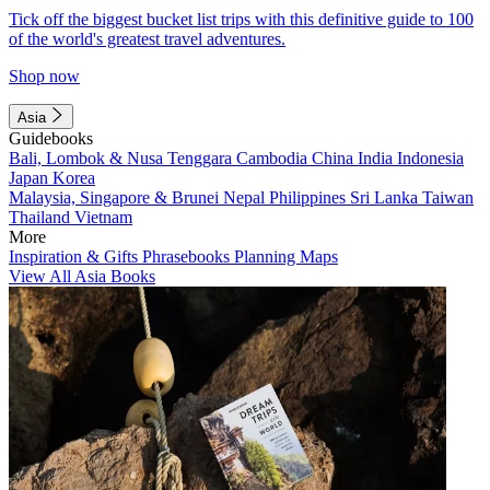
Tick off the biggest bucket list trips with this definitive guide to 100
of the world's greatest travel adventures.
Shop now
Asia
Guidebooks
Bali, Lombok & Nusa Tenggara
Cambodia
China
India
Indonesia
Japan
Korea
Malaysia, Singapore & Brunei
Nepal
Philippines
Sri Lanka
Taiwan
Thailand
Vietnam
More
Inspiration & Gifts
Phrasebooks
Planning Maps
View All Asia Books