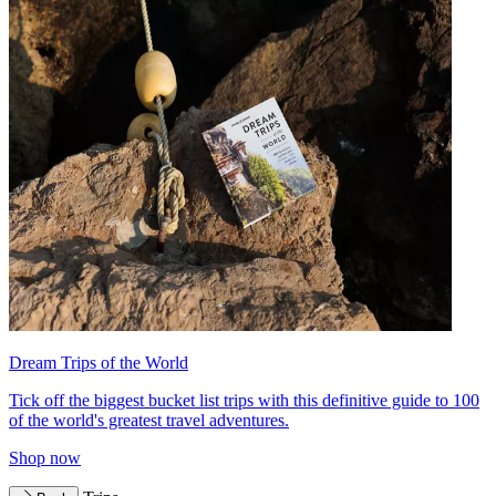
Dream Trips of the World
Tick off the biggest bucket list trips with this definitive guide to 100
of the world's greatest travel adventures.
Shop now