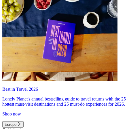
Best in Travel 2026
Lonely Planet's annual bestselling guide to travel returns with the 25
hottest must-visit destinations and 25 must-do experiences for 2026.
Shop now
Europe