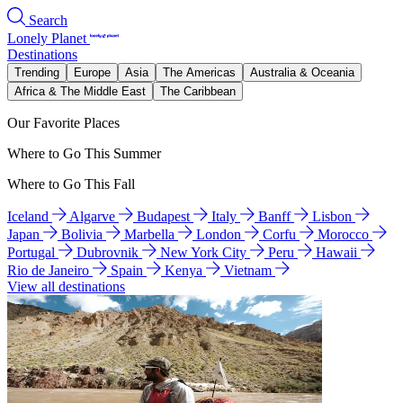
Search
Lonely Planet
Destinations
Trending
Europe
Asia
The Americas
Australia & Oceania
Africa & The Middle East
The Caribbean
Our Favorite Places
Where to Go This Summer
Where to Go This Fall
Iceland
Algarve
Budapest
Italy
Banff
Lisbon
Japan
Bolivia
Marbella
London
Corfu
Morocco
Portugal
Dubrovnik
New York City
Peru
Hawaii
Rio de Janeiro
Spain
Kenya
Vietnam
View all destinations