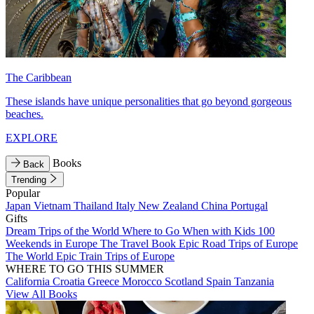
The Caribbean
These islands have unique personalities that go beyond gorgeous
beaches.
EXPLORE
Books
Back
Trending
Popular
Japan
Vietnam
Thailand
Italy
New Zealand
China
Portugal
Gifts
Dream Trips of the World
Where to Go When with Kids
100
Weekends in Europe
The Travel Book
Epic Road Trips of Europe
The World
Epic Train Trips of Europe
WHERE TO GO THIS SUMMER
California
Croatia
Greece
Morocco
Scotland
Spain
Tanzania
View All Books