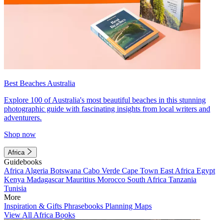
Best Beaches Australia
Explore 100 of Australia's most beautiful beaches in this stunning
photographic guide with fascinating insights from local writers and
adventurers.
Shop now
Africa
Guidebooks
Africa
Algeria
Botswana
Cabo Verde
Cape Town
East Africa
Egypt
Kenya
Madagascar
Mauritius
Morocco
South Africa
Tanzania
Tunisia
More
Inspiration & Gifts
Phrasebooks
Planning Maps
View All Africa Books