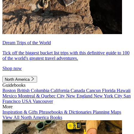
Dream Trips of the World
Tick off the biggest bucket list trips with this definitive guide to 100
of the world's greatest travel adventures.
Shop now
North America
Guidebooks
Boston
British Columbia
California
Canada
Cancun
Florida
Hawaii
Mexico
Montreal & Quebec City
New England
New York City
San
Francisco
USA
Vancouver
More
Inspiration & Gifts
Phrasebooks & Dictionaries
Planning Maps
View All North America Books