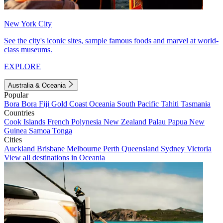
New York City
See the city's iconic sites, sample famous foods and marvel at world-
class museums.
EXPLORE
Australia & Oceania
Popular
Bora Bora
Fiji
Gold Coast
Oceania
South Pacific
Tahiti
Tasmania
Countries
Cook Islands
French Polynesia
New Zealand
Palau
Papua New
Guinea
Samoa
Tonga
Cities
Auckland
Brisbane
Melbourne
Perth
Queensland
Sydney
Victoria
View all destinations in Oceania