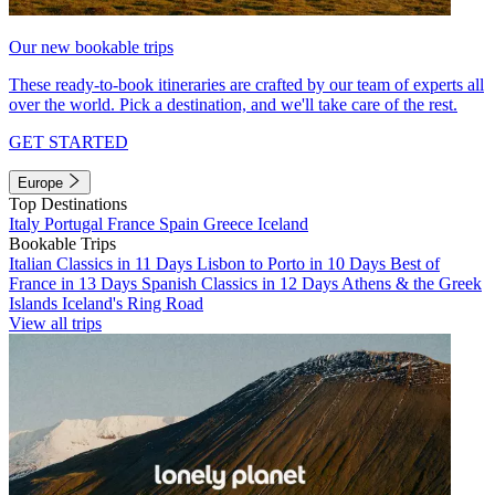
Our new bookable trips
These ready-to-book itineraries are crafted by our team of experts all
over the world. Pick a destination, and we'll take care of the rest.
GET STARTED
Europe
Top Destinations
Italy
Portugal
France
Spain
Greece
Iceland
Bookable Trips
Italian Classics in 11 Days
Lisbon to Porto in 10 Days
Best of
France in 13 Days
Spanish Classics in 12 Days
Athens & the Greek
Islands
Iceland's Ring Road
View all trips