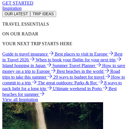
GET STARTED
Inspiration
OUR LATEST
TRIP IDEAS
TRAVEL ESSENTIALS
ON OUR RADAR
YOUR NEXT TRIP STARTS HERE
Guide to travel insurance
Best places to visit in Europe
Best
in Travel 2026
When to book your flights for your next trip
Island hopping in Japan
Summer Travel Planner
How to save
money on a trip to Europe
Best beaches in the world
Road
trips to take this summer
29 ways to budget for travel
How to
commit to a trip
The great outdoors: Parks & Rec
8 ways to
pack light for a long trip
Ultimate weekend in Porto
Best
beaches for summer
View all Inspiration