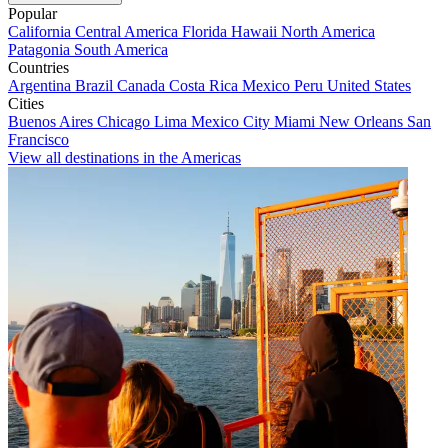
Popular
California
Central America
Florida
Hawaii
North America
Patagonia
South America
Countries
Argentina
Brazil
Canada
Costa Rica
Mexico
Peru
United States
Cities
Buenos Aires
Chicago
Lima
Mexico City
Miami
New Orleans
San
Francisco
View all destinations in the Americas