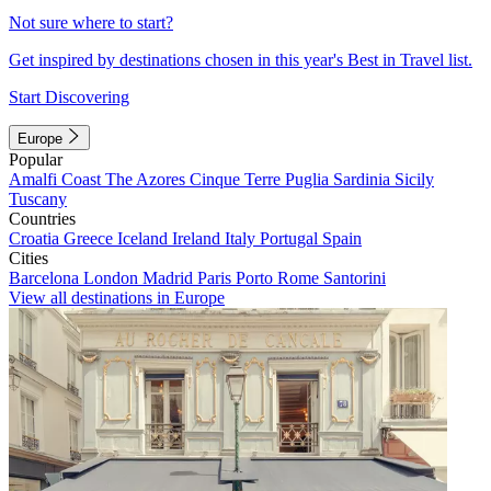
Not sure where to start?
Get inspired by destinations chosen in this year's Best in Travel list.
Start Discovering
Europe
Popular
Amalfi Coast
The Azores
Cinque Terre
Puglia
Sardinia
Sicily
Tuscany
Countries
Croatia
Greece
Iceland
Ireland
Italy
Portugal
Spain
Cities
Barcelona
London
Madrid
Paris
Porto
Rome
Santorini
View all destinations in Europe