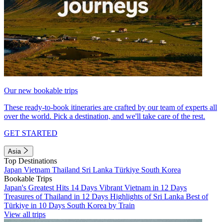
Our new bookable trips
These ready-to-book itineraries are crafted by our team of experts all
over the world. Pick a destination, and we'll take care of the rest.
GET STARTED
Asia
Top Destinations
Japan
Vietnam
Thailand
Sri Lanka
Türkiye
South Korea
Bookable Trips
Japan's Greatest Hits 14 Days
Vibrant Vietnam in 12 Days
Treasures of Thailand in 12 Days
Highlights of Sri Lanka
Best of
Türkiye in 10 Days
South Korea by Train
View all trips