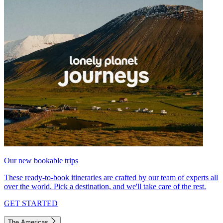
Our new bookable trips
These ready-to-book itineraries are crafted by our team of experts all
over the world. Pick a destination, and we'll take care of the rest.
GET STARTED
The Americas