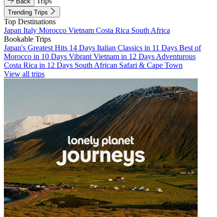
Trips
Back
Trending Trips
Top Destinations
Japan
Italy
Morocco
Vietnam
Costa Rica
South Africa
Bookable Trips
Japan's Greatest Hits 14 Days
Italian Classics in 11 Days
Best of
Morocco in 10 Days
Vibrant Vietnam in 12 Days
Adventurous
Costa Rica in 12 Days
South African Safari & Cape Town
View all trips