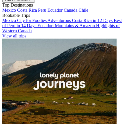
Top Destinations
Mexico
Costa Rica
Peru
Ecuador
Canada
Chile
Bookable Trips
Mexico City for Foodies
Adventurous Costa Rica in 12 Days
Best
of Peru in 14 Days
Ecuador: Mountains & Amazon
Highlights of
Western Canada
View all trips