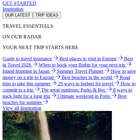
GET STARTED
Inspiration
OUR LATEST
TRIP IDEAS
TRAVEL ESSENTIALS
ON OUR RADAR
YOUR NEXT TRIP STARTS HERE
Guide to travel insurance
Best places to visit in Europe
Best
in Travel 2026
When to book your flights for your next trip
Island hopping in Japan
Summer Travel Planner
How to save
money on a trip to Europe
Best beaches in the world
Road
trips to take this summer
29 ways to budget for travel
How to
commit to a trip
The great outdoors: Parks & Rec
8 ways to
pack light for a long trip
Ultimate weekend in Porto
Best
beaches for summer
View all Inspiration