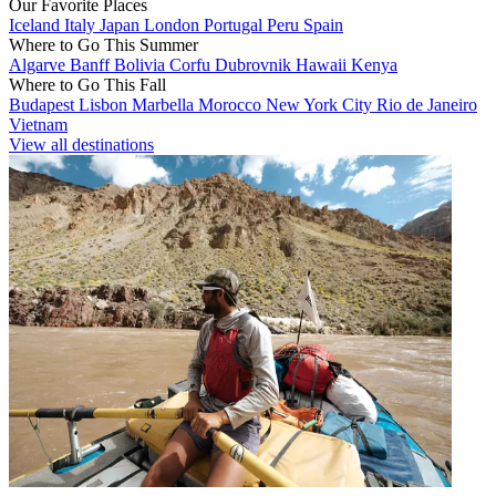
Our Favorite Places
Iceland
Italy
Japan
London
Portugal
Peru
Spain
Where to Go This Summer
Algarve
Banff
Bolivia
Corfu
Dubrovnik
Hawaii
Kenya
Where to Go This Fall
Budapest
Lisbon
Marbella
Morocco
New York City
Rio de Janeiro
Vietnam
View all destinations