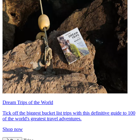
Dream Trips of the World
Tick off the biggest bucket list trips with this definitive guide to 100
of the world's greatest travel adventures.
Shop now