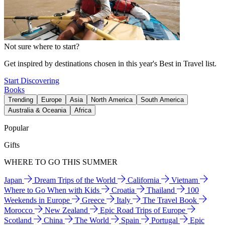
Not sure where to start?
Get inspired by destinations chosen in this year's Best in Travel list.
Start Discovering
Books
Trending
Europe
Asia
North America
South America
Australia & Oceania
Africa
Popular
Gifts
WHERE TO GO THIS SUMMER
Japan
Dream Trips of the World
California
Vietnam
Where to Go When with Kids
Croatia
Thailand
100
Weekends in Europe
Greece
Italy
The Travel Book
Morocco
New Zealand
Epic Road Trips of Europe
Scotland
China
The World
Spain
Portugal
Epic