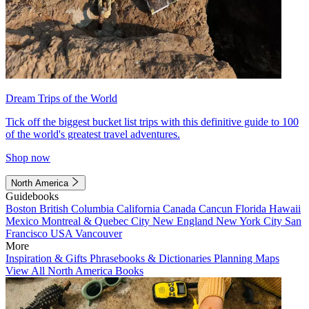
Dream Trips of the World
Tick off the biggest bucket list trips with this definitive guide to 100
of the world's greatest travel adventures.
Shop now
North America
Guidebooks
Boston
British Columbia
California
Canada
Cancun
Florida
Hawaii
Mexico
Montreal & Quebec City
New England
New York City
San
Francisco
USA
Vancouver
More
Inspiration & Gifts
Phrasebooks & Dictionaries
Planning Maps
View All North America Books