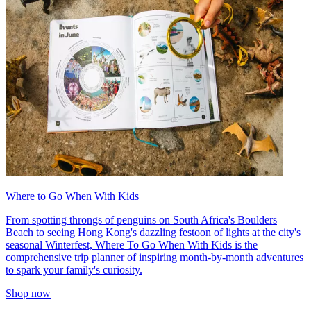
Where to Go When With Kids
From spotting throngs of penguins on South Africa's Boulders
Beach to seeing Hong Kong's dazzling festoon of lights at the city's
seasonal Winterfest, Where To Go When With Kids is the
comprehensive trip planner of inspiring month-by-month adventures
to spark your family's curiosity.
Shop now