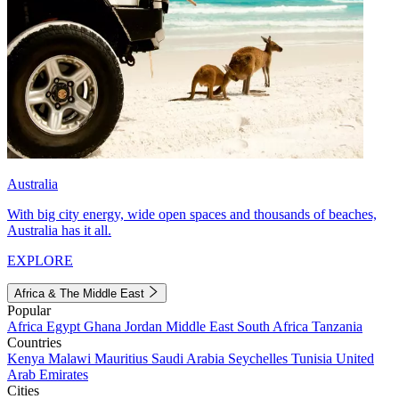
Australia
With big city energy, wide open spaces and thousands of beaches,
Australia has it all.
EXPLORE
Africa & The Middle East
Popular
Africa
Egypt
Ghana
Jordan
Middle East
South Africa
Tanzania
Countries
Kenya
Malawi
Mauritius
Saudi Arabia
Seychelles
Tunisia
United
Arab Emirates
Cities