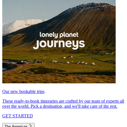
Our new bookable trips
These ready-to-book itineraries are crafted by our team of experts all
over the world. Pick a destination, and we'll take care of the rest.
GET STARTED
The Americas