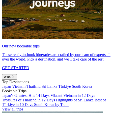
Our new bookable trips
These ready-to-book itineraries are crafted by our team of experts all
over the world. Pick a destination, and we'll take care of the rest.
GET STARTED
Asia
Top Destinations
Japan
Vietnam
Thailand
Sri Lanka
Türkiye
South Korea
Bookable Trips
Japan's Greatest Hits 14 Days
Vibrant Vietnam in 12 Days
Treasures of Thailand in 12 Days
Highlights of Sri Lanka
Best of
Türkiye in 10 Days
South Korea by Train
View all trips