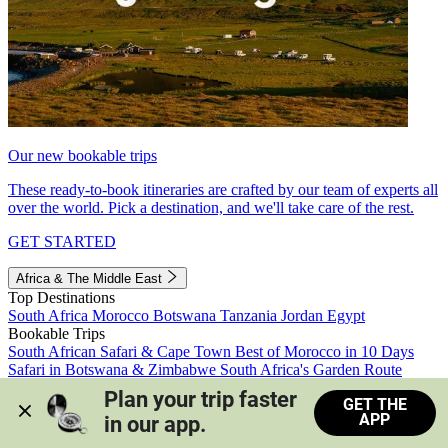
Our new bookable trips
These ready-to-book itineraries are crafted by our team of experts all
over the world. Pick a destination, and we'll take care of the rest.
GET STARTED
Africa & The Middle East
Top Destinations
South Africa
Morocco
Botswana
Tanzania
Jordan
Egypt
Bookable Trips
South African Safari & Cape Town
Best of Morocco in 10 Days
Safari in Botswana & Zimbabwe
South Africa's Garden Route
Morocco's Medinas & Sahara
Train Safari South Africa
Plan your trip faster 
GET THE
View all trips
APP
in our app.