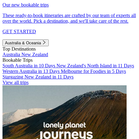
Our new bookable trips
These ready-to-book itineraries are crafted by our team of experts all
over the world. Pick a destination, and we'll take care of the rest.
GET STARTED
Australia & Oceania
Top Destinations
Australia
New Zealand
Bookable Trips
South Australia in 10 Days
New Zealand's North Island in 11 Days
Western Australia in 13 Days
Melbourne for Foodies in 5 Days
Stargazing New Zealand in 11 Days
View all trips