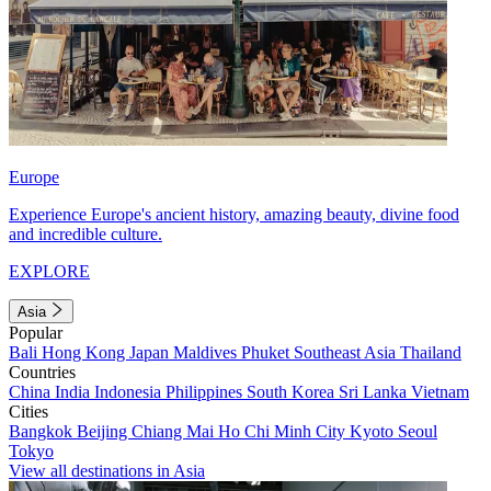
Europe
Experience Europe's ancient history, amazing beauty, divine food
and incredible culture.
EXPLORE
Asia
Popular
Bali
Hong Kong
Japan
Maldives
Phuket
Southeast Asia
Thailand
Countries
China
India
Indonesia
Philippines
South Korea
Sri Lanka
Vietnam
Cities
Bangkok
Beijing
Chiang Mai
Ho Chi Minh City
Kyoto
Seoul
Tokyo
View all destinations in Asia