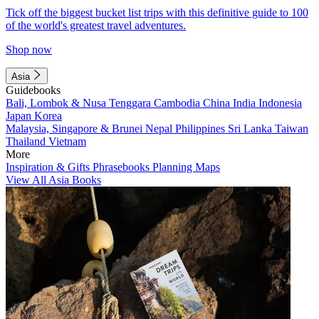
Tick off the biggest bucket list trips with this definitive guide to 100
of the world's greatest travel adventures.
Shop now
Asia
Guidebooks
Bali, Lombok & Nusa Tenggara
Cambodia
China
India
Indonesia
Japan
Korea
Malaysia, Singapore & Brunei
Nepal
Philippines
Sri Lanka
Taiwan
Thailand
Vietnam
More
Inspiration & Gifts
Phrasebooks
Planning Maps
View All Asia Books