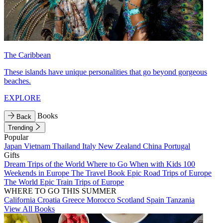
The Caribbean
These islands have unique personalities that go beyond gorgeous
beaches.
EXPLORE
Books
Back
Trending
Popular
Japan
Vietnam
Thailand
Italy
New Zealand
China
Portugal
Gifts
Dream Trips of the World
Where to Go When with Kids
100
Weekends in Europe
The Travel Book
Epic Road Trips of Europe
The World
Epic Train Trips of Europe
WHERE TO GO THIS SUMMER
California
Croatia
Greece
Morocco
Scotland
Spain
Tanzania
View All Books