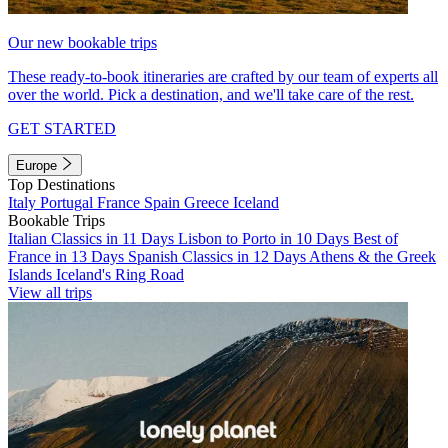
Our new bookable trips
These ready-to-book itineraries are crafted by our team of experts all
over the world. Pick a destination, and we'll take care of the rest.
GET STARTED
Europe
Top Destinations
Italy
Portugal
France
Spain
Greece
Iceland
Bookable Trips
Italian Classics in 11 Days
Lisbon to Porto in 10 Days
Best of
France in 13 Days
Spanish Classics in 12 Days
Athens & the Greek
Islands
Iceland's Ring Road
View all trips