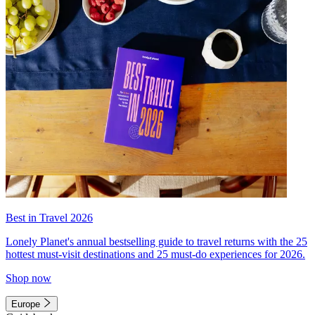
Best in Travel 2026
Lonely Planet's annual bestselling guide to travel returns with the 25
hottest must-visit destinations and 25 must-do experiences for 2026.
Shop now
Europe