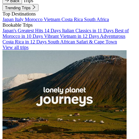
Trips
Back
Trending Trips
Top Destinations
Japan
Italy
Morocco
Vietnam
Costa Rica
South Africa
Bookable Trips
Japan's Greatest Hits 14 Days
Italian Classics in 11 Days
Best of
Morocco in 10 Days
Vibrant Vietnam in 12 Days
Adventurous
Costa Rica in 12 Days
South African Safari & Cape Town
View all trips