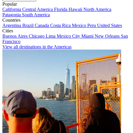
Popular
California
Central America
Florida
Hawaii
North America
Patagonia
South America
Countries
Argentina
Brazil
Canada
Costa Rica
Mexico
Peru
United States
Cities
Buenos Aires
Chicago
Lima
Mexico City
Miami
New Orleans
San
Francisco
View all destinations in the Americas