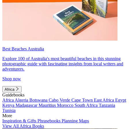
Best Beaches Australia
Explore 100 of Australia's most beautiful beaches in this stunning
photographic guide with fascinating insights from local writers and
adventurers.
Shop now
Africa
Guidebooks
Africa
Algeria
Botswana
Cabo Verde
Cape Town
East Africa
Egypt
Kenya
Madagascar
Mauritius
Morocco
South Africa
Tanzania
Tunisia
More
Inspiration & Gifts
Phrasebooks
Planning Maps
View All Africa Books