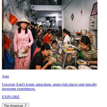
Asia
Uncover Asia's iconic attractions, must-visit places and epically
awesome experiences.
EXPLORE
The Americas