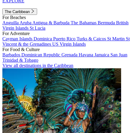
EXPLORE
The Caribbean
For Beaches
Anguilla
Aruba
Antigua & Barbuda
The Bahamas
Bermuda
British
Virgin Islands
St Lucia
For Adventure
Cayman Islands
Dominica
Puerto Rico
Turks & Caicos
St Martin
St
Vincent & the Grenadines
US Virgin Islands
For Food & Culture
Barbados
Dominican Republic
Grenada
Havana
Jamaica
San Juan
Trinidad & Tobago
View all destinations in the Caribbean