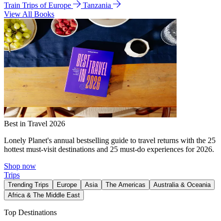
Train Trips of Europe
Tanzania
View All Books
Best in Travel 2026
Lonely Planet's annual bestselling guide to travel returns with the 25
hottest must-visit destinations and 25 must-do experiences for 2026.
Shop now
Trips
Trending Trips
Europe
Asia
The Americas
Australia & Oceania
Africa & The Middle East
Top Destinations