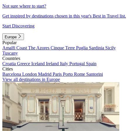
Not sure where to start?
Get inspired by destinations chosen in this year's Best in Travel list.
Start Discovering
Europe
Popular
Amalfi Coast
The Azores
Cinque Terre
Puglia
Sardinia
Sicily
Tuscany
Countries
Croatia
Greece
Iceland
Ireland
Italy
Portugal
Spain
Cities
Barcelona
London
Madrid
Paris
Porto
Rome
Santorini
View all destinations in Europe