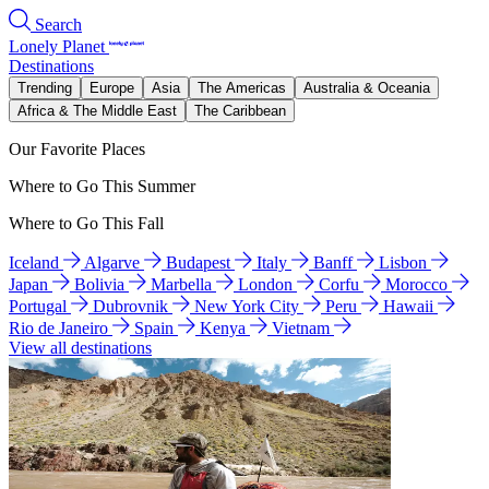
Search
Lonely Planet
Destinations
Trending
Europe
Asia
The Americas
Australia & Oceania
Africa & The Middle East
The Caribbean
Our Favorite Places
Where to Go This Summer
Where to Go This Fall
Iceland
Algarve
Budapest
Italy
Banff
Lisbon
Japan
Bolivia
Marbella
London
Corfu
Morocco
Portugal
Dubrovnik
New York City
Peru
Hawaii
Rio de Janeiro
Spain
Kenya
Vietnam
View all destinations