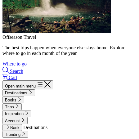
Offseason Travel
The best trips happen when everyone else stays home. Explore
where to go in each month of the year.
Where to go
Search
Cart
Open main menu
Destinations
Books
Trips
Inspiration
Account
Destinations
Back
Trending