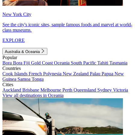
New York City
See the city's iconic sites, sample famous foods and marvel at world-
class museums.
EXPLORE
Australia & Oceania
Popular
Bora Bora
Fiji
Gold Coast
Oceania
South Pacific
Tahiti
Tasmania
Countries
Cook Islands
French Polynesia
New Zealand
Palau
Papua New
Guinea
Samoa
Tonga
Cities
Auckland
Brisbane
Melbourne
Perth
Queensland
Sydney
Victoria
View all destinations in Oceania