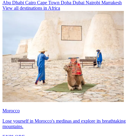
Abu Dhabi
Cairo
Cape Town
Doha
Dubai
Nairobi
Marrakesh
View all destinations in Africa
Morocco
Lose yourself in Morocco's medinas and explore its breathtaking
mountains.