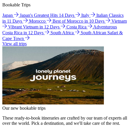
Bookable Trips
Japan
Japan's Greatest Hits 14 Days
Italy
Italian Classics
in 11 Days
Morocco
Best of Morocco in 10 Days
Vietnam
Vibrant Vietnam in 12 Days
Costa Rica
Adventurous
Costa Rica in 12 Days
South Africa
South African Safari &
Cape Town
View all trips
Our new bookable trips
These ready-to-book itineraries are crafted by our team of experts all
over the world. Pick a destination, and we'll take care of the rest.