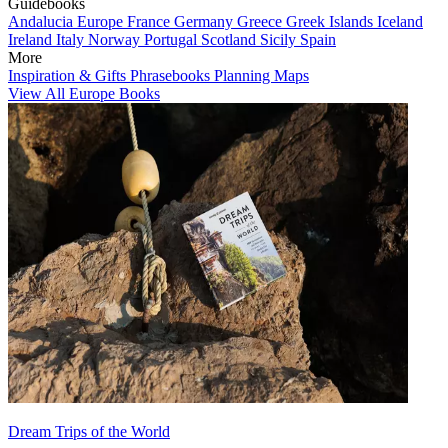
Guidebooks
Andalucia
Europe
France
Germany
Greece
Greek Islands
Iceland
Ireland
Italy
Norway
Portugal
Scotland
Sicily
Spain
More
Inspiration & Gifts
Phrasebooks
Planning Maps
View All Europe Books
Dream Trips of the World