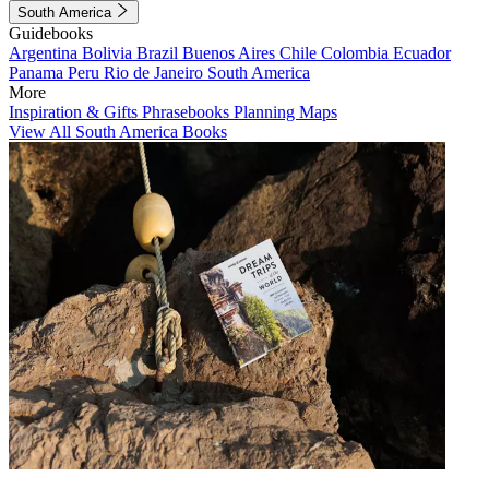
South America
Guidebooks
Argentina
Bolivia
Brazil
Buenos Aires
Chile
Colombia
Ecuador
Panama
Peru
Rio de Janeiro
South America
More
Inspiration & Gifts
Phrasebooks
Planning Maps
View All South America Books