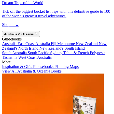
Dream Trips of the World
Tick off the biggest bucket list trips with this definitive guide to 100
of the world's greatest travel adventures.
Shop now
Australia & Oceania
Guidebooks
Australia
East Coast Australia
Fiji
Melbourne
New Zealand
New
Zealand's North Island
New Zealand's South Island
South Australia
South Pacific
Sydney
Tahiti & French Polynesia
Tasmania
West Coast Australia
More
Inspiration & Gifts
Phrasebooks
Planning Maps
View All Australia & Oceania Books